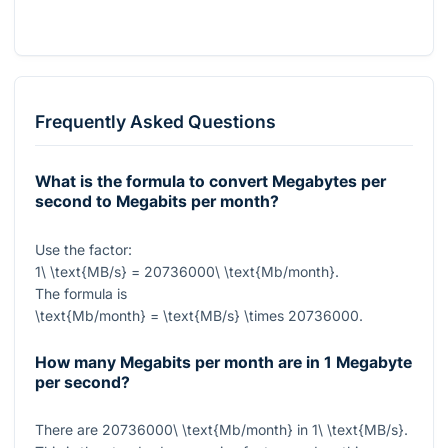
Frequently Asked Questions
What is the formula to convert Megabytes per
second to Megabits per month?
Use the factor:
1\ \text{MB/s} = 20736000\ \text{Mb/month}
.
The formula is
\text{Mb/month} = \text{MB/s} \times 20736000
.
How many Megabits per month are in 1 Megabyte
per second?
There are
20736000\ \text{Mb/month}
in
1\ \text{MB/s}
.