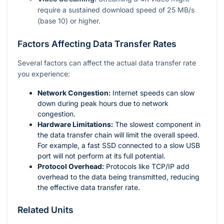
require a sustained download speed of 25 MB/s
(base 10) or higher.
Factors Affecting Data Transfer Rates
Several factors can affect the actual data transfer rate
you experience:
Network Congestion:
Internet speeds can slow
down during peak hours due to network
congestion.
Hardware Limitations:
The slowest component in
the data transfer chain will limit the overall speed.
For example, a fast SSD connected to a slow USB
port will not perform at its full potential.
Protocol Overhead:
Protocols like TCP/IP add
overhead to the data being transmitted, reducing
the effective data transfer rate.
Related Units