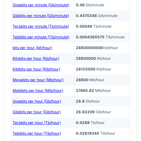
Gigabits per minute (Gb/minute)
0.48
Gb/minute
Gibibits per minute (Gib/minute)
0.4470348
Gib/minute
Terabits per minute (Tb/minute)
0.00048
Tb/minute
Tebibits per minute (Tib/minute)
0.0004365575
Tib/minute
bits per hour (bit/hour)
28800000000
bit/hour
Kilobits per hour (Kb/hour)
28800000
Kb/hour
Kibibits per hour (Kib/hour)
28125000
Kib/hour
Megabits per hour (Mb/hour)
28800
Mb/hour
Mebibits per hour (Mib/hour)
27465.82
Mib/hour
Gigabits per hour (Gb/hour)
28.8
Gb/hour
Gibibits per hour (Gib/hour)
26.82209
Gib/hour
Terabits per hour (Tb/hour)
0.0288
Tb/hour
Tebibits per hour (Tib/hour)
0.02619345
Tib/hour