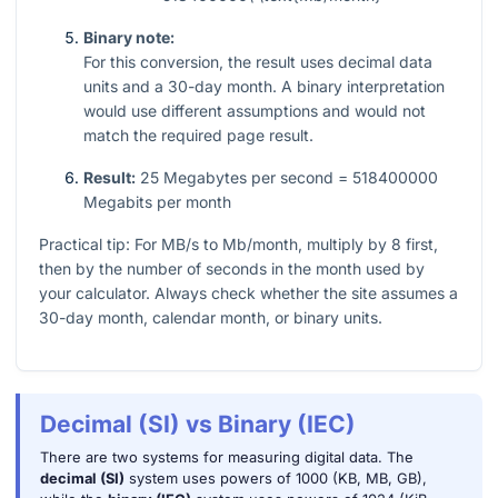
Binary note:
For this conversion, the result uses decimal data
units and a
30
-day month. A binary interpretation
would use different assumptions and would not
match the required page result.
Result:
25 Megabytes per second = 518400000
Megabits per month
Practical tip: For MB/s to Mb/month, multiply by
8
first,
then by the number of seconds in the month used by
your calculator. Always check whether the site assumes a
30
-day month, calendar month, or binary units.
Decimal (SI) vs Binary (IEC)
There are two systems for measuring digital data. The
decimal (SI)
system uses powers of 1000 (KB, MB, GB),