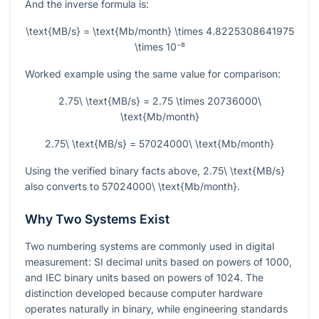
And the inverse formula is:
\text{MB/s} = \text{Mb/month} \times 4.8225308641975
\times 10⁻⁸
Worked example using the same value for comparison:
2.75\ \text{MB/s} = 2.75 \times 20736000\
\text{Mb/month}
2.75\ \text{MB/s} = 57024000\ \text{Mb/month}
Using the verified binary facts above,
2.75\ \text{MB/s}
also converts to
57024000\ \text{Mb/month}
.
Why Two Systems Exist
Two numbering systems are commonly used in digital
measurement: SI decimal units based on powers of
1000
,
and IEC binary units based on powers of
1024
. The
distinction developed because computer hardware
operates naturally in binary, while engineering standards