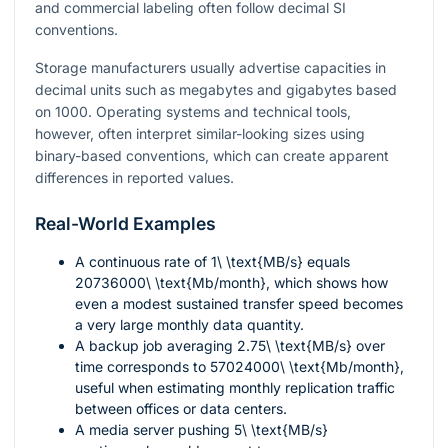
and commercial labeling often follow decimal SI
conventions.
Storage manufacturers usually advertise capacities in
decimal units such as megabytes and gigabytes based
on
1000
. Operating systems and technical tools,
however, often interpret similar-looking sizes using
binary-based conventions, which can create apparent
differences in reported values.
Real-World Examples
A continuous rate of
1\ \text{MB/s}
equals
20736000\ \text{Mb/month}
, which shows how
even a modest sustained transfer speed becomes
a very large monthly data quantity.
A backup job averaging
2.75\ \text{MB/s}
over
time corresponds to
57024000\ \text{Mb/month}
,
useful when estimating monthly replication traffic
between offices or data centers.
A media server pushing
5\ \text{MB/s}