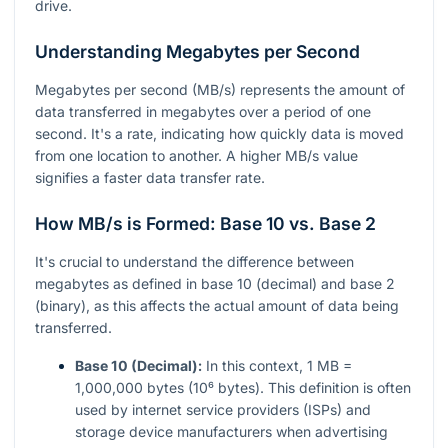
drive.
Understanding Megabytes per Second
Megabytes per second (MB/s) represents the amount of
data transferred in megabytes over a period of one
second. It's a rate, indicating how quickly data is moved
from one location to another. A higher MB/s value
signifies a faster data transfer rate.
How MB/s is Formed: Base 10 vs. Base 2
It's crucial to understand the difference between
megabytes as defined in base 10 (decimal) and base 2
(binary), as this affects the actual amount of data being
transferred.
Base 10 (Decimal):
In this context, 1 MB =
1,000,000 bytes (10⁶ bytes). This definition is often
used by internet service providers (ISPs) and
storage device manufacturers when advertising