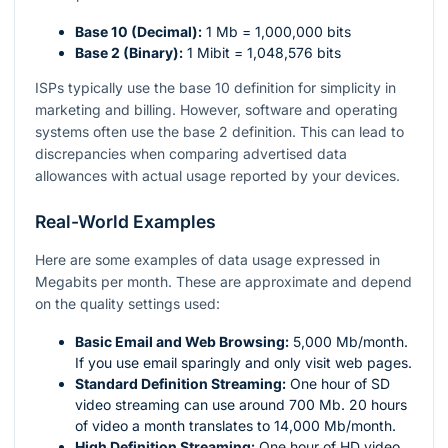
Base 10 (Decimal):
1 Mb = 1,000,000 bits
Base 2 (Binary):
1 Mibit = 1,048,576 bits
ISPs typically use the base 10 definition for simplicity in
marketing and billing. However, software and operating
systems often use the base 2 definition. This can lead to
discrepancies when comparing advertised data
allowances with actual usage reported by your devices.
Real-World Examples
Here are some examples of data usage expressed in
Megabits per month. These are approximate and depend
on the quality settings used:
Basic Email and Web Browsing:
5,000 Mb/month.
If you use email sparingly and only visit web pages.
Standard Definition Streaming:
One hour of SD
video streaming can use around 700 Mb. 20 hours
of video a month translates to 14,000 Mb/month.
High Definition Streaming:
One hour of HD video