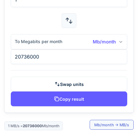
To Megabits per month
Mb/month
Swap units
Copy result
Mb/month
→
MB/s
1
MB/s
=
20736000
Mb/month