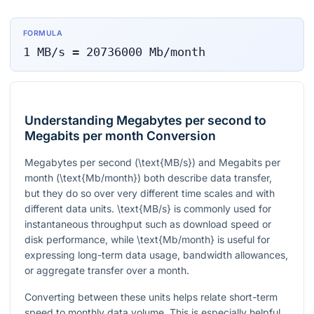
FORMULA
1
MB/s
=
20736000
Mb/month
Understanding Megabytes per second to
Megabits per month Conversion
Megabytes per second (
\text{MB/s}
) and Megabits per
month (
\text{Mb/month}
) both describe data transfer,
but they do so over very different time scales and with
different data units.
\text{MB/s}
is commonly used for
instantaneous throughput such as download speed or
disk performance, while
\text{Mb/month}
is useful for
expressing long-term data usage, bandwidth allowances,
or aggregate transfer over a month.
Converting between these units helps relate short-term
speed to monthly data volume. This is especially helpful