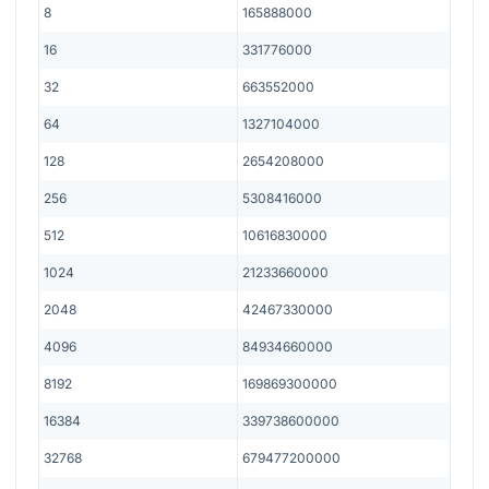
8
165888000
16
331776000
32
663552000
64
1327104000
128
2654208000
256
5308416000
512
10616830000
1024
21233660000
2048
42467330000
4096
84934660000
8192
169869300000
16384
339738600000
32768
679477200000