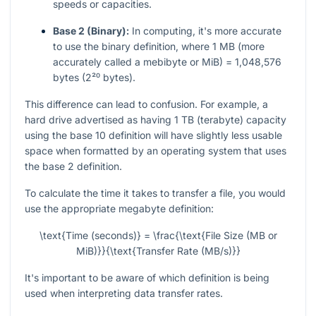
speeds or capacities.
Base 2 (Binary):
In computing, it's more accurate
to use the binary definition, where 1 MB (more
accurately called a mebibyte or MiB) = 1,048,576
bytes (2²⁰ bytes).
This difference can lead to confusion. For example, a
hard drive advertised as having 1 TB (terabyte) capacity
using the base 10 definition will have slightly less usable
space when formatted by an operating system that uses
the base 2 definition.
To calculate the time it takes to transfer a file, you would
use the appropriate megabyte definition:
\text{Time (seconds)} = \frac{\text{File Size (MB or
MiB)}}{\text{Transfer Rate (MB/s)}}
It's important to be aware of which definition is being
used when interpreting data transfer rates.