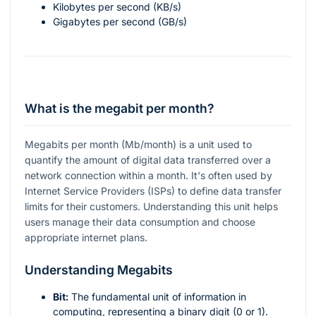
Kilobytes per second (KB/s)
Gigabytes per second (GB/s)
What is the megabit per month?
Megabits per month (Mb/month) is a unit used to
quantify the amount of digital data transferred over a
network connection within a month. It's often used by
Internet Service Providers (ISPs) to define data transfer
limits for their customers. Understanding this unit helps
users manage their data consumption and choose
appropriate internet plans.
Understanding Megabits
Bit:
The fundamental unit of information in
computing, representing a binary digit (0 or 1).