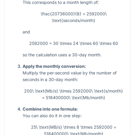
This corresponds to a month length of:
\frac{20736000}{8} = 2592000\
\text{seconds/month}
and
2592000 = 30 \times 24 \times 60 \times 60
so the calculation uses a
30
-day month.
Apply the monthly conversion:
Multiply the per-second value by the number of
seconds in a
30
-day month:
200\ \text{Mb/s} \times 2592000\ \text{s/month}
= 518400000\ \text{Mb/month}
Combine into one formula:
You can also do it in one step:
25\ \text{MB/s} \times 8 \times 2592000 =
518400000\ \text{Mb/month}