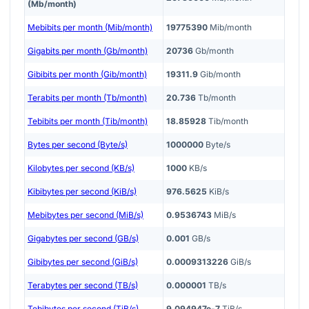
(Mb/month)
Mebibits per month (Mib/month)
19775390
Mib/month
Gigabits per month (Gb/month)
20736
Gb/month
Gibibits per month (Gib/month)
19311.9
Gib/month
Terabits per month (Tb/month)
20.736
Tb/month
Tebibits per month (Tib/month)
18.85928
Tib/month
Bytes per second (Byte/s)
1000000
Byte/s
Kilobytes per second (KB/s)
1000
KB/s
Kibibytes per second (KiB/s)
976.5625
KiB/s
Mebibytes per second (MiB/s)
0.9536743
MiB/s
Gigabytes per second (GB/s)
0.001
GB/s
Gibibytes per second (GiB/s)
0.0009313226
GiB/s
Terabytes per second (TB/s)
0.000001
TB/s
Tebibytes per second (TiB/s)
9.094947e-7
TiB/s