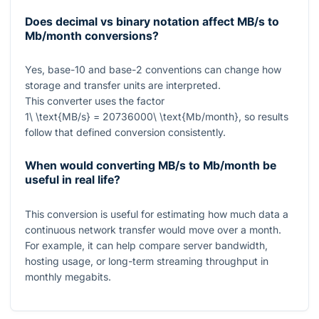
Does decimal vs binary notation affect MB/s to
Mb/month conversions?
Yes, base-10 and base-2 conventions can change how
storage and transfer units are interpreted.
This converter uses the factor
1\ \text{MB/s} = 20736000\ \text{Mb/month}
, so results
follow that defined conversion consistently.
When would converting MB/s to Mb/month be
useful in real life?
This conversion is useful for estimating how much data a
continuous network transfer would move over a month.
For example, it can help compare server bandwidth,
hosting usage, or long-term streaming throughput in
monthly megabits.