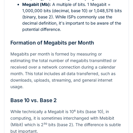
Megabit (Mb):
A multiple of bits. 1 Megabit =
1,000,000 bits (decimal, base 10) or 1,048,576 bits
(binary, base 2). While ISPs commonly use the
decimal definition, it's important to be aware of the
potential difference.
Formation of Megabits per Month
Megabits per month is formed by measuring or
estimating the total number of megabits transmitted or
received over a network connection during a calendar
month. This total includes all data transferred, such as
downloads, uploads, streaming, and general internet
usage.
Base 10 vs. Base 2
While technically a Megabit is
10⁶
bits (base 10), in
computing, it is sometimes interchanged with Mebibit
(Mibit) which is
2²⁰
bits (base 2). The difference is subtle
but important.