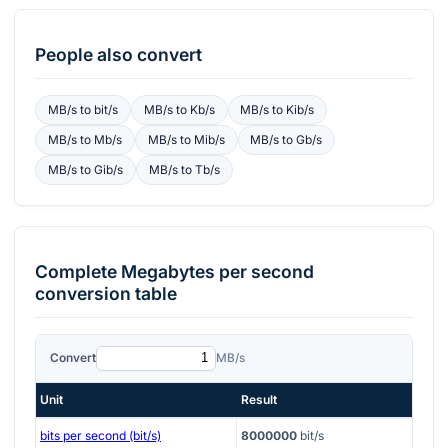
People also convert
MB/s
to
bit/s
MB/s
to
Kb/s
MB/s
to
Kib/s
MB/s
to
Mb/s
MB/s
to
Mib/s
MB/s
to
Gb/s
MB/s
to
Gib/s
MB/s
to
Tb/s
Complete
Megabytes per second
conversion table
Convert
MB/s
Unit
Result
bits per second (bit/s)
8000000
bit/s