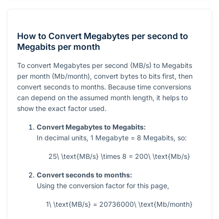
How to Convert Megabytes per second to
Megabits per month
To convert Megabytes per second (MB/s) to Megabits
per month (Mb/month), convert bytes to bits first, then
convert seconds to months. Because time conversions
can depend on the assumed month length, it helps to
show the exact factor used.
Convert Megabytes to Megabits:
In decimal units,
1
Megabyte =
8
Megabits, so:
25\ \text{MB/s} \times 8 = 200\ \text{Mb/s}
Convert seconds to months:
Using the conversion factor for this page,
1\ \text{MB/s} = 20736000\ \text{Mb/month}