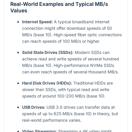
Real-World Examples and Typical MB/s
Values
Internet Speed:
A typical broadband internet
connection might offer download speeds of 50
MB/s (base 10). High-speed fiber optic connections
can reach speeds of 100 MB/s or higher.
Solid State Drives (SSDs):
Modern SSDs can
achieve read and write speeds of several hundred
MB/s (base 10). High-performance NVMe SSDs
can even reach speeds of several thousand MB/s.
Hard Disk Drives (HDDs):
Traditional HDDs are
slower than SSDs, with typical read and write
speeds of around 100-200 MB/s (base 10).
USB Drives:
USB 3.0 drives can transfer data at
speeds of up to 625 MB/s (base 10) in theory, but
real-world performance varies.
Video Streaming:
Streaming a 4K video might