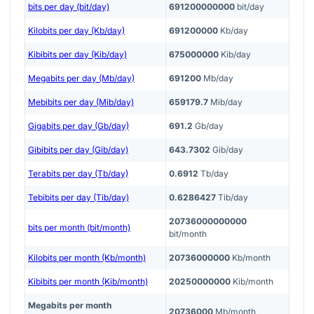
bits per day (bit/day)
691200000000
bit/day
Kilobits per day (Kb/day)
691200000
Kb/day
Kibibits per day (Kib/day)
675000000
Kib/day
Megabits per day (Mb/day)
691200
Mb/day
Mebibits per day (Mib/day)
659179.7
Mib/day
Gigabits per day (Gb/day)
691.2
Gb/day
Gibibits per day (Gib/day)
643.7302
Gib/day
Terabits per day (Tb/day)
0.6912
Tb/day
Tebibits per day (Tib/day)
0.6286427
Tib/day
20736000000000
bits per month (bit/month)
bit/month
Kilobits per month (Kb/month)
20736000000
Kb/month
Kibibits per month (Kib/month)
20250000000
Kib/month
Megabits per month
20736000
Mb/month