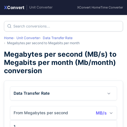
X
Convert
|
Unit Converter
XConvert Home
Time Converter
Home
Unit Converter
Data Transfer Rate
Megabytes per second
to
Megabits per month
Megabytes per second
(
MB/s
) to
Megabits per month
(
Mb/month
)
conversion
Data Transfer Rate
From Megabytes per second
MB/s