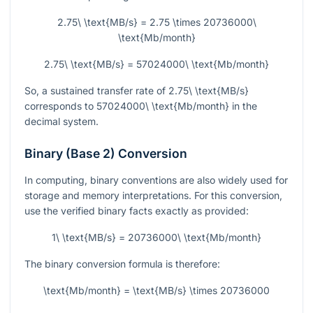
2.75\ \text{MB/s} = 2.75 \times 20736000\
\text{Mb/month}
2.75\ \text{MB/s} = 57024000\ \text{Mb/month}
So, a sustained transfer rate of
2.75\ \text{MB/s}
corresponds to
57024000\ \text{Mb/month}
in the
decimal system.
Binary (Base 2) Conversion
In computing, binary conventions are also widely used for
storage and memory interpretations. For this conversion,
use the verified binary facts exactly as provided:
1\ \text{MB/s} = 20736000\ \text{Mb/month}
The binary conversion formula is therefore:
\text{Mb/month} = \text{MB/s} \times 20736000