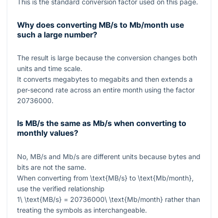
This is the standard conversion factor used on this page.
Why does converting MB/s to Mb/month use
such a large number?
The result is large because the conversion changes both
units and time scale.
It converts megabytes to megabits and then extends a
per-second rate across an entire month using the factor
20736000
.
Is MB/s the same as Mb/s when converting to
monthly values?
No, MB/s and Mb/s are different units because bytes and
bits are not the same.
When converting from
\text{MB/s}
to
\text{Mb/month}
,
use the verified relationship
1\ \text{MB/s} = 20736000\ \text{Mb/month}
rather than
treating the symbols as interchangeable.