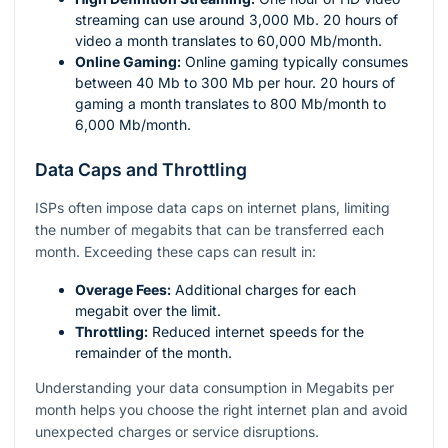
streaming can use around 3,000 Mb. 20 hours of
video a month translates to 60,000 Mb/month.
Online Gaming:
Online gaming typically consumes
between 40 Mb to 300 Mb per hour. 20 hours of
gaming a month translates to 800 Mb/month to
6,000 Mb/month.
Data Caps and Throttling
ISPs often impose data caps on internet plans, limiting
the number of megabits that can be transferred each
month. Exceeding these caps can result in:
Overage Fees:
Additional charges for each
megabit over the limit.
Throttling:
Reduced internet speeds for the
remainder of the month.
Understanding your data consumption in Megabits per
month helps you choose the right internet plan and avoid
unexpected charges or service disruptions.