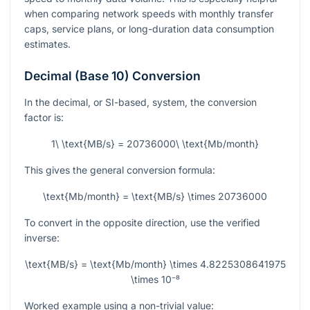
when comparing network speeds with monthly transfer
caps, service plans, or long-duration data consumption
estimates.
Decimal (Base 10) Conversion
In the decimal, or SI-based, system, the conversion
factor is:
1\ \text{MB/s} = 20736000\ \text{Mb/month}
This gives the general conversion formula:
\text{Mb/month} = \text{MB/s} \times 20736000
To convert in the opposite direction, use the verified
inverse:
\text{MB/s} = \text{Mb/month} \times 4.8225308641975
\times 10⁻⁸
Worked example using a non-trivial value: