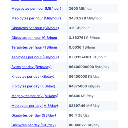
Megabytes per hour (MB/hour)
3600
MB/hour
Mebibytes per hour (MiB/hour)
3433.228
MiB/hour
Gigabytes per hour (GB/hour)
3.6
GB/hour
Gibibytes per hour (GiB/hour)
3.352761
GiB/hour
Terabytes per hour (TB/hour)
0.0036
TB/hour
Tebibytes per hour (TiB/hour)
0.003274181
TiB/hour
Bytes per day (Byte/day)
86400000000
Byte/day
Kilobytes per day (KB/day)
86400000
KB/day
Kibibytes per day (KiB/day)
84375000
KiB/day
Megabytes per day (MB/day)
86400
MB/day
Mebibytes per day (MiB/day)
82397.46
MiB/day
Gigabytes per day (GB/day)
86.4
GB/day
Gibibytes per day (GiB/day)
80.46627
GiB/day