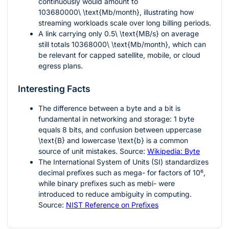
continuously would amount to
103680000\ \text{Mb/month}
, illustrating how
streaming workloads scale over long billing periods.
A link carrying only
0.5\ \text{MB/s}
on average
still totals
10368000\ \text{Mb/month}
, which can
be relevant for capped satellite, mobile, or cloud
egress plans.
Interesting Facts
The difference between a byte and a bit is
fundamental in networking and storage:
1
byte
equals
8
bits, and confusion between uppercase
\text{B}
and lowercase
\text{b}
is a common
source of unit mistakes. Source:
Wikipedia: Byte
The International System of Units (SI) standardizes
decimal prefixes such as mega- for factors of
10⁶
,
while binary prefixes such as mebi- were
introduced to reduce ambiguity in computing.
Source:
NIST Reference on Prefixes