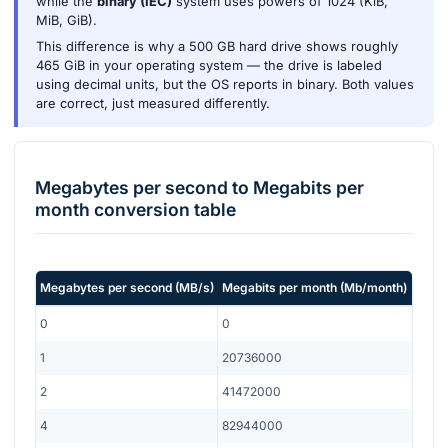
while the
binary (IEC)
system uses powers of 1024 (KiB,
MiB, GiB).
This difference is why a 500 GB hard drive shows roughly
465 GiB in your operating system — the drive is labeled
using decimal units, but the OS reports in binary. Both values
are correct, just measured differently.
Megabytes per second
to
Megabits per
month
conversion table
Megabytes per second
(
MB/s
)
Megabits per month
(
Mb/month
)
0
0
1
20736000
2
41472000
4
82944000