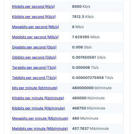
Kilobits per second (Kb/s)
8000
Kb/s
Kibibits per second (Kib/s)
7812.5
Kib/s
Megabits per second (Mb/s)
8
Mb/s
Mebibits per second (Mib/s)
7.629395
Mib/s
Gigabits per second (Gb/s)
0.008
Gb/s
Gibibits per second (Gib/s)
0.007450581
Gib/s
Terabits per second (Tb/s)
0.000008
Tb/s
Tebibits per second (Tib/s)
0.000007275958
Tib/s
bits per minute (bit/minute)
480000000
bit/minute
Kilobits per minute (Kb/minute)
480000
Kb/minute
Kibibits per minute (Kib/minute)
468750
Kib/minute
Megabits per minute (Mb/minute)
480
Mb/minute
Mebibits per minute (Mib/minute)
457.7637
Mib/minute