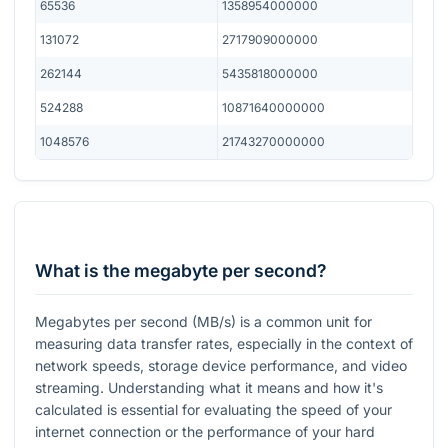
65536
1358954000000
131072
2717909000000
262144
5435818000000
524288
10871640000000
1048576
21743270000000
What is the megabyte per second?
Megabytes per second (MB/s) is a common unit for
measuring data transfer rates, especially in the context of
network speeds, storage device performance, and video
streaming. Understanding what it means and how it's
calculated is essential for evaluating the speed of your
internet connection or the performance of your hard