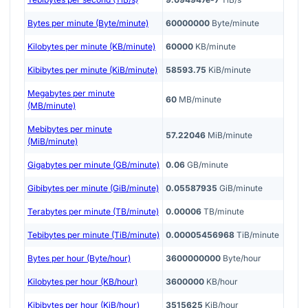
Bytes per minute (Byte/minute)
60000000
Byte/minute
Kilobytes per minute (KB/minute)
60000
KB/minute
Kibibytes per minute (KiB/minute)
58593.75
KiB/minute
Megabytes per minute
60
MB/minute
(MB/minute)
Mebibytes per minute
57.22046
MiB/minute
(MiB/minute)
Gigabytes per minute (GB/minute)
0.06
GB/minute
Gibibytes per minute (GiB/minute)
0.05587935
GiB/minute
Terabytes per minute (TB/minute)
0.00006
TB/minute
Tebibytes per minute (TiB/minute)
0.00005456968
TiB/minute
Bytes per hour (Byte/hour)
3600000000
Byte/hour
Kilobytes per hour (KB/hour)
3600000
KB/hour
Kibibytes per hour (KiB/hour)
3515625
KiB/hour