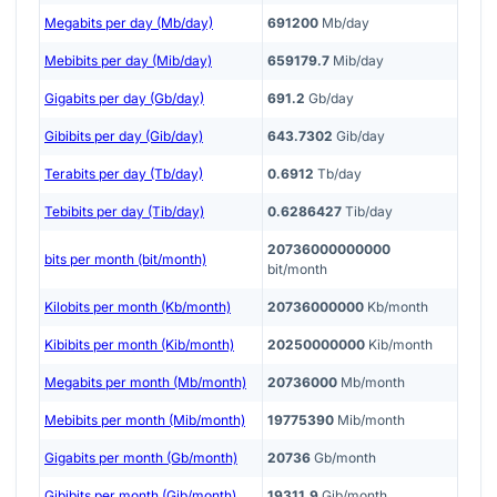
Megabits per day (Mb/day)
691200
Mb/day
Mebibits per day (Mib/day)
659179.7
Mib/day
Gigabits per day (Gb/day)
691.2
Gb/day
Gibibits per day (Gib/day)
643.7302
Gib/day
Terabits per day (Tb/day)
0.6912
Tb/day
Tebibits per day (Tib/day)
0.6286427
Tib/day
20736000000000
bits per month (bit/month)
bit/month
Kilobits per month (Kb/month)
20736000000
Kb/month
Kibibits per month (Kib/month)
20250000000
Kib/month
Megabits per month (Mb/month)
20736000
Mb/month
Mebibits per month (Mib/month)
19775390
Mib/month
Gigabits per month (Gb/month)
20736
Gb/month
Gibibits per month (Gib/month)
19311.9
Gib/month