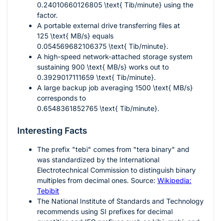
0.24010660126805 \text{ Tib/minute}
using the
factor.
A portable external drive transferring files at
125 \text{ MB/s}
equals
0.054569682106375 \text{ Tib/minute}
.
A high-speed network-attached storage system
sustaining
900 \text{ MB/s}
works out to
0.3929017111659 \text{ Tib/minute}
.
A large backup job averaging
1500 \text{ MB/s}
corresponds to
0.6548361852765 \text{ Tib/minute}
.
Interesting Facts
The prefix "tebi" comes from "tera binary" and
was standardized by the International
Electrotechnical Commission to distinguish binary
multiples from decimal ones. Source:
Wikipedia:
Tebibit
The National Institute of Standards and Technology
recommends using SI prefixes for decimal