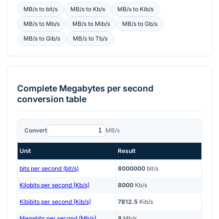
MB/s
to
bit/s
MB/s
to
Kb/s
MB/s
to
Kib/s
MB/s
to
Mb/s
MB/s
to
Mib/s
MB/s
to
Gb/s
MB/s
to
Gib/s
MB/s
to
Tb/s
Complete
Megabytes per second
conversion table
Convert
MB/s
Unit
Result
bits per second (bit/s)
8000000
bit/s
Kilobits per second (Kb/s)
8000
Kb/s
Kibibits per second (Kib/s)
7812.5
Kib/s
Megabits per second (Mb/s)
8
Mb/s