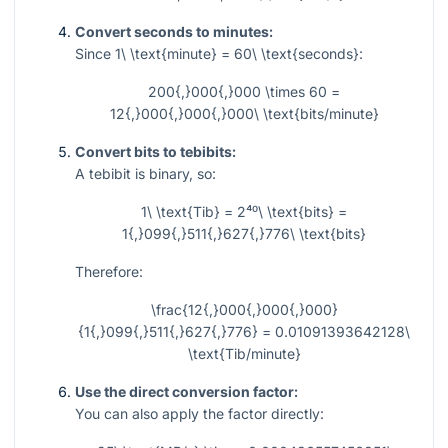
Convert seconds to minutes:
Since
1\ \text{minute} = 60\ \text{seconds}
:
200{,}000{,}000 \times 60 =
12{,}000{,}000{,}000\ \text{bits/minute}
Convert bits to tebibits:
A tebibit is binary, so:
1\ \text{Tib} = 2⁴⁰\ \text{bits} =
1{,}099{,}511{,}627{,}776\ \text{bits}
Therefore:
\frac{12{,}000{,}000{,}000}
{1{,}099{,}511{,}627{,}776} = 0.01091393642128\
\text{Tib/minute}
Use the direct conversion factor:
You can also apply the factor directly: