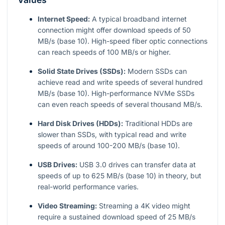
Internet Speed:
A typical broadband internet
connection might offer download speeds of 50
MB/s (base 10). High-speed fiber optic connections
can reach speeds of 100 MB/s or higher.
Solid State Drives (SSDs):
Modern SSDs can
achieve read and write speeds of several hundred
MB/s (base 10). High-performance NVMe SSDs
can even reach speeds of several thousand MB/s.
Hard Disk Drives (HDDs):
Traditional HDDs are
slower than SSDs, with typical read and write
speeds of around 100-200 MB/s (base 10).
USB Drives:
USB 3.0 drives can transfer data at
speeds of up to 625 MB/s (base 10) in theory, but
real-world performance varies.
Video Streaming:
Streaming a 4K video might
require a sustained download speed of 25 MB/s