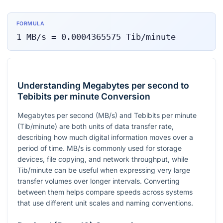
FORMULA
1
MB/s
=
0.0004365575
Tib/minute
Understanding Megabytes per second to
Tebibits per minute Conversion
Megabytes per second (MB/s) and Tebibits per minute
(Tib/minute) are both units of data transfer rate,
describing how much digital information moves over a
period of time. MB/s is commonly used for storage
devices, file copying, and network throughput, while
Tib/minute can be useful when expressing very large
transfer volumes over longer intervals. Converting
between them helps compare speeds across systems
that use different unit scales and naming conventions.