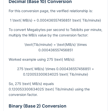
Decimal (Base 10) Conversion
For this conversion page, the verified relationship is:
1 \text{ MB/s} = 0.000436557456851 \text{ Tib/minute}
To convert Megabytes per second to Tebibits per minute,
multiply the MB/s value by the conversion factor:
\text{Tib/minute} = \text{MB/s} \times
0.000436557456851
Worked example using
275 \text{ MB/s}
:
275 \text{ MB/s} \times 0.000436557456851 =
0.120053300634025 \text{ Tib/minute}
So,
275 \text{ MB/s}
equals
0.120053300634025 \text{ Tib/minute}
using the
conversion factor.
Binary (Base 2) Conversion