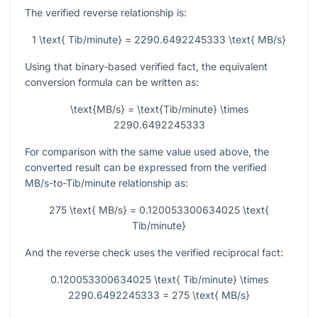
The verified reverse relationship is:
1 \text{ Tib/minute} = 2290.6492245333 \text{ MB/s}
Using that binary-based verified fact, the equivalent
conversion formula can be written as:
\text{MB/s} = \text{Tib/minute} \times
2290.6492245333
For comparison with the same value used above, the
converted result can be expressed from the verified
MB/s-to-Tib/minute relationship as:
275 \text{ MB/s} = 0.120053300634025 \text{
Tib/minute}
And the reverse check uses the verified reciprocal fact:
0.120053300634025 \text{ Tib/minute} \times
2290.6492245333 = 275 \text{ MB/s}