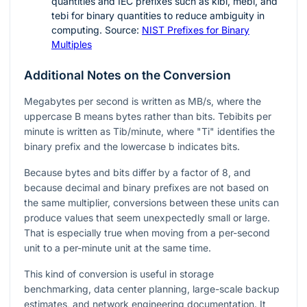
quantities and IEC prefixes such as kibi, mebi, and
tebi for binary quantities to reduce ambiguity in
computing. Source:
NIST Prefixes for Binary
Multiples
Additional Notes on the Conversion
Megabytes per second is written as MB/s, where the
uppercase B means bytes rather than bits. Tebibits per
minute is written as Tib/minute, where "Ti" identifies the
binary prefix and the lowercase b indicates bits.
Because bytes and bits differ by a factor of 8, and
because decimal and binary prefixes are not based on
the same multiplier, conversions between these units can
produce values that seem unexpectedly small or large.
That is especially true when moving from a per-second
unit to a per-minute unit at the same time.
This kind of conversion is useful in storage
benchmarking, data center planning, large-scale backup
estimates, and network engineering documentation. It