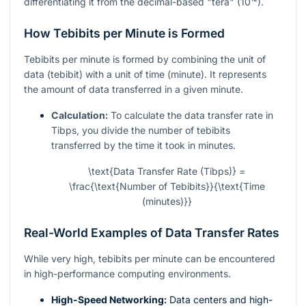
differentiating it from the decimal-based "tera" (10¹²).
How Tebibits per Minute is Formed
Tebibits per minute is formed by combining the unit of
data (tebibit) with a unit of time (minute). It represents
the amount of data transferred in a given minute.
Calculation:
To calculate the data transfer rate in
Tibps, you divide the number of tebibits
transferred by the time it took in minutes.
\text{Data Transfer Rate (Tibps)} =
\frac{\text{Number of Tebibits}}{\text{Time
(minutes)}}
Real-World Examples of Data Transfer Rates
While very high, tebibits per minute can be encountered
in high-performance computing environments.
High-Speed Networking:
Data centers and high-