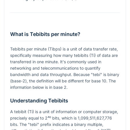
What is Tebibits per minute?
Tebibits per minute (Tibps) is a unit of data transfer rate,
specifically measuring how many tebibits (Ti) of data are
transferred in one minute. It's commonly used in
networking and telecommunications to quantify
bandwidth and data throughput. Because "tebi" is binary
(base-2), the definition will be different for base 10. The
information below is in base 2.
Understanding Tebibits
A tebibit (Ti) is a unit of information or computer storage,
precisely equal to
2⁴⁰
bits, which is 1,099,511,627,776
bits. The "tebi" prefix indicates a binary multiple,