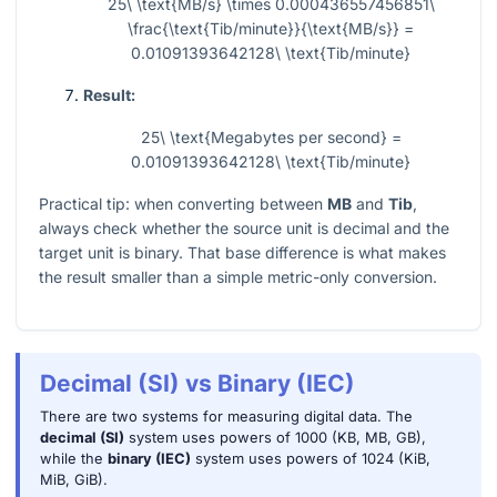
25\ \text{MB/s} \times 0.000436557456851\
\frac{\text{Tib/minute}}{\text{MB/s}} =
0.01091393642128\ \text{Tib/minute}
Result:
25\ \text{Megabytes per second} =
0.01091393642128\ \text{Tib/minute}
Practical tip: when converting between
MB
and
Tib
,
always check whether the source unit is decimal and the
target unit is binary. That base difference is what makes
the result smaller than a simple metric-only conversion.
Decimal (SI) vs Binary (IEC)
There are two systems for measuring digital data. The
decimal (SI)
system uses powers of 1000 (KB, MB, GB),
while the
binary (IEC)
system uses powers of 1024 (KiB,
MiB, GiB).