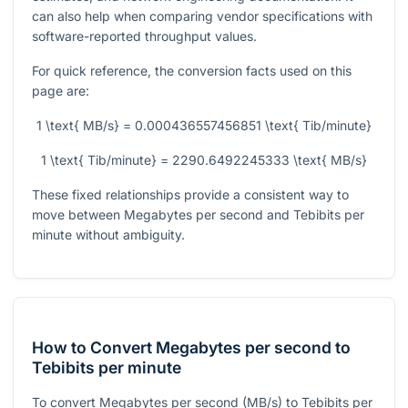
can also help when comparing vendor specifications with
software-reported throughput values.
For quick reference, the conversion facts used on this
page are:
1 \text{ MB/s} = 0.000436557456851 \text{ Tib/minute}
1 \text{ Tib/minute} = 2290.6492245333 \text{ MB/s}
These fixed relationships provide a consistent way to
move between Megabytes per second and Tebibits per
minute without ambiguity.
How to Convert Megabytes per second to
Tebibits per minute
To convert Megabytes per second (MB/s) to Tebibits per