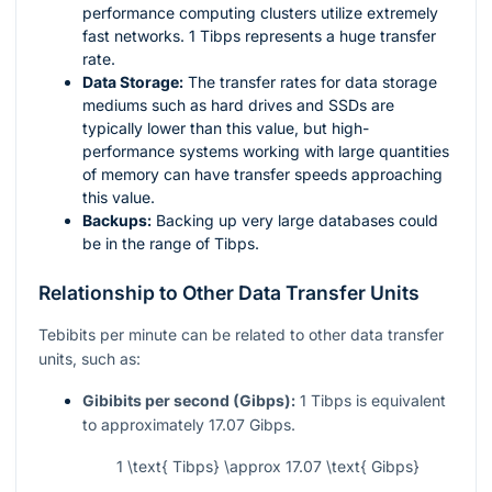
performance computing clusters utilize extremely
fast networks. 1 Tibps represents a huge transfer
rate.
Data Storage:
The transfer rates for data storage
mediums such as hard drives and SSDs are
typically lower than this value, but high-
performance systems working with large quantities
of memory can have transfer speeds approaching
this value.
Backups:
Backing up very large databases could
be in the range of Tibps.
Relationship to Other Data Transfer Units
Tebibits per minute can be related to other data transfer
units, such as:
Gibibits per second (Gibps):
1 Tibps is equivalent
to approximately 17.07 Gibps.
1 \text{ Tibps} \approx 17.07 \text{ Gibps}