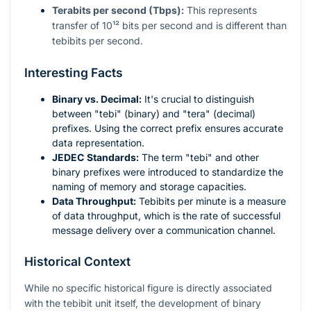
Terabits per second (Tbps):
This represents
transfer of
10¹²
bits per second and is different than
tebibits per second.
Interesting Facts
Binary vs. Decimal:
It's crucial to distinguish
between "tebi" (binary) and "tera" (decimal)
prefixes. Using the correct prefix ensures accurate
data representation.
JEDEC Standards:
The term "tebi" and other
binary prefixes were introduced to standardize the
naming of memory and storage capacities.
Data Throughput:
Tebibits per minute is a measure
of data throughput, which is the rate of successful
message delivery over a communication channel.
Historical Context
While no specific historical figure is directly associated
with the tebibit unit itself, the development of binary