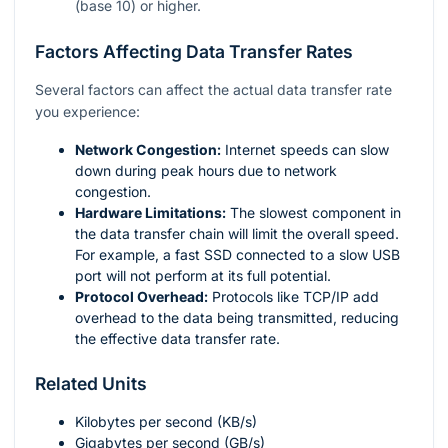
(base 10) or higher.
Factors Affecting Data Transfer Rates
Several factors can affect the actual data transfer rate
you experience:
Network Congestion:
Internet speeds can slow
down during peak hours due to network
congestion.
Hardware Limitations:
The slowest component in
the data transfer chain will limit the overall speed.
For example, a fast SSD connected to a slow USB
port will not perform at its full potential.
Protocol Overhead:
Protocols like TCP/IP add
overhead to the data being transmitted, reducing
the effective data transfer rate.
Related Units
Kilobytes per second (KB/s)
Gigabytes per second (GB/s)