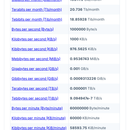
Terabits per month (Tb/month)
20.736
Tb/month
Tebibits per month (Tib/month)
18.85928
Tib/month
Bytes per second (Byte/s)
1000000
Byte/s
Kilobytes per second (KB/s)
1000
KB/s
Kibibytes per second (KiB/s)
976.5625
KiB/s
Mebibytes per second (MiB/s)
0.9536743
MiB/s
Gigabytes per second (GB/s)
0.001
GB/s
Gibibytes per second (GiB/s)
0.0009313226
GiB/s
Terabytes per second (TB/s)
0.000001
TB/s
Tebibytes per second (TiB/s)
9.094947e-7
TiB/s
Bytes per minute (Byte/minute)
60000000
Byte/minute
Kilobytes per minute (KB/minute)
60000
KB/minute
Kibibytes per minute (KiB/minute)
58593.75
KiB/minute