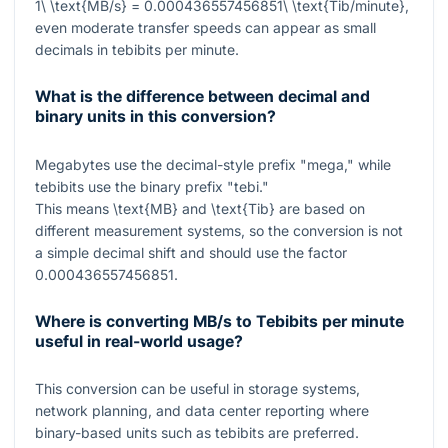
1\ \text{MB/s} = 0.000436557456851\ \text{Tib/minute}
,
even moderate transfer speeds can appear as small
decimals in tebibits per minute.
What is the difference between decimal and
binary units in this conversion?
Megabytes use the decimal-style prefix "mega," while
tebibits use the binary prefix "tebi."
This means
\text{MB}
and
\text{Tib}
are based on
different measurement systems, so the conversion is not
a simple decimal shift and should use the factor
0.000436557456851
.
Where is converting MB/s to Tebibits per minute
useful in real-world usage?
This conversion can be useful in storage systems,
network planning, and data center reporting where
binary-based units such as tebibits are preferred.