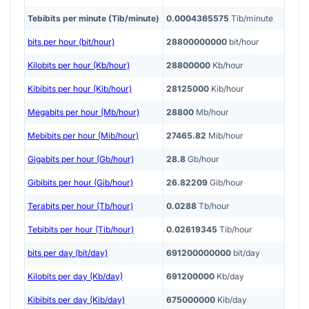
Tebibits per minute (Tib/minute)
0.0004365575
Tib/minute
bits per hour (bit/hour)
28800000000
bit/hour
Kilobits per hour (Kb/hour)
28800000
Kb/hour
Kibibits per hour (Kib/hour)
28125000
Kib/hour
Megabits per hour (Mb/hour)
28800
Mb/hour
Mebibits per hour (Mib/hour)
27465.82
Mib/hour
Gigabits per hour (Gb/hour)
28.8
Gb/hour
Gibibits per hour (Gib/hour)
26.82209
Gib/hour
Terabits per hour (Tb/hour)
0.0288
Tb/hour
Tebibits per hour (Tib/hour)
0.02619345
Tib/hour
bits per day (bit/day)
691200000000
bit/day
Kilobits per day (Kb/day)
691200000
Kb/day
Kibibits per day (Kib/day)
675000000
Kib/day