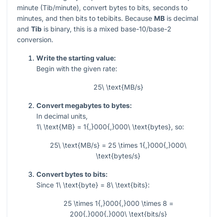
minute (Tib/minute), convert bytes to bits, seconds to
minutes, and then bits to tebibits. Because
MB
is decimal
and
Tib
is binary, this is a mixed base-10/base-2
conversion.
Write the starting value:
Begin with the given rate:
25\ \text{MB/s}
Convert megabytes to bytes:
In decimal units,
1\ \text{MB} = 1{,}000{,}000\ \text{bytes}
, so:
25\ \text{MB/s} = 25 \times 1{,}000{,}000\
\text{bytes/s}
Convert bytes to bits:
Since
1\ \text{byte} = 8\ \text{bits}
:
25 \times 1{,}000{,}000 \times 8 =
200{,}000{,}000\ \text{bits/s}