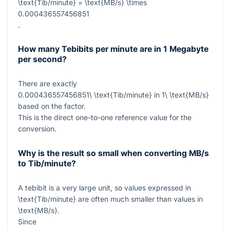
\text{Tib/minute} = \text{MB/s} \times
0.000436557456851
.
How many Tebibits per minute are in 1 Megabyte
per second?
There are exactly
0.000436557456851\ \text{Tib/minute}
in
1\ \text{MB/s}
based on the factor.
This is the direct one-to-one reference value for the
conversion.
Why is the result so small when converting MB/s
to Tib/minute?
A tebibit is a very large unit, so values expressed in
\text{Tib/minute}
are often much smaller than values in
\text{MB/s}
.
Since