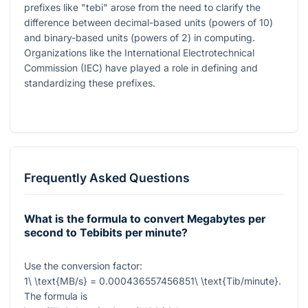
prefixes like "tebi" arose from the need to clarify the
difference between decimal-based units (powers of 10)
and binary-based units (powers of 2) in computing.
Organizations like the International Electrotechnical
Commission (IEC) have played a role in defining and
standardizing these prefixes.
Frequently Asked Questions
What is the formula to convert Megabytes per
second to Tebibits per minute?
Use the conversion factor:
1\ \text{MB/s} = 0.000436557456851\ \text{Tib/minute}
.
The formula is