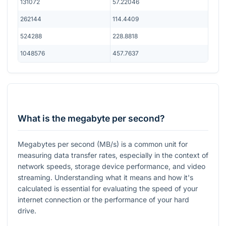
131072
57.22046
262144
114.4409
524288
228.8818
1048576
457.7637
What is the megabyte per second?
Megabytes per second (MB/s) is a common unit for
measuring data transfer rates, especially in the context of
network speeds, storage device performance, and video
streaming. Understanding what it means and how it's
calculated is essential for evaluating the speed of your
internet connection or the performance of your hard
drive.