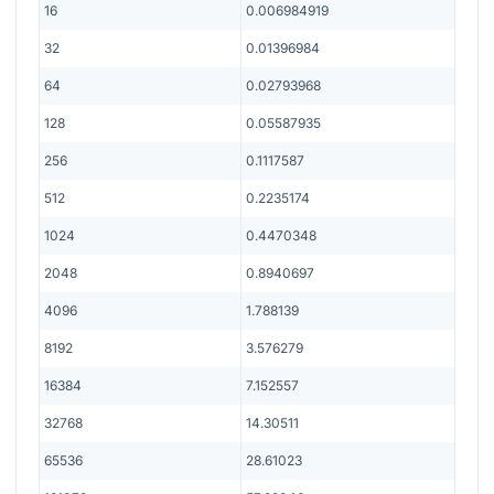
16
0.006984919
32
0.01396984
64
0.02793968
128
0.05587935
256
0.1117587
512
0.2235174
1024
0.4470348
2048
0.8940697
4096
1.788139
8192
3.576279
16384
7.152557
32768
14.30511
65536
28.61023