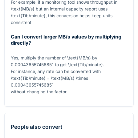
For example, if a monitoring tool shows throughput in
\text{MB/s}
but an internal capacity report uses
\text{Tib/minute}
, this conversion helps keep units
consistent.
Can I convert larger MB/s values by multiplying
directly?
Yes, multiply the number of
\text{MB/s}
by
0.000436557456851
to get
\text{Tib/minute}
.
For instance, any rate can be converted with
\text{Tib/minute} = \text{MB/s} \times
0.000436557456851
without changing the factor.
People also convert