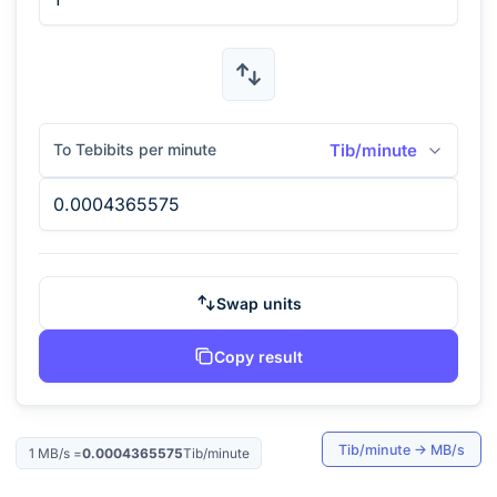
To Tebibits per minute
Tib/minute
Swap units
Copy result
Tib/minute
→
MB/s
1
MB/s
=
0.0004365575
Tib/minute