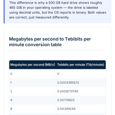
This difference is why a 500 GB hard drive shows roughly
465 GiB in your operating system — the drive is labeled
using decimal units, but the OS reports in binary. Both values
are correct, just measured differently.
Megabytes per second
to
Tebibits per
minute
conversion table
Megabytes per second
(
MB/s
)
Tebibits per minute
(
Tib/minute
)
0
0
1
0.0004365575
2
0.0008731149
4
0.00174623
8
0.00349246