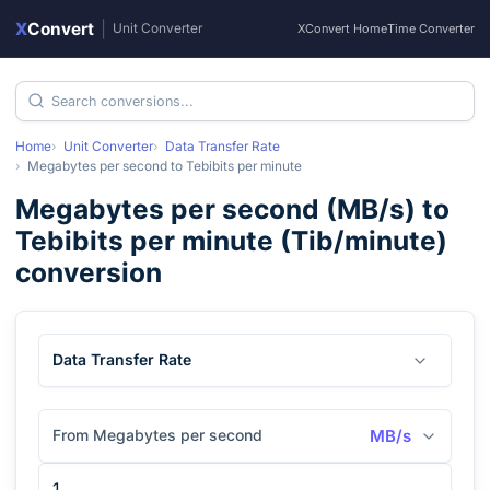
X
Convert
|
Unit Converter
XConvert Home
Time Converter
Home
Unit Converter
Data Transfer Rate
Megabytes per second
to
Tebibits per minute
Megabytes per second
(
MB/s
) to
Tebibits per minute
(
Tib/minute
)
conversion
Data Transfer Rate
From Megabytes per second
MB/s