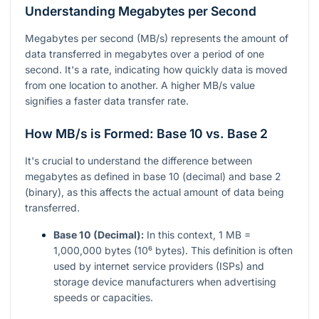
Understanding Megabytes per Second
Megabytes per second (MB/s) represents the amount of
data transferred in megabytes over a period of one
second. It's a rate, indicating how quickly data is moved
from one location to another. A higher MB/s value
signifies a faster data transfer rate.
How MB/s is Formed: Base 10 vs. Base 2
It's crucial to understand the difference between
megabytes as defined in base 10 (decimal) and base 2
(binary), as this affects the actual amount of data being
transferred.
Base 10 (Decimal):
In this context, 1 MB =
1,000,000 bytes (10⁶ bytes). This definition is often
used by internet service providers (ISPs) and
storage device manufacturers when advertising
speeds or capacities.