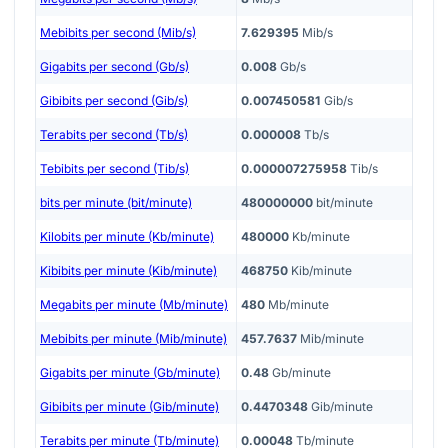
Mebibits per second (Mib/s)
7.629395
Mib/s
Gigabits per second (Gb/s)
0.008
Gb/s
Gibibits per second (Gib/s)
0.007450581
Gib/s
Terabits per second (Tb/s)
0.000008
Tb/s
Tebibits per second (Tib/s)
0.000007275958
Tib/s
bits per minute (bit/minute)
480000000
bit/minute
Kilobits per minute (Kb/minute)
480000
Kb/minute
Kibibits per minute (Kib/minute)
468750
Kib/minute
Megabits per minute (Mb/minute)
480
Mb/minute
Mebibits per minute (Mib/minute)
457.7637
Mib/minute
Gigabits per minute (Gb/minute)
0.48
Gb/minute
Gibibits per minute (Gib/minute)
0.4470348
Gib/minute
Terabits per minute (Tb/minute)
0.00048
Tb/minute