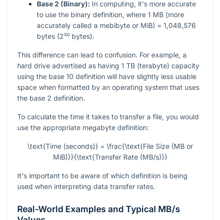
Base 2 (Binary):
In computing, it's more accurate
to use the binary definition, where 1 MB (more
accurately called a mebibyte or MiB) = 1,048,576
bytes (2²⁰ bytes).
This difference can lead to confusion. For example, a
hard drive advertised as having 1 TB (terabyte) capacity
using the base 10 definition will have slightly less usable
space when formatted by an operating system that uses
the base 2 definition.
To calculate the time it takes to transfer a file, you would
use the appropriate megabyte definition:
\text{Time (seconds)} = \frac{\text{File Size (MB or
MiB)}}{\text{Transfer Rate (MB/s)}}
It's important to be aware of which definition is being
used when interpreting data transfer rates.
Real-World Examples and Typical MB/s
Values