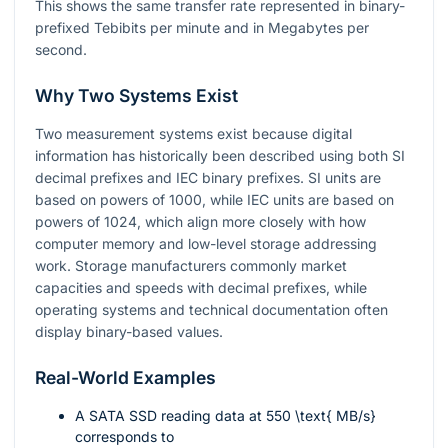
This shows the same transfer rate represented in binary-
prefixed Tebibits per minute and in Megabytes per
second.
Why Two Systems Exist
Two measurement systems exist because digital
information has historically been described using both SI
decimal prefixes and IEC binary prefixes. SI units are
based on powers of
1000
, while IEC units are based on
powers of
1024
, which align more closely with how
computer memory and low-level storage addressing
work. Storage manufacturers commonly market
capacities and speeds with decimal prefixes, while
operating systems and technical documentation often
display binary-based values.
Real-World Examples
A SATA SSD reading data at
550 \text{ MB/s}
corresponds to