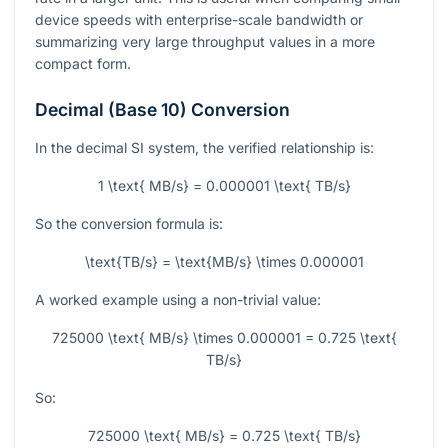
device speeds with enterprise-scale bandwidth or
summarizing very large throughput values in a more
compact form.
Decimal (Base 10) Conversion
In the decimal SI system, the verified relationship is:
1 \text{ MB/s} = 0.000001 \text{ TB/s}
So the conversion formula is:
\text{TB/s} = \text{MB/s} \times 0.000001
A worked example using a non-trivial value:
725000 \text{ MB/s} \times 0.000001 = 0.725 \text{
TB/s}
So:
725000 \text{ MB/s} = 0.725 \text{ TB/s}