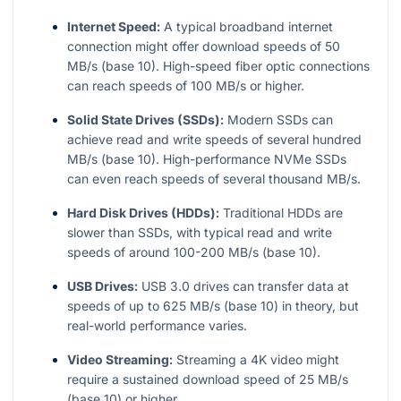
Internet Speed:
A typical broadband internet
connection might offer download speeds of 50
MB/s (base 10). High-speed fiber optic connections
can reach speeds of 100 MB/s or higher.
Solid State Drives (SSDs):
Modern SSDs can
achieve read and write speeds of several hundred
MB/s (base 10). High-performance NVMe SSDs
can even reach speeds of several thousand MB/s.
Hard Disk Drives (HDDs):
Traditional HDDs are
slower than SSDs, with typical read and write
speeds of around 100-200 MB/s (base 10).
USB Drives:
USB 3.0 drives can transfer data at
speeds of up to 625 MB/s (base 10) in theory, but
real-world performance varies.
Video Streaming:
Streaming a 4K video might
require a sustained download speed of 25 MB/s
(base 10) or higher.