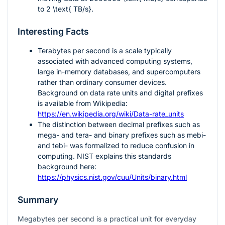
to
2 \text{ TB/s}
.
Interesting Facts
Terabytes per second is a scale typically
associated with advanced computing systems,
large in-memory databases, and supercomputers
rather than ordinary consumer devices.
Background on data rate units and digital prefixes
is available from Wikipedia:
https://en.wikipedia.org/wiki/Data-rate_units
The distinction between decimal prefixes such as
mega- and tera- and binary prefixes such as mebi-
and tebi- was formalized to reduce confusion in
computing. NIST explains this standards
background here:
https://physics.nist.gov/cuu/Units/binary.html
Summary
Megabytes per second is a practical unit for everyday