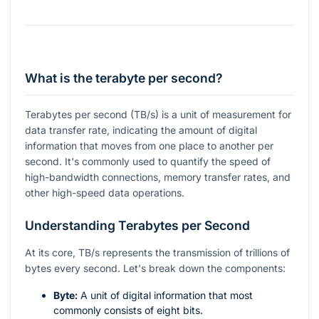
What is the terabyte per second?
Terabytes per second (TB/s) is a unit of measurement for
data transfer rate, indicating the amount of digital
information that moves from one place to another per
second. It's commonly used to quantify the speed of
high-bandwidth connections, memory transfer rates, and
other high-speed data operations.
Understanding Terabytes per Second
At its core, TB/s represents the transmission of trillions of
bytes every second. Let's break down the components:
Byte:
A unit of digital information that most
commonly consists of eight bits.