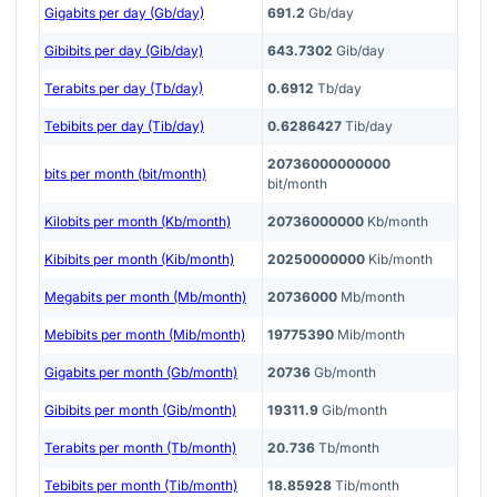
Gigabits per day (Gb/day)
691.2
Gb/day
Gibibits per day (Gib/day)
643.7302
Gib/day
Terabits per day (Tb/day)
0.6912
Tb/day
Tebibits per day (Tib/day)
0.6286427
Tib/day
20736000000000
bits per month (bit/month)
bit/month
Kilobits per month (Kb/month)
20736000000
Kb/month
Kibibits per month (Kib/month)
20250000000
Kib/month
Megabits per month (Mb/month)
20736000
Mb/month
Mebibits per month (Mib/month)
19775390
Mib/month
Gigabits per month (Gb/month)
20736
Gb/month
Gibibits per month (Gib/month)
19311.9
Gib/month
Terabits per month (Tb/month)
20.736
Tb/month
Tebibits per month (Tib/month)
18.85928
Tib/month