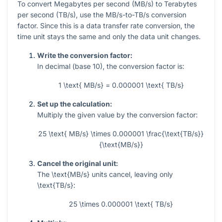
To convert Megabytes per second (MB/s) to Terabytes
per second (TB/s), use the MB/s-to-TB/s conversion
factor. Since this is a data transfer rate conversion, the
time unit stays the same and only the data unit changes.
Write the conversion factor:
In decimal (base 10), the conversion factor is:
1 \text{ MB/s} = 0.000001 \text{ TB/s}
Set up the calculation:
Multiply the given value by the conversion factor:
25 \text{ MB/s} \times 0.000001 \frac{\text{TB/s}}
{\text{MB/s}}
Cancel the original unit:
The
\text{MB/s}
units cancel, leaving only
\text{TB/s}
:
25 \times 0.000001 \text{ TB/s}