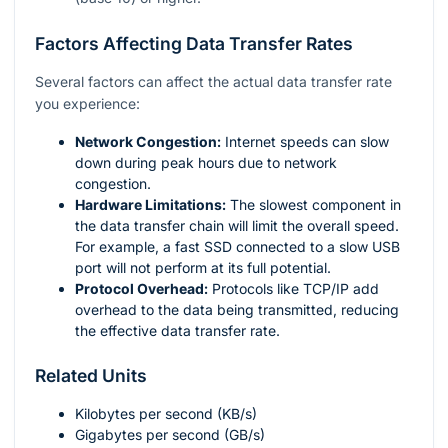
Factors Affecting Data Transfer Rates
Several factors can affect the actual data transfer rate
you experience:
Network Congestion:
Internet speeds can slow
down during peak hours due to network
congestion.
Hardware Limitations:
The slowest component in
the data transfer chain will limit the overall speed.
For example, a fast SSD connected to a slow USB
port will not perform at its full potential.
Protocol Overhead:
Protocols like TCP/IP add
overhead to the data being transmitted, reducing
the effective data transfer rate.
Related Units
Kilobytes per second (KB/s)
Gigabytes per second (GB/s)