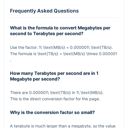
Frequently Asked Questions
What is the formula to convert Megabytes per
second to Terabytes per second?
Use the factor:
1\ \text{MB/s} = 0.000001\ \text{TB/s}
.
The formula is
\text{TB/s} = \text{MB/s} \times 0.000001
.
How many Terabytes per second are in 1
Megabyte per second?
There are
0.000001\ \text{TB/s}
in
1\ \text{MB/s}
.
This is the direct conversion factor for the page.
Why is the conversion factor so small?
A terabyte is much larger than a megabyte, so the value