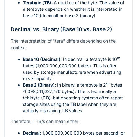
Terabyte (TB):
A multiple of the byte. The value of
a terabyte depends on whether it is interpreted in
base 10 (decimal) or base 2 (binary).
Decimal vs. Binary (Base 10 vs. Base 2)
The interpretation of "tera" differs depending on the
context:
Base 10 (Decimal):
In decimal, a terabyte is
10¹²
bytes (1,000,000,000,000 bytes). This is often
used by storage manufacturers when advertising
drive capacity.
Base 2 (Binary):
In binary, a terabyte is
2⁴⁰
bytes
(1,099,511,627,776 bytes). This is technically a
tebibyte (TiB), but operating systems often report
storage sizes using the TB label when they are
actually displaying TiB values.
Therefore, 1 TB/s can mean either:
Decimal:
1,000,000,000,000
bytes per second, or