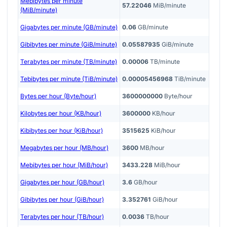
Mebibytes per minute
57.22046
MiB/minute
(MiB/minute)
Gigabytes per minute (GB/minute)
0.06
GB/minute
Gibibytes per minute (GiB/minute)
0.05587935
GiB/minute
Terabytes per minute (TB/minute)
0.00006
TB/minute
Tebibytes per minute (TiB/minute)
0.00005456968
TiB/minute
Bytes per hour (Byte/hour)
3600000000
Byte/hour
Kilobytes per hour (KB/hour)
3600000
KB/hour
Kibibytes per hour (KiB/hour)
3515625
KiB/hour
Megabytes per hour (MB/hour)
3600
MB/hour
Mebibytes per hour (MiB/hour)
3433.228
MiB/hour
Gigabytes per hour (GB/hour)
3.6
GB/hour
Gibibytes per hour (GiB/hour)
3.352761
GiB/hour
Terabytes per hour (TB/hour)
0.0036
TB/hour