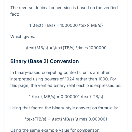
The reverse decimal conversion is based on the verified
fact:
1 \text{ TB/s} = 1000000 \text{ MB/s}
Which gives:
\text{MB/s} = \text{TB/s} \times 1000000
Binary (Base 2) Conversion
In binary-based computing contexts, units are often
interpreted using powers of 1024 rather than 1000. For
this page, the verified binary relationship is expressed as:
1 \text{ MB/s} = 0.000001 \text{ TB/s}
Using that factor, the binary-style conversion formula is:
\text{TB/s} = \text{MB/s} \times 0.000001
Using the same example value for comparison: