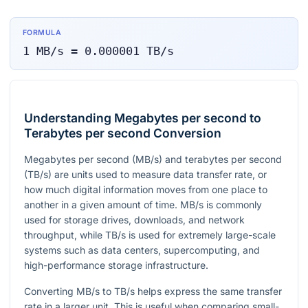
FORMULA
1
MB/s
=
0.000001
TB/s
Understanding Megabytes per second to
Terabytes per second Conversion
Megabytes per second (MB/s) and terabytes per second
(TB/s) are units used to measure data transfer rate, or
how much digital information moves from one place to
another in a given amount of time. MB/s is commonly
used for storage drives, downloads, and network
throughput, while TB/s is used for extremely large-scale
systems such as data centers, supercomputing, and
high-performance storage infrastructure.
Converting MB/s to TB/s helps express the same transfer
rate in a larger unit. This is useful when comparing small-