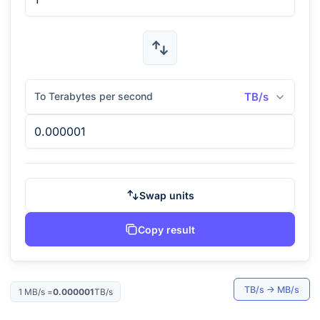
To Terabytes per second
TB/s
Swap units
Copy result
TB/s
→
MB/s
1
MB/s
=
0.000001
TB/s