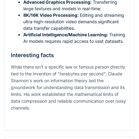
Advanced Graphics Processing:
Transferring
large textures and models in real-time.
8K/16K Video Processing:
Editing and streaming
ultra-high-resolution video demands significant
data transfer capabilities.
Artificial Intelligence/Machine Learning:
Training
AI models requires rapid access to vast datasets.
Interesting facts
While there isn't a specific law or famous person directly
tied to the invention of "terabytes per second", Claude
Shannon's work on information theory laid the
groundwork for understanding data transmission and its
limits. His work established the mathematical limits of
data compression and reliable communication over noisy
channels.