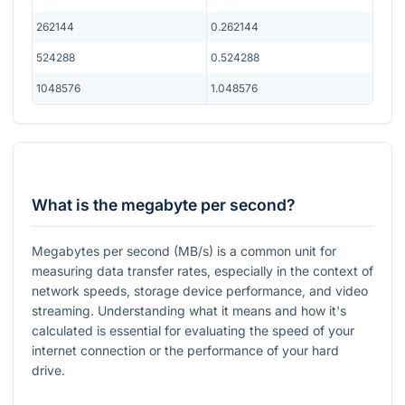
262144
0.262144
524288
0.524288
1048576
1.048576
What is the megabyte per second?
Megabytes per second (MB/s) is a common unit for
measuring data transfer rates, especially in the context of
network speeds, storage device performance, and video
streaming. Understanding what it means and how it's
calculated is essential for evaluating the speed of your
internet connection or the performance of your hard
drive.