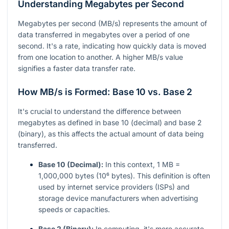
Understanding Megabytes per Second
Megabytes per second (MB/s) represents the amount of
data transferred in megabytes over a period of one
second. It's a rate, indicating how quickly data is moved
from one location to another. A higher MB/s value
signifies a faster data transfer rate.
How MB/s is Formed: Base 10 vs. Base 2
It's crucial to understand the difference between
megabytes as defined in base 10 (decimal) and base 2
(binary), as this affects the actual amount of data being
transferred.
Base 10 (Decimal):
In this context, 1 MB =
1,000,000 bytes (10⁶ bytes). This definition is often
used by internet service providers (ISPs) and
storage device manufacturers when advertising
speeds or capacities.
Base 2 (Binary):
In computing, it's more accurate