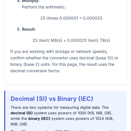
Multiply:
Perform the arithmetic:
25 \times 0.000001 = 0.000025
Result:
25 \text{ MB/s} = 0.000025 \text{ TB/s}
If you are working with storage or network speeds,
confirm whether the converter uses decimal (base 10) or
binary (base 2) units. For this page, the result uses the
decimal conversion factor.
Decimal (SI) vs Binary (IEC)
There are two systems for measuring digital data. The
decimal (SI)
system uses powers of 1000 (KB, MB, GB),
while the
binary (IEC)
system uses powers of 1024 (KiB,
MiB, GiB).