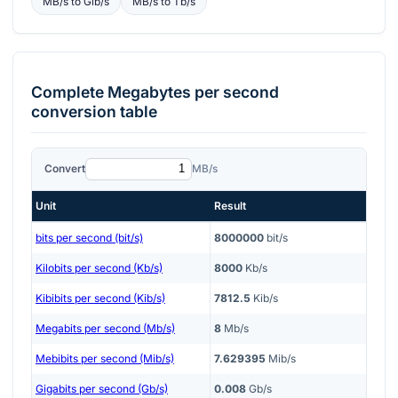
MB/s
to
Gib/s
MB/s
to
Tb/s
Complete
Megabytes per second
conversion table
Convert
MB/s
Unit
Result
bits per second (bit/s)
8000000
bit/s
Kilobits per second (Kb/s)
8000
Kb/s
Kibibits per second (Kib/s)
7812.5
Kib/s
Megabits per second (Mb/s)
8
Mb/s
Mebibits per second (Mib/s)
7.629395
Mib/s
Gigabits per second (Gb/s)
0.008
Gb/s