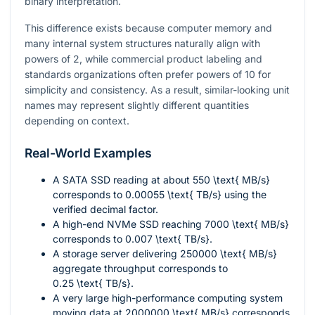
binary interpretation.
This difference exists because computer memory and
many internal system structures naturally align with
powers of 2, while commercial product labeling and
standards organizations often prefer powers of 10 for
simplicity and consistency. As a result, similar-looking unit
names may represent slightly different quantities
depending on context.
Real-World Examples
A SATA SSD reading at about
550 \text{ MB/s}
corresponds to
0.00055 \text{ TB/s}
using the
verified decimal factor.
A high-end NVMe SSD reaching
7000 \text{ MB/s}
corresponds to
0.007 \text{ TB/s}
.
A storage server delivering
250000 \text{ MB/s}
aggregate throughput corresponds to
0.25 \text{ TB/s}
.
A very large high-performance computing system
moving data at
2000000 \text{ MB/s}
corresponds