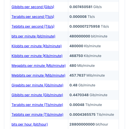
Gibibits per second (Gib/s)
0.007450581
Gib/s
Terabits per second (Tb/s)
0.000008
Tb/s
Tebibits per second (Tib/s)
0.000007275958
Tib/s
bits per minute (bit/minute)
480000000
bit/minute
Kilobits per minute (Kb/minute)
480000
Kb/minute
Kibibits per minute (Kib/minute)
468750
Kib/minute
Megabits per minute (Mb/minute)
480
Mb/minute
Mebibits per minute (Mib/minute)
457.7637
Mib/minute
Gigabits per minute (Gb/minute)
0.48
Gb/minute
Gibibits per minute (Gib/minute)
0.4470348
Gib/minute
Terabits per minute (Tb/minute)
0.00048
Tb/minute
Tebibits per minute (Tib/minute)
0.0004365575
Tib/minute
bits per hour (bit/hour)
28800000000
bit/hour