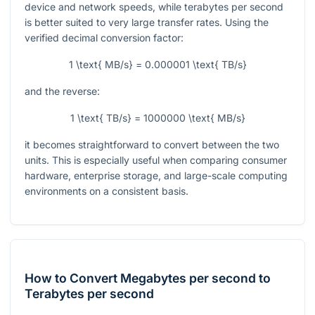
device and network speeds, while terabytes per second
is better suited to very large transfer rates. Using the
verified decimal conversion factor:
1 \text{ MB/s} = 0.000001 \text{ TB/s}
and the reverse:
1 \text{ TB/s} = 1000000 \text{ MB/s}
it becomes straightforward to convert between the two
units. This is especially useful when comparing consumer
hardware, enterprise storage, and large-scale computing
environments on a consistent basis.
How to Convert Megabytes per second to
Terabytes per second