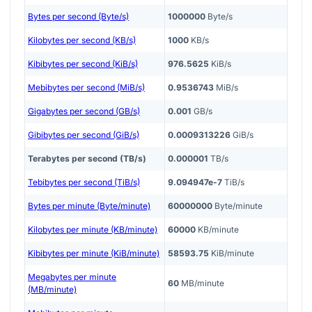
Bytes per second (Byte/s)
1000000
Byte/s
Kilobytes per second (KB/s)
1000
KB/s
Kibibytes per second (KiB/s)
976.5625
KiB/s
Mebibytes per second (MiB/s)
0.9536743
MiB/s
Gigabytes per second (GB/s)
0.001
GB/s
Gibibytes per second (GiB/s)
0.0009313226
GiB/s
Terabytes per second (TB/s)
0.000001
TB/s
Tebibytes per second (TiB/s)
9.094947e-7
TiB/s
Bytes per minute (Byte/minute)
60000000
Byte/minute
Kilobytes per minute (KB/minute)
60000
KB/minute
Kibibytes per minute (KiB/minute)
58593.75
KiB/minute
Megabytes per minute
60
MB/minute
(MB/minute)