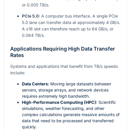
or 0.005 TB/s.
PCIe 5.0:
A computer bus interface. A single PCIe
5.0 lane can transfer data at approximately 4 GB/s.
A x16 slot can therefore reach up to 64 GB/s, or
0.064 TB/s.
Applications Requiring High Data Transfer
Rates
Systems and applications that benefit from TB/s speeds
include:
Data Centers:
Moving large datasets between
servers, storage arrays, and network devices
requires extremely high bandwidth.
High-Performance Computing (HPC):
Scientific
simulations, weather forecasting, and other
complex calculations generate massive amounts of
data that need to be processed and transferred
quickly.