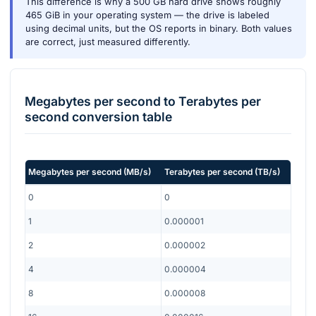
This difference is why a 500 GB hard drive shows roughly
465 GiB in your operating system — the drive is labeled
using decimal units, but the OS reports in binary. Both values
are correct, just measured differently.
Megabytes per second
to
Terabytes per
second
conversion table
Megabytes per second
(
MB/s
)
Terabytes per second
(
TB/s
)
0
0
1
0.000001
2
0.000002
4
0.000004
8
0.000008