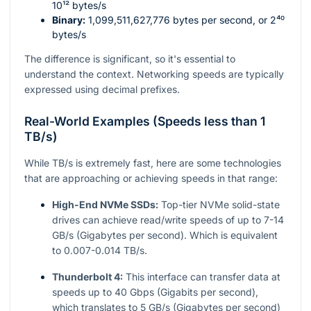
10¹²
bytes/s
Binary:
1,099,511,627,776
bytes per second, or
2⁴⁰
bytes/s
The difference is significant, so it's essential to
understand the context. Networking speeds are typically
expressed using decimal prefixes.
Real-World Examples (Speeds less than 1
TB/s)
While TB/s is extremely fast, here are some technologies
that are approaching or achieving speeds in that range:
High-End NVMe SSDs:
Top-tier NVMe solid-state
drives can achieve read/write speeds of up to 7-14
GB/s (Gigabytes per second). Which is equivalent
to 0.007-0.014 TB/s.
Thunderbolt 4:
This interface can transfer data at
speeds up to 40 Gbps (Gigabits per second),
which translates to 5 GB/s (Gigabytes per second)