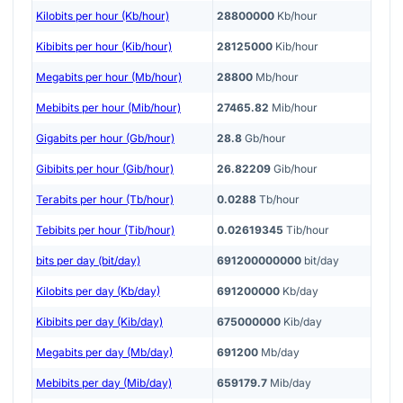
Kilobits per hour (Kb/hour)
28800000
Kb/hour
Kibibits per hour (Kib/hour)
28125000
Kib/hour
Megabits per hour (Mb/hour)
28800
Mb/hour
Mebibits per hour (Mib/hour)
27465.82
Mib/hour
Gigabits per hour (Gb/hour)
28.8
Gb/hour
Gibibits per hour (Gib/hour)
26.82209
Gib/hour
Terabits per hour (Tb/hour)
0.0288
Tb/hour
Tebibits per hour (Tib/hour)
0.02619345
Tib/hour
bits per day (bit/day)
691200000000
bit/day
Kilobits per day (Kb/day)
691200000
Kb/day
Kibibits per day (Kib/day)
675000000
Kib/day
Megabits per day (Mb/day)
691200
Mb/day
Mebibits per day (Mib/day)
659179.7
Mib/day