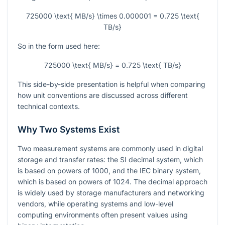
725000 \text{ MB/s} \times 0.000001 = 0.725 \text{
TB/s}
So in the form used here:
725000 \text{ MB/s} = 0.725 \text{ TB/s}
This side-by-side presentation is helpful when comparing
how unit conventions are discussed across different
technical contexts.
Why Two Systems Exist
Two measurement systems are commonly used in digital
storage and transfer rates: the SI decimal system, which
is based on powers of 1000, and the IEC binary system,
which is based on powers of 1024. The decimal approach
is widely used by storage manufacturers and networking
vendors, while operating systems and low-level
computing environments often present values using