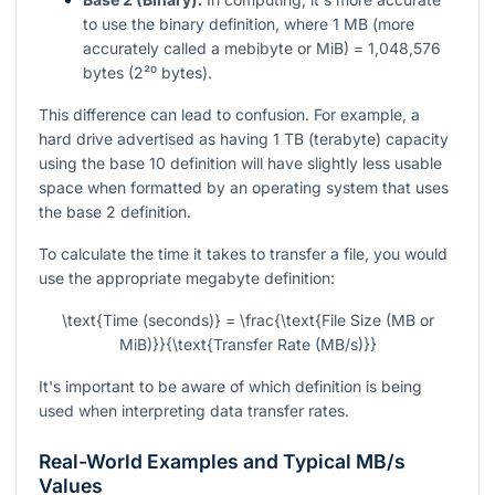
to use the binary definition, where 1 MB (more
accurately called a mebibyte or MiB) = 1,048,576
bytes (2²⁰ bytes).
This difference can lead to confusion. For example, a
hard drive advertised as having 1 TB (terabyte) capacity
using the base 10 definition will have slightly less usable
space when formatted by an operating system that uses
the base 2 definition.
To calculate the time it takes to transfer a file, you would
use the appropriate megabyte definition:
\text{Time (seconds)} = \frac{\text{File Size (MB or
MiB)}}{\text{Transfer Rate (MB/s)}}
It's important to be aware of which definition is being
used when interpreting data transfer rates.
Real-World Examples and Typical MB/s
Values