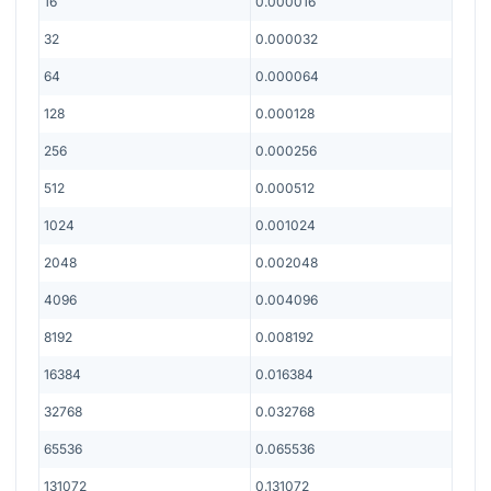
16
0.000016
32
0.000032
64
0.000064
128
0.000128
256
0.000256
512
0.000512
1024
0.001024
2048
0.002048
4096
0.004096
8192
0.008192
16384
0.016384
32768
0.032768
65536
0.065536
131072
0.131072