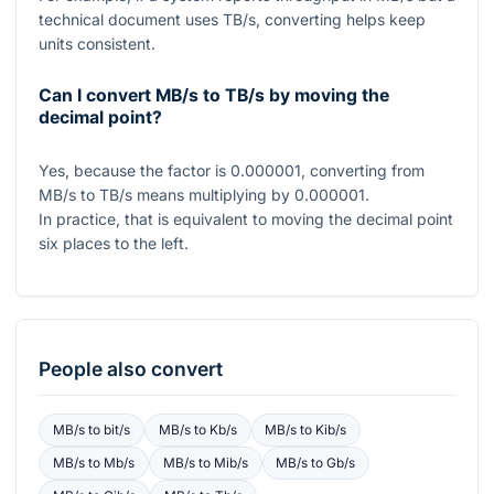
technical document uses TB/s, converting helps keep
units consistent.
Can I convert MB/s to TB/s by moving the
decimal point?
Yes, because the factor is
0.000001
, converting from
MB/s to TB/s means multiplying by
0.000001
.
In practice, that is equivalent to moving the decimal point
six places to the left.
People also convert
MB/s
to
bit/s
MB/s
to
Kb/s
MB/s
to
Kib/s
MB/s
to
Mb/s
MB/s
to
Mib/s
MB/s
to
Gb/s