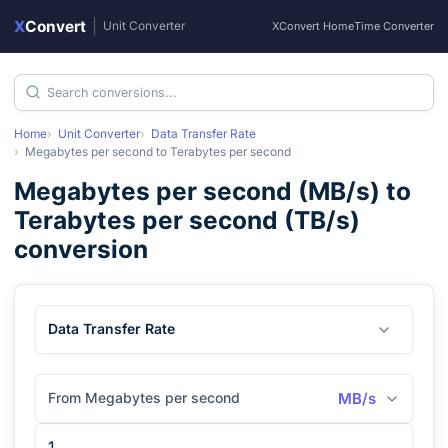
X
Convert
|
Unit Converter
XConvert Home
Time Converter
Home
Unit Converter
Data Transfer Rate
Megabytes per second
to
Terabytes per second
Megabytes per second
(
MB/s
) to
Terabytes per second
(
TB/s
)
conversion
Data Transfer Rate
From Megabytes per second
MB/s