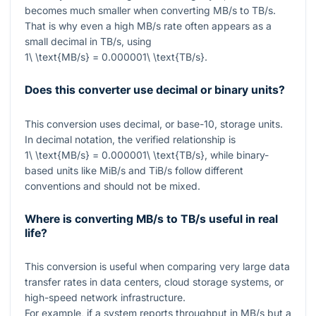
becomes much smaller when converting MB/s to TB/s.
That is why even a high MB/s rate often appears as a
small decimal in TB/s, using
1\ \text{MB/s} = 0.000001\ \text{TB/s}
.
Does this converter use decimal or binary units?
This conversion uses decimal, or base-10, storage units.
In decimal notation, the verified relationship is
1\ \text{MB/s} = 0.000001\ \text{TB/s}
, while binary-
based units like MiB/s and TiB/s follow different
conventions and should not be mixed.
Where is converting MB/s to TB/s useful in real
life?
This conversion is useful when comparing very large data
transfer rates in data centers, cloud storage systems, or
high-speed network infrastructure.
For example, if a system reports throughput in MB/s but a