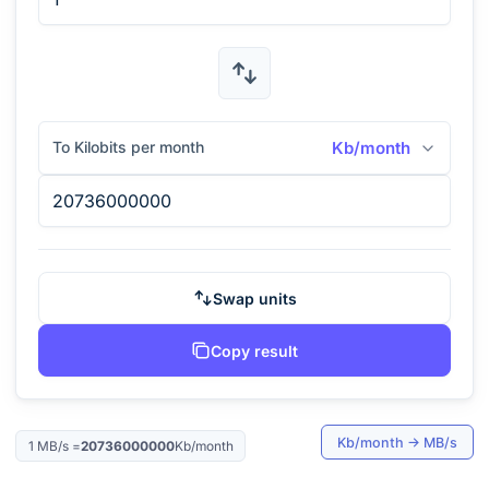
To Kilobits per month
Kb/month
Swap units
Copy result
Kb/month
→
MB/s
1
MB/s
=
20736000000
Kb/month