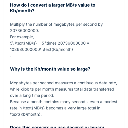
How do I convert a larger MB/s value to
Kb/month?
Multiply the number of megabytes per second by
20736000000
.
For example,
5\ \text{MB/s} = 5 \times 20736000000 =
103680000000\ \text{Kb/month}
.
Why is the Kb/month value so large?
Megabytes per second measures a continuous data rate,
while kilobits per month measures total data transferred
over a long time period.
Because a month contains many seconds, even a modest
rate in
\text{MB/s}
becomes a very large total in
\text{Kb/month}
.
Does this conversion use decimal or binary