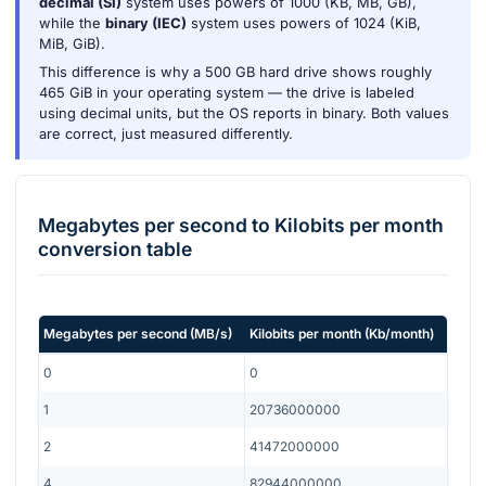
decimal (SI)
system uses powers of 1000 (KB, MB, GB),
while the
binary (IEC)
system uses powers of 1024 (KiB,
MiB, GiB).
This difference is why a 500 GB hard drive shows roughly
465 GiB in your operating system — the drive is labeled
using decimal units, but the OS reports in binary. Both values
are correct, just measured differently.
Megabytes per second
to
Kilobits per month
conversion table
Megabytes per second
(
MB/s
)
Kilobits per month
(
Kb/month
)
0
0
1
20736000000
2
41472000000
4
82944000000