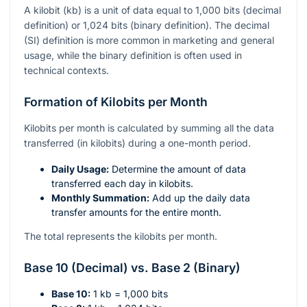
A kilobit (kb) is a unit of data equal to 1,000 bits (decimal
definition) or 1,024 bits (binary definition). The decimal
(SI) definition is more common in marketing and general
usage, while the binary definition is often used in
technical contexts.
Formation of Kilobits per Month
Kilobits per month is calculated by summing all the data
transferred (in kilobits) during a one-month period.
Daily Usage:
Determine the amount of data
transferred each day in kilobits.
Monthly Summation:
Add up the daily data
transfer amounts for the entire month.
The total represents the kilobits per month.
Base 10 (Decimal) vs. Base 2 (Binary)
Base 10:
1 kb = 1,000 bits