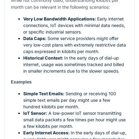
While not commonly used, understanding kilobits per
month can be relevant in the following scenarios:
Very Low Bandwidth Applications:
Early internet
connections, IoT devices with minimal data needs,
or specific industrial sensors.
Data Caps:
Some service providers might offer
very low-cost plans with extremely restrictive data
caps expressed in kilobits per month.
Historical Context:
In the early days of dial-up
internet, usage was sometimes tracked and billed
in smaller increments due to the slower speeds.
Examples
Simple Text Emails:
Sending or receiving 100
simple text emails per day might use a few
hundred kilobits per month.
IoT Sensor:
A low-power IoT sensor transmitting
small data packets a few times per hour might use
a few kilobits per month.
Early Internet Access:
In the early days of dial-up,