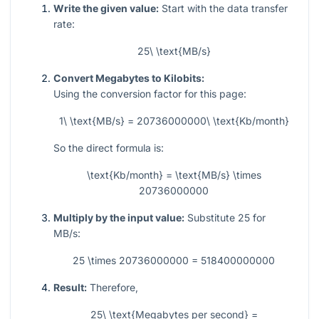
Write the given value:
Start with the data transfer
rate:
25\ \text{MB/s}
Convert Megabytes to Kilobits:
Using the conversion factor for this page:
1\ \text{MB/s} = 20736000000\ \text{Kb/month}
So the direct formula is:
\text{Kb/month} = \text{MB/s} \times
20736000000
Multiply by the input value:
Substitute
25
for
MB/s:
25 \times 20736000000 = 518400000000
Result:
Therefore,
25\ \text{Megabytes per second} =