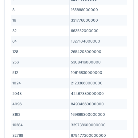
8
165888000000
16
331776000000
32
663552000000
64
1327104000000
128
2654208000000
256
5308416000000
512
10616830000000
1024
21233660000000
2048
42467330000000
4096
84934660000000
8192
169869300000000
16384
339738600000000
32768
679477200000000