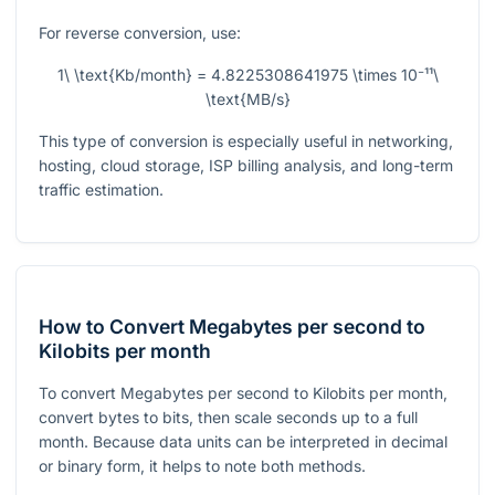
For reverse conversion, use:
1\ \text{Kb/month} = 4.8225308641975 \times 10⁻¹¹\
\text{MB/s}
This type of conversion is especially useful in networking,
hosting, cloud storage, ISP billing analysis, and long-term
traffic estimation.
How to Convert Megabytes per second to
Kilobits per month
To convert Megabytes per second to Kilobits per month,
convert bytes to bits, then scale seconds up to a full
month. Because data units can be interpreted in decimal
or binary form, it helps to note both methods.