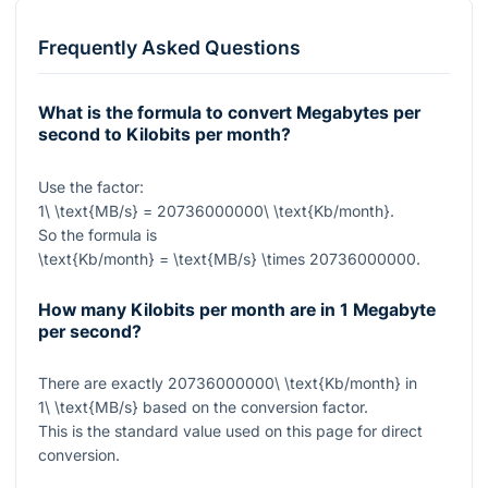
Frequently Asked Questions
What is the formula to convert Megabytes per
second to Kilobits per month?
Use the factor:
1\ \text{MB/s} = 20736000000\ \text{Kb/month}
.
So the formula is
\text{Kb/month} = \text{MB/s} \times 20736000000
.
How many Kilobits per month are in 1 Megabyte
per second?
There are exactly
20736000000\ \text{Kb/month}
in
1\ \text{MB/s}
based on the conversion factor.
This is the standard value used on this page for direct
conversion.