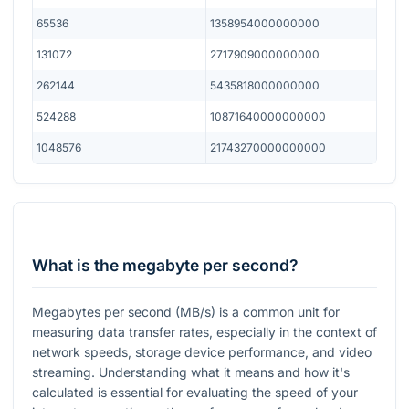
65536
1358954000000000
131072
2717909000000000
262144
5435818000000000
524288
10871640000000000
1048576
21743270000000000
What is the megabyte per second?
Megabytes per second (MB/s) is a common unit for
measuring data transfer rates, especially in the context of
network speeds, storage device performance, and video
streaming. Understanding what it means and how it's
calculated is essential for evaluating the speed of your