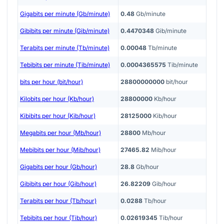
Gigabits per minute (Gb/minute)
0.48
Gb/minute
Gibibits per minute (Gib/minute)
0.4470348
Gib/minute
Terabits per minute (Tb/minute)
0.00048
Tb/minute
Tebibits per minute (Tib/minute)
0.0004365575
Tib/minute
bits per hour (bit/hour)
28800000000
bit/hour
Kilobits per hour (Kb/hour)
28800000
Kb/hour
Kibibits per hour (Kib/hour)
28125000
Kib/hour
Megabits per hour (Mb/hour)
28800
Mb/hour
Mebibits per hour (Mib/hour)
27465.82
Mib/hour
Gigabits per hour (Gb/hour)
28.8
Gb/hour
Gibibits per hour (Gib/hour)
26.82209
Gib/hour
Terabits per hour (Tb/hour)
0.0288
Tb/hour
Tebibits per hour (Tib/hour)
0.02619345
Tib/hour