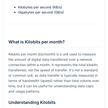
Kilobytes per second (KB/s)
Gigabytes per second (GB/s)
What is Kilobits per month?
Kilobits per month (kb/month) is a unit used to measure
the amount of digital data transferred over a network
connection within a month. It represents the total kilobits
transferred, not the speed of transfer. It's not a standard
or common unit, as data transfer is typically measured in
terms of bandwidth (speed) rather than total volume over
time, but it can be useful for understanding data caps
and usage patterns.
Understanding Kilobits