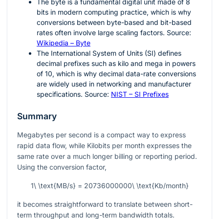
The byte is a fundamental digital unit made of 8
bits in modern computing practice, which is why
conversions between byte-based and bit-based
rates often involve large scaling factors. Source:
Wikipedia – Byte
The International System of Units (SI) defines
decimal prefixes such as kilo and mega in powers
of 10, which is why decimal data-rate conversions
are widely used in networking and manufacturer
specifications. Source:
NIST – SI Prefixes
Summary
Megabytes per second is a compact way to express
rapid data flow, while Kilobits per month expresses the
same rate over a much longer billing or reporting period.
Using the conversion factor,
1\ \text{MB/s} = 20736000000\ \text{Kb/month}
it becomes straightforward to translate between short-
term throughput and long-term bandwidth totals.