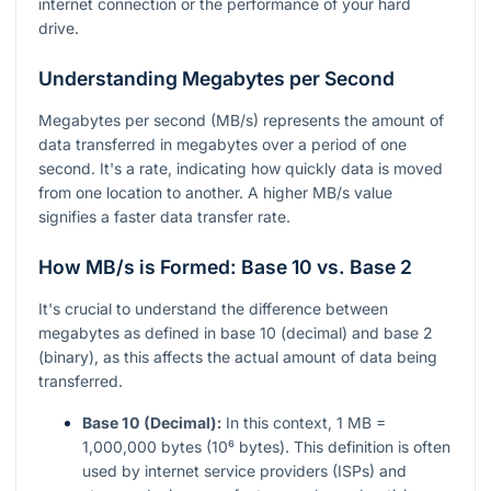
internet connection or the performance of your hard
drive.
Understanding Megabytes per Second
Megabytes per second (MB/s) represents the amount of
data transferred in megabytes over a period of one
second. It's a rate, indicating how quickly data is moved
from one location to another. A higher MB/s value
signifies a faster data transfer rate.
How MB/s is Formed: Base 10 vs. Base 2
It's crucial to understand the difference between
megabytes as defined in base 10 (decimal) and base 2
(binary), as this affects the actual amount of data being
transferred.
Base 10 (Decimal):
In this context, 1 MB =
1,000,000 bytes (10⁶ bytes). This definition is often
used by internet service providers (ISPs) and