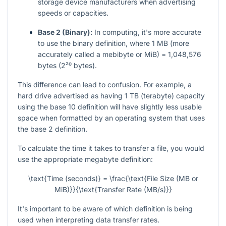
storage device manufacturers when advertising
speeds or capacities.
Base 2 (Binary):
In computing, it's more accurate
to use the binary definition, where 1 MB (more
accurately called a mebibyte or MiB) = 1,048,576
bytes (2²⁰ bytes).
This difference can lead to confusion. For example, a
hard drive advertised as having 1 TB (terabyte) capacity
using the base 10 definition will have slightly less usable
space when formatted by an operating system that uses
the base 2 definition.
To calculate the time it takes to transfer a file, you would
use the appropriate megabyte definition:
\text{Time (seconds)} = \frac{\text{File Size (MB or
MiB)}}{\text{Transfer Rate (MB/s)}}
It's important to be aware of which definition is being
used when interpreting data transfer rates.