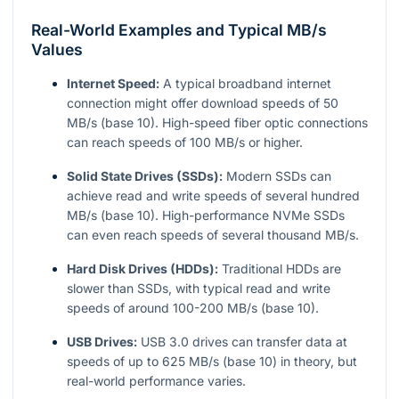
Real-World Examples and Typical MB/s
Values
Internet Speed:
A typical broadband internet
connection might offer download speeds of 50
MB/s (base 10). High-speed fiber optic connections
can reach speeds of 100 MB/s or higher.
Solid State Drives (SSDs):
Modern SSDs can
achieve read and write speeds of several hundred
MB/s (base 10). High-performance NVMe SSDs
can even reach speeds of several thousand MB/s.
Hard Disk Drives (HDDs):
Traditional HDDs are
slower than SSDs, with typical read and write
speeds of around 100-200 MB/s (base 10).
USB Drives:
USB 3.0 drives can transfer data at
speeds of up to 625 MB/s (base 10) in theory, but
real-world performance varies.