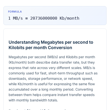
FORMULA
1
MB/s
=
20736000000
Kb/month
Understanding Megabytes per second to
Kilobits per month Conversion
Megabytes per second (MB/s) and Kilobits per month
(Kb/month) both describe data transfer rate, but they
express that rate across very different scales. MB/s is
commonly used for fast, short-term throughput such as
downloads, storage performance, or network speed,
while Kb/month is useful for expressing the same flow
accumulated over a long monthly period. Converting
between them helps compare instant transfer speeds
with monthly bandwidth totals.