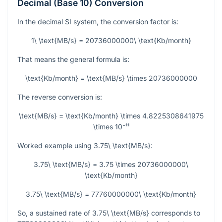
Decimal (Base 10) Conversion
In the decimal SI system, the conversion factor is:
1\ \text{MB/s} = 20736000000\ \text{Kb/month}
That means the general formula is:
\text{Kb/month} = \text{MB/s} \times 20736000000
The reverse conversion is:
\text{MB/s} = \text{Kb/month} \times 4.8225308641975
\times 10⁻¹¹
Worked example using
3.75\ \text{MB/s}
:
3.75\ \text{MB/s} = 3.75 \times 20736000000\
\text{Kb/month}
3.75\ \text{MB/s} = 77760000000\ \text{Kb/month}
So, a sustained rate of
3.75\ \text{MB/s}
corresponds to