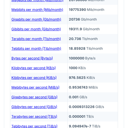
Mebibits per month (Mib/month)
19775390
Mib/month
Gigabits per month (Gb/month)
20736
Gb/month
Gibibits per month (Gib/month)
19311.9
Gib/month
Terabits per month (Tb/month)
20.736
Tb/month
Tebibits per month (Tib/month)
18.85928
Tib/month
Bytes per second (Byte/s)
1000000
Byte/s
Kilobytes per second (KB/s)
1000
KB/s
Kibibytes per second (KiB/s)
976.5625
KiB/s
Mebibytes per second (MiB/s)
0.9536743
MiB/s
Gigabytes per second (GB/s)
0.001
GB/s
Gibibytes per second (GiB/s)
0.0009313226
GiB/s
Terabytes per second (TB/s)
0.000001
TB/s
Tebibytes per second (TiB/s)
9.094947e-7
TiB/s