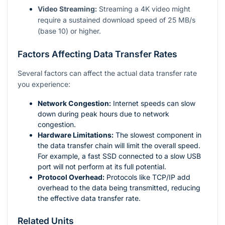
Video Streaming:
Streaming a 4K video might
require a sustained download speed of 25 MB/s
(base 10) or higher.
Factors Affecting Data Transfer Rates
Several factors can affect the actual data transfer rate
you experience:
Network Congestion:
Internet speeds can slow
down during peak hours due to network
congestion.
Hardware Limitations:
The slowest component in
the data transfer chain will limit the overall speed.
For example, a fast SSD connected to a slow USB
port will not perform at its full potential.
Protocol Overhead:
Protocols like TCP/IP add
overhead to the data being transmitted, reducing
the effective data transfer rate.
Related Units