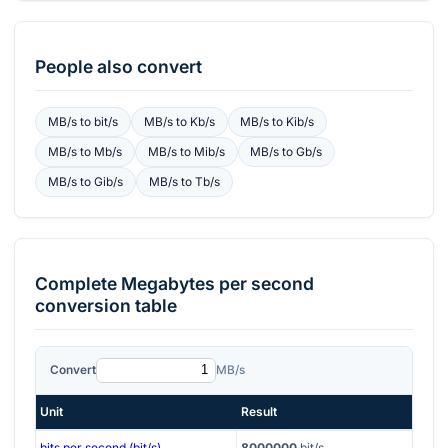
People also convert
MB/s
to
bit/s
MB/s
to
Kb/s
MB/s
to
Kib/s
MB/s
to
Mb/s
MB/s
to
Mib/s
MB/s
to
Gb/s
MB/s
to
Gib/s
MB/s
to
Tb/s
Complete
Megabytes per second
conversion table
Convert
MB/s
Unit
Result
bits per second (bit/s)
8000000
bit/s