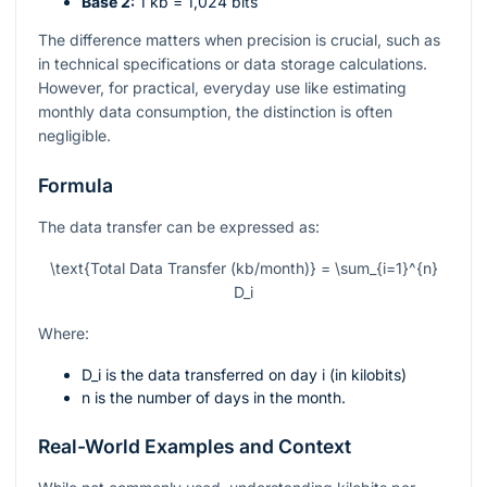
Base 2:
1 kb = 1,024 bits
The difference matters when precision is crucial, such as
in technical specifications or data storage calculations.
However, for practical, everyday use like estimating
monthly data consumption, the distinction is often
negligible.
Formula
The data transfer can be expressed as:
\text{Total Data Transfer (kb/month)} = \sum_{i=1}^{n}
D_i
Where:
D_i
is the data transferred on day
i
(in kilobits)
n
is the number of days in the month.
Real-World Examples and Context