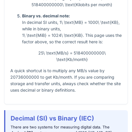
518400000000\ \text{Kilobits per month}
Binary vs. decimal note:
In decimal SI units,
1\ \text{MB} = 1000\ \text{KB}
,
while in binary units,
1\ \text{MiB} = 1024\ \text{KiB}
. This page uses the
factor above, so the correct result here is:
25\ \text{MB/s} = 518400000000\
\text{Kb/month}
A quick shortcut is to multiply any MB/s value by
20736000000
to get Kb/month. If you are comparing
storage and transfer units, always check whether the site
uses decimal or binary definitions.
Decimal (SI) vs Binary (IEC)
There are two systems for measuring digital data. The