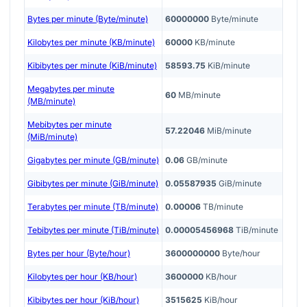
Bytes per minute (Byte/minute)
60000000
Byte/minute
Kilobytes per minute (KB/minute)
60000
KB/minute
Kibibytes per minute (KiB/minute)
58593.75
KiB/minute
Megabytes per minute
60
MB/minute
(MB/minute)
Mebibytes per minute
57.22046
MiB/minute
(MiB/minute)
Gigabytes per minute (GB/minute)
0.06
GB/minute
Gibibytes per minute (GiB/minute)
0.05587935
GiB/minute
Terabytes per minute (TB/minute)
0.00006
TB/minute
Tebibytes per minute (TiB/minute)
0.00005456968
TiB/minute
Bytes per hour (Byte/hour)
3600000000
Byte/hour
Kilobytes per hour (KB/hour)
3600000
KB/hour
Kibibytes per hour (KiB/hour)
3515625
KiB/hour