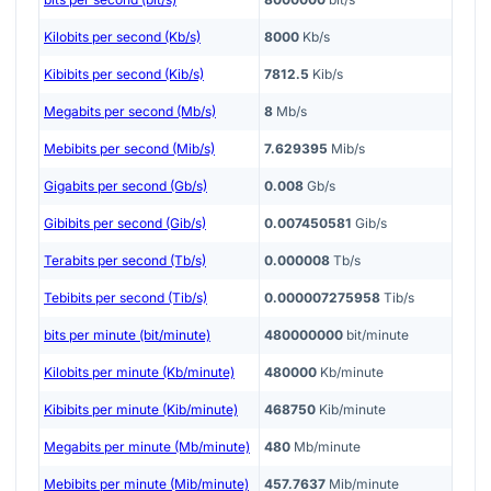
Kilobits per second (Kb/s)
8000
Kb/s
Kibibits per second (Kib/s)
7812.5
Kib/s
Megabits per second (Mb/s)
8
Mb/s
Mebibits per second (Mib/s)
7.629395
Mib/s
Gigabits per second (Gb/s)
0.008
Gb/s
Gibibits per second (Gib/s)
0.007450581
Gib/s
Terabits per second (Tb/s)
0.000008
Tb/s
Tebibits per second (Tib/s)
0.000007275958
Tib/s
bits per minute (bit/minute)
480000000
bit/minute
Kilobits per minute (Kb/minute)
480000
Kb/minute
Kibibits per minute (Kib/minute)
468750
Kib/minute
Megabits per minute (Mb/minute)
480
Mb/minute
Mebibits per minute (Mib/minute)
457.7637
Mib/minute