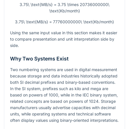
3.75\ \text{MB/s} = 3.75 \times 20736000000\
\text{Kb/month}
3.75\ \text{MB/s} = 77760000000\ \text{Kb/month}
Using the same input value in this section makes it easier
to compare presentation and unit interpretation side by
side.
Why Two Systems Exist
Two numbering systems are used in digital measurement
because storage and data industries historically adopted
both SI decimal prefixes and binary-based conventions.
In the SI system, prefixes such as kilo and mega are
based on powers of 1000, while in the IEC binary system,
related concepts are based on powers of 1024. Storage
manufacturers usually advertise capacities with decimal
units, while operating systems and technical software
often display values using binary-oriented interpretations.