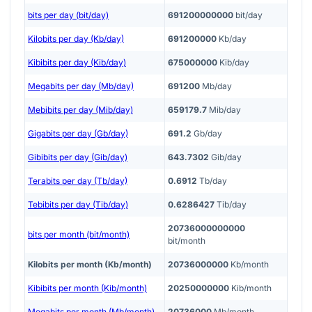
bits per day (bit/day)
691200000000
bit/day
Kilobits per day (Kb/day)
691200000
Kb/day
Kibibits per day (Kib/day)
675000000
Kib/day
Megabits per day (Mb/day)
691200
Mb/day
Mebibits per day (Mib/day)
659179.7
Mib/day
Gigabits per day (Gb/day)
691.2
Gb/day
Gibibits per day (Gib/day)
643.7302
Gib/day
Terabits per day (Tb/day)
0.6912
Tb/day
Tebibits per day (Tib/day)
0.6286427
Tib/day
20736000000000
bits per month (bit/month)
bit/month
Kilobits per month (Kb/month)
20736000000
Kb/month
Kibibits per month (Kib/month)
20250000000
Kib/month
Megabits per month (Mb/month)
20736000
Mb/month