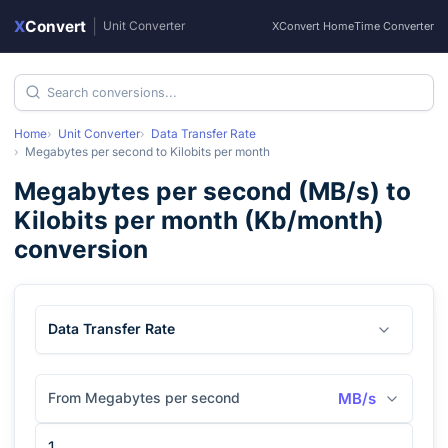
X
Convert
|
Unit Converter
XConvert Home
Time Converter
Home
Unit Converter
Data Transfer Rate
Megabytes per second
to
Kilobits per month
Megabytes per second
(
MB/s
) to
Kilobits per month
(
Kb/month
)
conversion
Data Transfer Rate
From Megabytes per second
MB/s