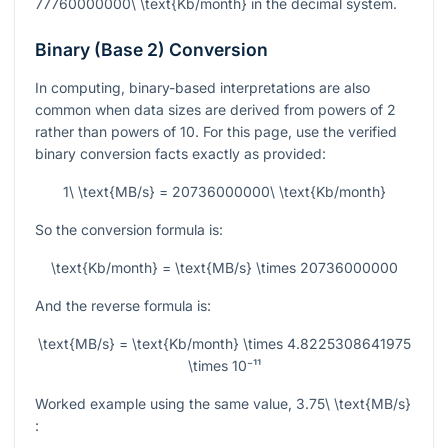
77760000000\ \text{Kb/month}
in the decimal system.
Binary (Base 2) Conversion
In computing, binary-based interpretations are also
common when data sizes are derived from powers of 2
rather than powers of 10. For this page, use the verified
binary conversion facts exactly as provided:
1\ \text{MB/s} = 20736000000\ \text{Kb/month}
So the conversion formula is:
\text{Kb/month} = \text{MB/s} \times 20736000000
And the reverse formula is:
\text{MB/s} = \text{Kb/month} \times 4.8225308641975
\times 10⁻¹¹
Worked example using the same value,
3.75\ \text{MB/s}
: