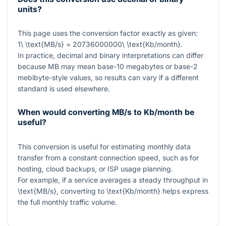
units?
This page uses the conversion factor exactly as given:
1\ \text{MB/s} = 20736000000\ \text{Kb/month}
.
In practice, decimal and binary interpretations can differ
because MB may mean base-10 megabytes or base-2
mebibyte-style values, so results can vary if a different
standard is used elsewhere.
When would converting MB/s to Kb/month be
useful?
This conversion is useful for estimating monthly data
transfer from a constant connection speed, such as for
hosting, cloud backups, or ISP usage planning.
For example, if a service averages a steady throughput in
\text{MB/s}
, converting to
\text{Kb/month}
helps express
the full monthly traffic volume.