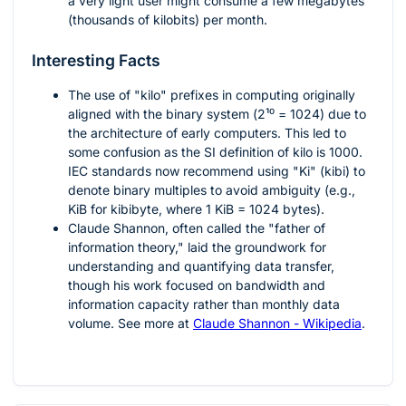
a very light user might consume a few megabytes
(thousands of kilobits) per month.
Interesting Facts
The use of "kilo" prefixes in computing originally
aligned with the binary system (
2¹⁰ = 1024
) due to
the architecture of early computers. This led to
some confusion as the SI definition of kilo is 1000.
IEC standards now recommend using "Ki" (kibi) to
denote binary multiples to avoid ambiguity (e.g.,
KiB for kibibyte, where 1 KiB = 1024 bytes).
Claude Shannon, often called the "father of
information theory," laid the groundwork for
understanding and quantifying data transfer,
though his work focused on bandwidth and
information capacity rather than monthly data
volume. See more at
Claude Shannon - Wikipedia
.