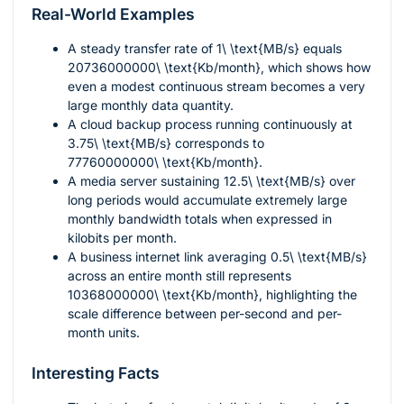
Real-World Examples
A steady transfer rate of
1\ \text{MB/s}
equals
20736000000\ \text{Kb/month}
, which shows how
even a modest continuous stream becomes a very
large monthly data quantity.
A cloud backup process running continuously at
3.75\ \text{MB/s}
corresponds to
77760000000\ \text{Kb/month}
.
A media server sustaining
12.5\ \text{MB/s}
over
long periods would accumulate extremely large
monthly bandwidth totals when expressed in
kilobits per month.
A business internet link averaging
0.5\ \text{MB/s}
across an entire month still represents
10368000000\ \text{Kb/month}
, highlighting the
scale difference between per-second and per-
month units.
Interesting Facts