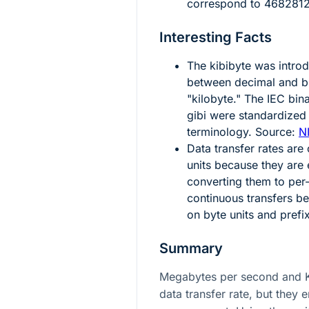
correspond to
4682812
Interesting Facts
The kibibyte was intro
between decimal and bi
"kilobyte." The IEC bin
gibi were standardized 
terminology. Source:
N
Data transfer rates are
units because they are 
converting them to per
continuous transfers 
on byte units and prefi
Summary
Megabytes per second and K
data transfer rate, but they 