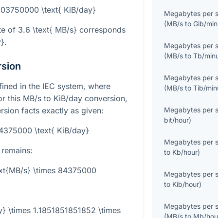
303750000 \text{ KiB/day}
Megabytes per 
(
MB/s
to
Gib/min
te of
3.6 \text{ MB/s}
corresponds
y}
.
Megabytes per 
(
MB/s
to
Tb/min
rsion
Megabytes per 
efined in the IEC system, where
(
MB/s
to
Tib/min
or this MB/s to KiB/day conversion,
rsion facts exactly as given:
Megabytes per 
bit/hour
)
84375000 \text{ KiB/day}
Megabytes per 
 remains:
to
Kb/hour
)
ext{MB/s} \times 84375000
Megabytes per 
to
Kib/hour
)
Megabytes per 
y} \times 1.1851851851852 \times
(
MB/s
to
Mb/hou