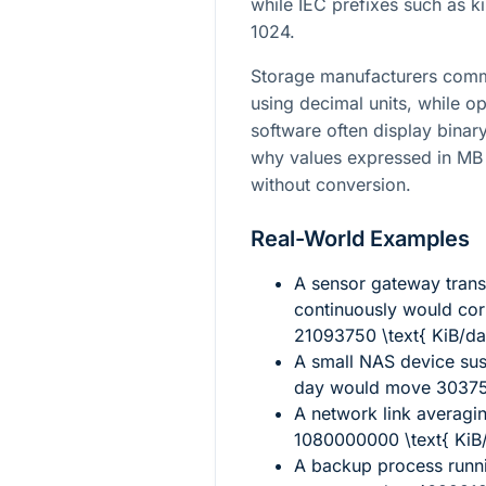
while IEC prefixes such as k
1024.
Storage manufacturers comm
using decimal units, while o
software often display binary
why values expressed in MB 
without conversion.
Real-World Examples
A sensor gateway trans
continuously would co
21093750 \text{ KiB/da
A small NAS device sus
day would move
30375
A network link averagi
1080000000 \text{ KiB
A backup process runn