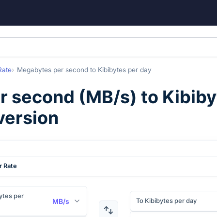
Rate
Megabytes per second
to
Kibibytes per day
r second
(
MB/s
) to
Kibiby
version
r Rate
tes per
To Kibibytes per day
MB/s