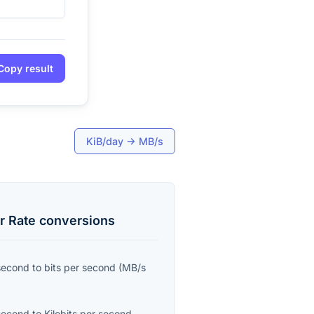
Copy result
KiB/day
→
MB/s
r Rate
conversions
second
to
bits per second
(
MB/s
second
to
Kilobits per second