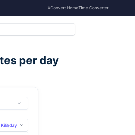
XConvert Home
Time Converter
tes per day
KiB/day