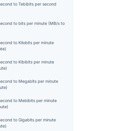
second
to
Tebibits per second
second
to
bits per minute
(
MB/s
to
second
to
Kilobits per minute
ute
)
second
to
Kibibits per minute
ute
)
second
to
Megabits per minute
ute
)
second
to
Mebibits per minute
nute
)
second
to
Gigabits per minute
ute
)