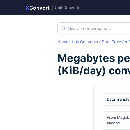
X
Convert
|
Unit Converter
Home
Unit Converter
Data Transfer 
Megabytes pe
(
KiB/day
) con
Data Transfe
From Megaby
second