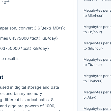
10⁻⁸
Megabytes per 
to
Mib/hour
)
Megabytes per 
omparison, convert
3.6 \text{ MB/s}
:
to
Gb/hour
)
times 84375000 \text{ KiB/day}
Megabytes per 
303750000 \text{ KiB/day}
to
Gib/hour
)
e result is
Megabytes per 
to
Tb/hour
)
Megabytes per 
st
to
Tib/hour
)
sed in digital storage and data
Megabytes per 
ixes and binary memory
bit/day
)
different historical paths. SI
 and giga are powers of 1000,
Megabytes per 