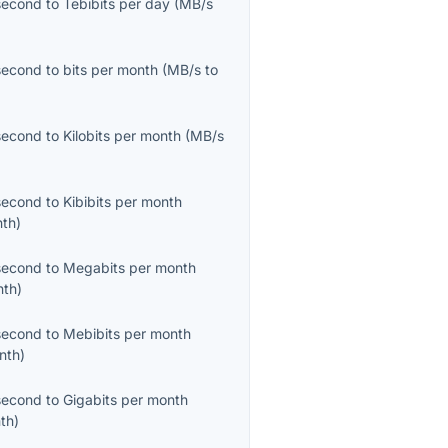
second
to
Tebibits per day
(
MB/s
second
to
bits per month
(
MB/s
to
second
to
Kilobits per month
(
MB/s
second
to
Kibibits per month
nth
)
second
to
Megabits per month
nth
)
second
to
Mebibits per month
nth
)
second
to
Gigabits per month
th
)