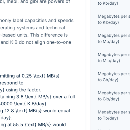
ibi, mebi, and gibi are powers of
to
Kb/day
)
Megabytes per 
only label capacities and speeds
to
Kib/day
)
perating systems and technical
-based units. This difference is
Megabytes per 
to
Mb/day
)
and KiB do not align one-to-one
Megabytes per 
to
Mib/day
)
Megabytes per 
mitting at
0.25 \text{ MB/s}
to
Gb/day
)
rrespond to
y}
using the factor.
Megabytes per 
taining
3.6 \text{ MB/s}
over a full
to
Gib/day
)
0000 \text{ KiB/day}
.
ng
12.8 \text{ MB/s}
would equal
Megabytes per 
/day}
.
to
Tb/day
)
ing at
55.5 \text{ MB/s}
would