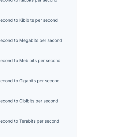
second
to
Kibibits per second
second
to
Megabits per second
second
to
Mebibits per second
second
to
Gigabits per second
second
to
Gibibits per second
second
to
Terabits per second