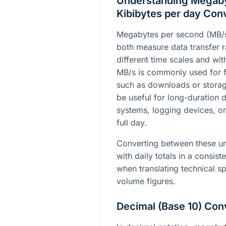
Understanding Megaby
Kibibytes per day Con
Megabytes per second (MB/s
both measure data transfer ra
different time scales and wit
MB/s is commonly used for f
such as downloads or storag
be useful for long-duration
systems, logging devices, o
full day.
Converting between these un
with daily totals in a consiste
when translating technical sp
volume figures.
Decimal (Base 10) Con