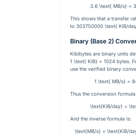
3.6 \text{ MB/s} = 
This shows that a transfer ra
to
303750000 \text{ KiB/da
Binary (Base 2) Conve
Kibibytes are binary units d
1 \text{ KiB} = 1024
bytes. F
use the verified binary conve
1 \text{ MB/s} = 
Thus the conversion formula
\text{KiB/day} = \t
And the inverse formula is:
\text{MB/s} = \text{KiB/da