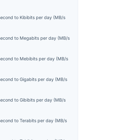
second
to
Kibibits per day
(
MB/s
second
to
Megabits per day
(
MB/s
second
to
Mebibits per day
(
MB/s
second
to
Gigabits per day
(
MB/s
second
to
Gibibits per day
(
MB/s
second
to
Terabits per day
(
MB/s