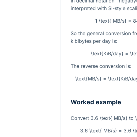
In decimal notation, megab
interpreted with SI-style sca
1 \text{ MB/s} = 
So the general conversion 
kibibytes per day is:
\text{KiB/day} = \t
The reverse conversion is:
\text{MB/s} = \text{KiB/da
Worked example
Convert
3.6 \text{ MB/s}
to
3.6 \text{ MB/s} = 3.6 \