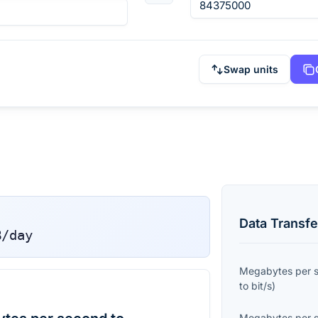
Swap units
Data Transfe
B/day
Megabytes per 
to
bit/s
)
Megabytes per 