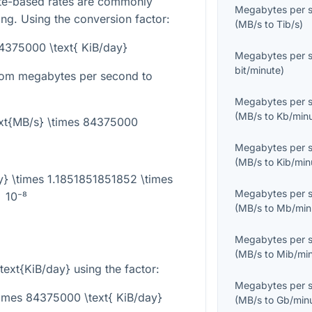
yte-based rates are commonly
Megabytes per 
ling. Using the conversion factor:
(
MB/s
to
Tib/s
)
84375000 \text{ KiB/day}
Megabytes per 
bit/minute
)
from megabytes per second to
Megabytes per 
(
MB/s
to
Kb/min
ext{MB/s} \times 84375000
Megabytes per 
(
MB/s
to
Kib/min
y} \times 1.1851851851852 \times
Megabytes per 
10⁻⁸
(
MB/s
to
Mb/min
Megabytes per 
(
MB/s
to
Mib/mi
\text{KiB/day}
using the factor:
Megabytes per 
times 84375000 \text{ KiB/day}
(
MB/s
to
Gb/min