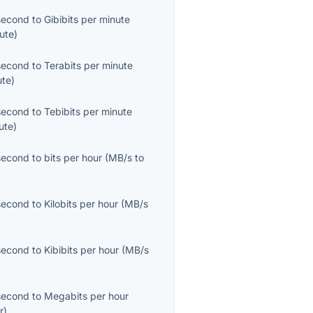
second
to
Gibibits per minute
ute
)
second
to
Terabits per minute
ute
)
second
to
Tebibits per minute
ute
)
second
to
bits per hour
(
MB/s
to
second
to
Kilobits per hour
(
MB/s
second
to
Kibibits per hour
(
MB/s
second
to
Megabits per hour
r
)