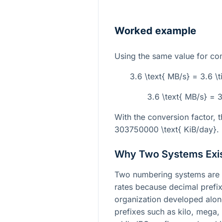
Worked example
Using the same value for c
3.6 \text{ MB/s} = 3.6 \
3.6 \text{ MB/s} = 
With the conversion factor, th
303750000 \text{ KiB/day}
.
Why Two Systems Exi
Two numbering systems are u
rates because decimal pref
organization developed along 
prefixes such as kilo, mega,