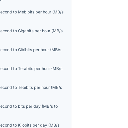
second
to
Mebibits per hour
(
MB/s
second
to
Gigabits per hour
(
MB/s
second
to
Gibibits per hour
(
MB/s
second
to
Terabits per hour
(
MB/s
second
to
Tebibits per hour
(
MB/s
second
to
bits per day
(
MB/s
to
second
to
Kilobits per day
(
MB/s