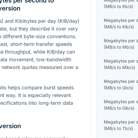
tes per second to
(
MB/s
to
Kb/s
)
version
Megabytes per 
) and Kibibytes per day (KiB/day)
(
MB/s
to
Kib/s
)
te, but they describe it over very
h different byte-size conventions.
Megabytes per 
ast, short-term transfer speeds
(
MB/s
to
Mb/s
)
e throughput, while KiB/day can
 data movement, low-bandwidth
Megabytes per 
r network quotas measured over a
(
MB/s
to
Mib/s
)
Megabytes per 
its helps compare burst speeds
(
MB/s
to
Gb/s
)
nt way. It is especially relevant
Megabytes per 
ecifications into long-term data
(
MB/s
to
Gib/s
)
Megabytes per 
version
(
MB/s
to
Tb/s
)