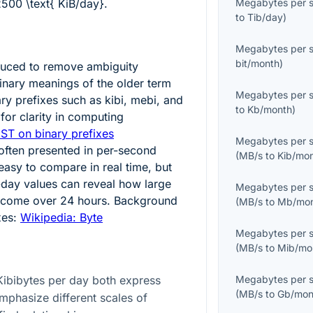
500 \text{ KiB/day}
.
Megabytes per 
to
Tib/day
)
Megabytes per 
bit/month
)
duced to remove ambiguity
nary meanings of the older term
Megabytes per 
ary prefixes such as kibi, mebi, and
to
Kb/month
)
for clarity in computing
IST on binary prefixes
Megabytes per 
 often presented in per-second
(
MB/s
to
Kib/mo
easy to compare in real time, but
-day values can reveal how large
Megabytes per 
become over 24 hours. Background
(
MB/s
to
Mb/mo
xes:
Wikipedia: Byte
Megabytes per 
(
MB/s
to
Mib/mo
ibibytes per day both express
Megabytes per 
(
MB/s
to
Gb/mon
emphasize different scales of