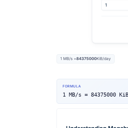
1
MB/s
=
84375000
KiB/day
FORMULA
1
MB/s
=
84375000
Ki