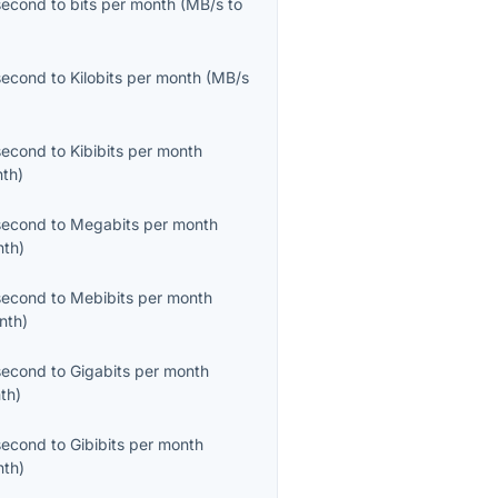
second
to
bits per month
(
MB/s
to
second
to
Kilobits per month
(
MB/s
second
to
Kibibits per month
nth
)
second
to
Megabits per month
nth
)
second
to
Mebibits per month
nth
)
second
to
Gigabits per month
th
)
second
to
Gibibits per month
nth
)