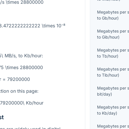
/s \times 28800000
Megabytes per 
to
Gb/hour
)
 3.4722222222222 \times 10⁻⁸
Megabytes per 
to
Gib/hour
)
Megabytes per 
5\ MB/s
, to
Kb/hour
:
to
Tb/hour
)
75 \times 28800000
Megabytes per 
to
Tib/hour
)
r = 79200000
Megabytes per 
ction on this page:
bit/day
)
 79200000\ Kb/hour
Megabytes per 
to
Kb/day
)
st
Megabytes per 