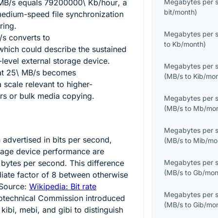
MB/s
equals
79200000\ Kb/hour
, a
Megabytes per 
bit/month
)
medium-speed file synchronization
ring.
Megabytes per 
/s
converts to
to
Kb/month
)
 which could describe the sustained
-level external storage device.
Megabytes per 
at
25\ MB/s
becomes
(
MB/s
to
Kib/mo
a scale relevant to higher-
ers or bulk media copying.
Megabytes per 
(
MB/s
to
Mb/mo
Megabytes per 
 advertised in bits per second,
(
MB/s
to
Mib/mo
orage device performance are
 bytes per second. This difference
Megabytes per 
(
MB/s
to
Gb/mon
iate factor of
8
between otherwise
 Source:
Wikipedia: Bit rate
Megabytes per 
trotechnical Commission introduced
(
MB/s
to
Gib/mo
kibi, mebi, and gibi to distinguish