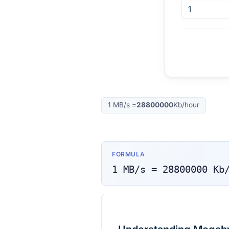
1
MB/s
=
28800000
Kb/hour
FORMULA
1
MB/s
=
28800000
Kb