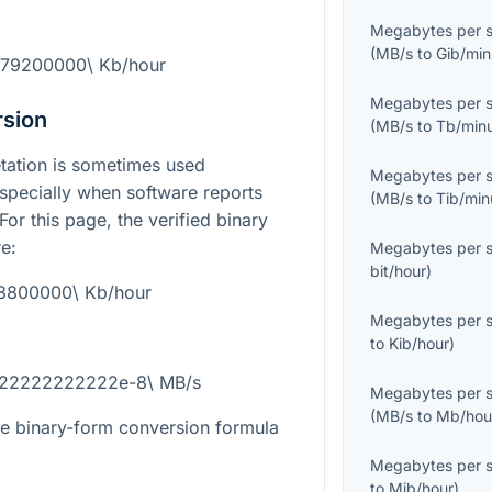
Megabytes per 
(
MB/s
to
Gib/min
 79200000\ Kb/hour
Megabytes per 
rsion
(
MB/s
to
Tb/min
etation is sometimes used
Megabytes per 
specially when software reports
(
MB/s
to
Tib/min
 For this page, the verified binary
e:
Megabytes per 
bit/hour
)
28800000\ Kb/hour
Megabytes per 
to
Kib/hour
)
4722222222222e-8\ MB/s
Megabytes per 
(
MB/s
to
Mb/hou
the binary-form conversion formula
Megabytes per 
to
Mib/hour
)