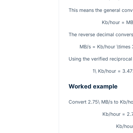
This means the general conve
Kb/hour = MB
The reverse decimal conversi
MB/s = Kb/hour \times
Using the verified reciprocal 
1\ Kb/hour = 3.
Worked example
Convert
2.75\ MB/s
to
Kb/ho
Kb/hour = 2.
Kb/hou