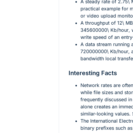
A steady rate of
2.75\ 
practical example for 
or video upload monito
A throughput of
12\ MB
345600000\ Kb/hour
,
write speed of an entry
A data stream running 
720000000\ Kb/hour
, 
bandwidth local transf
Interesting Facts
Network rates are often
while file sizes and st
frequently discussed in
alone creates an immed
similar-looking values.
The International Elec
binary prefixes such as 