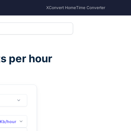
XConvert Home
Time Converter
ts per hour
Kb/hour