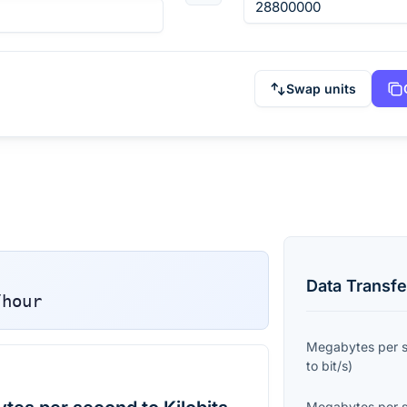
Swap units
Data Transfe
/hour
Megabytes per 
to
bit/s
)
Megabytes per 