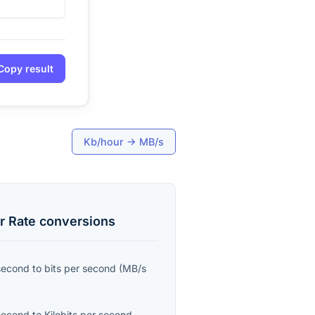
Copy result
Kb/hour
→
MB/s
r Rate
conversions
second
to
bits per second
(
MB/s
second
to
Kilobits per second