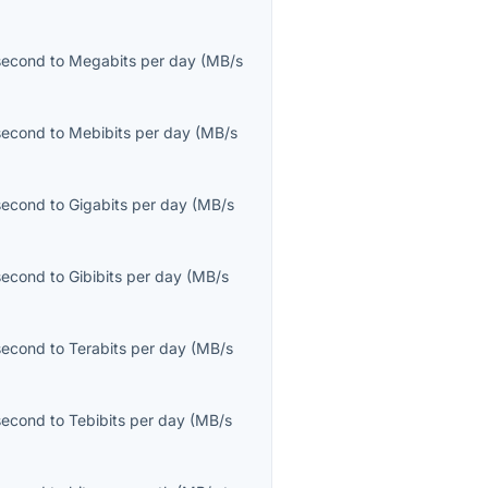
second
to
Megabits per day
(
MB/s
second
to
Mebibits per day
(
MB/s
second
to
Gigabits per day
(
MB/s
second
to
Gibibits per day
(
MB/s
second
to
Terabits per day
(
MB/s
second
to
Tebibits per day
(
MB/s