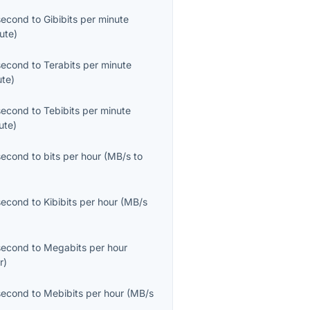
second
to
Gibibits per minute
ute
)
second
to
Terabits per minute
ute
)
second
to
Tebibits per minute
ute
)
second
to
bits per hour
(
MB/s
to
second
to
Kibibits per hour
(
MB/s
second
to
Megabits per hour
r
)
second
to
Mebibits per hour
(
MB/s