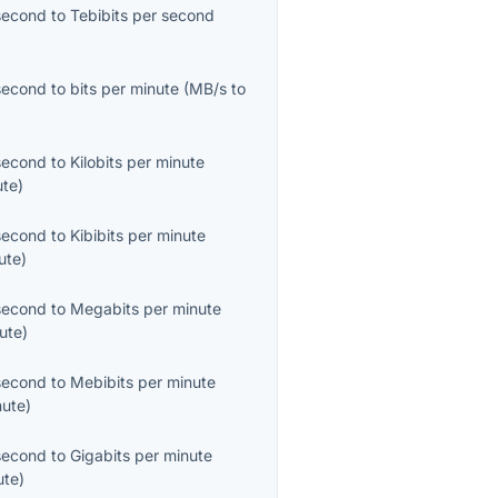
second
to
Tebibits per second
second
to
bits per minute
(
MB/s
to
second
to
Kilobits per minute
ute
)
second
to
Kibibits per minute
ute
)
second
to
Megabits per minute
ute
)
second
to
Mebibits per minute
nute
)
second
to
Gigabits per minute
ute
)