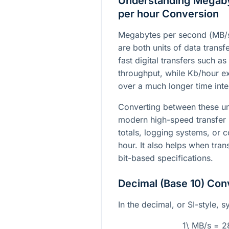
Understanding Megabyt
per hour Conversion
Megabytes per second (
MB/
are both units of data transf
fast digital transfers such 
throughput, while
Kb/hour
ex
over a much longer time inter
Converting between these un
modern high-speed transfer 
totals, logging systems, or 
hour. It also helps when tra
bit-based specifications.
Decimal (Base 10) Con
In the decimal, or SI-style, s
1\ MB/s = 