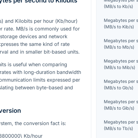
es per second to Kilobits
(
MB/s
to
Kb/s
)
Megabytes per 
s
) and Kilobits per hour (
Kb/hour
)
(
MB/s
to
Kib/s
)
er rate.
MB/s
is commonly used for
as storage devices and network
Megabytes per 
presses the same kind of rate
(
MB/s
to
Mb/s
)
val and in smaller bit-based units.
Megabytes per 
its is useful when comparing
(
MB/s
to
Mib/s
)
rates with long-duration bandwidth
communication limits expressed per
Megabytes per 
nslating between byte-based and
(
MB/s
to
Gb/s
)
Megabytes per 
(
MB/s
to
Gib/s
)
version
Megabytes per 
ystem, the conversion fact is:
(
MB/s
to
Tb/s
)
28800000\ Kb/hour