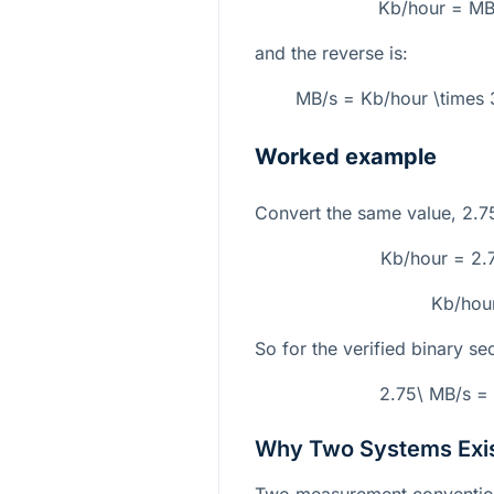
Kb/hour = MB
and the reverse is:
MB/s = Kb/hour \times
Worked example
Convert the same value,
2.7
Kb/hour = 2.
Kb/hou
So for the verified binary se
2.75\ MB/s =
Why Two Systems Exi