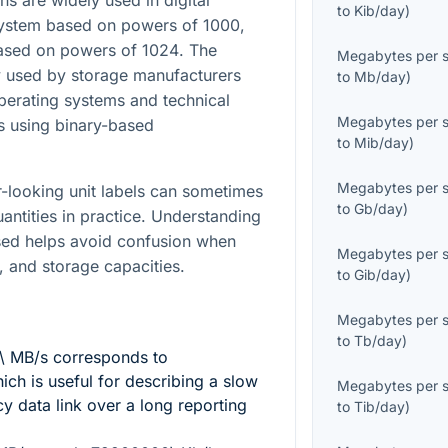
 are widely used in digital
to
Kib/day
)
 system based on powers of
1000
,
based on powers of
1024
. The
Megabytes per 
 used by storage manufacturers
to
Mb/day
)
operating systems and technical
Megabytes per 
s using binary-based
to
Mib/day
)
Megabytes per 
ar-looking unit labels can sometimes
to
Gb/day
)
quantities in practice. Understanding
sed helps avoid confusion when
Megabytes per 
, and storage capacities.
to
Gib/day
)
Megabytes per 
to
Tb/day
)
\ MB/s
corresponds to
hich is useful for describing a slow
Megabytes per 
y data link over a long reporting
to
Tib/day
)