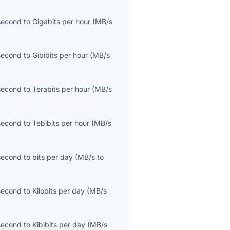
second
to
Gigabits per hour
(
MB/s
second
to
Gibibits per hour
(
MB/s
second
to
Terabits per hour
(
MB/s
second
to
Tebibits per hour
(
MB/s
second
to
bits per day
(
MB/s
to
second
to
Kilobits per day
(
MB/s
second
to
Kibibits per day
(
MB/s