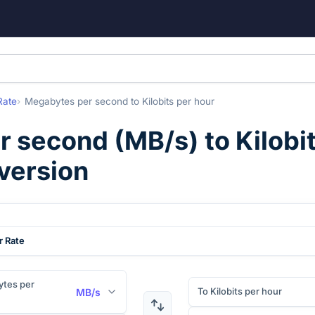
Rate
Megabytes per second
to
Kilobits per hour
r second
(
MB/s
) to
Kilobi
version
r Rate
tes per
To Kilobits per hour
MB/s