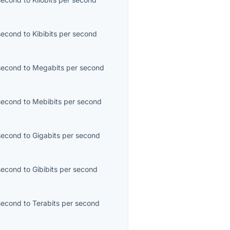
second
to
Kibibits per second
second
to
Megabits per second
second
to
Mebibits per second
second
to
Gigabits per second
second
to
Gibibits per second
second
to
Terabits per second