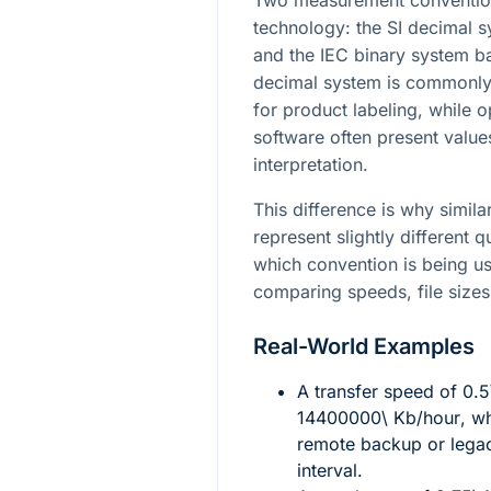
Two measurement conventions
technology: the SI decimal
and the IEC binary system 
decimal system is commonly
for product labeling, while 
software often present value
interpretation.
This difference is why simil
represent slightly different 
which convention is being u
comparing speeds, file sizes
Real-World Examples
A transfer speed of
0.5
14400000\ Kb/hour
, w
remote backup or legac
interval.