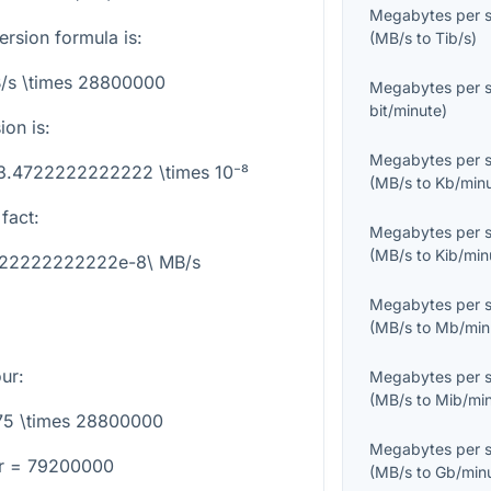
Megabytes per 
rsion formula is:
(
MB/s
to
Tib/s
)
/s \times 28800000
Megabytes per 
bit/minute
)
on is:
Megabytes per 
 3.4722222222222 \times 10⁻⁸
(
MB/s
to
Kb/min
fact:
Megabytes per 
(
MB/s
to
Kib/min
4722222222222e-8\ MB/s
Megabytes per 
(
MB/s
to
Mb/min
ur
:
Megabytes per 
(
MB/s
to
Mib/mi
75 \times 28800000
Megabytes per 
r = 79200000
(
MB/s
to
Gb/min