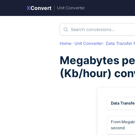
X
Convert
|
Unit Converter
Home
Unit Converter
Data Transfer 
Megabytes pe
(
Kb/hour
) con
Data Transfe
From Megaby
second