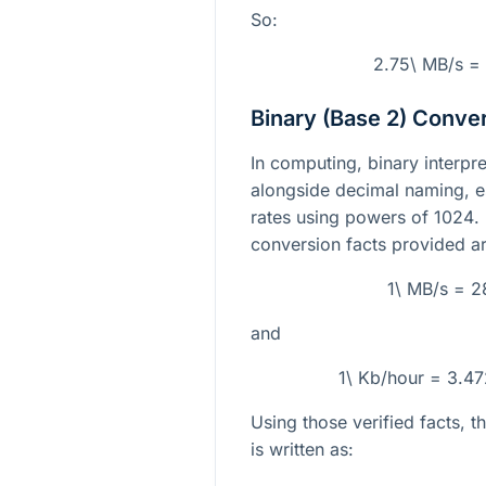
So:
2.75\ MB/s =
Binary (Base 2) Conve
In computing, binary interpr
alongside decimal naming, e
rates using powers of
1024
.
conversion facts provided ar
1\ MB/s = 
and
1\ Kb/hour = 3.
Using those verified facts, 
is written as: