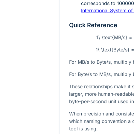
corresponds to
10000
International System of 
Quick Reference
1\ \text{MB/s} =
1\ \text{Byte/s}
For MB/s to Byte/s, multiply
For Byte/s to MB/s, multiply
These relationships make it
larger, more human-readable 
byte-per-second unit used in
When precision and consisten
which naming convention a 
tool is using.