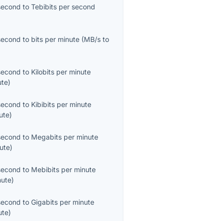
second
to
Tebibits per second
second
to
bits per minute
(
MB/s
to
second
to
Kilobits per minute
ute
)
second
to
Kibibits per minute
ute
)
second
to
Megabits per minute
ute
)
second
to
Mebibits per minute
nute
)
second
to
Gigabits per minute
ute
)