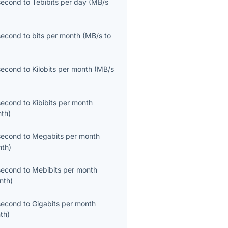
second
to
Tebibits per day
(
MB/s
second
to
bits per month
(
MB/s
to
second
to
Kilobits per month
(
MB/s
second
to
Kibibits per month
nth
)
second
to
Megabits per month
nth
)
second
to
Mebibits per month
nth
)
second
to
Gigabits per month
th
)