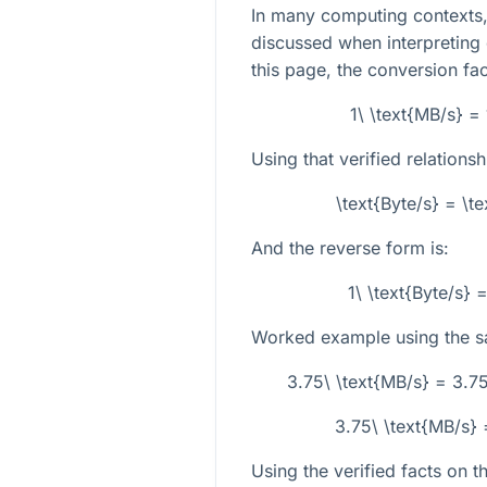
In many computing contexts, 
discussed when interpreting 
this page, the conversion fa
1\ \text{MB/s} =
Using that verified relationsh
\text{Byte/s} = \t
And the reverse form is:
1\ \text{Byte/s}
Worked example using the s
3.75\ \text{MB/s} = 3.7
3.75\ \text{MB/s} 
Using the verified facts on t