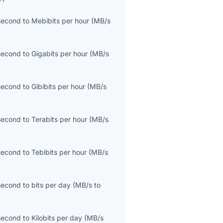
second
to
Mebibits per hour
(
MB/s
second
to
Gigabits per hour
(
MB/s
second
to
Gibibits per hour
(
MB/s
second
to
Terabits per hour
(
MB/s
second
to
Tebibits per hour
(
MB/s
second
to
bits per day
(
MB/s
to
second
to
Kilobits per day
(
MB/s