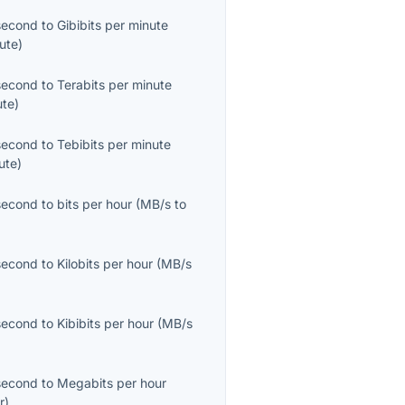
second
to
Gibibits per minute
ute
)
second
to
Terabits per minute
ute
)
second
to
Tebibits per minute
ute
)
second
to
bits per hour
(
MB/s
to
second
to
Kilobits per hour
(
MB/s
second
to
Kibibits per hour
(
MB/s
second
to
Megabits per hour
r
)