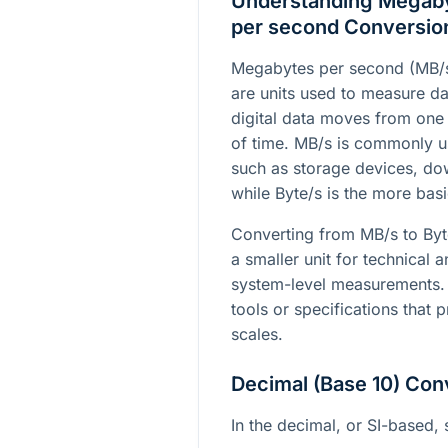
Understanding Megaby
per second Conversio
Megabytes per second (MB/s
are units used to measure da
digital data moves from one 
of time. MB/s is commonly u
such as storage devices, do
while Byte/s is the more basi
Converting from MB/s to Byte
a smaller unit for technical a
system-level measurements. 
tools or specifications that p
scales.
Decimal (Base 10) Con
In the decimal, or SI-based, 