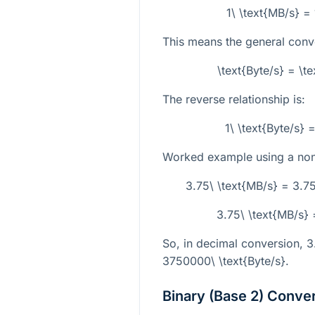
1\ \text{MB/s} =
This means the general conve
\text{Byte/s} = \t
The reverse relationship is:
1\ \text{Byte/s}
Worked example using a non-
3.75\ \text{MB/s} = 3.7
3.75\ \text{MB/s} 
So, in decimal conversion,
3
3750000\ \text{Byte/s}
.
Binary (Base 2) Conve