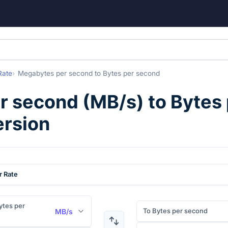
Rate
Megabytes per second
to
Bytes per second
r second
(
MB/s
) to
Bytes
ersion
r Rate
tes per
To Bytes per second
MB/s