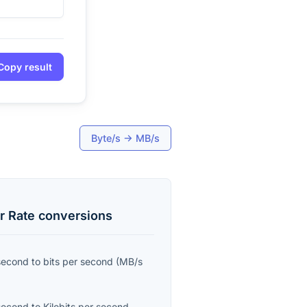
Copy result
Byte/s
→
MB/s
r Rate
conversions
second
to
bits per second
(
MB/s
second
to
Kilobits per second