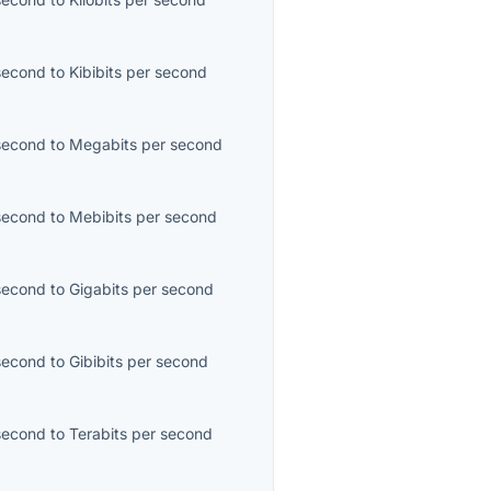
second
to
Kibibits per second
second
to
Megabits per second
second
to
Mebibits per second
second
to
Gigabits per second
second
to
Gibibits per second
second
to
Terabits per second