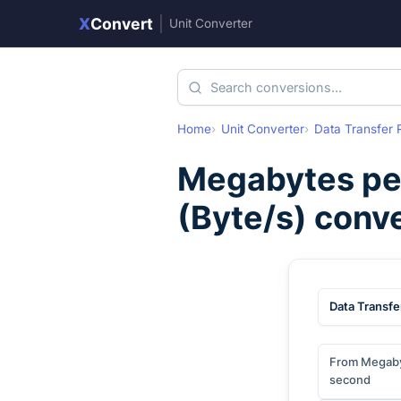
X
Convert
|
Unit Converter
Home
Unit Converter
Data Transfer 
Megabytes pe
(
Byte/s
) conv
Data Transfe
From Megaby
second