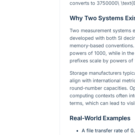
converts to
3750000\ \text{
Why Two Systems Exi
Two measurement systems e
developed with both SI deci
memory-based conventions. I
powers of 1000, while in the
prefixes scale by powers of
Storage manufacturers typica
align with international met
round-number capacities. Op
computing contexts often int
terms, which can lead to visi
Real-World Examples
A file transfer rate of
0