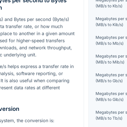
tes per second to Bytes
(
MB/s
to
Kb/s
)
n
Megabytes per 
) and Bytes per second (Byte/s)
(
MB/s
to
Kib/s
)
ta transfer rate, or how much
place to another in a given amount
Megabytes per 
sed for higher-speed transfers
(
MB/s
to
Mb/s
)
wnloads, and network throughput,
c underlying unit.
Megabytes per 
(
MB/s
to
Mib/s
)
/s helps express a transfer rate in
nalysis, software reporting, or
Megabytes per 
It is also useful when comparing
(
MB/s
to
Gb/s
)
resent data rates at different
Megabytes per 
(
MB/s
to
Gib/s
)
version
Megabytes per 
(
MB/s
to
Tb/s
)
system, the conversion is: