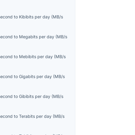
second
to
Kibibits per day
(
MB/s
second
to
Megabits per day
(
MB/s
second
to
Mebibits per day
(
MB/s
second
to
Gigabits per day
(
MB/s
second
to
Gibibits per day
(
MB/s
second
to
Terabits per day
(
MB/s