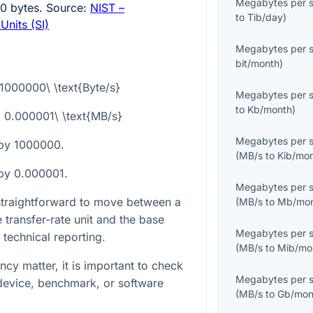
Megabytes per 
00
bytes. Source:
NIST –
to
Tib/day
)
Units (SI)
Megabytes per 
bit/month
)
 1000000\ \text{Byte/s}
Megabytes per 
to
Kb/month
)
 = 0.000001\ \text{MB/s}
Megabytes per 
 by
1000000
.
(
MB/s
to
Kib/mo
 by
0.000001
.
Megabytes per 
 straightforward to move between a
(
MB/s
to
Mb/mo
transfer-rate unit and the base
Megabytes per 
 technical reporting.
(
MB/s
to
Mib/mo
cy matter, it is important to check
Megabytes per 
device, benchmark, or software
(
MB/s
to
Gb/mon