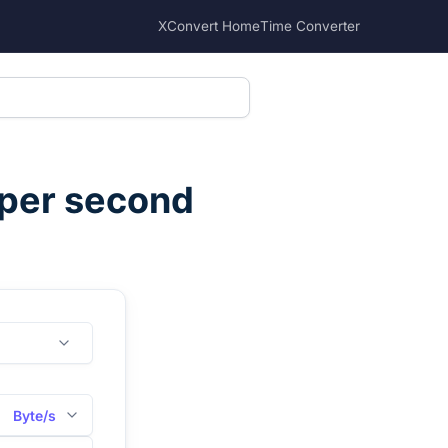
XConvert Home
Time Converter
 per second
Byte/s