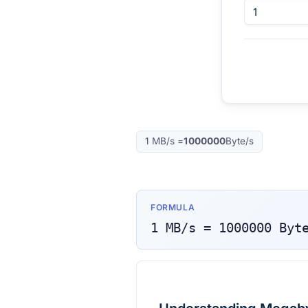
1
MB/s
=
1000000
Byte/s
FORMULA
1
MB/s
=
1000000
Byt