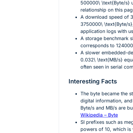
500000\ \text{Byte/s}
u
relationship on this pag
A download speed of
3
3750000\ \text{Byte/s}
application logs with us
A storage benchmark 
corresponds to
1240000
A slower embedded-dev
0.032\ \text{MB/s}
equ
often seen in serial co
Interesting Facts
The byte became the st
digital information, an
Byte/s and MB/s are buil
Wikipedia – Byte
SI prefixes such as meg
powers of 10, which i