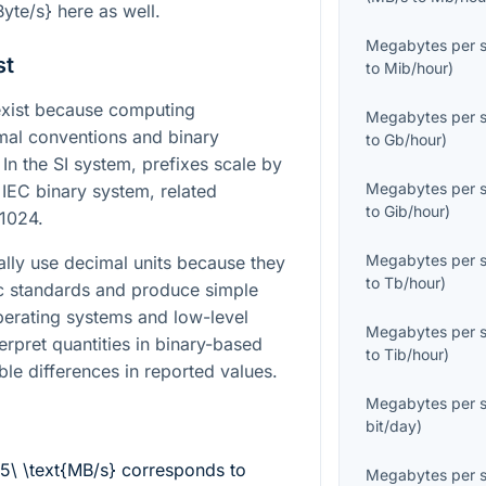
Byte/s}
here as well.
Megabytes per 
st
to
Mib/hour
)
xist because computing
Megabytes per 
mal conventions and binary
to
Gb/hour
)
n the SI system, prefixes scale by
Megabytes per 
 IEC binary system, related
to
Gib/hour
)
 1024.
Megabytes per 
lly use decimal units because they
to
Tb/hour
)
ric standards and produce simple
erating systems and low-level
Megabytes per 
erpret quantities in binary-based
to
Tib/hour
)
ble differences in reported values.
Megabytes per 
bit/day
)
.5\ \text{MB/s}
corresponds to
Megabytes per 