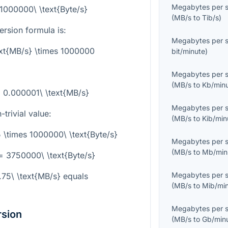
Megabytes per 
 1000000\ \text{Byte/s}
(
MB/s
to
Tib/s
)
rsion formula is:
Megabytes per 
ext{MB/s} \times 1000000
bit/minute
)
Megabytes per 
(
MB/s
to
Kb/min
 = 0.000001\ \text{MB/s}
Megabytes per 
trivial value:
(
MB/s
to
Kib/min
5 \times 1000000\ \text{Byte/s}
Megabytes per 
(
MB/s
to
Mb/min
= 3750000\ \text{Byte/s}
Megabytes per 
.75\ \text{MB/s}
equals
(
MB/s
to
Mib/mi
Megabytes per 
rsion
(
MB/s
to
Gb/min