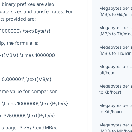
binary prefixes are also
Megabytes per 
data sizes and transfer rates. For
(
MB/s
to
Gib/min
cts provided are:
Megabytes per 
 1000000\ \text{Byte/s}
(
MB/s
to
Tb/min
ip, the formula is:
Megabytes per 
(
MB/s
to
Tib/min
ext{MB/s} \times 1000000
Megabytes per 
bit/hour
)
 = 0.000001\ \text{MB/s}
Megabytes per 
ame value for comparison:
to
Kb/hour
)
5 \times 1000000\ \text{Byte/s}
Megabytes per 
to
Kib/hour
)
= 3750000\ \text{Byte/s}
Megabytes per 
his page,
3.75\ \text{MB/s}
(
MB/s
to
Mb/hou