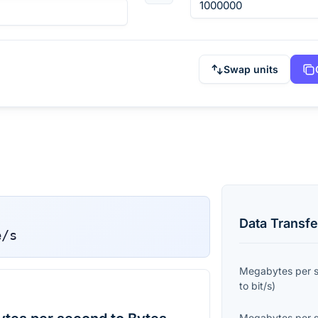
Swap units
Data Transfe
e/s
Megabytes per 
to
bit/s
)
Megabytes per 