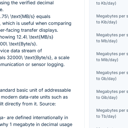
sing the verified decimal
to
Kb/day
)
e.
.75\ \text{MB/s}
equals
Megabytes per 
to
Kib/day
)
, which is useful when comparing
er-facing transfer displays.
Megabytes per 
showing
12.4\ \text{MB/s}
to
Mb/day
)
0\ \text{Byte/s}
.
ice data stream of
Megabytes per 
als
32000\ \text{Byte/s}
, a scale
to
Mib/day
)
mmunication or sensor logging.
Megabytes per 
to
Gb/day
)
andard basic unit of addressable
Megabytes per 
d modern data-rate units such as
to
Gib/day
)
t directly from it. Source:
Megabytes per 
to
Tb/day
)
a- are defined internationally in
s why
1
megabyte in decimal usage