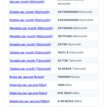
bits per month (bit/month)
bit/month
Kilobits per month (Kb/month)
20736000000
Kb/month
Kibibits per month (Kib/month)
20250000000
Kib/month
Megabits per month (Mb/month)
20736000
Mb/month
Mebibits per month (Mib/month)
19775390
Mib/month
Gigabits per month (Gb/month)
20736
Gb/month
Gibibits per month (Gib/month)
19311.9
Gib/month
Terabits per month (Tb/month)
20.736
Tb/month
Tebibits per month (Tib/month)
18.85928
Tib/month
Bytes per second (Byte/s)
1000000
Byte/s
Kilobytes per second (KB/s)
1000
KB/s
Kibibytes per second (KiB/s)
976.5625
KiB/s
Mebibytes per second (MiB/s)
0.9536743
MiB/s