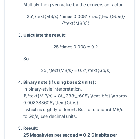
Multiply the given value by the conversion factor:
25\ \text{MB/s} \times 0.008\ \frac{\text{Gb/s}}
{\text{MB/s}}
Calculate the result:
25 \times 0.008 = 0.2
So:
25\ \text{MB/s} = 0.2\ \text{Gb/s}
Binary note (if using base 2 units):
In binary-style interpretation,
1\ \text{MiB/s} = 8{,}388{,}608\ \text{b/s} \approx
0.008388608\ \text{Gb/s}
, which is slightly different. But for standard MB/s
to Gb/s, use decimal units.
Result:
25 Megabytes per second = 0.2 Gigabits per