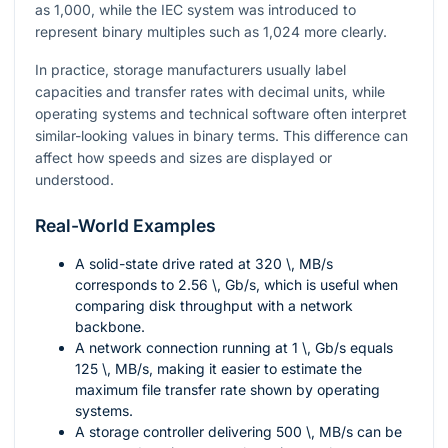
as 1,000, while the IEC system was introduced to
represent binary multiples such as 1,024 more clearly.
In practice, storage manufacturers usually label
capacities and transfer rates with decimal units, while
operating systems and technical software often interpret
similar-looking values in binary terms. This difference can
affect how speeds and sizes are displayed or
understood.
Real-World Examples
A solid-state drive rated at
320 \, MB/s
corresponds to
2.56 \, Gb/s
, which is useful when
comparing disk throughput with a network
backbone.
A network connection running at
1 \, Gb/s
equals
125 \, MB/s
, making it easier to estimate the
maximum file transfer rate shown by operating
systems.
A storage controller delivering
500 \, MB/s
can be