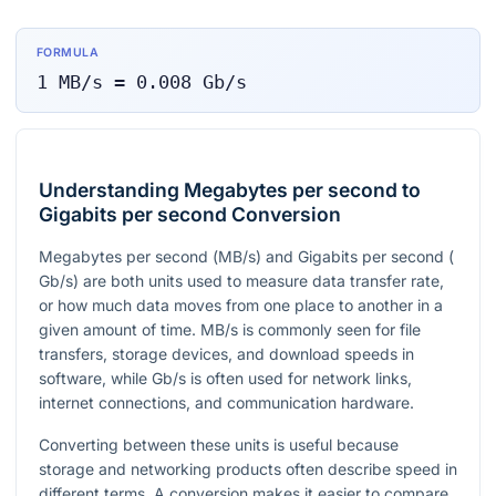
FORMULA
1
MB/s
=
0.008
Gb/s
Understanding Megabytes per second to
Gigabits per second Conversion
Megabytes per second (
MB/s
) and Gigabits per second (
Gb/s
) are both units used to measure data transfer rate,
or how much data moves from one place to another in a
given amount of time.
MB/s
is commonly seen for file
transfers, storage devices, and download speeds in
software, while
Gb/s
is often used for network links,
internet connections, and communication hardware.
Converting between these units is useful because
storage and networking products often describe speed in
different terms. A conversion makes it easier to compare