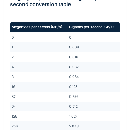
second
conversion table
Megabytes per second
(
MB/s
)
Gigabits per second
(
Gb/s
)
0
0
1
0.008
2
0.016
4
0.032
8
0.064
16
0.128
32
0.256
64
0.512
128
1.024
256
2.048