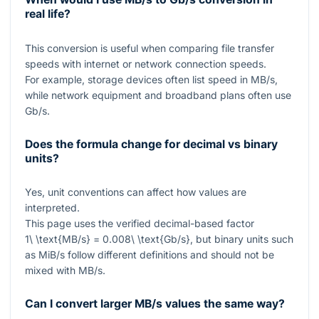
real life?
This conversion is useful when comparing file transfer
speeds with internet or network connection speeds.
For example, storage devices often list speed in MB/s,
while network equipment and broadband plans often use
Gb/s.
Does the formula change for decimal vs binary
units?
Yes, unit conventions can affect how values are
interpreted.
This page uses the verified decimal-based factor
1\ \text{MB/s} = 0.008\ \text{Gb/s}
, but binary units such
as MiB/s follow different definitions and should not be
mixed with MB/s.
Can I convert larger MB/s values the same way?