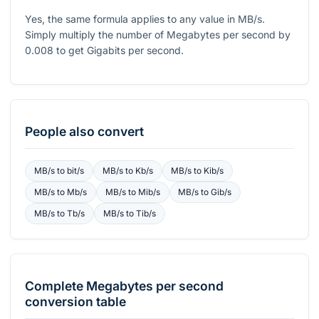
Yes, the same formula applies to any value in MB/s.
Simply multiply the number of Megabytes per second by
0.008
to get Gigabits per second.
People also convert
MB/s
to
bit/s
MB/s
to
Kb/s
MB/s
to
Kib/s
MB/s
to
Mb/s
MB/s
to
Mib/s
MB/s
to
Gib/s
MB/s
to
Tb/s
MB/s
to
Tib/s
Complete
Megabytes per second
conversion table