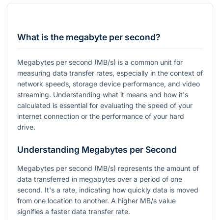
What is the megabyte per second?
Megabytes per second (MB/s) is a common unit for
measuring data transfer rates, especially in the context of
network speeds, storage device performance, and video
streaming. Understanding what it means and how it's
calculated is essential for evaluating the speed of your
internet connection or the performance of your hard
drive.
Understanding Megabytes per Second
Megabytes per second (MB/s) represents the amount of
data transferred in megabytes over a period of one
second. It's a rate, indicating how quickly data is moved
from one location to another. A higher MB/s value
signifies a faster data transfer rate.