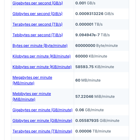
Gigabytes per second (GB/s)
0.001
GB/s
Gibibytes per second (GiB/s)
0.0009313226
GiB/s
Terabytes per second (TB/s)
0.000001
TB/s
Tebibytes per second (TiB/s)
9.094947e-7
TiB/s
Bytes per minute (Byte/minute)
60000000
Byte/minute
Kilobytes per minute (KB/minute)
60000
KB/minute
Kibibytes per minute (KiB/minute)
58593.75
KiB/minute
Megabytes per minute
60
MB/minute
(MB/minute)
Mebibytes per minute
57.22046
MiB/minute
(MiB/minute)
Gigabytes per minute (GB/minute)
0.06
GB/minute
Gibibytes per minute (GiB/minute)
0.05587935
GiB/minute
Terabytes per minute (TB/minute)
0.00006
TB/minute