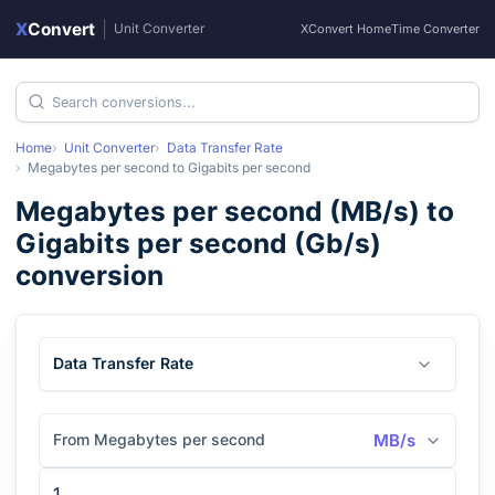
X
Convert
|
Unit Converter
XConvert Home
Time Converter
Home
Unit Converter
Data Transfer Rate
Megabytes per second
to
Gigabits per second
Megabytes per second
(
MB/s
) to
Gigabits per second
(
Gb/s
)
conversion
Data Transfer Rate
From Megabytes per second
MB/s