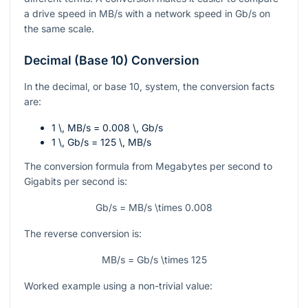
a drive speed in
MB/s
with a network speed in
Gb/s
on
the same scale.
Decimal (Base 10) Conversion
In the decimal, or base 10, system, the conversion facts
are:
1 \, MB/s = 0.008 \, Gb/s
1 \, Gb/s = 125 \, MB/s
The conversion formula from Megabytes per second to
Gigabits per second is:
Gb/s = MB/s \times 0.008
The reverse conversion is:
MB/s = Gb/s \times 125
Worked example using a non-trivial value: