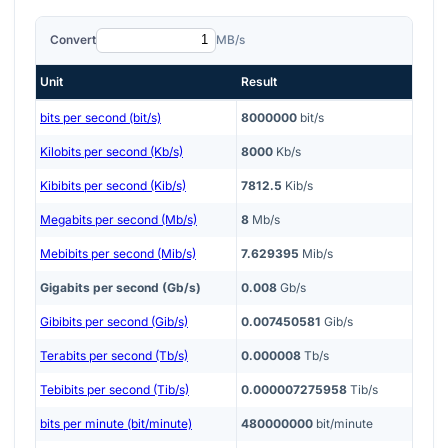
Convert
MB/s
Unit
Result
bits per second (bit/s)
8000000
bit/s
Kilobits per second (Kb/s)
8000
Kb/s
Kibibits per second (Kib/s)
7812.5
Kib/s
Megabits per second (Mb/s)
8
Mb/s
Mebibits per second (Mib/s)
7.629395
Mib/s
Gigabits per second (Gb/s)
0.008
Gb/s
Gibibits per second (Gib/s)
0.007450581
Gib/s
Terabits per second (Tb/s)
0.000008
Tb/s
Tebibits per second (Tib/s)
0.000007275958
Tib/s
bits per minute (bit/minute)
480000000
bit/minute