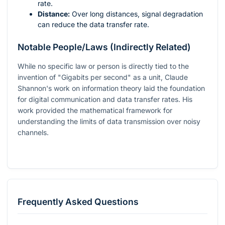
rate.
Distance:
Over long distances, signal degradation
can reduce the data transfer rate.
Notable People/Laws (Indirectly Related)
While no specific law or person is directly tied to the
invention of "Gigabits per second" as a unit, Claude
Shannon's work on information theory laid the foundation
for digital communication and data transfer rates. His
work provided the mathematical framework for
understanding the limits of data transmission over noisy
channels.
Frequently Asked Questions