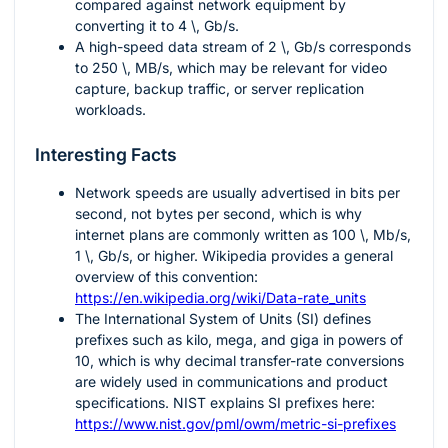
compared against network equipment by
converting it to
4 \, Gb/s
.
A high-speed data stream of
2 \, Gb/s
corresponds
to
250 \, MB/s
, which may be relevant for video
capture, backup traffic, or server replication
workloads.
Interesting Facts
Network speeds are usually advertised in bits per
second, not bytes per second, which is why
internet plans are commonly written as
100 \, Mb/s
,
1 \, Gb/s
, or higher. Wikipedia provides a general
overview of this convention:
https://en.wikipedia.org/wiki/Data-rate_units
The International System of Units (SI) defines
prefixes such as kilo, mega, and giga in powers of
10, which is why decimal transfer-rate conversions
are widely used in communications and product
specifications. NIST explains SI prefixes here:
https://www.nist.gov/pml/owm/metric-si-prefixes