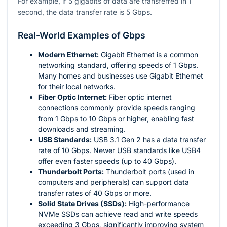
For example, if 5 gigabits of data are transferred in 1
second, the data transfer rate is 5 Gbps.
Real-World Examples of Gbps
Modern Ethernet:
Gigabit Ethernet is a common
networking standard, offering speeds of 1 Gbps.
Many homes and businesses use Gigabit Ethernet
for their local networks.
Fiber Optic Internet:
Fiber optic internet
connections commonly provide speeds ranging
from 1 Gbps to 10 Gbps or higher, enabling fast
downloads and streaming.
USB Standards:
USB 3.1 Gen 2 has a data transfer
rate of 10 Gbps. Newer USB standards like USB4
offer even faster speeds (up to 40 Gbps).
Thunderbolt Ports:
Thunderbolt ports (used in
computers and peripherals) can support data
transfer rates of 40 Gbps or more.
Solid State Drives (SSDs):
High-performance
NVMe SSDs can achieve read and write speeds
exceeding 3 Gbps, significantly improving system