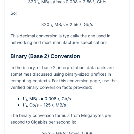
320 \, MB/s \times 0.008 = 2.56 \, Gb/s
So:
320 \, MB/s = 2.56 \, Gb/s
This decimal conversion is typically the one used in
networking and most manufacturer specifications.
Binary (Base 2) Conversion
In the binary, or base 2, interpretation, data units are
sometimes discussed using binary-sized prefixes in
computing contexts. For this conversion page, use the
verified binary conversion facts provided:
1 \, MB/s = 0.008 \, Gb/s
1 \, Gb/s = 125 \, MB/s
The binary conversion formula from Megabytes per
second to Gigabits per second is:
Gb/s = MB/s \times 0.008