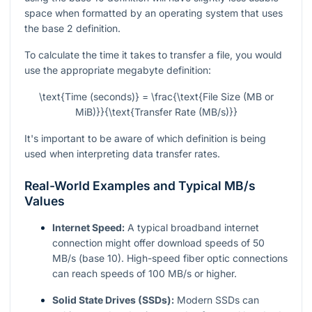
space when formatted by an operating system that uses
the base 2 definition.
To calculate the time it takes to transfer a file, you would
use the appropriate megabyte definition:
\text{Time (seconds)} = \frac{\text{File Size (MB or
MiB)}}{\text{Transfer Rate (MB/s)}}
It's important to be aware of which definition is being
used when interpreting data transfer rates.
Real-World Examples and Typical MB/s
Values
Internet Speed:
A typical broadband internet
connection might offer download speeds of 50
MB/s (base 10). High-speed fiber optic connections
can reach speeds of 100 MB/s or higher.
Solid State Drives (SSDs):
Modern SSDs can