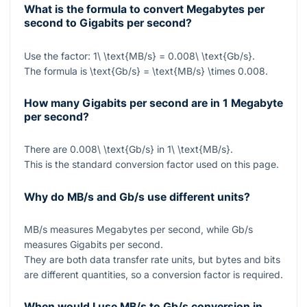
What is the formula to convert Megabytes per
second to Gigabits per second?
Use the factor:
1\ \text{MB/s} = 0.008\ \text{Gb/s}
.
The formula is
\text{Gb/s} = \text{MB/s} \times 0.008
.
How many Gigabits per second are in 1 Megabyte
per second?
There are
0.008\ \text{Gb/s}
in
1\ \text{MB/s}
.
This is the standard conversion factor used on this page.
Why do MB/s and Gb/s use different units?
MB/s measures Megabytes per second, while Gb/s
measures Gigabits per second.
They are both data transfer rate units, but bytes and bits
are different quantities, so a conversion factor is required.
When would I use MB/s to Gb/s conversion in