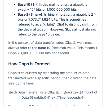
Base 10 (SI):
In decimal notation, a gigabit is
exactly
10⁹
bits or 1,000,000,000 bits.
Base 2 (Binary):
In binary notation, a gigabit is
2³⁰
bits or 1,073,741,824 bits. This is sometimes
referred to as a "gibibit" (Gib) to distinguish it from
the decimal gigabit. However, Gbps almost always
refers to the base 10 value.
In the context of data transfer rates (Gbps), we almost
always refer to the
base 10
(decimal) value. This means 1
Gbps = 1,000,000,000 bits per second.
How Gbps is Formed
Gbps is calculated by measuring the amount of data
transmitted over a specific period, then dividing the data
size by the time.
\text{Data Transfer Rate (Gbps)} = \frac{\text{Amount of
Data (Gigabits)}}{\text{Time (seconds)}}