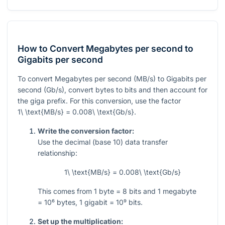
How to Convert Megabytes per second to
Gigabits per second
To convert Megabytes per second (MB/s) to Gigabits per
second (Gb/s), convert bytes to bits and then account for
the giga prefix. For this conversion, use the factor
1\ \text{MB/s} = 0.008\ \text{Gb/s}
.
Write the conversion factor:
Use the decimal (base 10) data transfer
relationship:
1\ \text{MB/s} = 0.008\ \text{Gb/s}
This comes from
1
byte
= 8
bits and
1
megabyte
= 10⁶
bytes,
1
gigabit
= 10⁹
bits.
Set up the multiplication: