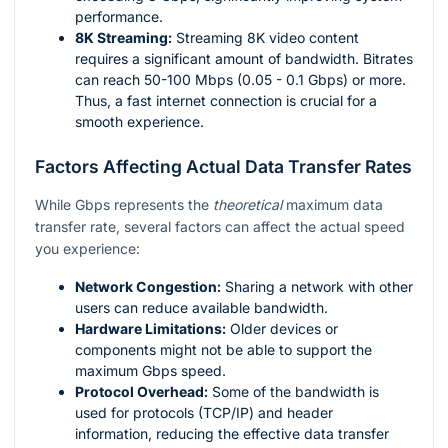
performance.
8K Streaming:
Streaming 8K video content
requires a significant amount of bandwidth. Bitrates
can reach 50-100 Mbps (0.05 - 0.1 Gbps) or more.
Thus, a fast internet connection is crucial for a
smooth experience.
Factors Affecting Actual Data Transfer Rates
While Gbps represents the
theoretical
maximum data
transfer rate, several factors can affect the actual speed
you experience:
Network Congestion:
Sharing a network with other
users can reduce available bandwidth.
Hardware Limitations:
Older devices or
components might not be able to support the
maximum Gbps speed.
Protocol Overhead:
Some of the bandwidth is
used for protocols (TCP/IP) and header
information, reducing the effective data transfer