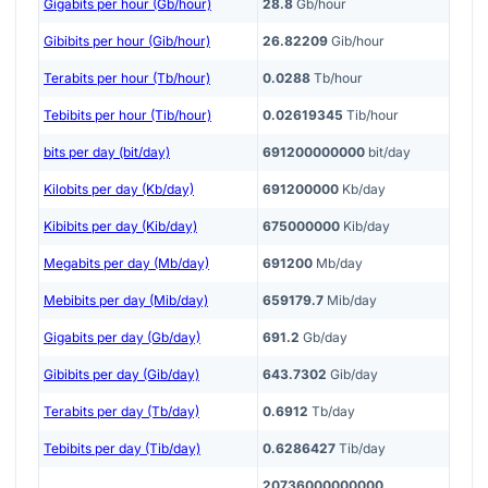
Gigabits per hour (Gb/hour)
28.8
Gb/hour
Gibibits per hour (Gib/hour)
26.82209
Gib/hour
Terabits per hour (Tb/hour)
0.0288
Tb/hour
Tebibits per hour (Tib/hour)
0.02619345
Tib/hour
bits per day (bit/day)
691200000000
bit/day
Kilobits per day (Kb/day)
691200000
Kb/day
Kibibits per day (Kib/day)
675000000
Kib/day
Megabits per day (Mb/day)
691200
Mb/day
Mebibits per day (Mib/day)
659179.7
Mib/day
Gigabits per day (Gb/day)
691.2
Gb/day
Gibibits per day (Gib/day)
643.7302
Gib/day
Terabits per day (Tb/day)
0.6912
Tb/day
Tebibits per day (Tib/day)
0.6286427
Tib/day
20736000000000