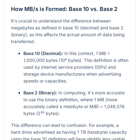
How MB/s is Formed: Base 10 vs. Base 2
It's crucial to understand the difference between
megabytes as defined in base 10 (decimal) and base 2
(binary), as this affects the actual amount of data being
transferred.
Base 10 (Decimal):
In this context, 1 MB =
1,000,000 bytes (10⁶ bytes). This definition is often
used by internet service providers (ISPs) and
storage device manufacturers when advertising
speeds or capacities.
Base 2 (Binary):
In computing, it's more accurate
to use the binary definition, where 1 MB (more
accurately called a mebibyte or MiB) = 1,048,576
bytes (2²⁰ bytes).
This difference can lead to confusion. For example, a
hard drive advertised as having 1 TB (terabyte) capacity
using the base 10 definition will have slightly less usable