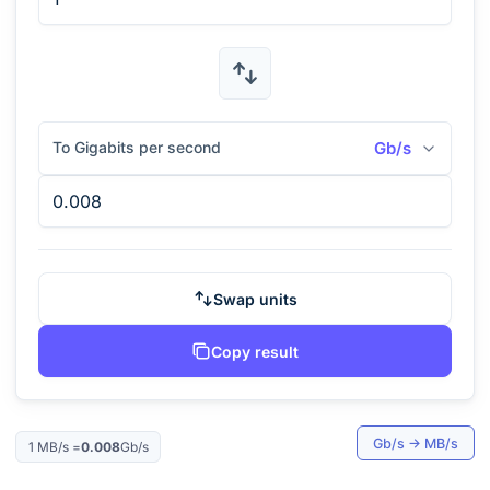
To Gigabits per second
Gb/s
Swap units
Copy result
Gb/s
→
MB/s
1
MB/s
=
0.008
Gb/s