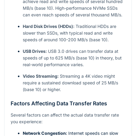
achieve read and write speeds of several hundred
MB/s (base 10). High-performance NVMe SSDs
can even reach speeds of several thousand MB/s.
Hard Disk Drives (HDDs):
Traditional HDDs are
slower than SSDs, with typical read and write
speeds of around 100-200 MB/s (base 10).
USB Drives:
USB 3.0 drives can transfer data at
speeds of up to 625 MB/s (base 10) in theory, but
real-world performance varies.
Video Streaming:
Streaming a 4K video might
require a sustained download speed of 25 MB/s
(base 10) or higher.
Factors Affecting Data Transfer Rates
Several factors can affect the actual data transfer rate
you experience:
Network Congestion:
Internet speeds can slow