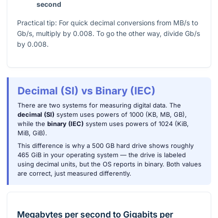
second
Practical tip: For quick decimal conversions from MB/s to
Gb/s, multiply by
0.008
. To go the other way, divide Gb/s
by
0.008
.
Decimal (SI) vs Binary (IEC)
There are two systems for measuring digital data. The
decimal (SI)
system uses powers of 1000 (KB, MB, GB),
while the
binary (IEC)
system uses powers of 1024 (KiB,
MiB, GiB).
This difference is why a 500 GB hard drive shows roughly
465 GiB in your operating system — the drive is labeled
using decimal units, but the OS reports in binary. Both values
are correct, just measured differently.
Megabytes per second
to
Gigabits per