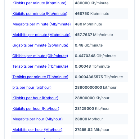
Kilobits per minute (Kb/minute)
480000
Kb/minute
Kibibits per minute (Kib/minute)
468750
Kib/minute
Megabits per minute (Mb/minute)
480
Mb/minute
Mebibits per minute (Mib/minute)
457.7637
Mib/minute
Gigabits per minute (Gb/minute)
0.48
Gb/minute
Gibibits per minute (Gib/minute)
0.4470348
Gib/minute
Terabits per minute (Tb/minute)
0.00048
Tb/minute
Tebibits per minute (Tib/minute)
0.0004365575
Tib/minute
bits per hour (bit/hour)
28800000000
bit/hour
Kilobits per hour (Kb/hour)
28800000
Kb/hour
Kibibits per hour (Kib/hour)
28125000
Kib/hour
Megabits per hour (Mb/hour)
28800
Mb/hour
Mebibits per hour (Mib/hour)
27465.82
Mib/hour