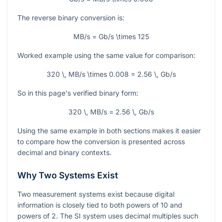
The reverse binary conversion is:
MB/s = Gb/s \times 125
Worked example using the same value for comparison:
320 \, MB/s \times 0.008 = 2.56 \, Gb/s
So in this page's verified binary form:
320 \, MB/s = 2.56 \, Gb/s
Using the same example in both sections makes it easier
to compare how the conversion is presented across
decimal and binary contexts.
Why Two Systems Exist
Two measurement systems exist because digital
information is closely tied to both powers of 10 and
powers of 2. The SI system uses decimal multiples such