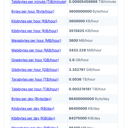
Tebibytes per minute (TiB/minute)
0.00005456968
TiB/minute
Bytes per hour (Byte/hour)
3600000000
Byte/hour
Kilobytes per hour (KB/hour)
3600000
KB/hour
Kibibytes per hour (KiB/hour)
3515625
KiB/hour
Megabytes per hour (MB/hour)
3600
MB/hour
Mebibytes per hour (MiB/hour)
3433.228
MiB/hour
Gigabytes per hour (GB/hour)
3.6
GB/hour
Gibibytes per hour (GiB/hour)
3.352761
GiB/hour
Terabytes per hour (TB/hour)
0.0036
TB/hour
Tebibytes per hour (TiB/hour)
0.003274181
TiB/hour
Bytes per day (Byte/day)
86400000000
Byte/day
Kilobytes per day (KB/day)
86400000
KB/day
Kibibytes per day (KiB/day)
84375000
KiB/day
Megabytes per day (MB/day)
86400
MB/day