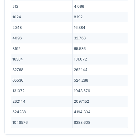
512
4.096
1024
8.192
2048
16.384
4096
32.768
8192
65.536
16384
131.072
32768
262.144
65536
524.288
131072
1048.576
262144
2097.152
524288
4194.304
1048576
8388.608