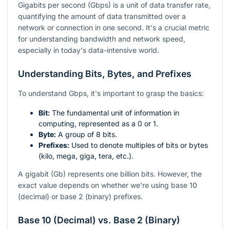
Gigabits per second (Gbps) is a unit of data transfer rate,
quantifying the amount of data transmitted over a
network or connection in one second. It's a crucial metric
for understanding bandwidth and network speed,
especially in today's data-intensive world.
Understanding Bits, Bytes, and Prefixes
To understand Gbps, it's important to grasp the basics:
Bit:
The fundamental unit of information in
computing, represented as a 0 or 1.
Byte:
A group of 8 bits.
Prefixes:
Used to denote multiples of bits or bytes
(kilo, mega, giga, tera, etc.).
A gigabit (Gb) represents one billion bits. However, the
exact value depends on whether we're using base 10
(decimal) or base 2 (binary) prefixes.
Base 10 (Decimal) vs. Base 2 (Binary)