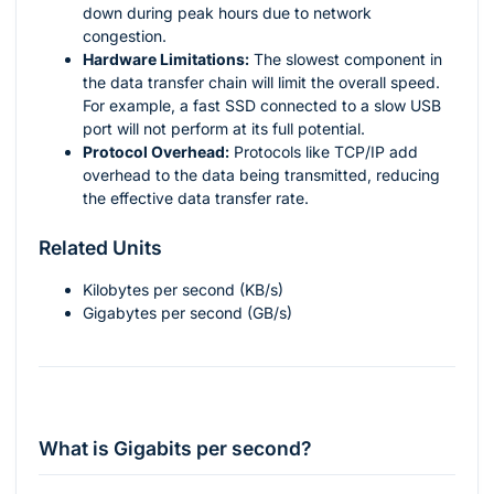
down during peak hours due to network
congestion.
Hardware Limitations:
The slowest component in
the data transfer chain will limit the overall speed.
For example, a fast SSD connected to a slow USB
port will not perform at its full potential.
Protocol Overhead:
Protocols like TCP/IP add
overhead to the data being transmitted, reducing
the effective data transfer rate.
Related Units
Kilobytes per second (KB/s)
Gigabytes per second (GB/s)
What is Gigabits per second?