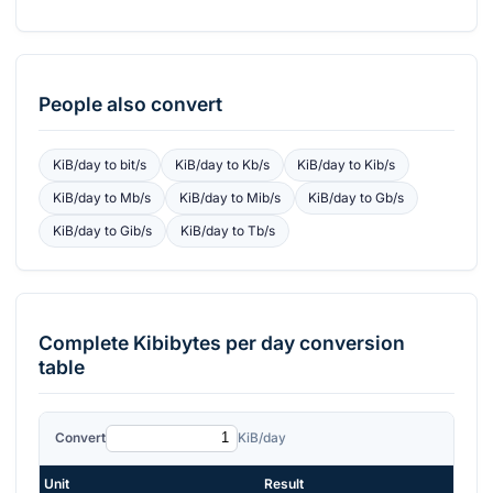
People also convert
KiB/day
to
bit/s
KiB/day
to
Kb/s
KiB/day
to
Kib/s
KiB/day
to
Mb/s
KiB/day
to
Mib/s
KiB/day
to
Gb/s
KiB/day
to
Gib/s
KiB/day
to
Tb/s
Complete
Kibibytes per day
conversion
table
Convert
KiB/day
Unit
Result