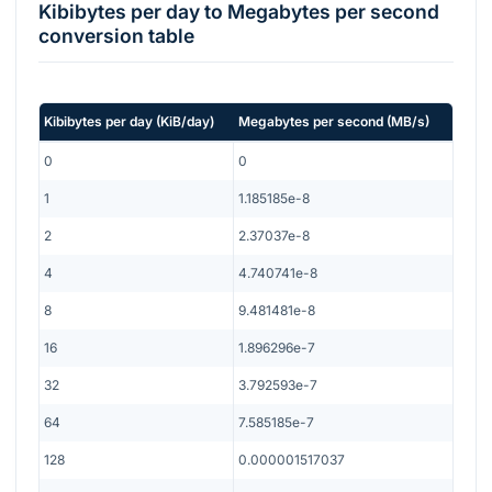
Kibibytes per day
to
Megabytes per second
conversion table
Kibibytes per day
(
KiB/day
)
Megabytes per second
(
MB/s
)
0
0
1
1.185185e-8
2
2.37037e-8
4
4.740741e-8
8
9.481481e-8
16
1.896296e-7
32
3.792593e-7
64
7.585185e-7
128
0.000001517037