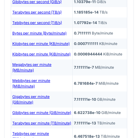
Gibibytes per second (GiB/s)
1.10379e-11
GiB/s
Terabytes per second (TB/s)
1.185185e-14
TB/s
Tebibytes per second (TiB/s)
1.07792e-14
TiB/s
Bytes per minute (Byte/minute)
0.7111111
Byte/minute
Kilobytes per minute (KB/minute)
0.0007111111
KB/minute
Kibibytes per minute (KiB/minute)
0.0006944444
KiB/minute
Megabytes per minute
7.111111e-7
MB/minute
(MB/minute)
Mebibytes per minute
6.781684e-7
MiB/minute
(MiB/minute)
Gigabytes per minute
7.111111e-10
GB/minute
(GB/minute)
Gibibytes per minute (GiB/minute)
6.622738e-10
GiB/minute
Terabytes per minute (TB/minute)
7.111111e-13
TB/minute
Tebibytes per minute
6.467518e-13
TiB/minute