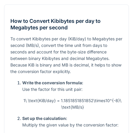
How to Convert Kibibytes per day to
Megabytes per second
To convert Kibibytes per day (KiB/day) to Megabytes per
second (MB/s), convert the time unit from days to
seconds and account for the byte-size difference
between binary Kibibytes and decimal Megabytes.
Because KiB is binary and MB is decimal, it helps to show
the conversion factor explicitly.
Write the conversion formula:
Use the factor for this unit pair:
1\ \text{KiB/day} = 1.1851851851852\times10^{-8}\
\text{MB/s}
Set up the calculation:
Multiply the given value by the conversion factor: