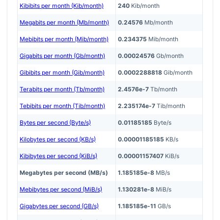
Kibibits per month (Kib/month)
240
Kib/month
Megabits per month (Mb/month)
0.24576
Mb/month
Mebibits per month (Mib/month)
0.234375
Mib/month
Gigabits per month (Gb/month)
0.00024576
Gb/month
Gibibits per month (Gib/month)
0.0002288818
Gib/month
Terabits per month (Tb/month)
2.4576e-7
Tb/month
Tebibits per month (Tib/month)
2.235174e-7
Tib/month
Bytes per second (Byte/s)
0.01185185
Byte/s
Kilobytes per second (KB/s)
0.00001185185
KB/s
Kibibytes per second (KiB/s)
0.00001157407
KiB/s
Megabytes per second (MB/s)
1.185185e-8
MB/s
Mebibytes per second (MiB/s)
1.130281e-8
MiB/s
Gigabytes per second (GB/s)
1.185185e-11
GB/s