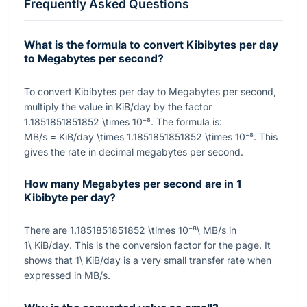
Frequently Asked Questions
What is the formula to convert Kibibytes per day
to Megabytes per second?
To convert Kibibytes per day to Megabytes per second,
multiply the value in KiB/day by the factor
1.1851851851852 \times 10⁻⁸
. The formula is:
MB/s = KiB/day \times 1.1851851851852 \times 10⁻⁸
. This
gives the rate in decimal megabytes per second.
How many Megabytes per second are in 1
Kibibyte per day?
There are
1.1851851851852 \times 10⁻⁸\ MB/s
in
1\ KiB/day
. This is the conversion factor for the page. It
shows that
1\ KiB/day
is a very small transfer rate when
expressed in MB/s.