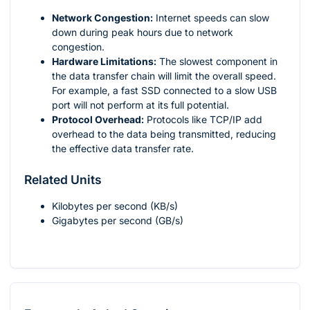
Network Congestion:
Internet speeds can slow
down during peak hours due to network
congestion.
Hardware Limitations:
The slowest component in
the data transfer chain will limit the overall speed.
For example, a fast SSD connected to a slow USB
port will not perform at its full potential.
Protocol Overhead:
Protocols like TCP/IP add
overhead to the data being transmitted, reducing
the effective data transfer rate.
Related Units
Kilobytes per second (KB/s)
Gigabytes per second (GB/s)