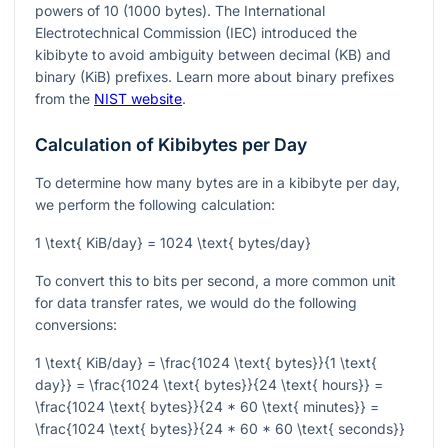
powers of 10 (1000 bytes). The International
Electrotechnical Commission (IEC) introduced the
kibibyte to avoid ambiguity between decimal (KB) and
binary (KiB) prefixes. Learn more about binary prefixes
from the
NIST website
.
Calculation of Kibibytes per Day
To determine how many bytes are in a kibibyte per day,
we perform the following calculation:
1 \text{ KiB/day} = 1024 \text{ bytes/day}
To convert this to bits per second, a more common unit
for data transfer rates, we would do the following
conversions:
1 \text{ KiB/day} = \frac{1024 \text{ bytes}}{1 \text{
day}} = \frac{1024 \text{ bytes}}{24 \text{ hours}} =
\frac{1024 \text{ bytes}}{24 * 60 \text{ minutes}} =
\frac{1024 \text{ bytes}}{24 * 60 * 60 \text{ seconds}}