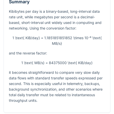
Summary
Kibibytes per day is a binary-based, long-interval data
rate unit, while megabytes per second is a decimal-
based, short-interval unit widely used in computing and
networking. Using the conversion factor:
1 \text{ KiB/day} = 1.1851851851852 \times 10⁻⁸ \text{
MB/s}
and the reverse factor:
1 \text{ MB/s} = 84375000 \text{ KiB/day}
it becomes straightforward to compare very slow daily
data flows with standard transfer speeds expressed per
second. This is especially useful in telemetry, backups,
background synchronization, and other scenarios where
total daily transfer must be related to instantaneous
throughput units.