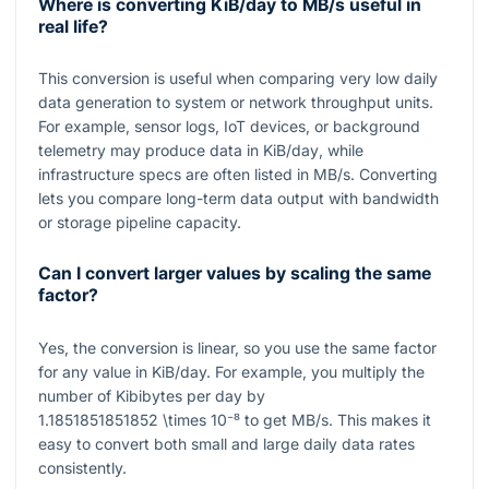
Where is converting KiB/day to MB/s useful in
real life?
This conversion is useful when comparing very low daily
data generation to system or network throughput units.
For example, sensor logs, IoT devices, or background
telemetry may produce data in
KiB/day
, while
infrastructure specs are often listed in
MB/s
. Converting
lets you compare long-term data output with bandwidth
or storage pipeline capacity.
Can I convert larger values by scaling the same
factor?
Yes, the conversion is linear, so you use the same factor
for any value in KiB/day. For example, you multiply the
number of Kibibytes per day by
1.1851851851852 \times 10⁻⁸
to get
MB/s
. This makes it
easy to convert both small and large daily data rates
consistently.