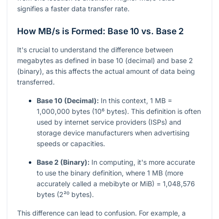
signifies a faster data transfer rate.
How MB/s is Formed: Base 10 vs. Base 2
It's crucial to understand the difference between
megabytes as defined in base 10 (decimal) and base 2
(binary), as this affects the actual amount of data being
transferred.
Base 10 (Decimal):
In this context, 1 MB =
1,000,000 bytes (10⁶ bytes). This definition is often
used by internet service providers (ISPs) and
storage device manufacturers when advertising
speeds or capacities.
Base 2 (Binary):
In computing, it's more accurate
to use the binary definition, where 1 MB (more
accurately called a mebibyte or MiB) = 1,048,576
bytes (2²⁰ bytes).
This difference can lead to confusion. For example, a