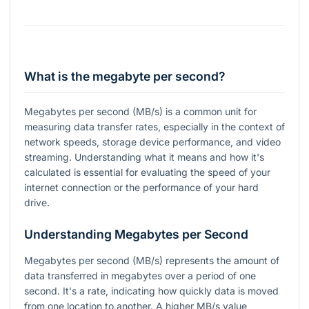
What is the megabyte per second?
Megabytes per second (MB/s) is a common unit for
measuring data transfer rates, especially in the context of
network speeds, storage device performance, and video
streaming. Understanding what it means and how it's
calculated is essential for evaluating the speed of your
internet connection or the performance of your hard
drive.
Understanding Megabytes per Second
Megabytes per second (MB/s) represents the amount of
data transferred in megabytes over a period of one
second. It's a rate, indicating how quickly data is moved
from one location to another. A higher MB/s value