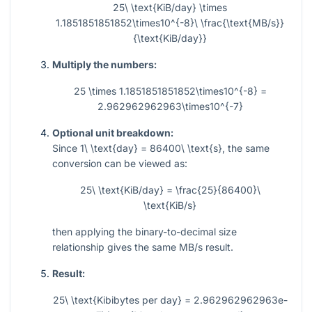
25\ \text{KiB/day} \times
1.1851851851852\times10^{-8}\ \frac{\text{MB/s}}
{\text{KiB/day}}
Multiply the numbers:
25 \times 1.1851851851852\times10^{-8} =
2.962962962963\times10^{-7}
Optional unit breakdown:
Since
1\ \text{day} = 86400\ \text{s}
, the same
conversion can be viewed as:
25\ \text{KiB/day} = \frac{25}{86400}\
\text{KiB/s}
then applying the binary-to-decimal size
relationship gives the same MB/s result.
Result:
25\ \text{Kibibytes per day} = 2.962962962963e-