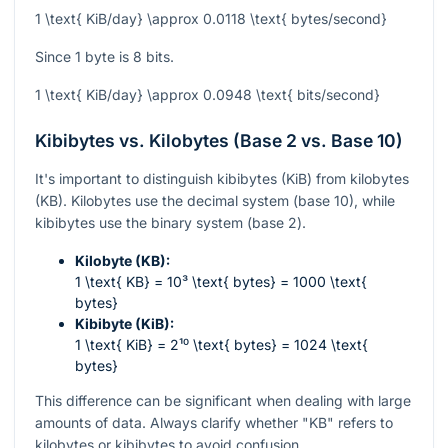
1 \text{ KiB/day} \approx 0.0118 \text{ bytes/second}
Since 1 byte is 8 bits.
1 \text{ KiB/day} \approx 0.0948 \text{ bits/second}
Kibibytes vs. Kilobytes (Base 2 vs. Base 10)
It's important to distinguish kibibytes (KiB) from kilobytes
(KB). Kilobytes use the decimal system (base 10), while
kibibytes use the binary system (base 2).
Kilobyte (KB):
1 \text{ KB} = 10³ \text{ bytes} = 1000 \text{
bytes}
Kibibyte (KiB):
1 \text{ KiB} = 2¹⁰ \text{ bytes} = 1024 \text{
bytes}
This difference can be significant when dealing with large
amounts of data. Always clarify whether "KB" refers to
kilobytes or kibibytes to avoid confusion.