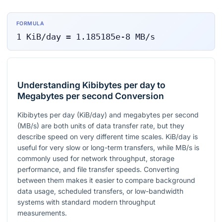
FORMULA
1
KiB/day
=
1.185185e-8
MB/s
Understanding Kibibytes per day to
Megabytes per second Conversion
Kibibytes per day (KiB/day) and megabytes per second
(MB/s) are both units of data transfer rate, but they
describe speed on very different time scales. KiB/day is
useful for very slow or long-term transfers, while MB/s is
commonly used for network throughput, storage
performance, and file transfer speeds. Converting
between them makes it easier to compare background
data usage, scheduled transfers, or low-bandwidth
systems with standard modern throughput
measurements.