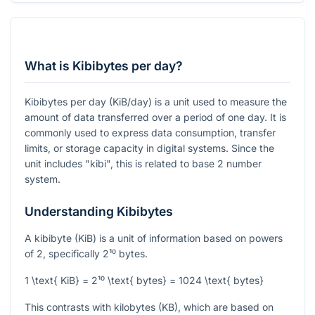
What is Kibibytes per day?
Kibibytes per day (KiB/day) is a unit used to measure the
amount of data transferred over a period of one day. It is
commonly used to express data consumption, transfer
limits, or storage capacity in digital systems. Since the
unit includes "kibi", this is related to base 2 number
system.
Understanding Kibibytes
A kibibyte (KiB) is a unit of information based on powers
of 2, specifically
2¹⁰
bytes.
1 \text{ KiB} = 2¹⁰ \text{ bytes} = 1024 \text{ bytes}
This contrasts with kilobytes (KB), which are based on