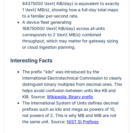
84375000 \text{ KiB/day}
is equivalent to exactly
1 \text{ MB/s}
, showing how a full-day total maps
to a familiar per-second rate.
A device fleet generating
168750000 \text{ KiB/day}
across all units
corresponds to
2 \text{ MB/s}
combined
throughput, which may matter for gateway sizing
or cloud ingestion planning.
Interesting Facts
The prefix "kibi" was introduced by the
International Electrotechnical Commission to clearly
distinguish binary multiples from decimal ones. This
helps avoid confusion between units like KB and
KiB. Source:
Wikipedia: Binary prefix
The International System of Units defines decimal
prefixes such as kilo and mega as powers of
10
,
not powers of
2
. This is why
MB
and
MiB
are not
the same unit. Source:
NIST SI Prefixes