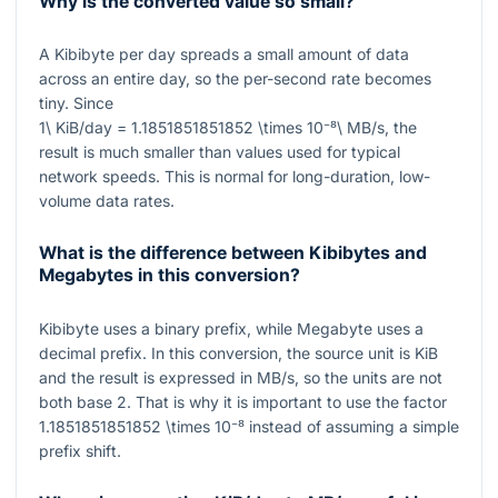
Why is the converted value so small?
A Kibibyte per day spreads a small amount of data
across an entire day, so the per-second rate becomes
tiny. Since
1\ KiB/day = 1.1851851851852 \times 10⁻⁸\ MB/s
, the
result is much smaller than values used for typical
network speeds. This is normal for long-duration, low-
volume data rates.
What is the difference between Kibibytes and
Megabytes in this conversion?
Kibibyte uses a binary prefix, while Megabyte uses a
decimal prefix. In this conversion, the source unit is
KiB
and the result is expressed in
MB/s
, so the units are not
both base 2. That is why it is important to use the factor
1.1851851851852 \times 10⁻⁸
instead of assuming a simple
prefix shift.