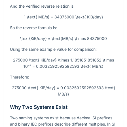
And the verified reverse relation is:
1 \text{ MB/s} = 84375000 \text{ KiB/day}
So the reverse formula is:
\text{KiB/day} = \text{MB/s} \times 84375000
Using the same example value for comparison:
275000 \text{ KiB/day} \times 1.1851851851852 \times
10⁻⁸ = 0.0032592592592593 \text{ MB/s}
Therefore:
275000 \text{ KiB/day} = 0.0032592592592593 \text{
MB/s}
Why Two Systems Exist
Two naming systems exist because decimal SI prefixes
and binary IEC prefixes describe different multiples. In SI,