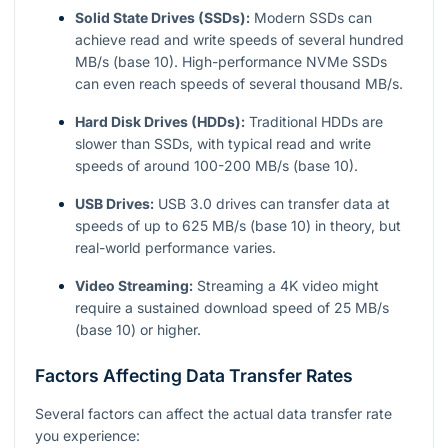
Solid State Drives (SSDs):
Modern SSDs can
achieve read and write speeds of several hundred
MB/s (base 10). High-performance NVMe SSDs
can even reach speeds of several thousand MB/s.
Hard Disk Drives (HDDs):
Traditional HDDs are
slower than SSDs, with typical read and write
speeds of around 100-200 MB/s (base 10).
USB Drives:
USB 3.0 drives can transfer data at
speeds of up to 625 MB/s (base 10) in theory, but
real-world performance varies.
Video Streaming:
Streaming a 4K video might
require a sustained download speed of 25 MB/s
(base 10) or higher.
Factors Affecting Data Transfer Rates
Several factors can affect the actual data transfer rate
you experience: