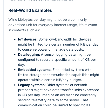
Real-World Examples
While kibibytes per day might not be a commonly
advertised unit for everyday internet usage, it's relevant
in contexts such as:
IoT devices:
Some low-bandwidth IoT devices
might be limited to a certain number of KiB per day
to conserve power or manage data costs.
Data logging:
A sensor logging data might be
configured to record a specific amount of KiB per
day.
Embedded systems:
Embedded systems with
limited storage or communication capabilities might
operate within a certain KiB/day budget.
Legacy systems:
Older systems or network
protocols might have data transfer limits expressed
in KiB per day. Imagine an old machine constantly
sending telemetry data to some server. That
communication could be limited to specific KiB.