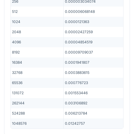
256
0.000003034074
512
0.000006068148
1024
0.0000121363
2048
0.00002427259
4096
0.00004854519
8192
0.00009709037
16384
0.0001941807
32768
0.0003883615
65536
0.000776723
131072
0.001553446
262144
0.003106892
524288
0.006213784
1048576
0.01242757