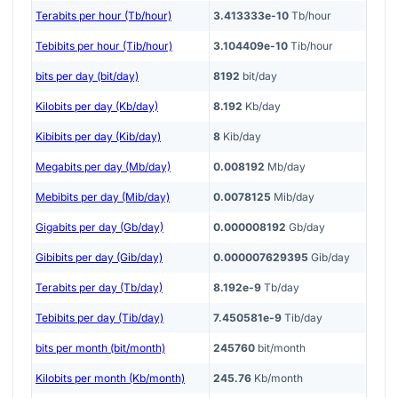
Terabits per hour (Tb/hour)
3.413333e-10
Tb/hour
Tebibits per hour (Tib/hour)
3.104409e-10
Tib/hour
bits per day (bit/day)
8192
bit/day
Kilobits per day (Kb/day)
8.192
Kb/day
Kibibits per day (Kib/day)
8
Kib/day
Megabits per day (Mb/day)
0.008192
Mb/day
Mebibits per day (Mib/day)
0.0078125
Mib/day
Gigabits per day (Gb/day)
0.000008192
Gb/day
Gibibits per day (Gib/day)
0.000007629395
Gib/day
Terabits per day (Tb/day)
8.192e-9
Tb/day
Tebibits per day (Tib/day)
7.450581e-9
Tib/day
bits per month (bit/month)
245760
bit/month
Kilobits per month (Kb/month)
245.76
Kb/month