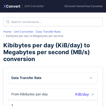
X
Convert
|
Unit Converter
XConvert Home
Time Converter
Home
Unit Converter
Data Transfer Rate
Kibibytes per day
to
Megabytes per second
Kibibytes per day
(
KiB/day
) to
Megabytes per second
(
MB/s
)
conversion
Data Transfer Rate
From Kibibytes per day
KiB/day