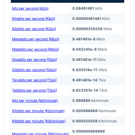
bits per second (bit/s)
0.09481481
bit/s
Kilobits per second (Kb/s)
0.00009481481
Kb/s
Kibibits per second (Kib/s)
0.00009259259
Kib/s
Megabits per second (Mb/s)
9.481481e-8
Mb/s
Mebibits per second (Mib/s)
9.042245e-8
Mib/s
Gigabits per second (Gb/s)
9.481481e-11
Gb/s
Gibibits per second (Gib/s)
8.830318e-11
Gib/s
Terabits per second (Tb/s)
9.481481e-14
Tb/s
Tebibits per second (Tib/s)
8.623357e-14
Tib/s
bits per minute (bit/minute)
5.688889
bit/minute
Kilobits per minute (Kb/minute)
0.005688889
Kb/minute
Kibibits per minute (Kib/minute)
0.005555556
Kib/minute
0.000005688889
Megabits per minute (Mb/minute)