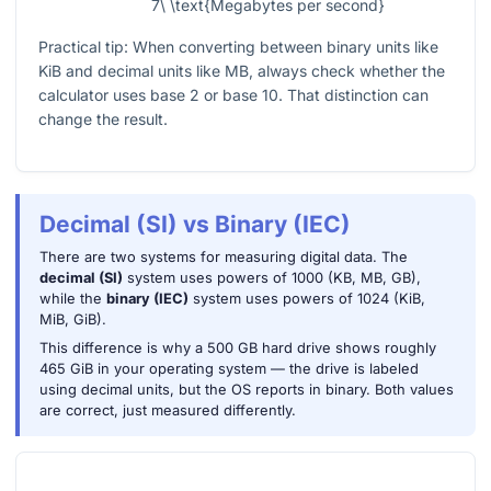
7\ \text{Megabytes per second}
Practical tip: When converting between binary units like
KiB and decimal units like MB, always check whether the
calculator uses base 2 or base 10. That distinction can
change the result.
Decimal (SI) vs Binary (IEC)
There are two systems for measuring digital data. The
decimal (SI)
system uses powers of 1000 (KB, MB, GB),
while the
binary (IEC)
system uses powers of 1024 (KiB,
MiB, GiB).
This difference is why a 500 GB hard drive shows roughly
465 GiB in your operating system — the drive is labeled
using decimal units, but the OS reports in binary. Both values
are correct, just measured differently.