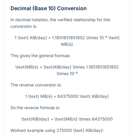
Decimal (Base 10) Conversion
In decimal notation, the verified relationship for this
conversion is:
1 \text{ KiB/day} = 1.1851851851852 \times 10⁻⁸ \text{
MB/s}
This gives the general formula:
\text{MB/s} = \text{KiB/day} \times 1.1851851851852
\times 10⁻⁸
The reverse conversion is:
1 \text{ MB/s} = 84375000 \text{ KiB/day}
So the reverse formula is:
\text{KiB/day} = \text{MB/s} \times 84375000
Worked example using
275000 \text{ KiB/day}
: