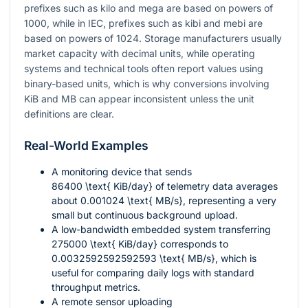
prefixes such as kilo and mega are based on powers of
1000
, while in IEC, prefixes such as kibi and mebi are
based on powers of
1024
. Storage manufacturers usually
market capacity with decimal units, while operating
systems and technical tools often report values using
binary-based units, which is why conversions involving
KiB and MB can appear inconsistent unless the unit
definitions are clear.
Real-World Examples
A monitoring device that sends
86400 \text{ KiB/day}
of telemetry data averages
about
0.001024 \text{ MB/s}
, representing a very
small but continuous background upload.
A low-bandwidth embedded system transferring
275000 \text{ KiB/day}
corresponds to
0.0032592592592593 \text{ MB/s}
, which is
useful for comparing daily logs with standard
throughput metrics.
A remote sensor uploading