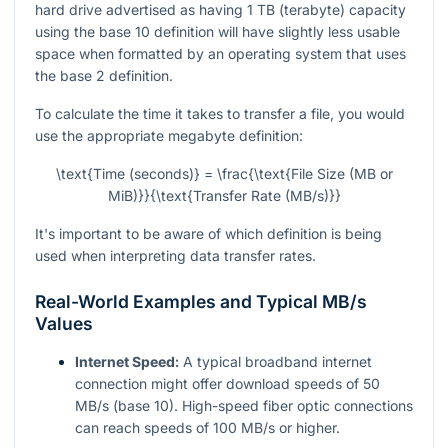
hard drive advertised as having 1 TB (terabyte) capacity
using the base 10 definition will have slightly less usable
space when formatted by an operating system that uses
the base 2 definition.
To calculate the time it takes to transfer a file, you would
use the appropriate megabyte definition:
\text{Time (seconds)} = \frac{\text{File Size (MB or
MiB)}}{\text{Transfer Rate (MB/s)}}
It's important to be aware of which definition is being
used when interpreting data transfer rates.
Real-World Examples and Typical MB/s
Values
Internet Speed:
A typical broadband internet
connection might offer download speeds of 50
MB/s (base 10). High-speed fiber optic connections
can reach speeds of 100 MB/s or higher.