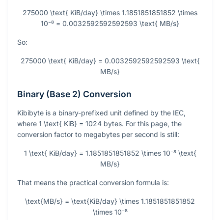
275000 \text{ KiB/day} \times 1.1851851851852 \times
10⁻⁸ = 0.0032592592592593 \text{ MB/s}
So:
275000 \text{ KiB/day} = 0.0032592592592593 \text{
MB/s}
Binary (Base 2) Conversion
Kibibyte is a binary-prefixed unit defined by the IEC,
where
1 \text{ KiB} = 1024
bytes. For this page, the
conversion factor to megabytes per second is still:
1 \text{ KiB/day} = 1.1851851851852 \times 10⁻⁸ \text{
MB/s}
That means the practical conversion formula is:
\text{MB/s} = \text{KiB/day} \times 1.1851851851852
\times 10⁻⁸