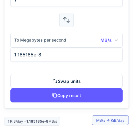
To Megabytes per second
MB/s
Swap units
Copy result
MB/s
→
KiB/day
1
KiB/day
=
1.185185e-8
MB/s