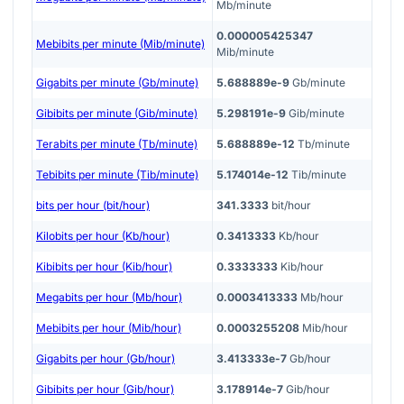
Mb/minute
0.000005425347
Mebibits per minute (Mib/minute)
Mib/minute
Gigabits per minute (Gb/minute)
5.688889e-9
Gb/minute
Gibibits per minute (Gib/minute)
5.298191e-9
Gib/minute
Terabits per minute (Tb/minute)
5.688889e-12
Tb/minute
Tebibits per minute (Tib/minute)
5.174014e-12
Tib/minute
bits per hour (bit/hour)
341.3333
bit/hour
Kilobits per hour (Kb/hour)
0.3413333
Kb/hour
Kibibits per hour (Kib/hour)
0.3333333
Kib/hour
Megabits per hour (Mb/hour)
0.0003413333
Mb/hour
Mebibits per hour (Mib/hour)
0.0003255208
Mib/hour
Gigabits per hour (Gb/hour)
3.413333e-7
Gb/hour
Gibibits per hour (Gib/hour)
3.178914e-7
Gib/hour