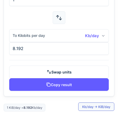
To Kilobits per day
Kb/day
Swap units
Copy result
Kb/day
→
KiB/day
1
KiB/day
=
8.192
Kb/day