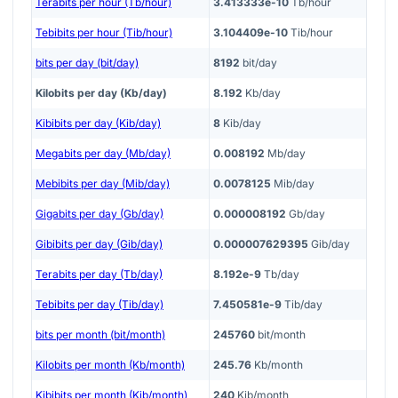
Terabits per hour (Tb/hour)
3.413333e-10
Tb/hour
Tebibits per hour (Tib/hour)
3.104409e-10
Tib/hour
bits per day (bit/day)
8192
bit/day
Kilobits per day (Kb/day)
8.192
Kb/day
Kibibits per day (Kib/day)
8
Kib/day
Megabits per day (Mb/day)
0.008192
Mb/day
Mebibits per day (Mib/day)
0.0078125
Mib/day
Gigabits per day (Gb/day)
0.000008192
Gb/day
Gibibits per day (Gib/day)
0.000007629395
Gib/day
Terabits per day (Tb/day)
8.192e-9
Tb/day
Tebibits per day (Tib/day)
7.450581e-9
Tib/day
bits per month (bit/month)
245760
bit/month
Kilobits per month (Kb/month)
245.76
Kb/month
Kibibits per month (Kib/month)
240
Kib/month