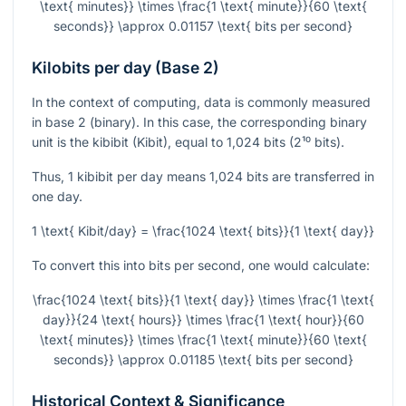
\text{ minutes}} \times \frac{1 \text{ minute}}{60 \text{
seconds}} \approx 0.01157 \text{ bits per second}
Kilobits per day (Base 2)
In the context of computing, data is commonly measured
in base 2 (binary). In this case, the corresponding binary
unit is the kibibit (Kibit), equal to 1,024 bits (2¹⁰ bits).
Thus, 1 kibibit per day means 1,024 bits are transferred in
one day.
1 \text{ Kibit/day} = \frac{1024 \text{ bits}}{1 \text{ day}}
To convert this into bits per second, one would calculate:
\frac{1024 \text{ bits}}{1 \text{ day}} \times \frac{1 \text{
day}}{24 \text{ hours}} \times \frac{1 \text{ hour}}{60
\text{ minutes}} \times \frac{1 \text{ minute}}{60 \text{
seconds}} \approx 0.01185 \text{ bits per second}
Historical Context & Significance