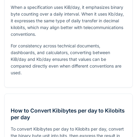
When a specification uses KiB/day, it emphasizes binary
byte counting over a daily interval. When it uses Kb/day,
it expresses the same type of daily transfer in decimal
kilobits, which may align better with telecommunications
conventions.
For consistency across technical documents,
dashboards, and calculators, converting between
KiB/day and Kb/day ensures that values can be
compared directly even when different conventions are
used.
How to Convert Kibibytes per day to Kilobits
per day
To convert Kibibytes per day to Kilobits per day, convert
the binary byte unit into bits, then express the result in