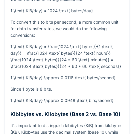
1 \text{ KiB/day} = 1024 \text{ bytes/day}
To convert this to bits per second, a more common unit
for data transfer rates, we would do the following
conversions:
1 \text{ KiB/day} = \frac{1024 \text{ bytes}}{1 \text{
day}} = \frac{1024 \text{ bytes}}{24 \text{ hours}} =
\frac{1024 \text{ bytes}}{24 * 60 \text{ minutes}} =
\frac{1024 \text{ bytes}}{24 * 60 * 60 \text{ seconds}}
1 \text{ KiB/day} \approx 0.0118 \text{ bytes/second}
Since 1 byte is 8 bits.
1 \text{ KiB/day} \approx 0.0948 \text{ bits/second}
Kibibytes vs. Kilobytes (Base 2 vs. Base 10)
It's important to distinguish kibibytes (KiB) from kilobytes
(KB). Kilobytes use the decimal system (base 10), while