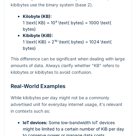
kibibytes use the binary system (base 2).
Kilobyte (KB):
1 \text{ KB} = 10³ \text{ bytes} = 1000 \text{
bytes}
Kibibyte (KiB):
1 \text{ KiB} = 2¹⁰ \text{ bytes} = 1024 \text{
bytes}
This difference can be significant when dealing with large
amounts of data. Always clarify whether "KB" refers to
kilobytes or kibibytes to avoid confusion.
Real-World Examples
While kibibytes per day might not be a commonly
advertised unit for everyday internet usage, it's relevant
in contexts such as:
IoT devices:
Some low-bandwidth IoT devices
might be limited to a certain number of KiB per day
to conserve power or manage data costs.