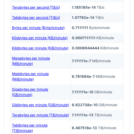
Terabytes per second (TB/s)
1.185185e-14
TB/s
Tebibytes per second (TiB/s)
1.07792e-14
TiB/s
Bytes per minute (Byte/minute)
0.7111111
Byte/minute
Kilobytes per minute (KB/minute)
0.0007111111
KB/minute
Kibibytes per minute (KiB/minute)
0.0006944444
KiB/minute
Megabytes per minute
7.111111e-7
MB/minute
(MB/minute)
Mebibytes per minute
6.781684e-7
MiB/minute
(MiB/minute)
Gigabytes per minute
7.111111e-10
GB/minute
(GB/minute)
Gibibytes per minute (GiB/minute)
6.622738e-10
GiB/minute
Terabytes per minute (TB/minute)
7.111111e-13
TB/minute
Tebibytes per minute
6.467518e-13
TiB/minute
(TiB/minute)