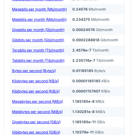
Megabits per month (Mb/month)
0.24576
Mb/month
Mebibits per month (Mib/month)
0.234375
Mib/month
Gigabits per month (Gb/month)
0.00024576
Gb/month
Gibibits per month (Gib/month)
0.0002288818
Gib/month
Terabits per month (Tb/month)
2.4576e-7
Tb/month
Tebibits per month (Tib/month)
2.235174e-7
Tib/month
Bytes per second (Byte/s)
0.01185185
Byte/s
Kilobytes per second (KB/s)
0.00001185185
KB/s
Kibibytes per second (KiB/s)
0.00001157407
KiB/s
Megabytes per second (MB/s)
1.185185e-8
MB/s
Mebibytes per second (MiB/s)
1.130281e-8
MiB/s
Gigabytes per second (GB/s)
1.185185e-11
GB/s
Gibibytes per second (GiB/s)
1.10379e-11
GiB/s