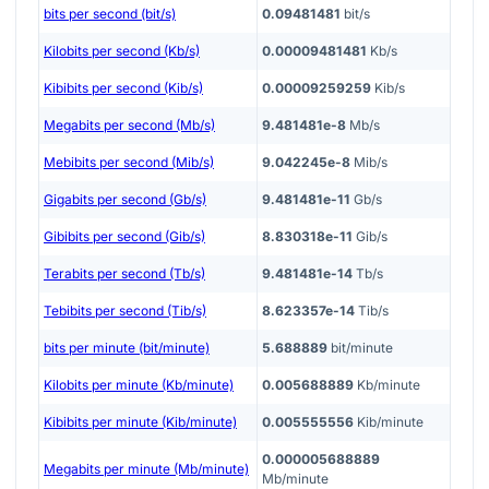
bits per second (bit/s)
0.09481481
bit/s
Kilobits per second (Kb/s)
0.00009481481
Kb/s
Kibibits per second (Kib/s)
0.00009259259
Kib/s
Megabits per second (Mb/s)
9.481481e-8
Mb/s
Mebibits per second (Mib/s)
9.042245e-8
Mib/s
Gigabits per second (Gb/s)
9.481481e-11
Gb/s
Gibibits per second (Gib/s)
8.830318e-11
Gib/s
Terabits per second (Tb/s)
9.481481e-14
Tb/s
Tebibits per second (Tib/s)
8.623357e-14
Tib/s
bits per minute (bit/minute)
5.688889
bit/minute
Kilobits per minute (Kb/minute)
0.005688889
Kb/minute
Kibibits per minute (Kib/minute)
0.005555556
Kib/minute
0.000005688889
Megabits per minute (Mb/minute)
Mb/minute