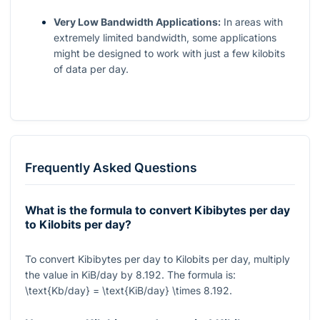
Very Low Bandwidth Applications:
In areas with
extremely limited bandwidth, some applications
might be designed to work with just a few kilobits
of data per day.
Frequently Asked Questions
What is the formula to convert Kibibytes per day
to Kilobits per day?
To convert Kibibytes per day to Kilobits per day, multiply
the value in KiB/day by
8.192
. The formula is:
\text{Kb/day} = \text{KiB/day} \times 8.192
.