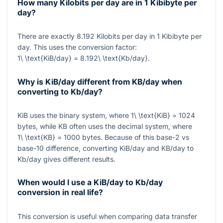
How many Kilobits per day are in 1 Kibibyte per
day?
There are exactly
8.192
Kilobits per day in
1
Kibibyte per
day. This uses the conversion factor:
1\ \text{KiB/day} = 8.192\ \text{Kb/day}
.
Why is KiB/day different from KB/day when
converting to Kb/day?
KiB uses the binary system, where
1\ \text{KiB} = 1024
bytes, while KB often uses the decimal system, where
1\ \text{KB} = 1000
bytes. Because of this base-2 vs
base-10 difference, converting KiB/day and KB/day to
Kb/day gives different results.
When would I use a KiB/day to Kb/day
conversion in real life?
This conversion is useful when comparing data transfer