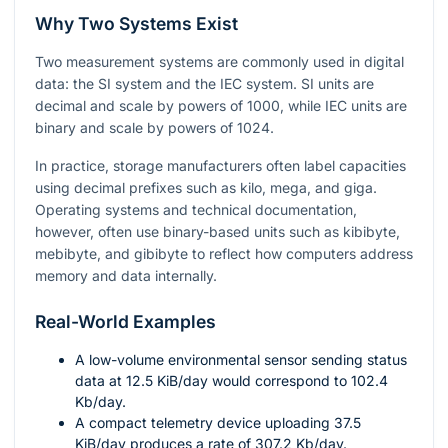
Why Two Systems Exist
Two measurement systems are commonly used in digital
data: the SI system and the IEC system. SI units are
decimal and scale by powers of
1000
, while IEC units are
binary and scale by powers of
1024
.
In practice, storage manufacturers often label capacities
using decimal prefixes such as kilo, mega, and giga.
Operating systems and technical documentation,
however, often use binary-based units such as kibibyte,
mebibyte, and gibibyte to reflect how computers address
memory and data internally.
Real-World Examples
A low-volume environmental sensor sending status
data at
12.5
KiB/day would correspond to
102.4
Kb/day.
A compact telemetry device uploading
37.5
KiB/day produces a rate of
307.2
Kb/day.