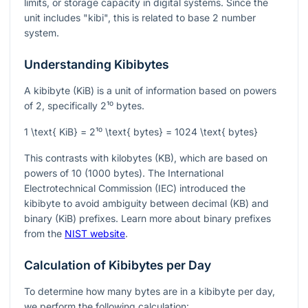
limits, or storage capacity in digital systems. Since the
unit includes "kibi", this is related to base 2 number
system.
Understanding Kibibytes
A kibibyte (KiB) is a unit of information based on powers
of 2, specifically
2¹⁰
bytes.
1 \text{ KiB} = 2¹⁰ \text{ bytes} = 1024 \text{ bytes}
This contrasts with kilobytes (KB), which are based on
powers of 10 (1000 bytes). The International
Electrotechnical Commission (IEC) introduced the
kibibyte to avoid ambiguity between decimal (KB) and
binary (KiB) prefixes. Learn more about binary prefixes
from the
NIST website
.
Calculation of Kibibytes per Day
To determine how many bytes are in a kibibyte per day,
we perform the following calculation: