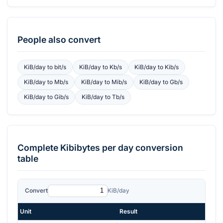
People also convert
KiB/day
to
bit/s
KiB/day
to
Kb/s
KiB/day
to
Kib/s
KiB/day
to
Mb/s
KiB/day
to
Mib/s
KiB/day
to
Gb/s
KiB/day
to
Gib/s
KiB/day
to
Tb/s
Complete
Kibibytes per day
conversion
table
Convert
KiB/day
Unit
Result