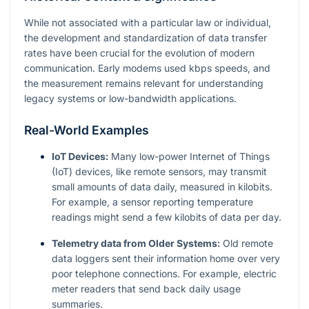
While not associated with a particular law or individual,
the development and standardization of data transfer
rates have been crucial for the evolution of modern
communication. Early modems used kbps speeds, and
the measurement remains relevant for understanding
legacy systems or low-bandwidth applications.
Real-World Examples
IoT Devices:
Many low-power Internet of Things
(IoT) devices, like remote sensors, may transmit
small amounts of data daily, measured in kilobits.
For example, a sensor reporting temperature
readings might send a few kilobits of data per day.
Telemetry data from Older Systems:
Old remote
data loggers sent their information home over very
poor telephone connections. For example, electric
meter readers that send back daily usage
summaries.