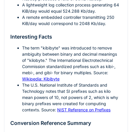
A lightweight log collection process generating
64
KiB/day would equal
524.288
Kb/day.
A remote embedded controller transmitting
250
KiB/day would correspond to
2048
Kb/day.
Interesting Facts
The term "kibibyte" was introduced to remove
ambiguity between binary and decimal meanings
of "kilobyte." The International Electrotechnical
Commission standardized prefixes such as kibi-,
mebi-, and gibi- for binary multiples. Source:
Wikipedia: Kibibyte
The U.S. National Institute of Standards and
Technology notes that SI prefixes such as kilo
mean powers of
10
, not powers of
2
, which is why
binary prefixes were created for computing
contexts. Source:
NIST Reference on Prefixes
Conversion Reference Summary