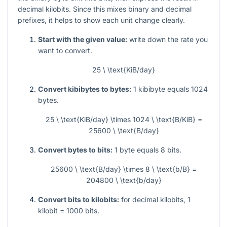
decimal kilobits. Since this mixes binary and decimal
prefixes, it helps to show each unit change clearly.
Start with the given value:
write down the rate you
want to convert.
25 \ \text{KiB/day}
Convert kibibytes to bytes:
1 kibibyte equals 1024
bytes.
25 \ \text{KiB/day} \times 1024 \ \text{B/KiB} =
25600 \ \text{B/day}
Convert bytes to bits:
1 byte equals 8 bits.
25600 \ \text{B/day} \times 8 \ \text{b/B} =
204800 \ \text{b/day}
Convert bits to kilobits:
for decimal kilobits, 1
kilobit = 1000 bits.