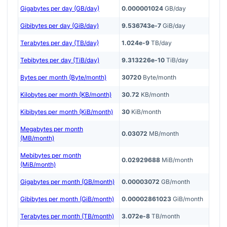
Gigabytes per day (GB/day)
0.000001024
GB/day
Gibibytes per day (GiB/day)
9.536743e-7
GiB/day
Terabytes per day (TB/day)
1.024e-9
TB/day
Tebibytes per day (TiB/day)
9.313226e-10
TiB/day
Bytes per month (Byte/month)
30720
Byte/month
Kilobytes per month (KB/month)
30.72
KB/month
Kibibytes per month (KiB/month)
30
KiB/month
Megabytes per month
0.03072
MB/month
(MB/month)
Mebibytes per month
0.02929688
MiB/month
(MiB/month)
Gigabytes per month (GB/month)
0.00003072
GB/month
Gibibytes per month (GiB/month)
0.00002861023
GiB/month
Terabytes per month (TB/month)
3.072e-8
TB/month