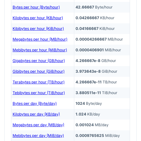
Bytes per hour (Byte/hour)
42.66667
Byte/hour
Kilobytes per hour (KB/hour)
0.04266667
KB/hour
Kibibytes per hour (KiB/hour)
0.04166667
KiB/hour
Megabytes per hour (MB/hour)
0.00004266667
MB/hour
Mebibytes per hour (MiB/hour)
0.0000406901
MiB/hour
Gigabytes per hour (GB/hour)
4.266667e-8
GB/hour
Gibibytes per hour (GiB/hour)
3.973643e-8
GiB/hour
Terabytes per hour (TB/hour)
4.266667e-11
TB/hour
Tebibytes per hour (TiB/hour)
3.880511e-11
TiB/hour
Bytes per day (Byte/day)
1024
Byte/day
Kilobytes per day (KB/day)
1.024
KB/day
Megabytes per day (MB/day)
0.001024
MB/day
Mebibytes per day (MiB/day)
0.0009765625
MiB/day