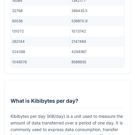
16384
134217.7
32768
268435.5
65536
536870.9
131072
1073742
262144
2147484
524288
4294967
1048576
8589935
What is Kibibytes per day?
Kibibytes per day (KiB/day) is a unit used to measure the
amount of data transferred over a period of one day. It is
commonly used to express data consumption, transfer