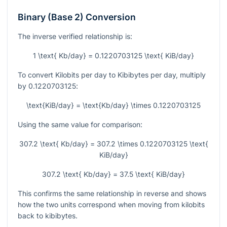
Binary (Base 2) Conversion
The inverse verified relationship is:
1 \text{ Kb/day} = 0.1220703125 \text{ KiB/day}
To convert Kilobits per day to Kibibytes per day, multiply
by
0.1220703125
:
\text{KiB/day} = \text{Kb/day} \times 0.1220703125
Using the same value for comparison:
307.2 \text{ Kb/day} = 307.2 \times 0.1220703125 \text{
KiB/day}
307.2 \text{ Kb/day} = 37.5 \text{ KiB/day}
This confirms the same relationship in reverse and shows
how the two units correspond when moving from kilobits
back to kibibytes.