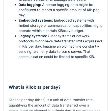
Data logging:
A sensor logging data might be
configured to record a specific amount of KiB per
day.
Embedded systems:
Embedded systems with
limited storage or communication capabilities might
operate within a certain KiB/day budget.
Legacy systems:
Older systems or network
protocols might have data transfer limits expressed
in KiB per day. Imagine an old machine constantly
sending telemetry data to some server. That
communication could be limited to specific KiB.
What is Kilobits per day?
Kilobits per day (kbps) is a unit of data transfer rate,
quantifying the amount of data transferred over a
communication channel in a single day. It represents one