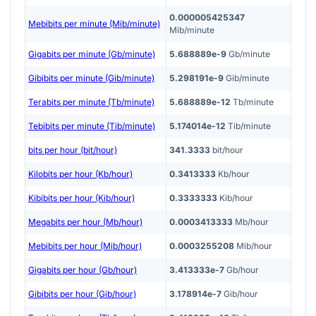
0.000005425347
Mebibits per minute (Mib/minute)
Mib/minute
Gigabits per minute (Gb/minute)
5.688889e-9
Gb/minute
Gibibits per minute (Gib/minute)
5.298191e-9
Gib/minute
Terabits per minute (Tb/minute)
5.688889e-12
Tb/minute
Tebibits per minute (Tib/minute)
5.174014e-12
Tib/minute
bits per hour (bit/hour)
341.3333
bit/hour
Kilobits per hour (Kb/hour)
0.3413333
Kb/hour
Kibibits per hour (Kib/hour)
0.3333333
Kib/hour
Megabits per hour (Mb/hour)
0.0003413333
Mb/hour
Mebibits per hour (Mib/hour)
0.0003255208
Mib/hour
Gigabits per hour (Gb/hour)
3.413333e-7
Gb/hour
Gibibits per hour (Gib/hour)
3.178914e-7
Gib/hour