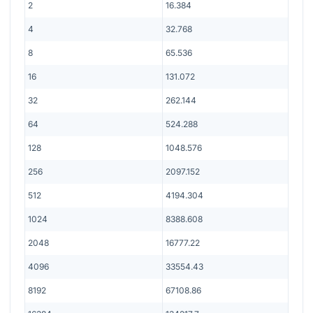
2
16.384
4
32.768
8
65.536
16
131.072
32
262.144
64
524.288
128
1048.576
256
2097.152
512
4194.304
1024
8388.608
2048
16777.22
4096
33554.43
8192
67108.86