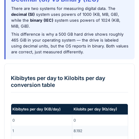
There are two systems for measuring digital data. The
decimal (SI)
system uses powers of 1000 (KB, MB, GB),
while the
binary (IEC)
system uses powers of 1024 (KiB,
MiB, GiB).
This difference is why a 500 GB hard drive shows roughly
465 GiB in your operating system — the drive is labeled
using decimal units, but the OS reports in binary. Both values
are correct, just measured differently.
Kibibytes per day
to
Kilobits per day
conversion table
Kibibytes per day
(
KiB/day
)
Kilobits per day
(
Kb/day
)
0
0
1
8.192