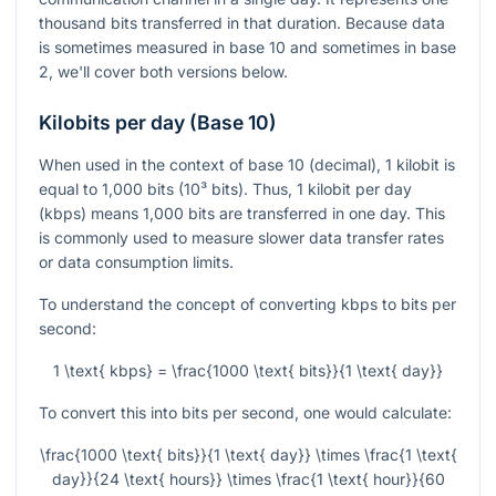
thousand bits transferred in that duration. Because data
is sometimes measured in base 10 and sometimes in base
2, we'll cover both versions below.
Kilobits per day (Base 10)
When used in the context of base 10 (decimal), 1 kilobit is
equal to 1,000 bits (10³ bits). Thus, 1 kilobit per day
(kbps) means 1,000 bits are transferred in one day. This
is commonly used to measure slower data transfer rates
or data consumption limits.
To understand the concept of converting kbps to bits per
second:
1 \text{ kbps} = \frac{1000 \text{ bits}}{1 \text{ day}}
To convert this into bits per second, one would calculate:
\frac{1000 \text{ bits}}{1 \text{ day}} \times \frac{1 \text{
day}}{24 \text{ hours}} \times \frac{1 \text{ hour}}{60