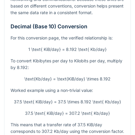
based on different conventions, conversion helps present
the same data rate in a consistent format.
Decimal (Base 10) Conversion
For this conversion page, the verified relationship is:
1 \text{ KiB/day} = 8.192 \text{ Kb/day}
To convert Kibibytes per day to Kilobits per day, multiply
by
8.192
:
\text{Kb/day} = \text{KiB/day} \times 8.192
Worked example using a non-trivial value:
37.5 \text{ KiB/day} = 37.5 \times 8.192 \text{ Kb/day}
37.5 \text{ KiB/day} = 307.2 \text{ Kb/day}
This means that a transfer rate of
37.5
KiB/day
corresponds to
307.2
Kb/day using the conversion factor.