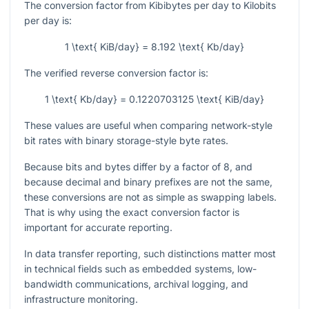
The conversion factor from Kibibytes per day to Kilobits
per day is:
1 \text{ KiB/day} = 8.192 \text{ Kb/day}
The verified reverse conversion factor is:
1 \text{ Kb/day} = 0.1220703125 \text{ KiB/day}
These values are useful when comparing network-style
bit rates with binary storage-style byte rates.
Because bits and bytes differ by a factor of
8
, and
because decimal and binary prefixes are not the same,
these conversions are not as simple as swapping labels.
That is why using the exact conversion factor is
important for accurate reporting.
In data transfer reporting, such distinctions matter most
in technical fields such as embedded systems, low-
bandwidth communications, archival logging, and
infrastructure monitoring.