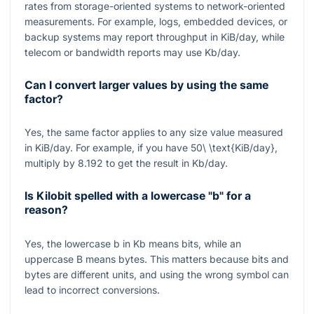
rates from storage-oriented systems to network-oriented
measurements. For example, logs, embedded devices, or
backup systems may report throughput in KiB/day, while
telecom or bandwidth reports may use Kb/day.
Can I convert larger values by using the same
factor?
Yes, the same factor applies to any size value measured
in KiB/day. For example, if you have
50\ \text{KiB/day}
,
multiply by
8.192
to get the result in Kb/day.
Is Kilobit spelled with a lowercase "b" for a
reason?
Yes, the lowercase
b
in Kb means bits, while an
uppercase
B
means bytes. This matters because bits and
bytes are different units, and using the wrong symbol can
lead to incorrect conversions.