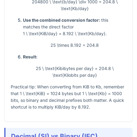
204800 \ \text{b/day} \div 1000 = 204.8 \
\text{Kb/day}
Use the combined conversion factor:
this
matches the direct factor
1 \ \text{KiB/day} = 8.192 \ \text{Kb/day}
.
25 \times 8.192 = 204.8
Result:
25 \ \text{Kibibytes per day} = 204.8 \
\text{Kilobits per day}
Practical tip: When converting from KiB to Kb, remember
that
1 \ \text{KiB} = 1024
bytes but
1 \ \text{Kb} = 1000
bits, so binary and decimal prefixes both matter. A quick
shortcut is to multiply KiB/day by
8.192
.
Decimal (SI) vs Binary (IEC)