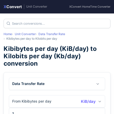
X
Convert
|
Unit Converter
XConvert Home
Time Converter
Home
Unit Converter
Data Transfer Rate
Kibibytes per day
to
Kilobits per day
Kibibytes per day
(
KiB/day
) to
Kilobits per day
(
Kb/day
)
conversion
Data Transfer Rate
From Kibibytes per day
KiB/day