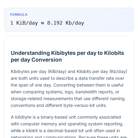
FORMULA
1
KiB/day
=
8.192
Kb/day
Understanding Kibibytes per day to Kilobits
per day Conversion
Kibibytes per day (KiB/day) and Kilobits per day (Kb/day)
are both units used to describe a data transfer rate over
the span of one day. Converting between them is useful
when comparing systems, logs, bandwidth reports, or
storage-related measurements that use different naming
conventions and different byte-versus-bit units.
A kibibyte is a binary-based unit commonly associated
with computer memory and operating system reporting,
while a kilobit is a decimal-based bit unit often used in
networking and communications. Because these units are