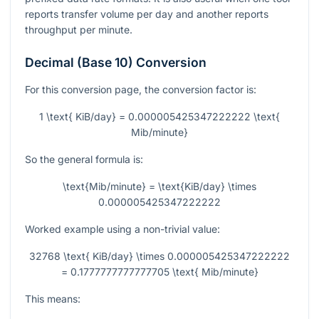
reports transfer volume per day and another reports
throughput per minute.
Decimal (Base 10) Conversion
For this conversion page, the conversion factor is:
1 \text{ KiB/day} = 0.000005425347222222 \text{
Mib/minute}
So the general formula is:
\text{Mib/minute} = \text{KiB/day} \times
0.000005425347222222
Worked example using a non-trivial value:
32768 \text{ KiB/day} \times 0.000005425347222222
= 0.1777777777777705 \text{ Mib/minute}
This means: