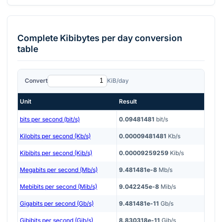
Complete
Kibibytes per day
conversion
table
Convert
KiB/day
Unit
Result
bits per second (bit/s)
0.09481481
bit/s
Kilobits per second (Kb/s)
0.00009481481
Kb/s
Kibibits per second (Kib/s)
0.00009259259
Kib/s
Megabits per second (Mb/s)
9.481481e-8
Mb/s
Mebibits per second (Mib/s)
9.042245e-8
Mib/s
Gigabits per second (Gb/s)
9.481481e-11
Gb/s
Gibibits per second (Gib/s)
8.830318e-11
Gib/s