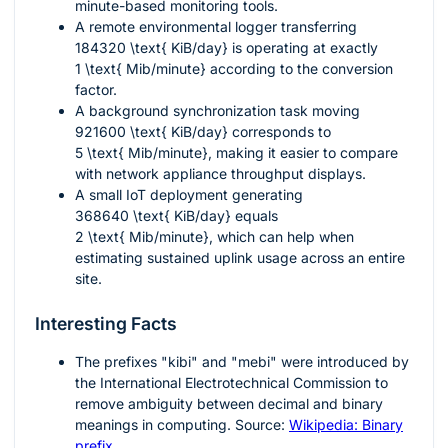
minute-based monitoring tools.
A remote environmental logger transferring
184320 \text{ KiB/day}
is operating at exactly
1 \text{ Mib/minute}
according to the conversion
factor.
A background synchronization task moving
921600 \text{ KiB/day}
corresponds to
5 \text{ Mib/minute}
, making it easier to compare
with network appliance throughput displays.
A small IoT deployment generating
368640 \text{ KiB/day}
equals
2 \text{ Mib/minute}
, which can help when
estimating sustained uplink usage across an entire
site.
Interesting Facts
The prefixes "kibi" and "mebi" were introduced by
the International Electrotechnical Commission to
remove ambiguity between decimal and binary
meanings in computing. Source:
Wikipedia: Binary
prefix