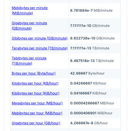
Mebibytes per minute
6.781684e-7
MiB/minute
(MiB/minute)
Gigabytes per minute
7.111111e-10
GB/minute
(GB/minute)
Gibibytes per minute (GiB/minute)
6.622738e-10
GiB/minute
Terabytes per minute (TB/minute)
7.111111e-13
TB/minute
Tebibytes per minute
6.467518e-13
TiB/minute
(TiB/minute)
Bytes per hour (Byte/hour)
42.66667
Byte/hour
Kilobytes per hour (KB/hour)
0.04266667
KB/hour
Kibibytes per hour (KiB/hour)
0.04166667
KiB/hour
Megabytes per hour (MB/hour)
0.00004266667
MB/hour
Mebibytes per hour (MiB/hour)
0.0000406901
MiB/hour
Gigabytes per hour (GB/hour)
4.266667e-8
GB/hour