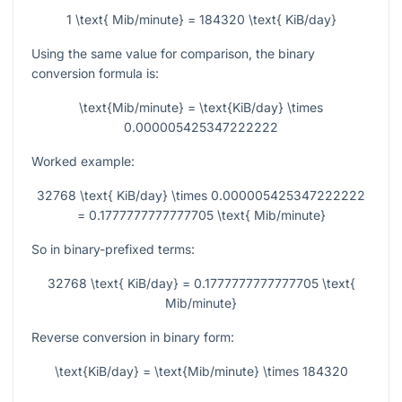
1 \text{ Mib/minute} = 184320 \text{ KiB/day}
Using the same value for comparison, the binary
conversion formula is:
\text{Mib/minute} = \text{KiB/day} \times
0.000005425347222222
Worked example:
32768 \text{ KiB/day} \times 0.000005425347222222
= 0.1777777777777705 \text{ Mib/minute}
So in binary-prefixed terms:
32768 \text{ KiB/day} = 0.1777777777777705 \text{
Mib/minute}
Reverse conversion in binary form:
\text{KiB/day} = \text{Mib/minute} \times 184320