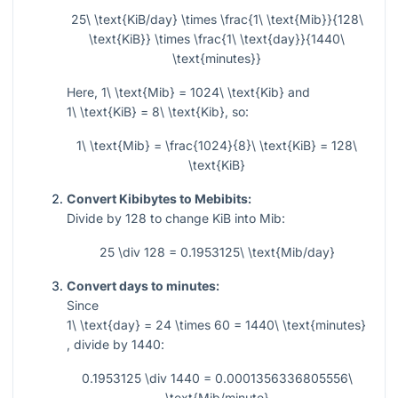
25\ \text{KiB/day} \times \frac{1\ \text{Mib}}{128\
\text{KiB}} \times \frac{1\ \text{day}}{1440\
\text{minutes}}
Here,
1\ \text{Mib} = 1024\ \text{Kib}
and
1\ \text{KiB} = 8\ \text{Kib}
, so:
1\ \text{Mib} = \frac{1024}{8}\ \text{KiB} = 128\
\text{KiB}
Convert Kibibytes to Mebibits:
Divide by
128
to change KiB into Mib:
25 \div 128 = 0.1953125\ \text{Mib/day}
Convert days to minutes:
Since
1\ \text{day} = 24 \times 60 = 1440\ \text{minutes}
, divide by
1440
:
0.1953125 \div 1440 = 0.0001356336805556\
\text{Mib/minute}