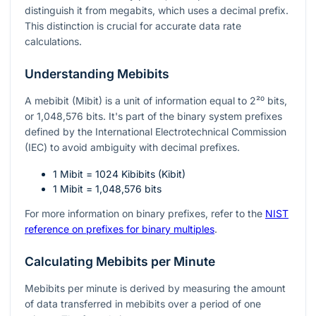
distinguish it from megabits, which uses a decimal prefix.
This distinction is crucial for accurate data rate
calculations.
Understanding Mebibits
A mebibit (Mibit) is a unit of information equal to
2²⁰
bits,
or 1,048,576 bits. It's part of the binary system prefixes
defined by the International Electrotechnical Commission
(IEC) to avoid ambiguity with decimal prefixes.
1 Mibit = 1024 Kibibits (Kibit)
1 Mibit = 1,048,576 bits
For more information on binary prefixes, refer to the
NIST
reference on prefixes for binary multiples
.
Calculating Mebibits per Minute
Mebibits per minute is derived by measuring the amount
of data transferred in mebibits over a period of one