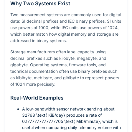
Why Two Systems Exist
Two measurement systems are commonly used for digital
data: SI decimal prefixes and IEC binary prefixes. SI units
use powers of 1000, while IEC units use powers of 1024,
which better match how digital memory and storage are
addressed in binary systems.
Storage manufacturers often label capacity using
decimal prefixes such as kilobyte, megabyte, and
gigabyte. Operating systems, firmware tools, and
technical documentation often use binary prefixes such
as kibibyte, mebibyte, and gibibyte to represent powers
of 1024 more precisely.
Real-World Examples
A low-bandwidth sensor network sending about
32768 \text{ KiB/day}
produces a rate of
0.1777777777777705 \text{ Mib/minute}
, which is
useful when comparing daily telemetry volume with