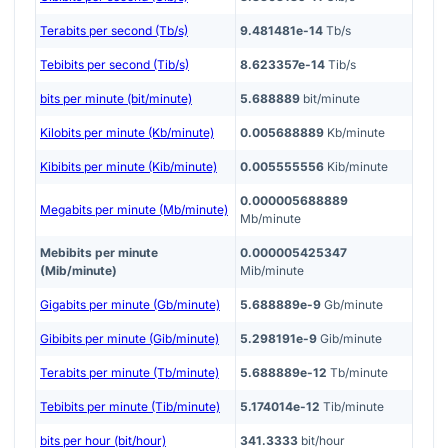
Terabits per second (Tb/s)
9.481481e-14
Tb/s
Tebibits per second (Tib/s)
8.623357e-14
Tib/s
bits per minute (bit/minute)
5.688889
bit/minute
Kilobits per minute (Kb/minute)
0.005688889
Kb/minute
Kibibits per minute (Kib/minute)
0.005555556
Kib/minute
0.000005688889
Megabits per minute (Mb/minute)
Mb/minute
Mebibits per minute
0.000005425347
(Mib/minute)
Mib/minute
Gigabits per minute (Gb/minute)
5.688889e-9
Gb/minute
Gibibits per minute (Gib/minute)
5.298191e-9
Gib/minute
Terabits per minute (Tb/minute)
5.688889e-12
Tb/minute
Tebibits per minute (Tib/minute)
5.174014e-12
Tib/minute
bits per hour (bit/hour)
341.3333
bit/hour