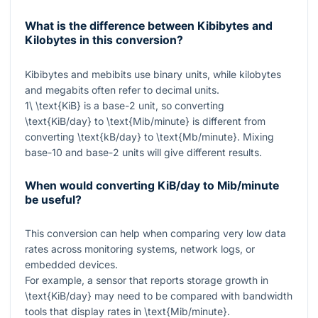
What is the difference between Kibibytes and
Kilobytes in this conversion?
Kibibytes and mebibits use binary units, while kilobytes
and megabits often refer to decimal units.
1\ \text{KiB}
is a base-2 unit, so converting
\text{KiB/day}
to
\text{Mib/minute}
is different from
converting
\text{kB/day}
to
\text{Mb/minute}
. Mixing
base-10 and base-2 units will give different results.
When would converting KiB/day to Mib/minute
be useful?
This conversion can help when comparing very low data
rates across monitoring systems, network logs, or
embedded devices.
For example, a sensor that reports storage growth in
\text{KiB/day}
may need to be compared with bandwidth
tools that display rates in
\text{Mib/minute}
.