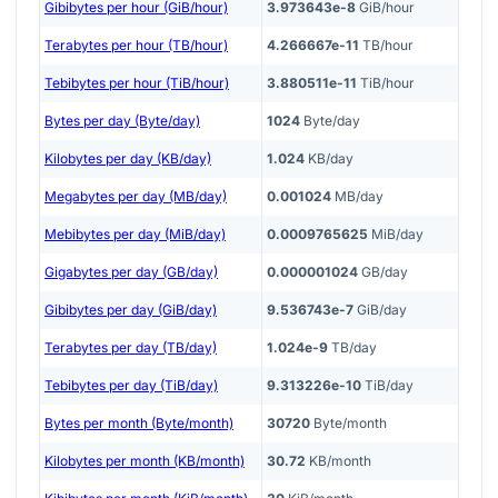
Gibibytes per hour (GiB/hour)
3.973643e-8
GiB/hour
Terabytes per hour (TB/hour)
4.266667e-11
TB/hour
Tebibytes per hour (TiB/hour)
3.880511e-11
TiB/hour
Bytes per day (Byte/day)
1024
Byte/day
Kilobytes per day (KB/day)
1.024
KB/day
Megabytes per day (MB/day)
0.001024
MB/day
Mebibytes per day (MiB/day)
0.0009765625
MiB/day
Gigabytes per day (GB/day)
0.000001024
GB/day
Gibibytes per day (GiB/day)
9.536743e-7
GiB/day
Terabytes per day (TB/day)
1.024e-9
TB/day
Tebibytes per day (TiB/day)
9.313226e-10
TiB/day
Bytes per month (Byte/month)
30720
Byte/month
Kilobytes per month (KB/month)
30.72
KB/month