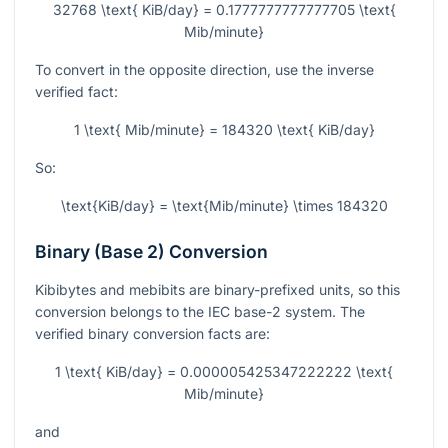
32768 \text{ KiB/day} = 0.1777777777777705 \text{
Mib/minute}
To convert in the opposite direction, use the inverse
verified fact:
1 \text{ Mib/minute} = 184320 \text{ KiB/day}
So:
\text{KiB/day} = \text{Mib/minute} \times 184320
Binary (Base 2) Conversion
Kibibytes and mebibits are binary-prefixed units, so this
conversion belongs to the IEC base-2 system. The
verified binary conversion facts are:
1 \text{ KiB/day} = 0.000005425347222222 \text{
Mib/minute}
and