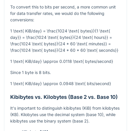
To convert this to bits per second, a more common unit
for data transfer rates, we would do the following
conversions:
1 \text{ KiB/day} = \frac{1024 \text{ bytes}}{1 \text{
day}} = \frac{1024 \text{ bytes}}{24 \text{ hours}} =
\frac{1024 \text{ bytes}}{24 * 60 \text{ minutes}} =
\frac{1024 \text{ bytes}}{24 * 60 * 60 \text{ seconds}}
1 \text{ KiB/day} \approx 0.0118 \text{ bytes/second}
Since 1 byte is 8 bits.
1 \text{ KiB/day} \approx 0.0948 \text{ bits/second}
Kibibytes vs. Kilobytes (Base 2 vs. Base 10)
It's important to distinguish kibibytes (KiB) from kilobytes
(KB). Kilobytes use the decimal system (base 10), while
kibibytes use the binary system (base 2).