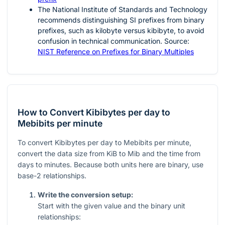
The National Institute of Standards and Technology
recommends distinguishing SI prefixes from binary
prefixes, such as kilobyte versus kibibyte, to avoid
confusion in technical communication. Source:
NIST Reference on Prefixes for Binary Multiples
How to Convert Kibibytes per day to
Mebibits per minute
To convert Kibibytes per day to Mebibits per minute,
convert the data size from KiB to Mib and the time from
days to minutes. Because both units here are binary, use
base-2 relationships.
Write the conversion setup:
Start with the given value and the binary unit
relationships: