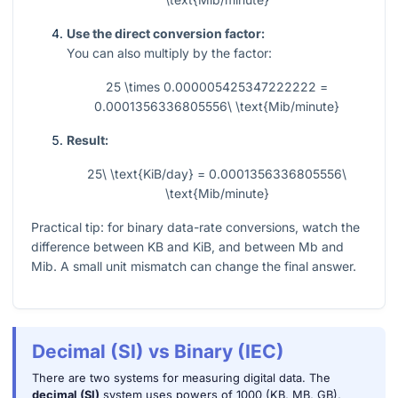
Use the direct conversion factor:
You can also multiply by the factor:
25 \times 0.000005425347222222 =
0.0001356336805556\ \text{Mib/minute}
Result:
25\ \text{KiB/day} = 0.0001356336805556\
\text{Mib/minute}
Practical tip: for binary data-rate conversions, watch the
difference between KB and KiB, and between Mb and
Mib. A small unit mismatch can change the final answer.
Decimal (SI) vs Binary (IEC)
There are two systems for measuring digital data. The
decimal (SI)
system uses powers of 1000 (KB, MB, GB),