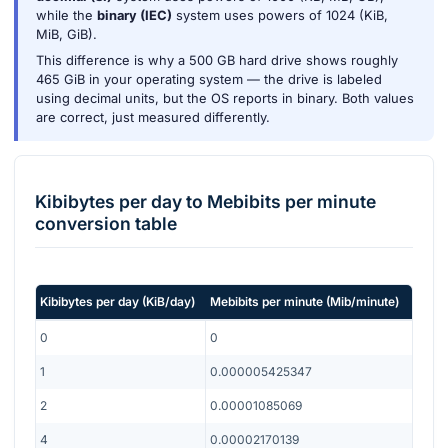
while the
binary (IEC)
system uses powers of 1024 (KiB,
MiB, GiB).
This difference is why a 500 GB hard drive shows roughly
465 GiB in your operating system — the drive is labeled
using decimal units, but the OS reports in binary. Both values
are correct, just measured differently.
Kibibytes per day
to
Mebibits per minute
conversion table
Kibibytes per day
(
KiB/day
)
Mebibits per minute
(
Mib/minute
)
0
0
1
0.000005425347
2
0.00001085069
4
0.00002170139