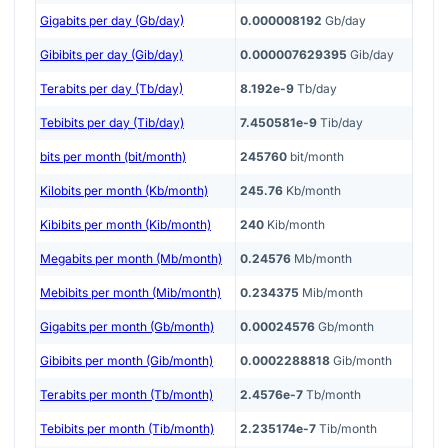
Gigabits per day (Gb/day)
0.000008192
Gb/day
Gibibits per day (Gib/day)
0.000007629395
Gib/day
Terabits per day (Tb/day)
8.192e-9
Tb/day
Tebibits per day (Tib/day)
7.450581e-9
Tib/day
bits per month (bit/month)
245760
bit/month
Kilobits per month (Kb/month)
245.76
Kb/month
Kibibits per month (Kib/month)
240
Kib/month
Megabits per month (Mb/month)
0.24576
Mb/month
Mebibits per month (Mib/month)
0.234375
Mib/month
Gigabits per month (Gb/month)
0.00024576
Gb/month
Gibibits per month (Gib/month)
0.0002288818
Gib/month
Terabits per month (Tb/month)
2.4576e-7
Tb/month
Tebibits per month (Tib/month)
2.235174e-7
Tib/month