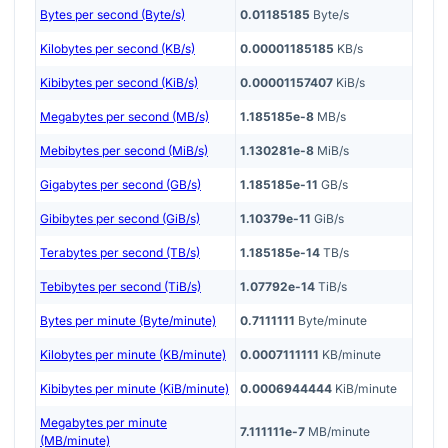
Bytes per second (Byte/s)
0.01185185
Byte/s
Kilobytes per second (KB/s)
0.00001185185
KB/s
Kibibytes per second (KiB/s)
0.00001157407
KiB/s
Megabytes per second (MB/s)
1.185185e-8
MB/s
Mebibytes per second (MiB/s)
1.130281e-8
MiB/s
Gigabytes per second (GB/s)
1.185185e-11
GB/s
Gibibytes per second (GiB/s)
1.10379e-11
GiB/s
Terabytes per second (TB/s)
1.185185e-14
TB/s
Tebibytes per second (TiB/s)
1.07792e-14
TiB/s
Bytes per minute (Byte/minute)
0.7111111
Byte/minute
Kilobytes per minute (KB/minute)
0.0007111111
KB/minute
Kibibytes per minute (KiB/minute)
0.0006944444
KiB/minute
Megabytes per minute
7.111111e-7
MB/minute
(MB/minute)