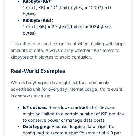
Kilobyte (KB):
1 \text{ KB} = 10³ \text{ bytes} = 1000 \text{
bytes}
Kibibyte (KiB):
1 \text{ KiB} = 2¹⁰ \text{ bytes} = 1024 \text{
bytes}
This difference can be significant when dealing with large
amounts of data. Always clarify whether "KB" refers to
kilobytes or kibibytes to avoid confusion.
Real-World Examples
While kibibytes per day might not be a commonly
advertised unit for everyday internet usage, it's relevant
in contexts such as:
IoT devices:
Some low-bandwidth IoT devices
might be limited to a certain number of KiB per day
to conserve power or manage data costs.
Data logging:
A sensor logging data might be
configured to record a specific amount of KiB per