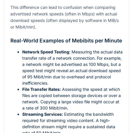
This difference can lead to confusion when comparing
advertised network speeds (often in Mbps) with actual
download speeds (often displayed by software in MiB/s
or Mibit/min).
Real-World Examples of Mebibits per Minute
Network Speed Testing:
Measuring the actual data
transfer rate of a network connection. For example,
a network might be advertised as 100 Mbps, but a
speed test might reveal an actual download speed
of 95 Mibit/min due to overhead and protocol
inefficiencies.
File Transfer Rates:
Assessing the speed at which
files are copied between storage devices or over a
network. Copying a large video file might occur at
a rate of 300 Mibit/min.
Streaming Services:
Estimating the bandwidth
required for streaming video content. A high-
definition stream might require a sustained data
rate of 50 Mibit/min.