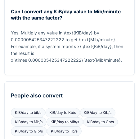
Can I convert any KiB/day value to Mib/minute
with the same factor?
Yes. Multiply any value in
\text{KiB/day}
by
0.000005425347222222
to get
\text{Mib/minute}
.
For example, if a system reports
x\ \text{KiB/day}
, then
the result is
x \times 0.000005425347222222\ \text{Mib/minute}
.
People also convert
KiB/day
to
bit/s
KiB/day
to
Kb/s
KiB/day
to
Kib/s
KiB/day
to
Mb/s
KiB/day
to
Mib/s
KiB/day
to
Gb/s
KiB/day
to
Gib/s
KiB/day
to
Tb/s