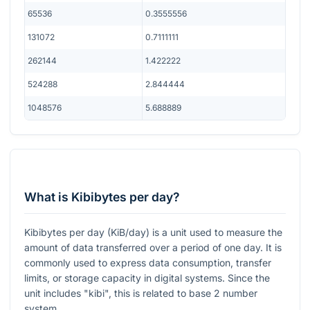
65536
0.3555556
131072
0.7111111
262144
1.422222
524288
2.844444
1048576
5.688889
What is Kibibytes per day?
Kibibytes per day (KiB/day) is a unit used to measure the
amount of data transferred over a period of one day. It is
commonly used to express data consumption, transfer
limits, or storage capacity in digital systems. Since the
unit includes "kibi", this is related to base 2 number
system.