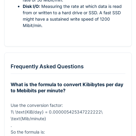
Disk I/O:
Measuring the rate at which data is read
from or written to a hard drive or SSD. A fast SSD
might have a sustained write speed of 1200
Mibit/min.
Frequently Asked Questions
What is the formula to convert Kibibytes per day
to Mebibits per minute?
Use the conversion factor:
1\ \text{KiB/day} = 0.000005425347222222\
\text{Mib/minute}
.
So the formula is: