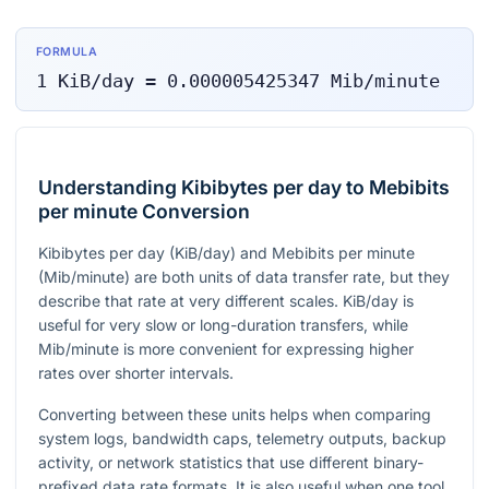
FORMULA
1
KiB/day
=
0.000005425347
Mib/minute
Understanding Kibibytes per day to Mebibits
per minute Conversion
Kibibytes per day (KiB/day) and Mebibits per minute
(Mib/minute) are both units of data transfer rate, but they
describe that rate at very different scales. KiB/day is
useful for very slow or long-duration transfers, while
Mib/minute is more convenient for expressing higher
rates over shorter intervals.
Converting between these units helps when comparing
system logs, bandwidth caps, telemetry outputs, backup
activity, or network statistics that use different binary-
prefixed data rate formats. It is also useful when one tool