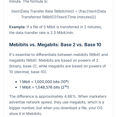
minute. The formula is:
\text{Data Transfer Rate (Mibit/min)} = \frac{\text{Data
Transferred (Mibit)}}{\text{Time (minutes)}}
Example:
If a file of 5 Mibit is transferred in 2 minutes,
the data transfer rate is 2.5 Mibit/min.
Mebibits vs. Megabits: Base 2 vs. Base 10
It's essential to differentiate between mebibits (Mibit) and
megabits (Mbit). Mebibits are based on powers of 2
(binary, base-2), while megabits are based on powers of
10 (decimal, base-10).
1 Mbit = 1,000,000 bits (
10⁶
)
1 Mibit = 1,048,576 bits (
2²⁰
)
The difference is approximately 4.86%. When marketers
advertise network speed, they use megabits, which is a
bigger number, but when you download a file, your OS
show it in Mebibits.