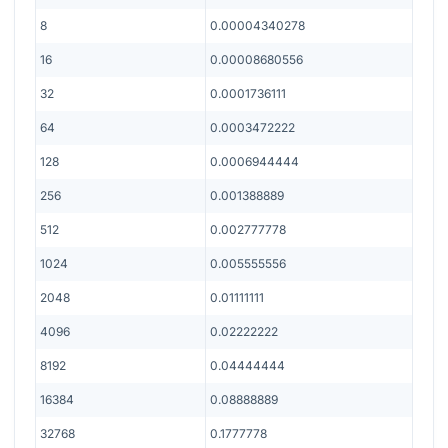
8
0.00004340278
16
0.00008680556
32
0.0001736111
64
0.0003472222
128
0.0006944444
256
0.001388889
512
0.002777778
1024
0.005555556
2048
0.01111111
4096
0.02222222
8192
0.04444444
16384
0.08888889
32768
0.1777778