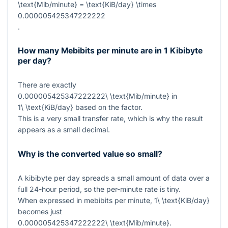
\text{Mib/minute} = \text{KiB/day} \times
0.000005425347222222
.
How many Mebibits per minute are in 1 Kibibyte
per day?
There are exactly
0.000005425347222222\ \text{Mib/minute}
in
1\ \text{KiB/day}
based on the factor.
This is a very small transfer rate, which is why the result
appears as a small decimal.
Why is the converted value so small?
A kibibyte per day spreads a small amount of data over a
full 24-hour period, so the per-minute rate is tiny.
When expressed in mebibits per minute,
1\ \text{KiB/day}
becomes just
0.000005425347222222\ \text{Mib/minute}
.