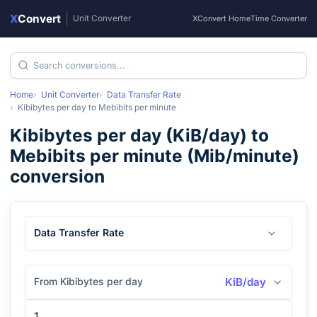
X
Convert
|
Unit Converter
XConvert Home
Time Converter
Home
Unit Converter
Data Transfer Rate
Kibibytes per day
to
Mebibits per minute
Kibibytes per day
(
KiB/day
) to
Mebibits per minute
(
Mib/minute
)
conversion
Data Transfer Rate
From Kibibytes per day
KiB/day