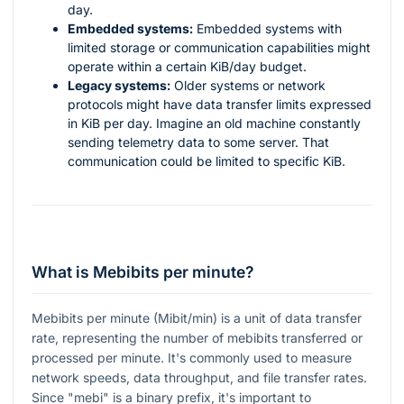
day.
Embedded systems:
Embedded systems with
limited storage or communication capabilities might
operate within a certain KiB/day budget.
Legacy systems:
Older systems or network
protocols might have data transfer limits expressed
in KiB per day. Imagine an old machine constantly
sending telemetry data to some server. That
communication could be limited to specific KiB.
What is Mebibits per minute?
Mebibits per minute (Mibit/min) is a unit of data transfer
rate, representing the number of mebibits transferred or
processed per minute. It's commonly used to measure
network speeds, data throughput, and file transfer rates.
Since "mebi" is a binary prefix, it's important to