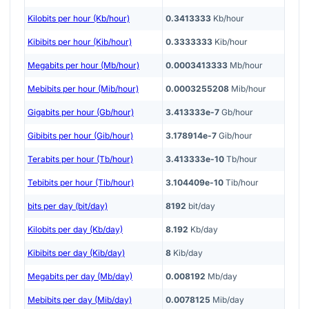
Kilobits per hour (Kb/hour)
0.3413333
Kb/hour
Kibibits per hour (Kib/hour)
0.3333333
Kib/hour
Megabits per hour (Mb/hour)
0.0003413333
Mb/hour
Mebibits per hour (Mib/hour)
0.0003255208
Mib/hour
Gigabits per hour (Gb/hour)
3.413333e-7
Gb/hour
Gibibits per hour (Gib/hour)
3.178914e-7
Gib/hour
Terabits per hour (Tb/hour)
3.413333e-10
Tb/hour
Tebibits per hour (Tib/hour)
3.104409e-10
Tib/hour
bits per day (bit/day)
8192
bit/day
Kilobits per day (Kb/day)
8.192
Kb/day
Kibibits per day (Kib/day)
8
Kib/day
Megabits per day (Mb/day)
0.008192
Mb/day
Mebibits per day (Mib/day)
0.0078125
Mib/day