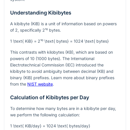
Understanding Kibibytes
A kibibyte (KiB) is a unit of information based on powers
of 2, specifically
2¹⁰
bytes.
1 \text{ KiB} = 2¹⁰ \text{ bytes} = 1024 \text{ bytes}
This contrasts with kilobytes (KB), which are based on
powers of 10 (1000 bytes). The International
Electrotechnical Commission (IEC) introduced the
kibibyte to avoid ambiguity between decimal (KB) and
binary (KiB) prefixes. Learn more about binary prefixes
from the
NIST website
.
Calculation of Kibibytes per Day
To determine how many bytes are in a kibibyte per day,
we perform the following calculation:
1 \text{ KiB/day} = 1024 \text{ bytes/day}