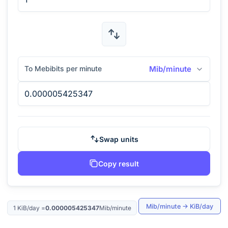
To Mebibits per minute
Mib/minute
Swap units
Copy result
Mib/minute
→
KiB/day
1
KiB/day
=
0.000005425347
Mib/minute