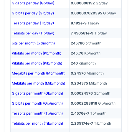
Gigabits per day (Gb/day)
0.000008192
Gb/day
Gibibits per day (Gib/day)
0.000007629395
Gib/day
Terabits per day (Tb/day)
8.192e-9
Tb/day
Tebibits per day (Tib/day)
7.450581e-9
Tib/day
bits per month (bit/month)
245760
bit/month
Kilobits per month (Kb/month)
245.76
Kb/month
Kibibits per month (Kib/month)
240
Kib/month
Megabits per month (Mb/month)
0.24576
Mb/month
Mebibits per month (Mib/month)
0.234375
Mib/month
Gigabits per month (Gb/month)
0.00024576
Gb/month
Gibibits per month (Gib/month)
0.0002288818
Gib/month
Terabits per month (Tb/month)
2.4576e-7
Tb/month
Tebibits per month (Tib/month)
2.235174e-7
Tib/month