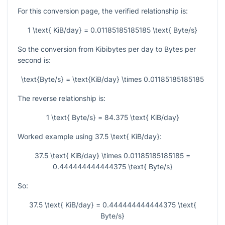
For this conversion page, the verified relationship is:
1 \text{ KiB/day} = 0.01185185185185 \text{ Byte/s}
So the conversion from Kibibytes per day to Bytes per
second is:
\text{Byte/s} = \text{KiB/day} \times 0.01185185185185
The reverse relationship is:
1 \text{ Byte/s} = 84.375 \text{ KiB/day}
Worked example using
37.5 \text{ KiB/day}
:
37.5 \text{ KiB/day} \times 0.01185185185185 =
0.444444444444375 \text{ Byte/s}
So:
37.5 \text{ KiB/day} = 0.444444444444375 \text{
Byte/s}