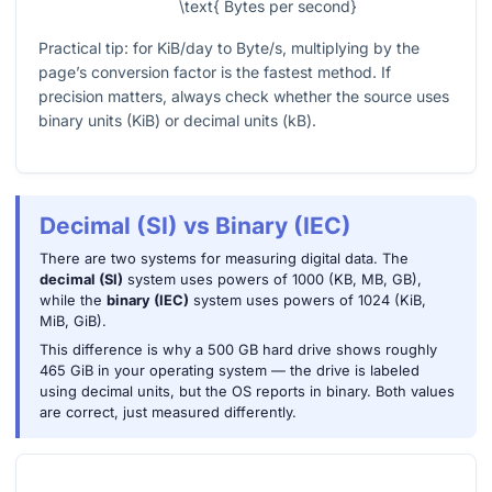
\text{ Bytes per second}
Practical tip: for KiB/day to Byte/s, multiplying by the
page’s conversion factor is the fastest method. If
precision matters, always check whether the source uses
binary units (KiB) or decimal units (kB).
Decimal (SI) vs Binary (IEC)
There are two systems for measuring digital data. The
decimal (SI)
system uses powers of 1000 (KB, MB, GB),
while the
binary (IEC)
system uses powers of 1024 (KiB,
MiB, GiB).
This difference is why a 500 GB hard drive shows roughly
465 GiB in your operating system — the drive is labeled
using decimal units, but the OS reports in binary. Both values
are correct, just measured differently.