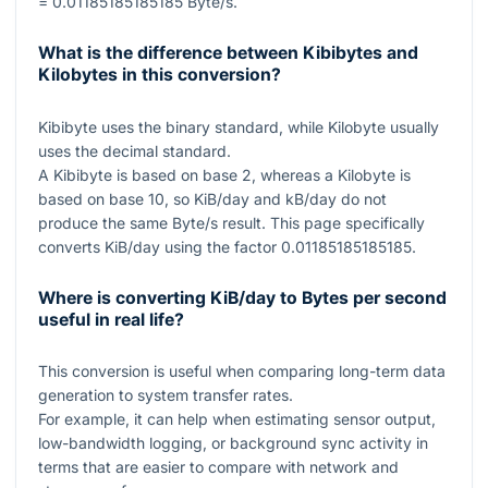
= 0.01185185185185
Byte/s.
What is the difference between Kibibytes and
Kilobytes in this conversion?
Kibibyte uses the binary standard, while Kilobyte usually
uses the decimal standard.
A Kibibyte is based on base
2
, whereas a Kilobyte is
based on base
10
, so KiB/day and kB/day do not
produce the same Byte/s result. This page specifically
converts KiB/day using the factor
0.01185185185185
.
Where is converting KiB/day to Bytes per second
useful in real life?
This conversion is useful when comparing long-term data
generation to system transfer rates.
For example, it can help when estimating sensor output,
low-bandwidth logging, or background sync activity in
terms that are easier to compare with network and