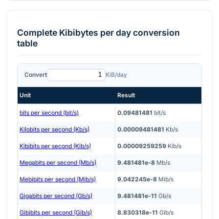
Complete
Kibibytes per day
conversion
table
Convert
KiB/day
Unit
Result
bits per second (bit/s)
0.09481481
bit/s
Kilobits per second (Kb/s)
0.00009481481
Kb/s
Kibibits per second (Kib/s)
0.00009259259
Kib/s
Megabits per second (Mb/s)
9.481481e-8
Mb/s
Mebibits per second (Mib/s)
9.042245e-8
Mib/s
Gigabits per second (Gb/s)
9.481481e-11
Gb/s
Gibibits per second (Gib/s)
8.830318e-11
Gib/s