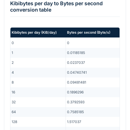
Kibibytes per day
to
Bytes per second
conversion table
Kibibytes per day
(
KiB/day
)
Bytes per second
(
Byte/s
)
0
0
1
0.01185185
2
0.0237037
4
0.04740741
8
0.09481481
16
0.1896296
32
0.3792593
64
0.7585185
128
1.517037