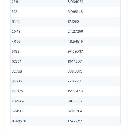
256
3.034074
512
6.068148
1024
12.1363
2048
24.27259
4096
48.54519
8192
97.09037
16384
194.1807
32768
388.3615
65536
776.723
131072
1553.446
262144
3106.892
524288
6213.784
1048576
12427.57