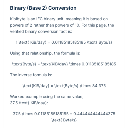
Binary (Base 2) Conversion
Kibibyte is an IEC binary unit, meaning it is based on
powers of 2 rather than powers of 10. For this page, the
verified binary conversion fact is:
1 \text{ KiB/day} = 0.01185185185185 \text{ Byte/s}
Using that relationship, the formula is:
\text{Byte/s} = \text{KiB/day} \times 0.01185185185185
The inverse formula is:
\text{KiB/day} = \text{Byte/s} \times 84.375
Worked example using the same value,
37.5 \text{ KiB/day}
:
37.5 \times 0.01185185185185 = 0.444444444444375
\text{ Byte/s}