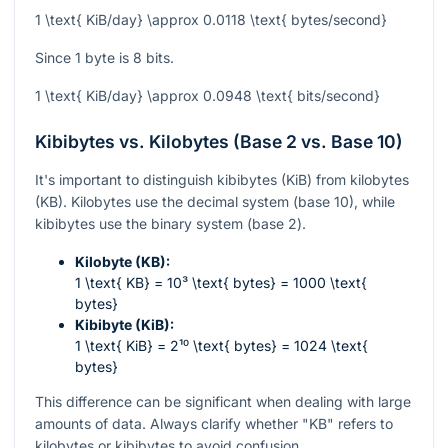
1 \text{ KiB/day} \approx 0.0118 \text{ bytes/second}
Since 1 byte is 8 bits.
1 \text{ KiB/day} \approx 0.0948 \text{ bits/second}
Kibibytes vs. Kilobytes (Base 2 vs. Base 10)
It's important to distinguish kibibytes (KiB) from kilobytes
(KB). Kilobytes use the decimal system (base 10), while
kibibytes use the binary system (base 2).
Kilobyte (KB):
1 \text{ KB} = 10³ \text{ bytes} = 1000 \text{
bytes}
Kibibyte (KiB):
1 \text{ KiB} = 2¹⁰ \text{ bytes} = 1024 \text{
bytes}
This difference can be significant when dealing with large
amounts of data. Always clarify whether "KB" refers to
kilobytes or kibibytes to avoid confusion.