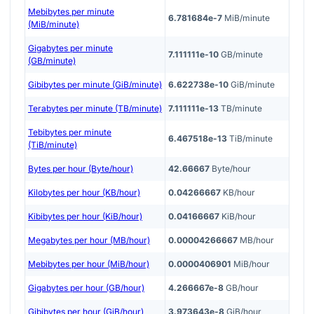
Mebibytes per minute
6.781684e-7
MiB/minute
(MiB/minute)
Gigabytes per minute
7.111111e-10
GB/minute
(GB/minute)
Gibibytes per minute (GiB/minute)
6.622738e-10
GiB/minute
Terabytes per minute (TB/minute)
7.111111e-13
TB/minute
Tebibytes per minute
6.467518e-13
TiB/minute
(TiB/minute)
Bytes per hour (Byte/hour)
42.66667
Byte/hour
Kilobytes per hour (KB/hour)
0.04266667
KB/hour
Kibibytes per hour (KiB/hour)
0.04166667
KiB/hour
Megabytes per hour (MB/hour)
0.00004266667
MB/hour
Mebibytes per hour (MiB/hour)
0.0000406901
MiB/hour
Gigabytes per hour (GB/hour)
4.266667e-8
GB/hour
Gibibytes per hour (GiB/hour)
3.973643e-8
GiB/hour