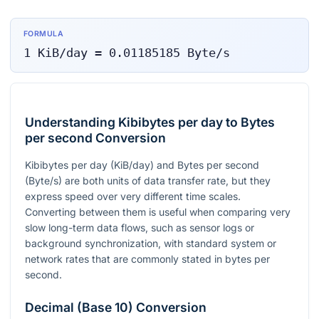
FORMULA
1
KiB/day
=
0.01185185
Byte/s
Understanding Kibibytes per day to Bytes
per second Conversion
Kibibytes per day (KiB/day) and Bytes per second
(Byte/s) are both units of data transfer rate, but they
express speed over very different time scales.
Converting between them is useful when comparing very
slow long-term data flows, such as sensor logs or
background synchronization, with standard system or
network rates that are commonly stated in bytes per
second.
Decimal (Base 10) Conversion