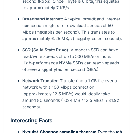
second (kbps). Since 1 byte is 8 bits, this equates
to approximately 7 KB/s.
Broadband Internet:
A typical broadband internet
connection might offer download speeds of 50
Mbps (megabits per second). This translates to
approximately 6.25 MB/s (megabytes per second).
SSD (Solid State Drive):
A modern SSD can have
read/write speeds of up to 500 MB/s or more.
High-performance NVMe SSDs can reach speeds
of several gigabytes per second (GB/s).
Network Transfer:
Transferring a 1 GB file over a
network with a 100 Mbps connection
(approximately 12.5 MB/s) would ideally take
around 80 seconds (1024 MB / 12.5 MB/s ≈ 81.92
seconds).
Interesting Facts
Nyquist–Shannon sampling theorem
Even though