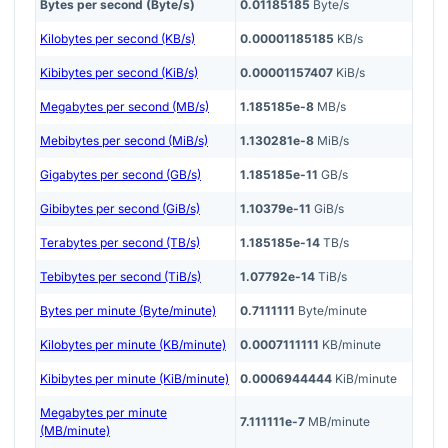
Bytes per second (Byte/s)
0.01185185
Byte/s
Kilobytes per second (KB/s)
0.00001185185
KB/s
Kibibytes per second (KiB/s)
0.00001157407
KiB/s
Megabytes per second (MB/s)
1.185185e-8
MB/s
Mebibytes per second (MiB/s)
1.130281e-8
MiB/s
Gigabytes per second (GB/s)
1.185185e-11
GB/s
Gibibytes per second (GiB/s)
1.10379e-11
GiB/s
Terabytes per second (TB/s)
1.185185e-14
TB/s
Tebibytes per second (TiB/s)
1.07792e-14
TiB/s
Bytes per minute (Byte/minute)
0.7111111
Byte/minute
Kilobytes per minute (KB/minute)
0.0007111111
KB/minute
Kibibytes per minute (KiB/minute)
0.0006944444
KiB/minute
Megabytes per minute
7.111111e-7
MB/minute
(MB/minute)