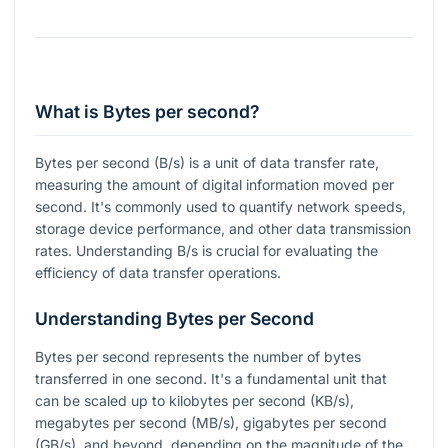
What is Bytes per second?
Bytes per second (B/s) is a unit of data transfer rate,
measuring the amount of digital information moved per
second. It's commonly used to quantify network speeds,
storage device performance, and other data transmission
rates. Understanding B/s is crucial for evaluating the
efficiency of data transfer operations.
Understanding Bytes per Second
Bytes per second represents the number of bytes
transferred in one second. It's a fundamental unit that
can be scaled up to kilobytes per second (KB/s),
megabytes per second (MB/s), gigabytes per second
(GB/s), and beyond, depending on the magnitude of the