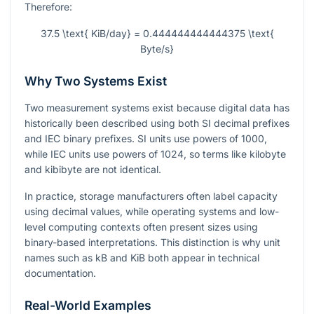
Therefore:
37.5 \text{ KiB/day} = 0.444444444444375 \text{
Byte/s}
Why Two Systems Exist
Two measurement systems exist because digital data has
historically been described using both SI decimal prefixes
and IEC binary prefixes. SI units use powers of 1000,
while IEC units use powers of 1024, so terms like kilobyte
and kibibyte are not identical.
In practice, storage manufacturers often label capacity
using decimal values, while operating systems and low-
level computing contexts often present sizes using
binary-based interpretations. This distinction is why unit
names such as kB and KiB both appear in technical
documentation.
Real-World Examples