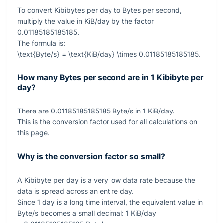
To convert Kibibytes per day to Bytes per second,
multiply the value in KiB/day by the factor
0.01185185185185
.
The formula is:
\text{Byte/s} = \text{KiB/day} \times 0.01185185185185
.
How many Bytes per second are in 1 Kibibyte per
day?
There are
0.01185185185185
Byte/s in
1
KiB/day.
This is the conversion factor used for all calculations on
this page.
Why is the conversion factor so small?
A Kibibyte per day is a very low data rate because the
data is spread across an entire day.
Since
1
day is a long time interval, the equivalent value in
Byte/s becomes a small decimal:
1
KiB/day