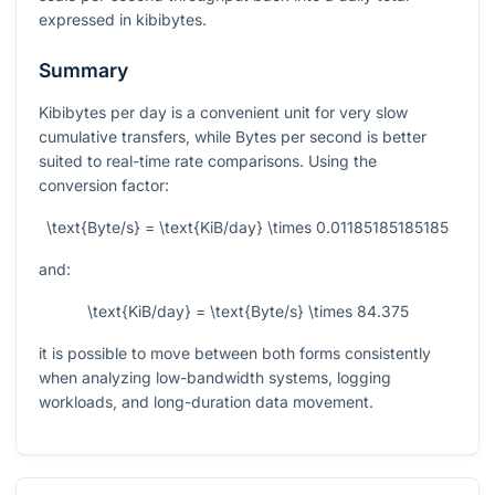
expressed in kibibytes.
Summary
Kibibytes per day is a convenient unit for very slow
cumulative transfers, while Bytes per second is better
suited to real-time rate comparisons. Using the
conversion factor:
\text{Byte/s} = \text{KiB/day} \times 0.01185185185185
and:
\text{KiB/day} = \text{Byte/s} \times 84.375
it is possible to move between both forms consistently
when analyzing low-bandwidth systems, logging
workloads, and long-duration data movement.