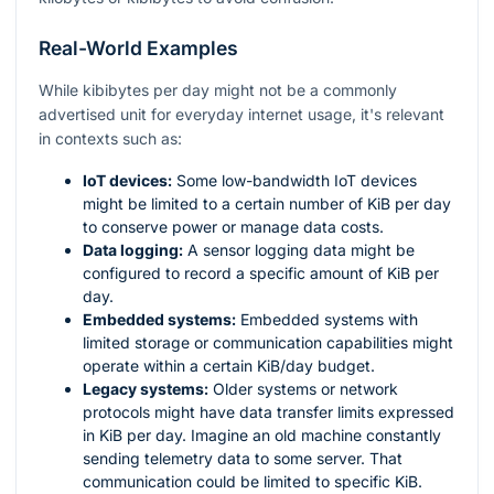
Real-World Examples
While kibibytes per day might not be a commonly
advertised unit for everyday internet usage, it's relevant
in contexts such as:
IoT devices:
Some low-bandwidth IoT devices
might be limited to a certain number of KiB per day
to conserve power or manage data costs.
Data logging:
A sensor logging data might be
configured to record a specific amount of KiB per
day.
Embedded systems:
Embedded systems with
limited storage or communication capabilities might
operate within a certain KiB/day budget.
Legacy systems:
Older systems or network
protocols might have data transfer limits expressed
in KiB per day. Imagine an old machine constantly
sending telemetry data to some server. That
communication could be limited to specific KiB.