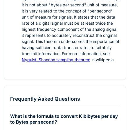
it is not about "bytes per second" unit of measure,
it is very related to the concept of "per second"
unit of measure for signals. It states that the data
rate of a digital signal must be at least twice the
highest frequency component of the analog signal
it represents to accurately reconstruct the original
signal. This theorem underscores the importance of
having sufficient data transfer rates to faithfully
transmit information. For more information, see
Nyquist–Shannon sampling theorem
in wikipedia.
Frequently Asked Questions
What is the formula to convert Kibibytes per day
to Bytes per second?