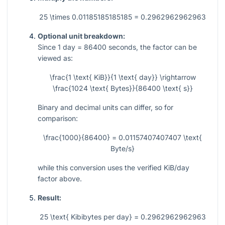
25 \times 0.01185185185185 = 0.2962962962963
Optional unit breakdown:
Since
1
day
= 86400
seconds, the factor can be
viewed as:
\frac{1 \text{ KiB}}{1 \text{ day}} \rightarrow
\frac{1024 \text{ Bytes}}{86400 \text{ s}}
Binary and decimal units can differ, so for
comparison:
\frac{1000}{86400} = 0.01157407407407 \text{
Byte/s}
while this conversion uses the verified KiB/day
factor above.
Result:
25 \text{ Kibibytes per day} = 0.2962962962963