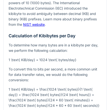
powers of 10 (1000 bytes). The International
Electrotechnical Commission (IEC) introduced the
kibibyte to avoid ambiguity between decimal (KB) and
binary (KiB) prefixes. Learn more about binary prefixes
from the
NIST website
.
Calculation of Kibibytes per Day
To determine how many bytes are in a kibibyte per day,
we perform the following calculation:
1 \text{ KiB/day} = 1024 \text{ bytes/day}
To convert this to bits per second, a more common unit
for data transfer rates, we would do the following
conversions:
1 \text{ KiB/day} = \frac{1024 \text{ bytes}}{1 \text{
day}} = \frac{1024 \text{ bytes}}{24 \text{ hours}} =
\frac{1024 \text{ bytes}}{24 * 60 \text{ minutes}} =
\frac{1024 \text{ bytes}}{24 * 60 * 60 \text{ seconds}}