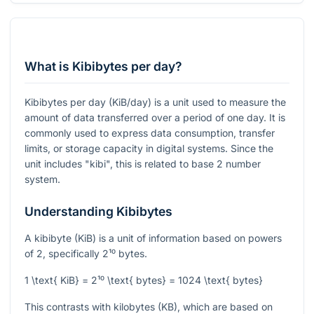
What is Kibibytes per day?
Kibibytes per day (KiB/day) is a unit used to measure the
amount of data transferred over a period of one day. It is
commonly used to express data consumption, transfer
limits, or storage capacity in digital systems. Since the
unit includes "kibi", this is related to base 2 number
system.
Understanding Kibibytes
A kibibyte (KiB) is a unit of information based on powers
of 2, specifically
2¹⁰
bytes.
1 \text{ KiB} = 2¹⁰ \text{ bytes} = 1024 \text{ bytes}
This contrasts with kilobytes (KB), which are based on