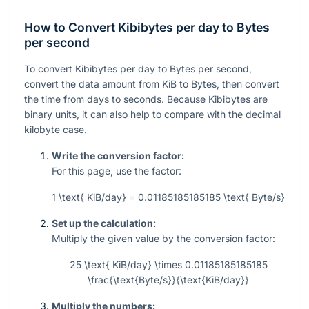
How to Convert Kibibytes per day to Bytes
per second
To convert Kibibytes per day to Bytes per second,
convert the data amount from KiB to Bytes, then convert
the time from days to seconds. Because Kibibytes are
binary units, it can also help to compare with the decimal
kilobyte case.
Write the conversion factor:
For this page, use the factor:
1 \text{ KiB/day} = 0.01185185185185 \text{ Byte/s}
Set up the calculation:
Multiply the given value by the conversion factor:
25 \text{ KiB/day} \times 0.01185185185185
\frac{\text{Byte/s}}{\text{KiB/day}}
Multiply the numbers: