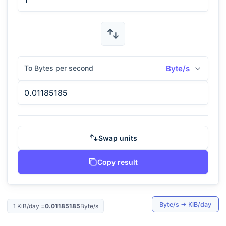
To Bytes per second
Byte/s
Swap units
Copy result
Byte/s
→
KiB/day
1
KiB/day
=
0.01185185
Byte/s