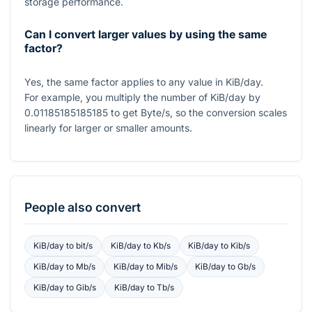
storage performance.
Can I convert larger values by using the same
factor?
Yes, the same factor applies to any value in KiB/day.
For example, you multiply the number of KiB/day by
0.01185185185185
to get Byte/s, so the conversion scales
linearly for larger or smaller amounts.
People also convert
KiB/day
to
bit/s
KiB/day
to
Kb/s
KiB/day
to
Kib/s
KiB/day
to
Mb/s
KiB/day
to
Mib/s
KiB/day
to
Gb/s
KiB/day
to
Gib/s
KiB/day
to
Tb/s