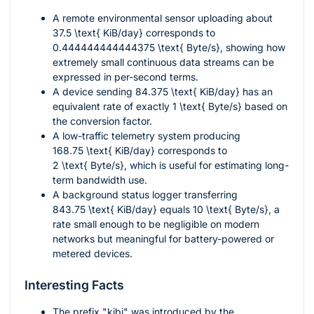
A remote environmental sensor uploading about
37.5 \text{ KiB/day}
corresponds to
0.444444444444375 \text{ Byte/s}
, showing how
extremely small continuous data streams can be
expressed in per-second terms.
A device sending
84.375 \text{ KiB/day}
has an
equivalent rate of exactly
1 \text{ Byte/s}
based on
the conversion factor.
A low-traffic telemetry system producing
168.75 \text{ KiB/day}
corresponds to
2 \text{ Byte/s}
, which is useful for estimating long-
term bandwidth use.
A background status logger transferring
843.75 \text{ KiB/day}
equals
10 \text{ Byte/s}
, a
rate small enough to be negligible on modern
networks but meaningful for battery-powered or
metered devices.
Interesting Facts
The prefix "kibi" was introduced by the