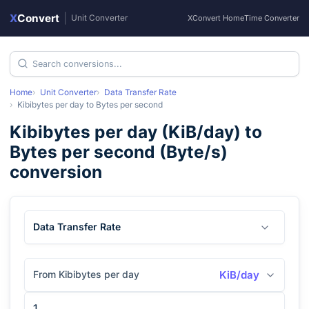
X
Convert
|
Unit Converter
XConvert Home
Time Converter
Home
Unit Converter
Data Transfer Rate
Kibibytes per day
to
Bytes per second
Kibibytes per day
(
KiB/day
) to
Bytes per second
(
Byte/s
)
conversion
Data Transfer Rate
From Kibibytes per day
KiB/day