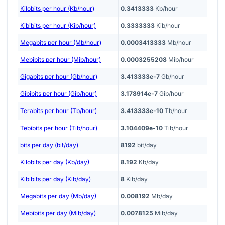
Kilobits per hour (Kb/hour)
0.3413333
Kb/hour
Kibibits per hour (Kib/hour)
0.3333333
Kib/hour
Megabits per hour (Mb/hour)
0.0003413333
Mb/hour
Mebibits per hour (Mib/hour)
0.0003255208
Mib/hour
Gigabits per hour (Gb/hour)
3.413333e-7
Gb/hour
Gibibits per hour (Gib/hour)
3.178914e-7
Gib/hour
Terabits per hour (Tb/hour)
3.413333e-10
Tb/hour
Tebibits per hour (Tib/hour)
3.104409e-10
Tib/hour
bits per day (bit/day)
8192
bit/day
Kilobits per day (Kb/day)
8.192
Kb/day
Kibibits per day (Kib/day)
8
Kib/day
Megabits per day (Mb/day)
0.008192
Mb/day
Mebibits per day (Mib/day)
0.0078125
Mib/day