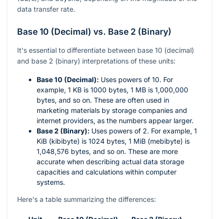
data transfer rate.
Base 10 (Decimal) vs. Base 2 (Binary)
It's essential to differentiate between base 10 (decimal)
and base 2 (binary) interpretations of these units:
Base 10 (Decimal):
Uses powers of 10. For
example, 1 KB is 1000 bytes, 1 MB is 1,000,000
bytes, and so on. These are often used in
marketing materials by storage companies and
internet providers, as the numbers appear larger.
Base 2 (Binary):
Uses powers of 2. For example, 1
KiB (kibibyte) is 1024 bytes, 1 MiB (mebibyte) is
1,048,576 bytes, and so on. These are more
accurate when describing actual data storage
capacities and calculations within computer
systems.
Here's a table summarizing the differences: