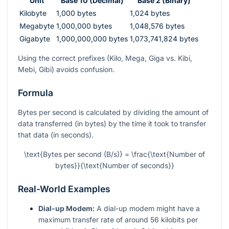
Unit
Base 10 (Decimal)
Base 2 (Binary)
Kilobyte
1,000 bytes
1,024 bytes
Megabyte
1,000,000 bytes
1,048,576 bytes
Gigabyte
1,000,000,000 bytes
1,073,741,824 bytes
Using the correct prefixes (Kilo, Mega, Giga vs. Kibi,
Mebi, Gibi) avoids confusion.
Formula
Bytes per second is calculated by dividing the amount of
data transferred (in bytes) by the time it took to transfer
that data (in seconds).
\text{Bytes per second (B/s)} = \frac{\text{Number of
bytes}}{\text{Number of seconds}}
Real-World Examples
Dial-up Modem:
A dial-up modem might have a
maximum transfer rate of around 56 kilobits per