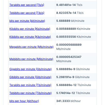
Terabits per second (Tb/s)
9.481481e-14
Tb/s
Tebibits per second (Tib/s)
8.623357e-14
Tib/s
bits per minute (bit/minute)
5.688889
bit/minute
Kilobits per minute (Kb/minute)
0.005688889
Kb/minute
Kibibits per minute (Kib/minute)
0.005555556
Kib/minute
0.000005688889
Megabits per minute (Mb/minute)
Mb/minute
0.000005425347
Mebibits per minute (Mib/minute)
Mib/minute
Gigabits per minute (Gb/minute)
5.688889e-9
Gb/minute
Gibibits per minute (Gib/minute)
5.298191e-9
Gib/minute
Terabits per minute (Tb/minute)
5.688889e-12
Tb/minute
Tebibits per minute (Tib/minute)
5.174014e-12
Tib/minute
bits per hour (bit/hour)
341.3333
bit/hour