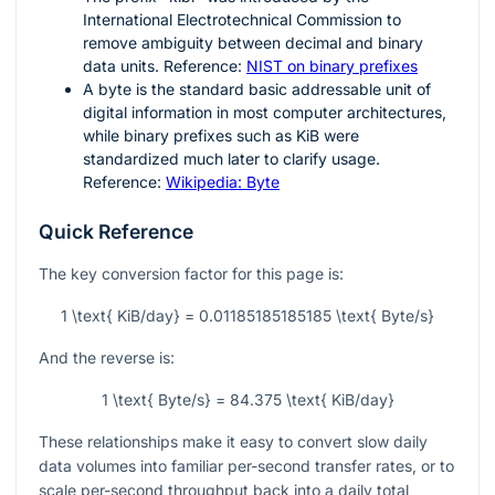
International Electrotechnical Commission to
remove ambiguity between decimal and binary
data units. Reference:
NIST on binary prefixes
A byte is the standard basic addressable unit of
digital information in most computer architectures,
while binary prefixes such as KiB were
standardized much later to clarify usage.
Reference:
Wikipedia: Byte
Quick Reference
The key conversion factor for this page is:
1 \text{ KiB/day} = 0.01185185185185 \text{ Byte/s}
And the reverse is:
1 \text{ Byte/s} = 84.375 \text{ KiB/day}
These relationships make it easy to convert slow daily
data volumes into familiar per-second transfer rates, or to
scale per-second throughput back into a daily total