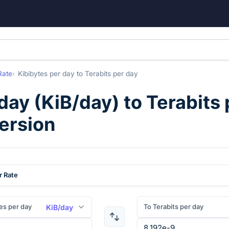
Rate
Kibibytes per day
to
Terabits per day
 day
(
KiB/day
) to
Terabits 
ersion
r Rate
es per day
To Terabits per day
KiB/day