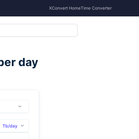
XConvert Home
Time Converter
per day
Tb/day