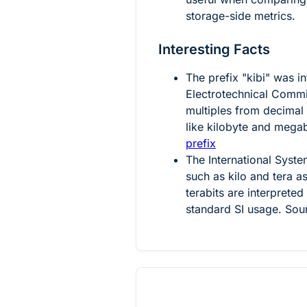
storage-side metrics.
Interesting Facts
The prefix "kibi" was i
Electrotechnical Commis
multiples from decimal
like kilobyte and mega
prefix
The International Syste
such as kilo and tera 
terabits are interpreted
standard SI usage. Sou