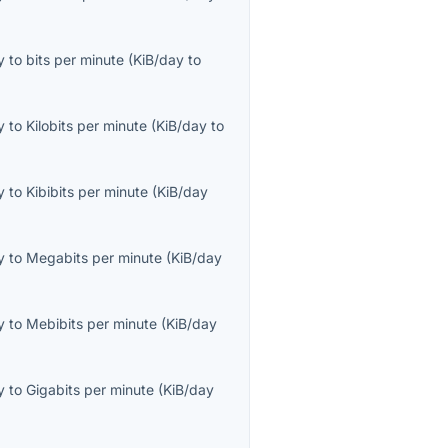
y
to
bits per minute
(
KiB/day
to
y
to
Kilobits per minute
(
KiB/day
to
y
to
Kibibits per minute
(
KiB/day
y
to
Megabits per minute
(
KiB/day
y
to
Mebibits per minute
(
KiB/day
y
to
Gigabits per minute
(
KiB/day