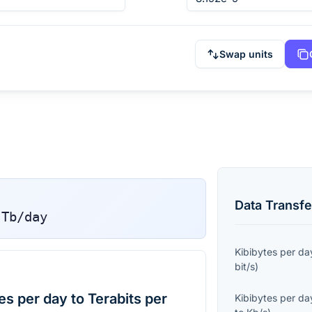
Swap units
Data Transfe
Tb/day
Kibibytes per da
bit/s
)
s per day to Terabits per
Kibibytes per da