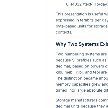
0.44032 \text{ Tb/day
This presentation is useful wh
expressed in terabits per da
byte-based units for storag
contexts.
Why Two Systems Exi
Two numbering systems are 
because SI prefixes such as 
decimal, based on powers 
kibi, mebi, gibi, and tebi a
The distinction became impo
memory capacities grew and 
turned into large absolute di
Storage manufacturers commo
decimal units because they a