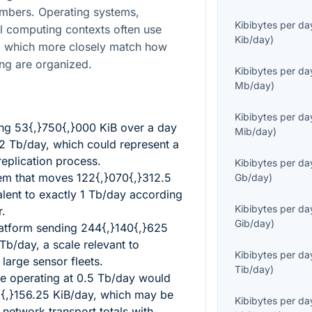
mbers. Operating systems,
Kibibytes per da
l computing contexts often use
Kib/day
)
 which more closely match how
ng are organized.
Kibibytes per da
Mb/day
)
Kibibytes per da
ing
53{,}750{,}000
KiB over a day
Mib/day
)
2
Tb/day, which could represent a
replication process.
Kibibytes per da
tem that moves
122{,}070{,}312.5
Gb/day
)
alent to exactly
1
Tb/day according
Kibibytes per da
r.
Gib/day
)
latform sending
244{,}140{,}625
Tb/day, a scale relevant to
Kibibytes per da
 large sensor fleets.
Tib/day
)
ne operating at
0.5
Tb/day would
{,}156.25
KiB/day, which may be
Kibibytes per da
network transport totals with