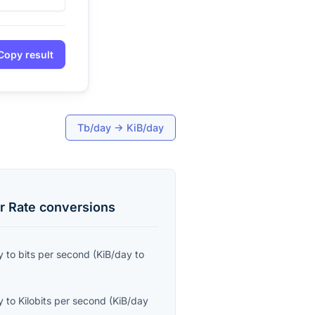
Copy result
Tb/day
→
KiB/day
r Rate
conversions
y
to
bits per second
(
KiB/day
to
y
to
Kilobits per second
(
KiB/day