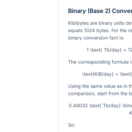
Binary (Base 2) Conve
Kibibytes are binary units d
equals
1024
bytes. For the re
binary conversion fact is:
1 \text{ Tb/day} = 
The corresponding formula i
\text{KiB/day} = \tex
Using the same value as in 
comparison, start from the te
0.44032 \text{ Tb/day} \ti
K
So: