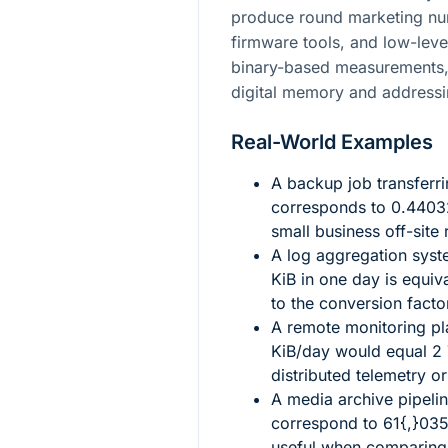
produce round marketing nu
firmware tools, and low-leve
binary-based measurements,
digital memory and addressi
Real-World Examples
A backup job transferr
corresponds to
0.4403
small business off-site 
A log aggregation sys
KiB in one day is equiv
to the conversion facto
A remote monitoring p
KiB/day would equal
2
distributed telemetry or
A media archive pipeli
correspond to
61{,}035
useful when comparing 