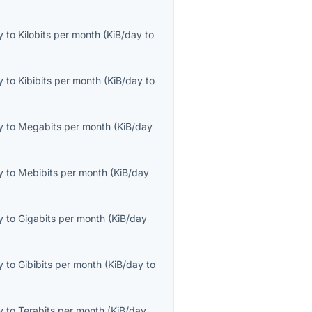
y
to
Kilobits per month
(
KiB/day
to
y
to
Kibibits per month
(
KiB/day
to
y
to
Megabits per month
(
KiB/day
y
to
Mebibits per month
(
KiB/day
y
to
Gigabits per month
(
KiB/day
y
to
Gibibits per month
(
KiB/day
to
y
to
Terabits per month
(
KiB/day