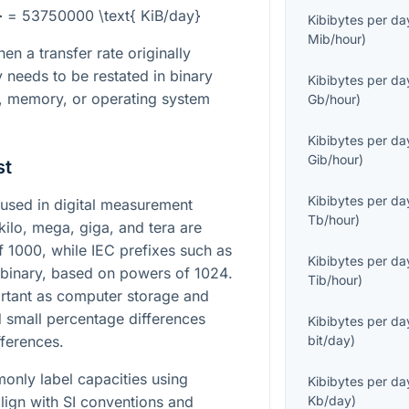
} = 53750000 \text{ KiB/day}
Kibibytes per da
Mib/hour
)
en a transfer rate originally
y needs to be restated in binary
Kibibytes per da
e, memory, or operating system
Gb/hour
)
Kibibytes per da
Gib/hour
)
st
Kibibytes per da
used in digital measurement
Tb/hour
)
kilo, mega, giga, and tera are
of
1000
, while IEC prefixes such as
Kibibytes per da
re binary, based on powers of
1024
.
Tib/hour
)
rtant as computer storage and
small percentage differences
Kibibytes per da
fferences.
bit/day
)
nly label capacities using
Kibibytes per da
lign with SI conventions and
Kb/day
)