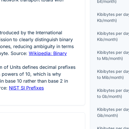
bit/month
)
Kibibytes per da
Kb/month
)
ntroduced by the International
Kibibytes per da
sion to clearly distinguish binary
Kib/month
)
 ones, reducing ambiguity in terms
Kibibytes per da
byte. Source:
Wikipedia: Binary
to
Mb/month
)
m of Units defines decimal prefixes
Kibibytes per da
as powers of
10
, which is why
to
Mib/month
)
 in base 10 rather than base 2 in
rce:
NIST SI Prefixes
Kibibytes per da
to
Gb/month
)
Kibibytes per da
Gib/month
)
Kibibytes per da