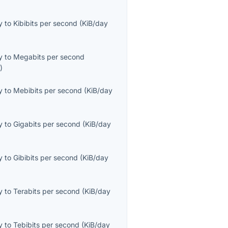
y
to
Kibibits per second
(
KiB/day
y
to
Megabits per second
s
)
y
to
Mebibits per second
(
KiB/day
y
to
Gigabits per second
(
KiB/day
y
to
Gibibits per second
(
KiB/day
y
to
Terabits per second
(
KiB/day
y
to
Tebibits per second
(
KiB/day