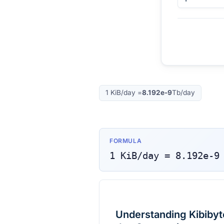
1
KiB/day
=
8.192e-9
Tb/day
FORMULA
1
KiB/day
=
8.192e-9
Understanding Kibibyte