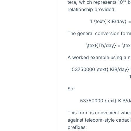
tera, which represents
10¹²
bi
relationship provided:
1 \text{ KiB/day} 
The general conversion formu
\text{Tb/day} = \te
A worked example using a non
53750000 \text{ KiB/day} 
So:
53750000 \text{ KiB/d
This form is convenient wh
against telecom-style capaci
prefixes.