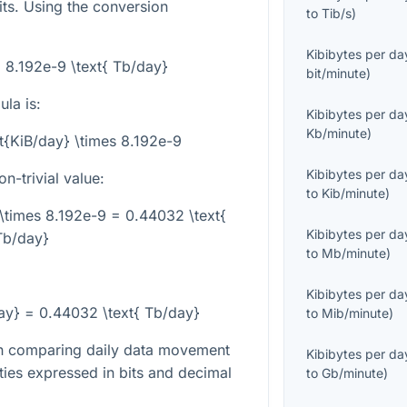
ts. Using the conversion
to
Tib/s
)
Kibibytes per da
= 8.192e-9 \text{ Tb/day}
bit/minute
)
la is:
Kibibytes per da
Kb/minute
)
xt{KiB/day} \times 8.192e-9
Kibibytes per da
-trivial value:
to
Kib/minute
)
\times 8.192e-9 = 0.44032 \text{
Kibibytes per da
Tb/day}
to
Mb/minute
)
Kibibytes per da
ay} = 0.44032 \text{ Tb/day}
to
Mib/minute
)
en comparing daily data movement
Kibibytes per da
ties expressed in bits and decimal
to
Gb/minute
)