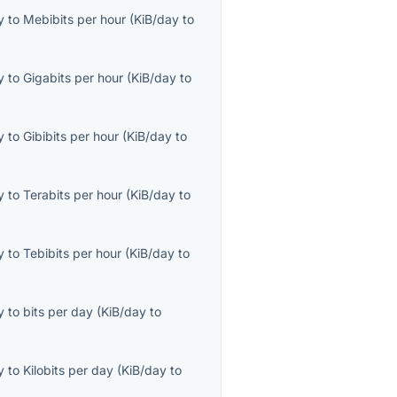
y
to
Mebibits per hour
(
KiB/day
to
y
to
Gigabits per hour
(
KiB/day
to
y
to
Gibibits per hour
(
KiB/day
to
y
to
Terabits per hour
(
KiB/day
to
y
to
Tebibits per hour
(
KiB/day
to
y
to
bits per day
(
KiB/day
to
y
to
Kilobits per day
(
KiB/day
to