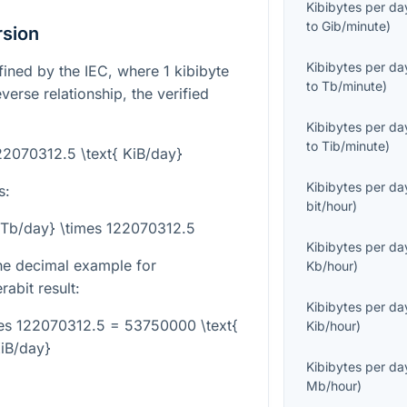
Kibibytes per da
to
Gib/minute
)
rsion
Kibibytes per da
efined by the IEC, where
1
kibibyte
to
Tb/minute
)
verse relationship, the verified
Kibibytes per da
to
Tib/minute
)
122070312.5 \text{ KiB/day}
Kibibytes per da
s:
bit/hour
)
t{Tb/day} \times 122070312.5
Kibibytes per da
the decimal example for
Kb/hour
)
rabit result:
Kibibytes per da
mes 122070312.5 = 53750000 \text{
Kib/hour
)
iB/day}
Kibibytes per da
Mb/hour
)