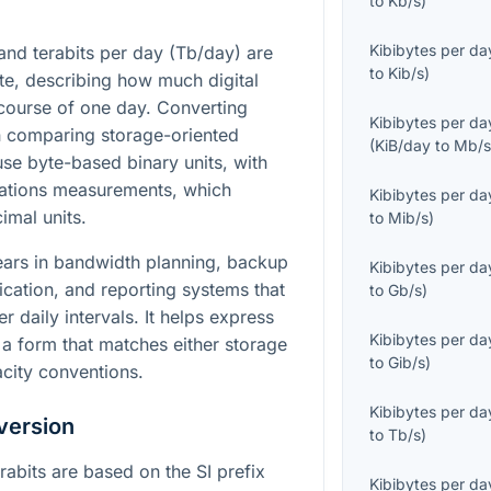
to
Kb/s
)
Kibibytes per da
and terabits per day (Tb/day) are
to
Kib/s
)
ate, describing how much digital
course of one day. Converting
Kibibytes per da
n comparing storage-oriented
(
KiB/day
to
Mb/
se byte-based binary units, with
ations measurements, which
Kibibytes per da
mal units.
to
Mib/s
)
ears in bandwidth planning, backup
Kibibytes per da
ication, and reporting systems that
to
Gb/s
)
r daily intervals. It helps express
Kibibytes per da
 a form that matches either storage
to
Gib/s
)
city conventions.
Kibibytes per da
version
to
Tb/s
)
erabits are based on the SI prefix
Kibibytes per da