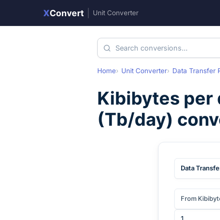
X
Convert
|
Unit Converter
Home
Unit Converter
Data Transfer 
Kibibytes per
(
Tb/day
) conv
Data Transfe
From Kibibyt