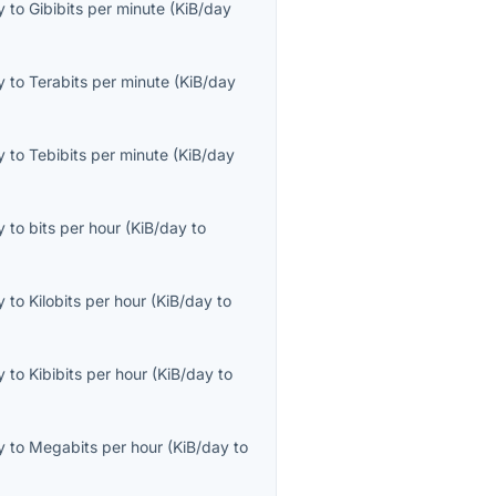
y
to
Gibibits per minute
(
KiB/day
y
to
Terabits per minute
(
KiB/day
y
to
Tebibits per minute
(
KiB/day
y
to
bits per hour
(
KiB/day
to
y
to
Kilobits per hour
(
KiB/day
to
y
to
Kibibits per hour
(
KiB/day
to
y
to
Megabits per hour
(
KiB/day
to