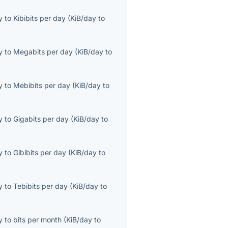
y
to
Kibibits per day
(
KiB/day
to
y
to
Megabits per day
(
KiB/day
to
y
to
Mebibits per day
(
KiB/day
to
y
to
Gigabits per day
(
KiB/day
to
y
to
Gibibits per day
(
KiB/day
to
y
to
Tebibits per day
(
KiB/day
to
y
to
bits per month
(
KiB/day
to