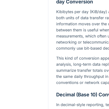
day Conversion
Kibibytes per day (KiB/day) 
both units of data transfer r
information moves over the 
between them is useful whe
measurements, which often u
networking or telecommunic
commonly use bit-based deci
This kind of conversion app
analysis, long-term data repl
summarize transfer totals ove
the same daily throughput in
conventions or network capa
Decimal (Base 10) Con
In decimal-style reporting, t