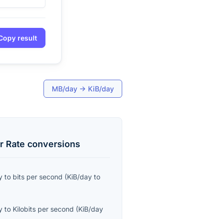
Copy result
MB/day
→
KiB/day
r Rate
conversions
y
to
bits per second
(
KiB/day
to
y
to
Kilobits per second
(
KiB/day