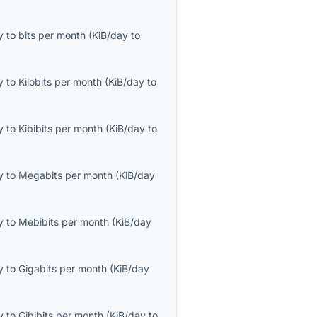
y
to
bits per month
(
KiB/day
to
y
to
Kilobits per month
(
KiB/day
to
y
to
Kibibits per month
(
KiB/day
to
y
to
Megabits per month
(
KiB/day
y
to
Mebibits per month
(
KiB/day
y
to
Gigabits per month
(
KiB/day
y
to
Gibibits per month
(
KiB/day
to