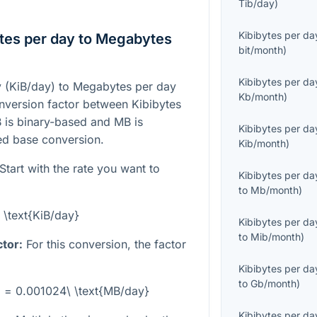
Tib/day
)
Kibibytes per da
tes per day to Megabytes
bit/month
)
Kibibytes per da
y (KiB/day) to Megabytes per day
Kb/month
)
onversion factor between Kibibytes
 is binary-based and MB is
Kibibytes per da
ed base conversion.
Kib/month
)
Start with the rate you want to
Kibibytes per da
to
Mb/month
)
 \text{KiB/day}
Kibibytes per da
to
Mib/month
)
tor:
For this conversion, the factor
Kibibytes per da
to
Gb/month
)
y} = 0.001024\ \text{MB/day}
Kibibytes per da