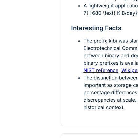
A lightweight applicati
7{,}680 \text{ KiB/day}
Interesting Facts
The prefix
kibi
was stan
Electrotechnical Comm
between binary and dec
binary prefixes is avai
NIST reference
,
Wikiped
The distinction betwe
important as storage c
percentage differences 
discrepancies at scale
historical context.