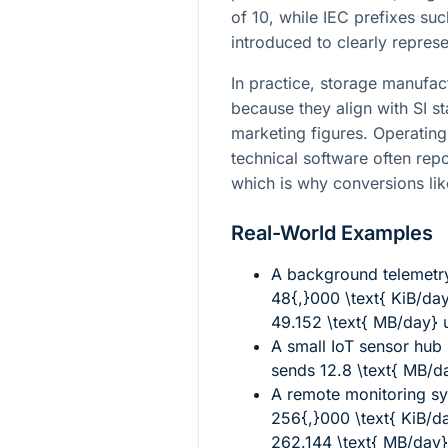
of 10, while IEC prefixes suc
introduced to clearly repres
In practice, storage manufac
because they align with SI 
marketing figures. Operating
technical software often repo
which is why conversions l
Real-World Examples
A background telemetry
48{,}000 \text{ KiB/da
49.152 \text{ MB/day}
u
A small IoT sensor hub
sends
12.8 \text{ MB/d
A remote monitoring s
256{,}000 \text{ KiB/d
262.144 \text{ MB/day}