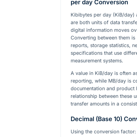
per day Conversion
Kibibytes per day (KiB/day
are both units of data trans
digital information moves ov
Converting between them is
reports, storage statistics, 
specifications that use diff
measurement systems.
A value in KiB/day is often 
reporting, while MB/day is 
documentation and product l
relationship between these u
transfer amounts in a consis
Decimal (Base 10) Con
Using the conversion factor: