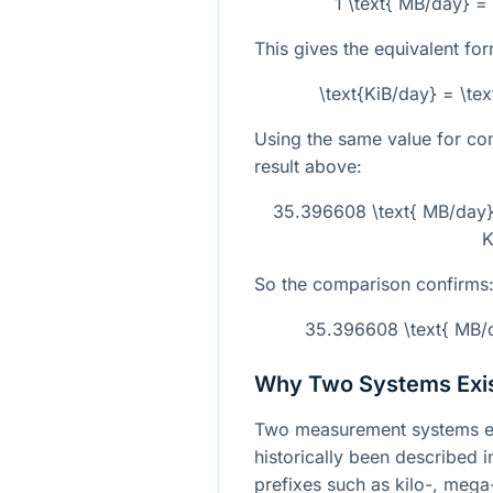
1 \text{ MB/day} =
This gives the equivalent for
\text{KiB/day} = \te
Using the same value for co
result above:
35.396608 \text{ MB/day}
K
So the comparison confirms
35.396608 \text{ MB/d
Why Two Systems Exi
Two measurement systems exi
historically been described 
prefixes such as kilo-, meg