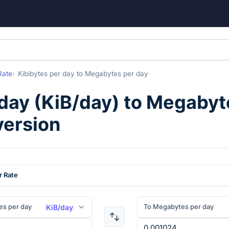
Rate
Kibibytes per day
to
Megabytes per day
 day
(
KiB/day
) to
Megabyte
version
r Rate
es per day
To Megabytes per day
KiB/day