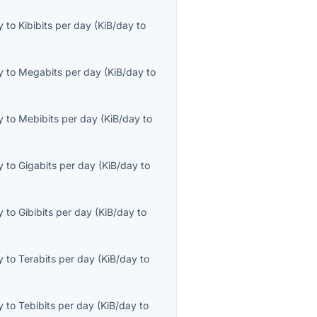
y
to
Kibibits per day
(
KiB/day
to
y
to
Megabits per day
(
KiB/day
to
y
to
Mebibits per day
(
KiB/day
to
y
to
Gigabits per day
(
KiB/day
to
y
to
Gibibits per day
(
KiB/day
to
y
to
Terabits per day
(
KiB/day
to
y
to
Tebibits per day
(
KiB/day
to