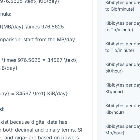
 976.5625 \text{ KiB/day}
Kibibytes per da
to
Gib/minute
)
mula:
Kibibytes per da
xt{MB/day} \times 976.5625
to
Tb/minute
)
mparison, start from the MB/day
Kibibytes per da
to
Tib/minute
)
 \times 976.5625 = 34567 \text{
Kibibytes per da
iB/day}
bit/hour
)
:
Kibibytes per da
Kb/hour
)
ay} = 34567 \text{ KiB/day}
Kibibytes per da
st
Kib/hour
)
st because digital data has
Kibibytes per da
in both decimal and binary terms. SI
Mb/hour
)
a-, and giga- are based on powers