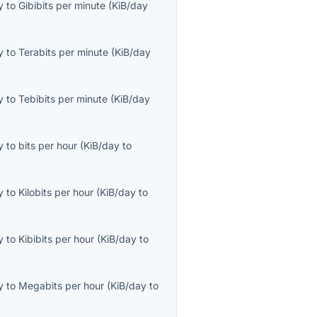
y
to
Gibibits per minute
(
KiB/day
y
to
Terabits per minute
(
KiB/day
y
to
Tebibits per minute
(
KiB/day
y
to
bits per hour
(
KiB/day
to
y
to
Kilobits per hour
(
KiB/day
to
y
to
Kibibits per hour
(
KiB/day
to
y
to
Megabits per hour
(
KiB/day
to