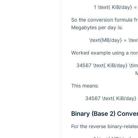
1 \text{ KiB/day} 
So the conversion formula f
Megabytes per day is:
\text{MB/day} = \tex
Worked example using a non-
34567 \text{ KiB/day} \ti
M
This means:
34567 \text{ KiB/day}
Binary (Base 2) Conve
For the reverse binary-related