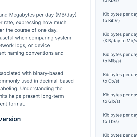
to
Kb/s
)
Kibibytes per da
) and Megabytes per day (MB/day)
to
Kib/s
)
fer rate, expressing how much
er the course of one day.
Kibibytes per da
 useful when comparing system
(
KiB/day
to
Mb/
network logs, or device
erent naming conventions and
Kibibytes per da
to
Mib/s
)
associated with binary-based
Kibibytes per da
commonly used in decimal-based
to
Gb/s
)
abeling. Understanding the
Kibibytes per da
nits helps present long-term
to
Gib/s
)
tent format.
Kibibytes per da
version
to
Tb/s
)
Kibibytes per da