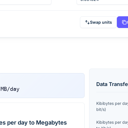
Swap units
Data Transfe
MB/day
Kibibytes per da
bit/s
)
es per day to Megabytes
Kibibytes per da