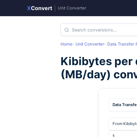
X
Convert
|
Unit Converter
Home
Unit Converter
Data Transfer 
Kibibytes per
(
MB/day
) con
Data Transfe
From Kibibyt