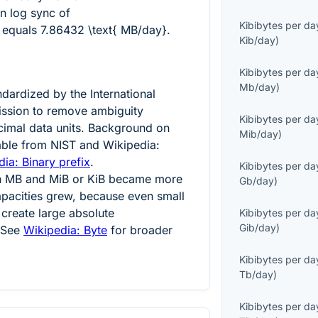
on log sync of
Kibibytes per da
equals
7.86432 \text{ MB/day}
.
Kib/day
)
Kibibytes per da
Mb/day
)
dardized by the International
ission to remove ambiguity
Kibibytes per da
imal data units. Background on
Mib/day
)
lable from NIST and Wikipedia:
ia: Binary prefix
.
Kibibytes per da
en MB and MiB or KiB became more
Gb/day
)
apacities grew, because even small
create large absolute
Kibibytes per da
Gib/day
)
. See
Wikipedia: Byte
for broader
Kibibytes per da
Tb/day
)
Kibibytes per da