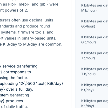
h as kibi-, mebi-, and gibi- were
Kibibytes per da
ent powers of 2.
Mib/hour
)
turers often use decimal units
Kibibytes per da
standards and produce round
Gb/hour
)
 systems, firmware tools, and
Kibibytes per da
rt values in binary-based units,
Gib/hour
)
ike KiB/day to MB/day are common.
Kibibytes per da
Tb/hour
)
 service transferring
Kibibytes per da
y}
corresponds to
Tib/hour
)
sing the factor.
 uploading
12{,}500 \text{ KiB/day}
Kibibytes per da
ay}
over a full day.
bit/day
)
ystem generating
ay}
produces
Kibibytes per da
Kb/day
)
of daily traffic.