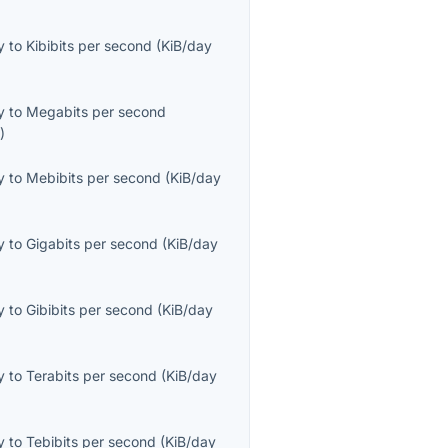
y
to
Kibibits per second
(
KiB/day
y
to
Megabits per second
s
)
y
to
Mebibits per second
(
KiB/day
y
to
Gigabits per second
(
KiB/day
y
to
Gibibits per second
(
KiB/day
y
to
Terabits per second
(
KiB/day
y
to
Tebibits per second
(
KiB/day