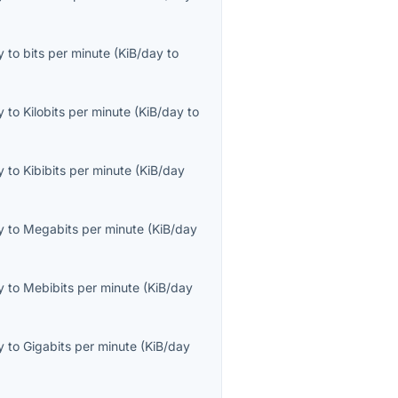
y
to
bits per minute
(
KiB/day
to
y
to
Kilobits per minute
(
KiB/day
to
y
to
Kibibits per minute
(
KiB/day
y
to
Megabits per minute
(
KiB/day
y
to
Mebibits per minute
(
KiB/day
y
to
Gigabits per minute
(
KiB/day