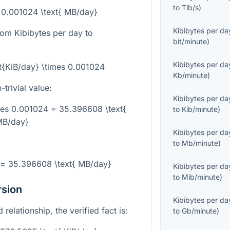
to
Tib/s
)
= 0.001024 \text{ MB/day}
Kibibytes per da
rom Kibibytes per day to
bit/minute
)
Kibibytes per da
t{KiB/day} \times 0.001024
Kb/minute
)
trivial value:
Kibibytes per da
mes 0.001024 = 35.396608 \text{
to
Kib/minute
)
B/day}
Kibibytes per da
to
Mb/minute
)
 = 35.396608 \text{ MB/day}
Kibibytes per da
to
Mib/minute
)
rsion
Kibibytes per da
 relationship, the verified fact is:
to
Gb/minute
)