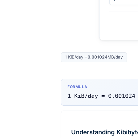
1
KiB/day
=
0.001024
MB/day
FORMULA
1
KiB/day
=
0.001024
Understanding Kibibyt