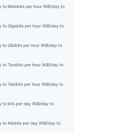
y
to
Mebibits per hour
(
KiB/day
to
y
to
Gigabits per hour
(
KiB/day
to
y
to
Gibibits per hour
(
KiB/day
to
y
to
Terabits per hour
(
KiB/day
to
y
to
Tebibits per hour
(
KiB/day
to
y
to
bits per day
(
KiB/day
to
y
to
Kilobits per day
(
KiB/day
to