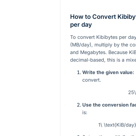
How to Convert Kibiby
per day
To convert Kibibytes per da
(MB/day), multiply by the c
and Megabytes. Because KiB
decimal-based, this is a mix
Write the given value:
convert.
25\
Use the conversion fac
is:
1\ \text{KiB/da