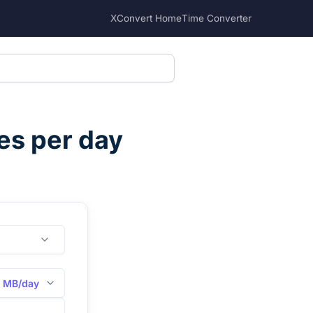
XConvert Home
Time Converter
s per day
MB/day