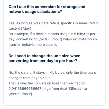
Can I use this conversion for storage and
network usage calculations?
Yes, as long as your data rate is specifically measured in
\text{KiB/day}
.
For example, if a device reports usage in Kibibytes per
day, converting to
\text{KiB/hour}
helps estimate hourly
transfer behavior more clearly.
Do I need to change the unit size when
converting from per day to per hour?
No, the data unit stays in Kibibytes; only the time basis
changes from day to hour.
That is why the conversion uses the fixed factor
0.04166666666667
to go from
\text{KiB/day}
to
\text{KiB/hour}
.