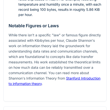
temperature and humidity once a minute, with each
record being 100 bytes, results in roughly 5.86 KiB
per hour.
Notable Figures or Laws
While there isn't a specific "law" or famous figure directly
associated with Kibibytes per hour, Claude Shannon's
work on information theory laid the groundwork for
understanding data rates and communication channels,
which are foundational to concepts like data transfer
measurements. His work established the theoretical limits
on how much data can be reliably transmitted over a
communication channel. You can read more about
Shannon's Information Theory from
Stanford Introduction
to information theory
.