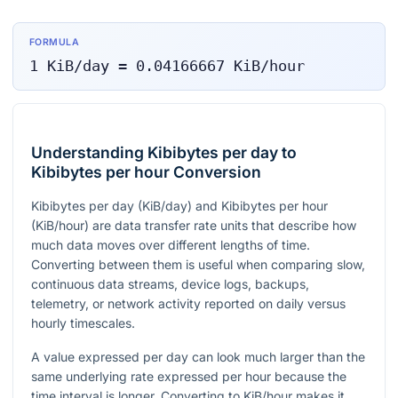
FORMULA
1
KiB/day
=
0.04166667
KiB/hour
Understanding Kibibytes per day to
Kibibytes per hour Conversion
Kibibytes per day (KiB/day) and Kibibytes per hour
(KiB/hour) are data transfer rate units that describe how
much data moves over different lengths of time.
Converting between them is useful when comparing slow,
continuous data streams, device logs, backups,
telemetry, or network activity reported on daily versus
hourly timescales.
A value expressed per day can look much larger than the
same underlying rate expressed per hour because the
time interval is longer. Converting to KiB/hour makes it