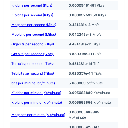
Kilobits per second (Kb/s)
0.00009481481
Kb/s
Kibibits per second (Kib/s)
0.00009259259
Kib/s
Megabits per second (Mb/s)
9.481481e-8
Mb/s
Mebibits per second (Mib/s)
9.042245e-8
Mib/s
Gigabits per second (Gb/s)
9.481481e-11
Gb/s
Gibibits per second (Gib/s)
8.830318e-11
Gib/s
Terabits per second (Tb/s)
9.481481e-14
Tb/s
Tebibits per second (Tib/s)
8.623357e-14
Tib/s
bits per minute (bit/minute)
5.688889
bit/minute
Kilobits per minute (Kb/minute)
0.005688889
Kb/minute
Kibibits per minute (Kib/minute)
0.005555556
Kib/minute
0.000005688889
Megabits per minute (Mb/minute)
Mb/minute
0.000005425347