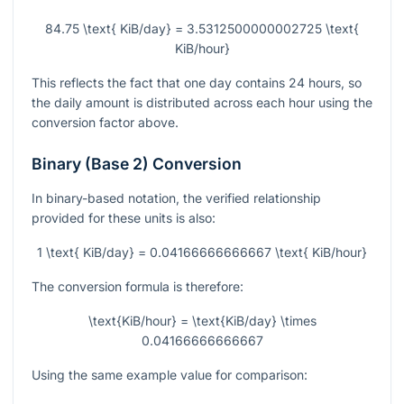
84.75 \text{ KiB/day} = 3.5312500000002725 \text{
KiB/hour}
This reflects the fact that one day contains 24 hours, so
the daily amount is distributed across each hour using the
conversion factor above.
Binary (Base 2) Conversion
In binary-based notation, the verified relationship
provided for these units is also:
1 \text{ KiB/day} = 0.04166666666667 \text{ KiB/hour}
The conversion formula is therefore:
\text{KiB/hour} = \text{KiB/day} \times
0.04166666666667
Using the same example value for comparison: