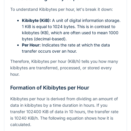
To understand Kibibytes per hour, let's break it down:
Kibibyte (KiB):
A unit of digital information storage.
1 KiB is equal to 1024 bytes. This is in contrast to
kilobytes (KB), which are often used to mean 1000
bytes (decimal-based).
Per Hour:
Indicates the rate at which the data
transfer occurs over an hour.
Therefore, Kibibytes per hour (KiB/h) tells you how many
kibibytes are transferred, processed, or stored every
hour.
Formation of Kibibytes per Hour
Kibibytes per hour is derived from dividing an amount of
data in kibibytes by a time duration in hours. If you
transfer 102400 KiB of data in 10 hours, the transfer rate
is 10240 KiB/h. The following equation shows how it is
calculated.