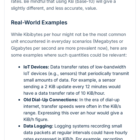
rates. Be mindful that using KB (base-10) will give a
slightly different, and less accurate, value.
Real-World Examples
While Kibibytes per hour might not be the most common
unit encountered in everyday scenarios (Megabytes or
Gigabytes per second are more prevalent now), here are
some examples where such quantities could be relevant:
IoT Devices:
Data transfer rates of low-bandwidth
IoT devices (e.g., sensors) that periodically transmit
small amounts of data. For example, a sensor
sending a 2 KiB update every 12 minutes would
have a data transfer rate of 10 KiB/hour.
Old Dial-Up Connections:
In the era of dial-up
internet, transfer speeds were often in the KiB/s
range. Expressing this over an hour would give a
KiB/h figure.
Data Logging:
Logging systems recording small
data packets at regular intervals could have hourly
rates expressed in KiB/h. For example, recording