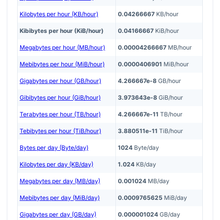
Kilobytes per hour (KB/hour)
0.04266667
KB/hour
Kibibytes per hour (KiB/hour)
0.04166667
KiB/hour
Megabytes per hour (MB/hour)
0.00004266667
MB/hour
Mebibytes per hour (MiB/hour)
0.0000406901
MiB/hour
Gigabytes per hour (GB/hour)
4.266667e-8
GB/hour
Gibibytes per hour (GiB/hour)
3.973643e-8
GiB/hour
Terabytes per hour (TB/hour)
4.266667e-11
TB/hour
Tebibytes per hour (TiB/hour)
3.880511e-11
TiB/hour
Bytes per day (Byte/day)
1024
Byte/day
Kilobytes per day (KB/day)
1.024
KB/day
Megabytes per day (MB/day)
0.001024
MB/day
Mebibytes per day (MiB/day)
0.0009765625
MiB/day
Gigabytes per day (GB/day)
0.000001024
GB/day