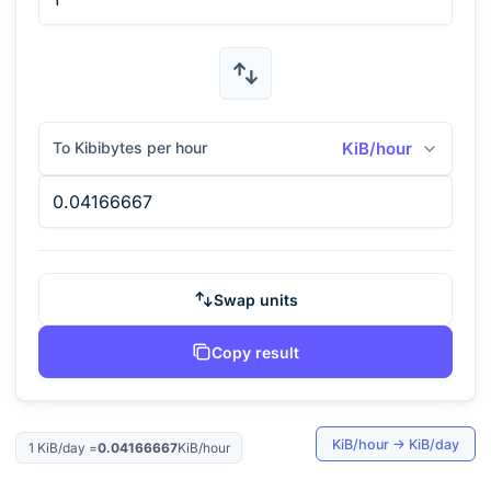
To Kibibytes per hour
KiB/hour
Swap units
Copy result
KiB/hour
→
KiB/day
1
KiB/day
=
0.04166667
KiB/hour