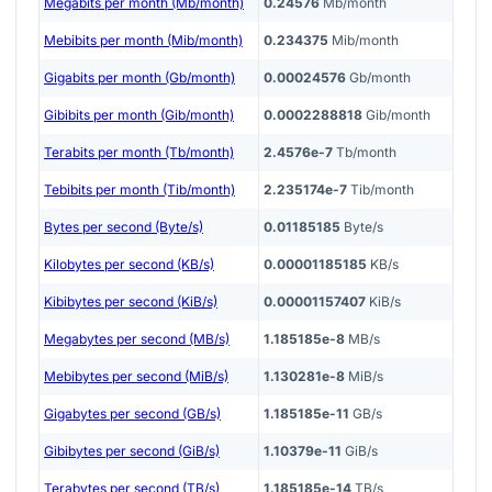
Megabits per month (Mb/month)
0.24576
Mb/month
Mebibits per month (Mib/month)
0.234375
Mib/month
Gigabits per month (Gb/month)
0.00024576
Gb/month
Gibibits per month (Gib/month)
0.0002288818
Gib/month
Terabits per month (Tb/month)
2.4576e-7
Tb/month
Tebibits per month (Tib/month)
2.235174e-7
Tib/month
Bytes per second (Byte/s)
0.01185185
Byte/s
Kilobytes per second (KB/s)
0.00001185185
KB/s
Kibibytes per second (KiB/s)
0.00001157407
KiB/s
Megabytes per second (MB/s)
1.185185e-8
MB/s
Mebibytes per second (MiB/s)
1.130281e-8
MiB/s
Gigabytes per second (GB/s)
1.185185e-11
GB/s
Gibibytes per second (GiB/s)
1.10379e-11
GiB/s
Terabytes per second (TB/s)
1.185185e-14
TB/s