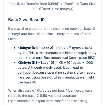
\text{Data Transfer Rate (KiB/h)} = \frac{\text{Data Size
(KiB)}}{\text{Time (hours)}}
Base 2 vs. Base 10
It's crucial to understand the distinction between base-2
(binary) and base-10 (decimal) interpretations of data
units:
Kibibyte (KiB - Base 2):
1 KiB =
2¹⁰
bytes = 1024
bytes. This is the standard definition recognized by
the International Electrotechnical Commission (IEC).
Kilobyte (KB - Base 10):
1 KB =
10³
bytes = 1000
bytes. Although widely used, it can lead to
confusion because operating systems often report
file sizes using base-2, while manufacturers might
use base-10.
When discussing "Kibibytes per hour," it almost always
refers to the base-2 (KiB) value for accurate
representation of digital data transfer or processing