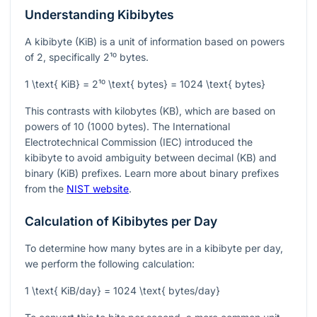
Understanding Kibibytes
A kibibyte (KiB) is a unit of information based on powers
of 2, specifically
2¹⁰
bytes.
1 \text{ KiB} = 2¹⁰ \text{ bytes} = 1024 \text{ bytes}
This contrasts with kilobytes (KB), which are based on
powers of 10 (1000 bytes). The International
Electrotechnical Commission (IEC) introduced the
kibibyte to avoid ambiguity between decimal (KB) and
binary (KiB) prefixes. Learn more about binary prefixes
from the
NIST website
.
Calculation of Kibibytes per Day
To determine how many bytes are in a kibibyte per day,
we perform the following calculation:
1 \text{ KiB/day} = 1024 \text{ bytes/day}