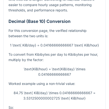
easier to compare hourly usage patterns, monitoring
thresholds, and performance reports.
Decimal (Base 10) Conversion
For this conversion page, the verified relationship
between the two units is:
1 \text{ KiB/day} = 0.04166666666667 \text{ KiB/hour}
To convert from Kibibytes per day to Kibibytes per hour,
multiply by the factor:
\text{KiB/hour} = \text{KiB/day} \times
0.04166666666667
Worked example using a non-trivial value:
84.75 \text{ KiB/day} \times 0.04166666666667 =
3.5312500000002725 \text{ KiB/hour}
So: