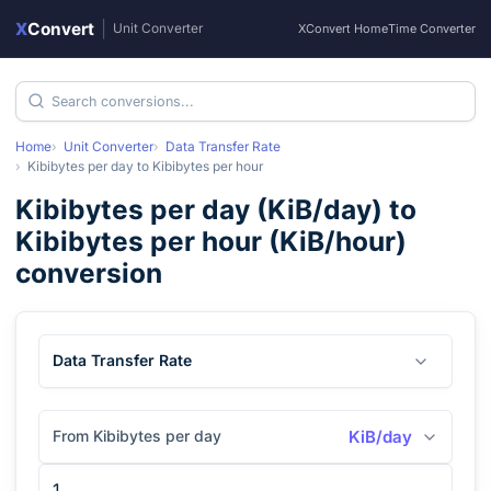
X
Convert
|
Unit Converter
XConvert Home
Time Converter
Home
Unit Converter
Data Transfer Rate
Kibibytes per day
to
Kibibytes per hour
Kibibytes per day
(
KiB/day
) to
Kibibytes per hour
(
KiB/hour
)
conversion
Data Transfer Rate
From Kibibytes per day
KiB/day