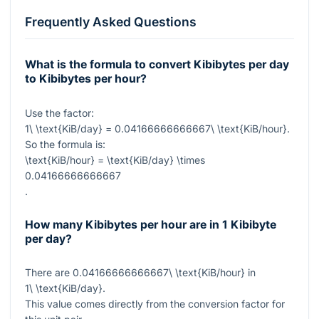
Frequently Asked Questions
What is the formula to convert Kibibytes per day
to Kibibytes per hour?
Use the factor:
1\ \text{KiB/day} = 0.04166666666667\ \text{KiB/hour}
.
So the formula is:
\text{KiB/hour} = \text{KiB/day} \times
0.04166666666667
.
How many Kibibytes per hour are in 1 Kibibyte
per day?
There are
0.04166666666667\ \text{KiB/hour}
in
1\ \text{KiB/day}
.
This value comes directly from the conversion factor for