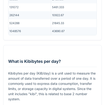
131072
5461.333
262144
10922.67
524288
21845.33
1048576
43690.67
What is Kibibytes per day?
Kibibytes per day (KiB/day) is a unit used to measure the
amount of data transferred over a period of one day. It is
commonly used to express data consumption, transfer
limits, or storage capacity in digital systems. Since the
unit includes "kibi", this is related to base 2 number
system.