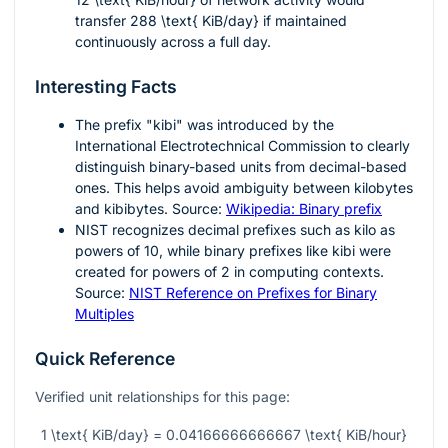
transfer
288 \text{ KiB/day}
if maintained
continuously across a full day.
Interesting Facts
The prefix "kibi" was introduced by the
International Electrotechnical Commission to clearly
distinguish binary-based units from decimal-based
ones. This helps avoid ambiguity between kilobytes
and kibibytes. Source:
Wikipedia: Binary prefix
NIST recognizes decimal prefixes such as kilo as
powers of 10, while binary prefixes like kibi were
created for powers of 2 in computing contexts.
Source:
NIST Reference on Prefixes for Binary
Multiples
Quick Reference
Verified unit relationships for this page:
1 \text{ KiB/day} = 0.04166666666667 \text{ KiB/hour}