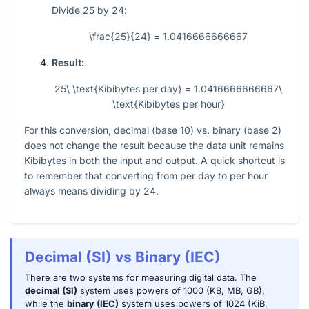
Divide
25
by
24
:
\frac{25}{24} = 1.0416666666667
Result:
25\ \text{Kibibytes per day} = 1.0416666666667\
\text{Kibibytes per hour}
For this conversion, decimal (base 10) vs. binary (base 2)
does not change the result because the data unit remains
Kibibytes in both the input and output. A quick shortcut is
to remember that converting from per day to per hour
always means dividing by
24
.
Decimal (SI) vs Binary (IEC)
There are two systems for measuring digital data. The
decimal (SI)
system uses powers of 1000 (KB, MB, GB),
while the
binary (IEC)
system uses powers of 1024 (KiB,