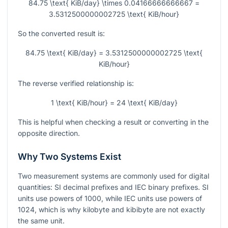
84.75 \text{ KiB/day} \times 0.04166666666667 =
3.5312500000002725 \text{ KiB/hour}
So the converted result is:
84.75 \text{ KiB/day} = 3.5312500000002725 \text{
KiB/hour}
The reverse verified relationship is:
1 \text{ KiB/hour} = 24 \text{ KiB/day}
This is helpful when checking a result or converting in the
opposite direction.
Why Two Systems Exist
Two measurement systems are commonly used for digital
quantities: SI decimal prefixes and IEC binary prefixes. SI
units use powers of 1000, while IEC units use powers of
1024, which is why kilobyte and kibibyte are not exactly
the same unit.