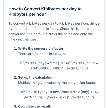
How to Convert Kibibytes per day to
Kibibytes per hour
To convert Kibibytes per day to Kibibytes per hour, divide
by the number of hours in 1 day. Since this is a rate
conversion, the data unit stays the same and only the
time unit changes.
Write the conversion factor:
There are
24
hours in
1
day, so:
1\ \text{KiB/day} = \frac{1}{24}\ \text{KiB/hour} =
0.04166666666667\ \text{KiB/hour}
Set up the calculation:
Multiply the given value by the conversion factor:
25\ \text{KiB/day} \times \frac{1\ \text{day}}{24\
\text{hour}} = \frac{25}{24}\ \text{KiB/hour}
Calculate the result: