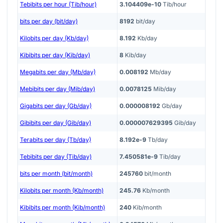
Tebibits per hour (Tib/hour)
3.104409e-10
Tib/hour
bits per day (bit/day)
8192
bit/day
Kilobits per day (Kb/day)
8.192
Kb/day
Kibibits per day (Kib/day)
8
Kib/day
Megabits per day (Mb/day)
0.008192
Mb/day
Mebibits per day (Mib/day)
0.0078125
Mib/day
Gigabits per day (Gb/day)
0.000008192
Gb/day
Gibibits per day (Gib/day)
0.000007629395
Gib/day
Terabits per day (Tb/day)
8.192e-9
Tb/day
Tebibits per day (Tib/day)
7.450581e-9
Tib/day
bits per month (bit/month)
245760
bit/month
Kilobits per month (Kb/month)
245.76
Kb/month
Kibibits per month (Kib/month)
240
Kib/month