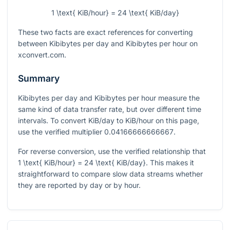
1 \text{ KiB/hour} = 24 \text{ KiB/day}
These two facts are exact references for converting
between Kibibytes per day and Kibibytes per hour on
xconvert.com.
Summary
Kibibytes per day and Kibibytes per hour measure the
same kind of data transfer rate, but over different time
intervals. To convert KiB/day to KiB/hour on this page,
use the verified multiplier
0.04166666666667
.
For reverse conversion, use the verified relationship that
1 \text{ KiB/hour} = 24 \text{ KiB/day}
. This makes it
straightforward to compare slow data streams whether
they are reported by day or by hour.