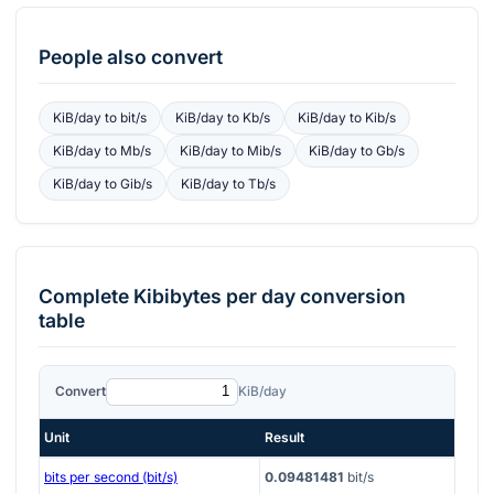
People also convert
KiB/day
to
bit/s
KiB/day
to
Kb/s
KiB/day
to
Kib/s
KiB/day
to
Mb/s
KiB/day
to
Mib/s
KiB/day
to
Gb/s
KiB/day
to
Gib/s
KiB/day
to
Tb/s
Complete
Kibibytes per day
conversion
table
Convert
KiB/day
Unit
Result
bits per second (bit/s)
0.09481481
bit/s