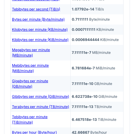
Tebibytes per second (TiB/s)
1.07792e-14
TiB/s
Bytes per minute (Byte/minute)
0.7111111
Byte/minute
Kilobytes per minute (KB/minute)
0.0007111111
KB/minute
Kibibytes per minute (KiB/minute)
0.0006944444
KiB/minute
Megabytes per minute
7.111111e-7
MB/minute
(MB/minute)
Mebibytes per minute
6.781684e-7
MiB/minute
(MiB/minute)
Gigabytes per minute
7.111111e-10
GB/minute
(GB/minute)
Gibibytes per minute (GiB/minute)
6.622738e-10
GiB/minute
Terabytes per minute (TB/minute)
7.111111e-13
TB/minute
Tebibytes per minute
6.467518e-13
TiB/minute
(TiB/minute)
Bytes per hour (Byte/hour)
42.66667
Byte/hour