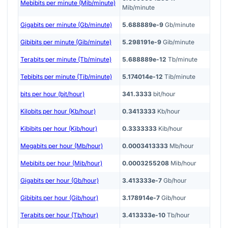
Mebibits per minute (Mib/minute)
Mib/minute
Gigabits per minute (Gb/minute)
5.688889e-9
Gb/minute
Gibibits per minute (Gib/minute)
5.298191e-9
Gib/minute
Terabits per minute (Tb/minute)
5.688889e-12
Tb/minute
Tebibits per minute (Tib/minute)
5.174014e-12
Tib/minute
bits per hour (bit/hour)
341.3333
bit/hour
Kilobits per hour (Kb/hour)
0.3413333
Kb/hour
Kibibits per hour (Kib/hour)
0.3333333
Kib/hour
Megabits per hour (Mb/hour)
0.0003413333
Mb/hour
Mebibits per hour (Mib/hour)
0.0003255208
Mib/hour
Gigabits per hour (Gb/hour)
3.413333e-7
Gb/hour
Gibibits per hour (Gib/hour)
3.178914e-7
Gib/hour
Terabits per hour (Tb/hour)
3.413333e-10
Tb/hour