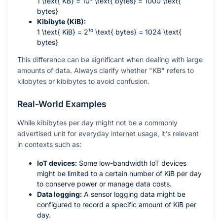
1 \text{ KB} = 10³ \text{ bytes} = 1000 \text{
bytes}
Kibibyte (KiB):
1 \text{ KiB} = 2¹⁰ \text{ bytes} = 1024 \text{
bytes}
This difference can be significant when dealing with large
amounts of data. Always clarify whether "KB" refers to
kilobytes or kibibytes to avoid confusion.
Real-World Examples
While kibibytes per day might not be a commonly
advertised unit for everyday internet usage, it's relevant
in contexts such as:
IoT devices:
Some low-bandwidth IoT devices
might be limited to a certain number of KiB per day
to conserve power or manage data costs.
Data logging:
A sensor logging data might be
configured to record a specific amount of KiB per
day.