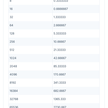
8
0.3333333
16
0.6666667
32
1.333333
64
2.666667
128
5.333333
256
10.66667
512
21.33333
1024
42.66667
2048
85.33333
4096
170.6667
8192
341.3333
16384
682.6667
32768
1365.333
65536
2730.667