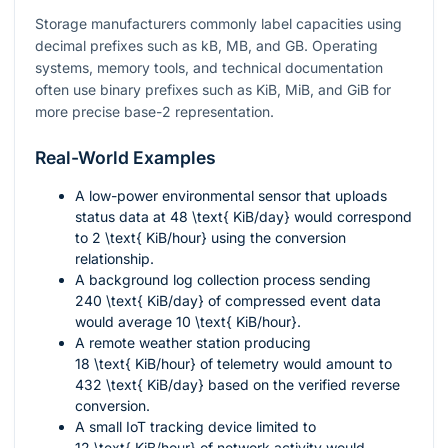
Storage manufacturers commonly label capacities using
decimal prefixes such as kB, MB, and GB. Operating
systems, memory tools, and technical documentation
often use binary prefixes such as KiB, MiB, and GiB for
more precise base-2 representation.
Real-World Examples
A low-power environmental sensor that uploads
status data at
48 \text{ KiB/day}
would correspond
to
2 \text{ KiB/hour}
using the conversion
relationship.
A background log collection process sending
240 \text{ KiB/day}
of compressed event data
would average
10 \text{ KiB/hour}
.
A remote weather station producing
18 \text{ KiB/hour}
of telemetry would amount to
432 \text{ KiB/day}
based on the verified reverse
conversion.
A small IoT tracking device limited to
12 \text{ KiB/hour}
of network activity would