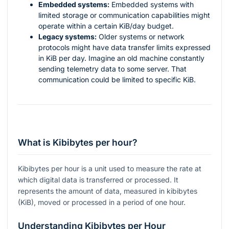
Embedded systems:
Embedded systems with
limited storage or communication capabilities might
operate within a certain KiB/day budget.
Legacy systems:
Older systems or network
protocols might have data transfer limits expressed
in KiB per day. Imagine an old machine constantly
sending telemetry data to some server. That
communication could be limited to specific KiB.
What is Kibibytes per hour?
Kibibytes per hour is a unit used to measure the rate at
which digital data is transferred or processed. It
represents the amount of data, measured in kibibytes
(KiB), moved or processed in a period of one hour.
Understanding Kibibytes per Hour