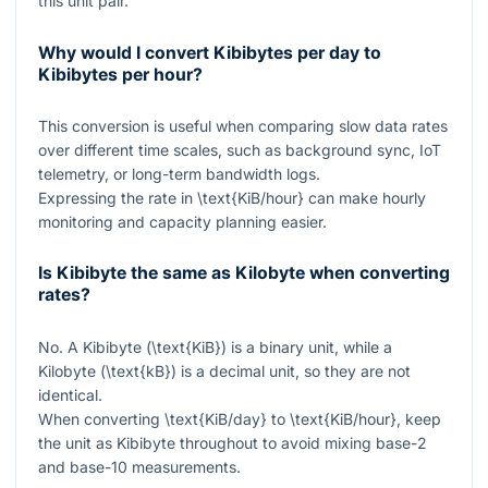
this unit pair.
Why would I convert Kibibytes per day to
Kibibytes per hour?
This conversion is useful when comparing slow data rates
over different time scales, such as background sync, IoT
telemetry, or long-term bandwidth logs.
Expressing the rate in
\text{KiB/hour}
can make hourly
monitoring and capacity planning easier.
Is Kibibyte the same as Kilobyte when converting
rates?
No. A Kibibyte (
\text{KiB}
) is a binary unit, while a
Kilobyte (
\text{kB}
) is a decimal unit, so they are not
identical.
When converting
\text{KiB/day}
to
\text{KiB/hour}
, keep
the unit as Kibibyte throughout to avoid mixing base-2
and base-10 measurements.