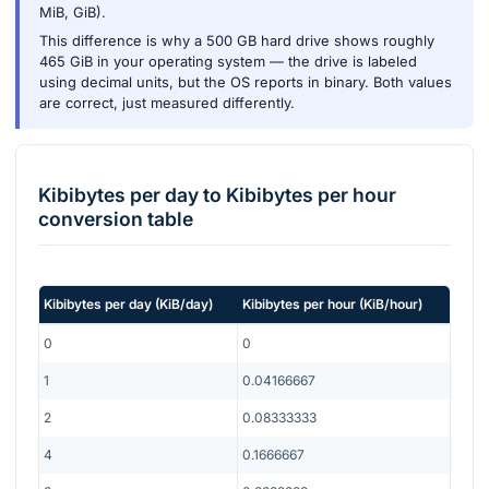
MiB, GiB).
This difference is why a 500 GB hard drive shows roughly
465 GiB in your operating system — the drive is labeled
using decimal units, but the OS reports in binary. Both values
are correct, just measured differently.
Kibibytes per day
to
Kibibytes per hour
conversion table
Kibibytes per day
(
KiB/day
)
Kibibytes per hour
(
KiB/hour
)
0
0
1
0.04166667
2
0.08333333
4
0.1666667