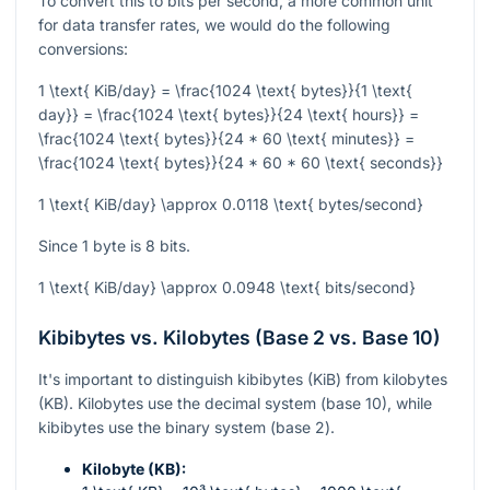
To convert this to bits per second, a more common unit
for data transfer rates, we would do the following
conversions:
1 \text{ KiB/day} = \frac{1024 \text{ bytes}}{1 \text{
day}} = \frac{1024 \text{ bytes}}{24 \text{ hours}} =
\frac{1024 \text{ bytes}}{24 * 60 \text{ minutes}} =
\frac{1024 \text{ bytes}}{24 * 60 * 60 \text{ seconds}}
1 \text{ KiB/day} \approx 0.0118 \text{ bytes/second}
Since 1 byte is 8 bits.
1 \text{ KiB/day} \approx 0.0948 \text{ bits/second}
Kibibytes vs. Kilobytes (Base 2 vs. Base 10)
It's important to distinguish kibibytes (KiB) from kilobytes
(KB). Kilobytes use the decimal system (base 10), while
kibibytes use the binary system (base 2).
Kilobyte (KB):