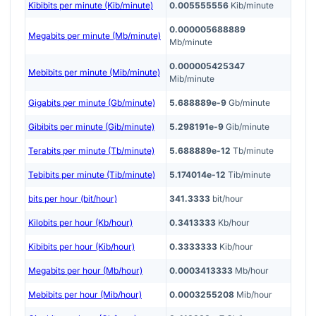
Kibibits per minute (Kib/minute)
0.005555556
Kib/minute
0.000005688889
Megabits per minute (Mb/minute)
Mb/minute
0.000005425347
Mebibits per minute (Mib/minute)
Mib/minute
Gigabits per minute (Gb/minute)
5.688889e-9
Gb/minute
Gibibits per minute (Gib/minute)
5.298191e-9
Gib/minute
Terabits per minute (Tb/minute)
5.688889e-12
Tb/minute
Tebibits per minute (Tib/minute)
5.174014e-12
Tib/minute
bits per hour (bit/hour)
341.3333
bit/hour
Kilobits per hour (Kb/hour)
0.3413333
Kb/hour
Kibibits per hour (Kib/hour)
0.3333333
Kib/hour
Megabits per hour (Mb/hour)
0.0003413333
Mb/hour
Mebibits per hour (Mib/hour)
0.0003255208
Mib/hour