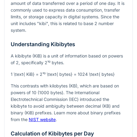
amount of data transferred over a period of one day. It is
commonly used to express data consumption, transfer
limits, or storage capacity in digital systems. Since the
unit includes "kibi", this is related to base 2 number
system.
Understanding Kibibytes
A kibibyte (KiB) is a unit of information based on powers
of 2, specifically
2¹⁰
bytes.
1 \text{ KiB} = 2¹⁰ \text{ bytes} = 1024 \text{ bytes}
This contrasts with kilobytes (KB), which are based on
powers of 10 (1000 bytes). The International
Electrotechnical Commission (IEC) introduced the
kibibyte to avoid ambiguity between decimal (KB) and
binary (KiB) prefixes. Learn more about binary prefixes
from the
NIST website
.
Calculation of Kibibytes per Day