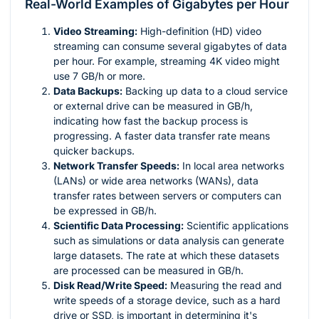
Real-World Examples of Gigabytes per Hour
Video Streaming:
High-definition (HD) video
streaming can consume several gigabytes of data
per hour. For example, streaming 4K video might
use 7 GB/h or more.
Data Backups:
Backing up data to a cloud service
or external drive can be measured in GB/h,
indicating how fast the backup process is
progressing. A faster data transfer rate means
quicker backups.
Network Transfer Speeds:
In local area networks
(LANs) or wide area networks (WANs), data
transfer rates between servers or computers can
be expressed in GB/h.
Scientific Data Processing:
Scientific applications
such as simulations or data analysis can generate
large datasets. The rate at which these datasets
are processed can be measured in GB/h.
Disk Read/Write Speed:
Measuring the read and
write speeds of a storage device, such as a hard
drive or SSD, is important in determining it's