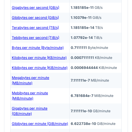
Gigabytes per second (GB/s)
1.185185e-11
GB/s
Gibibytes per second (GiB/s)
1.10379e-11
GiB/s
Terabytes per second (TB/s)
1.185185e-14
TB/s
Tebibytes per second (TiB/s)
1.07792e-14
TiB/s
Bytes per minute (Byte/minute)
0.7111111
Byte/minute
Kilobytes per minute (KB/minute)
0.0007111111
KB/minute
Kibibytes per minute (KiB/minute)
0.0006944444
KiB/minute
Megabytes per minute
7.111111e-7
MB/minute
(MB/minute)
Mebibytes per minute
6.781684e-7
MiB/minute
(MiB/minute)
Gigabytes per minute
7.111111e-10
GB/minute
(GB/minute)
Gibibytes per minute (GiB/minute)
6.622738e-10
GiB/minute