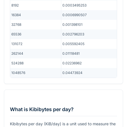
8192
0.0003495253
16384
0.0006990507
32768
0.001398101
65536
0.002796203
131072
0.005592405
262144
0.01118481
524288
0.02236962
1048576
0.04473924
What is Kibibytes per day?
Kibibytes per day (KiB/day) is a unit used to measure the