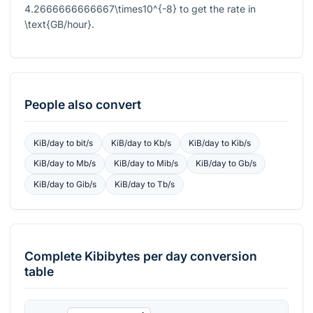
4.2666666666667\times10^{-8}
to get the rate in
\text{GB/hour}
.
People also convert
KiB/day
to
bit/s
KiB/day
to
Kb/s
KiB/day
to
Kib/s
KiB/day
to
Mb/s
KiB/day
to
Mib/s
KiB/day
to
Gb/s
KiB/day
to
Gib/s
KiB/day
to
Tb/s
Complete
Kibibytes per day
conversion
table