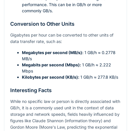
performance. This can be in GB/h or more
commonly GB/s.
Conversion to Other Units
Gigabytes per hour can be converted to other units of
data transfer rate, such as:
Megabytes per second (MB/s):
1 GB/h ≈ 0.2778
MB/s
Megabits per second (Mbps):
1 GB/h ≈ 2.222
Mbps
Kilobytes per second (KB/s):
1 GB/h ≈ 277.8 KB/s
Interesting Facts
While no specific law or person is directly associated with
GB/h, it is a commonly used unit in the context of data
storage and network speeds, fields heavily influenced by
figures like Claude Shannon (information theory) and
Gordon Moore (Moore's Law, predicting the exponential