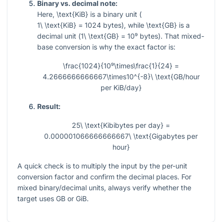
Binary vs. decimal note:
Here,
\text{KiB}
is a binary unit (
1\ \text{KiB} = 1024
bytes), while
\text{GB}
is a
decimal unit (
1\ \text{GB} = 10⁹
bytes). That mixed-
base conversion is why the exact factor is:
\frac{1024}{10⁹\times\frac{1}{24} =
4.2666666666667\times10^{-8}\ \text{GB/hour
per KiB/day}
Result:
25\ \text{Kibibytes per day} =
0.000001066666666667\ \text{Gigabytes per
hour}
A quick check is to multiply the input by the per-unit
conversion factor and confirm the decimal places. For
mixed binary/decimal units, always verify whether the
target uses GB or GiB.