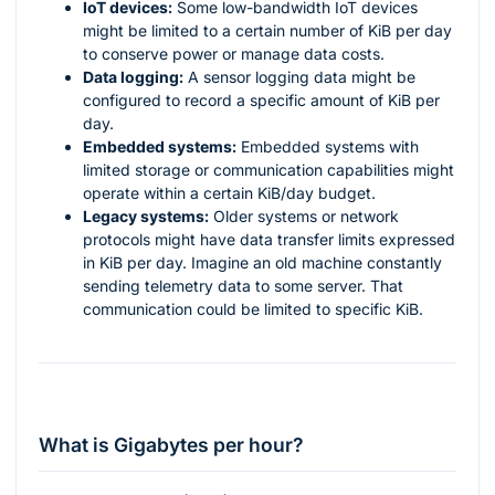
IoT devices:
Some low-bandwidth IoT devices
might be limited to a certain number of KiB per day
to conserve power or manage data costs.
Data logging:
A sensor logging data might be
configured to record a specific amount of KiB per
day.
Embedded systems:
Embedded systems with
limited storage or communication capabilities might
operate within a certain KiB/day budget.
Legacy systems:
Older systems or network
protocols might have data transfer limits expressed
in KiB per day. Imagine an old machine constantly
sending telemetry data to some server. That
communication could be limited to specific KiB.
What is Gigabytes per hour?