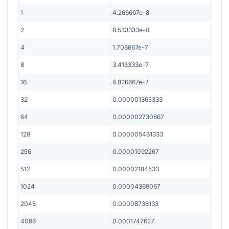
1
4.266667e-8
2
8.533333e-8
4
1.706667e-7
8
3.413333e-7
16
6.826667e-7
32
0.000001365333
64
0.000002730667
128
0.000005461333
256
0.00001092267
512
0.00002184533
1024
0.00004369067
2048
0.00008738133
4096
0.0001747627