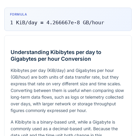
FORMULA
1
KiB/day
=
4.266667e-8
GB/hour
Understanding Kibibytes per day to
Gigabytes per hour Conversion
Kibibytes per day (KiB/day) and Gigabytes per hour
(GB/hour) are both units of data transfer rate, but they
express that rate on very different size and time scales.
Converting between them is useful when comparing slow
long-term data flows, such as logs or telemetry collected
over days, with larger network or storage throughput
figures commonly expressed per hour.
A Kibibyte is a binary-based unit, while a Gigabyte is
commonly used as a decimal-based unit. Because the
data unit and the time unit both change in this