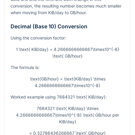
conversion, the resulting number becomes much smaller
when moving from KiB/day to GB/hour.
Decimal (Base 10) Conversion
Using the conversion factor:
1 \text{ KiB/day} = 4.2666666666667\times10^{-8}
\text{ GB/hour}
The formula is:
\text{GB/hour} = \text{KiB/day} \times
4.2666666666667\times10^{-8}
Worked example using
7684321 \text{ KiB/day}
:
7684321 \text{ KiB/day} \times
4.2666666666667\times10^{-8} \text{ GB/hour per
KiB/day}
= 0.32786436266667 \text{ GB/hour}