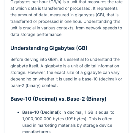
Gigabytes per hour (GB/h) is a unit that measures the rate
at which data is transferred or processed. It represents
the amount of data, measured in gigabytes (GB), that is
transferred or processed in one hour. Understanding this
unit is crucial in various contexts, from network speeds to
data storage performance.
Understanding Gigabytes (GB)
Before delving into GB/h, it's essential to understand the
gigabyte itself. A gigabyte is a unit of digital information
storage. However, the exact size of a gigabyte can vary
depending on whether it is used in a base-10 (decimal) or
base-2 (binary) context.
Base-10 (Decimal) vs. Base-2 (Binary)
Base-10 (Decimal):
In decimal, 1 GB is equal to
1,000,000,000 bytes (10⁹ bytes). This is often
used in marketing materials by storage device
manufacturers.