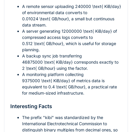
A remote sensor uploading
240000 \text{ KiB/day}
of environmental data converts to
0.01024 \text{ GB/hour}
, a small but continuous
data stream.
A server generating
12000000 \text{ KiB/day}
of
compressed access logs converts to
0.512 \text{ GB/hour}
, which is useful for storage
planning.
A backup sync job transferring
46875000 \text{ KiB/day}
corresponds exactly to
2 \text{ GB/hour}
using the factor.
A monitoring platform collecting
9375000 \text{ KiB/day}
of metrics data is
equivalent to
0.4 \text{ GB/hour}
, a practical rate
for medium-sized infrastructure.
Interesting Facts
The prefix "kibi" was standardized by the
International Electrotechnical Commission to
distinguish binary multiples from decimal ones, so