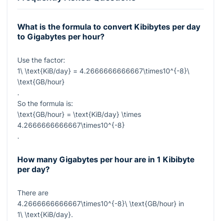
What is the formula to convert Kibibytes per day
to Gigabytes per hour?
Use the factor:
1\ \text{KiB/day} = 4.2666666666667\times10^{-8}\
\text{GB/hour}
.
So the formula is:
\text{GB/hour} = \text{KiB/day} \times
4.2666666666667\times10^{-8}
.
How many Gigabytes per hour are in 1 Kibibyte
per day?
There are
4.2666666666667\times10^{-8}\ \text{GB/hour}
in
1\ \text{KiB/day}
.