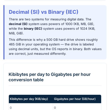
Decimal (SI) vs Binary (IEC)
There are two systems for measuring digital data. The
decimal (SI)
system uses powers of 1000 (KB, MB, GB),
while the
binary (IEC)
system uses powers of 1024 (KiB,
MiB, GiB).
This difference is why a 500 GB hard drive shows roughly
465 GiB in your operating system — the drive is labeled
using decimal units, but the OS reports in binary. Both values
are correct, just measured differently.
Kibibytes per day
to
Gigabytes per hour
conversion table
Kibibytes per day
(
KiB/day
)
Gigabytes per hour
(
GB/hour
)
0
0