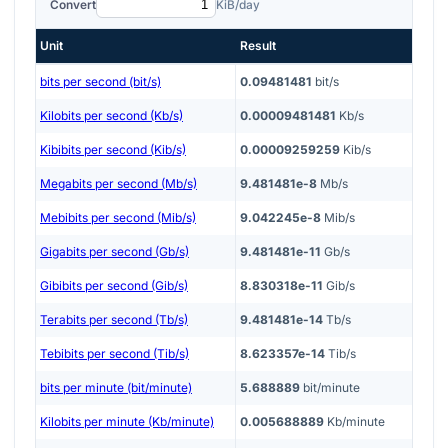
Convert
KiB/day
Unit
Result
bits per second (bit/s)
0.09481481
bit/s
Kilobits per second (Kb/s)
0.00009481481
Kb/s
Kibibits per second (Kib/s)
0.00009259259
Kib/s
Megabits per second (Mb/s)
9.481481e-8
Mb/s
Mebibits per second (Mib/s)
9.042245e-8
Mib/s
Gigabits per second (Gb/s)
9.481481e-11
Gb/s
Gibibits per second (Gib/s)
8.830318e-11
Gib/s
Terabits per second (Tb/s)
9.481481e-14
Tb/s
Tebibits per second (Tib/s)
8.623357e-14
Tib/s
bits per minute (bit/minute)
5.688889
bit/minute
Kilobits per minute (Kb/minute)
0.005688889
Kb/minute