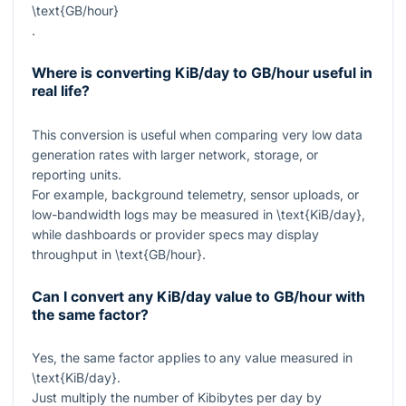
\text{GB/hour}
.
Where is converting KiB/day to GB/hour useful in
real life?
This conversion is useful when comparing very low data
generation rates with larger network, storage, or
reporting units.
For example, background telemetry, sensor uploads, or
low-bandwidth logs may be measured in
\text{KiB/day}
,
while dashboards or provider specs may display
throughput in
\text{GB/hour}
.
Can I convert any KiB/day value to GB/hour with
the same factor?
Yes, the same factor applies to any value measured in
\text{KiB/day}
.
Just multiply the number of Kibibytes per day by