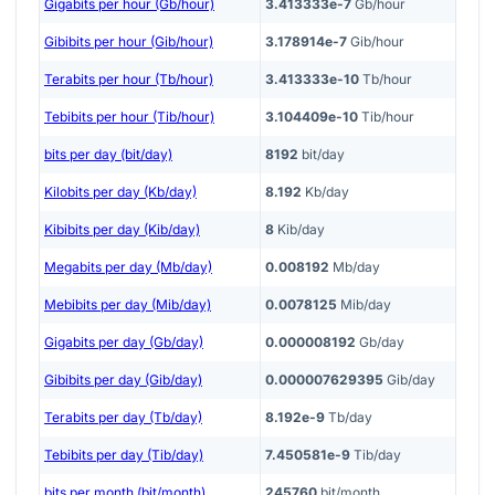
Gigabits per hour (Gb/hour)
3.413333e-7
Gb/hour
Gibibits per hour (Gib/hour)
3.178914e-7
Gib/hour
Terabits per hour (Tb/hour)
3.413333e-10
Tb/hour
Tebibits per hour (Tib/hour)
3.104409e-10
Tib/hour
bits per day (bit/day)
8192
bit/day
Kilobits per day (Kb/day)
8.192
Kb/day
Kibibits per day (Kib/day)
8
Kib/day
Megabits per day (Mb/day)
0.008192
Mb/day
Mebibits per day (Mib/day)
0.0078125
Mib/day
Gigabits per day (Gb/day)
0.000008192
Gb/day
Gibibits per day (Gib/day)
0.000007629395
Gib/day
Terabits per day (Tb/day)
8.192e-9
Tb/day
Tebibits per day (Tib/day)
7.450581e-9
Tib/day
bits per month (bit/month)
245760
bit/month