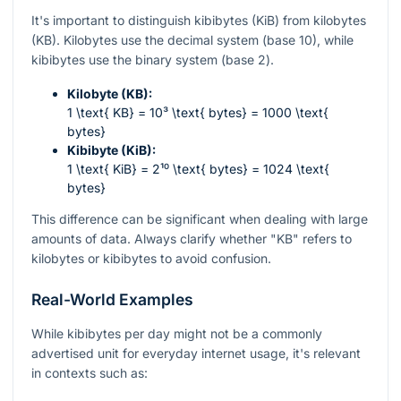
It's important to distinguish kibibytes (KiB) from kilobytes
(KB). Kilobytes use the decimal system (base 10), while
kibibytes use the binary system (base 2).
Kilobyte (KB):
1 \text{ KB} = 10³ \text{ bytes} = 1000 \text{
bytes}
Kibibyte (KiB):
1 \text{ KiB} = 2¹⁰ \text{ bytes} = 1024 \text{
bytes}
This difference can be significant when dealing with large
amounts of data. Always clarify whether "KB" refers to
kilobytes or kibibytes to avoid confusion.
Real-World Examples
While kibibytes per day might not be a commonly
advertised unit for everyday internet usage, it's relevant
in contexts such as: