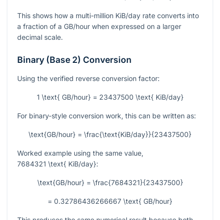
This shows how a multi-million KiB/day rate converts into
a fraction of a GB/hour when expressed on a larger
decimal scale.
Binary (Base 2) Conversion
Using the verified reverse conversion factor:
1 \text{ GB/hour} = 23437500 \text{ KiB/day}
For binary-style conversion work, this can be written as:
\text{GB/hour} = \frac{\text{KiB/day}}{23437500}
Worked example using the same value,
7684321 \text{ KiB/day}
:
\text{GB/hour} = \frac{7684321}{23437500}
= 0.32786436266667 \text{ GB/hour}
This produces the same numerical result because both