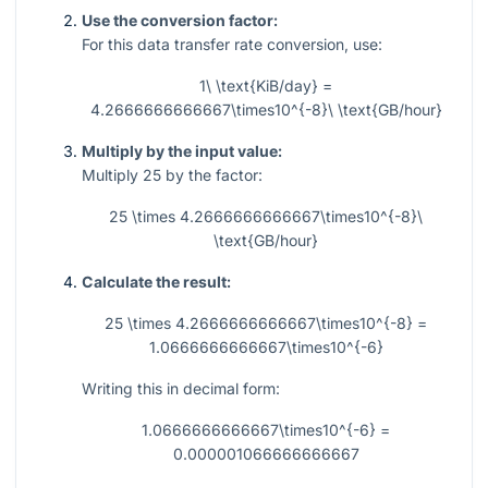
Use the conversion factor:
For this data transfer rate conversion, use:
1\ \text{KiB/day} =
4.2666666666667\times10^{-8}\ \text{GB/hour}
Multiply by the input value:
Multiply
25
by the factor:
25 \times 4.2666666666667\times10^{-8}\
\text{GB/hour}
Calculate the result:
25 \times 4.2666666666667\times10^{-8} =
1.0666666666667\times10^{-6}
Writing this in decimal form:
1.0666666666667\times10^{-6} =
0.000001066666666667