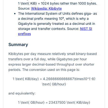
1 \text{ KiB} = 1024
bytes rather than 1000 bytes.
Source:
Wikipedia: Kibibyte
The International System of Units defines giga- as
a decimal prefix meaning
10⁹
, which is why a
Gigabyte is generally treated as a decimal unit in
storage and transfer contexts. Source:
NIST SI
prefixes
Summary
Kibibytes per day measure relatively small binary-based
transfers over a full day, while Gigabytes per hour
express larger decimal-based throughput over shorter
periods. The conversion used on this page is:
1 \text{ KiB/day} = 4.2666666666667\times10^{-8}
\text{ GB/hour}
and equivalently:
1 \text{ GB/hour} = 23437500 \text{ KiB/day}