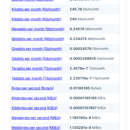
Kilobits per month (Kb/month)
245.76
Kb/month
Kibibits per month (Kib/month)
240
Kib/month
Megabits per month (Mb/month)
0.24576
Mb/month
Mebibits per month (Mib/month)
0.234375
Mib/month
Gigabits per month (Gb/month)
0.00024576
Gb/month
Gibibits per month (Gib/month)
0.0002288818
Gib/month
Terabits per month (Tb/month)
2.4576e-7
Tb/month
Tebibits per month (Tib/month)
2.235174e-7
Tib/month
Bytes per second (Byte/s)
0.01185185
Byte/s
Kilobytes per second (KB/s)
0.00001185185
KB/s
Kibibytes per second (KiB/s)
0.00001157407
KiB/s
Megabytes per second (MB/s)
1.185185e-8
MB/s
Mebibytes per second (MiB/s)
1.130281e-8
MiB/s