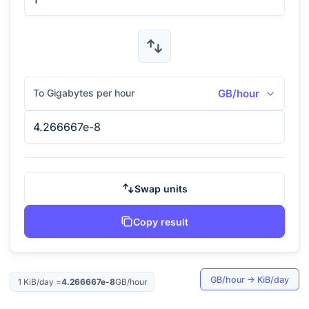
To Gigabytes per hour
GB/hour
Swap units
Copy result
GB/hour
→
KiB/day
1
KiB/day
=
4.266667e-8
GB/hour