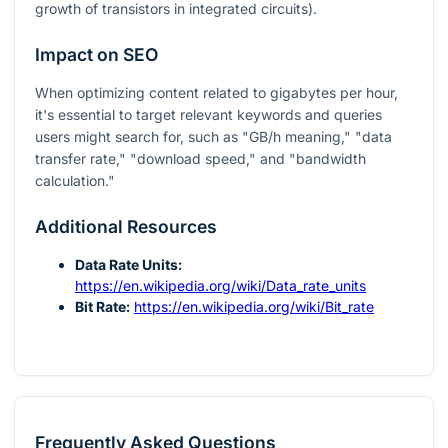
growth of transistors in integrated circuits).
Impact on SEO
When optimizing content related to gigabytes per hour,
it's essential to target relevant keywords and queries
users might search for, such as "GB/h meaning," "data
transfer rate," "download speed," and "bandwidth
calculation."
Additional Resources
Data Rate Units:
https://en.wikipedia.org/wiki/Data_rate_units
Bit Rate:
https://en.wikipedia.org/wiki/Bit_rate
Frequently Asked Questions