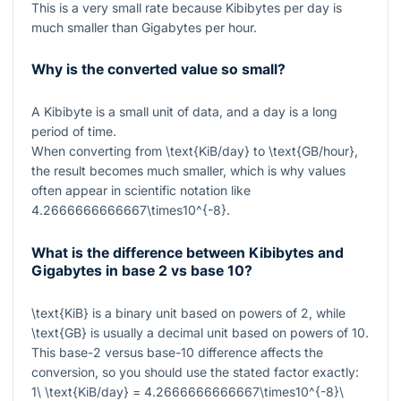
This is a very small rate because Kibibytes per day is
much smaller than Gigabytes per hour.
Why is the converted value so small?
A Kibibyte is a small unit of data, and a day is a long
period of time.
When converting from
\text{KiB/day}
to
\text{GB/hour}
,
the result becomes much smaller, which is why values
often appear in scientific notation like
4.2666666666667\times10^{-8}
.
What is the difference between Kibibytes and
Gigabytes in base 2 vs base 10?
\text{KiB}
is a binary unit based on powers of
2
, while
\text{GB}
is usually a decimal unit based on powers of
10
.
This base-2 versus base-10 difference affects the
conversion, so you should use the stated factor exactly:
1\ \text{KiB/day} = 4.2666666666667\times10^{-8}\