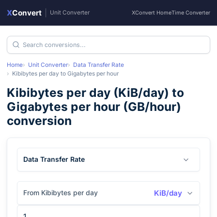
X
Convert
|
Unit Converter
XConvert Home
Time Converter
Home
Unit Converter
Data Transfer Rate
Kibibytes per day
to
Gigabytes per hour
Kibibytes per day
(
KiB/day
) to
Gigabytes per hour
(
GB/hour
)
conversion
Data Transfer Rate
From Kibibytes per day
KiB/day