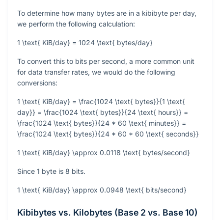
To determine how many bytes are in a kibibyte per day,
we perform the following calculation:
1 \text{ KiB/day} = 1024 \text{ bytes/day}
To convert this to bits per second, a more common unit
for data transfer rates, we would do the following
conversions:
1 \text{ KiB/day} = \frac{1024 \text{ bytes}}{1 \text{
day}} = \frac{1024 \text{ bytes}}{24 \text{ hours}} =
\frac{1024 \text{ bytes}}{24 * 60 \text{ minutes}} =
\frac{1024 \text{ bytes}}{24 * 60 * 60 \text{ seconds}}
1 \text{ KiB/day} \approx 0.0118 \text{ bytes/second}
Since 1 byte is 8 bits.
1 \text{ KiB/day} \approx 0.0948 \text{ bits/second}
Kibibytes vs. Kilobytes (Base 2 vs. Base 10)