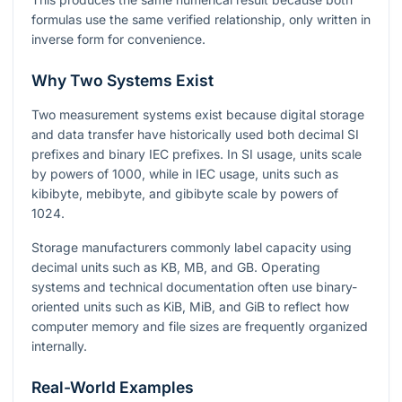
formulas use the same verified relationship, only written in
inverse form for convenience.
Why Two Systems Exist
Two measurement systems exist because digital storage
and data transfer have historically used both decimal SI
prefixes and binary IEC prefixes. In SI usage, units scale
by powers of 1000, while in IEC usage, units such as
kibibyte, mebibyte, and gibibyte scale by powers of
1024.
Storage manufacturers commonly label capacity using
decimal units such as KB, MB, and GB. Operating
systems and technical documentation often use binary-
oriented units such as KiB, MiB, and GiB to reflect how
computer memory and file sizes are frequently organized
internally.
Real-World Examples