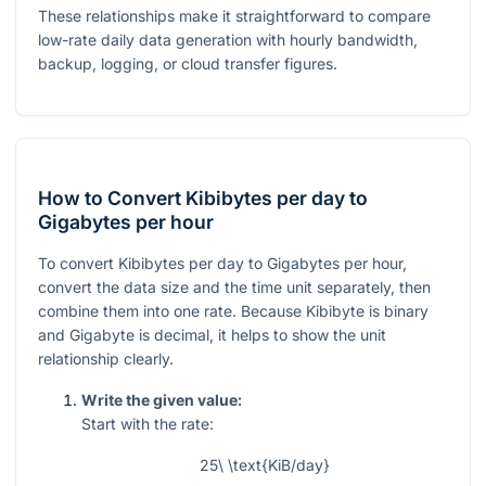
These relationships make it straightforward to compare
low-rate daily data generation with hourly bandwidth,
backup, logging, or cloud transfer figures.
How to Convert Kibibytes per day to
Gigabytes per hour
To convert Kibibytes per day to Gigabytes per hour,
convert the data size and the time unit separately, then
combine them into one rate. Because Kibibyte is binary
and Gigabyte is decimal, it helps to show the unit
relationship clearly.
Write the given value:
Start with the rate:
25\ \text{KiB/day}