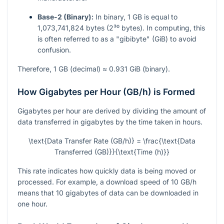
Base-2 (Binary):
In binary, 1 GB is equal to
1,073,741,824 bytes (2³⁰ bytes). In computing, this
is often referred to as a "gibibyte" (GiB) to avoid
confusion.
Therefore, 1 GB (decimal) ≈ 0.931 GiB (binary).
How Gigabytes per Hour (GB/h) is Formed
Gigabytes per hour are derived by dividing the amount of
data transferred in gigabytes by the time taken in hours.
\text{Data Transfer Rate (GB/h)} = \frac{\text{Data
Transferred (GB)}}{\text{Time (h)}}
This rate indicates how quickly data is being moved or
processed. For example, a download speed of 10 GB/h
means that 10 gigabytes of data can be downloaded in
one hour.