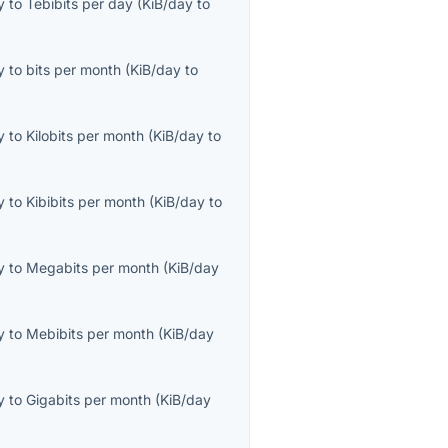
y
to
Tebibits per day
(
KiB/day
to
y
to
bits per month
(
KiB/day
to
y
to
Kilobits per month
(
KiB/day
to
y
to
Kibibits per month
(
KiB/day
to
y
to
Megabits per month
(
KiB/day
y
to
Mebibits per month
(
KiB/day
y
to
Gigabits per month
(
KiB/day