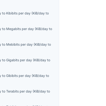
y
to
Kibibits per day
(
KiB/day
to
y
to
Megabits per day
(
KiB/day
to
y
to
Mebibits per day
(
KiB/day
to
y
to
Gigabits per day
(
KiB/day
to
y
to
Gibibits per day
(
KiB/day
to
y
to
Terabits per day
(
KiB/day
to