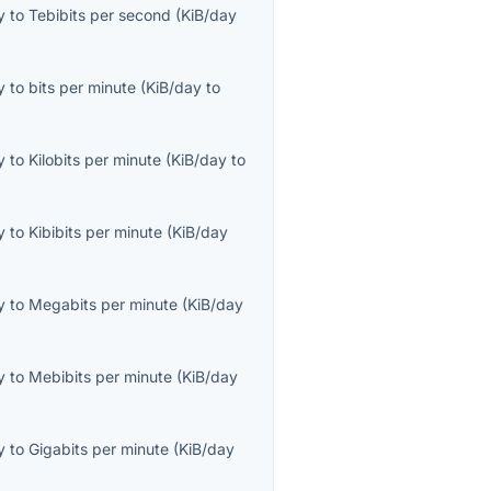
y
to
Tebibits per second
(
KiB/day
y
to
bits per minute
(
KiB/day
to
y
to
Kilobits per minute
(
KiB/day
to
y
to
Kibibits per minute
(
KiB/day
y
to
Megabits per minute
(
KiB/day
y
to
Mebibits per minute
(
KiB/day
y
to
Gigabits per minute
(
KiB/day