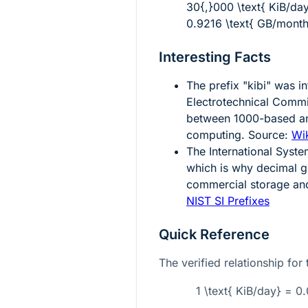
30{,}000 \text{ KiB/da
0.9216 \text{ GB/month
Interesting Facts
The prefix "kibi" was i
Electrotechnical Comm
between 1000-based a
computing. Source:
Wik
The International Syste
which is why decimal g
commercial storage and
NIST SI Prefixes
Quick Reference
The verified relationship for 
1 \text{ KiB/day} = 