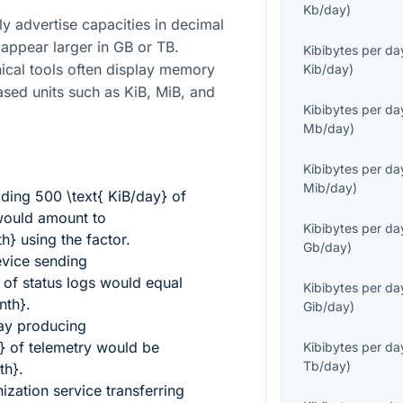
Kb/day
)
y advertise capacities in decimal
appear larger in GB or TB.
Kibibytes per da
ical tools often display memory
Kib/day
)
ased units such as KiB, MiB, and
Kibibytes per da
Mb/day
)
Kibibytes per da
Mib/day
)
ading
500 \text{ KiB/day}
of
ould amount to
Kibibytes per da
th}
using the factor.
Gb/day
)
evice sending
of status logs would equal
Kibibytes per da
nth}
.
Gib/day
)
way producing
}
of telemetry would be
Kibibytes per da
Tb/day
)
th}
.
zation service transferring