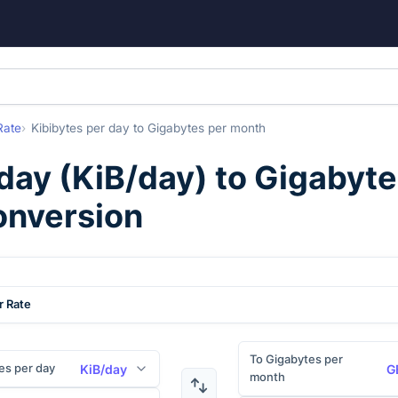
Rate
Kibibytes per day
to
Gigabytes per month
 day
(
KiB/day
) to
Gigabyte
onversion
r Rate
To Gigabytes per
es per day
KiB/day
G
month