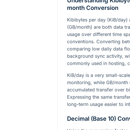
Understanding Kibibyt
month Conversion
Kibibytes per day (KiB/day)
(GB/month) are both data tran
usage over different time sp
conventions. Converting bet
comparing low daily data flo
background sync activity, wi
commonly used in hosting, cl
KiB/day is a very small-scale
monitoring, while GB/month 
accumulated transfer over bil
Expressing the same transfe
long-term usage easier to int
Decimal (Base 10) Con