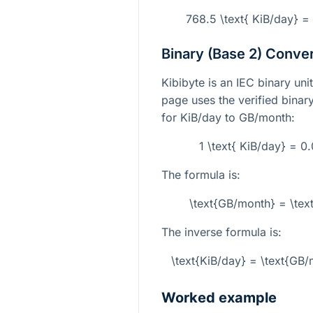
768.5 \text{ KiB/day} 
Binary (Base 2) Conve
Kibibyte is an IEC binary un
page uses the verified binar
for KiB/day to GB/month:
1 \text{ KiB/day} = 
The formula is:
\text{GB/month} = \tex
The inverse formula is:
\text{KiB/day} = \text{G
Worked example