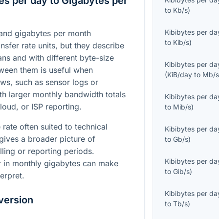
es per day to Gigabytes per
to
Kb/s
)
Kibibytes per da
 and gigabytes per month
to
Kib/s
)
sfer rate units, but they describe
ans and with different byte-size
Kibibytes per da
ween them is useful when
(
KiB/day
to
Mb/
ws, such as sensor logs or
th larger monthly bandwidth totals
Kibibytes per da
oud, or ISP reporting.
to
Mib/s
)
 rate often suited to technical
Kibibytes per da
gives a broader picture of
to
Gb/s
)
ling or reporting periods.
Kibibytes per da
r in monthly gigabytes can make
to
Gib/s
)
erpret.
Kibibytes per da
version
to
Tb/s
)