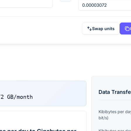
Swap units
Data Transfe
72
GB/month
Kibibytes per da
bit/s
)
Kibibytes per da