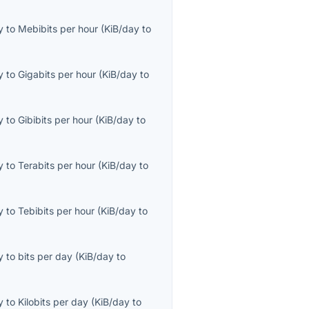
y
to
Mebibits per hour
(
KiB/day
to
y
to
Gigabits per hour
(
KiB/day
to
y
to
Gibibits per hour
(
KiB/day
to
y
to
Terabits per hour
(
KiB/day
to
y
to
Tebibits per hour
(
KiB/day
to
y
to
bits per day
(
KiB/day
to
y
to
Kilobits per day
(
KiB/day
to