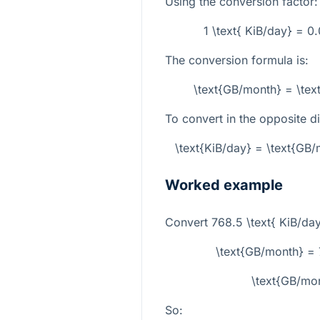
Using the conversion factor:
1 \text{ KiB/day} = 
The conversion formula is:
\text{GB/month} = \tex
To convert in the opposite di
\text{KiB/day} = \text{G
Worked example
Convert
768.5 \text{ KiB/da
\text{GB/month} =
\text{GB/mo
So: