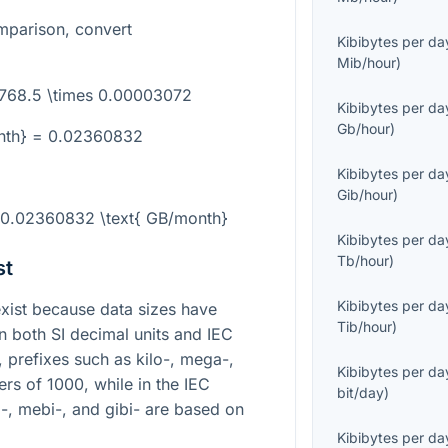
mparison, convert
Kibibytes per da
Mib/hour
)
 768.5 \times 0.00003072
Kibibytes per da
Gb/hour
)
nth} = 0.02360832
Kibibytes per da
Gib/hour
)
= 0.02360832 \text{ GB/month}
Kibibytes per da
Tb/hour
)
st
Kibibytes per da
ist because data sizes have
Tib/hour
)
in both SI decimal units and IEC
m, prefixes such as kilo-, mega-,
Kibibytes per da
rs of 1000, while in the IEC
bit/day
)
i-, mebi-, and gibi- are based on
Kibibytes per da