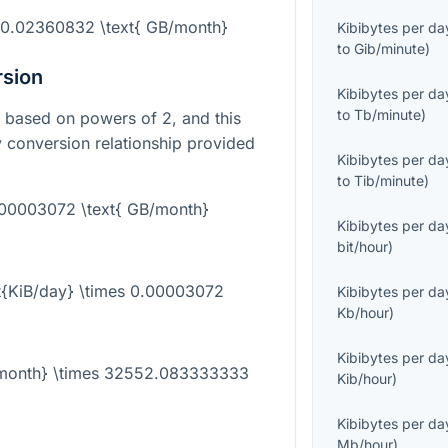
= 0.02360832 \text{ GB/month}
Kibibytes per da
to
Gib/minute
)
rsion
Kibibytes per da
to
Tb/minute
)
it based on powers of 2, and this
y conversion relationship provided
Kibibytes per da
to
Tib/minute
)
0.00003072 \text{ GB/month}
Kibibytes per da
bit/hour
)
t{KiB/day} \times 0.00003072
Kibibytes per da
Kb/hour
)
Kibibytes per da
B/month} \times 32552.083333333
Kib/hour
)
Kibibytes per da
Mb/hour
)