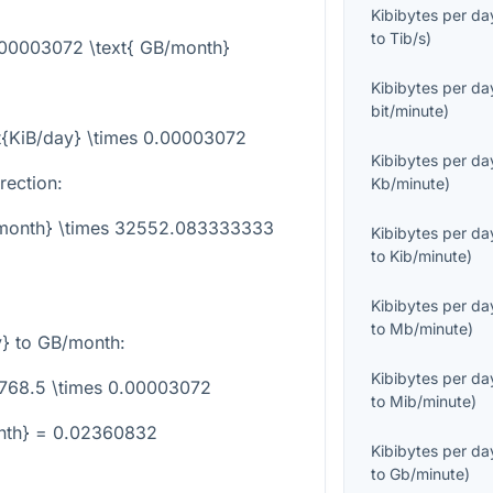
Kibibytes per da
to
Tib/s
)
0.00003072 \text{ GB/month}
Kibibytes per da
bit/minute
)
t{KiB/day} \times 0.00003072
Kibibytes per da
rection:
Kb/minute
)
B/month} \times 32552.083333333
Kibibytes per da
to
Kib/minute
)
Kibibytes per da
to
Mb/minute
)
y}
to GB/month:
Kibibytes per da
 768.5 \times 0.00003072
to
Mib/minute
)
nth} = 0.02360832
Kibibytes per da
to
Gb/minute
)