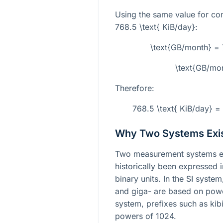
Using the same value for co
768.5 \text{ KiB/day}
:
\text{GB/month} =
\text{GB/mo
Therefore:
768.5 \text{ KiB/day} 
Why Two Systems Exi
Two measurement systems ex
historically been expressed 
binary units. In the SI syste
and giga- are based on powe
system, prefixes such as kib
powers of 1024.