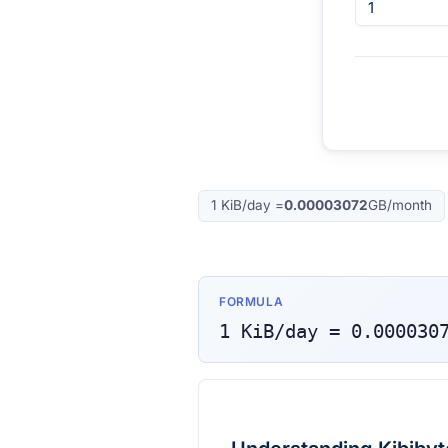
1
KiB/day
=
0.00003072
GB/month
FORMULA
1
KiB/day
=
0.000030