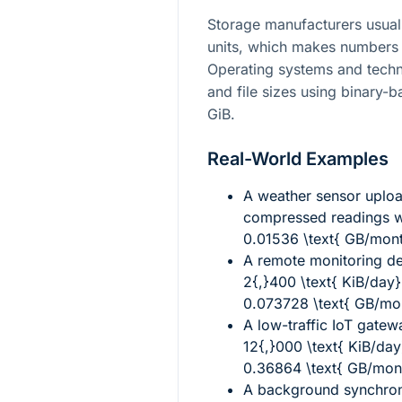
Storage manufacturers usuall
units, which makes numbers 
Operating systems and techn
and file sizes using binary-b
GiB.
Real-World Examples
A weather sensor uplo
compressed readings w
0.01536 \text{ GB/mon
A remote monitoring d
2{,}400 \text{ KiB/day}
0.073728 \text{ GB/mo
A low-traffic IoT gate
12{,}000 \text{ KiB/day
0.36864 \text{ GB/mon
A background synchroni