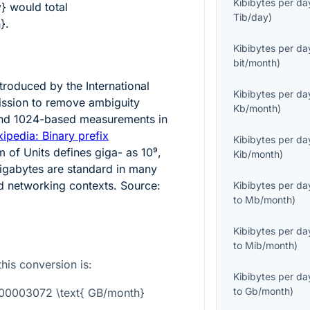
Kibibytes per da
y}
would total
Tib/day
)
}
.
Kibibytes per da
bit/month
)
ntroduced by the International
Kibibytes per da
ission to remove ambiguity
Kb/month
)
nd 1024-based measurements in
ipedia: Binary prefix
Kibibytes per da
m of Units defines giga- as
10⁹
,
Kib/month
)
igabytes are standard in many
 networking contexts. Source:
Kibibytes per da
to
Mb/month
)
Kibibytes per da
to
Mib/month
)
this conversion is:
Kibibytes per da
to
Gb/month
)
0.00003072 \text{ GB/month}