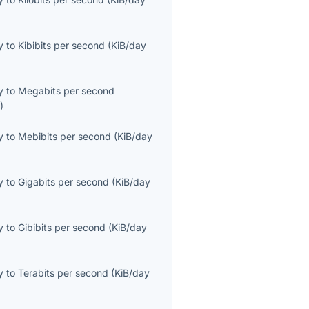
y
to
Kibibits per second
(
KiB/day
y
to
Megabits per second
s
)
y
to
Mebibits per second
(
KiB/day
y
to
Gigabits per second
(
KiB/day
y
to
Gibibits per second
(
KiB/day
y
to
Terabits per second
(
KiB/day