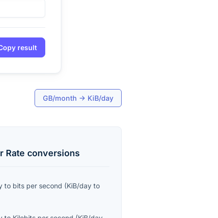
Copy result
GB/month
→
KiB/day
r Rate
conversions
y
to
bits per second
(
KiB/day
to
y
to
Kilobits per second
(
KiB/day