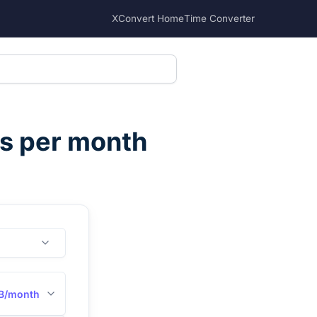
XConvert Home
Time Converter
s per month
B/month