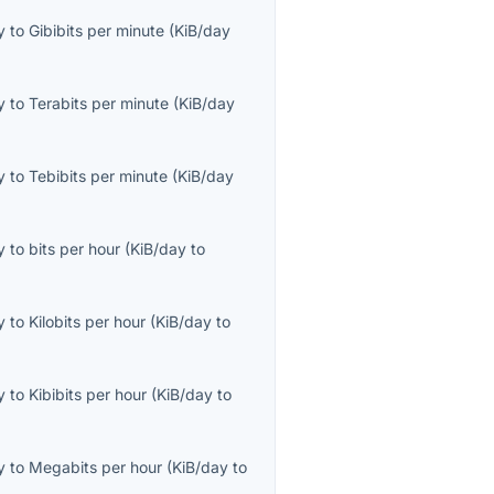
y
to
Gibibits per minute
(
KiB/day
y
to
Terabits per minute
(
KiB/day
y
to
Tebibits per minute
(
KiB/day
y
to
bits per hour
(
KiB/day
to
y
to
Kilobits per hour
(
KiB/day
to
y
to
Kibibits per hour
(
KiB/day
to
y
to
Megabits per hour
(
KiB/day
to