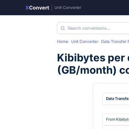
X
Convert
|
Unit Converter
Home
Unit Converter
Data Transfer 
Kibibytes per
(
GB/month
) c
Data Transfe
From Kibibyt