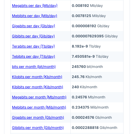
Megabits per day (Mb/day)
0.008192
Mb/day
Mebibits per day (Mib/day)
0.0078125
Mib/day
Gigabits per day (Gb/day)
0.000008192
Gb/day
Gibibits per day (Gib/day)
0.000007629395
Gib/day
Terabits per day (Tb/day)
8.192e-9
Tb/day
Tebibits per day (Tib/day)
7.450581e-9
Tib/day
bits per month (bit/month)
245760
bit/month
Kilobits per month (Kb/month)
245.76
Kb/month
Kibibits per month (Kib/month)
240
Kib/month
Megabits per month (Mb/month)
0.24576
Mb/month
Mebibits per month (Mib/month)
0.234375
Mib/month
Gigabits per month (Gb/month)
0.00024576
Gb/month
Gibibits per month (Gib/month)
0.0002288818
Gib/month