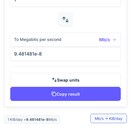
To Megabits per second
Mb/s
Swap units
Copy result
Mb/s
→
KiB/day
1
KiB/day
=
9.481481e-8
Mb/s