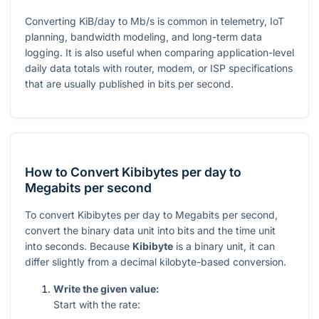
Converting KiB/day to Mb/s is common in telemetry, IoT
planning, bandwidth modeling, and long-term data
logging. It is also useful when comparing application-level
daily data totals with router, modem, or ISP specifications
that are usually published in bits per second.
How to Convert Kibibytes per day to
Megabits per second
To convert Kibibytes per day to Megabits per second,
convert the binary data unit into bits and the time unit
into seconds. Because
Kibibyte
is a binary unit, it can
differ slightly from a decimal kilobyte-based conversion.
Write the given value:
Start with the rate: