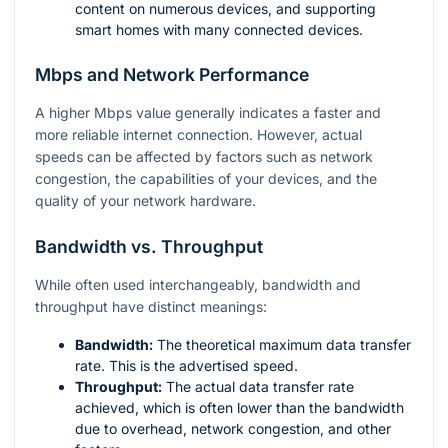
content on numerous devices, and supporting
smart homes with many connected devices.
Mbps and Network Performance
A higher Mbps value generally indicates a faster and
more reliable internet connection. However, actual
speeds can be affected by factors such as network
congestion, the capabilities of your devices, and the
quality of your network hardware.
Bandwidth vs. Throughput
While often used interchangeably, bandwidth and
throughput have distinct meanings:
Bandwidth:
The theoretical maximum data transfer
rate. This is the advertised speed.
Throughput:
The actual data transfer rate
achieved, which is often lower than the bandwidth
due to overhead, network congestion, and other