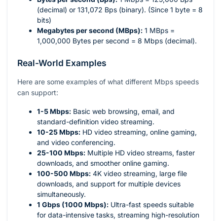
(decimal) or 131,072 Bps (binary). (Since 1 byte = 8
bits)
Megabytes per second (MBps):
1 MBps =
1,000,000 Bytes per second = 8 Mbps (decimal).
Real-World Examples
Here are some examples of what different Mbps speeds
can support:
1-5 Mbps:
Basic web browsing, email, and
standard-definition video streaming.
10-25 Mbps:
HD video streaming, online gaming,
and video conferencing.
25-100 Mbps:
Multiple HD video streams, faster
downloads, and smoother online gaming.
100-500 Mbps:
4K video streaming, large file
downloads, and support for multiple devices
simultaneously.
1 Gbps (1000 Mbps):
Ultra-fast speeds suitable
for data-intensive tasks, streaming high-resolution