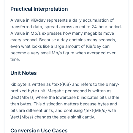
Practical Interpretation
A value in KiB/day represents a daily accumulation of
transferred data, spread across an entire 24-hour period.
A value in Mb/s expresses how many megabits move
every second. Because a day contains many seconds,
even what looks like a large amount of KiB/day can
become a very small Mb/s figure when averaged over
time.
Unit Notes
Kibibyte is written as
\text{KiB}
and refers to the binary-
prefixed byte unit. Megabit per second is written as
\text{Mb/s}
, where the lowercase
b
indicates bits rather
than bytes. This distinction matters because bytes and
bits are different units, and confusing
\text{MB/s}
with
\text{Mb/s}
changes the scale significantly.
Conversion Use Cases