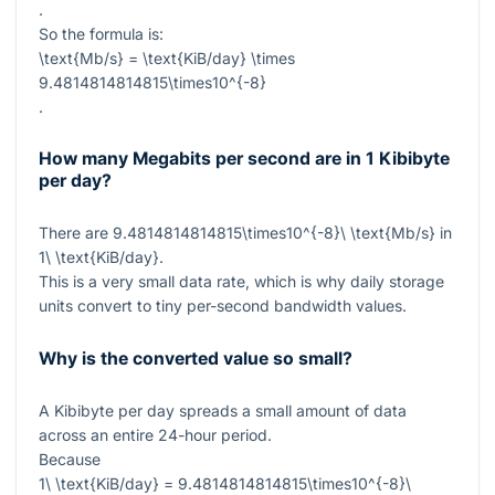
.
So the formula is:
\text{Mb/s} = \text{KiB/day} \times
9.4814814814815\times10^{-8}
.
How many Megabits per second are in 1 Kibibyte
per day?
There are
9.4814814814815\times10^{-8}\ \text{Mb/s}
in
1\ \text{KiB/day}
.
This is a very small data rate, which is why daily storage
units convert to tiny per-second bandwidth values.
Why is the converted value so small?
A Kibibyte per day spreads a small amount of data
across an entire 24-hour period.
Because
1\ \text{KiB/day} = 9.4814814814815\times10^{-8}\