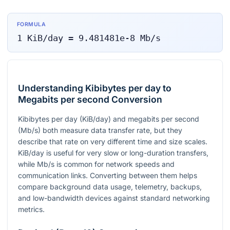
FORMULA
1
KiB/day
=
9.481481e-8
Mb/s
Understanding Kibibytes per day to
Megabits per second Conversion
Kibibytes per day (KiB/day) and megabits per second
(Mb/s) both measure data transfer rate, but they
describe that rate on very different time and size scales.
KiB/day is useful for very slow or long-duration transfers,
while Mb/s is common for network speeds and
communication links. Converting between them helps
compare background data usage, telemetry, backups,
and low-bandwidth devices against standard networking
metrics.