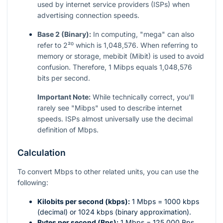
used by internet service providers (ISPs) when
advertising connection speeds.
Base 2 (Binary):
In computing, "mega" can also
refer to
2²⁰
which is 1,048,576. When referring to
memory or storage, mebibit (Mibit) is used to avoid
confusion. Therefore, 1 Mibps equals 1,048,576
bits per second.
Important Note:
While technically correct, you'll
rarely see "Mibps" used to describe internet
speeds. ISPs almost universally use the decimal
definition of Mbps.
Calculation
To convert Mbps to other related units, you can use the
following:
Kilobits per second (kbps):
1 Mbps = 1000 kbps
(decimal) or 1024 kbps (binary approximation).
Bytes per second (Bps):
1 Mbps = 125,000 Bps