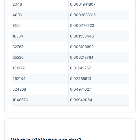
2048
0.0001941807
4096
0.0003883615
8192
0.000776723
16384
0.001553446
32768
0.003106892
65536
0.006213784
131072
0.01242757
262144
0.02485513
524288
0.04971027
1048576
0.09942054