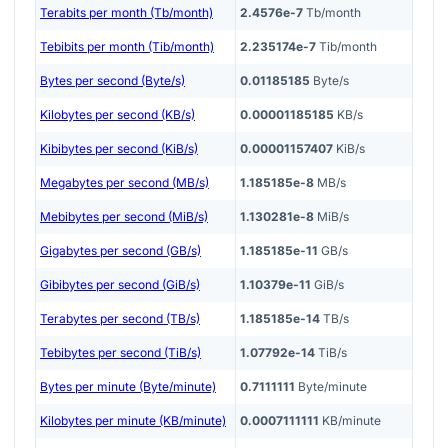
Terabits per month (Tb/month)
2.4576e-7
Tb/month
Tebibits per month (Tib/month)
2.235174e-7
Tib/month
Bytes per second (Byte/s)
0.01185185
Byte/s
Kilobytes per second (KB/s)
0.00001185185
KB/s
Kibibytes per second (KiB/s)
0.00001157407
KiB/s
Megabytes per second (MB/s)
1.185185e-8
MB/s
Mebibytes per second (MiB/s)
1.130281e-8
MiB/s
Gigabytes per second (GB/s)
1.185185e-11
GB/s
Gibibytes per second (GiB/s)
1.10379e-11
GiB/s
Terabytes per second (TB/s)
1.185185e-14
TB/s
Tebibytes per second (TiB/s)
1.07792e-14
TiB/s
Bytes per minute (Byte/minute)
0.7111111
Byte/minute
Kilobytes per minute (KB/minute)
0.0007111111
KB/minute