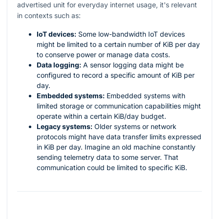
advertised unit for everyday internet usage, it's relevant
in contexts such as:
IoT devices:
Some low-bandwidth IoT devices
might be limited to a certain number of KiB per day
to conserve power or manage data costs.
Data logging:
A sensor logging data might be
configured to record a specific amount of KiB per
day.
Embedded systems:
Embedded systems with
limited storage or communication capabilities might
operate within a certain KiB/day budget.
Legacy systems:
Older systems or network
protocols might have data transfer limits expressed
in KiB per day. Imagine an old machine constantly
sending telemetry data to some server. That
communication could be limited to specific KiB.