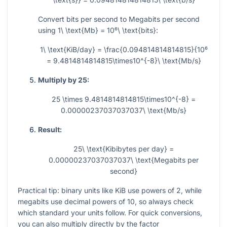
Convert bits per second to Megabits per second
using
1\ \text{Mb} = 10⁶\ \text{bits}
:
1\ \text{KiB/day} = \frac{0.094814814814815}{10⁶
= 9.4814814814815\times10^{-8}\ \text{Mb/s}
Multiply by 25:
25 \times 9.4814814814815\times10^{-8} =
0.00000237037037037\ \text{Mb/s}
Result:
25\ \text{Kibibytes per day} =
0.00000237037037037\ \text{Megabits per
second}
Practical tip: binary units like KiB use powers of 2, while
megabits use decimal powers of 10, so always check
which standard your units follow. For quick conversions,
you can also multiply directly by the factor