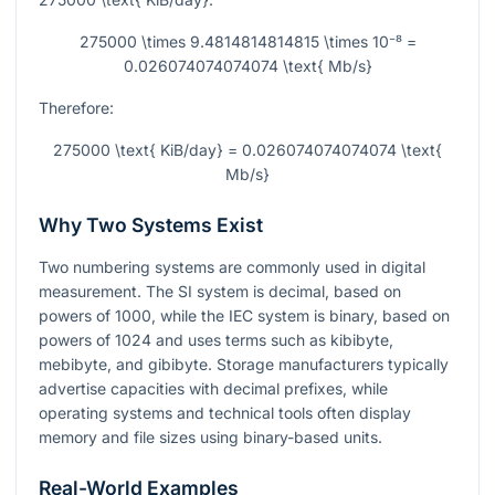
275000 \times 9.4814814814815 \times 10⁻⁸ =
0.026074074074074 \text{ Mb/s}
Therefore:
275000 \text{ KiB/day} = 0.026074074074074 \text{
Mb/s}
Why Two Systems Exist
Two numbering systems are commonly used in digital
measurement. The SI system is decimal, based on
powers of 1000, while the IEC system is binary, based on
powers of 1024 and uses terms such as kibibyte,
mebibyte, and gibibyte. Storage manufacturers typically
advertise capacities with decimal prefixes, while
operating systems and technical tools often display
memory and file sizes using binary-based units.
Real-World Examples