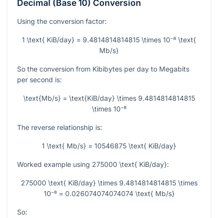
Decimal (Base 10) Conversion
Using the conversion factor:
1 \text{ KiB/day} = 9.4814814814815 \times 10⁻⁸ \text{
Mb/s}
So the conversion from Kibibytes per day to Megabits
per second is:
\text{Mb/s} = \text{KiB/day} \times 9.4814814814815
\times 10⁻⁸
The reverse relationship is:
1 \text{ Mb/s} = 10546875 \text{ KiB/day}
Worked example using
275000 \text{ KiB/day}
:
275000 \text{ KiB/day} \times 9.4814814814815 \times
10⁻⁸ = 0.026074074074074 \text{ Mb/s}
So: