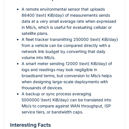
A remote environmental sensor that uploads
86400 \text{ KiB/day}
of measurements sends
data at a very small average rate when expressed
in Mb/s, which is useful for evaluating cellular or
satellite plans.
A fleet tracker transmitting
250000 \text{ KiB/day}
from a vehicle can be compared directly with a
network link budget by converting that daily
volume into Mb/s.
A smart meter sending
12000 \text{ KiB/day}
of
logs and readings may look negligible in
broadband terms, but conversion to Mb/s helps
when designing large-scale deployments with
thousands of devices.
A backup or sync process averaging
5000000 \text{ KiB/day}
can be translated into
Mb/s to compare against WAN throughput, ISP
service tiers, or bandwidth caps.
Interesting Facts