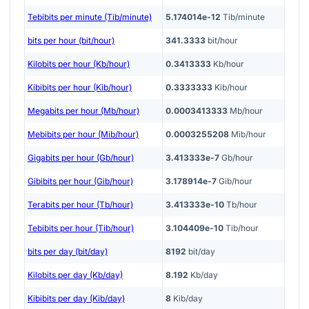
Tebibits per minute (Tib/minute)
5.174014e-12
Tib/minute
bits per hour (bit/hour)
341.3333
bit/hour
Kilobits per hour (Kb/hour)
0.3413333
Kb/hour
Kibibits per hour (Kib/hour)
0.3333333
Kib/hour
Megabits per hour (Mb/hour)
0.0003413333
Mb/hour
Mebibits per hour (Mib/hour)
0.0003255208
Mib/hour
Gigabits per hour (Gb/hour)
3.413333e-7
Gb/hour
Gibibits per hour (Gib/hour)
3.178914e-7
Gib/hour
Terabits per hour (Tb/hour)
3.413333e-10
Tb/hour
Tebibits per hour (Tib/hour)
3.104409e-10
Tib/hour
bits per day (bit/day)
8192
bit/day
Kilobits per day (Kb/day)
8.192
Kb/day
Kibibits per day (Kib/day)
8
Kib/day