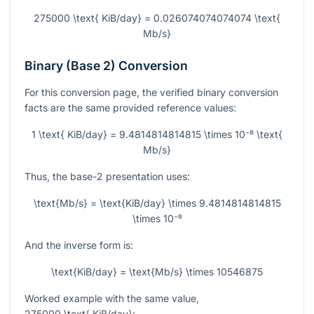
275000 \text{ KiB/day} = 0.026074074074074 \text{
Mb/s}
Binary (Base 2) Conversion
For this conversion page, the verified binary conversion
facts are the same provided reference values:
1 \text{ KiB/day} = 9.4814814814815 \times 10⁻⁸ \text{
Mb/s}
Thus, the base-2 presentation uses:
\text{Mb/s} = \text{KiB/day} \times 9.4814814814815
\times 10⁻⁸
And the inverse form is:
\text{KiB/day} = \text{Mb/s} \times 10546875
Worked example with the same value,
275000 \text{ KiB/day}
: