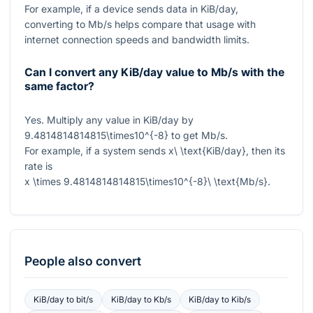
For example, if a device sends data in KiB/day,
converting to Mb/s helps compare that usage with
internet connection speeds and bandwidth limits.
Can I convert any KiB/day value to Mb/s with the
same factor?
Yes. Multiply any value in KiB/day by
9.4814814814815\times10^{-8}
to get Mb/s.
For example, if a system sends
x\ \text{KiB/day}
, then its
rate is
x \times 9.4814814814815\times10^{-8}\ \text{Mb/s}
.
People also convert
KiB/day
to
bit/s
KiB/day
to
Kb/s
KiB/day
to
Kib/s