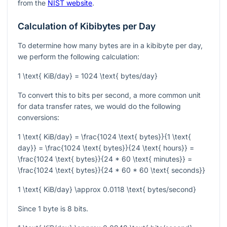
from the
NIST website
.
Calculation of Kibibytes per Day
To determine how many bytes are in a kibibyte per day,
we perform the following calculation:
1 \text{ KiB/day} = 1024 \text{ bytes/day}
To convert this to bits per second, a more common unit
for data transfer rates, we would do the following
conversions:
1 \text{ KiB/day} = \frac{1024 \text{ bytes}}{1 \text{
day}} = \frac{1024 \text{ bytes}}{24 \text{ hours}} =
\frac{1024 \text{ bytes}}{24 * 60 \text{ minutes}} =
\frac{1024 \text{ bytes}}{24 * 60 * 60 \text{ seconds}}
1 \text{ KiB/day} \approx 0.0118 \text{ bytes/second}
Since 1 byte is 8 bits.