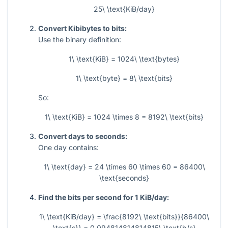
25\ \text{KiB/day}
Convert Kibibytes to bits:
Use the binary definition:
1\ \text{KiB} = 1024\ \text{bytes}
1\ \text{byte} = 8\ \text{bits}
So:
1\ \text{KiB} = 1024 \times 8 = 8192\ \text{bits}
Convert days to seconds:
One day contains:
1\ \text{day} = 24 \times 60 \times 60 = 86400\
\text{seconds}
Find the bits per second for 1 KiB/day:
1\ \text{KiB/day} = \frac{8192\ \text{bits}}{86400\
\text{s}} = 0.094814814814815\ \text{b/s}