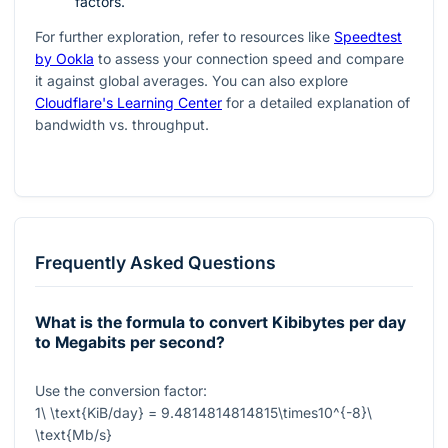
factors.
For further exploration, refer to resources like
Speedtest
by Ookla
to assess your connection speed and compare
it against global averages. You can also explore
Cloudflare's Learning Center
for a detailed explanation of
bandwidth vs. throughput.
Frequently Asked Questions
What is the formula to convert Kibibytes per day
to Megabits per second?
Use the conversion factor:
1\ \text{KiB/day} = 9.4814814814815\times10^{-8}\
\text{Mb/s}