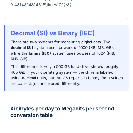
9.4814814814815\times10^{-8}
.
Decimal (SI) vs Binary (IEC)
There are two systems for measuring digital data. The
decimal (SI)
system uses powers of 1000 (KB, MB, GB),
while the
binary (IEC)
system uses powers of 1024 (KiB,
MiB, GiB).
This difference is why a 500 GB hard drive shows roughly
465 GiB in your operating system — the drive is labeled
using decimal units, but the OS reports in binary. Both values
are correct, just measured differently.
Kibibytes per day
to
Megabits per second
conversion table