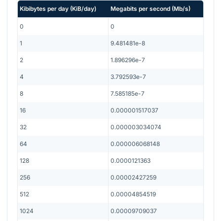
Kibibytes per day
(
KiB/day
)
Megabits per second
(
Mb/s
)
0
0
1
9.481481e-8
2
1.896296e-7
4
3.792593e-7
8
7.585185e-7
16
0.000001517037
32
0.000003034074
64
0.000006068148
128
0.0000121363
256
0.00002427259
512
0.00004854519
1024
0.00009709037