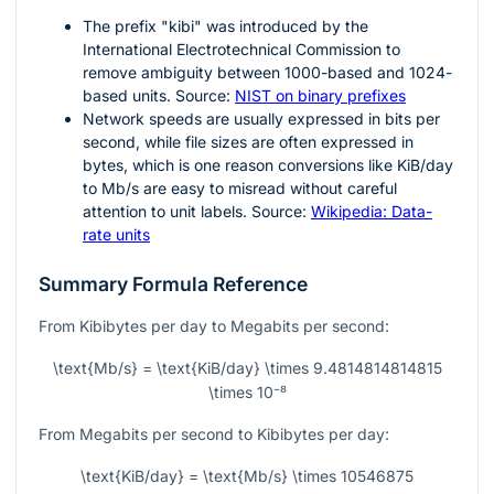
The prefix "kibi" was introduced by the
International Electrotechnical Commission to
remove ambiguity between
1000
-based and
1024
-
based units. Source:
NIST on binary prefixes
Network speeds are usually expressed in bits per
second, while file sizes are often expressed in
bytes, which is one reason conversions like KiB/day
to Mb/s are easy to misread without careful
attention to unit labels. Source:
Wikipedia: Data-
rate units
Summary Formula Reference
From Kibibytes per day to Megabits per second:
\text{Mb/s} = \text{KiB/day} \times 9.4814814814815
\times 10⁻⁸
From Megabits per second to Kibibytes per day:
\text{KiB/day} = \text{Mb/s} \times 10546875