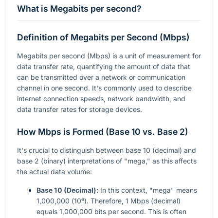
What is Megabits per second?
Definition of Megabits per Second (Mbps)
Megabits per second (Mbps) is a unit of measurement for
data transfer rate, quantifying the amount of data that
can be transmitted over a network or communication
channel in one second. It's commonly used to describe
internet connection speeds, network bandwidth, and
data transfer rates for storage devices.
How Mbps is Formed (Base 10 vs. Base 2)
It's crucial to distinguish between base 10 (decimal) and
base 2 (binary) interpretations of "mega," as this affects
the actual data volume:
Base 10 (Decimal):
In this context, "mega" means
1,000,000 (
10⁶
). Therefore, 1 Mbps (decimal)
equals 1,000,000 bits per second. This is often