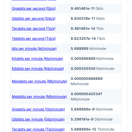
Gigabits per second (Gb/s)
9.481481e-11
Gb/s
Gibibits per second (Gib/s)
8.830318e-11
Gib/s
Terabits per second (Tb/s)
9.481481e-14
Tb/s
Tebibits per second (Tib/s)
8.623357e-14
Tib/s
bits per minute (bit/minute)
5.688889
bit/minute
Kilobits per minute (Kb/minute)
0.005688889
Kb/minute
Kibibits per minute (Kib/minute)
0.005555556
Kib/minute
0.000005688889
Megabits per minute (Mb/minute)
Mb/minute
0.000005425347
Mebibits per minute (Mib/minute)
Mib/minute
Gigabits per minute (Gb/minute)
5.688889e-9
Gb/minute
Gibibits per minute (Gib/minute)
5.298191e-9
Gib/minute
Terabits per minute (Tb/minute)
5.688889e-12
Tb/minute