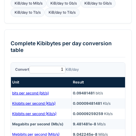
KiB/day
to
Mib/s
KiB/day
to
Gb/s
KiB/day
to
Gib/s
KiB/day
to
Tb/s
KiB/day
to
Tib/s
Complete
Kibibytes per day
conversion
table
Convert
KiB/day
Unit
Result
bits per second (bit/s)
0.09481481
bit/s
Kilobits per second (Kb/s)
0.00009481481
Kb/s
Kibibits per second (Kib/s)
0.00009259259
Kib/s
Megabits per second (Mb/s)
9.481481e-8
Mb/s
Mebibits per second (Mib/s)
9.042245e-8
Mib/s