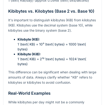
1 \text{ KiB/day} \approx 0.0948 \text{ bits/second}
Kibibytes vs. Kilobytes (Base 2 vs. Base 10)
It's important to distinguish kibibytes (KiB) from kilobytes
(KB). Kilobytes use the decimal system (base 10), while
kibibytes use the binary system (base 2).
Kilobyte (KB):
1 \text{ KB} = 10³ \text{ bytes} = 1000 \text{
bytes}
Kibibyte (KiB):
1 \text{ KiB} = 2¹⁰ \text{ bytes} = 1024 \text{
bytes}
This difference can be significant when dealing with large
amounts of data. Always clarify whether "KB" refers to
kilobytes or kibibytes to avoid confusion.
Real-World Examples
While kibibytes per day might not be a commonly