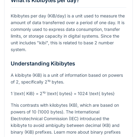
What is Kibibytes per day?
Kibibytes per day (KiB/day) is a unit used to measure the
amount of data transferred over a period of one day. It is
commonly used to express data consumption, transfer
limits, or storage capacity in digital systems. Since the
unit includes "kibi", this is related to base 2 number
system.
Understanding Kibibytes
A kibibyte (KiB) is a unit of information based on powers
of 2, specifically
2¹⁰
bytes.
1 \text{ KiB} = 2¹⁰ \text{ bytes} = 1024 \text{ bytes}
This contrasts with kilobytes (KB), which are based on
powers of 10 (1000 bytes). The International
Electrotechnical Commission (IEC) introduced the
kibibyte to avoid ambiguity between decimal (KB) and
binary (KiB) prefixes. Learn more about binary prefixes