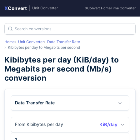
X
Convert
|
Unit Converter
XConvert Home
Time Converter
Home
Unit Converter
Data Transfer Rate
Kibibytes per day
to
Megabits per second
Kibibytes per day
(
KiB/day
) to
Megabits per second
(
Mb/s
)
conversion
Data Transfer Rate
From Kibibytes per day
KiB/day