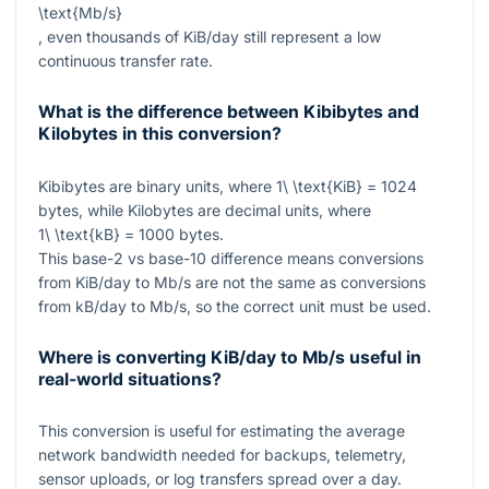
\text{Mb/s}
, even thousands of KiB/day still represent a low
continuous transfer rate.
What is the difference between Kibibytes and
Kilobytes in this conversion?
Kibibytes are binary units, where
1\ \text{KiB} = 1024
bytes, while Kilobytes are decimal units, where
1\ \text{kB} = 1000
bytes.
This base-2 vs base-10 difference means conversions
from KiB/day to Mb/s are not the same as conversions
from kB/day to Mb/s, so the correct unit must be used.
Where is converting KiB/day to Mb/s useful in
real-world situations?
This conversion is useful for estimating the average
network bandwidth needed for backups, telemetry,
sensor uploads, or log transfers spread over a day.