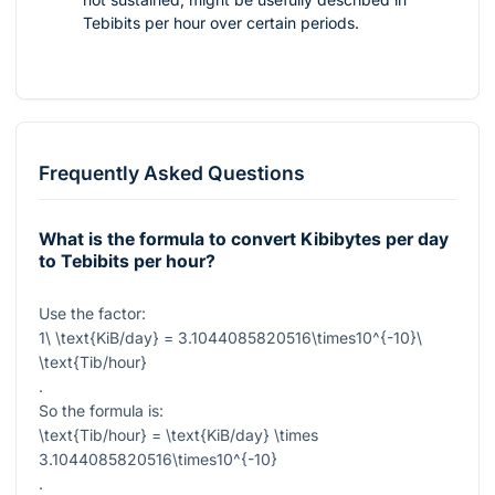
Tebibits per hour over certain periods.
Frequently Asked Questions
What is the formula to convert Kibibytes per day
to Tebibits per hour?
Use the factor:
1\ \text{KiB/day} = 3.1044085820516\times10^{-10}\
\text{Tib/hour}
.
So the formula is:
\text{Tib/hour} = \text{KiB/day} \times
3.1044085820516\times10^{-10}
.