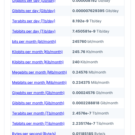
Gigabits per day (Gb/day)
0.000008192
Gb/day
Gibibits per day (Gib/day)
0.000007629395
Gib/day
Terabits per day (Tb/day)
8.192e-9
Tb/day
Tebibits per day (Tib/day)
7.450581e-9
Tib/day
bits per month (bit/month)
245760
bit/month
Kilobits per month (Kb/month)
245.76
Kb/month
Kibibits per month (Kib/month)
240
Kib/month
Megabits per month (Mb/month)
0.24576
Mb/month
Mebibits per month (Mib/month)
0.234375
Mib/month
Gigabits per month (Gb/month)
0.00024576
Gb/month
Gibibits per month (Gib/month)
0.0002288818
Gib/month
Terabits per month (Tb/month)
2.4576e-7
Tb/month
Tebibits per month (Tib/month)
2.235174e-7
Tib/month
Bytes per second (Byte/s)
0.01185185
Byte/s