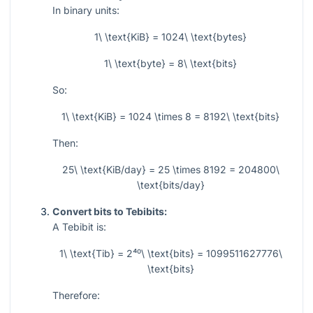
In binary units:
1\ \text{KiB} = 1024\ \text{bytes}
1\ \text{byte} = 8\ \text{bits}
So:
1\ \text{KiB} = 1024 \times 8 = 8192\ \text{bits}
Then:
25\ \text{KiB/day} = 25 \times 8192 = 204800\
\text{bits/day}
Convert bits to Tebibits:
A Tebibit is:
1\ \text{Tib} = 2⁴⁰\ \text{bits} = 1099511627776\
\text{bits}
Therefore: