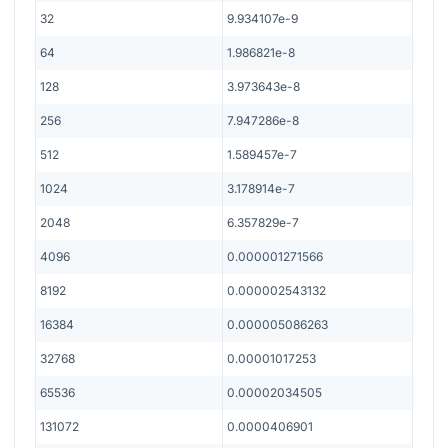
32
9.934107e-9
64
1.986821e-8
128
3.973643e-8
256
7.947286e-8
512
1.589457e-7
1024
3.178914e-7
2048
6.357829e-7
4096
0.000001271566
8192
0.000002543132
16384
0.000005086263
32768
0.00001017253
65536
0.00002034505
131072
0.0000406901