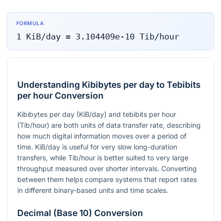
FORMULA
1
KiB/day
=
3.104409e-10
Tib/hour
Understanding Kibibytes per day to Tebibits
per hour Conversion
Kibibytes per day (KiB/day) and tebibits per hour
(Tib/hour) are both units of data transfer rate, describing
how much digital information moves over a period of
time. KiB/day is useful for very slow long-duration
transfers, while Tib/hour is better suited to very large
throughput measured over shorter intervals. Converting
between them helps compare systems that report rates
in different binary-based units and time scales.
Decimal (Base 10) Conversion