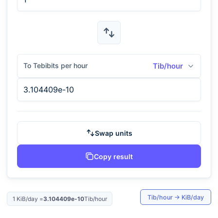
To Tebibits per hour
Tib/hour
Swap units
Copy result
Tib/hour
→
KiB/day
1
KiB/day
=
3.104409e-10
Tib/hour