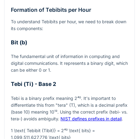
Formation of Tebibits per Hour
To understand Tebibits per hour, we need to break down
its components:
Bit (b)
The fundamental unit of information in computing and
digital communications. It represents a binary digit, which
can be either 0 or 1.
Tebi (Ti) - Base 2
Tebi is a binary prefix meaning
2⁴⁰
. It's important to
differentiate this from "tera" (T), which is a decimal prefix
(base 10) meaning
10¹²
. Using the correct prefix (tebi- vs.
tera-) avoids ambiguity.
NIST defines prefixes in detail
.
1 \text{ Tebibit (Tibit)} = 2⁴⁰ \text{ bits} =
1,099,511,627,776 \text{ bits}