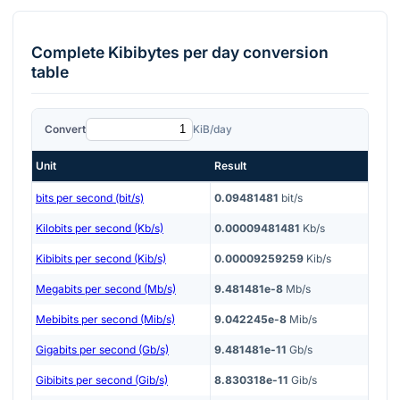
Complete
Kibibytes per day
conversion
table
Convert
KiB/day
Unit
Result
bits per second (bit/s)
0.09481481
bit/s
Kilobits per second (Kb/s)
0.00009481481
Kb/s
Kibibits per second (Kib/s)
0.00009259259
Kib/s
Megabits per second (Mb/s)
9.481481e-8
Mb/s
Mebibits per second (Mib/s)
9.042245e-8
Mib/s
Gigabits per second (Gb/s)
9.481481e-11
Gb/s
Gibibits per second (Gib/s)
8.830318e-11
Gib/s