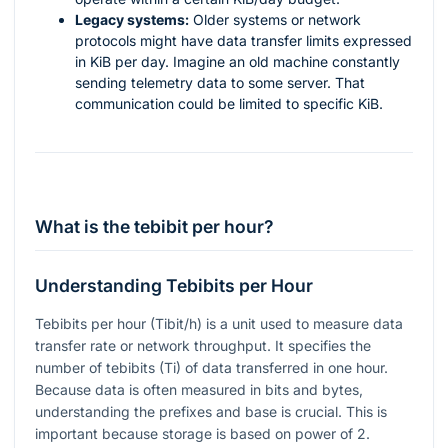
Legacy systems:
Older systems or network
protocols might have data transfer limits expressed
in KiB per day. Imagine an old machine constantly
sending telemetry data to some server. That
communication could be limited to specific KiB.
What is the tebibit per hour?
Understanding Tebibits per Hour
Tebibits per hour (Tibit/h) is a unit used to measure data
transfer rate or network throughput. It specifies the
number of tebibits (Ti) of data transferred in one hour.
Because data is often measured in bits and bytes,
understanding the prefixes and base is crucial. This is
important because storage is based on power of 2.