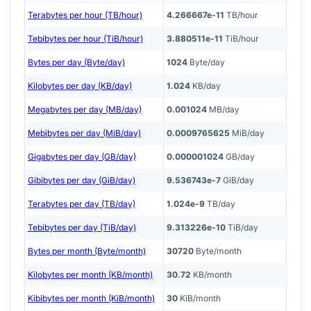
Terabytes per hour (TB/hour)
4.266667e-11
TB/hour
Tebibytes per hour (TiB/hour)
3.880511e-11
TiB/hour
Bytes per day (Byte/day)
1024
Byte/day
Kilobytes per day (KB/day)
1.024
KB/day
Megabytes per day (MB/day)
0.001024
MB/day
Mebibytes per day (MiB/day)
0.0009765625
MiB/day
Gigabytes per day (GB/day)
0.000001024
GB/day
Gibibytes per day (GiB/day)
9.536743e-7
GiB/day
Terabytes per day (TB/day)
1.024e-9
TB/day
Tebibytes per day (TiB/day)
9.313226e-10
TiB/day
Bytes per month (Byte/month)
30720
Byte/month
Kilobytes per month (KB/month)
30.72
KB/month
Kibibytes per month (KiB/month)
30
KiB/month