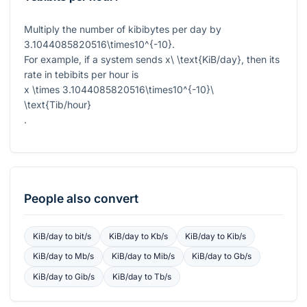
Multiply the number of kibibytes per day by
3.1044085820516\times10^{-10}
.
For example, if a system sends
x\ \text{KiB/day}
, then its
rate in tebibits per hour is
x \times 3.1044085820516\times10^{-10}\
\text{Tib/hour}
.
People also convert
KiB/day
to
bit/s
KiB/day
to
Kb/s
KiB/day
to
Kib/s
KiB/day
to
Mb/s
KiB/day
to
Mib/s
KiB/day
to
Gb/s
KiB/day
to
Gib/s
KiB/day
to
Tb/s