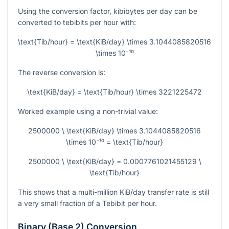
Using the conversion factor, kibibytes per day can be
converted to tebibits per hour with:
\text{Tib/hour} = \text{KiB/day} \times 3.1044085820516
\times 10⁻¹⁰
The reverse conversion is:
\text{KiB/day} = \text{Tib/hour} \times 3221225472
Worked example using a non-trivial value:
2500000 \ \text{KiB/day} \times 3.1044085820516
\times 10⁻¹⁰ = \text{Tib/hour}
2500000 \ \text{KiB/day} = 0.0007761021455129 \
\text{Tib/hour}
This shows that a multi-million KiB/day transfer rate is still
a very small fraction of a Tebibit per hour.
Binary (Base 2) Conversion