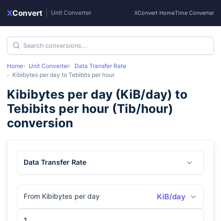
X
Convert
|
Unit Converter
XConvert Home
Time Converter
Home
Unit Converter
Data Transfer Rate
Kibibytes per day
to
Tebibits per hour
Kibibytes per day
(
KiB/day
) to
Tebibits per hour
(
Tib/hour
)
conversion
Data Transfer Rate
From Kibibytes per day
KiB/day