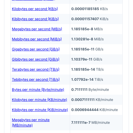
Kilobytes per second (KB/s)
0.00001185185
KB/s
Kibibytes per second (KiB/s)
0.00001157407
KiB/s
Megabytes per second (MB/s)
1.185185e-8
MB/s
Mebibytes per second (MiB/s)
1.130281e-8
MiB/s
Gigabytes per second (GB/s)
1.185185e-11
GB/s
Gibibytes per second (GiB/s)
1.10379e-11
GiB/s
Terabytes per second (TB/s)
1.185185e-14
TB/s
Tebibytes per second (TiB/s)
1.07792e-14
TiB/s
Bytes per minute (Byte/minute)
0.7111111
Byte/minute
Kilobytes per minute (KB/minute)
0.0007111111
KB/minute
Kibibytes per minute (KiB/minute)
0.0006944444
KiB/minute
Megabytes per minute
7.111111e-7
MB/minute
(MB/minute)