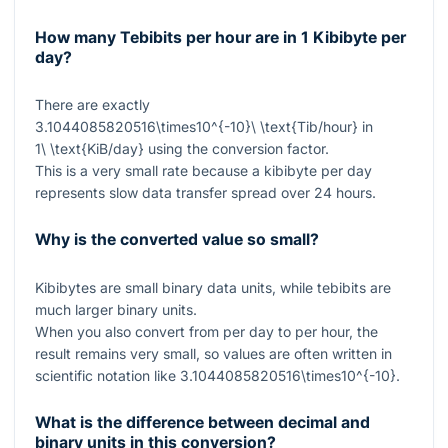
How many Tebibits per hour are in 1 Kibibyte per
day?
There are exactly
3.1044085820516\times10^{-10}\ \text{Tib/hour}
in
1\ \text{KiB/day}
using the conversion factor.
This is a very small rate because a kibibyte per day
represents slow data transfer spread over 24 hours.
Why is the converted value so small?
Kibibytes are small binary data units, while tebibits are
much larger binary units.
When you also convert from per day to per hour, the
result remains very small, so values are often written in
scientific notation like
3.1044085820516\times10^{-10}
.
What is the difference between decimal and
binary units in this conversion?