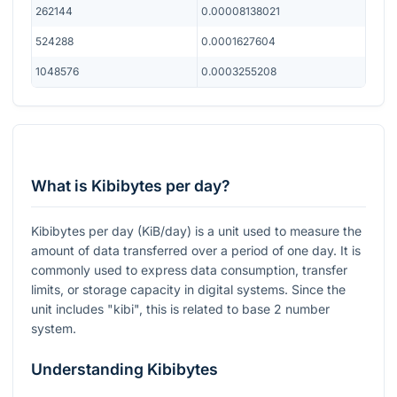
262144
0.00008138021
524288
0.0001627604
1048576
0.0003255208
What is Kibibytes per day?
Kibibytes per day (KiB/day) is a unit used to measure the
amount of data transferred over a period of one day. It is
commonly used to express data consumption, transfer
limits, or storage capacity in digital systems. Since the
unit includes "kibi", this is related to base 2 number
system.
Understanding Kibibytes