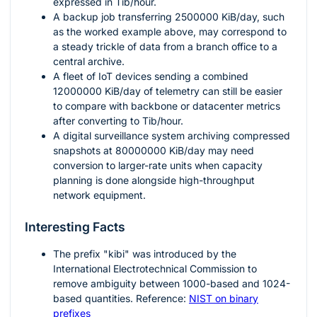
expressed in Tib/hour.
A backup job transferring
2500000
KiB/day, such
as the worked example above, may correspond to
a steady trickle of data from a branch office to a
central archive.
A fleet of IoT devices sending a combined
12000000
KiB/day of telemetry can still be easier
to compare with backbone or datacenter metrics
after converting to Tib/hour.
A digital surveillance system archiving compressed
snapshots at
80000000
KiB/day may need
conversion to larger-rate units when capacity
planning is done alongside high-throughput
network equipment.
Interesting Facts
The prefix "kibi" was introduced by the
International Electrotechnical Commission to
remove ambiguity between 1000-based and 1024-
based quantities. Reference:
NIST on binary
prefixes