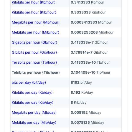
Kilobits per hour (Kb/hour)
0.3413333
Kb/hour
Kibibits per hour (Kib/hour)
0.3333333
Kib/hour
Megabits per hour (Mb/hour)
0.0003413333
Mb/hour
Mebibits per hour (Mib/hour)
0.0003255208
Mib/hour
Gigabits per hour (Gb/hour)
3.413333e-7
Gb/hour
Gibibits per hour (Gib/hour)
3.178914e-7
Gib/hour
Terabits per hour (Tb/hour)
3.413333e-10
Tb/hour
Tebibits per hour (Tib/hour)
3.104409e-10
Tib/hour
bits per day (bit/day)
8192
bit/day
Kilobits per day (Kb/day)
8.192
Kb/day
Kibibits per day (Kib/day)
8
Kib/day
Megabits per day (Mb/day)
0.008192
Mb/day
Mebibits per day (Mib/day)
0.0078125
Mib/day