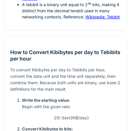
A tebibit is a binary unit equal to
2⁴⁰
bits, making it
distinct from the decimal terabit used in many
networking contexts. Reference:
Wikipedia: Tebibit
How to Convert Kibibytes per day to Tebibits
per hour
To convert Kibibytes per day to Tebibits per hour,
convert the data unit and the time unit separately, then
combine them. Because both units are binary, use base-2
definitions for the main result.
Write the starting value:
Begin with the given rate:
25\ \text{KiB/day}
Convert Kibibytes to bits: