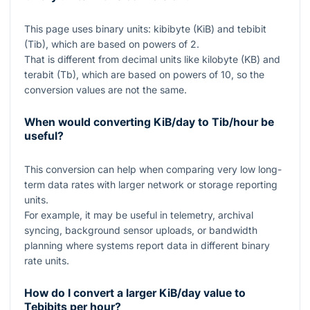
This page uses binary units: kibibyte (KiB) and tebibit
(Tib), which are based on powers of
2
.
That is different from decimal units like kilobyte (KB) and
terabit (Tb), which are based on powers of
10
, so the
conversion values are not the same.
When would converting KiB/day to Tib/hour be
useful?
This conversion can help when comparing very low long-
term data rates with larger network or storage reporting
units.
For example, it may be useful in telemetry, archival
syncing, background sensor uploads, or bandwidth
planning where systems report data in different binary
rate units.
How do I convert a larger KiB/day value to
Tebibits per hour?