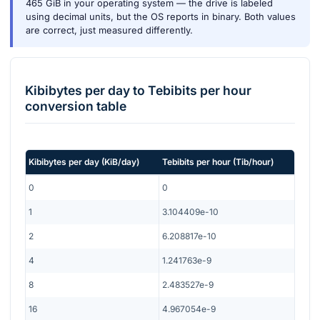
465 GiB in your operating system — the drive is labeled
using decimal units, but the OS reports in binary. Both values
are correct, just measured differently.
Kibibytes per day
to
Tebibits per hour
conversion table
Kibibytes per day
(
KiB/day
)
Tebibits per hour
(
Tib/hour
)
0
0
1
3.104409e-10
2
6.208817e-10
4
1.241763e-9
8
2.483527e-9
16
4.967054e-9