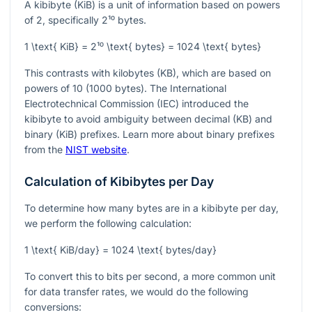
A kibibyte (KiB) is a unit of information based on powers
of 2, specifically
2¹⁰
bytes.
1 \text{ KiB} = 2¹⁰ \text{ bytes} = 1024 \text{ bytes}
This contrasts with kilobytes (KB), which are based on
powers of 10 (1000 bytes). The International
Electrotechnical Commission (IEC) introduced the
kibibyte to avoid ambiguity between decimal (KB) and
binary (KiB) prefixes. Learn more about binary prefixes
from the
NIST website
.
Calculation of Kibibytes per Day
To determine how many bytes are in a kibibyte per day,
we perform the following calculation:
1 \text{ KiB/day} = 1024 \text{ bytes/day}
To convert this to bits per second, a more common unit
for data transfer rates, we would do the following
conversions: