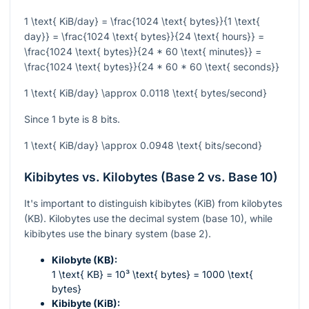
1 \text{ KiB/day} = \frac{1024 \text{ bytes}}{1 \text{
day}} = \frac{1024 \text{ bytes}}{24 \text{ hours}} =
\frac{1024 \text{ bytes}}{24 * 60 \text{ minutes}} =
\frac{1024 \text{ bytes}}{24 * 60 * 60 \text{ seconds}}
1 \text{ KiB/day} \approx 0.0118 \text{ bytes/second}
Since 1 byte is 8 bits.
1 \text{ KiB/day} \approx 0.0948 \text{ bits/second}
Kibibytes vs. Kilobytes (Base 2 vs. Base 10)
It's important to distinguish kibibytes (KiB) from kilobytes
(KB). Kilobytes use the decimal system (base 10), while
kibibytes use the binary system (base 2).
Kilobyte (KB):
1 \text{ KB} = 10³ \text{ bytes} = 1000 \text{
bytes}
Kibibyte (KiB):