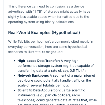
This difference can lead to confusion, as a device
advertised with "1 TB" of storage might actually have
slightly less usable space when formatted due to the
operating system using binary calculations.
Real-World Examples (Hypothetical)
While Tebibits per hour isn't a commonly cited metric in
everyday conversation, here are some hypothetical
scenarios to illustrate its magnitude:
High-speed Data Transfer:
A very high-
performance storage system might be capable of
transferring data at a rate of, say, 0.5 Tibit/h.
Network Backbone:
A segment of a major internet
backbone could potentially handle traffic on the
scale of several Tebibits per hour.
Scientific Data Acquisition:
Large scientific
instruments (e.g., particle colliders, radio
telescopes) could generate data at rates that, while
not sustained, might be usefully described in