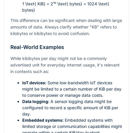
1 \text{ KiB} = 2¹⁰ \text{ bytes} = 1024 \text{
bytes}
This difference can be significant when dealing with large
amounts of data. Always clarify whether "KB" refers to
kilobytes or kibibytes to avoid confusion.
Real-World Examples
While kibibytes per day might not be a commonly
advertised unit for everyday internet usage, it's relevant
in contexts such as:
IoT devices:
Some low-bandwidth IoT devices
might be limited to a certain number of KiB per day
to conserve power or manage data costs.
Data logging:
A sensor logging data might be
configured to record a specific amount of KiB per
day.
Embedded systems:
Embedded systems with
limited storage or communication capabilities might
operate within a certain KiB/day budget.