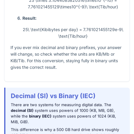
25 \times 3.1044085820516\times10^{-10} =
7.761021455129\times10^{-9}\ \text{Tib/hour}
Result:
25\ \text{Kibibytes per day} = 7.761021455129e-9\
\text{Tib/hour}
If you ever mix decimal and binary prefixes, your answer
will change, so check whether the units are KB/Mb or
KiB/Tib. For this conversion, staying fully in binary units
gives the correct result.
Decimal (SI) vs Binary (IEC)
There are two systems for measuring digital data. The
decimal (SI)
system uses powers of 1000 (KB, MB, GB),
while the
binary (IEC)
system uses powers of 1024 (KiB,
MiB, GiB).
This difference is why a 500 GB hard drive shows roughly