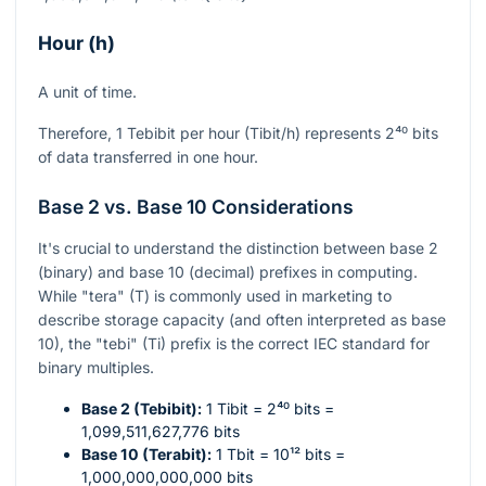
Hour (h)
A unit of time.
Therefore, 1 Tebibit per hour (Tibit/h) represents
2⁴⁰
bits
of data transferred in one hour.
Base 2 vs. Base 10 Considerations
It's crucial to understand the distinction between base 2
(binary) and base 10 (decimal) prefixes in computing.
While "tera" (T) is commonly used in marketing to
describe storage capacity (and often interpreted as base
10), the "tebi" (Ti) prefix is the correct IEC standard for
binary multiples.
Base 2 (Tebibit):
1 Tibit =
2⁴⁰
bits =
1,099,511,627,776 bits
Base 10 (Terabit):
1 Tbit =
10¹²
bits =
1,000,000,000,000 bits