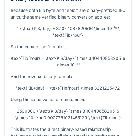
Because both kibibyte and tebibit are binary-prefixed IEC
units, the same verified binary conversion applies:
1 \ \text{KiB/day} = 3.1044085820516 \times 10⁻¹⁰ \
\text{Tib/hour}
So the conversion formula is:
\text{Tib/hour} = \text{KiB/day} \times 3.1044085820516
\times 10⁻¹⁰
And the reverse binary formula is:
\text{KiB/day} = \text{Tib/hour} \times 3221225472
Using the same value for comparison:
2500000 \ \text{KiB/day} \times 3.1044085820516
\times 10⁻¹⁰ = 0.0007761021455129 \ \text{Tib/hour}
This illustrates the direct binary-based relationship
between a relatively small daily transfer quantity and a