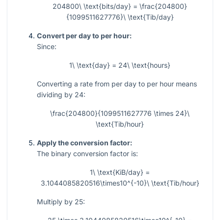
204800\ \text{bits/day} = \frac{204800}
{1099511627776}\ \text{Tib/day}
Convert per day to per hour:
Since:
1\ \text{day} = 24\ \text{hours}
Converting a rate from per day to per hour means
dividing by 24:
\frac{204800}{1099511627776 \times 24}\
\text{Tib/hour}
Apply the conversion factor:
The binary conversion factor is:
1\ \text{KiB/day} =
3.1044085820516\times10^{-10}\ \text{Tib/hour}
Multiply by 25: