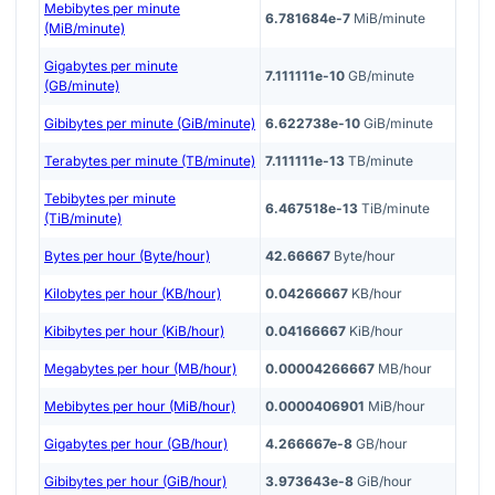
Mebibytes per minute
6.781684e-7
MiB/minute
(MiB/minute)
Gigabytes per minute
7.111111e-10
GB/minute
(GB/minute)
Gibibytes per minute (GiB/minute)
6.622738e-10
GiB/minute
Terabytes per minute (TB/minute)
7.111111e-13
TB/minute
Tebibytes per minute
6.467518e-13
TiB/minute
(TiB/minute)
Bytes per hour (Byte/hour)
42.66667
Byte/hour
Kilobytes per hour (KB/hour)
0.04266667
KB/hour
Kibibytes per hour (KiB/hour)
0.04166667
KiB/hour
Megabytes per hour (MB/hour)
0.00004266667
MB/hour
Mebibytes per hour (MiB/hour)
0.0000406901
MiB/hour
Gigabytes per hour (GB/hour)
4.266667e-8
GB/hour
Gibibytes per hour (GiB/hour)
3.973643e-8
GiB/hour