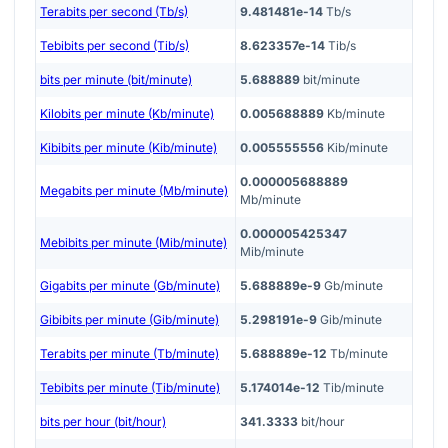
Terabits per second (Tb/s)
9.481481e-14
Tb/s
Tebibits per second (Tib/s)
8.623357e-14
Tib/s
bits per minute (bit/minute)
5.688889
bit/minute
Kilobits per minute (Kb/minute)
0.005688889
Kb/minute
Kibibits per minute (Kib/minute)
0.005555556
Kib/minute
0.000005688889
Megabits per minute (Mb/minute)
Mb/minute
0.000005425347
Mebibits per minute (Mib/minute)
Mib/minute
Gigabits per minute (Gb/minute)
5.688889e-9
Gb/minute
Gibibits per minute (Gib/minute)
5.298191e-9
Gib/minute
Terabits per minute (Tb/minute)
5.688889e-12
Tb/minute
Tebibits per minute (Tib/minute)
5.174014e-12
Tib/minute
bits per hour (bit/hour)
341.3333
bit/hour