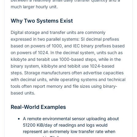
much larger hourly unit.
Why Two Systems Exist
Digital storage and transfer units are commonly
expressed in two parallel systems: SI decimal prefixes
based on powers of 1000, and IEC binary prefixes based
on powers of 1024. In the decimal system, units such as
kilobyte and terabit use 1000-based steps, while in the
binary system, kibibyte and tebibit use 1024-based
steps. Storage manufacturers often advertise capacities
with decimal units, while operating systems and technical
tools often report memory and file sizes using binary-
based units.
Real-World Examples
A remote environmental sensor uploading about
51200
KiB/day of readings and logs would
represent an extremely low transfer rate when