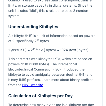
commonly used to express data consumption, transfer
limits, or storage capacity in digital systems. Since the
unit includes "kibi", this is related to base 2 number
system.
Understanding Kibibytes
A kibibyte (KiB) is a unit of information based on powers
of 2, specifically
2¹⁰
bytes.
1 \text{ KiB} = 2¹⁰ \text{ bytes} = 1024 \text{ bytes}
This contrasts with kilobytes (KB), which are based on
powers of 10 (1000 bytes). The International
Electrotechnical Commission (IEC) introduced the
kibibyte to avoid ambiguity between decimal (KB) and
binary (KiB) prefixes. Learn more about binary prefixes
from the
NIST website
.
Calculation of Kibibytes per Day
To determine how many bytes are in a kibibyte per day,