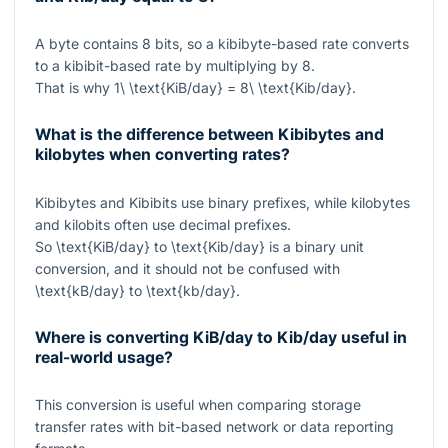
A byte contains 8 bits, so a kibibyte-based rate converts
to a kibibit-based rate by multiplying by 8.
That is why
1\ \text{KiB/day} = 8\ \text{Kib/day}
.
What is the difference between Kibibytes and
kilobytes when converting rates?
Kibibytes and Kibibits use binary prefixes, while kilobytes
and kilobits often use decimal prefixes.
So
\text{KiB/day}
to
\text{Kib/day}
is a binary unit
conversion, and it should not be confused with
\text{kB/day}
to
\text{kb/day}
.
Where is converting KiB/day to Kib/day useful in
real-world usage?
This conversion is useful when comparing storage
transfer rates with bit-based network or data reporting