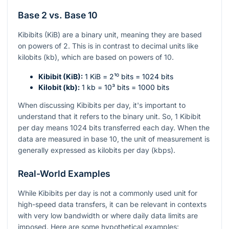
Base 2 vs. Base 10
Kibibits (KiB) are a binary unit, meaning they are based
on powers of 2. This is in contrast to decimal units like
kilobits (kb), which are based on powers of 10.
Kibibit (KiB):
1 KiB =
2¹⁰
bits = 1024 bits
Kilobit (kb):
1 kb =
10³
bits = 1000 bits
When discussing Kibibits per day, it's important to
understand that it refers to the binary unit. So, 1 Kibibit
per day means 1024 bits transferred each day. When the
data are measured in base 10, the unit of measurement is
generally expressed as kilobits per day (kbps).
Real-World Examples
While Kibibits per day is not a commonly used unit for
high-speed data transfers, it can be relevant in contexts
with very low bandwidth or where daily data limits are
imposed. Here are some hypothetical examples: