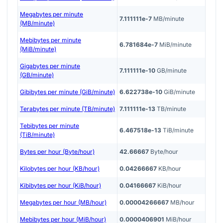
Megabytes per minute
7.111111e-7
MB/minute
(MB/minute)
Mebibytes per minute
6.781684e-7
MiB/minute
(MiB/minute)
Gigabytes per minute
7.111111e-10
GB/minute
(GB/minute)
Gibibytes per minute (GiB/minute)
6.622738e-10
GiB/minute
Terabytes per minute (TB/minute)
7.111111e-13
TB/minute
Tebibytes per minute
6.467518e-13
TiB/minute
(TiB/minute)
Bytes per hour (Byte/hour)
42.66667
Byte/hour
Kilobytes per hour (KB/hour)
0.04266667
KB/hour
Kibibytes per hour (KiB/hour)
0.04166667
KiB/hour
Megabytes per hour (MB/hour)
0.00004266667
MB/hour
Mebibytes per hour (MiB/hour)
0.0000406901
MiB/hour