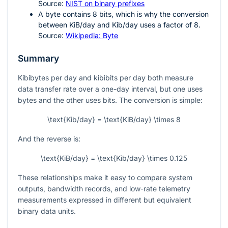
Source:
NIST on binary prefixes
A byte contains 8 bits, which is why the conversion
between KiB/day and Kib/day uses a factor of 8.
Source:
Wikipedia: Byte
Summary
Kibibytes per day and kibibits per day both measure
data transfer rate over a one-day interval, but one uses
bytes and the other uses bits. The conversion is simple:
\text{Kib/day} = \text{KiB/day} \times 8
And the reverse is:
\text{KiB/day} = \text{Kib/day} \times 0.125
These relationships make it easy to compare system
outputs, bandwidth records, and low-rate telemetry
measurements expressed in different but equivalent
binary data units.