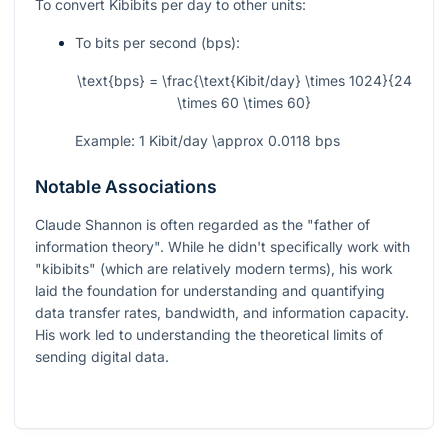
To convert Kibibits per day to other units:
To bits per second (bps):
\text{bps} = \frac{\text{Kibit/day} \times 1024}{24
\times 60 \times 60}
Example: 1 Kibit/day
\approx
0.0118 bps
Notable Associations
Claude Shannon is often regarded as the "father of
information theory". While he didn't specifically work with
"kibibits" (which are relatively modern terms), his work
laid the foundation for understanding and quantifying
data transfer rates, bandwidth, and information capacity.
His work led to understanding the theoretical limits of
sending digital data.