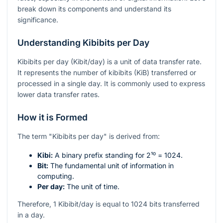
break down its components and understand its
significance.
Understanding Kibibits per Day
Kibibits per day (Kibit/day) is a unit of data transfer rate.
It represents the number of kibibits (KiB) transferred or
processed in a single day. It is commonly used to express
lower data transfer rates.
How it is Formed
The term "Kibibits per day" is derived from:
Kibi:
A binary prefix standing for
2¹⁰ = 1024
.
Bit:
The fundamental unit of information in
computing.
Per day:
The unit of time.
Therefore, 1 Kibibit/day is equal to 1024 bits transferred
in a day.