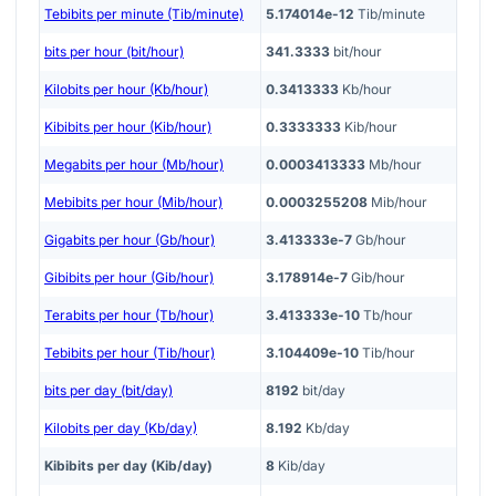
Tebibits per minute (Tib/minute)
5.174014e-12
Tib/minute
bits per hour (bit/hour)
341.3333
bit/hour
Kilobits per hour (Kb/hour)
0.3413333
Kb/hour
Kibibits per hour (Kib/hour)
0.3333333
Kib/hour
Megabits per hour (Mb/hour)
0.0003413333
Mb/hour
Mebibits per hour (Mib/hour)
0.0003255208
Mib/hour
Gigabits per hour (Gb/hour)
3.413333e-7
Gb/hour
Gibibits per hour (Gib/hour)
3.178914e-7
Gib/hour
Terabits per hour (Tb/hour)
3.413333e-10
Tb/hour
Tebibits per hour (Tib/hour)
3.104409e-10
Tib/hour
bits per day (bit/day)
8192
bit/day
Kilobits per day (Kb/day)
8.192
Kb/day
Kibibits per day (Kib/day)
8
Kib/day