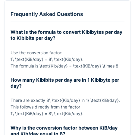
Frequently Asked Questions
What is the formula to convert Kibibytes per day
to Kibibits per day?
Use the conversion factor:
1\ \text{KiB/day} = 8\ \text{Kib/day}
.
The formula is
\text{Kib/day} = \text{KiB/day} \times 8
.
How many Kibibits per day are in 1 Kibibyte per
day?
There are exactly
8\ \text{Kib/day}
in
1\ \text{KiB/day}
.
This follows directly from the factor
1\ \text{KiB/day} = 8\ \text{Kib/day}
.
Why is the conversion factor between KiB/day
and Kib/day equal to 8?