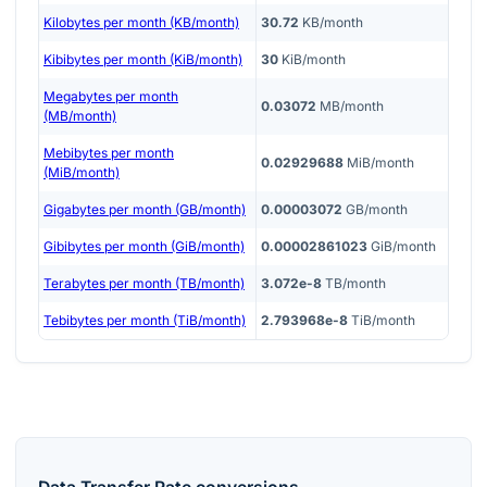
Kilobytes per month (KB/month)
30.72
KB/month
Kibibytes per month (KiB/month)
30
KiB/month
Megabytes per month
0.03072
MB/month
(MB/month)
Mebibytes per month
0.02929688
MiB/month
(MiB/month)
Gigabytes per month (GB/month)
0.00003072
GB/month
Gibibytes per month (GiB/month)
0.00002861023
GiB/month
Terabytes per month (TB/month)
3.072e-8
TB/month
Tebibytes per month (TiB/month)
2.793968e-8
TiB/month