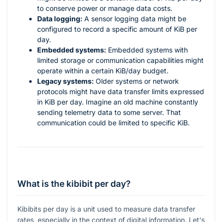
to conserve power or manage data costs.
Data logging:
A sensor logging data might be
configured to record a specific amount of KiB per
day.
Embedded systems:
Embedded systems with
limited storage or communication capabilities might
operate within a certain KiB/day budget.
Legacy systems:
Older systems or network
protocols might have data transfer limits expressed
in KiB per day. Imagine an old machine constantly
sending telemetry data to some server. That
communication could be limited to specific KiB.
What is the kibibit per day?
Kibibits per day is a unit used to measure data transfer
rates, especially in the context of digital information. Let's