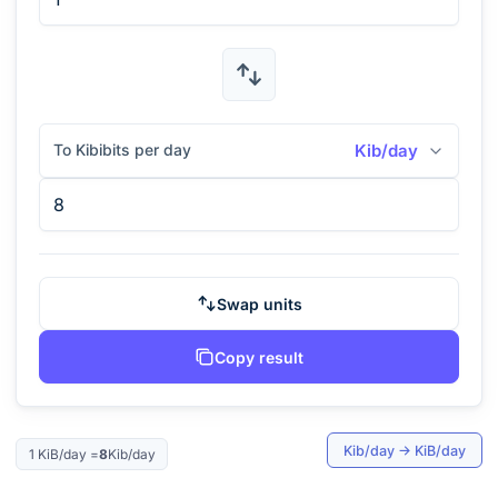
To Kibibits per day
Kib/day
Swap units
Copy result
Kib/day
→
KiB/day
1
KiB/day
=
8
Kib/day