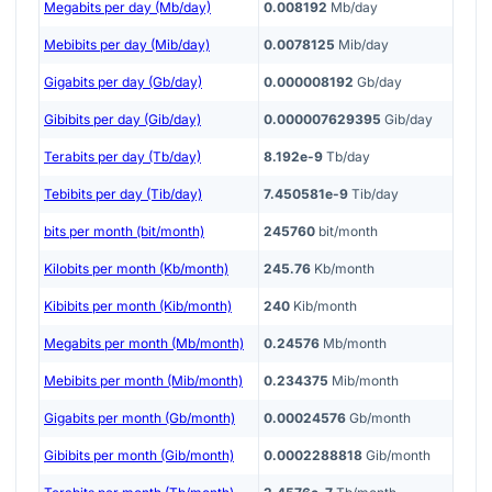
Megabits per day (Mb/day)
0.008192
Mb/day
Mebibits per day (Mib/day)
0.0078125
Mib/day
Gigabits per day (Gb/day)
0.000008192
Gb/day
Gibibits per day (Gib/day)
0.000007629395
Gib/day
Terabits per day (Tb/day)
8.192e-9
Tb/day
Tebibits per day (Tib/day)
7.450581e-9
Tib/day
bits per month (bit/month)
245760
bit/month
Kilobits per month (Kb/month)
245.76
Kb/month
Kibibits per month (Kib/month)
240
Kib/month
Megabits per month (Mb/month)
0.24576
Mb/month
Mebibits per month (Mib/month)
0.234375
Mib/month
Gigabits per month (Gb/month)
0.00024576
Gb/month
Gibibits per month (Gib/month)
0.0002288818
Gib/month