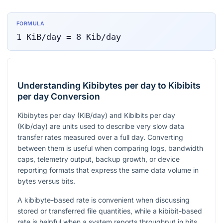
FORMULA
1
KiB/day
=
8
Kib/day
Understanding Kibibytes per day to Kibibits
per day Conversion
Kibibytes per day (KiB/day) and Kibibits per day
(Kib/day) are units used to describe very slow data
transfer rates measured over a full day. Converting
between them is useful when comparing logs, bandwidth
caps, telemetry output, backup growth, or device
reporting formats that express the same data volume in
bytes versus bits.
A kibibyte-based rate is convenient when discussing
stored or transferred file quantities, while a kibibit-based
rate is helpful when a system reports throughput in bits.