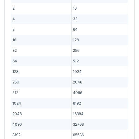
2
16
4
32
8
64
16
128
32
256
64
512
128
1024
256
2048
512
4096
1024
8192
2048
16384
4096
32768
8192
65536