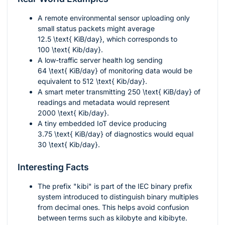
A remote environmental sensor uploading only
small status packets might average
12.5 \text{ KiB/day}
, which corresponds to
100 \text{ Kib/day}
.
A low-traffic server health log sending
64 \text{ KiB/day}
of monitoring data would be
equivalent to
512 \text{ Kib/day}
.
A smart meter transmitting
250 \text{ KiB/day}
of
readings and metadata would represent
2000 \text{ Kib/day}
.
A tiny embedded IoT device producing
3.75 \text{ KiB/day}
of diagnostics would equal
30 \text{ Kib/day}
.
Interesting Facts
The prefix "kibi" is part of the IEC binary prefix
system introduced to distinguish binary multiples
from decimal ones. This helps avoid confusion
between terms such as kilobyte and kibibyte.