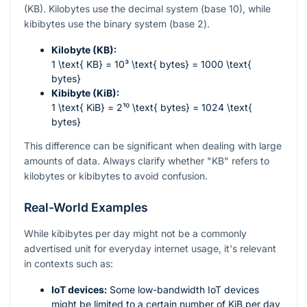
(KB). Kilobytes use the decimal system (base 10), while
kibibytes use the binary system (base 2).
Kilobyte (KB):
1 \text{ KB} = 10³ \text{ bytes} = 1000 \text{
bytes}
Kibibyte (KiB):
1 \text{ KiB} = 2¹⁰ \text{ bytes} = 1024 \text{
bytes}
This difference can be significant when dealing with large
amounts of data. Always clarify whether "KB" refers to
kilobytes or kibibytes to avoid confusion.
Real-World Examples
While kibibytes per day might not be a commonly
advertised unit for everyday internet usage, it's relevant
in contexts such as:
IoT devices:
Some low-bandwidth IoT devices
might be limited to a certain number of KiB per day