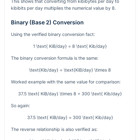
This shows that converting from kibibytes per day to
kibibits per day multiplies the numerical value by 8.
Binary (Base 2) Conversion
Using the verified binary conversion fact:
1 \text{ KiB/day} = 8 \text{ Kib/day}
The binary conversion formula is the same:
\text{Kib/day} = \text{KiB/day} \times 8
Worked example with the same value for comparison:
37.5 \text{ KiB/day} \times 8 = 300 \text{ Kib/day}
So again:
37.5 \text{ KiB/day} = 300 \text{ Kib/day}
The reverse relationship is also verified as: