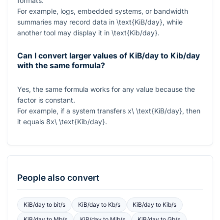
formats.
For example, logs, embedded systems, or bandwidth
summaries may record data in
\text{KiB/day}
, while
another tool may display it in
\text{Kib/day}
.
Can I convert larger values of KiB/day to Kib/day
with the same formula?
Yes, the same formula works for any value because the
factor is constant.
For example, if a system transfers
x\ \text{KiB/day}
, then
it equals
8x\ \text{Kib/day}
.
People also convert
KiB/day
to
bit/s
KiB/day
to
Kb/s
KiB/day
to
Kib/s
KiB/day
to
Mb/s
KiB/day
to
Mib/s
KiB/day
to
Gb/s