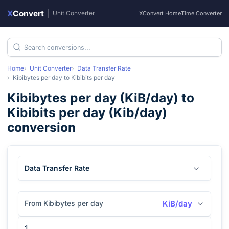
X
Convert
|
Unit Converter
XConvert Home
Time Converter
Home
Unit Converter
Data Transfer Rate
Kibibytes per day
to
Kibibits per day
Kibibytes per day
(
KiB/day
) to
Kibibits per day
(
Kib/day
)
conversion
Data Transfer Rate
From Kibibytes per day
KiB/day