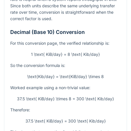
Since both units describe the same underlying transfer
rate over time, conversion is straightforward when the
correct factor is used.
Decimal (Base 10) Conversion
For this conversion page, the verified relationship is:
1 \text{ KiB/day} = 8 \text{ Kib/day}
So the conversion formula is:
\text{Kib/day} = \text{KiB/day} \times 8
Worked example using a non-trivial value:
37.5 \text{ KiB/day} \times 8 = 300 \text{ Kib/day}
Therefore:
37.5 \text{ KiB/day} = 300 \text{ Kib/day}