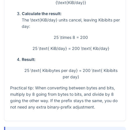
{\text{KiB/day}}
Calculate the result:
The
\text{KiB/day}
units cancel, leaving Kibibits per
day:
25 \times 8 = 200
25 \text{ KiB/day} = 200 \text{ Kib/day}
Result:
25 \text{ Kibibytes per day} = 200 \text{ Kibibits
per day}
Practical tip: When converting between bytes and bits,
multiply by 8 going from bytes to bits, and divide by 8
going the other way. If the prefix stays the same, you do
not need any extra binary-prefix adjustment.