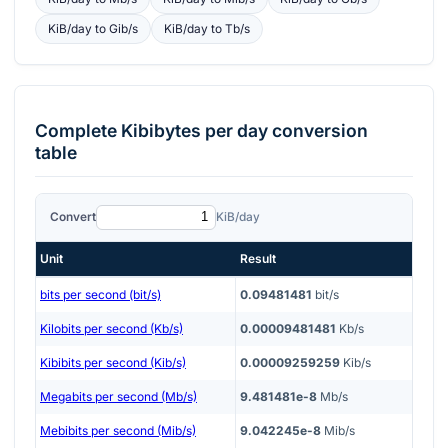
KiB/day
to
Gib/s
KiB/day
to
Tb/s
Complete
Kibibytes per day
conversion
table
Convert
KiB/day
Unit
Result
bits per second (bit/s)
0.09481481
bit/s
Kilobits per second (Kb/s)
0.00009481481
Kb/s
Kibibits per second (Kib/s)
0.00009259259
Kib/s
Megabits per second (Mb/s)
9.481481e-8
Mb/s
Mebibits per second (Mib/s)
9.042245e-8
Mib/s