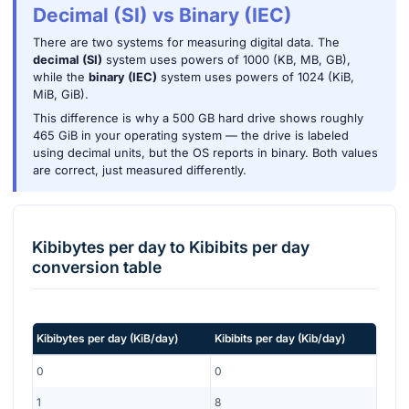
Decimal (SI) vs Binary (IEC)
There are two systems for measuring digital data. The
decimal (SI)
system uses powers of 1000 (KB, MB, GB),
while the
binary (IEC)
system uses powers of 1024 (KiB,
MiB, GiB).
This difference is why a 500 GB hard drive shows roughly
465 GiB in your operating system — the drive is labeled
using decimal units, but the OS reports in binary. Both values
are correct, just measured differently.
Kibibytes per day
to
Kibibits per day
conversion table
Kibibytes per day
(
KiB/day
)
Kibibits per day
(
Kib/day
)
0
0
1
8