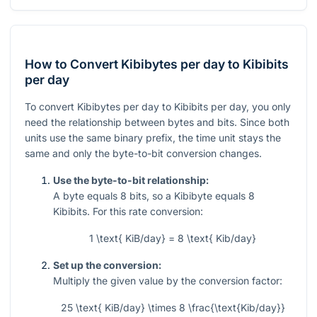
How to Convert Kibibytes per day to Kibibits
per day
To convert Kibibytes per day to Kibibits per day, you only
need the relationship between bytes and bits. Since both
units use the same binary prefix, the time unit stays the
same and only the byte-to-bit conversion changes.
Use the byte-to-bit relationship:
A byte equals 8 bits, so a Kibibyte equals 8
Kibibits. For this rate conversion:
1 \text{ KiB/day} = 8 \text{ Kib/day}
Set up the conversion:
Multiply the given value by the conversion factor:
25 \text{ KiB/day} \times 8 \frac{\text{Kib/day}}