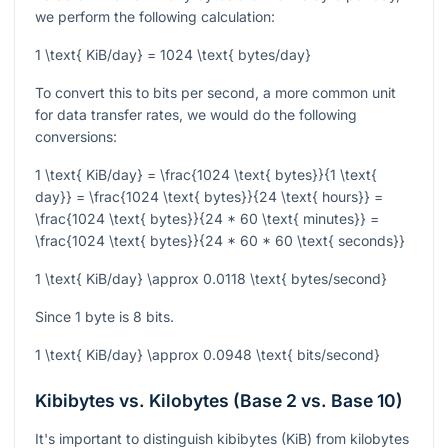
we perform the following calculation:
1 \text{ KiB/day} = 1024 \text{ bytes/day}
To convert this to bits per second, a more common unit
for data transfer rates, we would do the following
conversions:
1 \text{ KiB/day} = \frac{1024 \text{ bytes}}{1 \text{
day}} = \frac{1024 \text{ bytes}}{24 \text{ hours}} =
\frac{1024 \text{ bytes}}{24 * 60 \text{ minutes}} =
\frac{1024 \text{ bytes}}{24 * 60 * 60 \text{ seconds}}
1 \text{ KiB/day} \approx 0.0118 \text{ bytes/second}
Since 1 byte is 8 bits.
1 \text{ KiB/day} \approx 0.0948 \text{ bits/second}
Kibibytes vs. Kilobytes (Base 2 vs. Base 10)
It's important to distinguish kibibytes (KiB) from kilobytes