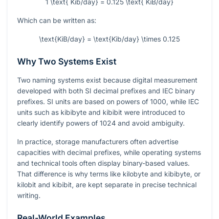
1 \text{ Kib/day} = 0.125 \text{ KiB/day}
Which can be written as:
\text{KiB/day} = \text{Kib/day} \times 0.125
Why Two Systems Exist
Two naming systems exist because digital measurement
developed with both SI decimal prefixes and IEC binary
prefixes. SI units are based on powers of 1000, while IEC
units such as kibibyte and kibibit were introduced to
clearly identify powers of 1024 and avoid ambiguity.
In practice, storage manufacturers often advertise
capacities with decimal prefixes, while operating systems
and technical tools often display binary-based values.
That difference is why terms like kilobyte and kibibyte, or
kilobit and kibibit, are kept separate in precise technical
writing.
Real-World Examples