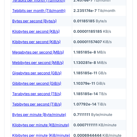
Terabits per month (Tb/month)
2.4576e-7
Tb/month
Tebibits per month (Tib/month)
2.235174e-7
Tib/month
Bytes per second (Byte/s)
0.01185185
Byte/s
Kilobytes per second (KB/s)
0.00001185185
KB/s
Kibibytes per second (KiB/s)
0.00001157407
KiB/s
Megabytes per second (MB/s)
1.185185e-8
MB/s
Mebibytes per second (MiB/s)
1.130281e-8
MiB/s
Gigabytes per second (GB/s)
1.185185e-11
GB/s
Gibibytes per second (GiB/s)
1.10379e-11
GiB/s
Terabytes per second (TB/s)
1.185185e-14
TB/s
Tebibytes per second (TiB/s)
1.07792e-14
TiB/s
Bytes per minute (Byte/minute)
0.7111111
Byte/minute
Kilobytes per minute (KB/minute)
0.0007111111
KB/minute
Kibibytes per minute (KiB/minute)
0.0006944444
KiB/minute