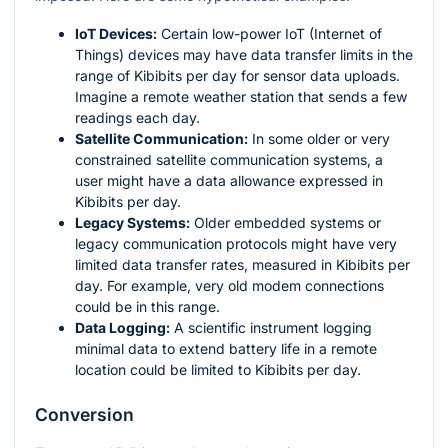
IoT Devices:
Certain low-power IoT (Internet of
Things) devices may have data transfer limits in the
range of Kibibits per day for sensor data uploads.
Imagine a remote weather station that sends a few
readings each day.
Satellite Communication:
In some older or very
constrained satellite communication systems, a
user might have a data allowance expressed in
Kibibits per day.
Legacy Systems:
Older embedded systems or
legacy communication protocols might have very
limited data transfer rates, measured in Kibibits per
day. For example, very old modem connections
could be in this range.
Data Logging:
A scientific instrument logging
minimal data to extend battery life in a remote
location could be limited to Kibibits per day.
Conversion