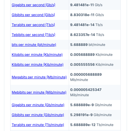
Gigabits per second (Gb/s)
9.481481e-11
Gb/s
Gibibits per second (Gib/s)
8.830318e-11
Gib/s
Terabits per second (Tb/s)
9.481481e-14
Tb/s
Tebibits per second (Tib/s)
8.623357e-14
Tib/s
bits per minute (bit/minute)
5.688889
bit/minute
Kilobits per minute (Kb/minute)
0.005688889
Kb/minute
Kibibits per minute (Kib/minute)
0.005555556
Kib/minute
0.000005688889
Megabits per minute (Mb/minute)
Mb/minute
0.000005425347
Mebibits per minute (Mib/minute)
Mib/minute
Gigabits per minute (Gb/minute)
5.688889e-9
Gb/minute
Gibibits per minute (Gib/minute)
5.298191e-9
Gib/minute
Terabits per minute (Tb/minute)
5.688889e-12
Tb/minute