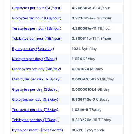
Gigabytes per hour (GB/hour)
4.266667e-8
GB/hour
Gibibytes per hour (GiB/hour)
3.973643e-8
GiB/hour
Terabytes per hour (TB/hour)
4.266667e-11
TB/hour
Tebibytes per hour (TiB/hour)
3.880511e-11
TiB/hour
Bytes per day (Byte/day)
1024
Byte/day
Kilobytes per day (KB/day)
1.024
KB/day
Megabytes per day (MB/day)
0.001024
MB/day
Mebibytes per day (MiB/day)
0.0009765625
MiB/day
Gigabytes per day (GB/day)
0.000001024
GB/day
Gibibytes per day (GiB/day)
9.536743e-7
GiB/day
Terabytes per day (TB/day)
1.024e-9
TB/day
Tebibytes per day (TiB/day)
9.313226e-10
TiB/day
Bytes per month (Byte/month)
30720
Byte/month