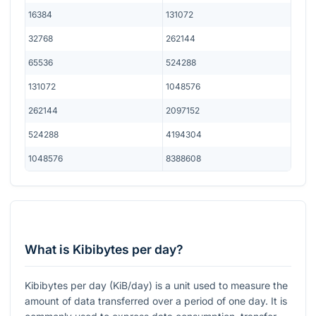
16384
131072
32768
262144
65536
524288
131072
1048576
262144
2097152
524288
4194304
1048576
8388608
What is Kibibytes per day?
Kibibytes per day (KiB/day) is a unit used to measure the
amount of data transferred over a period of one day. It is