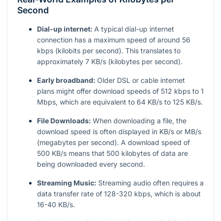
Second
Dial-up internet:
A typical dial-up internet
connection has a maximum speed of around 56
kbps (kilobits per second). This translates to
approximately 7 KB/s (kilobytes per second).
Early broadband:
Older DSL or cable internet
plans might offer download speeds of 512 kbps to 1
Mbps, which are equivalent to 64 KB/s to 125 KB/s.
File Downloads:
When downloading a file, the
download speed is often displayed in KB/s or MB/s
(megabytes per second). A download speed of
500 KB/s means that 500 kilobytes of data are
being downloaded every second.
Streaming Music:
Streaming audio often requires a
data transfer rate of 128-320 kbps, which is about
16-40 KB/s.