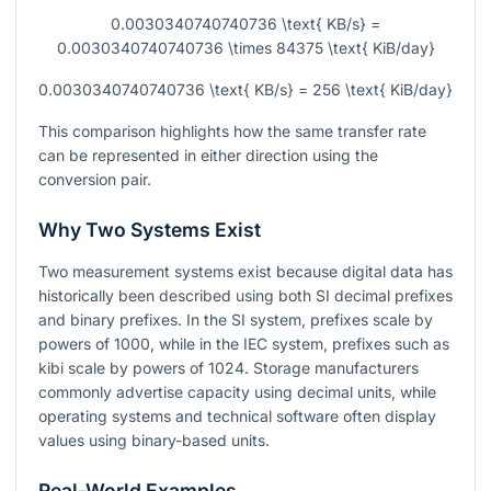
0.0030340740740736 \text{ KB/s} =
0.0030340740740736 \times 84375 \text{ KiB/day}
0.0030340740740736 \text{ KB/s} = 256 \text{ KiB/day}
This comparison highlights how the same transfer rate
can be represented in either direction using the
conversion pair.
Why Two Systems Exist
Two measurement systems exist because digital data has
historically been described using both SI decimal prefixes
and binary prefixes. In the SI system, prefixes scale by
powers of 1000, while in the IEC system, prefixes such as
kibi scale by powers of 1024. Storage manufacturers
commonly advertise capacity using decimal units, while
operating systems and technical software often display
values using binary-based units.
Real-World Examples