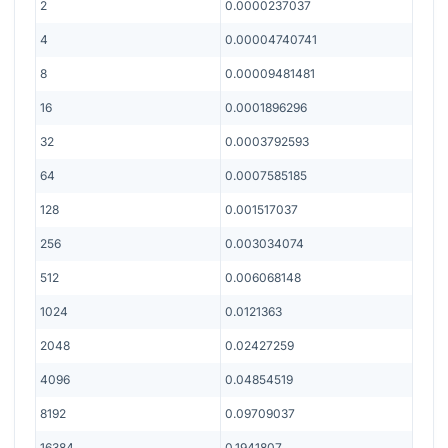
2
0.0000237037
4
0.00004740741
8
0.00009481481
16
0.0001896296
32
0.0003792593
64
0.0007585185
128
0.001517037
256
0.003034074
512
0.006068148
1024
0.0121363
2048
0.02427259
4096
0.04854519
8192
0.09709037
16384
0.1941807