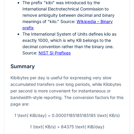
The prefix "kibi" was introduced by the
International Electrotechnical Commission to
remove ambiguity between decimal and binary
meanings of "kilo." Source:
Wikipedia – Binary
prefix
The International System of Units defines kilo as
exactly
1000
, which is why
KB
belongs to the
decimal convention rather than the binary one.
Source:
NIST SI Prefixes
Summary
Kibibytes per day is useful for expressing very slow
accumulated transfers over long periods, while Kilobytes
per second is more convenient for instantaneous or
bandwidth-style reporting. The conversion factors for this
page are:
1 \text{ KiB/day} = 0.00001185185185185 \text{ KB/s}
1 \text{ KB/s} = 84375 \text{ KiB/day}