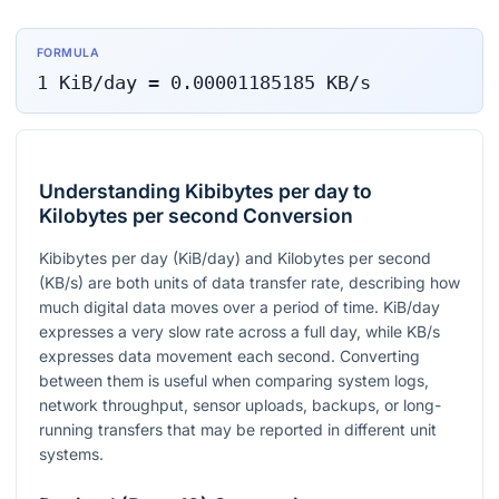
FORMULA
1
KiB/day
=
0.00001185185
KB/s
Understanding Kibibytes per day to
Kilobytes per second Conversion
Kibibytes per day (KiB/day) and Kilobytes per second
(KB/s) are both units of data transfer rate, describing how
much digital data moves over a period of time. KiB/day
expresses a very slow rate across a full day, while KB/s
expresses data movement each second. Converting
between them is useful when comparing system logs,
network throughput, sensor uploads, backups, or long-
running transfers that may be reported in different unit
systems.