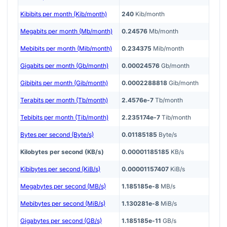
Kibibits per month (Kib/month)
240
Kib/month
Megabits per month (Mb/month)
0.24576
Mb/month
Mebibits per month (Mib/month)
0.234375
Mib/month
Gigabits per month (Gb/month)
0.00024576
Gb/month
Gibibits per month (Gib/month)
0.0002288818
Gib/month
Terabits per month (Tb/month)
2.4576e-7
Tb/month
Tebibits per month (Tib/month)
2.235174e-7
Tib/month
Bytes per second (Byte/s)
0.01185185
Byte/s
Kilobytes per second (KB/s)
0.00001185185
KB/s
Kibibytes per second (KiB/s)
0.00001157407
KiB/s
Megabytes per second (MB/s)
1.185185e-8
MB/s
Mebibytes per second (MiB/s)
1.130281e-8
MiB/s
Gigabytes per second (GB/s)
1.185185e-11
GB/s