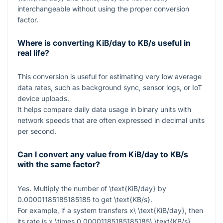
interchangeable without using the proper conversion
factor.
Where is converting KiB/day to KB/s useful in
real life?
This conversion is useful for estimating very low average
data rates, such as background sync, sensor logs, or IoT
device uploads.
It helps compare daily data usage in binary units with
network speeds that are often expressed in decimal units
per second.
Can I convert any value from KiB/day to KB/s
with the same factor?
Yes. Multiply the number of
\text{KiB/day}
by
0.00001185185185185
to get
\text{KB/s}
.
For example, if a system transfers
x\ \text{KiB/day}
, then
its rate is
x \times 0.00001185185185185\ \text{KB/s}
.