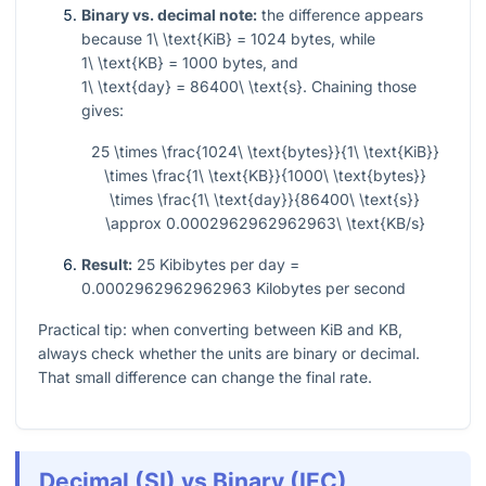
Binary vs. decimal note:
the difference appears
because
1\ \text{KiB} = 1024
bytes, while
1\ \text{KB} = 1000
bytes, and
1\ \text{day} = 86400\ \text{s}
. Chaining those
gives:
25 \times \frac{1024\ \text{bytes}}{1\ \text{KiB}}
\times \frac{1\ \text{KB}}{1000\ \text{bytes}}
\times \frac{1\ \text{day}}{86400\ \text{s}}
\approx 0.0002962962962963\ \text{KB/s}
Result:
25 Kibibytes per day =
0.0002962962962963 Kilobytes per second
Practical tip: when converting between KiB and KB,
always check whether the units are binary or decimal.
That small difference can change the final rate.
Decimal (SI) vs Binary (IEC)