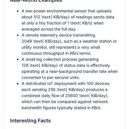
A low-power environmental sensor that uploads
about
512 \text{ KiB/day}
of readings sends data
at only a tiny fraction of
1 \text{ KB/s}
when
averaged across the full day.
A remote telemetry device transmitting
2048 \text{ KiB/day}
, such as a weather station or
utility monitor, still represents a very small
continuous throughput in
KB/s
terms.
A small log collection process generating
128 \text{ KiB/day}
of status data is effectively
operating at a near-background transfer rate when
converted to per-second units.
A distributed IoT deployment with 100 devices
each sending
256 \text{ KiB/day}
produces a
combined daily flow of
25600 \text{ KiB/day}
,
which can then be compared against network
bandwidth figures typically stated in
KB/s
.
Interesting Facts