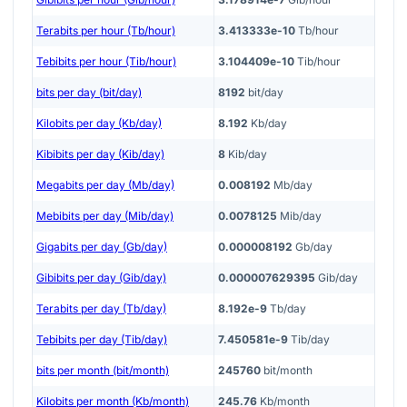
Terabits per hour (Tb/hour)
3.413333e-10
Tb/hour
Tebibits per hour (Tib/hour)
3.104409e-10
Tib/hour
bits per day (bit/day)
8192
bit/day
Kilobits per day (Kb/day)
8.192
Kb/day
Kibibits per day (Kib/day)
8
Kib/day
Megabits per day (Mb/day)
0.008192
Mb/day
Mebibits per day (Mib/day)
0.0078125
Mib/day
Gigabits per day (Gb/day)
0.000008192
Gb/day
Gibibits per day (Gib/day)
0.000007629395
Gib/day
Terabits per day (Tb/day)
8.192e-9
Tb/day
Tebibits per day (Tib/day)
7.450581e-9
Tib/day
bits per month (bit/month)
245760
bit/month
Kilobits per month (Kb/month)
245.76
Kb/month