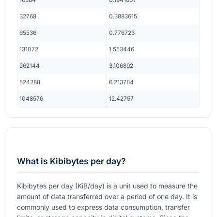
32768
0.3883615
65536
0.776723
131072
1.553446
262144
3.106892
524288
6.213784
1048576
12.42757
What is Kibibytes per day?
Kibibytes per day (KiB/day) is a unit used to measure the
amount of data transferred over a period of one day. It is
commonly used to express data consumption, transfer