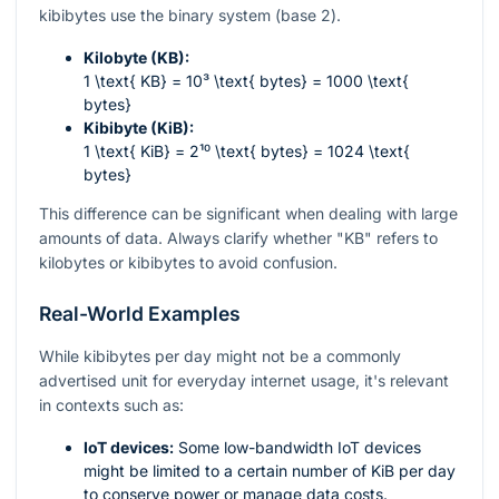
kibibytes use the binary system (base 2).
Kilobyte (KB):
1 \text{ KB} = 10³ \text{ bytes} = 1000 \text{
bytes}
Kibibyte (KiB):
1 \text{ KiB} = 2¹⁰ \text{ bytes} = 1024 \text{
bytes}
This difference can be significant when dealing with large
amounts of data. Always clarify whether "KB" refers to
kilobytes or kibibytes to avoid confusion.
Real-World Examples
While kibibytes per day might not be a commonly
advertised unit for everyday internet usage, it's relevant
in contexts such as:
IoT devices:
Some low-bandwidth IoT devices
might be limited to a certain number of KiB per day
to conserve power or manage data costs.