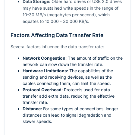
Data Storage:
Older hard drives or USB 2.0 drives
may have sustained write speeds in the range of
10-30 MB/s (megabytes per second), which
equates to 10,000 - 30,000 KB/s.
Factors Affecting Data Transfer Rate
Several factors influence the data transfer rate:
Network Congestion:
The amount of traffic on the
network can slow down the transfer rate.
Hardware Limitations:
The capabilities of the
sending and receiving devices, as well as the
cables connecting them, can limit the speed.
Protocol Overhead:
Protocols used for data
transfer add extra data, reducing the effective
transfer rate.
Distance:
For some types of connections, longer
distances can lead to signal degradation and
slower speeds.