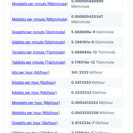
0.000005688889
Megabits per minute (Mb/minute)
Mb/minute
0.000005425347
Mebibits per minute (Mib/minute)
Mib/minute
Gigabits per minute (Gb/minute)
5.688889e-9
Gb/minute
Gibibits per minute (Gib/minute)
5.298191e-9
Gib/minute
Terabits per minute (Tb/minute)
5.688889e-12
Tb/minute
Tebibits per minute (Tib/minute)
5.174014e-12
Tib/minute
bits per hour (bit/hour)
341.3333
bit/hour
Kilobits per hour (Kb/hour)
0.3413333
Kb/hour
Kibibits per hour (Kib/hour)
0.3333333
Kib/hour
Megabits per hour (Mb/hour)
0.0003413333
Mb/hour
Mebibits per hour (Mib/hour)
0.0003255208
Mib/hour
Gigabits per hour (Gb/hour)
3.413333e-7
Gb/hour
Gibibits per hour (Gib/hour)
3.178914e-7
Gib/hour