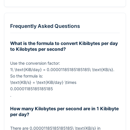
Frequently Asked Questions
What is the formula to convert Kibibytes per day
to Kilobytes per second?
Use the conversion factor:
1\ \text{KiB/day} = 0.00001185185185185\ \text{KB/s}
.
So the formula is:
\text{KB/s} = \text{KiB/day} \times
0.00001185185185185
.
How many Kilobytes per second are in 1 Kibibyte
per day?
There are
0.00001185185185185\ \text{KB/s}
in