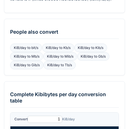
People also convert
KiB/day
to
bit/s
KiB/day
to
Kb/s
KiB/day
to
Kib/s
KiB/day
to
Mb/s
KiB/day
to
Mib/s
KiB/day
to
Gb/s
KiB/day
to
Gib/s
KiB/day
to
Tb/s
Complete
Kibibytes per day
conversion
table
Convert
KiB/day