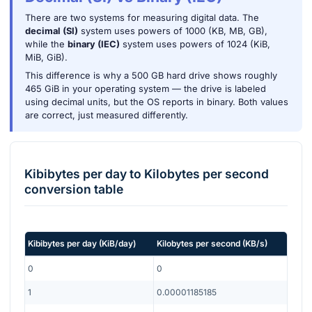
There are two systems for measuring digital data. The
decimal (SI)
system uses powers of 1000 (KB, MB, GB),
while the
binary (IEC)
system uses powers of 1024 (KiB,
MiB, GiB).
This difference is why a 500 GB hard drive shows roughly
465 GiB in your operating system — the drive is labeled
using decimal units, but the OS reports in binary. Both values
are correct, just measured differently.
Kibibytes per day
to
Kilobytes per second
conversion table
Kibibytes per day
(
KiB/day
)
Kilobytes per second
(
KB/s
)
0
0
1
0.00001185185