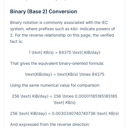
Binary (Base 2) Conversion
Binary notation is commonly associated with the IEC
system, where prefixes such as kibi- indicate powers of
2. For the reverse relationship on this page, the verified
fact is:
1 \text{ KB/s} = 84375 \text{ KiB/day}
That gives the equivalent binary-oriented formula:
\text{KiB/day} = \text{KB/s} \times 84375
Using the same numerical value for comparison:
256 \text{ KiB/day} = 256 \times 0.00001185185185185
\text{ KB/s}
256 \text{ KiB/day} = 0.0030340740740736 \text{ KB/s}
And expressed from the reverse direction: