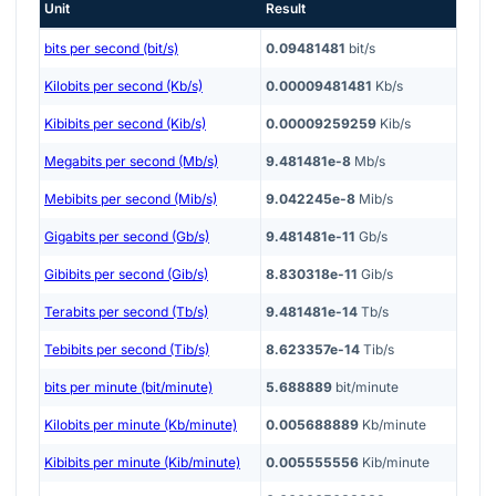
Unit
Result
bits per second (bit/s)
0.09481481
bit/s
Kilobits per second (Kb/s)
0.00009481481
Kb/s
Kibibits per second (Kib/s)
0.00009259259
Kib/s
Megabits per second (Mb/s)
9.481481e-8
Mb/s
Mebibits per second (Mib/s)
9.042245e-8
Mib/s
Gigabits per second (Gb/s)
9.481481e-11
Gb/s
Gibibits per second (Gib/s)
8.830318e-11
Gib/s
Terabits per second (Tb/s)
9.481481e-14
Tb/s
Tebibits per second (Tib/s)
8.623357e-14
Tib/s
bits per minute (bit/minute)
5.688889
bit/minute
Kilobits per minute (Kb/minute)
0.005688889
Kb/minute
Kibibits per minute (Kib/minute)
0.005555556
Kib/minute