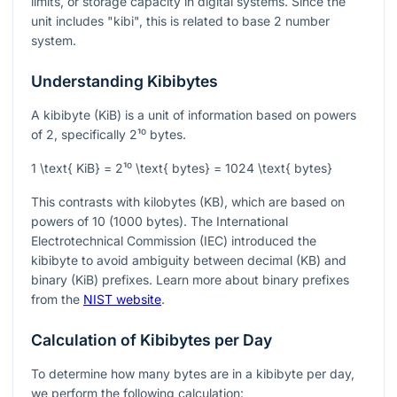
limits, or storage capacity in digital systems. Since the
unit includes "kibi", this is related to base 2 number
system.
Understanding Kibibytes
A kibibyte (KiB) is a unit of information based on powers
of 2, specifically
2¹⁰
bytes.
1 \text{ KiB} = 2¹⁰ \text{ bytes} = 1024 \text{ bytes}
This contrasts with kilobytes (KB), which are based on
powers of 10 (1000 bytes). The International
Electrotechnical Commission (IEC) introduced the
kibibyte to avoid ambiguity between decimal (KB) and
binary (KiB) prefixes. Learn more about binary prefixes
from the
NIST website
.
Calculation of Kibibytes per Day
To determine how many bytes are in a kibibyte per day,
we perform the following calculation: