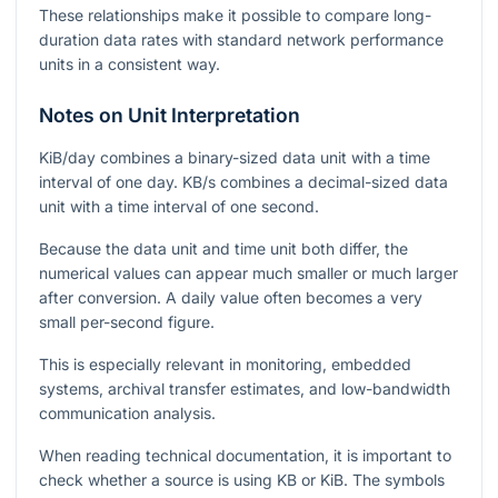
These relationships make it possible to compare long-
duration data rates with standard network performance
units in a consistent way.
Notes on Unit Interpretation
KiB/day
combines a binary-sized data unit with a time
interval of one day.
KB/s
combines a decimal-sized data
unit with a time interval of one second.
Because the data unit and time unit both differ, the
numerical values can appear much smaller or much larger
after conversion. A daily value often becomes a very
small per-second figure.
This is especially relevant in monitoring, embedded
systems, archival transfer estimates, and low-bandwidth
communication analysis.
When reading technical documentation, it is important to
check whether a source is using
KB
or
KiB
. The symbols