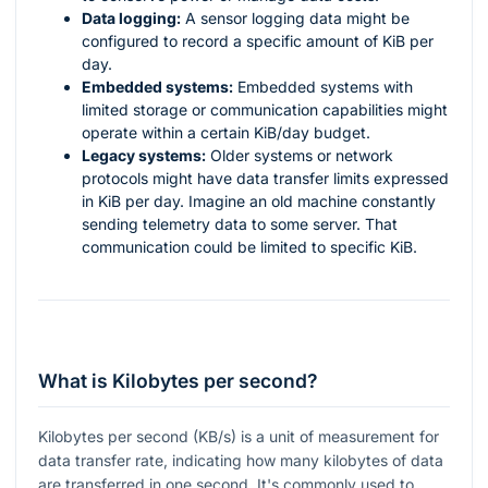
Data logging:
A sensor logging data might be
configured to record a specific amount of KiB per
day.
Embedded systems:
Embedded systems with
limited storage or communication capabilities might
operate within a certain KiB/day budget.
Legacy systems:
Older systems or network
protocols might have data transfer limits expressed
in KiB per day. Imagine an old machine constantly
sending telemetry data to some server. That
communication could be limited to specific KiB.
What is Kilobytes per second?
Kilobytes per second (KB/s) is a unit of measurement for
data transfer rate, indicating how many kilobytes of data
are transferred in one second. It's commonly used to