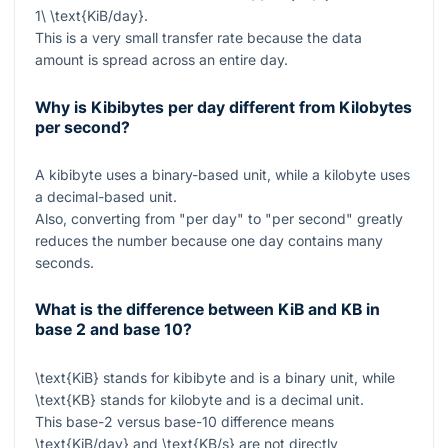
1\ \text{KiB/day}
.
This is a very small transfer rate because the data
amount is spread across an entire day.
Why is Kibibytes per day different from Kilobytes
per second?
A kibibyte uses a binary-based unit, while a kilobyte uses
a decimal-based unit.
Also, converting from "per day" to "per second" greatly
reduces the number because one day contains many
seconds.
What is the difference between KiB and KB in
base 2 and base 10?
\text{KiB}
stands for kibibyte and is a binary unit, while
\text{KB}
stands for kilobyte and is a decimal unit.
This base-2 versus base-10 difference means
\text{KiB/day}
and
\text{KB/s}
are not directly