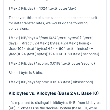
1 \text{ KiB/day} = 1024 \text{ bytes/day}
To convert this to bits per second, a more common unit
for data transfer rates, we would do the following
conversions:
1 \text{ KiB/day} = \frac{1024 \text{ bytes}}{1 \text{
day}} = \frac{1024 \text{ bytes}}{24 \text{ hours}} =
\frac{1024 \text{ bytes}}{24 * 60 \text{ minutes}} =
\frac{1024 \text{ bytes}}{24 * 60 * 60 \text{ seconds}}
1 \text{ KiB/day} \approx 0.0118 \text{ bytes/second}
Since 1 byte is 8 bits.
1 \text{ KiB/day} \approx 0.0948 \text{ bits/second}
Kibibytes vs. Kilobytes (Base 2 vs. Base 10)
It's important to distinguish kibibytes (KiB) from kilobytes
(KB). Kilobytes use the decimal system (base 10), while