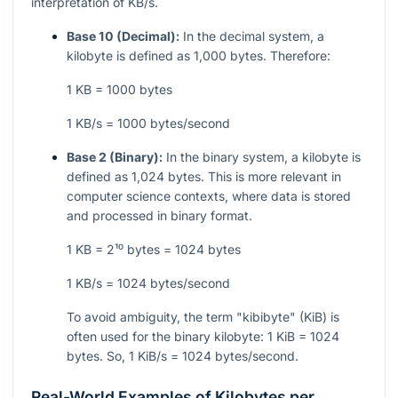
interpretation of KB/s.
Base 10 (Decimal):
In the decimal system, a
kilobyte is defined as 1,000 bytes. Therefore:
1 KB = 1000 bytes
1 KB/s = 1000 bytes/second
Base 2 (Binary):
In the binary system, a kilobyte is
defined as 1,024 bytes. This is more relevant in
computer science contexts, where data is stored
and processed in binary format.
1 KB = 2¹⁰ bytes = 1024 bytes
1 KB/s = 1024 bytes/second
To avoid ambiguity, the term "kibibyte" (KiB) is
often used for the binary kilobyte: 1 KiB = 1024
bytes. So, 1 KiB/s = 1024 bytes/second.
Real-World Examples of Kilobytes per