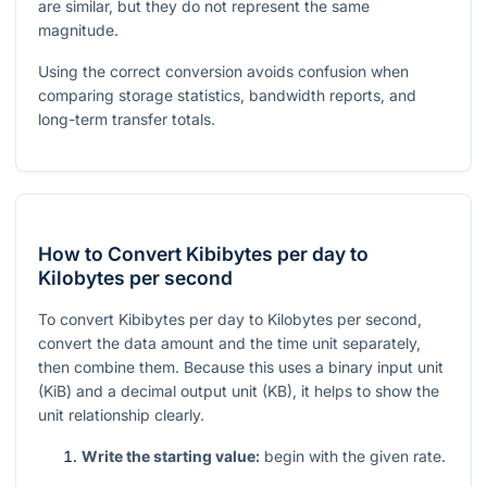
are similar, but they do not represent the same
magnitude.
Using the correct conversion avoids confusion when
comparing storage statistics, bandwidth reports, and
long-term transfer totals.
How to Convert Kibibytes per day to
Kilobytes per second
To convert Kibibytes per day to Kilobytes per second,
convert the data amount and the time unit separately,
then combine them. Because this uses a binary input unit
(KiB) and a decimal output unit (KB), it helps to show the
unit relationship clearly.
Write the starting value:
begin with the given rate.