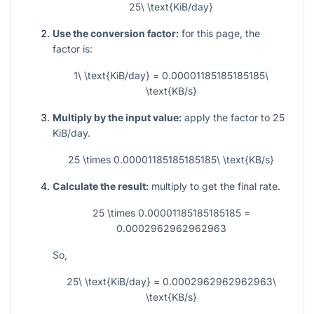
25\ \text{KiB/day}
Use the conversion factor:
for this page, the
factor is:
1\ \text{KiB/day} = 0.00001185185185185\
\text{KB/s}
Multiply by the input value:
apply the factor to 25
KiB/day.
25 \times 0.00001185185185185\ \text{KB/s}
Calculate the result:
multiply to get the final rate.
25 \times 0.00001185185185185 =
0.0002962962962963
So,
25\ \text{KiB/day} = 0.0002962962962963\
\text{KB/s}