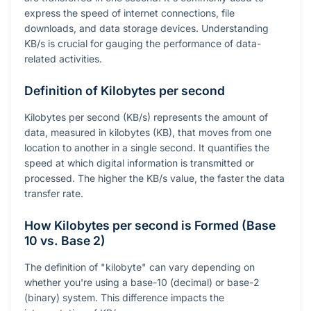
express the speed of internet connections, file
downloads, and data storage devices. Understanding
KB/s is crucial for gauging the performance of data-
related activities.
Definition of Kilobytes per second
Kilobytes per second (KB/s) represents the amount of
data, measured in kilobytes (KB), that moves from one
location to another in a single second. It quantifies the
speed at which digital information is transmitted or
processed. The higher the KB/s value, the faster the data
transfer rate.
How Kilobytes per second is Formed (Base
10 vs. Base 2)
The definition of "kilobyte" can vary depending on
whether you're using a base-10 (decimal) or base-2
(binary) system. This difference impacts the