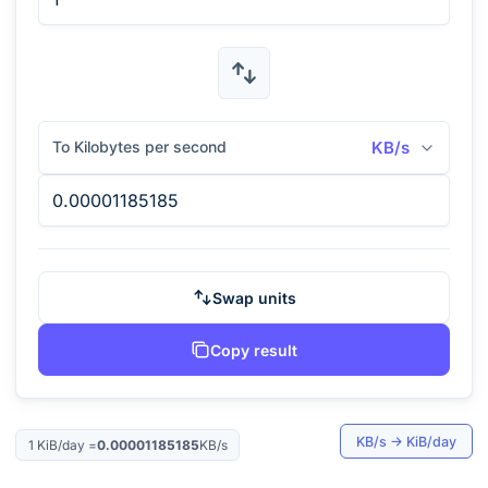
To Kilobytes per second
KB/s
Swap units
Copy result
KB/s
→
KiB/day
1
KiB/day
=
0.00001185185
KB/s