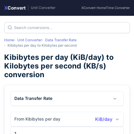
X
Convert
|
Unit Converter
XConvert Home
Time Converter
Home
Unit Converter
Data Transfer Rate
Kibibytes per day
to
Kilobytes per second
Kibibytes per day
(
KiB/day
) to
Kilobytes per second
(
KB/s
)
conversion
Data Transfer Rate
From Kibibytes per day
KiB/day