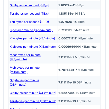
Gibibytes per second (GiB/s)
1.10379e-11
GiB/s
Terabytes per second (TB/s)
1.185185e-14
TB/s
Tebibytes per second (TiB/s)
1.07792e-14
TiB/s
Bytes per minute (Byte/minute)
0.7111111
Byte/minute
Kilobytes per minute (KB/minute)
0.0007111111
KB/minute
Kibibytes per minute (KiB/minute)
0.0006944444
KiB/minute
Megabytes per minute
7.111111e-7
MB/minute
(MB/minute)
Mebibytes per minute
6.781684e-7
MiB/minute
(MiB/minute)
Gigabytes per minute
7.111111e-10
GB/minute
(GB/minute)
Gibibytes per minute (GiB/minute)
6.622738e-10
GiB/minute
Terabytes per minute (TB/minute)
7.111111e-13
TB/minute