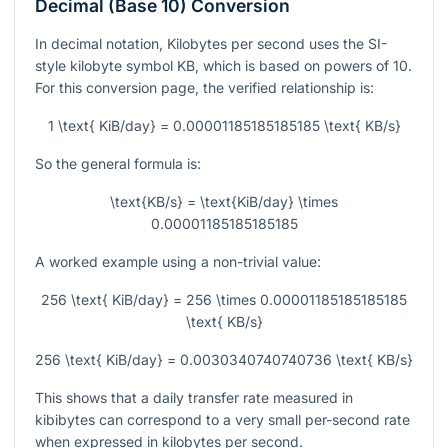
Decimal (Base 10) Conversion
In decimal notation, Kilobytes per second uses the SI-
style kilobyte symbol
KB
, which is based on powers of 10.
For this conversion page, the verified relationship is:
1 \text{ KiB/day} = 0.00001185185185185 \text{ KB/s}
So the general formula is:
\text{KB/s} = \text{KiB/day} \times
0.00001185185185185
A worked example using a non-trivial value:
256 \text{ KiB/day} = 256 \times 0.00001185185185185
\text{ KB/s}
256 \text{ KiB/day} = 0.0030340740740736 \text{ KB/s}
This shows that a daily transfer rate measured in
kibibytes can correspond to a very small per-second rate
when expressed in kilobytes per second.