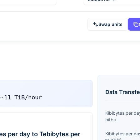
Swap units
Data Transfe
e-11
TiB/hour
Kibibytes per da
bit/s
)
es per day to Tebibytes per
Kibibytes per da