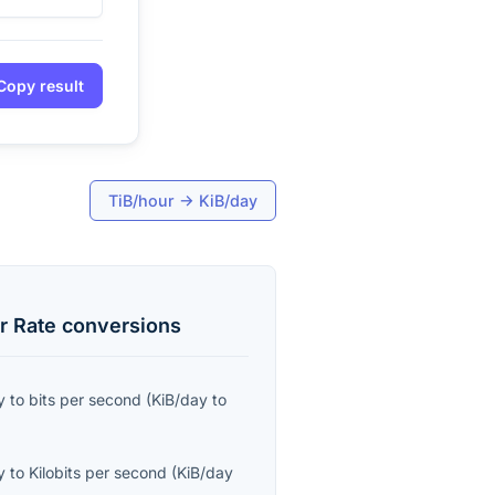
Copy result
TiB/hour
→
KiB/day
r Rate
conversions
y
to
bits per second
(
KiB/day
to
y
to
Kilobits per second
(
KiB/day