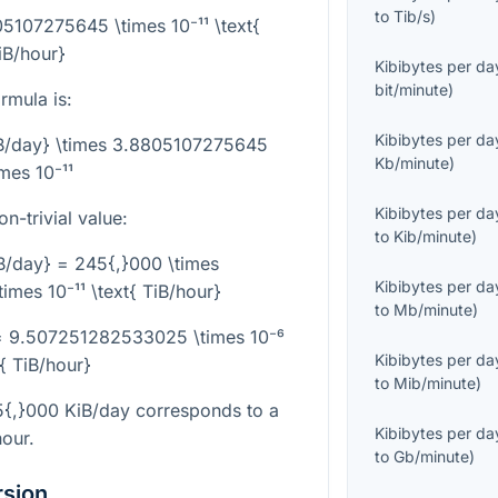
to
Tib/s
)
05107275645 \times 10⁻¹¹ \text{
iB/hour}
Kibibytes per da
bit/minute
)
rmula is:
Kibibytes per da
KiB/day} \times 3.8805107275645
Kb/minute
)
imes 10⁻¹¹
Kibibytes per da
-trivial value:
to
Kib/minute
)
B/day} = 245{,}000 \times
Kibibytes per da
mes 10⁻¹¹ \text{ TiB/hour}
to
Mb/minute
)
 = 9.507251282533025 \times 10⁻⁶
Kibibytes per da
t{ TiB/hour}
to
Mib/minute
)
5{,}000
KiB/day corresponds to a
Kibibytes per da
hour.
to
Gb/minute
)
rsion