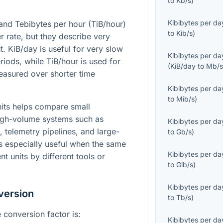
to
Kb/s
)
Kibibytes per da
and Tebibytes per hour (TiB/hour)
to
Kib/s
)
er rate, but they describe very
t. KiB/day is useful for very slow
Kibibytes per da
iods, while TiB/hour is used for
(
KiB/day
to
Mb/
easured over shorter time
Kibibytes per da
to
Mib/s
)
its helps compare small
igh-volume systems such as
Kibibytes per da
, telemetry pipelines, and large-
to
Gb/s
)
is especially useful when the same
Kibibytes per da
nt units by different tools or
to
Gib/s
)
Kibibytes per da
version
to
Tb/s
)
 conversion factor is:
Kibibytes per da