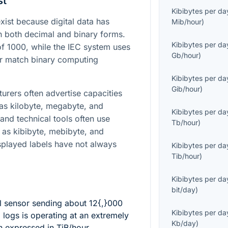
st
Kibibytes per da
st because digital data has
Mib/hour
)
in both decimal and binary forms.
Kibibytes per da
of
1000
, while the IEC system uses
Gb/hour
)
er match binary computing
Kibibytes per da
Gib/hour
)
turers often advertise capacities
 as kilobyte, megabyte, and
Kibibytes per da
and technical tools often use
Tb/hour
)
 as kibibyte, mebibyte, and
splayed labels have not always
Kibibytes per da
Tib/hour
)
Kibibytes per da
bit/day
)
l sensor sending about
12{,}000
Kibibytes per da
logs is operating at an extremely
Kb/day
)
n expressed in TiB/hour.