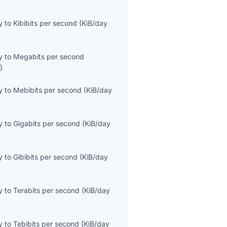
y
to
Kibibits per second
(
KiB/day
y
to
Megabits per second
s
)
y
to
Mebibits per second
(
KiB/day
y
to
Gigabits per second
(
KiB/day
y
to
Gibibits per second
(
KiB/day
y
to
Terabits per second
(
KiB/day
y
to
Tebibits per second
(
KiB/day