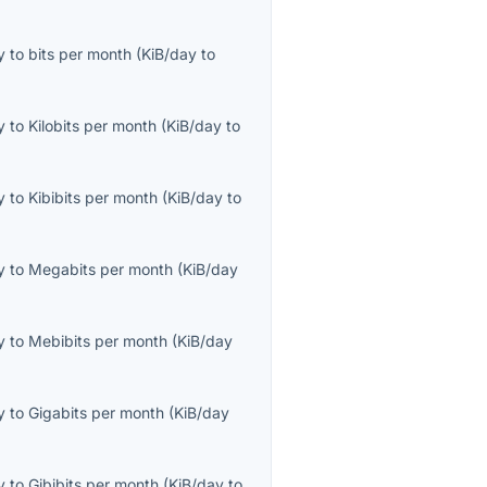
y
to
bits per month
(
KiB/day
to
y
to
Kilobits per month
(
KiB/day
to
y
to
Kibibits per month
(
KiB/day
to
y
to
Megabits per month
(
KiB/day
y
to
Mebibits per month
(
KiB/day
y
to
Gigabits per month
(
KiB/day
y
to
Gibibits per month
(
KiB/day
to