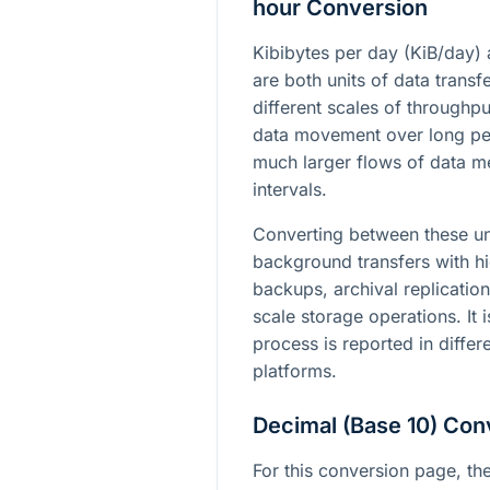
hour Conversion
Kibibytes per day (KiB/day) 
are both units of data transf
different scales of throughpu
data movement over long per
much larger flows of data m
intervals.
Converting between these un
background transfers with h
backups, archival replication
scale storage operations. It 
process is reported in differe
platforms.
Decimal (Base 10) Con
For this conversion page, the