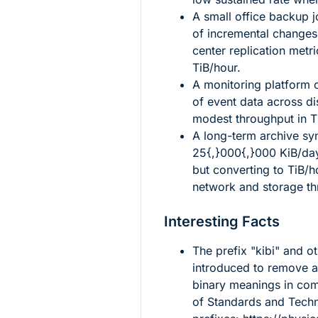
A small office backup j
of incremental changes
center replication metr
TiB/hour.
A monitoring platform 
of event data across dis
modest throughput in T
A long-term archive sy
25{,}000{,}000
KiB/day
but converting to TiB/h
network and storage th
Interesting Facts
The prefix "kibi" and o
introduced to remove 
binary meanings in comp
of Standards and Techn