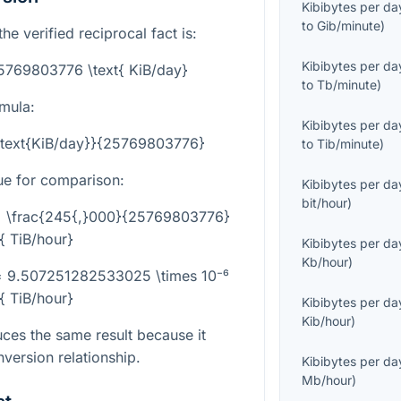
Kibibytes per da
to
Gib/minute
)
he verified reciprocal fact is:
Kibibytes per da
25769803776 \text{ KiB/day}
to
Tb/minute
)
rmula:
Kibibytes per da
{\text{KiB/day}}{25769803776}
to
Tib/minute
)
ue for comparison:
Kibibytes per da
bit/hour
)
 = \frac{245{,}000}{25769803776}
t{ TiB/hour}
Kibibytes per da
Kb/hour
)
 = 9.507251282533025 \times 10⁻⁶
t{ TiB/hour}
Kibibytes per da
Kib/hour
)
ces the same result because it
version relationship.
Kibibytes per da
Mb/hour
)