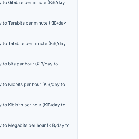
y
to
Gibibits per minute
(
KiB/day
y
to
Terabits per minute
(
KiB/day
y
to
Tebibits per minute
(
KiB/day
y
to
bits per hour
(
KiB/day
to
y
to
Kilobits per hour
(
KiB/day
to
y
to
Kibibits per hour
(
KiB/day
to
y
to
Megabits per hour
(
KiB/day
to