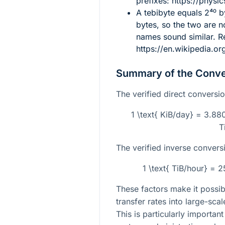
prefixes: https://physic
A tebibyte equals
2⁴⁰
by
bytes, so the two are n
names sound similar. R
https://en.wikipedia.or
Summary of the Conve
The verified direct conversio
1 \text{ KiB/day} = 3.88
T
The verified inverse conversi
1 \text{ TiB/hour} = 
These factors make it possib
transfer rates into large-sca
This is particularly importan