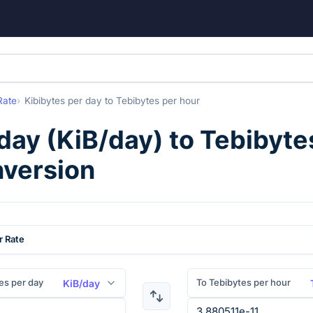
Rate
Kibibytes per day
to
Tebibytes per hour
 day
(
KiB/day
) to
Tebibyte
nversion
r Rate
es per day
To Tebibytes per hour
KiB/day