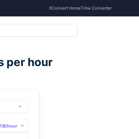
XConvert Home
Time Converter
s per hour
TiB/hour