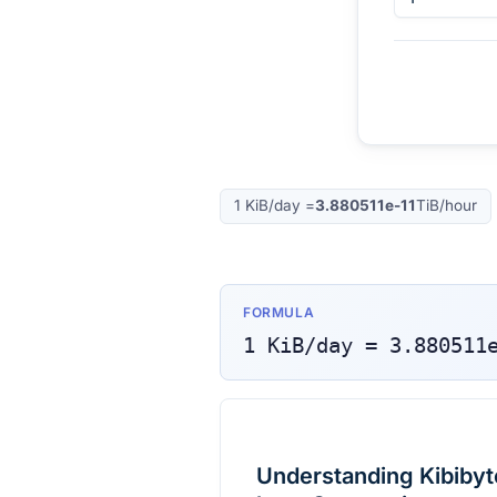
1
KiB/day
=
3.880511e-11
TiB/hour
FORMULA
1
KiB/day
=
3.880511
Understanding Kibibyt