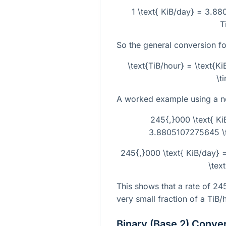
1 \text{ KiB/day} = 3.88
T
So the general conversion fo
\text{TiB/hour} = \text{
\t
A worked example using a non
245{,}000 \text{ Ki
3.8805107275645 \ti
245{,}000 \text{ KiB/day}
\tex
This shows that a rate of
24
very small fraction of a TiB/
Binary (Base 2) Conve