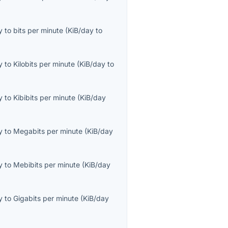
y
to
bits per minute
(
KiB/day
to
y
to
Kilobits per minute
(
KiB/day
to
y
to
Kibibits per minute
(
KiB/day
y
to
Megabits per minute
(
KiB/day
y
to
Mebibits per minute
(
KiB/day
y
to
Gigabits per minute
(
KiB/day