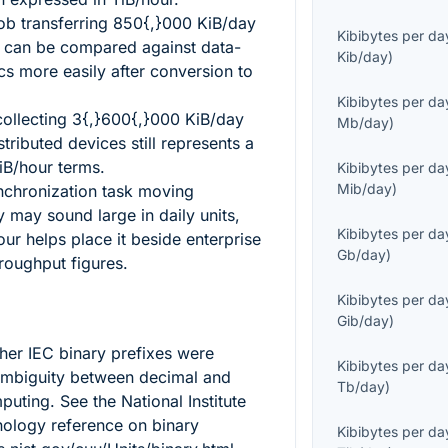
ob transferring
850{,}000
KiB/day
Kibibytes per da
 can be compared against data-
Kib/day
)
ics more easily after conversion to
Kibibytes per da
collecting
3{,}600{,}000
KiB/day
Mb/day
)
tributed devices still represents a
iB/hour terms.
Kibibytes per da
Mib/day
)
nchronization task moving
 may sound large in daily units,
Kibibytes per da
our helps place it beside enterprise
Gb/day
)
roughput figures.
Kibibytes per da
Gib/day
)
ther IEC binary prefixes were
Kibibytes per da
ambiguity between decimal and
Tb/day
)
uting. See the National Institute
ology reference on binary
Kibibytes per da