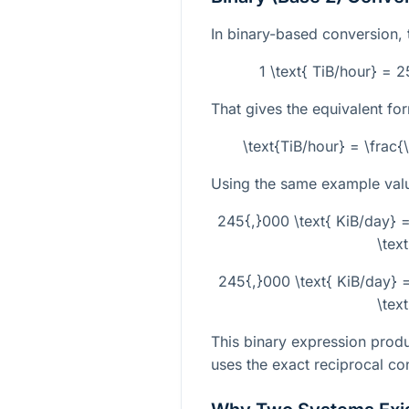
In binary-based conversion, t
1 \text{ TiB/hour} = 
That gives the equivalent fo
\text{TiB/hour} = \frac
Using the same example val
245{,}000 \text{ KiB/day}
\tex
245{,}000 \text{ KiB/day}
\tex
This binary expression produ
uses the exact reciprocal con