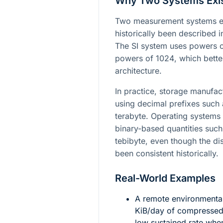
Why Two Systems Exi
Two measurement systems exi
historically been described 
The SI system uses powers 
powers of
1024
, which bett
architecture.
In practice, storage manufac
using decimal prefixes such
terabyte. Operating systems 
binary-based quantities such
tebibyte, even though the di
been consistent historically.
Real-World Examples
A remote environmenta
KiB/day of compressed 
low sustained rate whe