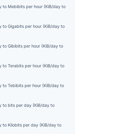
y
to
Mebibits per hour
(
KiB/day
to
y
to
Gigabits per hour
(
KiB/day
to
y
to
Gibibits per hour
(
KiB/day
to
y
to
Terabits per hour
(
KiB/day
to
y
to
Tebibits per hour
(
KiB/day
to
y
to
bits per day
(
KiB/day
to
y
to
Kilobits per day
(
KiB/day
to