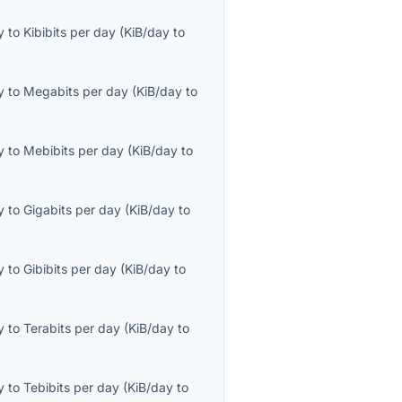
y
to
Kibibits per day
(
KiB/day
to
y
to
Megabits per day
(
KiB/day
to
y
to
Mebibits per day
(
KiB/day
to
y
to
Gigabits per day
(
KiB/day
to
y
to
Gibibits per day
(
KiB/day
to
y
to
Terabits per day
(
KiB/day
to
y
to
Tebibits per day
(
KiB/day
to