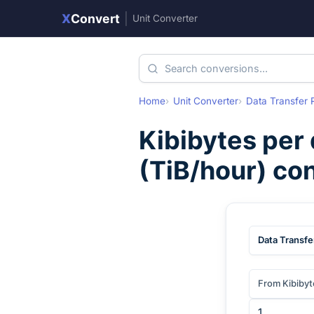
X
Convert
|
Unit Converter
Home
Unit Converter
Data Transfer 
Kibibytes per
(
TiB/hour
) co
Data Transfe
From Kibibyt