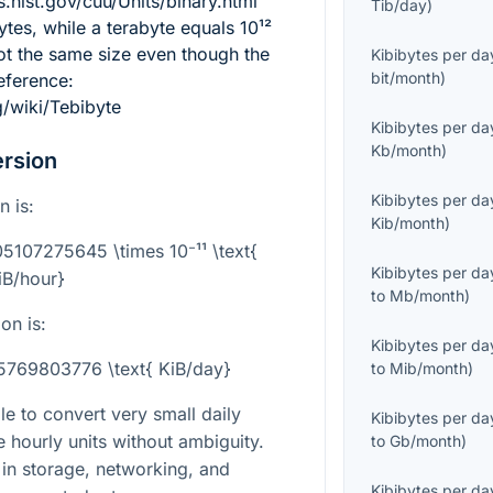
s.nist.gov/cuu/Units/binary.html
Tib/day
)
tes, while a terabyte equals
10¹²
ot the same size even though the
Kibibytes per da
bit/month
)
eference:
g/wiki/Tebibyte
Kibibytes per da
Kb/month
)
rsion
Kibibytes per da
n is:
Kib/month
)
05107275645 \times 10⁻¹¹ \text{
Kibibytes per da
iB/hour}
to
Mb/month
)
on is:
Kibibytes per da
25769803776 \text{ KiB/day}
to
Mib/month
)
le to convert very small daily
Kibibytes per da
le hourly units without ambiguity.
to
Gb/month
)
t in storage, networking, and
Kibibytes per da