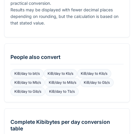
practical conversion.
Results may be displayed with fewer decimal places
depending on rounding, but the calculation is based on
that stated value.
People also convert
KiB/day
to
bit/s
KiB/day
to
Kb/s
KiB/day
to
Kib/s
KiB/day
to
Mb/s
KiB/day
to
Mib/s
KiB/day
to
Gb/s
KiB/day
to
Gib/s
KiB/day
to
Tb/s
Complete
Kibibytes per day
conversion
table