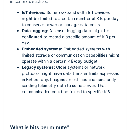
in contexts such as:
IoT devices:
Some low-bandwidth IoT devices
might be limited to a certain number of KiB per day
to conserve power or manage data costs.
Data logging:
A sensor logging data might be
configured to record a specific amount of KiB per
day.
Embedded systems:
Embedded systems with
limited storage or communication capabilities might
operate within a certain KiB/day budget.
Legacy systems:
Older systems or network
protocols might have data transfer limits expressed
in KiB per day. Imagine an old machine constantly
sending telemetry data to some server. That
communication could be limited to specific KiB.
What is bits per minute?