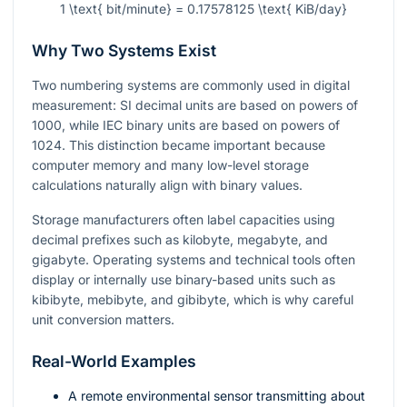
1 \text{ bit/minute} = 0.17578125 \text{ KiB/day}
Why Two Systems Exist
Two numbering systems are commonly used in digital
measurement: SI decimal units are based on powers of
1000, while IEC binary units are based on powers of
1024. This distinction became important because
computer memory and many low-level storage
calculations naturally align with binary values.
Storage manufacturers often label capacities using
decimal prefixes such as kilobyte, megabyte, and
gigabyte. Operating systems and technical tools often
display or internally use binary-based units such as
kibibyte, mebibyte, and gibibyte, which is why careful
unit conversion matters.
Real-World Examples
A remote environmental sensor transmitting about