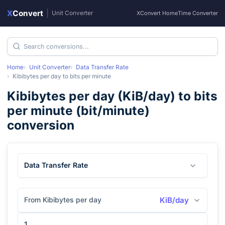
X
Convert
|
Unit Converter
XConvert Home
Time Converter
Home
Unit Converter
Data Transfer Rate
Kibibytes per day
to
bits per minute
Kibibytes per day
(
KiB/day
) to
bits
per minute
(
bit/minute
)
conversion
Data Transfer Rate
From Kibibytes per day
KiB/day