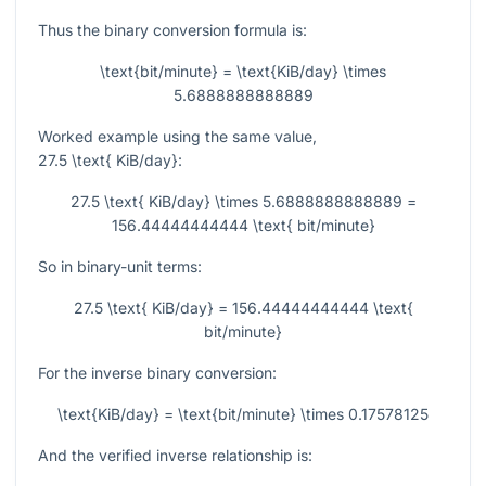
Thus the binary conversion formula is:
\text{bit/minute} = \text{KiB/day} \times
5.6888888888889
Worked example using the same value,
27.5 \text{ KiB/day}
:
27.5 \text{ KiB/day} \times 5.6888888888889 =
156.44444444444 \text{ bit/minute}
So in binary-unit terms:
27.5 \text{ KiB/day} = 156.44444444444 \text{
bit/minute}
For the inverse binary conversion:
\text{KiB/day} = \text{bit/minute} \times 0.17578125
And the verified inverse relationship is: