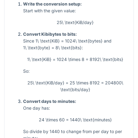
Write the conversion setup:
Start with the given value:
25\ \text{KiB/day}
Convert Kibibytes to bits:
Since
1\ \text{KiB} = 1024\ \text{bytes}
and
1\ \text{byte} = 8\ \text{bits}
:
1\ \text{KiB} = 1024 \times 8 = 8192\ \text{bits}
So:
25\ \text{KiB/day} = 25 \times 8192 = 204800\
\text{bits/day}
Convert days to minutes:
One day has:
24 \times 60 = 1440\ \text{minutes}
So divide by
1440
to change from per day to per