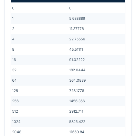
0
0
1
5.688889
2
11.37778
4
22.75556
8
45.51111
16
91.02222
32
182.0444
64
364.0889
128
728.1778
256
1456.356
512
2912.711
1024
5825.422
2048
11650.84