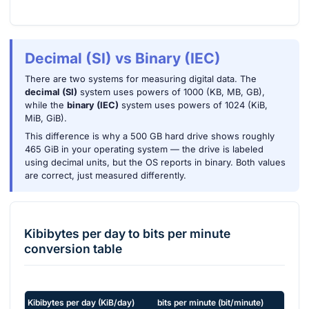
Decimal (SI) vs Binary (IEC)
There are two systems for measuring digital data. The
decimal (SI)
system uses powers of 1000 (KB, MB, GB),
while the
binary (IEC)
system uses powers of 1024 (KiB,
MiB, GiB).
This difference is why a 500 GB hard drive shows roughly
465 GiB in your operating system — the drive is labeled
using decimal units, but the OS reports in binary. Both values
are correct, just measured differently.
Kibibytes per day
to
bits per minute
conversion table
Kibibytes per day
(
KiB/day
)
bits per minute
(
bit/minute
)