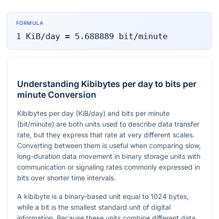
FORMULA
1
KiB/day
=
5.688889
bit/minute
Understanding Kibibytes per day to bits per
minute Conversion
Kibibytes per day (KiB/day) and bits per minute
(bit/minute) are both units used to describe data transfer
rate, but they express that rate at very different scales.
Converting between them is useful when comparing slow,
long-duration data movement in binary storage units with
communication or signaling rates commonly expressed in
bits over shorter time intervals.
A kibibyte is a binary-based unit equal to 1024 bytes,
while a bit is the smallest standard unit of digital
information. Because these units combine different data