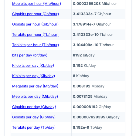
Mebibits per hour (Mib/hour)
0.0003255208
Mib/hour
Gigabits per hour (Gb/hour)
3.413333e-7
Gb/hour
Gibibits per hour (Gib/hour)
3.178914e-7
Gib/hour
Terabits per hour (Tb/hour)
3.413333e-10
Tb/hour
Tebibits per hour (Tib/hour)
3.104409e-10
Tib/hour
bits per day (bit/day)
8192
bit/day
Kilobits per day (Kb/day)
8.192
Kb/day
Kibibits per day (Kib/day)
8
Kib/day
Megabits per day (Mb/day)
0.008192
Mb/day
Mebibits per day (Mib/day)
0.0078125
Mib/day
Gigabits per day (Gb/day)
0.000008192
Gb/day
Gibibits per day (Gib/day)
0.000007629395
Gib/day
Terabits per day (Tb/day)
8.192e-9
Tb/day