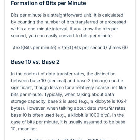
Formation of Bits per Minute
Bits per minute is a straightforward unit. It is calculated
by counting the number of bits transferred or processed
within a one-minute interval. If you know the bits per
second, you can easily convert to bits per minute.
\text{Bits per minute} = \text{Bits per second} \times 60
Base 10 vs. Base 2
In the context of data transfer rates, the distinction
between base 10 (decimal) and base 2 (binary) can be
significant, though less so for a relatively coarse unit like
bits per minute. Typically, when talking about data
storage capacity, base 2 is used (e.g., a kilobyte is 1024
bytes). However, when talking about data
transfer
rates,
base 10 is often used (e.g., a kilobit is 1000 bits). In the
case of bits per minute, it is usually assumed to be base
10, meaning: