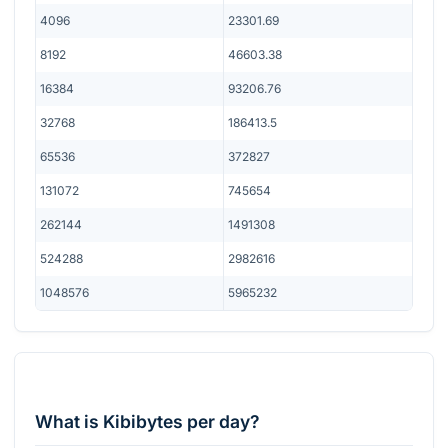
4096
23301.69
8192
46603.38
16384
93206.76
32768
186413.5
65536
372827
131072
745654
262144
1491308
524288
2982616
1048576
5965232
What is Kibibytes per day?