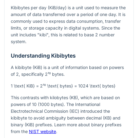
Kibibytes per day (KiB/day) is a unit used to measure the
amount of data transferred over a period of one day. It is
commonly used to express data consumption, transfer
limits, or storage capacity in digital systems. Since the
unit includes "kibi", this is related to base 2 number
system.
Understanding Kibibytes
A kibibyte (KiB) is a unit of information based on powers
of 2, specifically
2¹⁰
bytes.
1 \text{ KiB} = 2¹⁰ \text{ bytes} = 1024 \text{ bytes}
This contrasts with kilobytes (KB), which are based on
powers of 10 (1000 bytes). The International
Electrotechnical Commission (IEC) introduced the
kibibyte to avoid ambiguity between decimal (KB) and
binary (KiB) prefixes. Learn more about binary prefixes
from the
NIST website
.