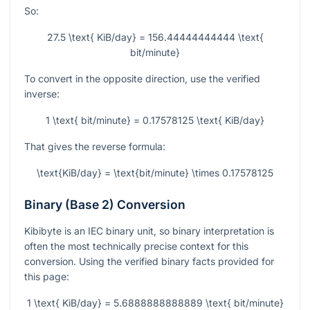
So:
27.5 \text{ KiB/day} = 156.44444444444 \text{
bit/minute}
To convert in the opposite direction, use the verified
inverse:
1 \text{ bit/minute} = 0.17578125 \text{ KiB/day}
That gives the reverse formula:
\text{KiB/day} = \text{bit/minute} \times 0.17578125
Binary (Base 2) Conversion
Kibibyte is an IEC binary unit, so binary interpretation is
often the most technically precise context for this
conversion. Using the verified binary facts provided for
this page:
1 \text{ KiB/day} = 5.6888888888889 \text{ bit/minute}