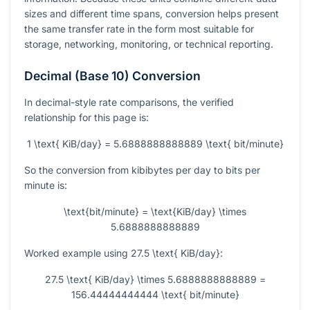
sizes and different time spans, conversion helps present
the same transfer rate in the form most suitable for
storage, networking, monitoring, or technical reporting.
Decimal (Base 10) Conversion
In decimal-style rate comparisons, the verified
relationship for this page is:
1 \text{ KiB/day} = 5.6888888888889 \text{ bit/minute}
So the conversion from kibibytes per day to bits per
minute is:
\text{bit/minute} = \text{KiB/day} \times
5.6888888888889
Worked example using
27.5 \text{ KiB/day}
:
27.5 \text{ KiB/day} \times 5.6888888888889 =
156.44444444444 \text{ bit/minute}