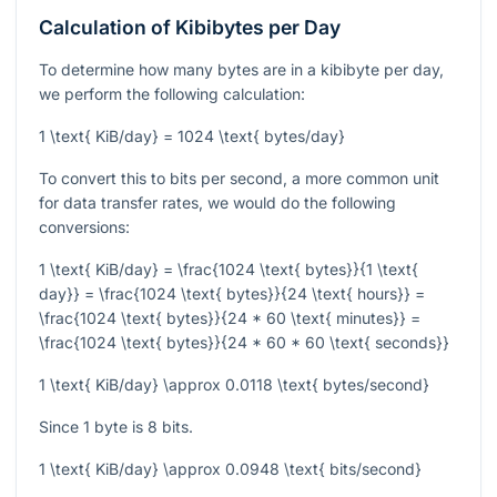
Calculation of Kibibytes per Day
To determine how many bytes are in a kibibyte per day,
we perform the following calculation:
1 \text{ KiB/day} = 1024 \text{ bytes/day}
To convert this to bits per second, a more common unit
for data transfer rates, we would do the following
conversions:
1 \text{ KiB/day} = \frac{1024 \text{ bytes}}{1 \text{
day}} = \frac{1024 \text{ bytes}}{24 \text{ hours}} =
\frac{1024 \text{ bytes}}{24 * 60 \text{ minutes}} =
\frac{1024 \text{ bytes}}{24 * 60 * 60 \text{ seconds}}
1 \text{ KiB/day} \approx 0.0118 \text{ bytes/second}
Since 1 byte is 8 bits.
1 \text{ KiB/day} \approx 0.0948 \text{ bits/second}