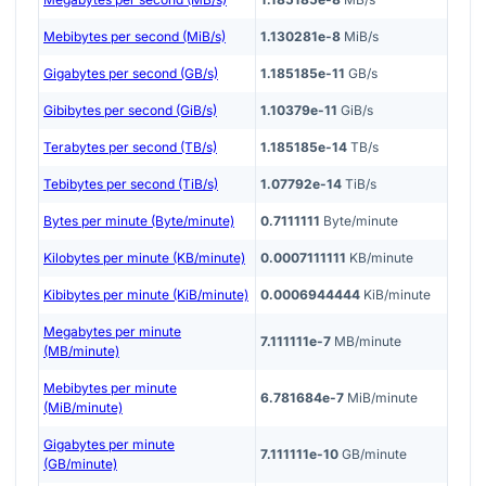
Mebibytes per second (MiB/s)
1.130281e-8
MiB/s
Gigabytes per second (GB/s)
1.185185e-11
GB/s
Gibibytes per second (GiB/s)
1.10379e-11
GiB/s
Terabytes per second (TB/s)
1.185185e-14
TB/s
Tebibytes per second (TiB/s)
1.07792e-14
TiB/s
Bytes per minute (Byte/minute)
0.7111111
Byte/minute
Kilobytes per minute (KB/minute)
0.0007111111
KB/minute
Kibibytes per minute (KiB/minute)
0.0006944444
KiB/minute
Megabytes per minute
7.111111e-7
MB/minute
(MB/minute)
Mebibytes per minute
6.781684e-7
MiB/minute
(MiB/minute)
Gigabytes per minute
7.111111e-10
GB/minute
(GB/minute)