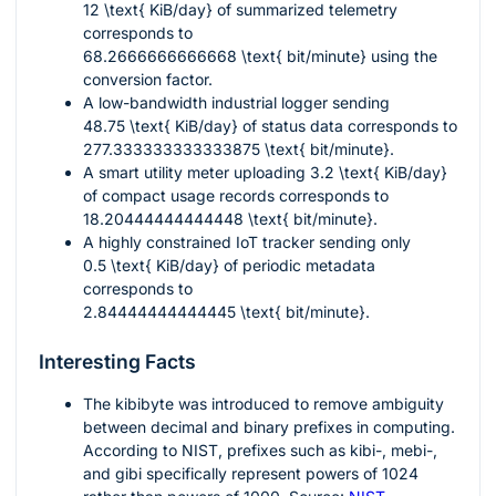
12 \text{ KiB/day}
of summarized telemetry
corresponds to
68.2666666666668 \text{ bit/minute}
using the
conversion factor.
A low-bandwidth industrial logger sending
48.75 \text{ KiB/day}
of status data corresponds to
277.333333333333875 \text{ bit/minute}
.
A smart utility meter uploading
3.2 \text{ KiB/day}
of compact usage records corresponds to
18.20444444444448 \text{ bit/minute}
.
A highly constrained IoT tracker sending only
0.5 \text{ KiB/day}
of periodic metadata
corresponds to
2.84444444444445 \text{ bit/minute}
.
Interesting Facts
The kibibyte was introduced to remove ambiguity
between decimal and binary prefixes in computing.
According to NIST, prefixes such as kibi-, mebi-,
and gibi specifically represent powers of 1024