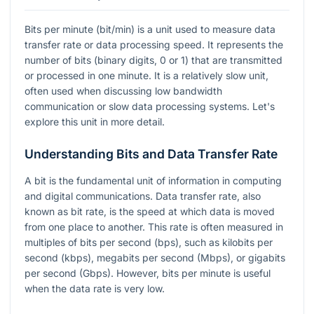
Bits per minute (bit/min) is a unit used to measure data
transfer rate or data processing speed. It represents the
number of bits (binary digits, 0 or 1) that are transmitted
or processed in one minute. It is a relatively slow unit,
often used when discussing low bandwidth
communication or slow data processing systems. Let's
explore this unit in more detail.
Understanding Bits and Data Transfer Rate
A bit is the fundamental unit of information in computing
and digital communications. Data transfer rate, also
known as bit rate, is the speed at which data is moved
from one place to another. This rate is often measured in
multiples of bits per second (bps), such as kilobits per
second (kbps), megabits per second (Mbps), or gigabits
per second (Gbps). However, bits per minute is useful
when the data rate is very low.