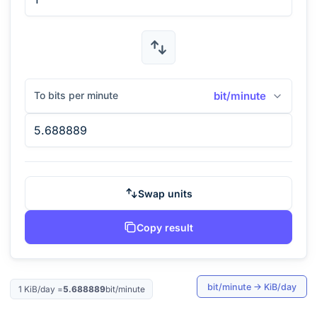
To bits per minute
bit/minute
Swap units
Copy result
bit/minute
→
KiB/day
1
KiB/day
=
5.688889
bit/minute