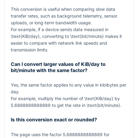
This conversion is useful when comparing slow data
transfer rates, such as background telemetry, sensor
uploads, or long-term bandwidth usage.
For example, if a device sends data measured in
\text{KiB/day}
, converting to
\text{bit/minute}
makes it
easier to compare with network link speeds and
transmission limits.
Can I convert larger values of KiB/day to
bit/minute with the same factor?
Yes, the same factor applies to any value in kibibytes per
day.
For example, multiply the number of
\text{KiB/day}
by
5.6888888888889
to get the rate in
\text{bit/minute}
.
Is this conversion exact or rounded?
The page uses the factor
5.6888888888889
for