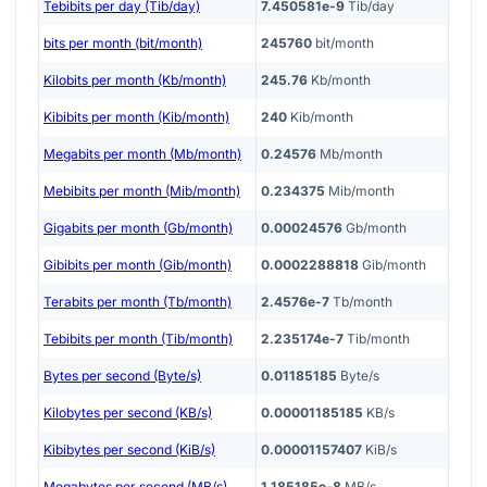
Tebibits per day (Tib/day)
7.450581e-9
Tib/day
bits per month (bit/month)
245760
bit/month
Kilobits per month (Kb/month)
245.76
Kb/month
Kibibits per month (Kib/month)
240
Kib/month
Megabits per month (Mb/month)
0.24576
Mb/month
Mebibits per month (Mib/month)
0.234375
Mib/month
Gigabits per month (Gb/month)
0.00024576
Gb/month
Gibibits per month (Gib/month)
0.0002288818
Gib/month
Terabits per month (Tb/month)
2.4576e-7
Tb/month
Tebibits per month (Tib/month)
2.235174e-7
Tib/month
Bytes per second (Byte/s)
0.01185185
Byte/s
Kilobytes per second (KB/s)
0.00001185185
KB/s
Kibibytes per second (KiB/s)
0.00001157407
KiB/s
Megabytes per second (MB/s)
1.185185e-8
MB/s