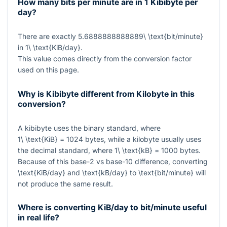
How many bits per minute are in 1 Kibibyte per
day?
There are exactly
5.6888888888889\ \text{bit/minute}
in
1\ \text{KiB/day}
.
This value comes directly from the conversion factor
used on this page.
Why is Kibibyte different from Kilobyte in this
conversion?
A kibibyte uses the binary standard, where
1\ \text{KiB} = 1024
bytes, while a kilobyte usually uses
the decimal standard, where
1\ \text{kB} = 1000
bytes.
Because of this base-2 vs base-10 difference, converting
\text{KiB/day}
and
\text{kB/day}
to
\text{bit/minute}
will
not produce the same result.
Where is converting KiB/day to bit/minute useful
in real life?