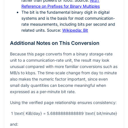
rather than powers of 1000. Source:
NIST
Reference on Prefixes for Binary Multiples
The bit is the fundamental binary digit in digital
systems and is the basis for most communication-
rate measurements, including bits per second and
related units. Source:
Wikipedia: Bit
Additional Notes on This Conversion
Because this page converts from a binary storage-rate
unit to a communication-rate unit, the result may look
unusual compared with more familiar conversions such as
MB/s to kbps. The time-scale change from day to minute
also makes the numeric factor important, since even
small daily quantities can become meaningful when
expressed as a per-minute bit rate.
Using the verified page relationship ensures consistency:
1 \text{ KiB/day} = 5.6888888888889 \text{ bit/minute}
and: