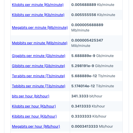
Kilobits per minute (Kb/minute)
0.005688889
Kb/minute
Kibibits per minute (Kib/minute)
0.005555556
Kib/minute
0.000005688889
Megabits per minute (Mb/minute)
Mb/minute
0.000005425347
Mebibits per minute (Mib/minute)
Mib/minute
Gigabits per minute (Gb/minute)
5.688889e-9
Gb/minute
Gibibits per minute (Gib/minute)
5.298191e-9
Gib/minute
Terabits per minute (Tb/minute)
5.688889e-12
Tb/minute
Tebibits per minute (Tib/minute)
5.174014e-12
Tib/minute
bits per hour (bit/hour)
341.3333
bit/hour
Kilobits per hour (Kb/hour)
0.3413333
Kb/hour
Kibibits per hour (Kib/hour)
0.3333333
Kib/hour
Megabits per hour (Mb/hour)
0.0003413333
Mb/hour