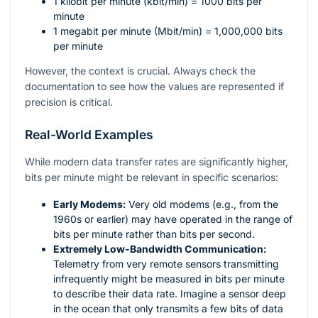
1 kilobit per minute (kbit/min) = 1000 bits per
minute
1 megabit per minute (Mbit/min) = 1,000,000 bits
per minute
However, the context is crucial. Always check the
documentation to see how the values are represented if
precision is critical.
Real-World Examples
While modern data transfer rates are significantly higher,
bits per minute might be relevant in specific scenarios:
Early Modems:
Very old modems (e.g., from the
1960s or earlier) may have operated in the range of
bits per minute rather than bits per second.
Extremely Low-Bandwidth Communication:
Telemetry from very remote sensors transmitting
infrequently might be measured in bits per minute
to describe their data rate. Imagine a sensor deep
in the ocean that only transmits a few bits of data