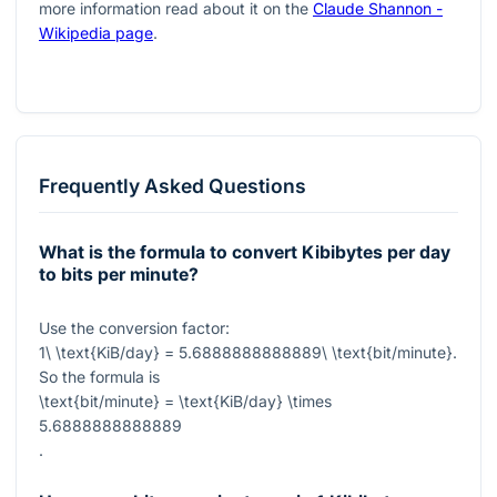
more information read about it on the
Claude Shannon -
Wikipedia page
.
Frequently Asked Questions
What is the formula to convert Kibibytes per day
to bits per minute?
Use the conversion factor:
1\ \text{KiB/day} = 5.6888888888889\ \text{bit/minute}
.
So the formula is
\text{bit/minute} = \text{KiB/day} \times
5.6888888888889
.