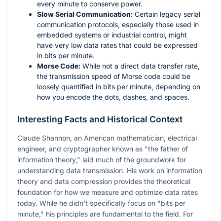
every minute to conserve power.
Slow Serial Communication:
Certain legacy serial
communication protocols, especially those used in
embedded systems or industrial control, might
have very low data rates that could be expressed
in bits per minute.
Morse Code:
While not a direct data transfer rate,
the transmission speed of Morse code could be
loosely quantified in bits per minute, depending on
how you encode the dots, dashes, and spaces.
Interesting Facts and Historical Context
Claude Shannon, an American mathematician, electrical
engineer, and cryptographer known as "the father of
information theory," laid much of the groundwork for
understanding data transmission. His work on information
theory and data compression provides the theoretical
foundation for how we measure and optimize data rates
today. While he didn't specifically focus on "bits per
minute," his principles are fundamental to the field. For