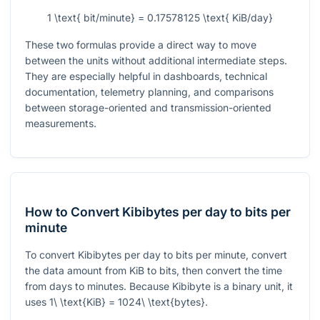
1 \text{ bit/minute} = 0.17578125 \text{ KiB/day}
These two formulas provide a direct way to move
between the units without additional intermediate steps.
They are especially helpful in dashboards, technical
documentation, telemetry planning, and comparisons
between storage-oriented and transmission-oriented
measurements.
How to Convert Kibibytes per day to bits per
minute
To convert Kibibytes per day to bits per minute, convert
the data amount from KiB to bits, then convert the time
from days to minutes. Because Kibibyte is a binary unit, it
uses
1\ \text{KiB} = 1024\ \text{bytes}
.