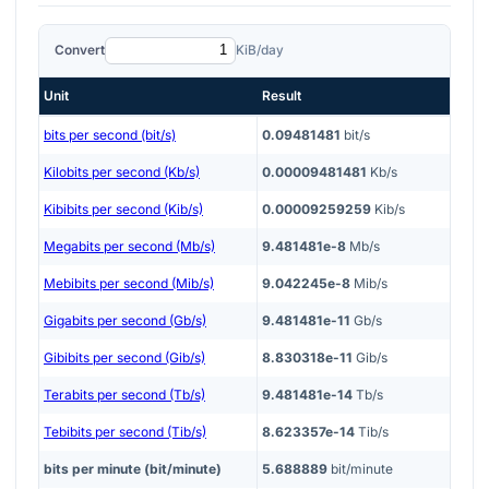
Convert
KiB/day
Unit
Result
bits per second (bit/s)
0.09481481
bit/s
Kilobits per second (Kb/s)
0.00009481481
Kb/s
Kibibits per second (Kib/s)
0.00009259259
Kib/s
Megabits per second (Mb/s)
9.481481e-8
Mb/s
Mebibits per second (Mib/s)
9.042245e-8
Mib/s
Gigabits per second (Gb/s)
9.481481e-11
Gb/s
Gibibits per second (Gib/s)
8.830318e-11
Gib/s
Terabits per second (Tb/s)
9.481481e-14
Tb/s
Tebibits per second (Tib/s)
8.623357e-14
Tib/s
bits per minute (bit/minute)
5.688889
bit/minute