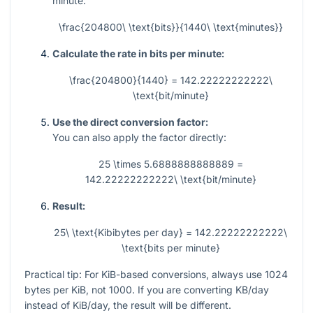
minute:
\frac{204800\ \text{bits}}{1440\ \text{minutes}}
Calculate the rate in bits per minute:
\frac{204800}{1440} = 142.22222222222\
\text{bit/minute}
Use the direct conversion factor:
You can also apply the factor directly:
25 \times 5.6888888888889 =
142.22222222222\ \text{bit/minute}
Result:
25\ \text{Kibibytes per day} = 142.22222222222\
\text{bits per minute}
Practical tip: For KiB-based conversions, always use
1024
bytes per KiB, not
1000
. If you are converting KB/day
instead of KiB/day, the result will be different.