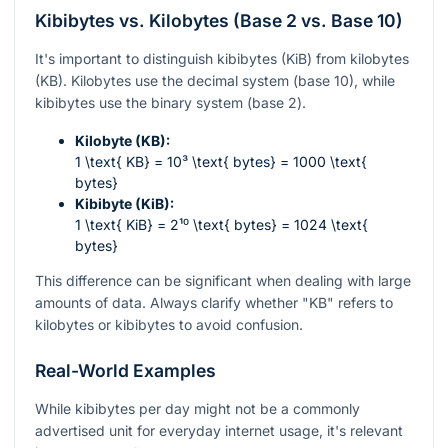
Kibibytes vs. Kilobytes (Base 2 vs. Base 10)
It's important to distinguish kibibytes (KiB) from kilobytes
(KB). Kilobytes use the decimal system (base 10), while
kibibytes use the binary system (base 2).
Kilobyte (KB):
1 \text{ KB} = 10³ \text{ bytes} = 1000 \text{
bytes}
Kibibyte (KiB):
1 \text{ KiB} = 2¹⁰ \text{ bytes} = 1024 \text{
bytes}
This difference can be significant when dealing with large
amounts of data. Always clarify whether "KB" refers to
kilobytes or kibibytes to avoid confusion.
Real-World Examples
While kibibytes per day might not be a commonly
advertised unit for everyday internet usage, it's relevant