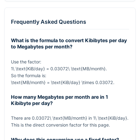
Frequently Asked Questions
What is the formula to convert Kibibytes per day
to Megabytes per month?
Use the factor:
1\ \text{KiB/day} = 0.03072\ \text{MB/month}
.
So the formula is:
\text{MB/month} = \text{KiB/day} \times 0.03072
.
How many Megabytes per month are in 1
Kibibyte per day?
There are
0.03072\ \text{MB/month}
in
1\ \text{KiB/day}
.
This is the direct conversion factor for this page.
Why does this conversion use a fixed factor?