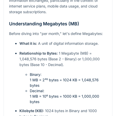
information exchanged, particularly in the context of
internet service plans, mobile data usage, and cloud
storage subscriptions.
Understanding Megabytes (MB)
Before diving into "per month," let's define Megabytes:
What it is:
A unit of digital information storage.
Relationship to Bytes:
1 Megabyte (MB) =
1,048,576 bytes (Base 2 - Binary) or 1,000,000
bytes (Base 10 - Decimal).
Binary:
1 MB = 2²⁰ bytes = 1024 KB = 1,048,576
bytes
Decimal:
1 MB = 10⁶ bytes = 1000 KB = 1,000,000
bytes
Kilobyte (KB):
1024 bytes in Binary and 1000