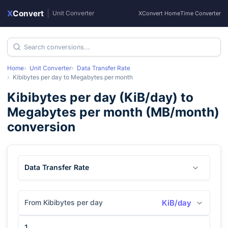
X
Convert
|
Unit Converter
XConvert Home
Time Converter
Home
Unit Converter
Data Transfer Rate
Kibibytes per day
to
Megabytes per month
Kibibytes per day
(
KiB/day
) to
Megabytes per month
(
MB/month
)
conversion
Data Transfer Rate
From Kibibytes per day
KiB/day