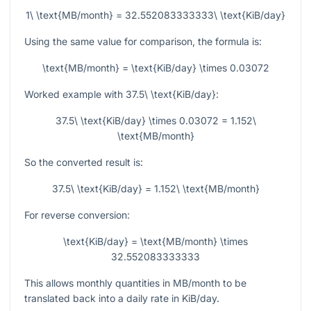
1\ \text{MB/month} = 32.552083333333\ \text{KiB/day}
Using the same value for comparison, the formula is:
\text{MB/month} = \text{KiB/day} \times 0.03072
Worked example with
37.5\ \text{KiB/day}
:
37.5\ \text{KiB/day} \times 0.03072 = 1.152\
\text{MB/month}
So the converted result is:
37.5\ \text{KiB/day} = 1.152\ \text{MB/month}
For reverse conversion:
\text{KiB/day} = \text{MB/month} \times
32.552083333333
This allows monthly quantities in MB/month to be
translated back into a daily rate in KiB/day.