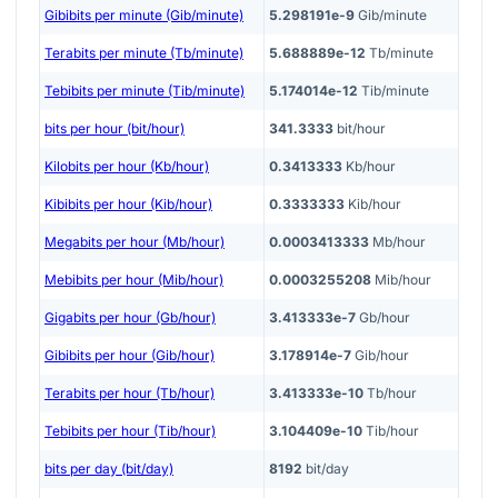
Gibibits per minute (Gib/minute)
5.298191e-9
Gib/minute
Terabits per minute (Tb/minute)
5.688889e-12
Tb/minute
Tebibits per minute (Tib/minute)
5.174014e-12
Tib/minute
bits per hour (bit/hour)
341.3333
bit/hour
Kilobits per hour (Kb/hour)
0.3413333
Kb/hour
Kibibits per hour (Kib/hour)
0.3333333
Kib/hour
Megabits per hour (Mb/hour)
0.0003413333
Mb/hour
Mebibits per hour (Mib/hour)
0.0003255208
Mib/hour
Gigabits per hour (Gb/hour)
3.413333e-7
Gb/hour
Gibibits per hour (Gib/hour)
3.178914e-7
Gib/hour
Terabits per hour (Tb/hour)
3.413333e-10
Tb/hour
Tebibits per hour (Tib/hour)
3.104409e-10
Tib/hour
bits per day (bit/day)
8192
bit/day