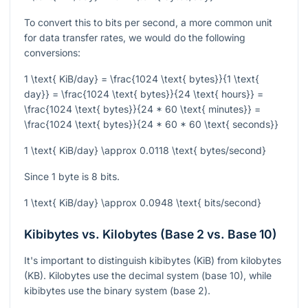
To convert this to bits per second, a more common unit
for data transfer rates, we would do the following
conversions:
1 \text{ KiB/day} = \frac{1024 \text{ bytes}}{1 \text{
day}} = \frac{1024 \text{ bytes}}{24 \text{ hours}} =
\frac{1024 \text{ bytes}}{24 * 60 \text{ minutes}} =
\frac{1024 \text{ bytes}}{24 * 60 * 60 \text{ seconds}}
1 \text{ KiB/day} \approx 0.0118 \text{ bytes/second}
Since 1 byte is 8 bits.
1 \text{ KiB/day} \approx 0.0948 \text{ bits/second}
Kibibytes vs. Kilobytes (Base 2 vs. Base 10)
It's important to distinguish kibibytes (KiB) from kilobytes
(KB). Kilobytes use the decimal system (base 10), while
kibibytes use the binary system (base 2).