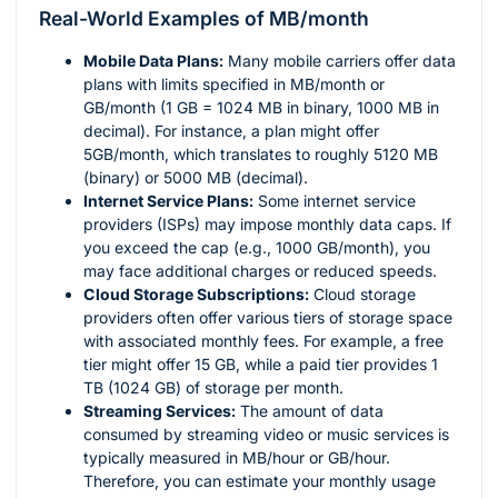
Real-World Examples of MB/month
Mobile Data Plans:
Many mobile carriers offer data
plans with limits specified in MB/month or
GB/month (1 GB = 1024 MB in binary, 1000 MB in
decimal). For instance, a plan might offer
5GB/month, which translates to roughly 5120 MB
(binary) or 5000 MB (decimal).
Internet Service Plans:
Some internet service
providers (ISPs) may impose monthly data caps. If
you exceed the cap (e.g., 1000 GB/month), you
may face additional charges or reduced speeds.
Cloud Storage Subscriptions:
Cloud storage
providers often offer various tiers of storage space
with associated monthly fees. For example, a free
tier might offer 15 GB, while a paid tier provides 1
TB (1024 GB) of storage per month.
Streaming Services:
The amount of data
consumed by streaming video or music services is
typically measured in MB/hour or GB/hour.
Therefore, you can estimate your monthly usage