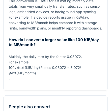
This conversion is useful for estimating monthly data
totals from very small daily transfer rates, such as sensor
logs, embedded devices, or background app syncing.
For example, if a device reports usage in KiB/day,
converting to MB/month helps compare it with storage
limits, bandwidth plans, or monthly reporting dashboards.
How do I convert a larger value like 100 KiB/day
to MB/month?
Multiply the daily rate by the factor
0.03072
.
For example,
100\ \text{KiB/day} \times 0.03072 = 3.072\
\text{MB/month}
.
People also convert