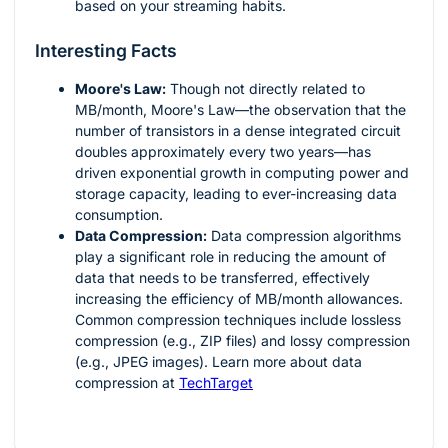
based on your streaming habits.
Interesting Facts
Moore's Law:
Though not directly related to
MB/month, Moore's Law—the observation that the
number of transistors in a dense integrated circuit
doubles approximately every two years—has
driven exponential growth in computing power and
storage capacity, leading to ever-increasing data
consumption.
Data Compression:
Data compression algorithms
play a significant role in reducing the amount of
data that needs to be transferred, effectively
increasing the efficiency of MB/month allowances.
Common compression techniques include lossless
compression (e.g., ZIP files) and lossy compression
(e.g., JPEG images). Learn more about data
compression at
TechTarget