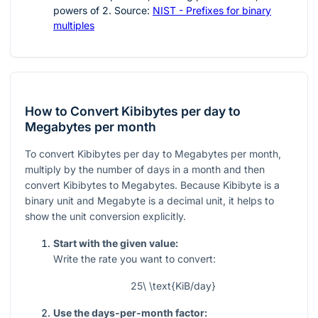
powers of
2
. Source:
NIST - Prefixes for binary
multiples
How to Convert Kibibytes per day to
Megabytes per month
To convert Kibibytes per day to Megabytes per month,
multiply by the number of days in a month and then
convert Kibibytes to Megabytes. Because Kibibyte is a
binary unit and Megabyte is a decimal unit, it helps to
show the unit conversion explicitly.
Start with the given value:
Write the rate you want to convert:
25\ \text{KiB/day}
Use the days-per-month factor: