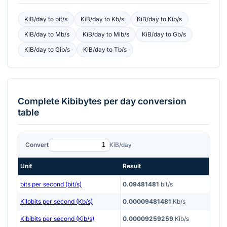
KiB/day
to
bit/s
KiB/day
to
Kb/s
KiB/day
to
Kib/s
KiB/day
to
Mb/s
KiB/day
to
Mib/s
KiB/day
to
Gb/s
KiB/day
to
Gib/s
KiB/day
to
Tb/s
Complete
Kibibytes per day
conversion
table
Convert
KiB/day
Unit
Result
bits per second (bit/s)
0.09481481
bit/s
Kilobits per second (Kb/s)
0.00009481481
Kb/s
Kibibits per second (Kib/s)
0.00009259259
Kib/s