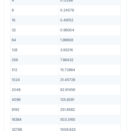
4
0.12288
8
0.24576
16
0.49152
32
0.98304
64
1.96608
128
3.93216
256
7.86432
512
15.72864
1024
31.45728
2048
62.91456
4096
125.8291
8192
251.6582
16384
503.3165
32768
1006.633