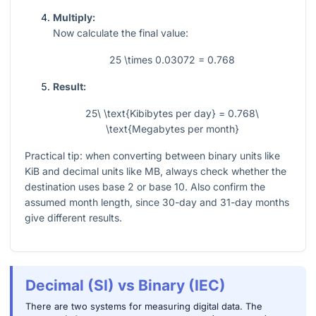
Multiply:
Now calculate the final value:
25 \times 0.03072 = 0.768
Result:
25\ \text{Kibibytes per day} = 0.768\
\text{Megabytes per month}
Practical tip: when converting between binary units like
KiB and decimal units like MB, always check whether the
destination uses base 2 or base 10. Also confirm the
assumed month length, since 30-day and 31-day months
give different results.
Decimal (SI) vs Binary (IEC)
There are two systems for measuring digital data. The