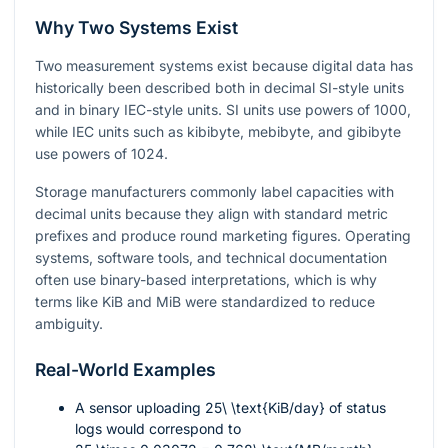
Why Two Systems Exist
Two measurement systems exist because digital data has
historically been described both in decimal SI-style units
and in binary IEC-style units. SI units use powers of 1000,
while IEC units such as kibibyte, mebibyte, and gibibyte
use powers of 1024.
Storage manufacturers commonly label capacities with
decimal units because they align with standard metric
prefixes and produce round marketing figures. Operating
systems, software tools, and technical documentation
often use binary-based interpretations, which is why
terms like KiB and MiB were standardized to reduce
ambiguity.
Real-World Examples
A sensor uploading
25\ \text{KiB/day}
of status
logs would correspond to