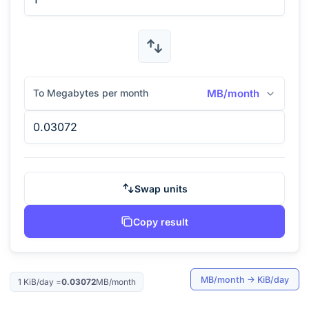
To Megabytes per month
MB/month
Swap units
Copy result
MB/month
→
KiB/day
1
KiB/day
=
0.03072
MB/month