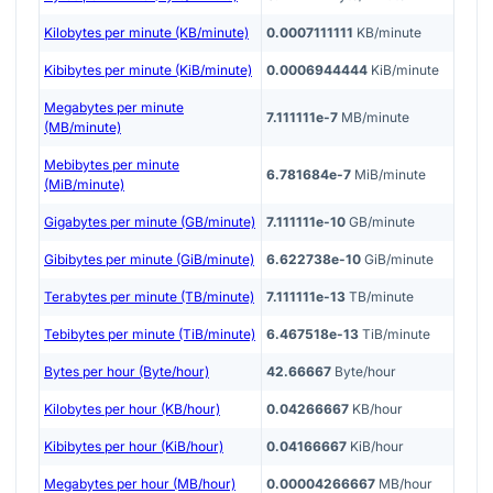
Kilobytes per minute (KB/minute)
0.0007111111
KB/minute
Kibibytes per minute (KiB/minute)
0.0006944444
KiB/minute
Megabytes per minute
7.111111e-7
MB/minute
(MB/minute)
Mebibytes per minute
6.781684e-7
MiB/minute
(MiB/minute)
Gigabytes per minute (GB/minute)
7.111111e-10
GB/minute
Gibibytes per minute (GiB/minute)
6.622738e-10
GiB/minute
Terabytes per minute (TB/minute)
7.111111e-13
TB/minute
Tebibytes per minute (TiB/minute)
6.467518e-13
TiB/minute
Bytes per hour (Byte/hour)
42.66667
Byte/hour
Kilobytes per hour (KB/hour)
0.04266667
KB/hour
Kibibytes per hour (KiB/hour)
0.04166667
KiB/hour
Megabytes per hour (MB/hour)
0.00004266667
MB/hour