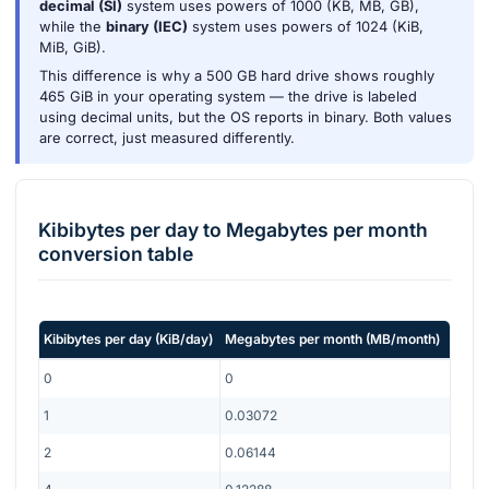
decimal (SI)
system uses powers of 1000 (KB, MB, GB),
while the
binary (IEC)
system uses powers of 1024 (KiB,
MiB, GiB).
This difference is why a 500 GB hard drive shows roughly
465 GiB in your operating system — the drive is labeled
using decimal units, but the OS reports in binary. Both values
are correct, just measured differently.
Kibibytes per day
to
Megabytes per month
conversion table
Kibibytes per day
(
KiB/day
)
Megabytes per month
(
MB/month
)
0
0
1
0.03072
2
0.06144