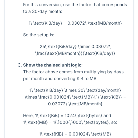
For this conversion, use the factor that corresponds
to a 30-day month:
1\ \text{KiB/day} = 0.03072\ \text{MB/month}
So the setup is:
25\ \text{KiB/day} \times 0.03072\
\frac{\text{MB/month}}{\text{KiB/day}}
Show the chained unit logic:
The factor above comes from multiplying by days
per month and converting KiB to MB:
1\ \text{KiB/day} \times 30\ \text{day/month}
\times \frac{0.001024\ \text{MB}}{1\ \text{KiB}} =
0.03072\ \text{MB/month}
Here,
1\ \text{KiB} = 1024\ \text{bytes}
and
1\ \text{MB} = 1{,}000{,}000\ \text{bytes}
, so:
1\ \text{KiB} = 0.001024\ \text{MB}