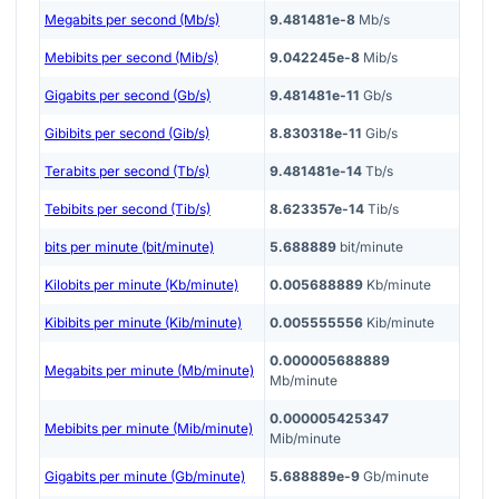
Megabits per second (Mb/s)
9.481481e-8
Mb/s
Mebibits per second (Mib/s)
9.042245e-8
Mib/s
Gigabits per second (Gb/s)
9.481481e-11
Gb/s
Gibibits per second (Gib/s)
8.830318e-11
Gib/s
Terabits per second (Tb/s)
9.481481e-14
Tb/s
Tebibits per second (Tib/s)
8.623357e-14
Tib/s
bits per minute (bit/minute)
5.688889
bit/minute
Kilobits per minute (Kb/minute)
0.005688889
Kb/minute
Kibibits per minute (Kib/minute)
0.005555556
Kib/minute
0.000005688889
Megabits per minute (Mb/minute)
Mb/minute
0.000005425347
Mebibits per minute (Mib/minute)
Mib/minute
Gigabits per minute (Gb/minute)
5.688889e-9
Gb/minute