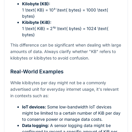
Kilobyte (KB):
1 \text{ KB} = 10³ \text{ bytes} = 1000 \text{
bytes}
Kibibyte (KiB):
1 \text{ KiB} = 2¹⁰ \text{ bytes} = 1024 \text{
bytes}
This difference can be significant when dealing with large
amounts of data. Always clarify whether "KB" refers to
kilobytes or kibibytes to avoid confusion.
Real-World Examples
While kibibytes per day might not be a commonly
advertised unit for everyday internet usage, it's relevant
in contexts such as:
IoT devices:
Some low-bandwidth IoT devices
might be limited to a certain number of KiB per day
to conserve power or manage data costs.
Data logging:
A sensor logging data might be
configured to record a specific amount of KiB per