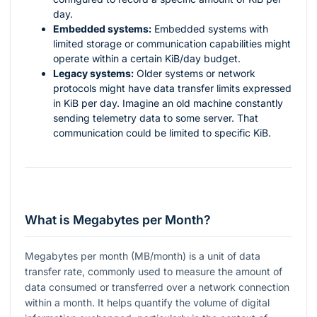
day.
Embedded systems:
Embedded systems with
limited storage or communication capabilities might
operate within a certain KiB/day budget.
Legacy systems:
Older systems or network
protocols might have data transfer limits expressed
in KiB per day. Imagine an old machine constantly
sending telemetry data to some server. That
communication could be limited to specific KiB.
What is Megabytes per Month?
Megabytes per month (MB/month) is a unit of data
transfer rate, commonly used to measure the amount of
data consumed or transferred over a network connection
within a month. It helps quantify the volume of digital