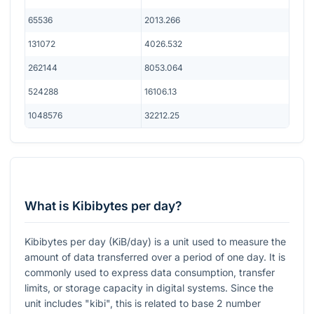
65536
2013.266
131072
4026.532
262144
8053.064
524288
16106.13
1048576
32212.25
What is Kibibytes per day?
Kibibytes per day (KiB/day) is a unit used to measure the
amount of data transferred over a period of one day. It is
commonly used to express data consumption, transfer
limits, or storage capacity in digital systems. Since the
unit includes "kibi", this is related to base 2 number