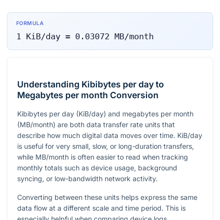
FORMULA
1
KiB/day
=
0.03072
MB/month
Understanding Kibibytes per day to
Megabytes per month Conversion
Kibibytes per day (KiB/day) and megabytes per month
(MB/month) are both data transfer rate units that
describe how much digital data moves over time. KiB/day
is useful for very small, slow, or long-duration transfers,
while MB/month is often easier to read when tracking
monthly totals such as device usage, background
syncing, or low-bandwidth network activity.
Converting between these units helps express the same
data flow at a different scale and time period. This is
especially helpful when comparing device logs,