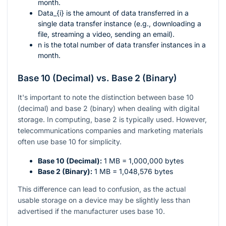
month.
Data_{i}
is the amount of data transferred in a
single data transfer instance (e.g., downloading a
file, streaming a video, sending an email).
n
is the total number of data transfer instances in a
month.
Base 10 (Decimal) vs. Base 2 (Binary)
It's important to note the distinction between base 10
(decimal) and base 2 (binary) when dealing with digital
storage. In computing, base 2 is typically used. However,
telecommunications companies and marketing materials
often use base 10 for simplicity.
Base 10 (Decimal):
1 MB = 1,000,000 bytes
Base 2 (Binary):
1 MB = 1,048,576 bytes
This difference can lead to confusion, as the actual
usable storage on a device may be slightly less than
advertised if the manufacturer uses base 10.