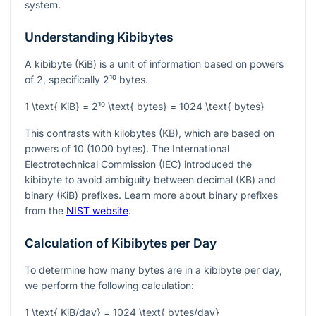
system.
Understanding Kibibytes
A kibibyte (KiB) is a unit of information based on powers
of 2, specifically
2¹⁰
bytes.
1 \text{ KiB} = 2¹⁰ \text{ bytes} = 1024 \text{ bytes}
This contrasts with kilobytes (KB), which are based on
powers of 10 (1000 bytes). The International
Electrotechnical Commission (IEC) introduced the
kibibyte to avoid ambiguity between decimal (KB) and
binary (KiB) prefixes. Learn more about binary prefixes
from the
NIST website
.
Calculation of Kibibytes per Day
To determine how many bytes are in a kibibyte per day,
we perform the following calculation:
1 \text{ KiB/day} = 1024 \text{ bytes/day}