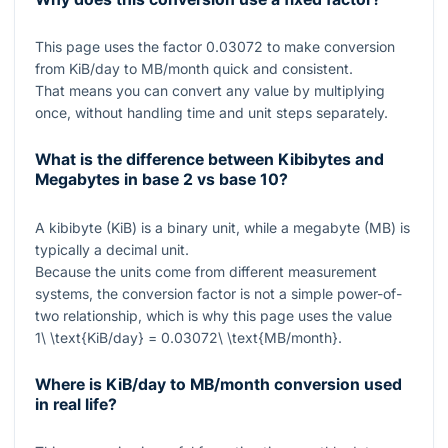
This page uses the factor
0.03072
to make conversion
from KiB/day to MB/month quick and consistent.
That means you can convert any value by multiplying
once, without handling time and unit steps separately.
What is the difference between Kibibytes and
Megabytes in base 2 vs base 10?
A kibibyte (KiB) is a binary unit, while a megabyte (MB) is
typically a decimal unit.
Because the units come from different measurement
systems, the conversion factor is not a simple power-of-
two relationship, which is why this page uses the value
1\ \text{KiB/day} = 0.03072\ \text{MB/month}
.
Where is KiB/day to MB/month conversion used
in real life?