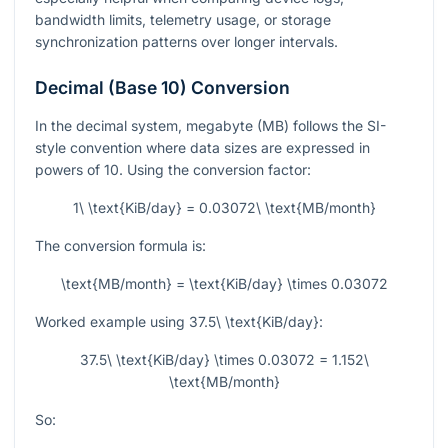
bandwidth limits, telemetry usage, or storage
synchronization patterns over longer intervals.
Decimal (Base 10) Conversion
In the decimal system, megabyte (MB) follows the SI-
style convention where data sizes are expressed in
powers of 10. Using the conversion factor:
1\ \text{KiB/day} = 0.03072\ \text{MB/month}
The conversion formula is:
\text{MB/month} = \text{KiB/day} \times 0.03072
Worked example using
37.5\ \text{KiB/day}
:
37.5\ \text{KiB/day} \times 0.03072 = 1.152\
\text{MB/month}
So: