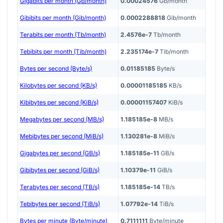
Gigabits per month (Gb/month)
0.00024576
Gb/month
Gibibits per month (Gib/month)
0.0002288818
Gib/month
Terabits per month (Tb/month)
2.4576e-7
Tb/month
Tebibits per month (Tib/month)
2.235174e-7
Tib/month
Bytes per second (Byte/s)
0.01185185
Byte/s
Kilobytes per second (KB/s)
0.00001185185
KB/s
Kibibytes per second (KiB/s)
0.00001157407
KiB/s
Megabytes per second (MB/s)
1.185185e-8
MB/s
Mebibytes per second (MiB/s)
1.130281e-8
MiB/s
Gigabytes per second (GB/s)
1.185185e-11
GB/s
Gibibytes per second (GiB/s)
1.10379e-11
GiB/s
Terabytes per second (TB/s)
1.185185e-14
TB/s
Tebibytes per second (TiB/s)
1.07792e-14
TiB/s
Bytes per minute (Byte/minute)
0.7111111
Byte/minute