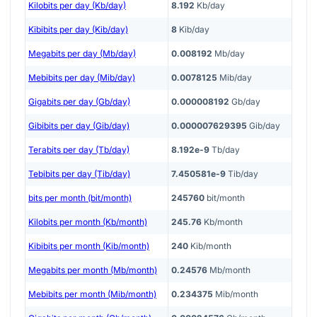
Kilobits per day (Kb/day)
8.192
Kb/day
Kibibits per day (Kib/day)
8
Kib/day
Megabits per day (Mb/day)
0.008192
Mb/day
Mebibits per day (Mib/day)
0.0078125
Mib/day
Gigabits per day (Gb/day)
0.000008192
Gb/day
Gibibits per day (Gib/day)
0.000007629395
Gib/day
Terabits per day (Tb/day)
8.192e-9
Tb/day
Tebibits per day (Tib/day)
7.450581e-9
Tib/day
bits per month (bit/month)
245760
bit/month
Kilobits per month (Kb/month)
245.76
Kb/month
Kibibits per month (Kib/month)
240
Kib/month
Megabits per month (Mb/month)
0.24576
Mb/month
Mebibits per month (Mib/month)
0.234375
Mib/month