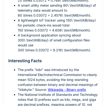
25 \times 0.03072 = 0.768\ \text{MB/month}
.
A smart utility meter sending
80\ \text{KiB/day}
of
telemetry data would amount to
80 \times 0.03072 = 2.4576\ \text{MB/month}
.
A lightweight IoT tracker using
150\ \text{KiB/day}
for periodic check-ins would total
150 \times 0.03072 = 4.608\ \text{MB/month}
.
A background application syncing about
300\ \text{KiB/day}
of small configuration files
would use
300 \times 0.03072 = 9.216\ \text{MB/month}
.
Interesting Facts
The prefix "kibi" was introduced by the
International Electrotechnical Commission to clearly
mean
1024
bytes, avoiding the long-standing
confusion between binary and decimal meanings of
"kilobyte." Source:
Wikipedia - Binary prefix
The National Institute of Standards and Technology
notes that SI prefixes such as kilo, mega, and giga
are decimal prefixes, meaning powers of
10
, not