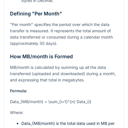
bytes in Decimal.
Defining "Per Month"
"Per month" specifies the period over which the data
transfer is measured. It represents the total amount of
data transferred or consumed during a calendar month
(approximately 30 days).
How MB/month is Formed
MB/month is calculated by summing up all the data
transferred (uploaded and downloaded) during a month,
and expressing that total in megabytes.
Formula:
Data_{MB/month} = \sum_{i=1}^{n} Data_{i}
Where:
Data_{MB/month}
is the total data used in MB per