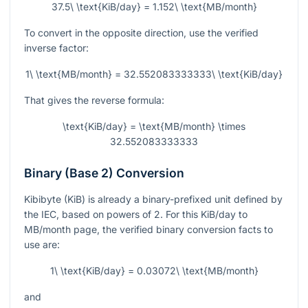
37.5\ \text{KiB/day} = 1.152\ \text{MB/month}
To convert in the opposite direction, use the verified
inverse factor:
1\ \text{MB/month} = 32.552083333333\ \text{KiB/day}
That gives the reverse formula:
\text{KiB/day} = \text{MB/month} \times
32.552083333333
Binary (Base 2) Conversion
Kibibyte (KiB) is already a binary-prefixed unit defined by
the IEC, based on powers of 2. For this KiB/day to
MB/month page, the verified binary conversion facts to
use are:
1\ \text{KiB/day} = 0.03072\ \text{MB/month}
and