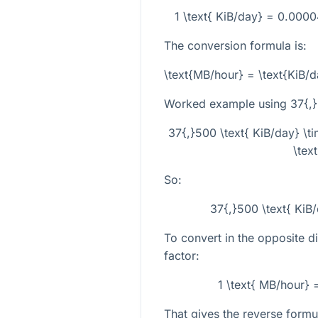
1 \text{ KiB/day} = 0.00
The conversion formula is:
\text{MB/hour} = \text{KiB
Worked example using
37{,}
37{,}500 \text{ KiB/day} 
\tex
So:
37{,}500 \text{ KiB
To convert in the opposite di
factor:
1 \text{ MB/hour} 
That gives the reverse formu