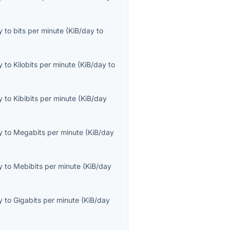
y
to
bits per minute
(
KiB/day
to
y
to
Kilobits per minute
(
KiB/day
to
y
to
Kibibits per minute
(
KiB/day
y
to
Megabits per minute
(
KiB/day
y
to
Mebibits per minute
(
KiB/day
y
to
Gigabits per minute
(
KiB/day