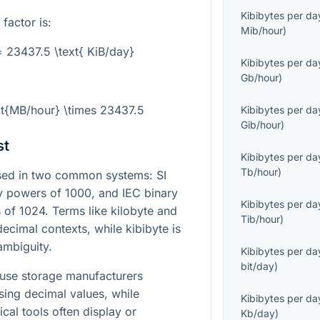
Kibibytes per da
 factor is:
Mib/hour
)
= 23437.5 \text{ KiB/day}
Kibibytes per da
Gb/hour
)
xt{MB/hour} \times 23437.5
Kibibytes per da
Gib/hour
)
st
Kibibytes per da
Tb/hour
)
essed in two common systems: SI
by powers of 1000, and IEC binary
Kibibytes per da
 of 1024. Terms like kilobyte and
Tib/hour
)
ecimal contexts, while kibibyte is
ambiguity.
Kibibytes per da
bit/day
)
ause storage manufacturers
sing decimal values, while
Kibibytes per da
cal tools often display or
Kb/day
)