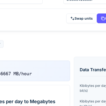
Swap units
r
Data Transfe
66667
MB/hour
Kibibytes per da
bit/s
)
es per day to Megabytes
Kibibytes per da