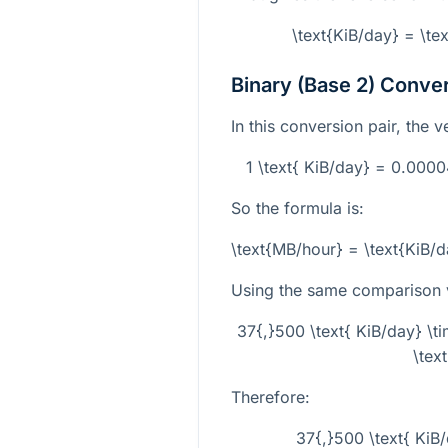
\text{KiB/day} = \te
Binary (Base 2) Conve
In this conversion pair, the v
1 \text{ KiB/day} = 0.00
So the formula is:
\text{MB/hour} = \text{KiB
Using the same comparison 
37{,}500 \text{ KiB/day} 
\tex
Therefore:
37{,}500 \text{ KiB