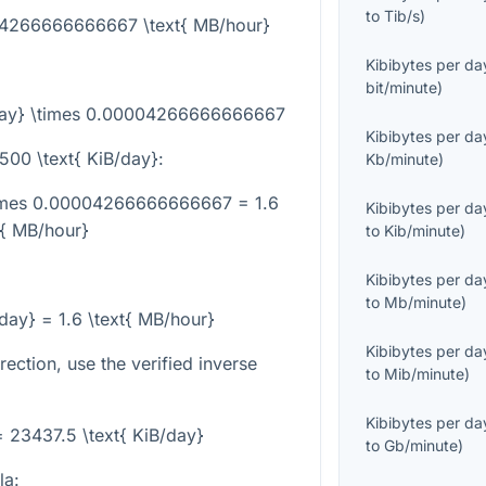
to
Tib/s
)
004266666666667 \text{ MB/hour}
Kibibytes per da
bit/minute
)
/day} \times 0.00004266666666667
Kibibytes per da
500 \text{ KiB/day}
:
Kb/minute
)
\times 0.00004266666666667 = 1.6
Kibibytes per da
t{ MB/hour}
to
Kib/minute
)
Kibibytes per da
to
Mb/minute
)
/day} = 1.6 \text{ MB/hour}
Kibibytes per da
rection, use the verified inverse
to
Mib/minute
)
Kibibytes per da
= 23437.5 \text{ KiB/day}
to
Gb/minute
)
la: