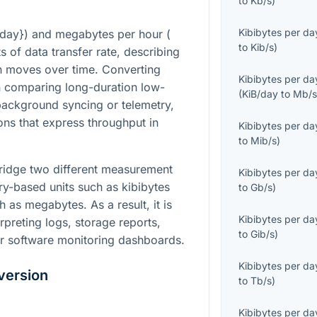
to
Kb/s
)
Kibibytes per da
/day}
) and megabytes per hour (
to
Kib/s
)
ts of data transfer rate, describing
n moves over time. Converting
Kibibytes per da
 comparing long-duration low-
(
KiB/day
to
Mb/
background syncing or telemetry,
ons that express throughput in
Kibibytes per da
to
Mib/s
)
bridge two different measurement
Kibibytes per da
ary-based units such as kibibytes
to
Gb/s
)
 as megabytes. As a result, it is
Kibibytes per da
reting logs, storage reports,
to
Gib/s
)
r software monitoring dashboards.
Kibibytes per da
version
to
Tb/s
)
Kibibytes per da