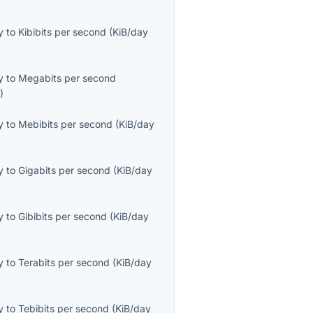
y
to
Kibibits per second
(
KiB/day
y
to
Megabits per second
s
)
y
to
Mebibits per second
(
KiB/day
y
to
Gigabits per second
(
KiB/day
y
to
Gibibits per second
(
KiB/day
y
to
Terabits per second
(
KiB/day
y
to
Tebibits per second
(
KiB/day