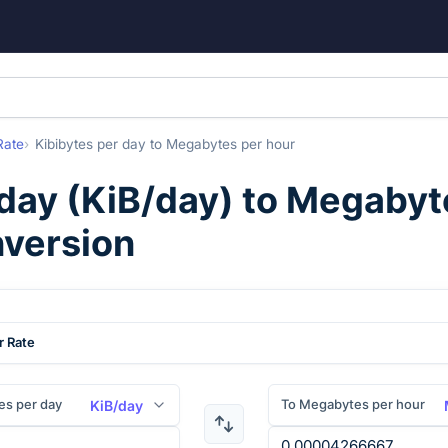
Rate
Kibibytes per day
to
Megabytes per hour
 day
(
KiB/day
) to
Megabyte
nversion
r Rate
es per day
To Megabytes per hour
KiB/day