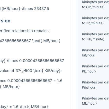
Kibibytes per da
to
Gib/minute
)
xt{MB/hour} \times 23437.5
Kibibytes per da
rsion
to
Tb/minute
)
erified relationship remains:
Kibibytes per da
to
Tib/minute
)
004266666666667 \text{ MB/hour}
Kibibytes per da
bit/hour
)
/day} \times 0.00004266666666667
Kibibytes per da
value of
37{,}500 \text{ KiB/day}
:
Kb/hour
)
\times 0.00004266666666667 = 1.6
Kibibytes per da
t{ MB/hour}
Kib/hour
)
Kibibytes per da
Mb/hour
)
/day} = 1.6 \text{ MB/hour}