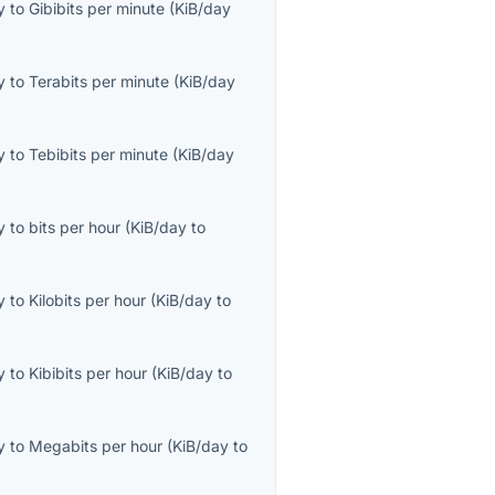
y
to
Gibibits per minute
(
KiB/day
y
to
Terabits per minute
(
KiB/day
y
to
Tebibits per minute
(
KiB/day
y
to
bits per hour
(
KiB/day
to
y
to
Kilobits per hour
(
KiB/day
to
y
to
Kibibits per hour
(
KiB/day
to
y
to
Megabits per hour
(
KiB/day
to