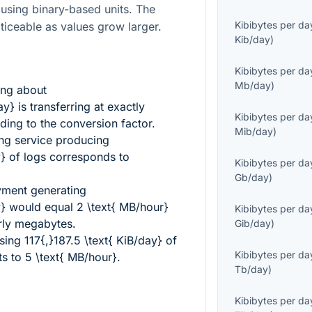
s using binary-based units. The
Kibibytes per da
iceable as values grow larger.
Kib/day
)
Kibibytes per da
Mb/day
)
ing about
ay}
is transferring at exactly
Kibibytes per da
ing to the conversion factor.
Mib/day
)
ng service producing
y}
of logs corresponds to
Kibibytes per da
Gb/day
)
oyment generating
y}
would equal
2 \text{ MB/hour}
Kibibytes per da
rly megabytes.
Gib/day
)
using
117{,}187.5 \text{ KiB/day}
of
Kibibytes per da
ts to
5 \text{ MB/hour}
.
Tb/day
)
Kibibytes per da