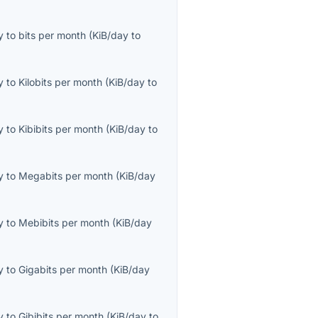
y
to
bits per month
(
KiB/day
to
y
to
Kilobits per month
(
KiB/day
to
y
to
Kibibits per month
(
KiB/day
to
y
to
Megabits per month
(
KiB/day
y
to
Mebibits per month
(
KiB/day
y
to
Gigabits per month
(
KiB/day
y
to
Gibibits per month
(
KiB/day
to