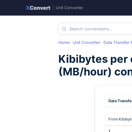
X
Convert
|
Unit Converter
Home
Unit Converter
Data Transfer 
Kibibytes per
(
MB/hour
) co
Data Transfe
From Kibibyt