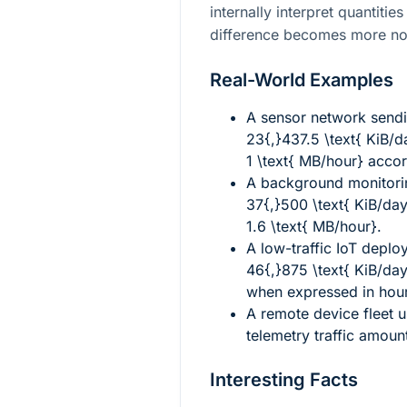
internally interpret quantitie
difference becomes more not
Real-World Examples
A sensor network send
23{,}437.5 \text{ KiB/d
1 \text{ MB/hour}
accord
A background monitori
37{,}500 \text{ KiB/da
1.6 \text{ MB/hour}
.
A low-traffic IoT depl
46{,}875 \text{ KiB/da
when expressed in hou
A remote device fleet 
telemetry traffic amoun
Interesting Facts