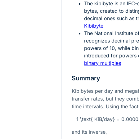
The kibibyte is an IEC-
bytes, created to disti
decimal ones such as t
Kibibyte
The National Institute
recognizes decimal pre
powers of
10
, while bi
introduced for powers
binary multiples
Summary
Kibibytes per day and megab
transfer rates, but they com
time intervals. Using the fact
1 \text{ KiB/day} = 0.00
and its inverse,