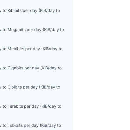
y
to
Kibibits per day
(
KiB/day
to
y
to
Megabits per day
(
KiB/day
to
y
to
Mebibits per day
(
KiB/day
to
y
to
Gigabits per day
(
KiB/day
to
y
to
Gibibits per day
(
KiB/day
to
y
to
Terabits per day
(
KiB/day
to
y
to
Tebibits per day
(
KiB/day
to