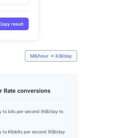
Copy result
MB/hour
→
KiB/day
r Rate
conversions
y
to
bits per second
(
KiB/day
to
y
to
Kilobits per second
(
KiB/day