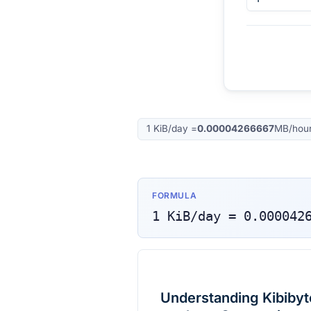
1
KiB/day
=
0.00004266667
MB/hou
FORMULA
1
KiB/day
=
0.000042
Understanding Kibibyt