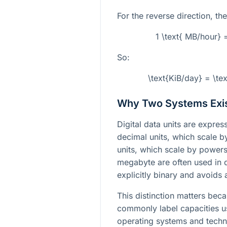
For the reverse direction, the
1 \text{ MB/hour} 
So:
\text{KiB/day} = \te
Why Two Systems Exi
Digital data units are expr
decimal units, which scale 
units, which scale by powers
megabyte are often used in d
explicitly binary and avoids 
This distinction matters bec
commonly label capacities u
operating systems and techni