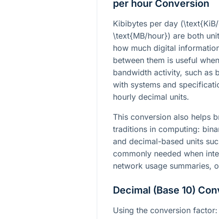
per hour Conversion
Kibibytes per day (
\text{KiB
\text{MB/hour}
) are both uni
how much digital informatio
between them is useful when
bandwidth activity, such as 
with systems and specificati
hourly decimal units.
This conversion also helps 
traditions in computing: bin
and decimal-based units such
commonly needed when interp
network usage summaries, o
Decimal (Base 10) Con
Using the conversion factor: