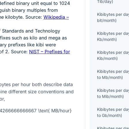
Tib/day
)
defined binary unit equal to
1024
nguish binary multiples from
Kibibytes per da
he kilobyte. Source:
Wikipedia –
bit/month
)
 of Standards and Technology
Kibibytes per da
fixes such as kilo and mega as
Kb/month
)
nary prefixes like kibi were
 of
2
. Source:
NIST – Prefixes for
Kibibytes per da
Kib/month
)
Kibibytes per da
to
Mb/month
)
ytes per hour both describe data
Kibibytes per da
bine different size conventions and
to
Mib/month
)
or,
Kibibytes per da
004266666666667 \text{ MB/hour}
to
Gb/month
)
Kibibytes per da