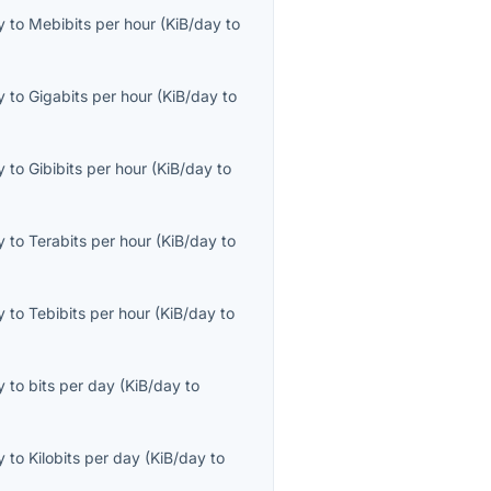
y
to
Mebibits per hour
(
KiB/day
to
y
to
Gigabits per hour
(
KiB/day
to
y
to
Gibibits per hour
(
KiB/day
to
y
to
Terabits per hour
(
KiB/day
to
y
to
Tebibits per hour
(
KiB/day
to
y
to
bits per day
(
KiB/day
to
y
to
Kilobits per day
(
KiB/day
to