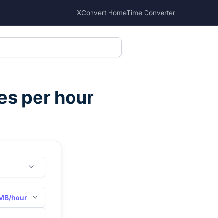
XConvert Home
Time Converter
s per hour
MB/hour