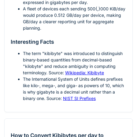
expressed in gigabytes per day.
A fleet of devices each sending
500{,}000
KiB/day
would produce
0.512
GB/day per device, making
GB/day a clearer reporting unit for aggregate
planning.
Interesting Facts
The term "kibibyte" was introduced to distinguish
binary-based quantities from decimal-based
"kilobyte" and reduce ambiguity in computing
terminology. Source:
Wikipedia: Kibibyte
The International System of Units defines prefixes
like kilo-, mega-, and giga- as powers of 10, which
is why gigabyte is a decimal unit rather than a
binary one. Source:
NIST SI Prefixes
How to Convert Kibibytes per day to