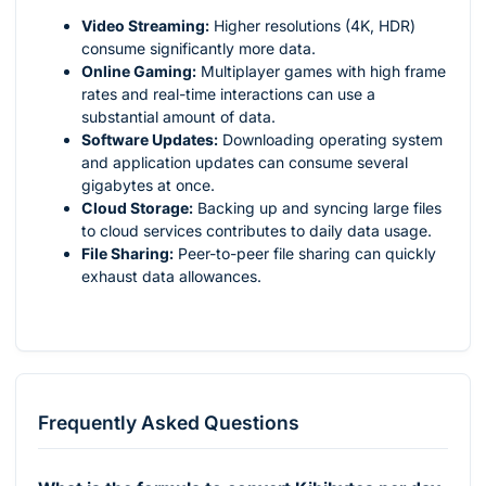
Video Streaming:
Higher resolutions (4K, HDR)
consume significantly more data.
Online Gaming:
Multiplayer games with high frame
rates and real-time interactions can use a
substantial amount of data.
Software Updates:
Downloading operating system
and application updates can consume several
gigabytes at once.
Cloud Storage:
Backing up and syncing large files
to cloud services contributes to daily data usage.
File Sharing:
Peer-to-peer file sharing can quickly
exhaust data allowances.
Frequently Asked Questions