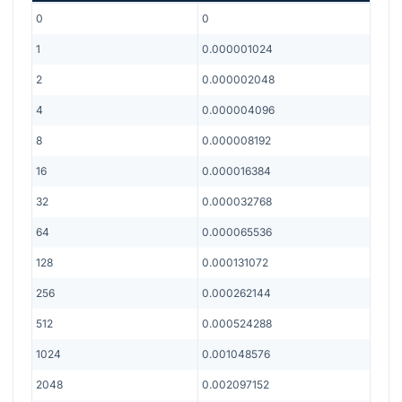
0
0
1
0.000001024
2
0.000002048
4
0.000004096
8
0.000008192
16
0.000016384
32
0.000032768
64
0.000065536
128
0.000131072
256
0.000262144
512
0.000524288
1024
0.001048576
2048
0.002097152