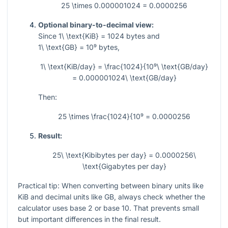
25 \times 0.000001024 = 0.0000256
Optional binary-to-decimal view:
Since
1\ \text{KiB} = 1024
bytes and
1\ \text{GB} = 10⁹
bytes,
1\ \text{KiB/day} = \frac{1024}{10⁹\ \text{GB/day}
= 0.000001024\ \text{GB/day}
Then:
25 \times \frac{1024}{10⁹ = 0.0000256
Result:
25\ \text{Kibibytes per day} = 0.0000256\
\text{Gigabytes per day}
Practical tip: When converting between binary units like
KiB and decimal units like GB, always check whether the
calculator uses base 2 or base 10. That prevents small
but important differences in the final result.