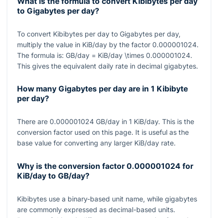
What is the formula to convert Kibibytes per day
to Gigabytes per day?
To convert Kibibytes per day to Gigabytes per day,
multiply the value in KiB/day by the factor
0.000001024
.
The formula is:
GB/day = KiB/day \times 0.000001024
.
This gives the equivalent daily rate in decimal gigabytes.
How many Gigabytes per day are in 1 Kibibyte
per day?
There are
0.000001024
GB/day in
1
KiB/day. This is the
conversion factor used on this page. It is useful as the
base value for converting any larger KiB/day rate.
Why is the conversion factor
0.000001024
for
KiB/day to GB/day?
Kibibytes use a binary-based unit name, while gigabytes
are commonly expressed as decimal-based units.