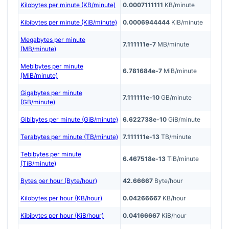
Kilobytes per minute (KB/minute)
0.0007111111
KB/minute
Kibibytes per minute (KiB/minute)
0.0006944444
KiB/minute
Megabytes per minute
7.111111e-7
MB/minute
(MB/minute)
Mebibytes per minute
6.781684e-7
MiB/minute
(MiB/minute)
Gigabytes per minute
7.111111e-10
GB/minute
(GB/minute)
Gibibytes per minute (GiB/minute)
6.622738e-10
GiB/minute
Terabytes per minute (TB/minute)
7.111111e-13
TB/minute
Tebibytes per minute
6.467518e-13
TiB/minute
(TiB/minute)
Bytes per hour (Byte/hour)
42.66667
Byte/hour
Kilobytes per hour (KB/hour)
0.04266667
KB/hour
Kibibytes per hour (KiB/hour)
0.04166667
KiB/hour