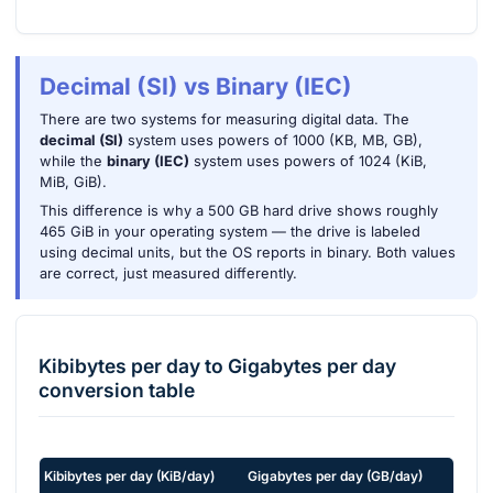
Decimal (SI) vs Binary (IEC)
There are two systems for measuring digital data. The
decimal (SI)
system uses powers of 1000 (KB, MB, GB),
while the
binary (IEC)
system uses powers of 1024 (KiB,
MiB, GiB).
This difference is why a 500 GB hard drive shows roughly
465 GiB in your operating system — the drive is labeled
using decimal units, but the OS reports in binary. Both values
are correct, just measured differently.
Kibibytes per day
to
Gigabytes per day
conversion table
Kibibytes per day
(
KiB/day
)
Gigabytes per day
(
GB/day
)