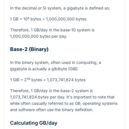
In the decimal or SI system, a gigabyte is defined as:
1 GB = 10⁹ bytes = 1,000,000,000 bytes
Therefore, 1 GB/day in the base-10 system is
1,000,000,000 bytes per day.
Base-2 (Binary)
In the binary system, often used in computing, a
gigabyte is actually a gibibyte (GiB):
1 GiB = 2³⁰ bytes = 1,073,741,824 bytes
Therefore, 1 GB/day in the base-2 system is
1,073,741,824 bytes per day. It's important to note that
while often casually referred to as GB, operating systems
and software often use the binary definition.
Calculating GB/day