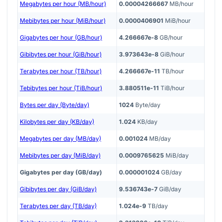
Megabytes per hour (MB/hour)
0.00004266667
MB/hour
Mebibytes per hour (MiB/hour)
0.0000406901
MiB/hour
Gigabytes per hour (GB/hour)
4.266667e-8
GB/hour
Gibibytes per hour (GiB/hour)
3.973643e-8
GiB/hour
Terabytes per hour (TB/hour)
4.266667e-11
TB/hour
Tebibytes per hour (TiB/hour)
3.880511e-11
TiB/hour
Bytes per day (Byte/day)
1024
Byte/day
Kilobytes per day (KB/day)
1.024
KB/day
Megabytes per day (MB/day)
0.001024
MB/day
Mebibytes per day (MiB/day)
0.0009765625
MiB/day
Gigabytes per day (GB/day)
0.000001024
GB/day
Gibibytes per day (GiB/day)
9.536743e-7
GiB/day
Terabytes per day (TB/day)
1.024e-9
TB/day