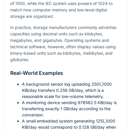
of 1000, while the IEC system uses powers of 1024 to
match how computer memory and low-level digital
storage are organized.
In practice, storage manufacturers commonly advertise
capacities using decimal units such as kilobytes,
megabytes, and gigabytes. Operating systems and
technical software, however, often display values using
binary-based units such as kibibytes, mebibytes, and
gibibytes.
Real-World Examples
A background sensor log uploading
250{,}000
KiB/day transfers
0.256
GB/day, which is a
reasonable scale for low-volume telemetry.
A monitoring device sending
976562.5
KiB/day is
transferring exactly
1
GB/day according to the
conversion.
A small embedded system generating
125{,}000
KiB/day would correspond to
0.128
GB/day when