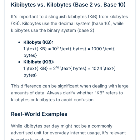
Kibibytes vs. Kilobytes (Base 2 vs. Base 10)
It's important to distinguish kibibytes (KiB) from kilobytes
(KB). Kilobytes use the decimal system (base 10), while
kibibytes use the binary system (base 2).
Kilobyte (KB):
1 \text{ KB} = 10³ \text{ bytes} = 1000 \text{
bytes}
Kibibyte (KiB):
1 \text{ KiB} = 2¹⁰ \text{ bytes} = 1024 \text{
bytes}
This difference can be significant when dealing with large
amounts of data. Always clarify whether "KB" refers to
kilobytes or kibibytes to avoid confusion.
Real-World Examples
While kibibytes per day might not be a commonly
advertised unit for everyday internet usage, it's relevant
in contexts such as: