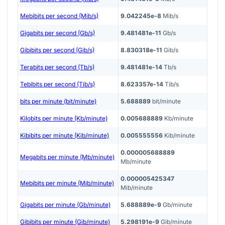
Mebibits per second (Mib/s)
9.042245e-8
Mib/s
Gigabits per second (Gb/s)
9.481481e-11
Gb/s
Gibibits per second (Gib/s)
8.830318e-11
Gib/s
Terabits per second (Tb/s)
9.481481e-14
Tb/s
Tebibits per second (Tib/s)
8.623357e-14
Tib/s
bits per minute (bit/minute)
5.688889
bit/minute
Kilobits per minute (Kb/minute)
0.005688889
Kb/minute
Kibibits per minute (Kib/minute)
0.005555556
Kib/minute
0.000005688889
Megabits per minute (Mb/minute)
Mb/minute
0.000005425347
Mebibits per minute (Mib/minute)
Mib/minute
Gigabits per minute (Gb/minute)
5.688889e-9
Gb/minute
Gibibits per minute (Gib/minute)
5.298191e-9
Gib/minute