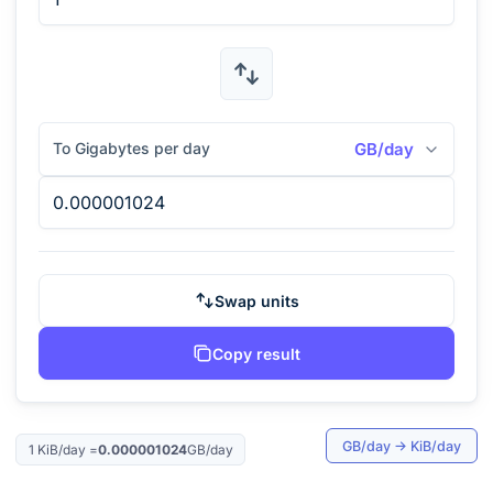
To Gigabytes per day
GB/day
Swap units
Copy result
GB/day
→
KiB/day
1
KiB/day
=
0.000001024
GB/day