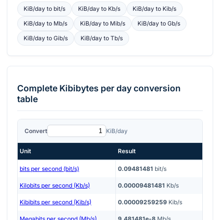
KiB/day
to
bit/s
KiB/day
to
Kb/s
KiB/day
to
Kib/s
KiB/day
to
Mb/s
KiB/day
to
Mib/s
KiB/day
to
Gb/s
KiB/day
to
Gib/s
KiB/day
to
Tb/s
Complete
Kibibytes per day
conversion
table
Convert
KiB/day
Unit
Result
bits per second (bit/s)
0.09481481
bit/s
Kilobits per second (Kb/s)
0.00009481481
Kb/s
Kibibits per second (Kib/s)
0.00009259259
Kib/s
Megabits per second (Mb/s)
9.481481e-8
Mb/s