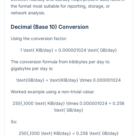
the format most suitable for reporting, storage, or
network analysis.
Decimal (Base 10) Conversion
Using the conversion factor:
1 \text{ KiB/day} = 0.000001024 \text{ GB/day}
The conversion formula from kibibytes per day to
gigabytes per day is:
\text{GB/day} = \text{KiB/day} \times 0.000001024
Worked example using a non-trivial value:
250{,}000 \text{ KiB/day} \times 0.000001024 = 0.256
\text{ GB/day}
So:
250{,}000 \text{ KiB/day} = 0.256 \text{ GB/day}