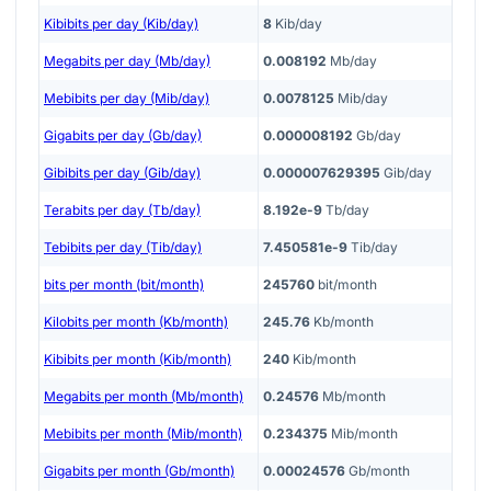
Kibibits per day (Kib/day)
8
Kib/day
Megabits per day (Mb/day)
0.008192
Mb/day
Mebibits per day (Mib/day)
0.0078125
Mib/day
Gigabits per day (Gb/day)
0.000008192
Gb/day
Gibibits per day (Gib/day)
0.000007629395
Gib/day
Terabits per day (Tb/day)
8.192e-9
Tb/day
Tebibits per day (Tib/day)
7.450581e-9
Tib/day
bits per month (bit/month)
245760
bit/month
Kilobits per month (Kb/month)
245.76
Kb/month
Kibibits per month (Kib/month)
240
Kib/month
Megabits per month (Mb/month)
0.24576
Mb/month
Mebibits per month (Mib/month)
0.234375
Mib/month
Gigabits per month (Gb/month)
0.00024576
Gb/month