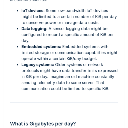
IoT devices:
Some low-bandwidth IoT devices
might be limited to a certain number of KiB per day
to conserve power or manage data costs.
Data logging:
A sensor logging data might be
configured to record a specific amount of KiB per
day.
Embedded systems:
Embedded systems with
limited storage or communication capabilities might
operate within a certain KiB/day budget.
Legacy systems:
Older systems or network
protocols might have data transfer limits expressed
in KiB per day. Imagine an old machine constantly
sending telemetry data to some server. That
communication could be limited to specific KiB.
What is Gigabytes per day?