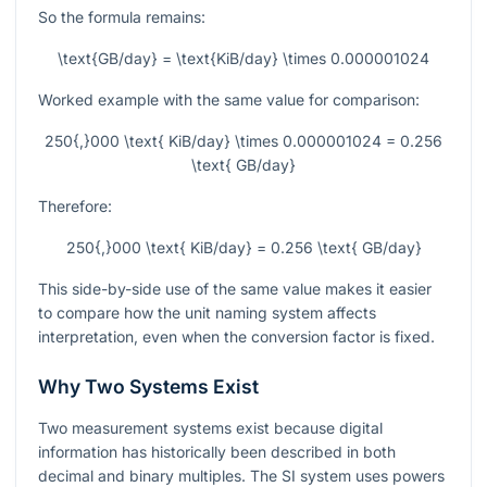
So the formula remains:
\text{GB/day} = \text{KiB/day} \times 0.000001024
Worked example with the same value for comparison:
250{,}000 \text{ KiB/day} \times 0.000001024 = 0.256
\text{ GB/day}
Therefore:
250{,}000 \text{ KiB/day} = 0.256 \text{ GB/day}
This side-by-side use of the same value makes it easier
to compare how the unit naming system affects
interpretation, even when the conversion factor is fixed.
Why Two Systems Exist
Two measurement systems exist because digital
information has historically been described in both
decimal and binary multiples. The SI system uses powers