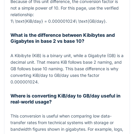
Because of this unit difference, the conversion factor is
not a simple power of
10
. For this page, use the verified
relationship:
1\ \text{KiB/day} = 0.000001024\ \text{GB/day}
.
What is the difference between Kibibytes and
Gigabytes in base 2 vs base 10?
A Kibibyte (KiB) is a binary unit, while a Gigabyte (GB) is a
decimal unit. That means KiB follows base
2
naming, and
GB follows base
10
naming. This base difference is why
converting KiB/day to GB/day uses the factor
0.000001024
.
Where is converting KiB/day to GB/day useful in
real-world usage?
This conversion is useful when comparing low data-
transfer rates from technical systems with storage or
bandwidth figures shown in gigabytes. For example, logs,