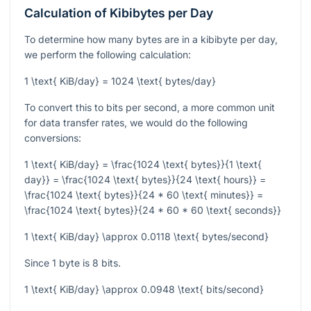
Calculation of Kibibytes per Day
To determine how many bytes are in a kibibyte per day,
we perform the following calculation:
1 \text{ KiB/day} = 1024 \text{ bytes/day}
To convert this to bits per second, a more common unit
for data transfer rates, we would do the following
conversions:
1 \text{ KiB/day} = \frac{1024 \text{ bytes}}{1 \text{
day}} = \frac{1024 \text{ bytes}}{24 \text{ hours}} =
\frac{1024 \text{ bytes}}{24 * 60 \text{ minutes}} =
\frac{1024 \text{ bytes}}{24 * 60 * 60 \text{ seconds}}
1 \text{ KiB/day} \approx 0.0118 \text{ bytes/second}
Since 1 byte is 8 bits.
1 \text{ KiB/day} \approx 0.0948 \text{ bits/second}