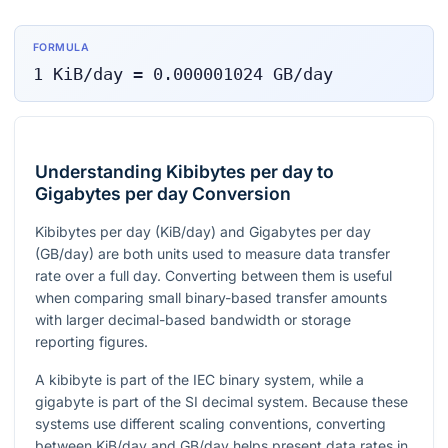
FORMULA
1
KiB/day
=
0.000001024
GB/day
Understanding Kibibytes per day to
Gigabytes per day Conversion
Kibibytes per day (KiB/day) and Gigabytes per day
(GB/day) are both units used to measure data transfer
rate over a full day. Converting between them is useful
when comparing small binary-based transfer amounts
with larger decimal-based bandwidth or storage
reporting figures.
A kibibyte is part of the IEC binary system, while a
gigabyte is part of the SI decimal system. Because these
systems use different scaling conventions, converting
between KiB/day and GB/day helps present data rates in