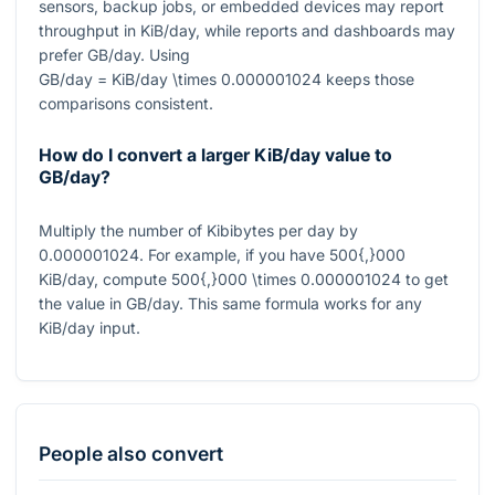
sensors, backup jobs, or embedded devices may report
throughput in KiB/day, while reports and dashboards may
prefer GB/day. Using
GB/day = KiB/day \times 0.000001024
keeps those
comparisons consistent.
How do I convert a larger KiB/day value to
GB/day?
Multiply the number of Kibibytes per day by
0.000001024
. For example, if you have
500{,}000
KiB/day, compute
500{,}000 \times 0.000001024
to get
the value in GB/day. This same formula works for any
KiB/day input.
People also convert