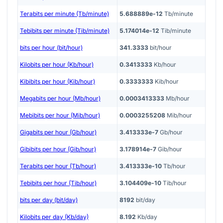
Terabits per minute (Tb/minute)
5.688889e-12
Tb/minute
Tebibits per minute (Tib/minute)
5.174014e-12
Tib/minute
bits per hour (bit/hour)
341.3333
bit/hour
Kilobits per hour (Kb/hour)
0.3413333
Kb/hour
Kibibits per hour (Kib/hour)
0.3333333
Kib/hour
Megabits per hour (Mb/hour)
0.0003413333
Mb/hour
Mebibits per hour (Mib/hour)
0.0003255208
Mib/hour
Gigabits per hour (Gb/hour)
3.413333e-7
Gb/hour
Gibibits per hour (Gib/hour)
3.178914e-7
Gib/hour
Terabits per hour (Tb/hour)
3.413333e-10
Tb/hour
Tebibits per hour (Tib/hour)
3.104409e-10
Tib/hour
bits per day (bit/day)
8192
bit/day
Kilobits per day (Kb/day)
8.192
Kb/day