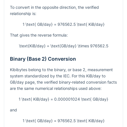
To convert in the opposite direction, the verified
relationship is:
1 \text{ GB/day} = 976562.5 \text{ KiB/day}
That gives the reverse formula:
\text{KiB/day} = \text{GB/day} \times 976562.5
Binary (Base 2) Conversion
Kibibytes belong to the binary, or base 2, measurement
system standardized by the IEC. For this KiB/day to
GB/day page, the verified binary-related conversion facts
are the same numerical relationships used above:
1 \text{ KiB/day} = 0.000001024 \text{ GB/day}
and
1 \text{ GB/day} = 976562.5 \text{ KiB/day}