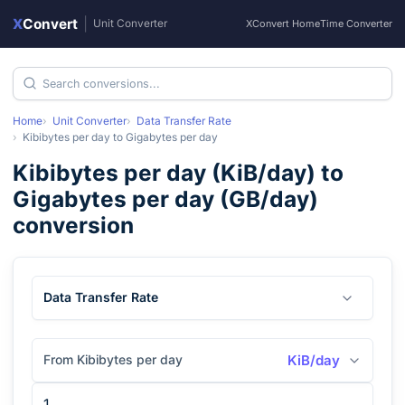
X
Convert
|
Unit Converter
XConvert Home
Time Converter
Home
Unit Converter
Data Transfer Rate
Kibibytes per day
to
Gigabytes per day
Kibibytes per day
(
KiB/day
) to
Gigabytes per day
(
GB/day
)
conversion
Data Transfer Rate
From Kibibytes per day
KiB/day