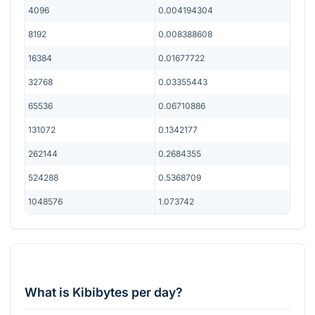
4096
0.004194304
8192
0.008388608
16384
0.01677722
32768
0.03355443
65536
0.06710886
131072
0.1342177
262144
0.2684355
524288
0.5368709
1048576
1.073742
What is Kibibytes per day?