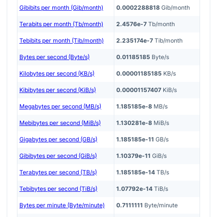
Gibibits per month (Gib/month)
0.0002288818
Gib/month
Terabits per month (Tb/month)
2.4576e-7
Tb/month
Tebibits per month (Tib/month)
2.235174e-7
Tib/month
Bytes per second (Byte/s)
0.01185185
Byte/s
Kilobytes per second (KB/s)
0.00001185185
KB/s
Kibibytes per second (KiB/s)
0.00001157407
KiB/s
Megabytes per second (MB/s)
1.185185e-8
MB/s
Mebibytes per second (MiB/s)
1.130281e-8
MiB/s
Gigabytes per second (GB/s)
1.185185e-11
GB/s
Gibibytes per second (GiB/s)
1.10379e-11
GiB/s
Terabytes per second (TB/s)
1.185185e-14
TB/s
Tebibytes per second (TiB/s)
1.07792e-14
TiB/s
Bytes per minute (Byte/minute)
0.7111111
Byte/minute