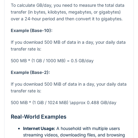
To calculate GB/day, you need to measure the total data
transfer (in bytes, kilobytes, megabytes, or gigabytes)
over a 24-hour period and then convert it to gigabytes.
Example (Base-10):
If you download 500 MB of data in a day, your daily data
transfer rate is:
500 MB * (1 GB / 1000 MB) = 0.5 GB/day
Example (Base-2):
If you download 500 MiB of data in a day, your daily data
transfer rate is:
500 MiB * (1 GiB / 1024 MiB) \approx 0.488 GiB/day
Real-World Examples
Internet Usage:
A household with multiple users
streaming videos, downloading files, and browsing