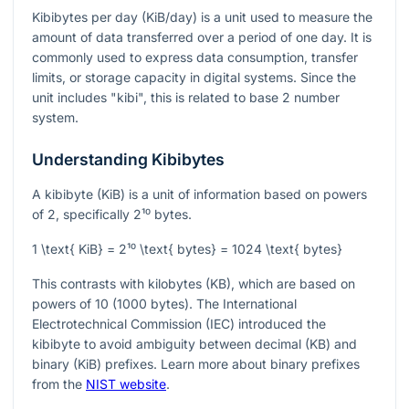
Kibibytes per day (KiB/day) is a unit used to measure the
amount of data transferred over a period of one day. It is
commonly used to express data consumption, transfer
limits, or storage capacity in digital systems. Since the
unit includes "kibi", this is related to base 2 number
system.
Understanding Kibibytes
A kibibyte (KiB) is a unit of information based on powers
of 2, specifically
2¹⁰
bytes.
1 \text{ KiB} = 2¹⁰ \text{ bytes} = 1024 \text{ bytes}
This contrasts with kilobytes (KB), which are based on
powers of 10 (1000 bytes). The International
Electrotechnical Commission (IEC) introduced the
kibibyte to avoid ambiguity between decimal (KB) and
binary (KiB) prefixes. Learn more about binary prefixes
from the
NIST website
.