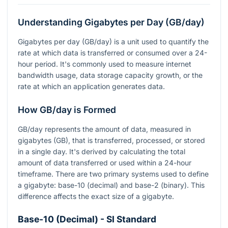
Understanding Gigabytes per Day (GB/day)
Gigabytes per day (GB/day) is a unit used to quantify the
rate at which data is transferred or consumed over a 24-
hour period. It's commonly used to measure internet
bandwidth usage, data storage capacity growth, or the
rate at which an application generates data.
How GB/day is Formed
GB/day represents the amount of data, measured in
gigabytes (GB), that is transferred, processed, or stored
in a single day. It's derived by calculating the total
amount of data transferred or used within a 24-hour
timeframe. There are two primary systems used to define
a gigabyte: base-10 (decimal) and base-2 (binary). This
difference affects the exact size of a gigabyte.
Base-10 (Decimal) - SI Standard