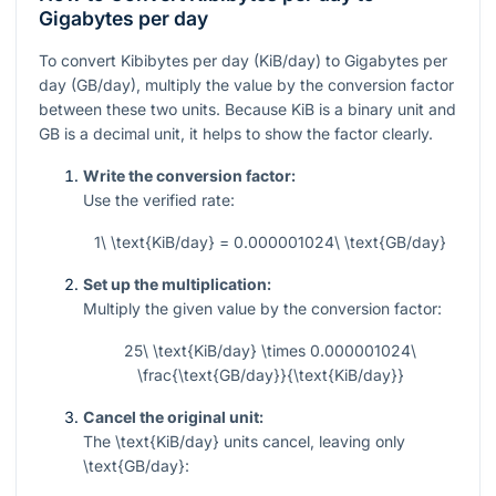
Gigabytes per day
To convert Kibibytes per day (KiB/day) to Gigabytes per
day (GB/day), multiply the value by the conversion factor
between these two units. Because KiB is a binary unit and
GB is a decimal unit, it helps to show the factor clearly.
Write the conversion factor:
Use the verified rate:
1\ \text{KiB/day} = 0.000001024\ \text{GB/day}
Set up the multiplication:
Multiply the given value by the conversion factor:
25\ \text{KiB/day} \times 0.000001024\
\frac{\text{GB/day}}{\text{KiB/day}}
Cancel the original unit:
The
\text{KiB/day}
units cancel, leaving only
\text{GB/day}
: