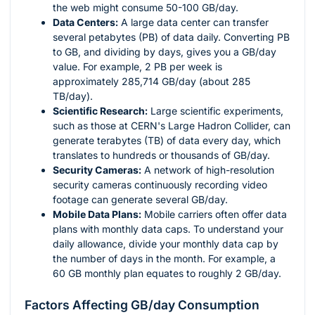
the web might consume 50-100 GB/day.
Data Centers:
A large data center can transfer
several petabytes (PB) of data daily. Converting PB
to GB, and dividing by days, gives you a GB/day
value. For example, 2 PB per week is
approximately 285,714 GB/day (about 285
TB/day).
Scientific Research:
Large scientific experiments,
such as those at CERN's Large Hadron Collider, can
generate terabytes (TB) of data every day, which
translates to hundreds or thousands of GB/day.
Security Cameras:
A network of high-resolution
security cameras continuously recording video
footage can generate several GB/day.
Mobile Data Plans:
Mobile carriers often offer data
plans with monthly data caps. To understand your
daily allowance, divide your monthly data cap by
the number of days in the month. For example, a
60 GB monthly plan equates to roughly 2 GB/day.
Factors Affecting GB/day Consumption