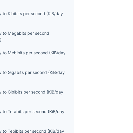
y
to
Kibibits per second
(
KiB/day
y
to
Megabits per second
s
)
y
to
Mebibits per second
(
KiB/day
y
to
Gigabits per second
(
KiB/day
y
to
Gibibits per second
(
KiB/day
y
to
Terabits per second
(
KiB/day
y
to
Tebibits per second
(
KiB/day