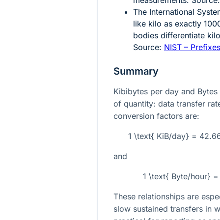
The International Syste
like kilo as exactly
100
bodies differentiate ki
Source:
NIST – Prefixes
Summary
Kibibytes per day and Bytes
of quantity: data transfer ra
conversion factors are:
1 \text{ KiB/day} = 42.
and
1 \text{ Byte/hour} 
These relationships are espec
slow sustained transfers in 