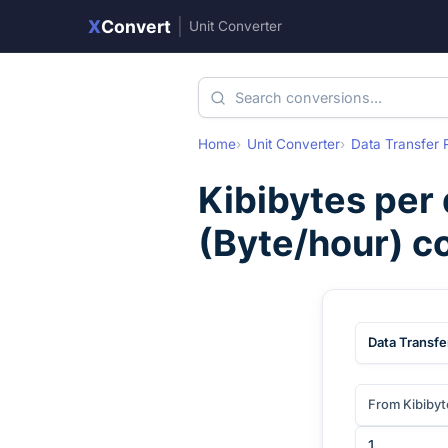
X
Convert
|
Unit Converter
Home
Unit Converter
Data Transfer 
Kibibytes per
(
Byte/hour
) c
Data Transfe
From Kibibyt