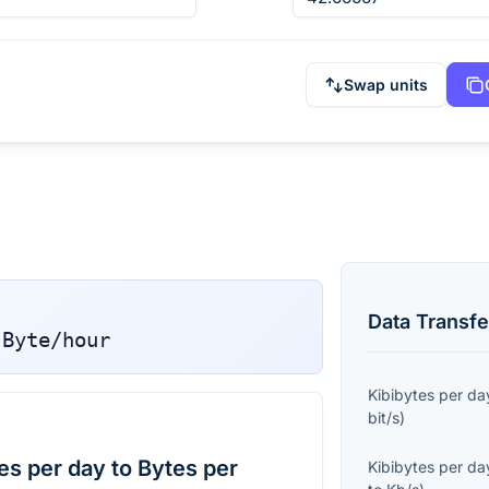
Swap units
Data Transfe
Byte/hour
Kibibytes per da
bit/s
)
es per day to Bytes per
Kibibytes per da