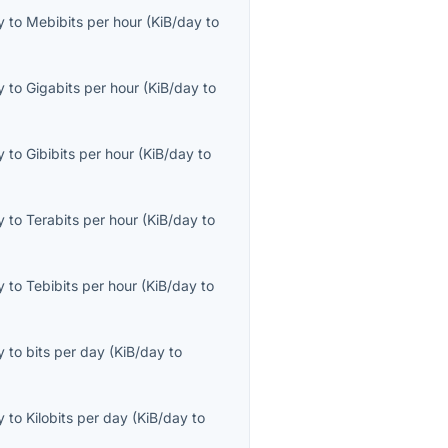
y
to
Mebibits per hour
(
KiB/day
to
y
to
Gigabits per hour
(
KiB/day
to
y
to
Gibibits per hour
(
KiB/day
to
y
to
Terabits per hour
(
KiB/day
to
y
to
Tebibits per hour
(
KiB/day
to
y
to
bits per day
(
KiB/day
to
y
to
Kilobits per day
(
KiB/day
to