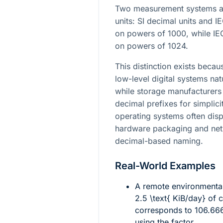
Two measurement systems ar
units: SI decimal units and I
on powers of 1000, while IEC
on powers of 1024.
This distinction exists be
low-level digital systems nat
while storage manufacturers 
decimal prefixes for simplici
operating systems often dis
hardware packaging and netw
decimal-based naming.
Real-World Examples
A remote environmenta
2.5 \text{ KiB/day}
of c
corresponds to
106.66
using the factor.