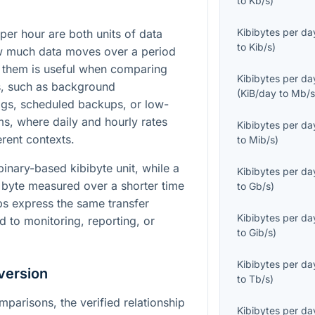
to
Kb/s
)
Kibibytes per da
per hour are both units of data
to
Kib/s
)
ow much data moves over a period
 them is useful when comparing
Kibibytes per da
s, such as background
(
KiB/day
to
Mb/
ogs, scheduled backups, or low-
, where daily and hourly rates
Kibibytes per da
erent contexts.
to
Mib/s
)
binary-based kibibyte unit, while a
Kibibytes per da
 byte measured over a shorter time
to
Gb/s
)
lps express the same transfer
Kibibytes per da
ed to monitoring, reporting, or
to
Gib/s
)
Kibibytes per da
version
to
Tb/s
)
mparisons, the verified relationship
Kibibytes per da