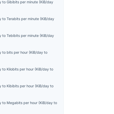
y
to
Gibibits per minute
(
KiB/day
y
to
Terabits per minute
(
KiB/day
y
to
Tebibits per minute
(
KiB/day
y
to
bits per hour
(
KiB/day
to
y
to
Kilobits per hour
(
KiB/day
to
y
to
Kibibits per hour
(
KiB/day
to
y
to
Megabits per hour
(
KiB/day
to