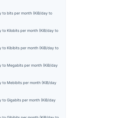
y
to
bits per month
(
KiB/day
to
y
to
Kilobits per month
(
KiB/day
to
y
to
Kibibits per month
(
KiB/day
to
y
to
Megabits per month
(
KiB/day
y
to
Mebibits per month
(
KiB/day
y
to
Gigabits per month
(
KiB/day
y
to
Gibibits per month
(
KiB/day
to