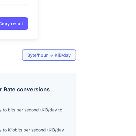
Copy result
Byte/hour
→
KiB/day
r Rate
conversions
y
to
bits per second
(
KiB/day
to
y
to
Kilobits per second
(
KiB/day