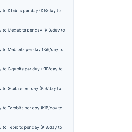
y
to
Kibibits per day
(
KiB/day
to
y
to
Megabits per day
(
KiB/day
to
y
to
Mebibits per day
(
KiB/day
to
y
to
Gigabits per day
(
KiB/day
to
y
to
Gibibits per day
(
KiB/day
to
y
to
Terabits per day
(
KiB/day
to
y
to
Tebibits per day
(
KiB/day
to