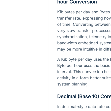
hour Conversion
Kibibytes per day and Bytes 
transfer rate, expressing h
of time. Converting between
very slow transfer processe
synchronization, telemetry l
bandwidth embedded systems
may be more intuitive in diff
A Kibibyte per day uses the 
Byte per hour uses the basic
interval. This conversion he
activity in a form better suit
system planning.
Decimal (Base 10) Con
In decimal-style data rate co