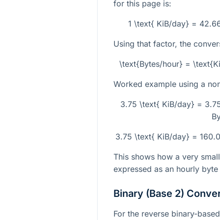
for this page is:
1 \text{ KiB/day} = 42.
Using that factor, the conver
\text{Bytes/hour} = \text
Worked example using a non-
3.75 \text{ KiB/day} = 3.
By
3.75 \text{ KiB/day} = 160
This shows how a very small 
expressed as an hourly byte r
Binary (Base 2) Conve
For the reverse binary-based 