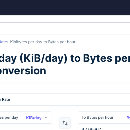
Rate
Kibibytes per day
to
Bytes per hour
 day
(
KiB/day
) to
Bytes pe
onversion
r Rate
es per day
To Bytes per hour
KiB/day
B