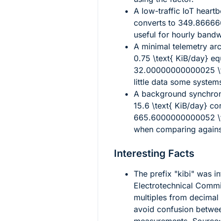
A low-traffic IoT heart
converts to
349.866666
useful for hourly bandw
A minimal telemetry ar
0.75 \text{ KiB/day}
eq
32.00000000000025 \t
little data some system
A background synchron
15.6 \text{ KiB/day}
cor
665.6000000000052 \t
when comparing against
Interesting Facts
The prefix "kibi" was i
Electrotechnical Commis
multiples from decimal 
avoid confusion betw
measurements. Source