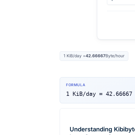
1
KiB/day
=
42.66667
Byte/hour
FORMULA
1
KiB/day
=
42.66667
Understanding Kibibyt