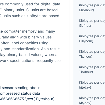
e commonly used for digital data
Kibibytes per da
EC binary units. SI units are based
Mib/hour
)
 units such as kibibyte are based
Kibibytes per da
Gb/hour
)
cause computer memory and many
Kibibytes per da
urally align with binary values,
Gib/hour
)
often label capacities using
ty and standardization. As a result,
Kibibytes per da
play binary-based values, whereas
Tb/hour
)
ork specifications frequently use
Kibibytes per da
Tib/hour
)
Kibibytes per da
l sensor sending about
bit/day
)
ompressed status data
Kibibytes per da
66666666675 \text{ Byte/hour}
Kb/day
)