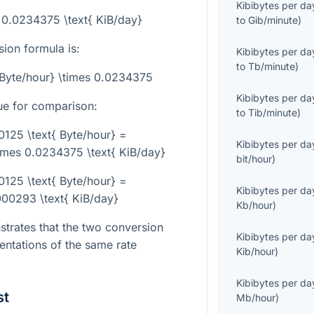
Kibibytes per da
= 0.0234375 \text{ KiB/day}
to
Gib/minute
)
sion formula is:
Kibibytes per da
to
Tb/minute
)
{Byte/hour} \times 0.0234375
Kibibytes per da
ue for comparison:
to
Tib/minute
)
25 \text{ Byte/hour} =
Kibibytes per da
mes 0.0234375 \text{ KiB/day}
bit/hour
)
25 \text{ Byte/hour} =
Kibibytes per da
0293 \text{ KiB/day}
Kb/hour
)
trates that the two conversion
Kibibytes per da
sentations of the same rate
Kib/hour
)
Kibibytes per da
st
Mb/hour
)