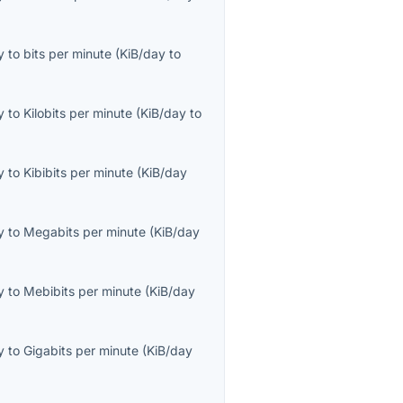
y
to
bits per minute
(
KiB/day
to
y
to
Kilobits per minute
(
KiB/day
to
y
to
Kibibits per minute
(
KiB/day
y
to
Megabits per minute
(
KiB/day
y
to
Mebibits per minute
(
KiB/day
y
to
Gigabits per minute
(
KiB/day