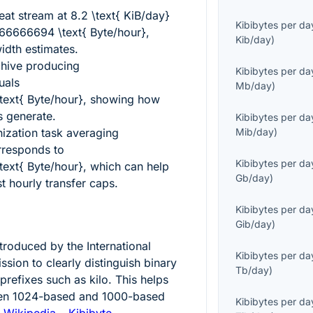
beat stream at
8.2 \text{ KiB/day}
Kibibytes per da
6666694 \text{ Byte/hour}
,
Kib/day
)
idth estimates.
chive producing
Kibibytes per da
uals
Mb/day
)
ext{ Byte/hour}
, showing how
s generate.
Kibibytes per da
ization task averaging
Mib/day
)
responds to
Kibibytes per da
ext{ Byte/hour}
, which can help
Gb/day
)
 hourly transfer caps.
Kibibytes per da
Gib/day
)
ntroduced by the International
Kibibytes per da
sion to clearly distinguish binary
Tb/day
)
prefixes such as kilo. This helps
een
1024
-based and
1000
-based
Kibibytes per da
:
Wikipedia – Kibibyte