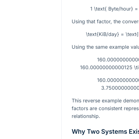
1 \text{ Byte/hour} 
Using that factor, the conver
\text{KiB/day} = \text
Using the same example val
160.000000000001
160.00000000000125 \ti
160.000000000001
3.750000000000
This reverse example demons
factors are consistent repre
relationship.
Why Two Systems Exi