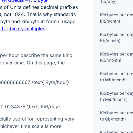
Tib/day
)
m of Units defines decimal prefixes
0
, not
1024
. That is why standards
Kibibytes per da
lobyte and kibibyte in formal usage.
bit/month
)
 for binary multiples
Kibibytes per da
Kb/month
)
Kibibytes per da
 per hour describe the same kind
Kib/month
)
te over time. On this page, the
Kibibytes per da
to
Mb/month
)
666666666667 \text{ Byte/hour}
Kibibytes per da
to
Mib/month
)
= 0.0234375 \text{ KiB/day}
Kibibytes per da
ially useful for representing very
to
Gb/month
)
whichever time scale is more
Kibibytes per da