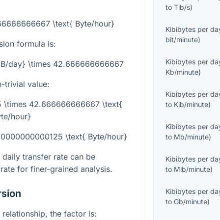
to
Tib/s
)
666666666667 \text{ Byte/hour}
Kibibytes per da
bit/minute
)
sion formula is:
Kibibytes per da
{KiB/day} \times 42.666666666667
Kb/minute
)
trivial value:
Kibibytes per da
75 \times 42.666666666667 \text{
to
Kib/minute
)
te/hour}
Kibibytes per da
.00000000000125 \text{ Byte/hour}
to
Mb/minute
)
daily transfer rate can be
Kibibytes per da
ate for finer-grained analysis.
to
Mib/minute
)
Kibibytes per da
rsion
to
Gb/minute
)
relationship, the factor is: