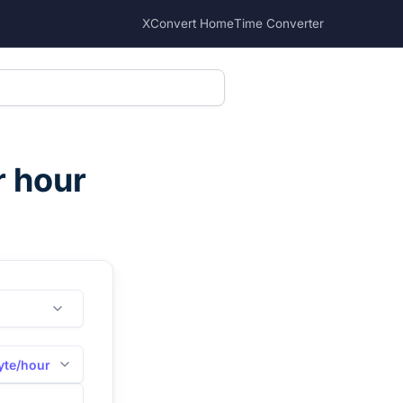
XConvert Home
Time Converter
r hour
yte/hour