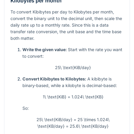
Kilobytes per month
To convert Kibibytes per day to Kilobytes per month,
convert the binary unit to the decimal unit, then scale the
daily rate up to a monthly rate. Since this is a data
transfer rate conversion, the unit base and the time base
both matter.
Write the given value:
Start with the rate you want
to convert:
25\ \text{KiB/day}
Convert Kibibytes to Kilobytes:
A kibibyte is
binary-based, while a kilobyte is decimal-based:
1\ \text{KiB} = 1.024\ \text{KB}
So:
25\ \text{KiB/day} = 25 \times 1.024\
\text{KB/day} = 25.6\ \text{KB/day}