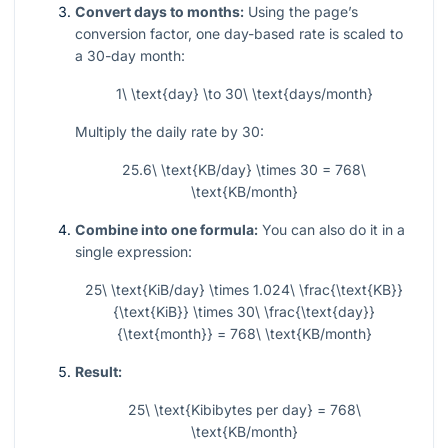
Convert days to months:
Using the page’s
conversion factor, one day-based rate is scaled to
a 30-day month:
1\ \text{day} \to 30\ \text{days/month}
Multiply the daily rate by 30:
25.6\ \text{KB/day} \times 30 = 768\
\text{KB/month}
Combine into one formula:
You can also do it in a
single expression:
25\ \text{KiB/day} \times 1.024\ \frac{\text{KB}}
{\text{KiB}} \times 30\ \frac{\text{day}}
{\text{month}} = 768\ \text{KB/month}
Result:
25\ \text{Kibibytes per day} = 768\
\text{KB/month}