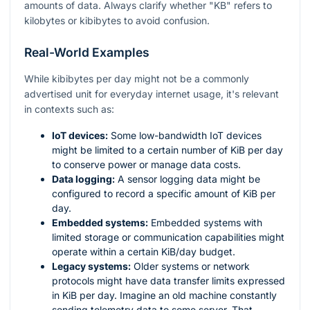
amounts of data. Always clarify whether "KB" refers to
kilobytes or kibibytes to avoid confusion.
Real-World Examples
While kibibytes per day might not be a commonly
advertised unit for everyday internet usage, it's relevant
in contexts such as:
IoT devices:
Some low-bandwidth IoT devices
might be limited to a certain number of KiB per day
to conserve power or manage data costs.
Data logging:
A sensor logging data might be
configured to record a specific amount of KiB per
day.
Embedded systems:
Embedded systems with
limited storage or communication capabilities might
operate within a certain KiB/day budget.
Legacy systems:
Older systems or network
protocols might have data transfer limits expressed
in KiB per day. Imagine an old machine constantly
sending telemetry data to some server. That