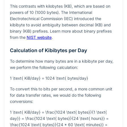
This contrasts with kilobytes (KB), which are based on
powers of 10 (1000 bytes). The International
Electrotechnical Commission (IEC) introduced the
kibibyte to avoid ambiguity between decimal (KB) and
binary (KiB) prefixes. Learn more about binary prefixes
from the
NIST website
.
Calculation of Kibibytes per Day
To determine how many bytes are in a kibibyte per day,
we perform the following calculation:
1 \text{ KiB/day} = 1024 \text{ bytes/day}
To convert this to bits per second, a more common unit
for data transfer rates, we would do the following
conversions:
1 \text{ KiB/day} = \frac{1024 \text{ bytes}}{1 \text{
day}} = \frac{1024 \text{ bytes}}{24 \text{ hours}} =
\frac{1024 \text{ bytes}}{24 * 60 \text{ minutes}} =