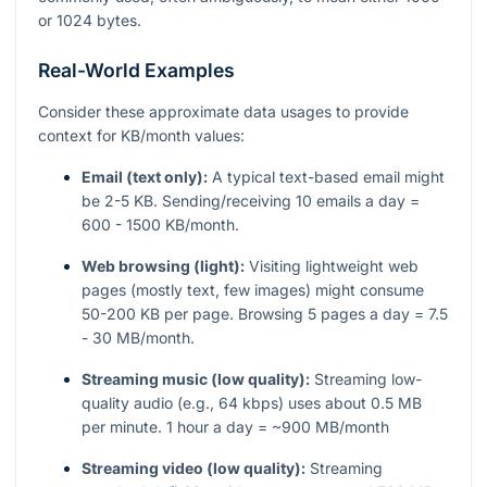
or 1024 bytes.
Real-World Examples
Consider these approximate data usages to provide
context for KB/month values:
Email (text only):
A typical text-based email might
be 2-5 KB. Sending/receiving 10 emails a day =
600 - 1500 KB/month.
Web browsing (light):
Visiting lightweight web
pages (mostly text, few images) might consume
50-200 KB per page. Browsing 5 pages a day = 7.5
- 30 MB/month.
Streaming music (low quality):
Streaming low-
quality audio (e.g., 64 kbps) uses about 0.5 MB
per minute. 1 hour a day = ~900 MB/month
Streaming video (low quality):
Streaming