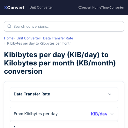
X
Convert
|
Unit Converter
XConvert Home
Time Converter
Home
Unit Converter
Data Transfer Rate
Kibibytes per day
to
Kilobytes per month
Kibibytes per day
(
KiB/day
) to
Kilobytes per month
(
KB/month
)
conversion
Data Transfer Rate
From Kibibytes per day
KiB/day