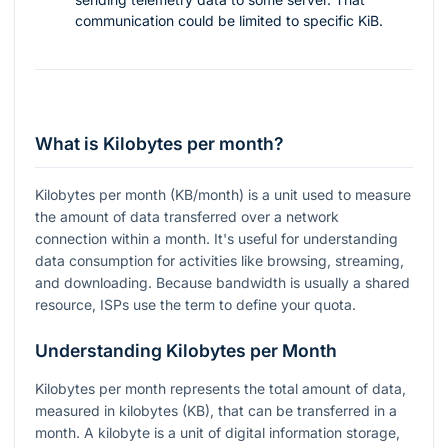
communication could be limited to specific KiB.
What is Kilobytes per month?
Kilobytes per month (KB/month) is a unit used to measure
the amount of data transferred over a network
connection within a month. It's useful for understanding
data consumption for activities like browsing, streaming,
and downloading. Because bandwidth is usually a shared
resource, ISPs use the term to define your quota.
Understanding Kilobytes per Month
Kilobytes per month represents the total amount of data,
measured in kilobytes (KB), that can be transferred in a
month. A kilobyte is a unit of digital information storage,