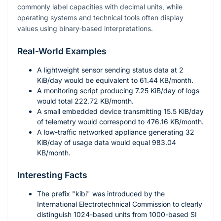
commonly label capacities with decimal units, while
operating systems and technical tools often display
values using binary-based interpretations.
Real-World Examples
A lightweight sensor sending status data at
2
KiB/day would be equivalent to
61.44
KB/month.
A monitoring script producing
7.25
KiB/day of logs
would total
222.72
KB/month.
A small embedded device transmitting
15.5
KiB/day
of telemetry would correspond to
476.16
KB/month.
A low-traffic networked appliance generating
32
KiB/day of usage data would equal
983.04
KB/month.
Interesting Facts
The prefix "kibi" was introduced by the
International Electrotechnical Commission to clearly
distinguish
1024
-based units from
1000
-based SI