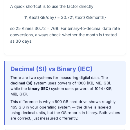
A quick shortcut is to use the factor directly:
1\ \text{KiB/day} = 30.72\ \text{KB/month}
so
25 \times 30.72 = 768
. For binary-to-decimal data rate
conversions, always check whether the month is treated
as 30 days.
Decimal (SI) vs Binary (IEC)
There are two systems for measuring digital data. The
decimal (SI)
system uses powers of 1000 (KB, MB, GB),
while the
binary (IEC)
system uses powers of 1024 (KiB,
MiB, GiB).
This difference is why a 500 GB hard drive shows roughly
465 GiB in your operating system — the drive is labeled
using decimal units, but the OS reports in binary. Both values
are correct, just measured differently.