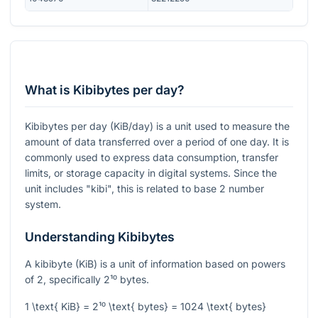
What is Kibibytes per day?
Kibibytes per day (KiB/day) is a unit used to measure the
amount of data transferred over a period of one day. It is
commonly used to express data consumption, transfer
limits, or storage capacity in digital systems. Since the
unit includes "kibi", this is related to base 2 number
system.
Understanding Kibibytes
A kibibyte (KiB) is a unit of information based on powers
of 2, specifically
2¹⁰
bytes.
1 \text{ KiB} = 2¹⁰ \text{ bytes} = 1024 \text{ bytes}