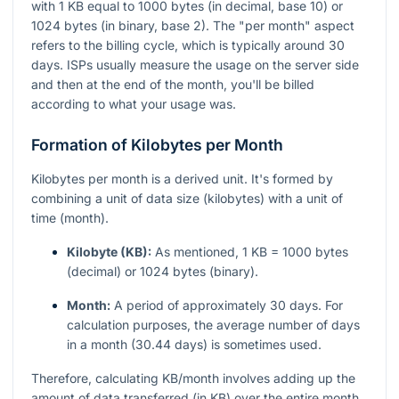
with 1 KB equal to 1000 bytes (in decimal, base 10) or
1024 bytes (in binary, base 2). The "per month" aspect
refers to the billing cycle, which is typically around 30
days. ISPs usually measure the usage on the server side
and then at the end of the month, you'll be billed
according to what your usage was.
Formation of Kilobytes per Month
Kilobytes per month is a derived unit. It's formed by
combining a unit of data size (kilobytes) with a unit of
time (month).
Kilobyte (KB):
As mentioned, 1 KB = 1000 bytes
(decimal) or 1024 bytes (binary).
Month:
A period of approximately 30 days. For
calculation purposes, the average number of days
in a month (30.44 days) is sometimes used.
Therefore, calculating KB/month involves adding up the
amount of data transferred (in KB) over the entire month.