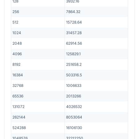
128
3932.16
256
7864.32
512
15728.64
1024
31457.28
2048
62914.56
4096
125829.1
8192
251658.2
16384
503316.5
32768
1006633
65536
2013266
131072
4026532
262144
8053064
524288
16106130
1048576
32212250