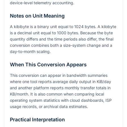
device-level telemetry accounting.
Notes on Unit Meaning
A kibibyte is a binary unit equal to
1024
bytes. A kilobyte
is a decimal unit equal to
1000
bytes. Because the byte
quantity differs and the time periods also differ, the final
conversion combines both a size-system change and a
day-to-month scaling.
When This Conversion Appears
This conversion can appear in bandwidth summaries
where one tool reports average daily output in KiB/day
and another platform reports monthly transfer totals in
KB/month. It is also common when comparing local
operating system statistics with cloud dashboards, ISP
usage records, or archival data estimates.
Practical Interpretation