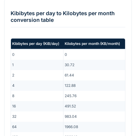
Kibibytes per day
to
Kilobytes per month
conversion table
Kibibytes per day
(
KiB/day
)
Kilobytes per month
(
KB/month
)
0
0
1
30.72
2
61.44
4
122.88
8
245.76
16
491.52
32
983.04
64
1966.08