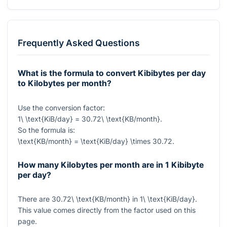
Frequently Asked Questions
What is the formula to convert Kibibytes per day
to Kilobytes per month?
Use the conversion factor:
1\ \text{KiB/day} = 30.72\ \text{KB/month}
.
So the formula is:
\text{KB/month} = \text{KiB/day} \times 30.72
.
How many Kilobytes per month are in 1 Kibibyte
per day?
There are
30.72\ \text{KB/month}
in
1\ \text{KiB/day}
.
This value comes directly from the factor used on this
page.