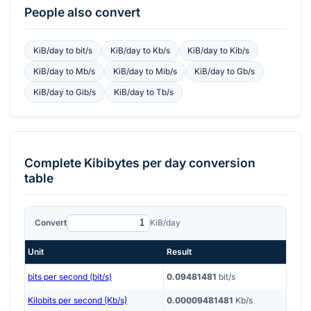
People also convert
KiB/day
to
bit/s
KiB/day
to
Kb/s
KiB/day
to
Kib/s
KiB/day
to
Mb/s
KiB/day
to
Mib/s
KiB/day
to
Gb/s
KiB/day
to
Gib/s
KiB/day
to
Tb/s
Complete
Kibibytes per day
conversion
table
Convert
KiB/day
Unit
Result
bits per second (bit/s)
0.09481481
bit/s
Kilobits per second (Kb/s)
0.00009481481
Kb/s