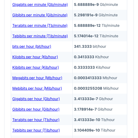
Gigabits per minute (Gb/minute)
5.688889e-9
Gb/minute
Gibibits per minute (Gib/minute)
5.298191e-9
Gib/minute
Terabits per minute (Tb/minute)
5.688889e-12
Tb/minute
Tebibits per minute (Tib/minute)
5.174014e-12
Tib/minute
bits per hour (bit/hour)
341.3333
bit/hour
Kilobits per hour (Kb/hour)
0.3413333
Kb/hour
Kibibits per hour (Kib/hour)
0.3333333
Kib/hour
Megabits per hour (Mb/hour)
0.0003413333
Mb/hour
Mebibits per hour (Mib/hour)
0.0003255208
Mib/hour
Gigabits per hour (Gb/hour)
3.413333e-7
Gb/hour
Gibibits per hour (Gib/hour)
3.178914e-7
Gib/hour
Terabits per hour (Tb/hour)
3.413333e-10
Tb/hour
Tebibits per hour (Tib/hour)
3.104409e-10
Tib/hour