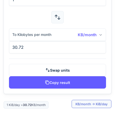
To Kilobytes per month
KB/month
Swap units
Copy result
KB/month
→
KiB/day
1
KiB/day
=
30.72
KB/month