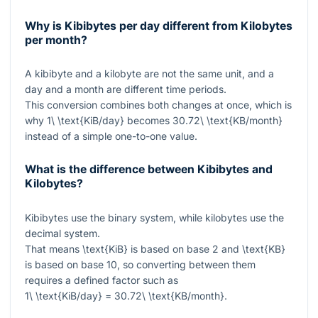
Why is Kibibytes per day different from Kilobytes
per month?
A kibibyte and a kilobyte are not the same unit, and a
day and a month are different time periods.
This conversion combines both changes at once, which is
why
1\ \text{KiB/day}
becomes
30.72\ \text{KB/month}
instead of a simple one-to-one value.
What is the difference between Kibibytes and
Kilobytes?
Kibibytes use the binary system, while kilobytes use the
decimal system.
That means
\text{KiB}
is based on base 2 and
\text{KB}
is based on base 10, so converting between them
requires a defined factor such as
1\ \text{KiB/day} = 30.72\ \text{KB/month}
.