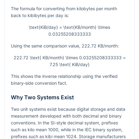
The formula for converting from kilobytes per month
back to kibibytes per day is:
\text{KiB/day} = \text{KB/month} \times
0.03255208333333
Using the same comparison value,
222.72
KB/month:
222.72 \text{ KB/month} \times 0.03255208333333 =
7.25 \text{ KiB/day}
This shows the inverse relationship using the verified
binary-side conversion fact.
Why Two Systems Exist
Two unit systems exist because digital storage and data
measurement developed with both decimal and binary
conventions. In the SI-style decimal system, prefixes
such as kilo mean
1000
, while in the IEC binary system,
prefixes such as kibi mean
1024
. Storage manufacturers