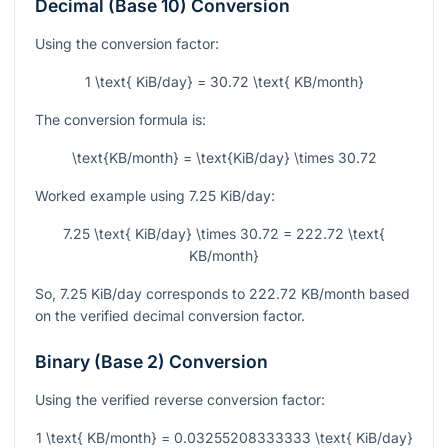
Decimal (Base 10) Conversion
Using the conversion factor:
1 \text{ KiB/day} = 30.72 \text{ KB/month}
The conversion formula is:
\text{KB/month} = \text{KiB/day} \times 30.72
Worked example using
7.25
KiB/day:
7.25 \text{ KiB/day} \times 30.72 = 222.72 \text{
KB/month}
So,
7.25
KiB/day corresponds to
222.72
KB/month based
on the verified decimal conversion factor.
Binary (Base 2) Conversion
Using the verified reverse conversion factor:
1 \text{ KB/month} = 0.03255208333333 \text{ KiB/day}