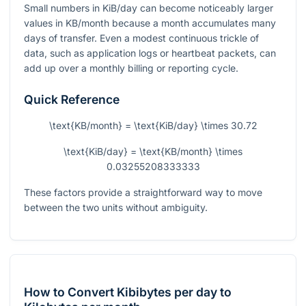
Small numbers in KiB/day can become noticeably larger
values in KB/month because a month accumulates many
days of transfer. Even a modest continuous trickle of
data, such as application logs or heartbeat packets, can
add up over a monthly billing or reporting cycle.
Quick Reference
\text{KB/month} = \text{KiB/day} \times 30.72
\text{KiB/day} = \text{KB/month} \times
0.03255208333333
These factors provide a straightforward way to move
between the two units without ambiguity.
How to Convert Kibibytes per day to