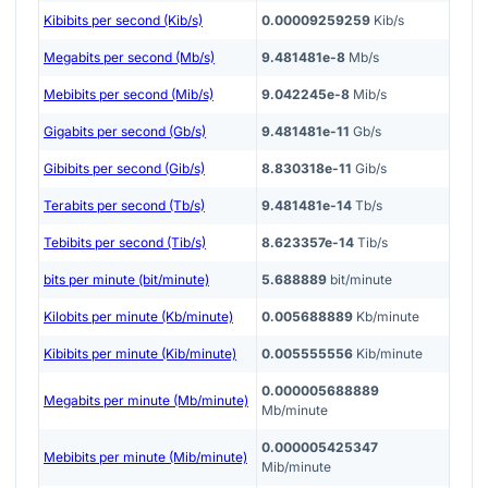
Kibibits per second (Kib/s)
0.00009259259
Kib/s
Megabits per second (Mb/s)
9.481481e-8
Mb/s
Mebibits per second (Mib/s)
9.042245e-8
Mib/s
Gigabits per second (Gb/s)
9.481481e-11
Gb/s
Gibibits per second (Gib/s)
8.830318e-11
Gib/s
Terabits per second (Tb/s)
9.481481e-14
Tb/s
Tebibits per second (Tib/s)
8.623357e-14
Tib/s
bits per minute (bit/minute)
5.688889
bit/minute
Kilobits per minute (Kb/minute)
0.005688889
Kb/minute
Kibibits per minute (Kib/minute)
0.005555556
Kib/minute
0.000005688889
Megabits per minute (Mb/minute)
Mb/minute
0.000005425347
Mebibits per minute (Mib/minute)
Mib/minute