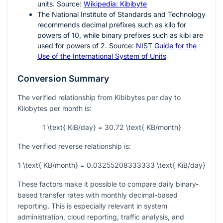
units. Source:
Wikipedia: Kibibyte
The National Institute of Standards and Technology
recommends decimal prefixes such as kilo for
powers of
10
, while binary prefixes such as kibi are
used for powers of
2
. Source:
NIST Guide for the
Use of the International System of Units
Conversion Summary
The verified relationship from Kibibytes per day to
Kilobytes per month is:
1 \text{ KiB/day} = 30.72 \text{ KB/month}
The verified reverse relationship is:
1 \text{ KB/month} = 0.03255208333333 \text{ KiB/day}
These factors make it possible to compare daily binary-
based transfer rates with monthly decimal-based
reporting. This is especially relevant in system
administration, cloud reporting, traffic analysis, and