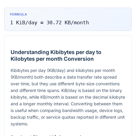
FORMULA
1
KiB/day
=
30.72
KB/month
Understanding Kibibytes per day to
Kilobytes per month Conversion
Kibibytes per day (KiB/day) and kilobytes per month
(KB/month) both describe a data transfer rate spread
over time, but they use different byte-size conventions
and different time spans. KiB/day is based on the binary
kibibyte, while KB/month is based on the decimal kilobyte
and a longer monthly interval. Converting between them
is useful when comparing bandwidth usage, device logs,
backup traffic, or service quotas reported in different unit
systems.