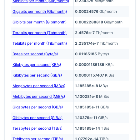
Mebibits per month (Mib/month)
0.234375
Mib/month
Gigabits per month (Gb/month)
0.00024576
Gb/month
Gibibits per month (Gib/month)
0.0002288818
Gib/month
Terabits per month (Tb/month)
2.4576e-7
Tb/month
Tebibits per month (Tib/month)
2.235174e-7
Tib/month
Bytes per second (Byte/s)
0.01185185
Byte/s
Kilobytes per second (KB/s)
0.00001185185
KB/s
Kibibytes per second (KiB/s)
0.00001157407
KiB/s
Megabytes per second (MB/s)
1.185185e-8
MB/s
Mebibytes per second (MiB/s)
1.130281e-8
MiB/s
Gigabytes per second (GB/s)
1.185185e-11
GB/s
Gibibytes per second (GiB/s)
1.10379e-11
GiB/s
Terabytes per second (TB/s)
1.185185e-14
TB/s
Tebibytes per second (TiB/s)
1.07792e-14
TiB/s