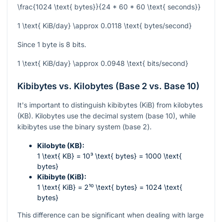
\frac{1024 \text{ bytes}}{24 * 60 * 60 \text{ seconds}}
1 \text{ KiB/day} \approx 0.0118 \text{ bytes/second}
Since 1 byte is 8 bits.
1 \text{ KiB/day} \approx 0.0948 \text{ bits/second}
Kibibytes vs. Kilobytes (Base 2 vs. Base 10)
It's important to distinguish kibibytes (KiB) from kilobytes
(KB). Kilobytes use the decimal system (base 10), while
kibibytes use the binary system (base 2).
Kilobyte (KB):
1 \text{ KB} = 10³ \text{ bytes} = 1000 \text{
bytes}
Kibibyte (KiB):
1 \text{ KiB} = 2¹⁰ \text{ bytes} = 1024 \text{
bytes}
This difference can be significant when dealing with large