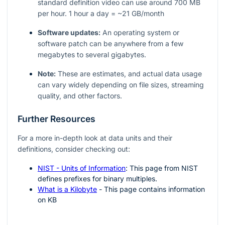
standard definition video can use around 700 MB
per hour. 1 hour a day = ~21 GB/month
Software updates:
An operating system or
software patch can be anywhere from a few
megabytes to several gigabytes.
Note:
These are estimates, and actual data usage
can vary widely depending on file sizes, streaming
quality, and other factors.
Further Resources
For a more in-depth look at data units and their
definitions, consider checking out:
NIST - Units of Information
: This page from NIST
defines prefixes for binary multiples.
What is a Kilobyte
- This page contains information
on KB