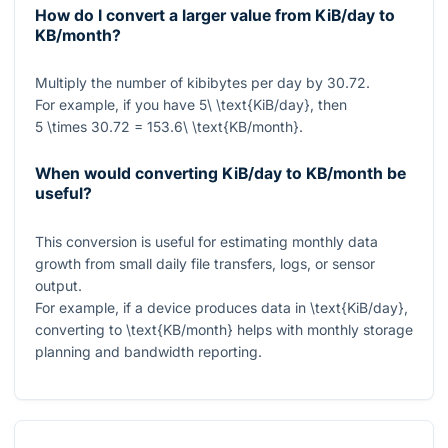
How do I convert a larger value from KiB/day to
KB/month?
Multiply the number of kibibytes per day by
30.72
.
For example, if you have
5\ \text{KiB/day}
, then
5 \times 30.72 = 153.6\ \text{KB/month}
.
When would converting KiB/day to KB/month be
useful?
This conversion is useful for estimating monthly data
growth from small daily file transfers, logs, or sensor
output.
For example, if a device produces data in
\text{KiB/day}
,
converting to
\text{KB/month}
helps with monthly storage
planning and bandwidth reporting.