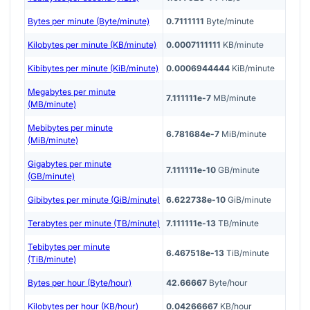
Bytes per minute (Byte/minute)
0.7111111
Byte/minute
Kilobytes per minute (KB/minute)
0.0007111111
KB/minute
Kibibytes per minute (KiB/minute)
0.0006944444
KiB/minute
Megabytes per minute
7.111111e-7
MB/minute
(MB/minute)
Mebibytes per minute
6.781684e-7
MiB/minute
(MiB/minute)
Gigabytes per minute
7.111111e-10
GB/minute
(GB/minute)
Gibibytes per minute (GiB/minute)
6.622738e-10
GiB/minute
Terabytes per minute (TB/minute)
7.111111e-13
TB/minute
Tebibytes per minute
6.467518e-13
TiB/minute
(TiB/minute)
Bytes per hour (Byte/hour)
42.66667
Byte/hour
Kilobytes per hour (KB/hour)
0.04266667
KB/hour