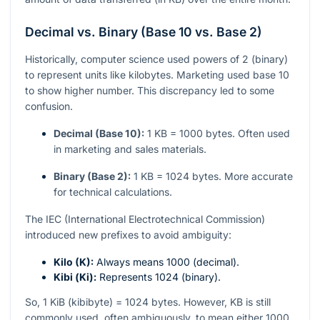
Decimal vs. Binary (Base 10 vs. Base 2)
Historically, computer science used powers of 2 (binary)
to represent units like kilobytes. Marketing used base 10
to show higher number. This discrepancy led to some
confusion.
Decimal (Base 10):
1 KB = 1000 bytes. Often used
in marketing and sales materials.
Binary (Base 2):
1 KB = 1024 bytes. More accurate
for technical calculations.
The IEC (International Electrotechnical Commission)
introduced new prefixes to avoid ambiguity:
Kilo (K):
Always means 1000 (decimal).
Kibi (Ki):
Represents 1024 (binary).
So, 1 KiB (kibibyte) = 1024 bytes. However, KB is still
commonly used, often ambiguously, to mean either 1000