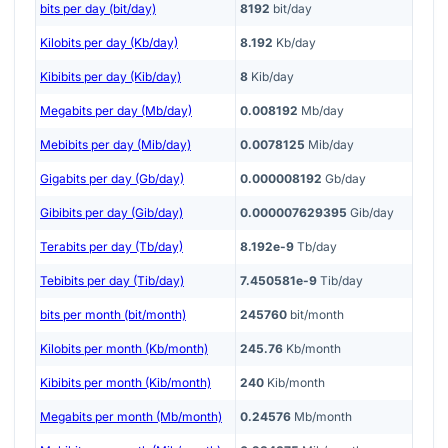
bits per day (bit/day)
8192
bit/day
Kilobits per day (Kb/day)
8.192
Kb/day
Kibibits per day (Kib/day)
8
Kib/day
Megabits per day (Mb/day)
0.008192
Mb/day
Mebibits per day (Mib/day)
0.0078125
Mib/day
Gigabits per day (Gb/day)
0.000008192
Gb/day
Gibibits per day (Gib/day)
0.000007629395
Gib/day
Terabits per day (Tb/day)
8.192e-9
Tb/day
Tebibits per day (Tib/day)
7.450581e-9
Tib/day
bits per month (bit/month)
245760
bit/month
Kilobits per month (Kb/month)
245.76
Kb/month
Kibibits per month (Kib/month)
240
Kib/month
Megabits per month (Mb/month)
0.24576
Mb/month