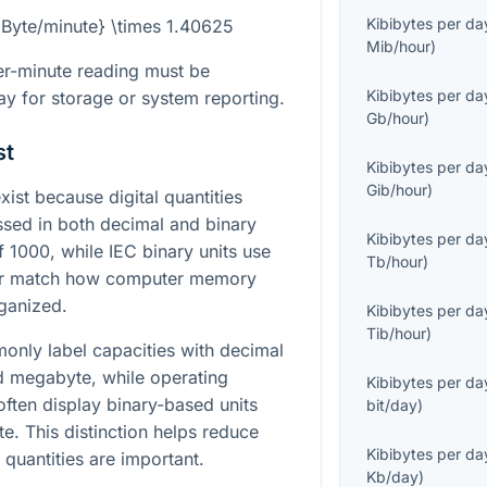
Kibibytes per da
t{Byte/minute} \times 1.40625
Mib/hour
)
er-minute reading must be
Kibibytes per da
ay for storage or system reporting.
Gb/hour
)
st
Kibibytes per da
Gib/hour
)
st because digital quantities
ssed in both decimal and binary
Kibibytes per da
f 1000, while IEC binary units use
Tb/hour
)
ter match how computer memory
ganized.
Kibibytes per da
Tib/hour
)
nly label capacities with decimal
nd megabyte, while operating
Kibibytes per da
often display binary-based units
bit/day
)
e. This distinction helps reduce
Kibibytes per da
quantities are important.
Kb/day
)