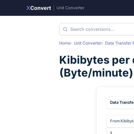
X
Convert
|
Unit Converter
Home
Unit Converter
Data Transfer 
Kibibytes per
(
Byte/minute
Data Transfe
From Kibibyt