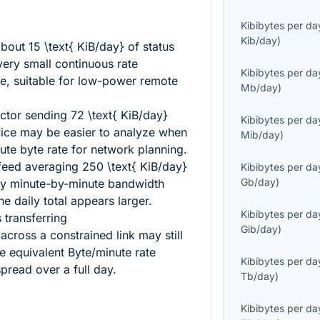
Kibibytes per da
Kib/day
)
about
15 \text{ KiB/day}
of status
very small continuous rate
Kibibytes per da
e, suitable for low-power remote
Mb/day
)
ector sending
72 \text{ KiB/day}
Kibibytes per da
ce may be easier to analyze when
Mib/day
)
ute byte rate for network planning.
 feed averaging
250 \text{ KiB/day}
Kibibytes per da
Gb/day
)
iny minute-by-minute bandwidth
 daily total appears larger.
Kibibytes per da
 transferring
Gib/day
)
across a constrained link may still
e equivalent Byte/minute rate
Kibibytes per da
read over a full day.
Tb/day
)
Kibibytes per da