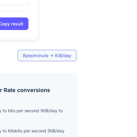
Copy result
Byte/minute
→
KiB/day
r Rate
conversions
y
to
bits per second
(
KiB/day
to
y
to
Kilobits per second
(
KiB/day