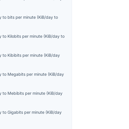
y
to
bits per minute
(
KiB/day
to
y
to
Kilobits per minute
(
KiB/day
to
y
to
Kibibits per minute
(
KiB/day
y
to
Megabits per minute
(
KiB/day
y
to
Mebibits per minute
(
KiB/day
y
to
Gigabits per minute
(
KiB/day