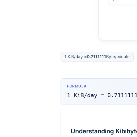
1
KiB/day
=
0.7111111
Byte/minute
FORMULA
1
KiB/day
=
0.711111
Understanding Kibibyt