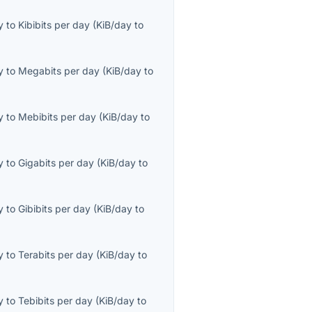
y
to
Kibibits per day
(
KiB/day
to
y
to
Megabits per day
(
KiB/day
to
y
to
Mebibits per day
(
KiB/day
to
y
to
Gigabits per day
(
KiB/day
to
y
to
Gibibits per day
(
KiB/day
to
y
to
Terabits per day
(
KiB/day
to
y
to
Tebibits per day
(
KiB/day
to