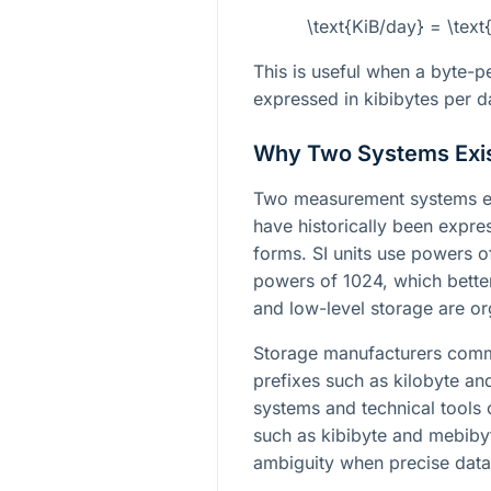
\text{KiB/day} = \tex
This is useful when a byte-p
expressed in kibibytes per d
Why Two Systems Exi
Two measurement systems exi
have historically been expre
forms. SI units use powers o
powers of 1024, which bet
and low-level storage are or
Storage manufacturers commo
prefixes such as kilobyte a
systems and technical tools 
such as kibibyte and mebibyt
ambiguity when precise data 