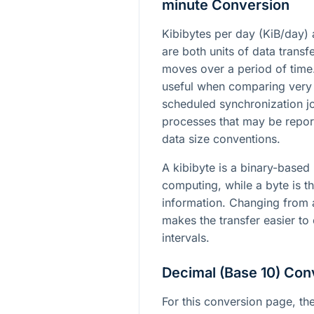
minute Conversion
Kibibytes per day (KiB/day) 
are both units of data trans
moves over a period of time
useful when comparing very
scheduled synchronization jo
processes that may be report
data size conventions.
A kibibyte is a binary-based
computing, while a byte is th
information. Changing from a
makes the transfer easier to
intervals.
Decimal (Base 10) Con
For this conversion page, the 