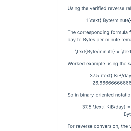
Using the verified reverse re
1 \text{ Byte/minute
The corresponding formula f
day to Bytes per minute rema
\text{Byte/minute} = \tex
Worked example using the 
37.5 \text{ KiB/day
26.666666666666
So in binary-oriented notatio
37.5 \text{ KiB/day}
Byt
For reverse conversion, the ve