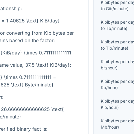
Kibibytes per da
lationship:
to
Gib/minute
)
} = 1.40625 \text{ KiB/day}
Kibibytes per da
to
Tb/minute
)
or converting from Kibibytes per
ins based on the factor:
Kibibytes per da
to
Tib/minute
)
t{KiB/day} \times 0.7111111111111
Kibibytes per da
same value,
37.5 \text{ KiB/day}
:
bit/hour
)
} \times 0.7111111111111 =
Kibibytes per da
25 \text{ Byte/minute}
Kb/hour
)
n:
Kibibytes per da
Kib/hour
)
 = 26.66666666666625 \text{
e/minute}
Kibibytes per da
Mb/hour
)
rified binary fact is: