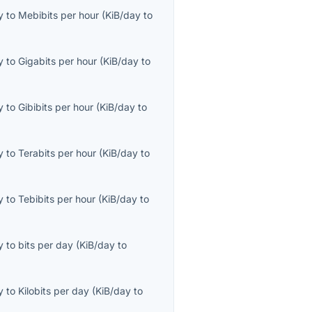
y
to
Mebibits per hour
(
KiB/day
to
y
to
Gigabits per hour
(
KiB/day
to
y
to
Gibibits per hour
(
KiB/day
to
y
to
Terabits per hour
(
KiB/day
to
y
to
Tebibits per hour
(
KiB/day
to
y
to
bits per day
(
KiB/day
to
y
to
Kilobits per day
(
KiB/day
to