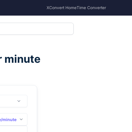
XConvert Home
Time Converter
r minute
e/minute