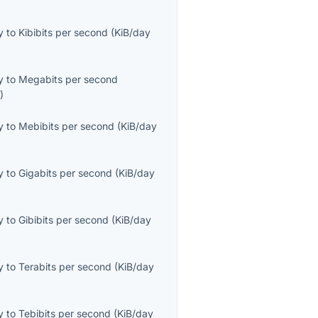
y
to
Kibibits per second
(
KiB/day
y
to
Megabits per second
s
)
y
to
Mebibits per second
(
KiB/day
y
to
Gigabits per second
(
KiB/day
y
to
Gibibits per second
(
KiB/day
y
to
Terabits per second
(
KiB/day
y
to
Tebibits per second
(
KiB/day