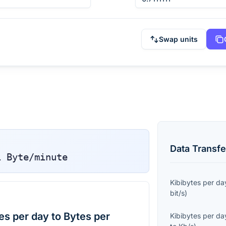
Swap units
Data Transfe
1
Byte/minute
Kibibytes per da
bit/s
)
es per day to Bytes per
Kibibytes per da