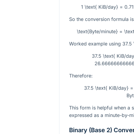
1 \text{ KiB/day} = 0.71
So the conversion formula is
\text{Byte/minute} = \tex
Worked example using
37.5 
37.5 \text{ KiB/day
26.666666666666
Therefore:
37.5 \text{ KiB/day}
Byt
This form is helpful when a 
expressed as a minute-by-mi
Binary (Base 2) Conve