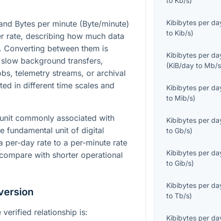
to
Kb/s
)
Kibibytes per da
and Bytes per minute (Byte/minute)
to
Kib/s
)
fer rate, describing how much data
. Converting between them is
Kibibytes per da
 slow background transfers,
(
KiB/day
to
Mb/
bs, telemetry streams, or archival
ed in different time scales and
Kibibytes per da
to
Mib/s
)
 unit commonly associated with
Kibibytes per da
e fundamental unit of digital
to
Gb/s
)
 per-day rate to a per-minute rate
Kibibytes per da
 compare with shorter operational
to
Gib/s
)
Kibibytes per da
version
to
Tb/s
)
verified relationship is:
Kibibytes per da