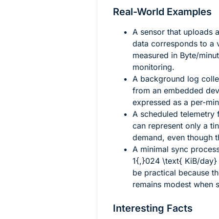
Real-World Examples
A sensor that uploads 
data corresponds to a 
measured in Byte/minut
monitoring.
A background log coll
from an embedded devi
expressed as a per-min
A scheduled telemetry
can represent only a t
demand, even though the
A minimal sync process
1{,}024 \text{ KiB/day}
be practical because th
remains modest when sp
Interesting Facts