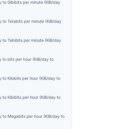
y
to
Gibibits per minute
(
KiB/day
y
to
Terabits per minute
(
KiB/day
y
to
Tebibits per minute
(
KiB/day
y
to
bits per hour
(
KiB/day
to
y
to
Kilobits per hour
(
KiB/day
to
y
to
Kibibits per hour
(
KiB/day
to
y
to
Megabits per hour
(
KiB/day
to