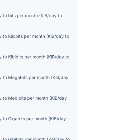
y
to
bits per month
(
KiB/day
to
y
to
Kilobits per month
(
KiB/day
to
y
to
Kibibits per month
(
KiB/day
to
y
to
Megabits per month
(
KiB/day
y
to
Mebibits per month
(
KiB/day
y
to
Gigabits per month
(
KiB/day
y
to
Gibibits per month
(
KiB/day
to