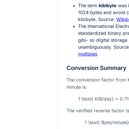
The term
kibibyte
was i
1024
bytes and avoid c
kilobyte. Source:
Wikip
The International Elect
standardized binary pre
gibi- so digital storag
unambiguously. Sourc
multiples
Conversion Summary
The conversion factor from K
minute is:
1 \text{ KiB/day} = 0.71
The verified reverse factor is
1 \text{ Byte/minute