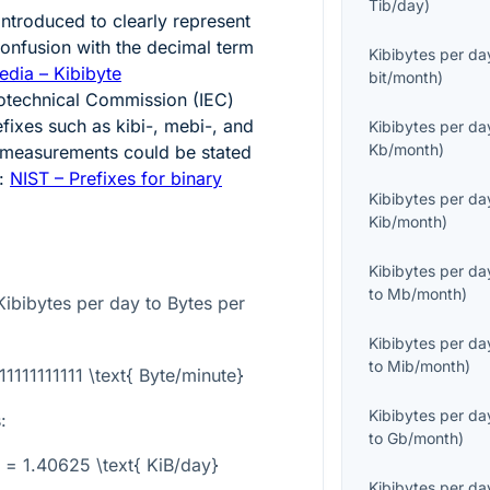
Tib/day
)
ntroduced to clearly represent
onfusion with the decimal term
Kibibytes per da
edia – Kibibyte
bit/month
)
rotechnical Commission (IEC)
fixes such as kibi-, mebi-, and
Kibibytes per da
Kb/month
)
e measurements could be stated
e:
NIST – Prefixes for binary
Kibibytes per da
Kib/month
)
Kibibytes per da
to
Mb/month
)
ibibytes per day to Bytes per
Kibibytes per da
to
Mib/month
)
11111111111 \text{ Byte/minute}
Kibibytes per da
:
to
Gb/month
)
} = 1.40625 \text{ KiB/day}
Kibibytes per da