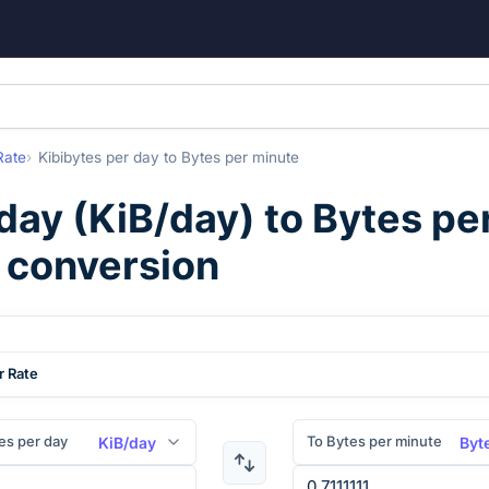
Rate
Kibibytes per day
to
Bytes per minute
 day
(
KiB/day
) to
Bytes pe
) conversion
r Rate
es per day
To Bytes per minute
KiB/day
Byt