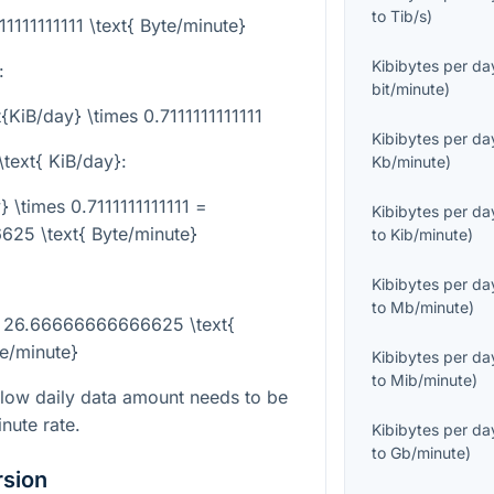
to
Tib/s
)
11111111111 \text{ Byte/minute}
Kibibytes per da
:
bit/minute
)
t{KiB/day} \times 0.7111111111111
Kibibytes per da
\text{ KiB/day}
:
Kb/minute
)
} \times 0.7111111111111 =
Kibibytes per da
25 \text{ Byte/minute}
to
Kib/minute
)
Kibibytes per da
to
Mb/minute
)
 = 26.66666666666625 \text{
e/minute}
Kibibytes per da
to
Mib/minute
)
slow daily data amount needs to be
nute rate.
Kibibytes per da
to
Gb/minute
)
rsion