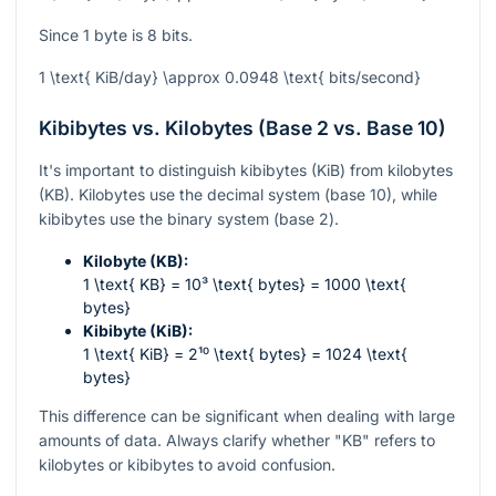
Since 1 byte is 8 bits.
1 \text{ KiB/day} \approx 0.0948 \text{ bits/second}
Kibibytes vs. Kilobytes (Base 2 vs. Base 10)
It's important to distinguish kibibytes (KiB) from kilobytes
(KB). Kilobytes use the decimal system (base 10), while
kibibytes use the binary system (base 2).
Kilobyte (KB):
1 \text{ KB} = 10³ \text{ bytes} = 1000 \text{
bytes}
Kibibyte (KiB):
1 \text{ KiB} = 2¹⁰ \text{ bytes} = 1024 \text{
bytes}
This difference can be significant when dealing with large
amounts of data. Always clarify whether "KB" refers to
kilobytes or kibibytes to avoid confusion.