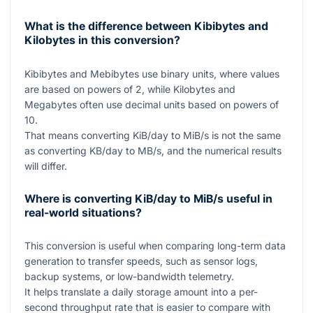
What is the difference between Kibibytes and
Kilobytes in this conversion?
Kibibytes and Mebibytes use binary units, where values
are based on powers of
2
, while Kilobytes and
Megabytes often use decimal units based on powers of
10
.
That means converting KiB/day to MiB/s is not the same
as converting KB/day to MB/s, and the numerical results
will differ.
Where is converting KiB/day to MiB/s useful in
real-world situations?
This conversion is useful when comparing long-term data
generation to transfer speeds, such as sensor logs,
backup systems, or low-bandwidth telemetry.
It helps translate a daily storage amount into a per-
second throughput rate that is easier to compare with