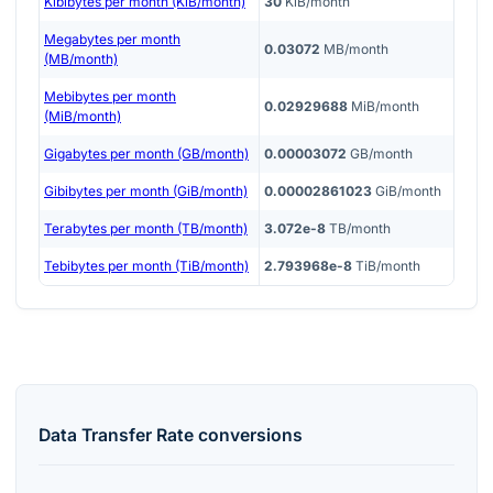
Kibibytes per month (KiB/month)
30
KiB/month
Megabytes per month
0.03072
MB/month
(MB/month)
Mebibytes per month
0.02929688
MiB/month
(MiB/month)
Gigabytes per month (GB/month)
0.00003072
GB/month
Gibibytes per month (GiB/month)
0.00002861023
GiB/month
Terabytes per month (TB/month)
3.072e-8
TB/month
Tebibytes per month (TiB/month)
2.793968e-8
TiB/month
Data Transfer Rate
conversions