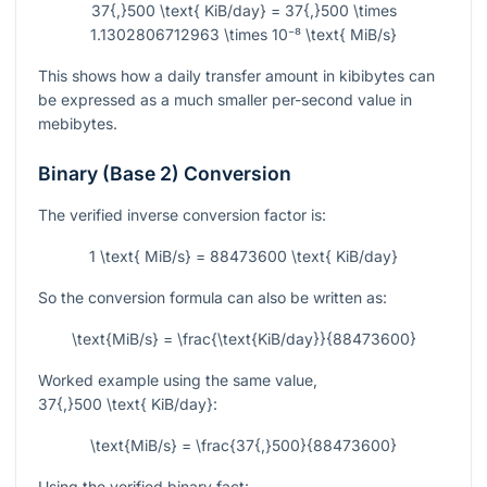
37{,}500 \text{ KiB/day} = 37{,}500 \times
1.1302806712963 \times 10⁻⁸ \text{ MiB/s}
This shows how a daily transfer amount in kibibytes can
be expressed as a much smaller per-second value in
mebibytes.
Binary (Base 2) Conversion
The verified inverse conversion factor is:
1 \text{ MiB/s} = 88473600 \text{ KiB/day}
So the conversion formula can also be written as:
\text{MiB/s} = \frac{\text{KiB/day}}{88473600}
Worked example using the same value,
37{,}500 \text{ KiB/day}
:
\text{MiB/s} = \frac{37{,}500}{88473600}
Using the verified binary fact: