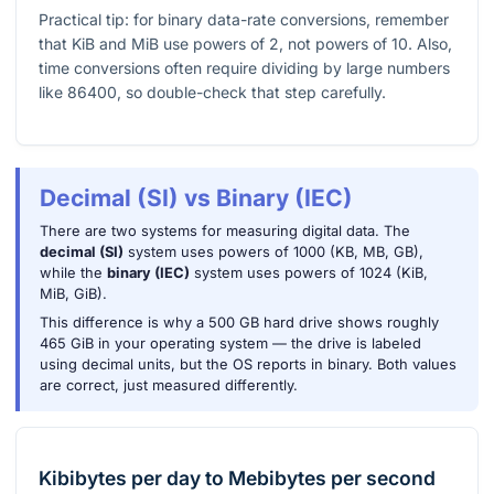
Practical tip: for binary data-rate conversions, remember
that KiB and MiB use powers of 2, not powers of 10. Also,
time conversions often require dividing by large numbers
like
86400
, so double-check that step carefully.
Decimal (SI) vs Binary (IEC)
There are two systems for measuring digital data. The
decimal (SI)
system uses powers of 1000 (KB, MB, GB),
while the
binary (IEC)
system uses powers of 1024 (KiB,
MiB, GiB).
This difference is why a 500 GB hard drive shows roughly
465 GiB in your operating system — the drive is labeled
using decimal units, but the OS reports in binary. Both values
are correct, just measured differently.
Kibibytes per day
to
Mebibytes per second