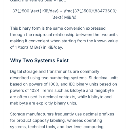
37{,}500 \text{ KiB/day} = \frac{37{,}500}{88473600}
\text{ MiB/s}
This binary form is the same conversion expressed
through the reciprocal relationship between the two units,
making it convenient when starting from the known value
of
1 \text{ MiB/s}
in KiB/day.
Why Two Systems Exist
Digital storage and transfer units are commonly
described using two numbering systems: SI decimal units
based on powers of 1000, and IEC binary units based on
powers of 1024. Terms such as kilobyte and megabyte
are often used in decimal contexts, while kibibyte and
mebibyte are explicitly binary units.
Storage manufacturers frequently use decimal prefixes
for product capacity labeling, whereas operating
systems, technical tools, and low-level computing