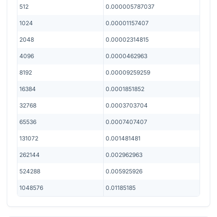
512
0.000005787037
1024
0.00001157407
2048
0.00002314815
4096
0.0000462963
8192
0.00009259259
16384
0.0001851852
32768
0.0003703704
65536
0.0007407407
131072
0.001481481
262144
0.002962963
524288
0.005925926
1048576
0.01185185