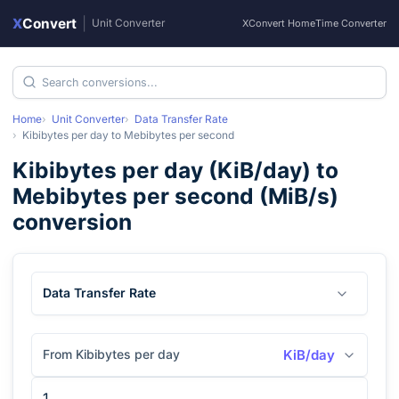
X
Convert
|
Unit Converter
XConvert Home
Time Converter
Home
Unit Converter
Data Transfer Rate
Kibibytes per day
to
Mebibytes per second
Kibibytes per day
(
KiB/day
) to
Mebibytes per second
(
MiB/s
)
conversion
Data Transfer Rate
From Kibibytes per day
KiB/day