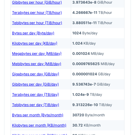
Gibibytes per hour (GiB/hour)
3.973643e-8
GiB/hour
Terabytes per hour (TB/hour)
4.266667e-11
TB/hour
Tebibytes per hour (TiB/hour)
3.880511e-11
TiB/hour
Bytes per day (Byte/day)
1024
Byte/day
Kilobytes per day (KB/day)
1.024
KB/day
Megabytes per day (MB/day)
0.001024
MB/day
Mebibytes per day (MiB/day)
0.0009765625
MiB/day
Gigabytes per day (GB/day)
0.000001024
GB/day
Gibibytes per day (GiB/day)
9.536743e-7
GiB/day
Terabytes per day (TB/day)
1.024e-9
TB/day
Tebibytes per day (TiB/day)
9.313226e-10
TiB/day
Bytes per month (Byte/month)
30720
Byte/month
Kilobytes per month (KB/month)
30.72
KB/month