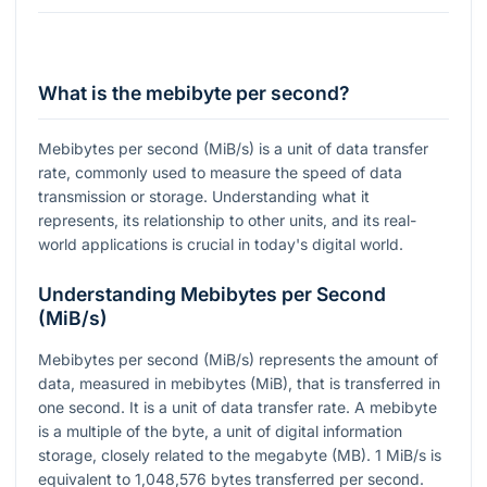
What is the mebibyte per second?
Mebibytes per second (MiB/s) is a unit of data transfer
rate, commonly used to measure the speed of data
transmission or storage. Understanding what it
represents, its relationship to other units, and its real-
world applications is crucial in today's digital world.
Understanding Mebibytes per Second
(MiB/s)
Mebibytes per second (MiB/s) represents the amount of
data, measured in mebibytes (MiB), that is transferred in
one second. It is a unit of data transfer rate. A mebibyte
is a multiple of the byte, a unit of digital information
storage, closely related to the megabyte (MB). 1 MiB/s is
equivalent to 1,048,576 bytes transferred per second.