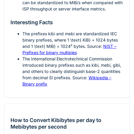
can be standardized to MiB/s when compared with
ISP throughput or server interface metrics.
Interesting Facts
The prefixes
kibi
and
mebi
are standardized IEC
binary prefixes, where
1 \text{ KiB} = 1024
bytes
and
1 \text{ MiB} = 1024²
bytes. Source:
NIST –
Prefixes for binary multiples
The International Electrotechnical Commission
introduced binary prefixes such as kibi, mebi, gibi,
and others to clearly distinguish base-2 quantities
from decimal SI prefixes. Source:
Wikipedia –
Binary prefix
How to Convert Kibibytes per day to
Mebibytes per second