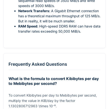
sequential read speeds of 3500 MiB/s and write
speeds of 3000 MiB/s.
Network Transfers:
A Gigabit Ethernet connection
has a theoretical maximum throughput of 125 MB/s.
But in reality, it will be much smaller.
RAM Speed:
High-speed DDR5 RAM can have data
transfer rates exceeding 50,000 MiB/s.
Frequently Asked Questions
What is the formula to convert Kibibytes per day
to Mebibytes per second?
To convert Kibibytes per day to Mebibytes per second,
multiply the value in KiB/day by the factor
1.1302806712963 \times 10⁻⁸
.