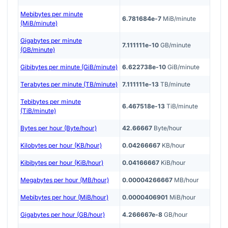
Mebibytes per minute
6.781684e-7
MiB/minute
(MiB/minute)
Gigabytes per minute
7.111111e-10
GB/minute
(GB/minute)
Gibibytes per minute (GiB/minute)
6.622738e-10
GiB/minute
Terabytes per minute (TB/minute)
7.111111e-13
TB/minute
Tebibytes per minute
6.467518e-13
TiB/minute
(TiB/minute)
Bytes per hour (Byte/hour)
42.66667
Byte/hour
Kilobytes per hour (KB/hour)
0.04266667
KB/hour
Kibibytes per hour (KiB/hour)
0.04166667
KiB/hour
Megabytes per hour (MB/hour)
0.00004266667
MB/hour
Mebibytes per hour (MiB/hour)
0.0000406901
MiB/hour
Gigabytes per hour (GB/hour)
4.266667e-8
GB/hour