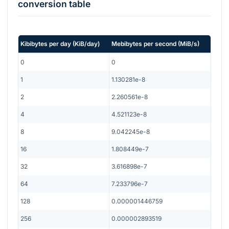
conversion table
Kibibytes per day
(
KiB/day
)
Mebibytes per second
(
MiB/s
)
0
0
1
1.130281e-8
2
2.260561e-8
4
4.521123e-8
8
9.042245e-8
16
1.808449e-7
32
3.616898e-7
64
7.233796e-7
128
0.000001446759
256
0.000002893519