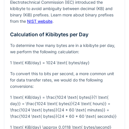
Electrotechnical Commission (IEC) introduced the
kibibyte to avoid ambiguity between decimal (KB) and
binary (KiB) prefixes. Learn more about binary prefixes
from the
NIST website
.
Calculation of Kibibytes per Day
To determine how many bytes are in a kibibyte per day,
we perform the following calculation:
1 \text{ KiB/day} = 1024 \text{ bytes/day}
To convert this to bits per second, a more common unit
for data transfer rates, we would do the following
conversions:
1 \text{ KiB/day} = \frac{1024 \text{ bytes}}{1 \text{
day}} = \frac{1024 \text{ bytes}}{24 \text{ hours}} =
\frac{1024 \text{ bytes}}{24 * 60 \text{ minutes}} =
\frac{1024 \text{ bytes}}{24 * 60 * 60 \text{ seconds}}
1 \text{ KiB/day} \approx 0.0118 \text{ bytes/second}