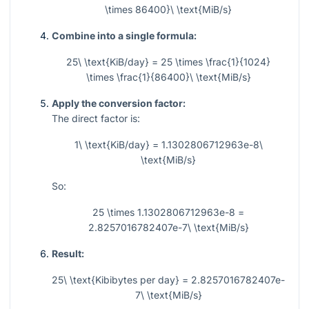
\times 86400}\ \text{MiB/s}
Combine into a single formula:
25\ \text{KiB/day} = 25 \times \frac{1}{1024}
\times \frac{1}{86400}\ \text{MiB/s}
Apply the conversion factor:
The direct factor is:
1\ \text{KiB/day} = 1.1302806712963e-8\
\text{MiB/s}
So:
25 \times 1.1302806712963e-8 =
2.8257016782407e-7\ \text{MiB/s}
Result:
25\ \text{Kibibytes per day} = 2.8257016782407e-
7\ \text{MiB/s}