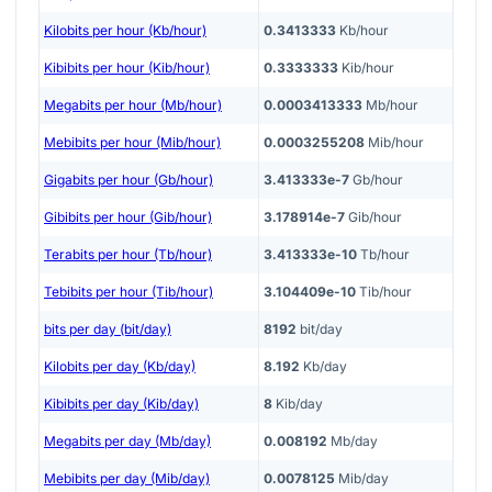
Kilobits per hour (Kb/hour)
0.3413333
Kb/hour
Kibibits per hour (Kib/hour)
0.3333333
Kib/hour
Megabits per hour (Mb/hour)
0.0003413333
Mb/hour
Mebibits per hour (Mib/hour)
0.0003255208
Mib/hour
Gigabits per hour (Gb/hour)
3.413333e-7
Gb/hour
Gibibits per hour (Gib/hour)
3.178914e-7
Gib/hour
Terabits per hour (Tb/hour)
3.413333e-10
Tb/hour
Tebibits per hour (Tib/hour)
3.104409e-10
Tib/hour
bits per day (bit/day)
8192
bit/day
Kilobits per day (Kb/day)
8.192
Kb/day
Kibibits per day (Kib/day)
8
Kib/day
Megabits per day (Mb/day)
0.008192
Mb/day
Mebibits per day (Mib/day)
0.0078125
Mib/day