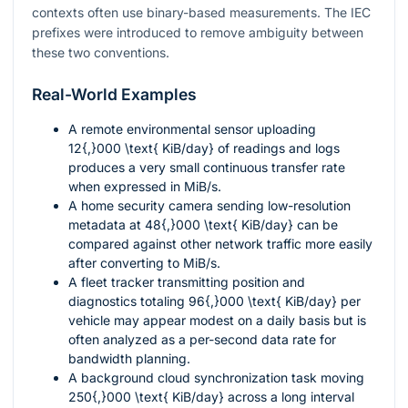
contexts often use binary-based measurements. The IEC
prefixes were introduced to remove ambiguity between
these two conventions.
Real-World Examples
A remote environmental sensor uploading
12{,}000 \text{ KiB/day}
of readings and logs
produces a very small continuous transfer rate
when expressed in MiB/s.
A home security camera sending low-resolution
metadata at
48{,}000 \text{ KiB/day}
can be
compared against other network traffic more easily
after converting to MiB/s.
A fleet tracker transmitting position and
diagnostics totaling
96{,}000 \text{ KiB/day}
per
vehicle may appear modest on a daily basis but is
often analyzed as a per-second data rate for
bandwidth planning.
A background cloud synchronization task moving
250{,}000 \text{ KiB/day}
across a long interval