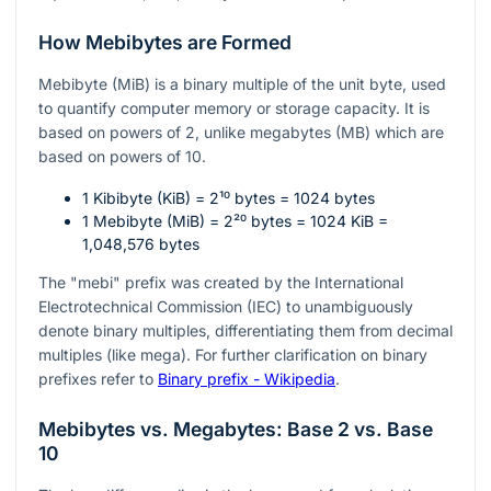
How Mebibytes are Formed
Mebibyte (MiB) is a binary multiple of the unit byte, used
to quantify computer memory or storage capacity. It is
based on powers of 2, unlike megabytes (MB) which are
based on powers of 10.
1 Kibibyte (KiB) =
2¹⁰
bytes = 1024 bytes
1 Mebibyte (MiB) =
2²⁰
bytes = 1024 KiB =
1,048,576 bytes
The "mebi" prefix was created by the International
Electrotechnical Commission (IEC) to unambiguously
denote binary multiples, differentiating them from decimal
multiples (like mega). For further clarification on binary
prefixes refer to
Binary prefix - Wikipedia
.
Mebibytes vs. Megabytes: Base 2 vs. Base
10