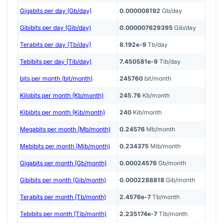
Gigabits per day (Gb/day)
0.000008192
Gb/day
Gibibits per day (Gib/day)
0.000007629395
Gib/day
Terabits per day (Tb/day)
8.192e-9
Tb/day
Tebibits per day (Tib/day)
7.450581e-9
Tib/day
bits per month (bit/month)
245760
bit/month
Kilobits per month (Kb/month)
245.76
Kb/month
Kibibits per month (Kib/month)
240
Kib/month
Megabits per month (Mb/month)
0.24576
Mb/month
Mebibits per month (Mib/month)
0.234375
Mib/month
Gigabits per month (Gb/month)
0.00024576
Gb/month
Gibibits per month (Gib/month)
0.0002288818
Gib/month
Terabits per month (Tb/month)
2.4576e-7
Tb/month
Tebibits per month (Tib/month)
2.235174e-7
Tib/month