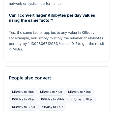
network or system performance.
Can I convert larger Kibibytes per day values
using the same factor?
Yes, the same factor applies to any value in KiB/day.
For example, you simply multiply the number of Kibibytes
per day by
1.1302806712963 \times 10⁻⁸
to get the result
in MiB/s.
People also convert
KiB/day
to
bit/s
KiB/day
to
Kb/s
KiB/day
to
Kib/s
KiB/day
to
Mb/s
KiB/day
to
Mib/s
KiB/day
to
Gb/s
KiB/day
to
Gib/s
KiB/day
to
Tb/s