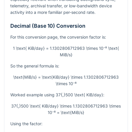
telemetry, archival transfer, or low-bandwidth device
activity into a more familiar per-second rate.
Decimal (Base 10) Conversion
For this conversion page, the conversion factor is:
1 \text{ KiB/day} = 1.1302806712963 \times 10⁻⁸ \text{
MiB/s}
So the general formula is:
\text{MiB/s} = \text{KiB/day} \times 1.1302806712963
\times 10⁻⁸
Worked example using
37{,}500 \text{ KiB/day}
:
37{,}500 \text{ KiB/day} \times 1.1302806712963 \times
10⁻⁸ = \text{MiB/s}
Using the factor: