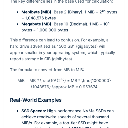
The key difference lies in the base used for calculation:
Mebibyte (MiB):
Base 2 (Binary). 1 MiB =
2²⁰
bytes
= 1,048,576 bytes
Megabyte (MB):
Base 10 (Decimal). 1 MB =
10⁶
bytes = 1,000,000 bytes
This difference can lead to confusion. For example, a
hard drive advertised as "500 GB" (gigabytes) will
appear smaller in your operating system, which typically
reports storage in GiB (gibibytes).
The formula to convert from MB to MiB:
MiB = MB * \frac{10⁶{2²⁰} = MB * \frac{1000000}
{1048576} \approx MB * 0.953674
Real-World Examples
SSD Speeds:
High-performance NVMe SSDs can
achieve read/write speeds of several thousand
MiB/s. For example, a top-tier SSD might have