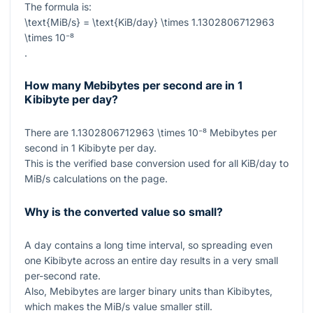
The formula is:
\text{MiB/s} = \text{KiB/day} \times 1.1302806712963
\times 10⁻⁸
.
How many Mebibytes per second are in 1
Kibibyte per day?
There are
1.1302806712963 \times 10⁻⁸
Mebibytes per
second in
1
Kibibyte per day.
This is the verified base conversion used for all KiB/day to
MiB/s calculations on the page.
Why is the converted value so small?
A day contains a long time interval, so spreading even
one Kibibyte across an entire day results in a very small
per-second rate.
Also, Mebibytes are larger binary units than Kibibytes,
which makes the MiB/s value smaller still.