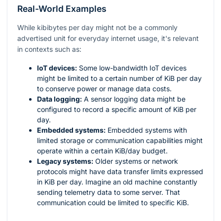
Real-World Examples
While kibibytes per day might not be a commonly
advertised unit for everyday internet usage, it's relevant
in contexts such as:
IoT devices:
Some low-bandwidth IoT devices
might be limited to a certain number of KiB per day
to conserve power or manage data costs.
Data logging:
A sensor logging data might be
configured to record a specific amount of KiB per
day.
Embedded systems:
Embedded systems with
limited storage or communication capabilities might
operate within a certain KiB/day budget.
Legacy systems:
Older systems or network
protocols might have data transfer limits expressed
in KiB per day. Imagine an old machine constantly
sending telemetry data to some server. That
communication could be limited to specific KiB.