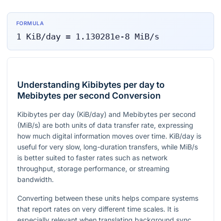
FORMULA
1
KiB/day
=
1.130281e-8
MiB/s
Understanding Kibibytes per day to
Mebibytes per second Conversion
Kibibytes per day (KiB/day) and Mebibytes per second
(MiB/s) are both units of data transfer rate, expressing
how much digital information moves over time. KiB/day is
useful for very slow, long-duration transfers, while MiB/s
is better suited to faster rates such as network
throughput, storage performance, or streaming
bandwidth.
Converting between these units helps compare systems
that report rates on very different time scales. It is
especially relevant when translating background sync,