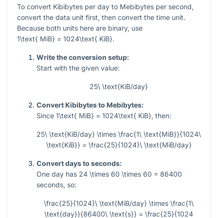
To convert Kibibytes per day to Mebibytes per second,
convert the data unit first, then convert the time unit.
Because both units here are binary, use
1\text{ MiB} = 1024\text{ KiB}
.
Write the conversion setup:
Start with the given value:
25\ \text{KiB/day}
Convert Kibibytes to Mebibytes:
Since
1\text{ MiB} = 1024\text{ KiB}
, then:
25\ \text{KiB/day} \times \frac{1\ \text{MiB}}{1024\
\text{KiB}} = \frac{25}{1024}\ \text{MiB/day}
Convert days to seconds:
One day has
24 \times 60 \times 60 = 86400
seconds, so:
\frac{25}{1024}\ \text{MiB/day} \times \frac{1\
\text{day}}{86400\ \text{s}} = \frac{25}{1024