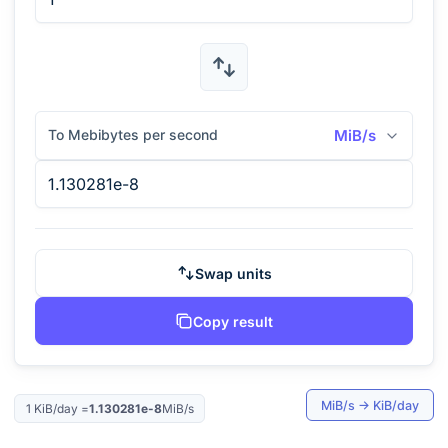
To Mebibytes per second
MiB/s
Swap units
Copy result
MiB/s
→
KiB/day
1
KiB/day
=
1.130281e-8
MiB/s