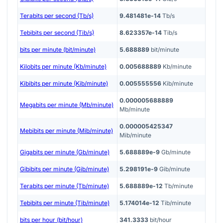
Terabits per second (Tb/s)
9.481481e-14
Tb/s
Tebibits per second (Tib/s)
8.623357e-14
Tib/s
bits per minute (bit/minute)
5.688889
bit/minute
Kilobits per minute (Kb/minute)
0.005688889
Kb/minute
Kibibits per minute (Kib/minute)
0.005555556
Kib/minute
0.000005688889
Megabits per minute (Mb/minute)
Mb/minute
0.000005425347
Mebibits per minute (Mib/minute)
Mib/minute
Gigabits per minute (Gb/minute)
5.688889e-9
Gb/minute
Gibibits per minute (Gib/minute)
5.298191e-9
Gib/minute
Terabits per minute (Tb/minute)
5.688889e-12
Tb/minute
Tebibits per minute (Tib/minute)
5.174014e-12
Tib/minute
bits per hour (bit/hour)
341.3333
bit/hour