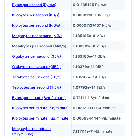
Bytes per second (Byte/s)
0.01185185
Byte/s
Kilobytes per second (KB/s)
0.00001185185
KB/s
Kibibytes per second (KiB/s)
0.00001157407
KiB/s
Megabytes per second (MB/s)
1.185185e-8
MB/s
Mebibytes per second (MiB/s)
1.130281e-8
MiB/s
Gigabytes per second (GB/s)
1.185185e-11
GB/s
Gibibytes per second (GiB/s)
1.10379e-11
GiB/s
Terabytes per second (TB/s)
1.185185e-14
TB/s
Tebibytes per second (TiB/s)
1.07792e-14
TiB/s
Bytes per minute (Byte/minute)
0.7111111
Byte/minute
Kilobytes per minute (KB/minute)
0.0007111111
KB/minute
Kibibytes per minute (KiB/minute)
0.0006944444
KiB/minute
Megabytes per minute
7.111111e-7
MB/minute
(MB/minute)