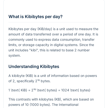
What is Kibibytes per day?
Kibibytes per day (KiB/day) is a unit used to measure the
amount of data transferred over a period of one day. It is
commonly used to express data consumption, transfer
limits, or storage capacity in digital systems. Since the
unit includes "kibi", this is related to base 2 number
system.
Understanding Kibibytes
A kibibyte (KiB) is a unit of information based on powers
of 2, specifically
2¹⁰
bytes.
1 \text{ KiB} = 2¹⁰ \text{ bytes} = 1024 \text{ bytes}
This contrasts with kilobytes (KB), which are based on
powers of 10 (1000 bytes). The International