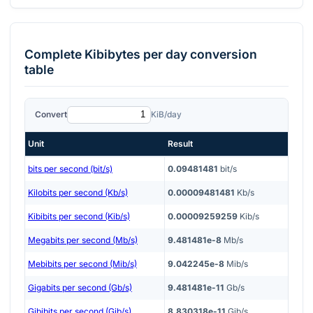
Complete
Kibibytes per day
conversion
table
Convert
KiB/day
Unit
Result
bits per second (bit/s)
0.09481481
bit/s
Kilobits per second (Kb/s)
0.00009481481
Kb/s
Kibibits per second (Kib/s)
0.00009259259
Kib/s
Megabits per second (Mb/s)
9.481481e-8
Mb/s
Mebibits per second (Mib/s)
9.042245e-8
Mib/s
Gigabits per second (Gb/s)
9.481481e-11
Gb/s
Gibibits per second (Gib/s)
8.830318e-11
Gib/s