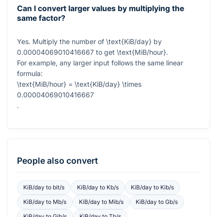
Can I convert larger values by multiplying the
same factor?
Yes. Multiply the number of
\text{KiB/day}
by
0.00004069010416667
to get
\text{MiB/hour}
.
For example, any larger input follows the same linear
formula:
\text{MiB/hour} = \text{KiB/day} \times
0.00004069010416667
.
People also convert
KiB/day
to
bit/s
KiB/day
to
Kb/s
KiB/day
to
Kib/s
KiB/day
to
Mb/s
KiB/day
to
Mib/s
KiB/day
to
Gb/s
KiB/day
to
Gib/s
KiB/day
to
Tb/s