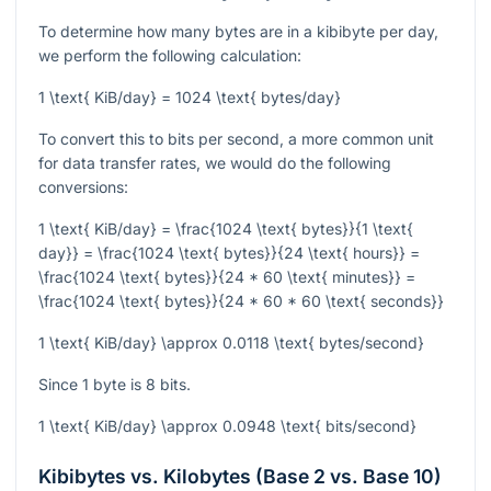
To determine how many bytes are in a kibibyte per day,
we perform the following calculation:
1 \text{ KiB/day} = 1024 \text{ bytes/day}
To convert this to bits per second, a more common unit
for data transfer rates, we would do the following
conversions:
1 \text{ KiB/day} = \frac{1024 \text{ bytes}}{1 \text{
day}} = \frac{1024 \text{ bytes}}{24 \text{ hours}} =
\frac{1024 \text{ bytes}}{24 * 60 \text{ minutes}} =
\frac{1024 \text{ bytes}}{24 * 60 * 60 \text{ seconds}}
1 \text{ KiB/day} \approx 0.0118 \text{ bytes/second}
Since 1 byte is 8 bits.
1 \text{ KiB/day} \approx 0.0948 \text{ bits/second}
Kibibytes vs. Kilobytes (Base 2 vs. Base 10)