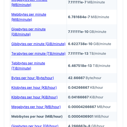
7.111111e-7
MB/minute
(MB/minute)
Mebibytes per minute
6.781684e-7
MiB/minute
(MiB/minute)
Gigabytes per minute
7.111111e-10
GB/minute
(GB/minute)
Gibibytes per minute (GiB/minute)
6.622738e-10
GiB/minute
Terabytes per minute (TB/minute)
7.111111e-13
TB/minute
Tebibytes per minute
6.467518e-13
TiB/minute
(TiB/minute)
Bytes per hour (Byte/hour)
42.66667
Byte/hour
Kilobytes per hour (KB/hour)
0.04266667
KB/hour
Kibibytes per hour (KiB/hour)
0.04166667
KiB/hour
Megabytes per hour (MB/hour)
0.00004266667
MB/hour
Mebibytes per hour (MiB/hour)
0.0000406901
MiB/hour
Gigabytes per hour (GB/hour)
4.266667e-8
GB/hour