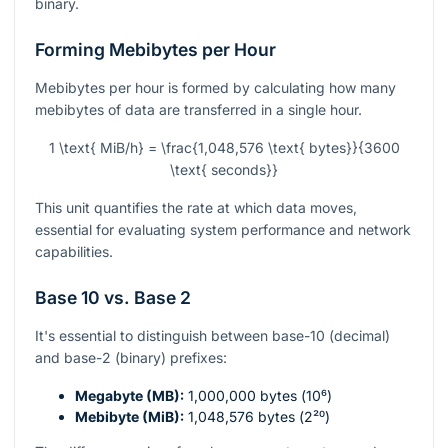
binary.
Forming Mebibytes per Hour
Mebibytes per hour is formed by calculating how many
mebibytes of data are transferred in a single hour.
1 \text{ MiB/h} = \frac{1,048,576 \text{ bytes}}{3600
\text{ seconds}}
This unit quantifies the rate at which data moves,
essential for evaluating system performance and network
capabilities.
Base 10 vs. Base 2
It's essential to distinguish between base-10 (decimal)
and base-2 (binary) prefixes:
Megabyte (MB):
1,000,000 bytes (
10⁶
)
Mebibyte (MiB):
1,048,576 bytes (
2²⁰
)