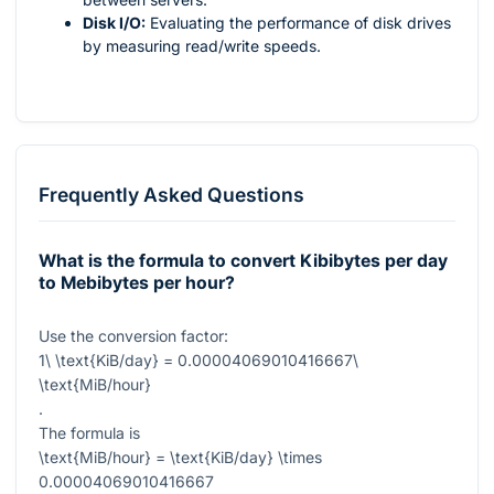
Disk I/O:
Evaluating the performance of disk drives
by measuring read/write speeds.
Frequently Asked Questions
What is the formula to convert Kibibytes per day
to Mebibytes per hour?
Use the conversion factor:
1\ \text{KiB/day} = 0.00004069010416667\
\text{MiB/hour}
.
The formula is
\text{MiB/hour} = \text{KiB/day} \times
0.00004069010416667