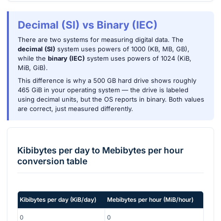
Decimal (SI) vs Binary (IEC)
There are two systems for measuring digital data. The
decimal (SI)
system uses powers of 1000 (KB, MB, GB),
while the
binary (IEC)
system uses powers of 1024 (KiB,
MiB, GiB).
This difference is why a 500 GB hard drive shows roughly
465 GiB in your operating system — the drive is labeled
using decimal units, but the OS reports in binary. Both values
are correct, just measured differently.
Kibibytes per day
to
Mebibytes per hour
conversion table
Kibibytes per day
(
KiB/day
)
Mebibytes per hour
(
MiB/hour
)
0
0