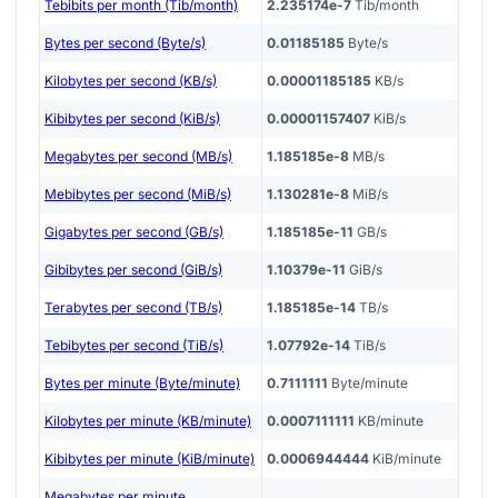
Tebibits per month (Tib/month)
2.235174e-7
Tib/month
Bytes per second (Byte/s)
0.01185185
Byte/s
Kilobytes per second (KB/s)
0.00001185185
KB/s
Kibibytes per second (KiB/s)
0.00001157407
KiB/s
Megabytes per second (MB/s)
1.185185e-8
MB/s
Mebibytes per second (MiB/s)
1.130281e-8
MiB/s
Gigabytes per second (GB/s)
1.185185e-11
GB/s
Gibibytes per second (GiB/s)
1.10379e-11
GiB/s
Terabytes per second (TB/s)
1.185185e-14
TB/s
Tebibytes per second (TiB/s)
1.07792e-14
TiB/s
Bytes per minute (Byte/minute)
0.7111111
Byte/minute
Kilobytes per minute (KB/minute)
0.0007111111
KB/minute
Kibibytes per minute (KiB/minute)
0.0006944444
KiB/minute
Megabytes per minute