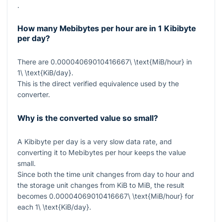
.
How many Mebibytes per hour are in 1 Kibibyte
per day?
There are
0.00004069010416667\ \text{MiB/hour}
in
1\ \text{KiB/day}
.
This is the direct verified equivalence used by the
converter.
Why is the converted value so small?
A Kibibyte per day is a very slow data rate, and
converting it to Mebibytes per hour keeps the value
small.
Since both the time unit changes from day to hour and
the storage unit changes from KiB to MiB, the result
becomes
0.00004069010416667\ \text{MiB/hour}
for
each
1\ \text{KiB/day}
.