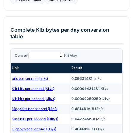
Complete
Kibibytes per day
conversion
table
Convert
KiB/day
Unit
Result
bits per second (bit/s)
0.09481481
bit/s
Kilobits per second (Kb/s)
0.00009481481
Kb/s
Kibibits per second (Kib/s)
0.00009259259
Kib/s
Megabits per second (Mb/s)
9.481481e-8
Mb/s
Mebibits per second (Mib/s)
9.042245e-8
Mib/s
Gigabits per second (Gb/s)
9.481481e-11
Gb/s