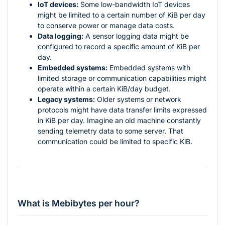
IoT devices:
Some low-bandwidth IoT devices
might be limited to a certain number of KiB per day
to conserve power or manage data costs.
Data logging:
A sensor logging data might be
configured to record a specific amount of KiB per
day.
Embedded systems:
Embedded systems with
limited storage or communication capabilities might
operate within a certain KiB/day budget.
Legacy systems:
Older systems or network
protocols might have data transfer limits expressed
in KiB per day. Imagine an old machine constantly
sending telemetry data to some server. That
communication could be limited to specific KiB.
What is Mebibytes per hour?