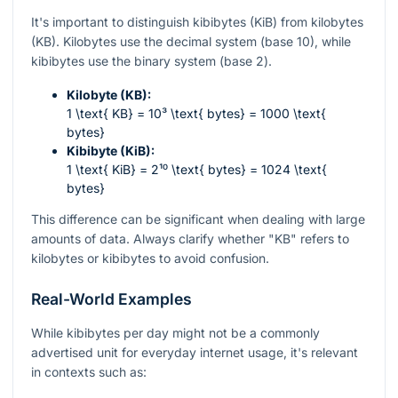
It's important to distinguish kibibytes (KiB) from kilobytes
(KB). Kilobytes use the decimal system (base 10), while
kibibytes use the binary system (base 2).
Kilobyte (KB):
1 \text{ KB} = 10³ \text{ bytes} = 1000 \text{
bytes}
Kibibyte (KiB):
1 \text{ KiB} = 2¹⁰ \text{ bytes} = 1024 \text{
bytes}
This difference can be significant when dealing with large
amounts of data. Always clarify whether "KB" refers to
kilobytes or kibibytes to avoid confusion.
Real-World Examples
While kibibytes per day might not be a commonly
advertised unit for everyday internet usage, it's relevant
in contexts such as: