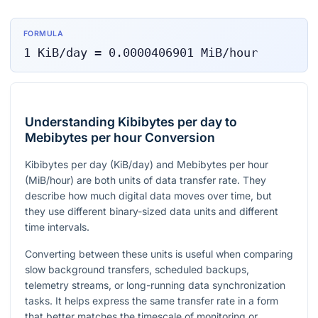
FORMULA
1
KiB/day
=
0.0000406901
MiB/hour
Understanding Kibibytes per day to
Mebibytes per hour Conversion
Kibibytes per day (KiB/day) and Mebibytes per hour
(MiB/hour) are both units of data transfer rate. They
describe how much digital data moves over time, but
they use different binary-sized data units and different
time intervals.
Converting between these units is useful when comparing
slow background transfers, scheduled backups,
telemetry streams, or long-running data synchronization
tasks. It helps express the same transfer rate in a form
that better matches the timescale of monitoring or