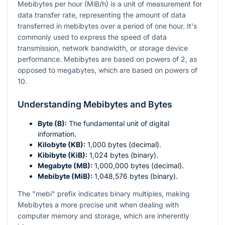
Mebibytes per hour (MiB/h) is a unit of measurement for
data transfer rate, representing the amount of data
transferred in mebibytes over a period of one hour. It's
commonly used to express the speed of data
transmission, network bandwidth, or storage device
performance. Mebibytes are based on powers of 2, as
opposed to megabytes, which are based on powers of
10.
Understanding Mebibytes and Bytes
Byte (B):
The fundamental unit of digital
information.
Kilobyte (KB):
1,000 bytes (decimal).
Kibibyte (KiB):
1,024 bytes (binary).
Megabyte (MB):
1,000,000 bytes (decimal).
Mebibyte (MiB):
1,048,576 bytes (binary).
The "mebi" prefix indicates binary multiples, making
Mebibytes a more precise unit when dealing with
computer memory and storage, which are inherently