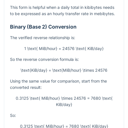
This form is helpful when a daily total in kibibytes needs
to be expressed as an hourly transfer rate in mebibytes.
Binary (Base 2) Conversion
The verified reverse relationship is:
1 \text{ MiB/hour} = 24576 \text{ KiB/day}
So the reverse conversion formula is:
\text{KiB/day} = \text{MiB/hour} \times 24576
Using the same value for comparison, start from the
converted result:
0.3125 \text{ MiB/hour} \times 24576 = 7680 \text{
KiB/day}
So:
0.3125 \text{ MiB/hour} = 7680 \text{ KiB/day}