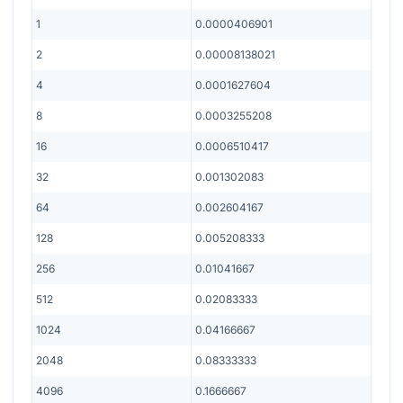
1
0.0000406901
2
0.00008138021
4
0.0001627604
8
0.0003255208
16
0.0006510417
32
0.001302083
64
0.002604167
128
0.005208333
256
0.01041667
512
0.02083333
1024
0.04166667
2048
0.08333333
4096
0.1666667