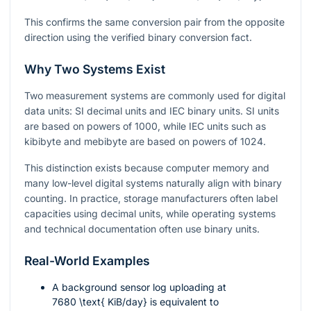
This confirms the same conversion pair from the opposite
direction using the verified binary conversion fact.
Why Two Systems Exist
Two measurement systems are commonly used for digital
data units: SI decimal units and IEC binary units. SI units
are based on powers of 1000, while IEC units such as
kibibyte and mebibyte are based on powers of 1024.
This distinction exists because computer memory and
many low-level digital systems naturally align with binary
counting. In practice, storage manufacturers often label
capacities using decimal units, while operating systems
and technical documentation often use binary units.
Real-World Examples
A background sensor log uploading at
7680 \text{ KiB/day}
is equivalent to