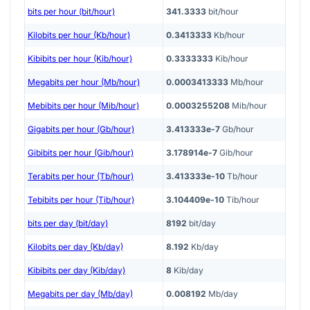
bits per hour (bit/hour)
341.3333
bit/hour
Kilobits per hour (Kb/hour)
0.3413333
Kb/hour
Kibibits per hour (Kib/hour)
0.3333333
Kib/hour
Megabits per hour (Mb/hour)
0.0003413333
Mb/hour
Mebibits per hour (Mib/hour)
0.0003255208
Mib/hour
Gigabits per hour (Gb/hour)
3.413333e-7
Gb/hour
Gibibits per hour (Gib/hour)
3.178914e-7
Gib/hour
Terabits per hour (Tb/hour)
3.413333e-10
Tb/hour
Tebibits per hour (Tib/hour)
3.104409e-10
Tib/hour
bits per day (bit/day)
8192
bit/day
Kilobits per day (Kb/day)
8.192
Kb/day
Kibibits per day (Kib/day)
8
Kib/day
Megabits per day (Mb/day)
0.008192
Mb/day