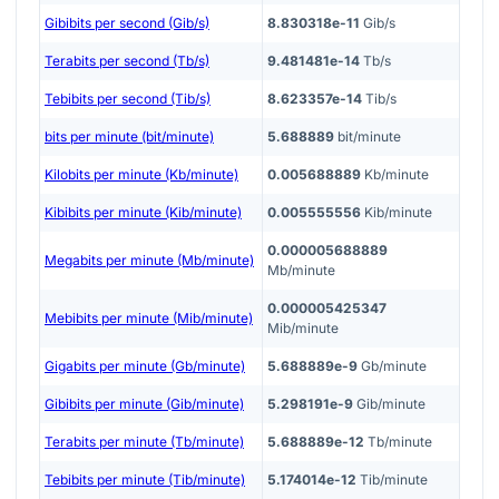
Gibibits per second (Gib/s)
8.830318e-11
Gib/s
Terabits per second (Tb/s)
9.481481e-14
Tb/s
Tebibits per second (Tib/s)
8.623357e-14
Tib/s
bits per minute (bit/minute)
5.688889
bit/minute
Kilobits per minute (Kb/minute)
0.005688889
Kb/minute
Kibibits per minute (Kib/minute)
0.005555556
Kib/minute
0.000005688889
Megabits per minute (Mb/minute)
Mb/minute
0.000005425347
Mebibits per minute (Mib/minute)
Mib/minute
Gigabits per minute (Gb/minute)
5.688889e-9
Gb/minute
Gibibits per minute (Gib/minute)
5.298191e-9
Gib/minute
Terabits per minute (Tb/minute)
5.688889e-12
Tb/minute
Tebibits per minute (Tib/minute)
5.174014e-12
Tib/minute