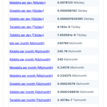
Mebibits per day (Mib/day)
0.0078125
Mib/day
Gigabits per day (Gb/day)
0.000008192
Gb/day
Gibibits per day (Gib/day)
0.000007629395
Gib/day
Terabits per day (Tb/day)
8.192e-9
Tb/day
Tebibits per day (Tib/day)
7.450581e-9
Tib/day
bits per month (bit/month)
245760
bit/month
Kilobits per month (Kb/month)
245.76
Kb/month
Kibibits per month (Kib/month)
240
Kib/month
Megabits per month (Mb/month)
0.24576
Mb/month
Mebibits per month (Mib/month)
0.234375
Mib/month
Gigabits per month (Gb/month)
0.00024576
Gb/month
Gibibits per month (Gib/month)
0.0002288818
Gib/month
Terabits per month (Tb/month)
2.4576e-7
Tb/month