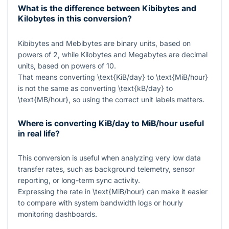
What is the difference between Kibibytes and
Kilobytes in this conversion?
Kibibytes and Mebibytes are binary units, based on
powers of 2, while Kilobytes and Megabytes are decimal
units, based on powers of 10.
That means converting
\text{KiB/day}
to
\text{MiB/hour}
is not the same as converting
\text{kB/day}
to
\text{MB/hour}
, so using the correct unit labels matters.
Where is converting KiB/day to MiB/hour useful
in real life?
This conversion is useful when analyzing very low data
transfer rates, such as background telemetry, sensor
reporting, or long-term sync activity.
Expressing the rate in
\text{MiB/hour}
can make it easier
to compare with system bandwidth logs or hourly
monitoring dashboards.