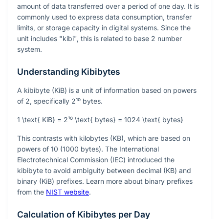
amount of data transferred over a period of one day. It is
commonly used to express data consumption, transfer
limits, or storage capacity in digital systems. Since the
unit includes "kibi", this is related to base 2 number
system.
Understanding Kibibytes
A kibibyte (KiB) is a unit of information based on powers
of 2, specifically
2¹⁰
bytes.
1 \text{ KiB} = 2¹⁰ \text{ bytes} = 1024 \text{ bytes}
This contrasts with kilobytes (KB), which are based on
powers of 10 (1000 bytes). The International
Electrotechnical Commission (IEC) introduced the
kibibyte to avoid ambiguity between decimal (KB) and
binary (KiB) prefixes. Learn more about binary prefixes
from the
NIST website
.
Calculation of Kibibytes per Day