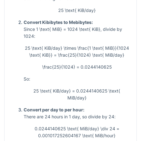
25 \text{ KiB/day}
Convert Kibibytes to Mebibytes:
Since
1 \text{ MiB} = 1024 \text{ KiB}
, divide by
1024
:
25 \text{ KiB/day} \times \frac{1 \text{ MiB}}{1024
\text{ KiB}} = \frac{25}{1024} \text{ MiB/day}
\frac{25}{1024} = 0.0244140625
So:
25 \text{ KiB/day} = 0.0244140625 \text{
MiB/day}
Convert per day to per hour:
There are
24
hours in
1
day, so divide by
24
:
0.0244140625 \text{ MiB/day} \div 24 =
0.001017252604167 \text{ MiB/hour}