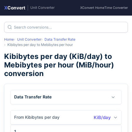
X
Convert
|
Unit Converter
XConvert Home
Time Converter
Home
Unit Converter
Data Transfer Rate
Kibibytes per day
to
Mebibytes per hour
Kibibytes per day
(
KiB/day
) to
Mebibytes per hour
(
MiB/hour
)
conversion
Data Transfer Rate
From Kibibytes per day
KiB/day