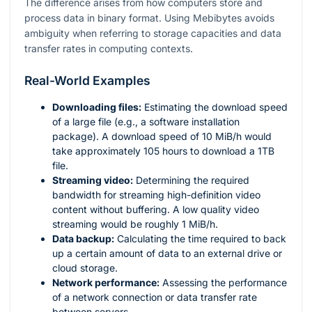
The difference arises from how computers store and
process data in binary format. Using Mebibytes avoids
ambiguity when referring to storage capacities and data
transfer rates in computing contexts.
Real-World Examples
Downloading files:
Estimating the download speed
of a large file (e.g., a software installation
package). A download speed of 10 MiB/h would
take approximately 105 hours to download a 1TB
file.
Streaming video:
Determining the required
bandwidth for streaming high-definition video
content without buffering. A low quality video
streaming would be roughly 1 MiB/h.
Data backup:
Calculating the time required to back
up a certain amount of data to an external drive or
cloud storage.
Network performance:
Assessing the performance
of a network connection or data transfer rate
between servers.