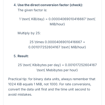
Use the direct conversion factor (check):
The given factor is:
1 \text{ KiB/day} = 0.00004069010416667 \text{
MiB/hour}
Multiply by
25
:
25 \times 0.00004069010416667 =
0.001017252604167 \text{ MiB/hour}
Result:
25 \text{ Kibibytes per day} = 0.001017252604167
\text{ Mebibytes per hour}
Practical tip: for binary data units, always remember that
1024
KiB equals
1
MiB, not
1000
. For rate conversions,
convert the data unit first and the time unit second to
avoid mistakes.