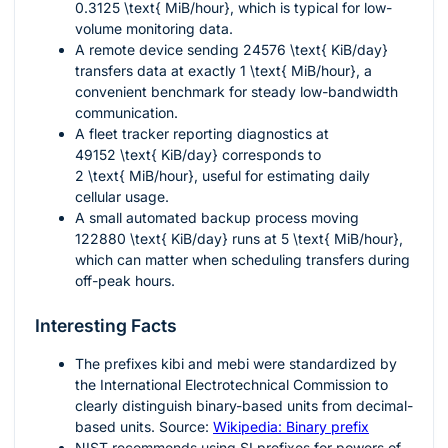
0.3125 \text{ MiB/hour}
, which is typical for low-
volume monitoring data.
A remote device sending
24576 \text{ KiB/day}
transfers data at exactly
1 \text{ MiB/hour}
, a
convenient benchmark for steady low-bandwidth
communication.
A fleet tracker reporting diagnostics at
49152 \text{ KiB/day}
corresponds to
2 \text{ MiB/hour}
, useful for estimating daily
cellular usage.
A small automated backup process moving
122880 \text{ KiB/day}
runs at
5 \text{ MiB/hour}
,
which can matter when scheduling transfers during
off-peak hours.
Interesting Facts
The prefixes
kibi
and
mebi
were standardized by
the International Electrotechnical Commission to
clearly distinguish binary-based units from decimal-
based units. Source:
Wikipedia: Binary prefix
NIST recommends using SI prefixes for powers of