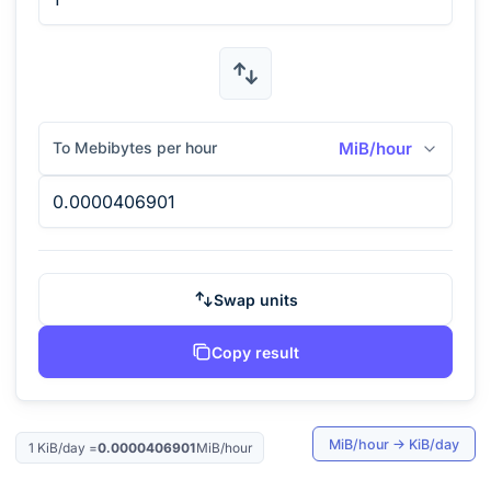
To Mebibytes per hour
MiB/hour
Swap units
Copy result
MiB/hour
→
KiB/day
1
KiB/day
=
0.0000406901
MiB/hour