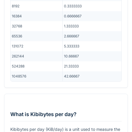
8192
0.3333333
16384
0.6666667
32768
1.333333
65536
2.666667
131072
5.333333
262144
10.66667
524288
21.33333
1048576
42.66667
What is Kibibytes per day?
Kibibytes per day (KiB/day) is a unit used to measure the