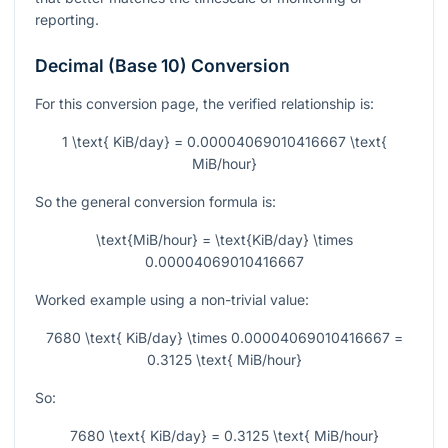
reporting.
Decimal (Base 10) Conversion
For this conversion page, the verified relationship is:
1 \text{ KiB/day} = 0.00004069010416667 \text{
MiB/hour}
So the general conversion formula is:
\text{MiB/hour} = \text{KiB/day} \times
0.00004069010416667
Worked example using a non-trivial value:
7680 \text{ KiB/day} \times 0.00004069010416667 =
0.3125 \text{ MiB/hour}
So:
7680 \text{ KiB/day} = 0.3125 \text{ MiB/hour}