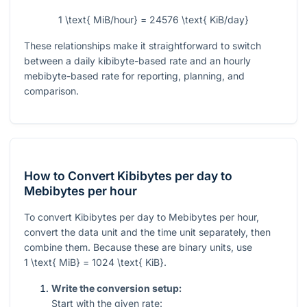
1 \text{ MiB/hour} = 24576 \text{ KiB/day}
These relationships make it straightforward to switch
between a daily kibibyte-based rate and an hourly
mebibyte-based rate for reporting, planning, and
comparison.
How to Convert Kibibytes per day to
Mebibytes per hour
To convert Kibibytes per day to Mebibytes per hour,
convert the data unit and the time unit separately, then
combine them. Because these are binary units, use
1 \text{ MiB} = 1024 \text{ KiB}
.
Write the conversion setup:
Start with the given rate: