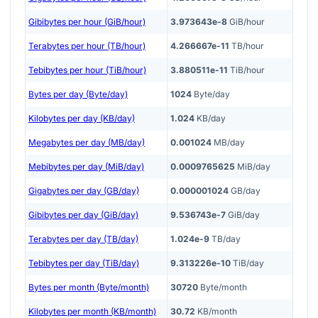
Gibibytes per hour (GiB/hour)
3.973643e-8
GiB/hour
Terabytes per hour (TB/hour)
4.266667e-11
TB/hour
Tebibytes per hour (TiB/hour)
3.880511e-11
TiB/hour
Bytes per day (Byte/day)
1024
Byte/day
Kilobytes per day (KB/day)
1.024
KB/day
Megabytes per day (MB/day)
0.001024
MB/day
Mebibytes per day (MiB/day)
0.0009765625
MiB/day
Gigabytes per day (GB/day)
0.000001024
GB/day
Gibibytes per day (GiB/day)
9.536743e-7
GiB/day
Terabytes per day (TB/day)
1.024e-9
TB/day
Tebibytes per day (TiB/day)
9.313226e-10
TiB/day
Bytes per month (Byte/month)
30720
Byte/month
Kilobytes per month (KB/month)
30.72
KB/month