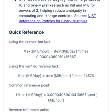
10 and binary prefixes such as KiB and MiB for
powers of 2, helping reduce ambiguity in
computing and storage contexts. Source:
NIST
Reference on Prefixes for Binary Multiples
Quick Reference
Using the conversion fact:
\text{MiB/hour} = \text{KiB/day} \times
0.00004069010416667
Using the verified reverse fact:
\text{KiB/day} = \text{MiB/hour} \times 24576
Common reference point:
1 \text{ KiB/day} = 0.00004069010416667 \text{
MiB/hour}
Reverse reference point: