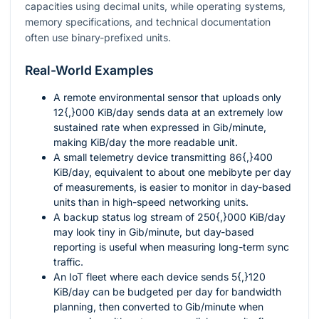
capacities using decimal units, while operating systems,
memory specifications, and technical documentation
often use binary-prefixed units.
Real-World Examples
A remote environmental sensor that uploads only
12{,}000
KiB/day sends data at an extremely low
sustained rate when expressed in Gib/minute,
making KiB/day the more readable unit.
A small telemetry device transmitting
86{,}400
KiB/day, equivalent to about one mebibyte per day
of measurements, is easier to monitor in day-based
units than in high-speed networking units.
A backup status log stream of
250{,}000
KiB/day
may look tiny in Gib/minute, but day-based
reporting is useful when measuring long-term sync
traffic.
An IoT fleet where each device sends
5{,}120
KiB/day can be budgeted per day for bandwidth
planning, then converted to Gib/minute when