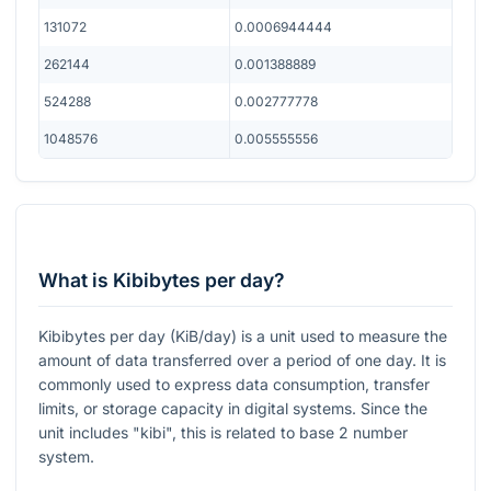
131072
0.0006944444
262144
0.001388889
524288
0.002777778
1048576
0.005555556
What is Kibibytes per day?
Kibibytes per day (KiB/day) is a unit used to measure the
amount of data transferred over a period of one day. It is
commonly used to express data consumption, transfer
limits, or storage capacity in digital systems. Since the
unit includes "kibi", this is related to base 2 number
system.