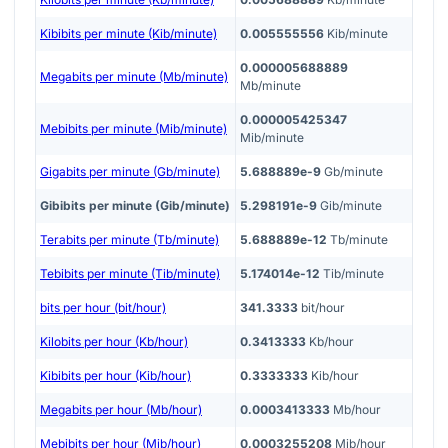
Kibibits per minute (Kib/minute)
0.005555556
Kib/minute
0.000005688889
Megabits per minute (Mb/minute)
Mb/minute
0.000005425347
Mebibits per minute (Mib/minute)
Mib/minute
Gigabits per minute (Gb/minute)
5.688889e-9
Gb/minute
Gibibits per minute (Gib/minute)
5.298191e-9
Gib/minute
Terabits per minute (Tb/minute)
5.688889e-12
Tb/minute
Tebibits per minute (Tib/minute)
5.174014e-12
Tib/minute
bits per hour (bit/hour)
341.3333
bit/hour
Kilobits per hour (Kb/hour)
0.3413333
Kb/hour
Kibibits per hour (Kib/hour)
0.3333333
Kib/hour
Megabits per hour (Mb/hour)
0.0003413333
Mb/hour
Mebibits per hour (Mib/hour)
0.0003255208
Mib/hour