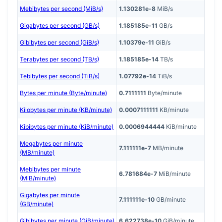
Mebibytes per second (MiB/s)
1.130281e-8
MiB/s
Gigabytes per second (GB/s)
1.185185e-11
GB/s
Gibibytes per second (GiB/s)
1.10379e-11
GiB/s
Terabytes per second (TB/s)
1.185185e-14
TB/s
Tebibytes per second (TiB/s)
1.07792e-14
TiB/s
Bytes per minute (Byte/minute)
0.7111111
Byte/minute
Kilobytes per minute (KB/minute)
0.0007111111
KB/minute
Kibibytes per minute (KiB/minute)
0.0006944444
KiB/minute
Megabytes per minute
7.111111e-7
MB/minute
(MB/minute)
Mebibytes per minute
6.781684e-7
MiB/minute
(MiB/minute)
Gigabytes per minute
7.111111e-10
GB/minute
(GB/minute)
Gibibytes per minute (GiB/minute)
6.622738e-10
GiB/minute