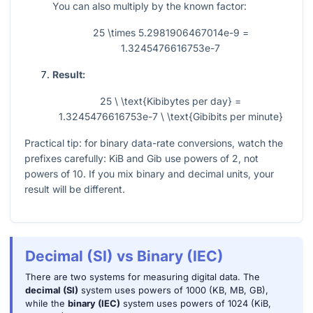
You can also multiply by the known factor:
25 \times 5.2981906467014e-9 =
1.3245476616753e-7
Result:
25 \ \text{Kibibytes per day} =
1.3245476616753e-7 \ \text{Gibibits per minute}
Practical tip: for binary data-rate conversions, watch the
prefixes carefully: KiB and Gib use powers of 2, not
powers of 10. If you mix binary and decimal units, your
result will be different.
Decimal (SI) vs Binary (IEC)
There are two systems for measuring digital data. The
decimal (SI)
system uses powers of 1000 (KB, MB, GB),
while the
binary (IEC)
system uses powers of 1024 (KiB,