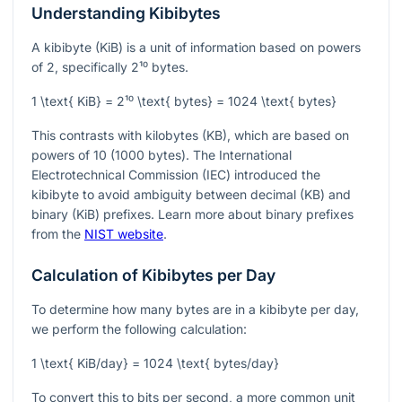
Understanding Kibibytes
A kibibyte (KiB) is a unit of information based on powers
of 2, specifically
2¹⁰
bytes.
1 \text{ KiB} = 2¹⁰ \text{ bytes} = 1024 \text{ bytes}
This contrasts with kilobytes (KB), which are based on
powers of 10 (1000 bytes). The International
Electrotechnical Commission (IEC) introduced the
kibibyte to avoid ambiguity between decimal (KB) and
binary (KiB) prefixes. Learn more about binary prefixes
from the
NIST website
.
Calculation of Kibibytes per Day
To determine how many bytes are in a kibibyte per day,
we perform the following calculation:
1 \text{ KiB/day} = 1024 \text{ bytes/day}
To convert this to bits per second, a more common unit