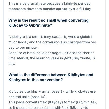
This is a very small rate because a kibibyte per day
represents slow data transfer spread over a full day.
Why is the result so small when converting
KiB/day to Gib/minute?
A kibibyte is a small binary data unit, while a gibibit is
much larger, and the conversion also changes from per
day to per minute.
Because of both the larger target unit and the shorter
time interval, the resulting value in
\text{Gib/minute}
is
tiny.
What is the difference between Kibibytes and
Kilobytes in this conversion?
Kibibytes use binary units (base 2), while kilobytes use
decimal units (base 10).
This page converts
\text{KiB/day}
to
\text{Gib/minute}
,
so it should not be confused with
\text{kB/day}
to