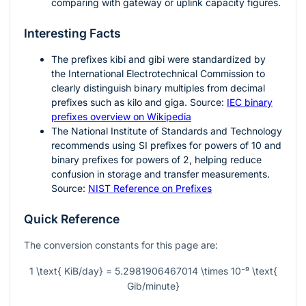
comparing with gateway or uplink capacity figures.
Interesting Facts
The prefixes
kibi
and
gibi
were standardized by
the International Electrotechnical Commission to
clearly distinguish binary multiples from decimal
prefixes such as kilo and giga. Source:
IEC binary
prefixes overview on Wikipedia
The National Institute of Standards and Technology
recommends using SI prefixes for powers of
10
and
binary prefixes for powers of
2
, helping reduce
confusion in storage and transfer measurements.
Source:
NIST Reference on Prefixes
Quick Reference
The conversion constants for this page are:
1 \text{ KiB/day} = 5.2981906467014 \times 10⁻⁹ \text{
Gib/minute}