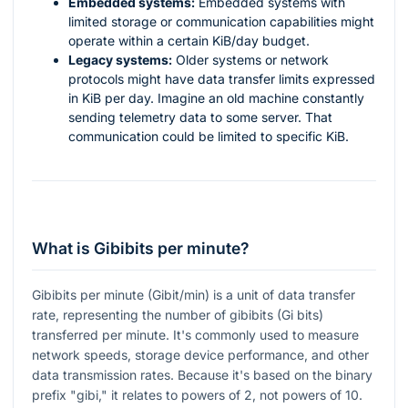
Embedded systems:
Embedded systems with
limited storage or communication capabilities might
operate within a certain KiB/day budget.
Legacy systems:
Older systems or network
protocols might have data transfer limits expressed
in KiB per day. Imagine an old machine constantly
sending telemetry data to some server. That
communication could be limited to specific KiB.
What is Gibibits per minute?
Gibibits per minute (Gibit/min) is a unit of data transfer
rate, representing the number of gibibits (Gi bits)
transferred per minute. It's commonly used to measure
network speeds, storage device performance, and other
data transmission rates. Because it's based on the binary
prefix "gibi," it relates to powers of 2, not powers of 10.