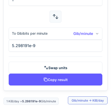
To Gibibits per minute
Gib/minute
Swap units
Copy result
Gib/minute
→
KiB/day
1
KiB/day
=
5.298191e-9
Gib/minute