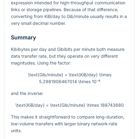
expression intended for high-throughput communication
links or storage pipelines. Because of that difference,
converting from KiB/day to Gib/minute usually results in a
very small decimal number.
Summary
Kibibytes per day and Gibibits per minute both measure
data transfer rate, but they operate on very different
magnitudes. Using the factor:
\text{Gib/minute} = \text{KiB/day} \times
5.2981906467014 \times 10⁻⁹
and the inverse:
\text{KiB/day} = \text{Gib/minute} \times 188743680
This makes it straightforward to compare long-duration,
low-volume transfers with larger binary network-rate
units.