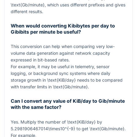
\text{Gb/minute}
, which uses different prefixes and gives
different results.
When would converting Kibibytes per day to
Gibibits per minute be useful?
This conversion can help when comparing very low-
volume data generation against network capacity
expressed in bit-based rates.
For example, it may be useful in telemetry, sensor
logging, or background sync systems where daily
storage growth in
\text{KiB/day}
needs to be compared
with transfer limits in
\text{Gib/minute}
.
Can I convert any value of KiB/day to Gib/minute
with the same factor?
Yes. Multiply the number of
\text{KiB/day}
by
5.2981906467014\times10^{-9}
to get
\text{Gib/minute}
.
For example,