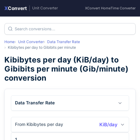
X
Convert
|
Unit Converter
XConvert Home
Time Converter
Home
Unit Converter
Data Transfer Rate
Kibibytes per day
to
Gibibits per minute
Kibibytes per day
(
KiB/day
) to
Gibibits per minute
(
Gib/minute
)
conversion
Data Transfer Rate
From Kibibytes per day
KiB/day