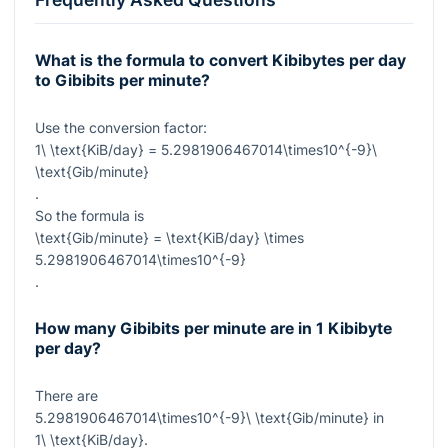
What is the formula to convert Kibibytes per day
to Gibibits per minute?
Use the conversion factor:
1\ \text{KiB/day} = 5.2981906467014\times10^{-9}\
\text{Gib/minute}
.
So the formula is
\text{Gib/minute} = \text{KiB/day} \times
5.2981906467014\times10^{-9}
.
How many Gibibits per minute are in 1 Kibibyte
per day?
There are
5.2981906467014\times10^{-9}\ \text{Gib/minute}
in
1\ \text{KiB/day}
.