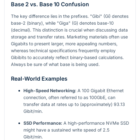
Base 2 vs. Base 10 Confusion
The key difference lies in the prefixes. "Gibi" (Gi) denotes
base-2 (binary), while "Giga" (G) denotes base-10
(decimal). This distinction is crucial when discussing data
storage and transfer rates. Marketing materials often use
Gigabits to present larger, more appealing numbers,
whereas technical specifications frequently employ
Gibibits to accurately reflect binary-based calculations.
Always be sure of what base is being used.
Real-World Examples
High-Speed Networking:
A 100 Gigabit Ethernet
connection, often referred to as 100GbE, can
transfer data at rates up to (approximately) 93.13
Gibit/min.
SSD Performance:
A high-performance NVMe SSD
might have a sustained write speed of 2.5
Gibit/min.