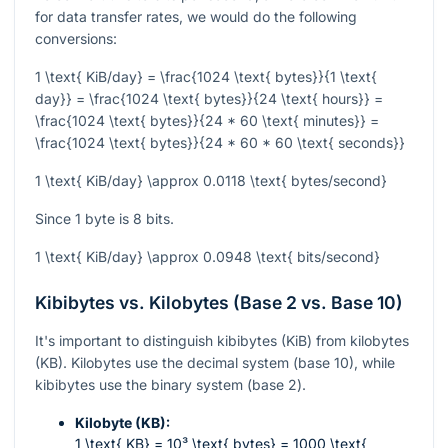
for data transfer rates, we would do the following
conversions:
1 \text{ KiB/day} = \frac{1024 \text{ bytes}}{1 \text{
day}} = \frac{1024 \text{ bytes}}{24 \text{ hours}} =
\frac{1024 \text{ bytes}}{24 * 60 \text{ minutes}} =
\frac{1024 \text{ bytes}}{24 * 60 * 60 \text{ seconds}}
1 \text{ KiB/day} \approx 0.0118 \text{ bytes/second}
Since 1 byte is 8 bits.
1 \text{ KiB/day} \approx 0.0948 \text{ bits/second}
Kibibytes vs. Kilobytes (Base 2 vs. Base 10)
It's important to distinguish kibibytes (KiB) from kilobytes
(KB). Kilobytes use the decimal system (base 10), while
kibibytes use the binary system (base 2).
Kilobyte (KB):
1 \text{ KB} = 10³ \text{ bytes} = 1000 \text{