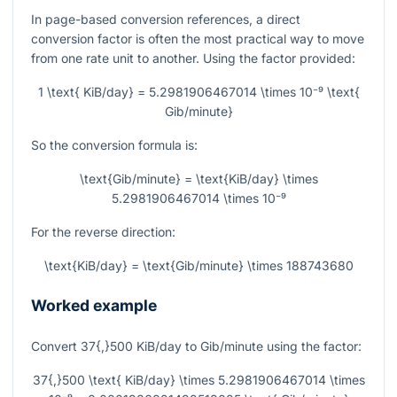
In page-based conversion references, a direct
conversion factor is often the most practical way to move
from one rate unit to another. Using the factor provided:
1 \text{ KiB/day} = 5.2981906467014 \times 10⁻⁹ \text{
Gib/minute}
So the conversion formula is:
\text{Gib/minute} = \text{KiB/day} \times
5.2981906467014 \times 10⁻⁹
For the reverse direction:
\text{KiB/day} = \text{Gib/minute} \times 188743680
Worked example
Convert
37{,}500
KiB/day to Gib/minute using the factor:
37{,}500 \text{ KiB/day} \times 5.2981906467014 \times