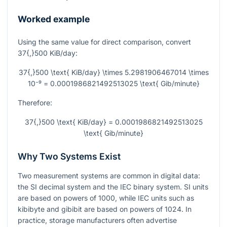
Worked example
Using the same value for direct comparison, convert
37{,}500
KiB/day:
37{,}500 \text{ KiB/day} \times 5.2981906467014 \times
10⁻⁹ = 0.0001986821492513025 \text{ Gib/minute}
Therefore:
37{,}500 \text{ KiB/day} = 0.0001986821492513025
\text{ Gib/minute}
Why Two Systems Exist
Two measurement systems are common in digital data:
the SI decimal system and the IEC binary system. SI units
are based on powers of
1000
, while IEC units such as
kibibyte and gibibit are based on powers of
1024
. In
practice, storage manufacturers often advertise