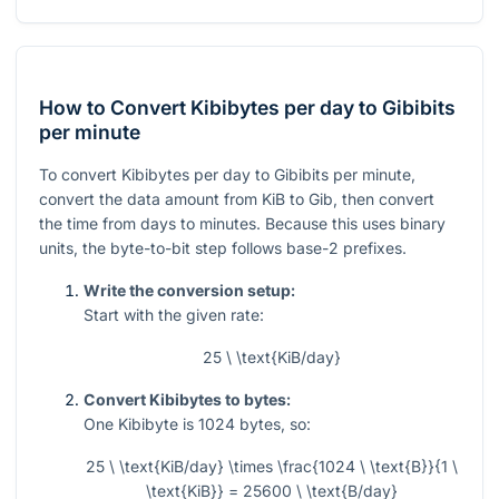
How to Convert Kibibytes per day to Gibibits
per minute
To convert Kibibytes per day to Gibibits per minute,
convert the data amount from KiB to Gib, then convert
the time from days to minutes. Because this uses binary
units, the byte-to-bit step follows base-2 prefixes.
Write the conversion setup:
Start with the given rate:
25 \ \text{KiB/day}
Convert Kibibytes to bytes:
One Kibibyte is
1024
bytes, so:
25 \ \text{KiB/day} \times \frac{1024 \ \text{B}}{1 \
\text{KiB}} = 25600 \ \text{B/day}