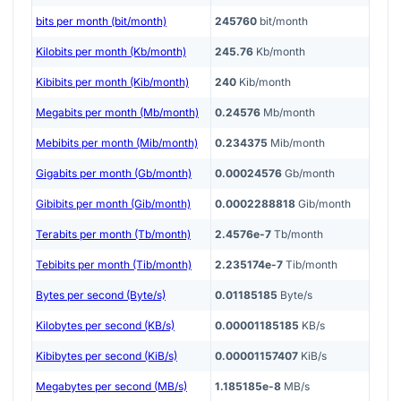
bits per month (bit/month)
245760
bit/month
Kilobits per month (Kb/month)
245.76
Kb/month
Kibibits per month (Kib/month)
240
Kib/month
Megabits per month (Mb/month)
0.24576
Mb/month
Mebibits per month (Mib/month)
0.234375
Mib/month
Gigabits per month (Gb/month)
0.00024576
Gb/month
Gibibits per month (Gib/month)
0.0002288818
Gib/month
Terabits per month (Tb/month)
2.4576e-7
Tb/month
Tebibits per month (Tib/month)
2.235174e-7
Tib/month
Bytes per second (Byte/s)
0.01185185
Byte/s
Kilobytes per second (KB/s)
0.00001185185
KB/s
Kibibytes per second (KiB/s)
0.00001157407
KiB/s
Megabytes per second (MB/s)
1.185185e-8
MB/s