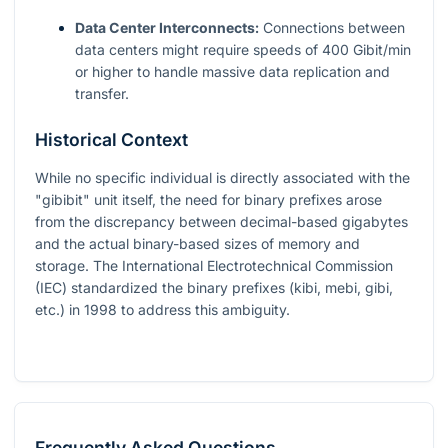
Data Center Interconnects:
Connections between
data centers might require speeds of 400 Gibit/min
or higher to handle massive data replication and
transfer.
Historical Context
While no specific individual is directly associated with the
"gibibit" unit itself, the need for binary prefixes arose
from the discrepancy between decimal-based gigabytes
and the actual binary-based sizes of memory and
storage. The International Electrotechnical Commission
(IEC) standardized the binary prefixes (kibi, mebi, gibi,
etc.) in 1998 to address this ambiguity.
Frequently Asked Questions