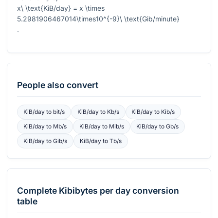
x\ \text{KiB/day} = x \times
5.2981906467014\times10^{-9}\ \text{Gib/minute}
.
People also convert
KiB/day
to
bit/s
KiB/day
to
Kb/s
KiB/day
to
Kib/s
KiB/day
to
Mb/s
KiB/day
to
Mib/s
KiB/day
to
Gb/s
KiB/day
to
Gib/s
KiB/day
to
Tb/s
Complete
Kibibytes per day
conversion
table