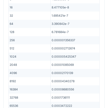
16
8.477105e-8
32
1.695421e-7
64
3.390842e-7
128
6.781684e-7
256
0.000001356337
512
0.000002712674
1024
0.000005425347
2048
0.00001085069
4096
0.00002170139
8192
0.00004340278
16384
0.00008680556
32768
0.0001736111
65536
0.0003472222