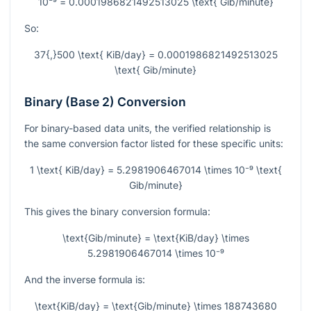
10⁻⁹ = 0.0001986821492513025 \text{ Gib/minute}
So:
37{,}500 \text{ KiB/day} = 0.0001986821492513025
\text{ Gib/minute}
Binary (Base 2) Conversion
For binary-based data units, the verified relationship is
the same conversion factor listed for these specific units:
1 \text{ KiB/day} = 5.2981906467014 \times 10⁻⁹ \text{
Gib/minute}
This gives the binary conversion formula:
\text{Gib/minute} = \text{KiB/day} \times
5.2981906467014 \times 10⁻⁹
And the inverse formula is:
\text{KiB/day} = \text{Gib/minute} \times 188743680