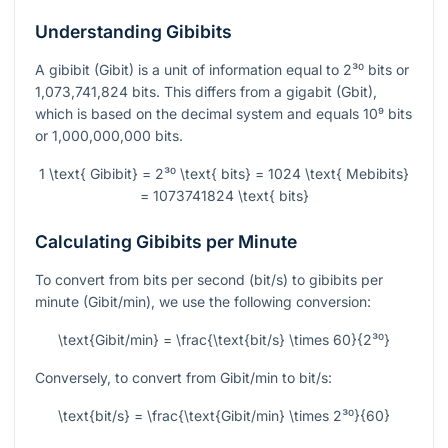
Understanding Gibibits
A gibibit (Gibit) is a unit of information equal to
2³⁰
bits or
1,073,741,824 bits. This differs from a gigabit (Gbit),
which is based on the decimal system and equals
10⁹
bits
or 1,000,000,000 bits.
1 \text{ Gibibit} = 2³⁰ \text{ bits} = 1024 \text{ Mebibits}
= 1073741824 \text{ bits}
Calculating Gibibits per Minute
To convert from bits per second (bit/s) to gibibits per
minute (Gibit/min), we use the following conversion:
\text{Gibit/min} = \frac{\text{bit/s} \times 60}{2³⁰}
Conversely, to convert from Gibit/min to bit/s:
\text{bit/s} = \frac{\text{Gibit/min} \times 2³⁰}{60}