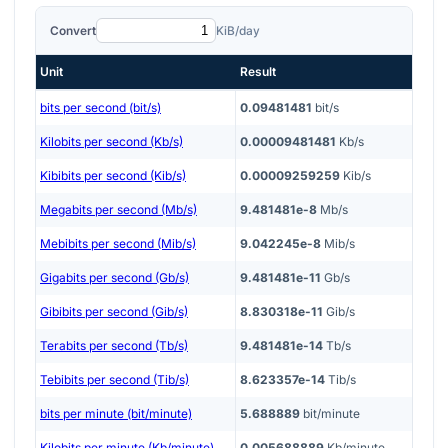
Convert
KiB/day
Unit
Result
bits per second (bit/s)
0.09481481
bit/s
Kilobits per second (Kb/s)
0.00009481481
Kb/s
Kibibits per second (Kib/s)
0.00009259259
Kib/s
Megabits per second (Mb/s)
9.481481e-8
Mb/s
Mebibits per second (Mib/s)
9.042245e-8
Mib/s
Gigabits per second (Gb/s)
9.481481e-11
Gb/s
Gibibits per second (Gib/s)
8.830318e-11
Gib/s
Terabits per second (Tb/s)
9.481481e-14
Tb/s
Tebibits per second (Tib/s)
8.623357e-14
Tib/s
bits per minute (bit/minute)
5.688889
bit/minute
Kilobits per minute (Kb/minute)
0.005688889
Kb/minute