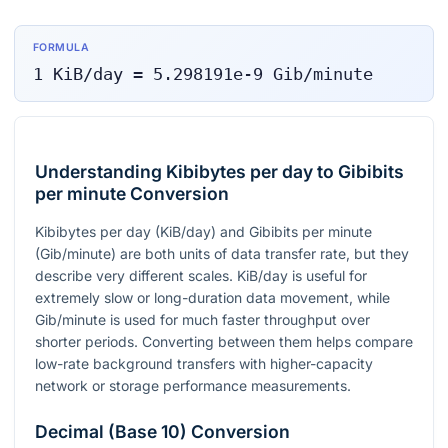
FORMULA
1
KiB/day
=
5.298191e-9
Gib/minute
Understanding Kibibytes per day to Gibibits
per minute Conversion
Kibibytes per day (KiB/day) and Gibibits per minute
(Gib/minute) are both units of data transfer rate, but they
describe very different scales. KiB/day is useful for
extremely slow or long-duration data movement, while
Gib/minute is used for much faster throughput over
shorter periods. Converting between them helps compare
low-rate background transfers with higher-capacity
network or storage performance measurements.
Decimal (Base 10) Conversion