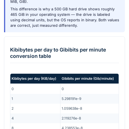
MiB, GiB).
This difference is why a 500 GB hard drive shows roughly
465 GiB in your operating system — the drive is labeled
using decimal units, but the OS reports in binary. Both values
are correct, just measured differently.
Kibibytes per day
to
Gibibits per minute
conversion table
Kibibytes per day
(
KiB/day
)
Gibibits per minute
(
Gib/minute
)
0
0
1
5.298191e-9
2
1.059638e-8
4
2.119276e-8
8
4.238553e-8