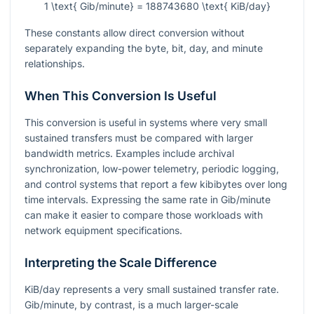
1 \text{ Gib/minute} = 188743680 \text{ KiB/day}
These constants allow direct conversion without
separately expanding the byte, bit, day, and minute
relationships.
When This Conversion Is Useful
This conversion is useful in systems where very small
sustained transfers must be compared with larger
bandwidth metrics. Examples include archival
synchronization, low-power telemetry, periodic logging,
and control systems that report a few kibibytes over long
time intervals. Expressing the same rate in Gib/minute
can make it easier to compare those workloads with
network equipment specifications.
Interpreting the Scale Difference
KiB/day represents a very small sustained transfer rate.
Gib/minute, by contrast, is a much larger-scale