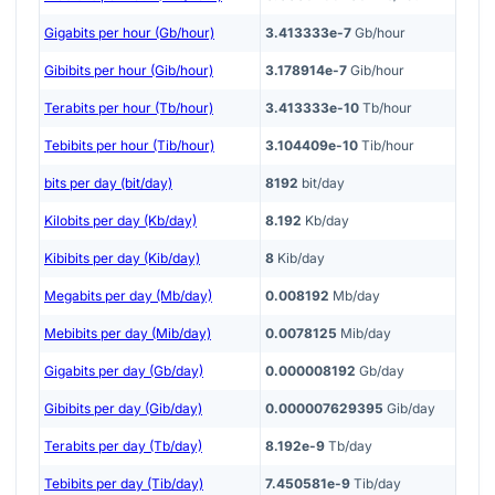
Gigabits per hour (Gb/hour)
3.413333e-7
Gb/hour
Gibibits per hour (Gib/hour)
3.178914e-7
Gib/hour
Terabits per hour (Tb/hour)
3.413333e-10
Tb/hour
Tebibits per hour (Tib/hour)
3.104409e-10
Tib/hour
bits per day (bit/day)
8192
bit/day
Kilobits per day (Kb/day)
8.192
Kb/day
Kibibits per day (Kib/day)
8
Kib/day
Megabits per day (Mb/day)
0.008192
Mb/day
Mebibits per day (Mib/day)
0.0078125
Mib/day
Gigabits per day (Gb/day)
0.000008192
Gb/day
Gibibits per day (Gib/day)
0.000007629395
Gib/day
Terabits per day (Tb/day)
8.192e-9
Tb/day
Tebibits per day (Tib/day)
7.450581e-9
Tib/day