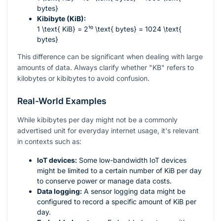
bytes}
Kibibyte (KiB):
1 \text{ KiB} = 2¹⁰ \text{ bytes} = 1024 \text{
bytes}
This difference can be significant when dealing with large
amounts of data. Always clarify whether "KB" refers to
kilobytes or kibibytes to avoid confusion.
Real-World Examples
While kibibytes per day might not be a commonly
advertised unit for everyday internet usage, it's relevant
in contexts such as:
IoT devices:
Some low-bandwidth IoT devices
might be limited to a certain number of KiB per day
to conserve power or manage data costs.
Data logging:
A sensor logging data might be
configured to record a specific amount of KiB per
day.