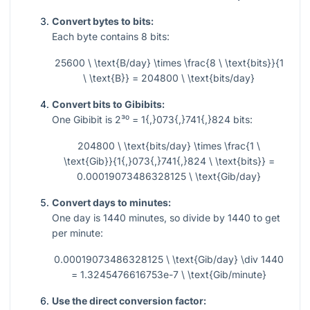
Convert bytes to bits:
Each byte contains
8
bits:
25600 \ \text{B/day} \times \frac{8 \ \text{bits}}{1
\ \text{B}} = 204800 \ \text{bits/day}
Convert bits to Gibibits:
One Gibibit is
2³⁰ = 1{,}073{,}741{,}824
bits:
204800 \ \text{bits/day} \times \frac{1 \
\text{Gib}}{1{,}073{,}741{,}824 \ \text{bits}} =
0.00019073486328125 \ \text{Gib/day}
Convert days to minutes:
One day is
1440
minutes, so divide by
1440
to get
per minute:
0.00019073486328125 \ \text{Gib/day} \div 1440
= 1.3245476616753e-7 \ \text{Gib/minute}
Use the direct conversion factor: