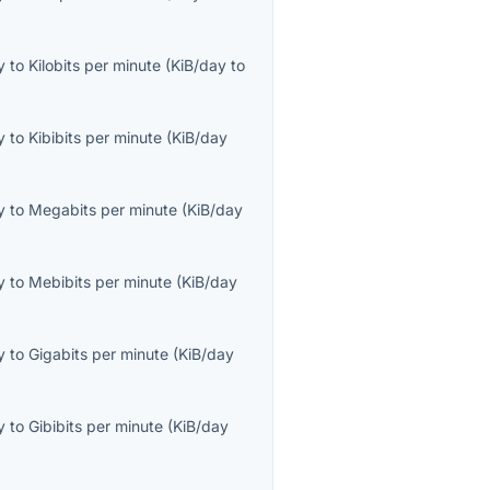
y
to
Kilobits per minute
(
KiB/day
to
y
to
Kibibits per minute
(
KiB/day
y
to
Megabits per minute
(
KiB/day
y
to
Mebibits per minute
(
KiB/day
y
to
Gigabits per minute
(
KiB/day
y
to
Gibibits per minute
(
KiB/day