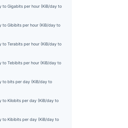
y
to
Gigabits per hour
(
KiB/day
to
y
to
Gibibits per hour
(
KiB/day
to
y
to
Terabits per hour
(
KiB/day
to
y
to
Tebibits per hour
(
KiB/day
to
y
to
bits per day
(
KiB/day
to
y
to
Kilobits per day
(
KiB/day
to
y
to
Kibibits per day
(
KiB/day
to