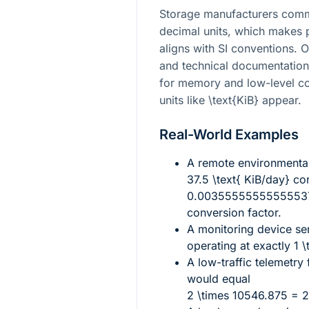
Storage manufacturers commo
decimal units, which makes 
aligns with SI conventions. 
and technical documentation 
for memory and low-level co
units like
\text{KiB}
appear.
Real-World Examples
A remote environmenta
37.5 \text{ KiB/day}
cor
0.003555555555555375
conversion factor.
A monitoring device s
operating at exactly
1 \
A low-traffic telemetry
would equal
2 \times 10546.875 = 2