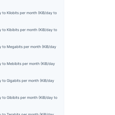
y
to
Kilobits per month
(
KiB/day
to
y
to
Kibibits per month
(
KiB/day
to
y
to
Megabits per month
(
KiB/day
y
to
Mebibits per month
(
KiB/day
y
to
Gigabits per month
(
KiB/day
y
to
Gibibits per month
(
KiB/day
to
y
to
Terabits per month
(
KiB/day