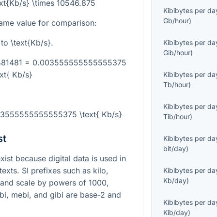
ext{Kb/s} \times 10546.875
Kibibytes per da
Gb/hour
)
ame value for comparison:
to
\text{Kb/s}
.
Kibibytes per da
Gib/hour
)
1481481 = 0.003555555555555375
ext{ Kb/s}
Kibibytes per da
Tb/hour
)
Kibibytes per da
003555555555555375 \text{ Kb/s}
Tib/hour
)
st
Kibibytes per da
bit/day
)
st because digital data is used in
xts. SI prefixes such as kilo,
Kibibytes per da
Kb/day
)
 and scale by powers of
1000
,
ibi, mebi, and gibi are base-2 and
Kibibytes per da
Kib/day
)