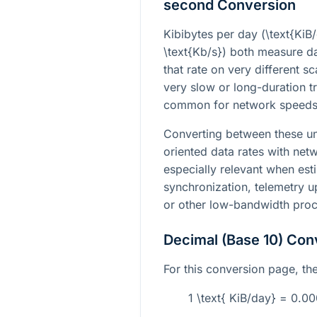
second Conversion
Kibibytes per day (
\text{KiB
\text{Kb/s}
) both measure da
that rate on very different s
very slow or long-duration t
common for network speeds
Converting between these un
oriented data rates with netw
especially relevant when es
synchronization, telemetry u
or other low-bandwidth proc
Decimal (Base 10) Con
For this conversion page, the 
1 \text{ KiB/day} = 0.0