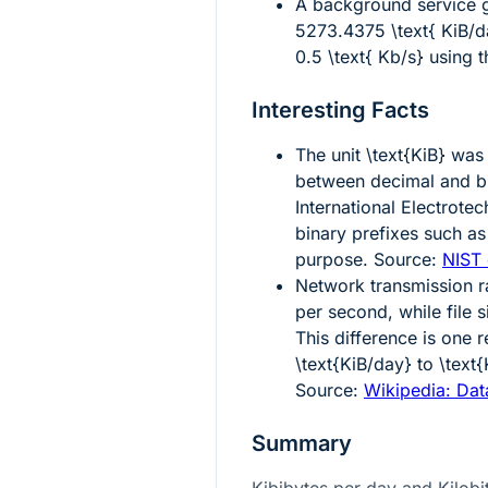
A background service 
5273.4375 \text{ KiB/d
0.5 \text{ Kb/s}
using th
Interesting Facts
The unit
\text{KiB}
was 
between decimal and bi
International Electrot
binary prefixes such as 
purpose. Source:
NIST 
Network transmission ra
per second, while file 
This difference is one 
\text{KiB/day}
to
\text
Source:
Wikipedia: Data
Summary
Kibibytes per day and Kilobi