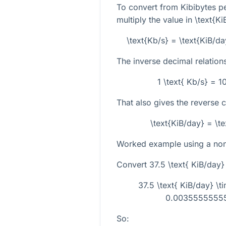
To convert from Kibibytes pe
multiply the value in
\text{Ki
\text{Kb/s} = \text{KiB/
The inverse decimal relations
1 \text{ Kb/s} = 
That also gives the reverse 
\text{KiB/day} = \t
Worked example using a non-
Convert
37.5 \text{ KiB/day}
37.5 \text{ KiB/day} 
0.00355555555
So: