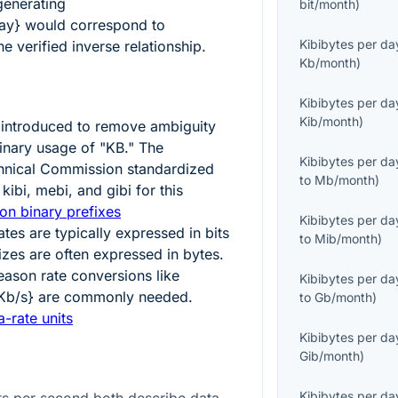
generating
bit/month
)
ay}
would correspond to
Kibibytes per da
e verified inverse relationship.
Kb/month
)
Kibibytes per da
Kib/month
)
introduced to remove ambiguity
nary usage of "KB." The
Kibibytes per da
echnical Commission standardized
to
Mb/month
)
kibi, mebi, and gibi for this
on binary prefixes
Kibibytes per da
tes are typically expressed in bits
to
Mib/month
)
sizes are often expressed in bytes.
reason rate conversions like
Kibibytes per da
{Kb/s}
are commonly needed.
to
Gb/month
)
-rate units
Kibibytes per da
Gib/month
)
Kibibytes per da
ts per second both describe data