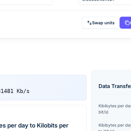
Swap units
Data Transfe
81481
Kb/s
Kibibytes per da
bit/s
)
s per day to Kilobits per
Kibibytes per da