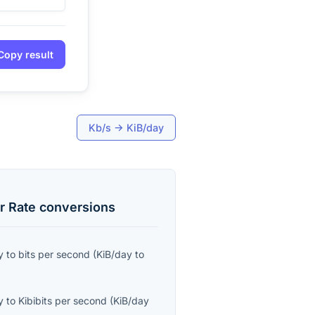
Copy result
Kb/s
→
KiB/day
r Rate
conversions
y
to
bits per second
(
KiB/day
to
y
to
Kibibits per second
(
KiB/day