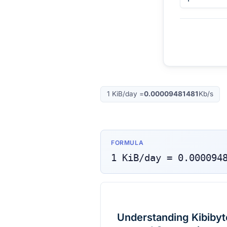
1
KiB/day
=
0.00009481481
Kb/s
FORMULA
1
KiB/day
=
0.000094
Understanding Kibibyte