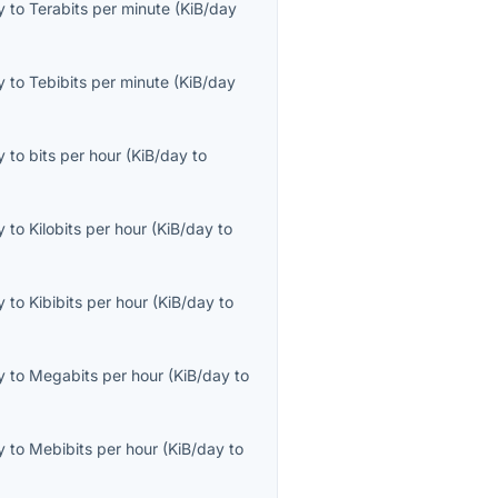
y
to
Terabits per minute
(
KiB/day
y
to
Tebibits per minute
(
KiB/day
y
to
bits per hour
(
KiB/day
to
y
to
Kilobits per hour
(
KiB/day
to
y
to
Kibibits per hour
(
KiB/day
to
y
to
Megabits per hour
(
KiB/day
to
y
to
Mebibits per hour
(
KiB/day
to