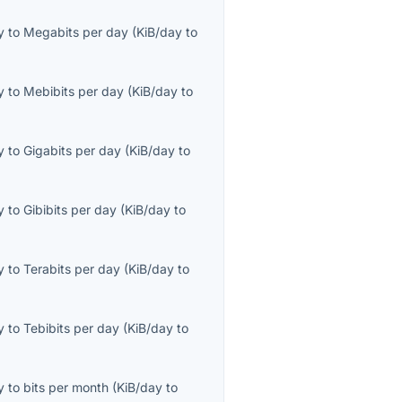
y
to
Megabits per day
(
KiB/day
to
y
to
Mebibits per day
(
KiB/day
to
y
to
Gigabits per day
(
KiB/day
to
y
to
Gibibits per day
(
KiB/day
to
y
to
Terabits per day
(
KiB/day
to
y
to
Tebibits per day
(
KiB/day
to
y
to
bits per month
(
KiB/day
to