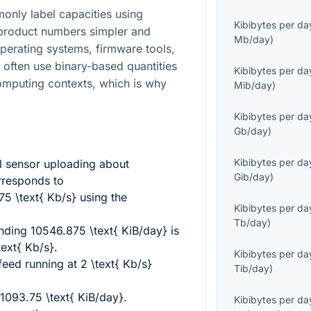
nly label capacities using
Kibibytes per da
product numbers simpler and
Mb/day
)
Operating systems, firmware tools,
often use binary-based quantities
Kibibytes per da
mputing contexts, which is why
Mib/day
)
Kibibytes per da
Gb/day
)
Kibibytes per da
l sensor uploading about
Gib/day
)
responds to
 \text{ Kb/s}
using the
Kibibytes per da
Tb/day
)
ending
10546.875 \text{ KiB/day}
is
text{ Kb/s}
.
Kibibytes per da
 feed running at
2 \text{ Kb/s}
Tib/day
)
1093.75 \text{ KiB/day}
.
Kibibytes per da