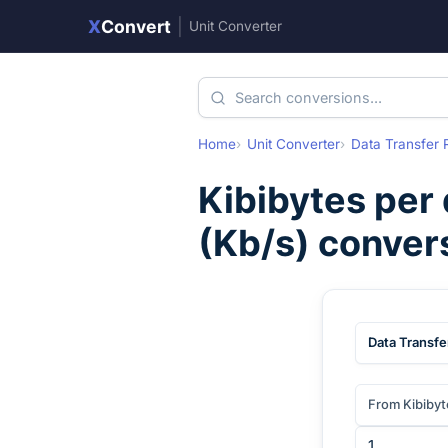
X
Convert
|
Unit Converter
Home
Unit Converter
Data Transfer 
Kibibytes per
(
Kb/s
) conver
Data Transfe
From Kibibyt