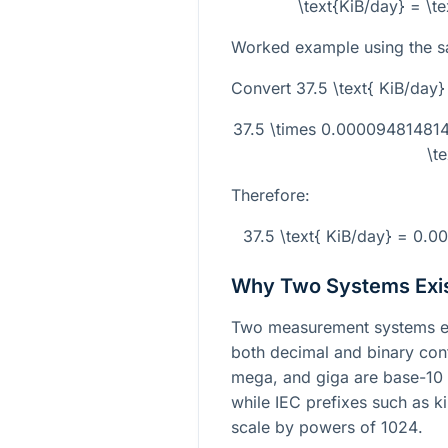
\text{KiB/day} = \t
Worked example using the s
Convert
37.5 \text{ KiB/day}
37.5 \times 0.0000948148
\t
Therefore:
37.5 \text{ KiB/day} = 0.
Why Two Systems Exi
Two measurement systems exi
both decimal and binary conte
mega, and giga are base-10
while IEC prefixes such as k
scale by powers of
1024
.