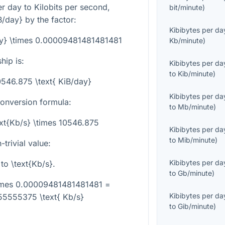
r day to Kilobits per second,
bit/minute
)
B/day}
by the factor:
Kibibytes per da
day} \times 0.00009481481481481
Kb/minute
)
hip is:
Kibibytes per da
to
Kib/minute
)
10546.875 \text{ KiB/day}
Kibibytes per da
conversion formula:
to
Mb/minute
)
ext{Kb/s} \times 10546.875
Kibibytes per da
to
Mib/minute
)
trivial value:
Kibibytes per da
to
\text{Kb/s}
.
to
Gb/minute
)
\times 0.00009481481481481 =
Kibibytes per da
5555375 \text{ Kb/s}
to
Gib/minute
)