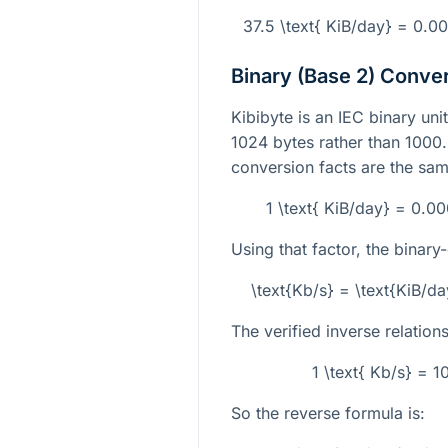
37.5 \text{ KiB/day} = 0.
Binary (Base 2) Conve
Kibibyte is an IEC binary unit
1024
bytes rather than
1000
conversion facts are the sam
1 \text{ KiB/day} = 0.0
Using that factor, the binary
\text{Kb/s} = \text{KiB/
The verified inverse relations
1 \text{ Kb/s} = 
So the reverse formula is: