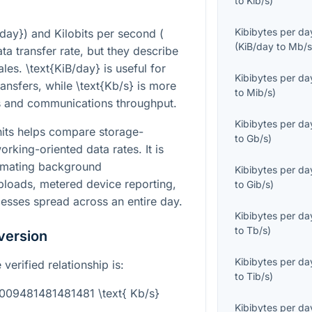
to
Kib/s
)
Kibibytes per da
/day}
) and Kilobits per second (
(
KiB/day
to
Mb/
ta transfer rate, but they describe
cales.
\text{KiB/day}
is useful for
Kibibytes per da
ransfers, while
\text{Kb/s}
is more
to
Mib/s
)
 and communications throughput.
Kibibytes per da
its helps compare storage-
to
Gb/s
)
orking-oriented data rates. It is
timating background
Kibibytes per da
ploads, metered device reporting,
to
Gib/s
)
esses spread across an entire day.
Kibibytes per da
to
Tb/s
)
version
Kibibytes per da
verified relationship is:
to
Tib/s
)
0009481481481481 \text{ Kb/s}
Kibibytes per da