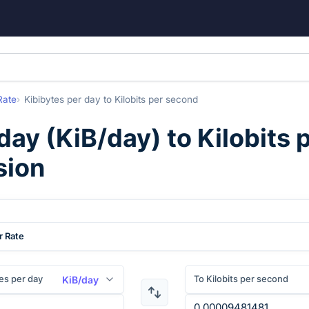
Rate
Kibibytes per day
to
Kilobits per second
 day
(
KiB/day
) to
Kilobits 
sion
r Rate
es per day
To Kilobits per second
KiB/day