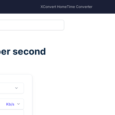
XConvert Home
Time Converter
per second
Kb/s