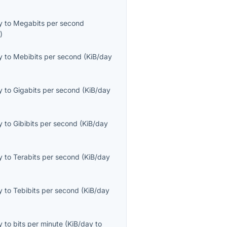
y
to
Megabits per second
s
)
y
to
Mebibits per second
(
KiB/day
y
to
Gigabits per second
(
KiB/day
y
to
Gibibits per second
(
KiB/day
y
to
Terabits per second
(
KiB/day
y
to
Tebibits per second
(
KiB/day
y
to
bits per minute
(
KiB/day
to