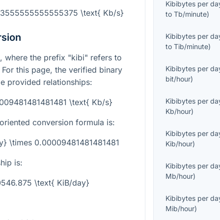
Kibibytes per da
003555555555555375 \text{ Kb/s}
to
Tb/minute
)
rsion
Kibibytes per da
to
Tib/minute
)
, where the prefix "kibi" refers to
Kibibytes per da
. For this page, the verified binary
bit/hour
)
e provided relationships:
Kibibytes per da
0009481481481481 \text{ Kb/s}
Kb/hour
)
-oriented conversion formula is:
Kibibytes per da
day} \times 0.00009481481481481
Kib/hour
)
hip is:
Kibibytes per da
Mb/hour
)
10546.875 \text{ KiB/day}
Kibibytes per da
Mib/hour
)