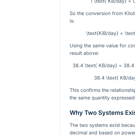
1 \text{ KB/day} = 
So the conversion from Kilo
is:
\text{KiB/day} = \te
Using the same value for co
result above:
38.4 \text{ KB/day} = 38.4
38.4 \text{ KB/da
This confirms the relationsh
the same quantity expressed i
Why Two Systems Exi
The two systems exist becaus
decimal and based on powers