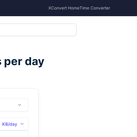
XConvert Home
Time Converter
s per day
KB/day