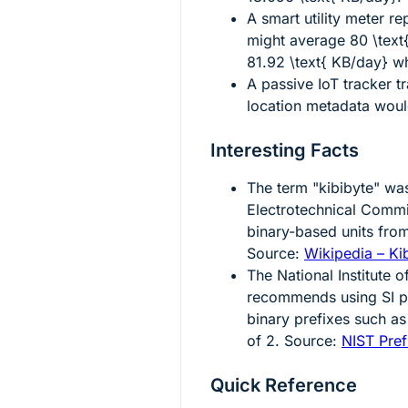
A smart utility meter r
might average
80 \text
81.92 \text{ KB/day}
wh
A passive IoT tracker t
location metadata wou
Interesting Facts
The term "kibibyte" was
Electrotechnical Commis
binary-based units from
Source:
Wikipedia – Ki
The National Institute
recommends using SI pr
binary prefixes such as
of 2. Source:
NIST Pref
Quick Reference