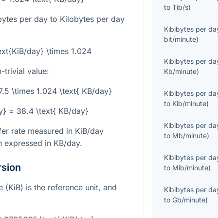
to
Tib/s
)
bytes per day to Kilobytes per day
Kibibytes per da
bit/minute
)
ext{KiB/day} \times 1.024
Kibibytes per da
trivial value:
Kb/minute
)
7.5 \times 1.024 \text{ KB/day}
Kibibytes per da
to
Kib/minute
)
ay} = 38.4 \text{ KB/day}
Kibibytes per da
sfer rate measured in KiB/day
to
Mb/minute
)
n expressed in KB/day.
Kibibytes per da
rsion
to
Mib/minute
)
e (KiB) is the reference unit, and
Kibibytes per da
to
Gb/minute
)