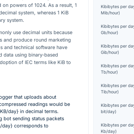
d on powers of 1024. As a result, 1
Kibibytes per da
decimal system, whereas 1 KiB
Mib/hour
)
ary system.
Kibibytes per da
only use decimal units because
Gb/hour
)
ons and produce round marketing
Kibibytes per da
ms and technical software have
Gib/hour
)
ed data using binary-based
adoption of IEC terms like KiB to
Kibibytes per da
Tb/hour
)
Kibibytes per da
Tib/hour
)
ogger that uploads about
compressed readings would be
Kibibytes per da
 KB/day}
in decimal terms.
bit/day
)
g bot sending status packets
Kibibytes per da
B/day}
corresponds to
Kb/day
)