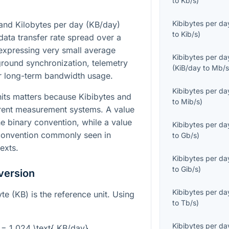
to
Kb/s
)
Kibibytes per da
 and Kilobytes per day (KB/day)
to
Kib/s
)
data transfer rate spread over a
r expressing very small average
Kibibytes per da
ground synchronization, telemetry
(
KiB/day
to
Mb/
or long-term bandwidth usage.
Kibibytes per da
its matters because Kibibytes and
to
Mib/s
)
erent measurement systems. A value
e binary convention, while a value
Kibibytes per da
convention commonly seen in
to
Gb/s
)
exts.
Kibibytes per da
to
Gib/s
)
version
Kibibytes per da
te (KB) is the reference unit. Using
to
Tb/s
)
Kibibytes per da
} = 1.024 \text{ KB/day}