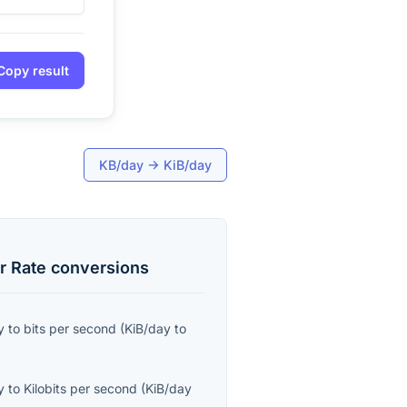
Copy result
KB/day
→
KiB/day
r Rate
conversions
y
to
bits per second
(
KiB/day
to
y
to
Kilobits per second
(
KiB/day