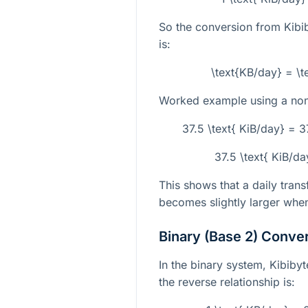
So the conversion from Kibi
is:
\text{KB/day} = \t
Worked example using a non-
37.5 \text{ KiB/day} = 3
37.5 \text{ KiB/d
This shows that a daily tran
becomes slightly larger whe
Binary (Base 2) Conve
In the binary system, Kibibyt
the reverse relationship is: