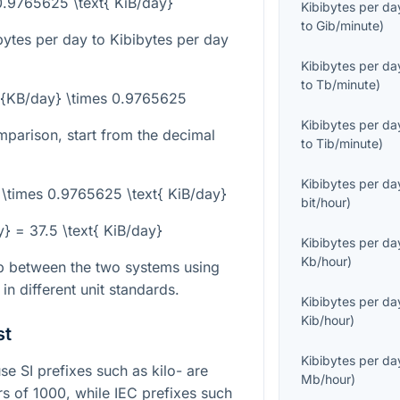
0.9765625 \text{ KiB/day}
Kibibytes per da
to
Gib/minute
)
bytes per day to Kibibytes per day
Kibibytes per da
to
Tb/minute
)
xt{KB/day} \times 0.9765625
Kibibytes per da
mparison, start from the decimal
to
Tib/minute
)
Kibibytes per da
 \times 0.9765625 \text{ KiB/day}
bit/hour
)
y} = 37.5 \text{ KiB/day}
Kibibytes per da
Kb/hour
)
ip between the two systems using
n different unit standards.
Kibibytes per da
Kib/hour
)
st
Kibibytes per da
e SI prefixes such as kilo- are
Mb/hour
)
 of 1000, while IEC prefixes such