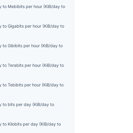
y
to
Mebibits per hour
(
KiB/day
to
y
to
Gigabits per hour
(
KiB/day
to
y
to
Gibibits per hour
(
KiB/day
to
y
to
Terabits per hour
(
KiB/day
to
y
to
Tebibits per hour
(
KiB/day
to
y
to
bits per day
(
KiB/day
to
y
to
Kilobits per day
(
KiB/day
to