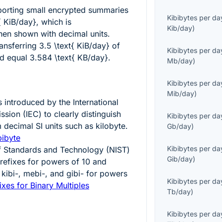
eporting small encrypted summaries
Kibibytes per da
{ KiB/day}
, which is
Kib/day
)
en shown with decimal units.
ransferring
3.5 \text{ KiB/day}
of
Kibibytes per da
ld equal
3.584 \text{ KB/day}
.
Mb/day
)
Kibibytes per da
Mib/day
)
 introduced by the International
sion (IEC) to clearly distinguish
Kibibytes per da
 decimal SI units such as kilobyte.
Gb/day
)
bibyte
Kibibytes per da
 of Standards and Technology (NIST)
Gib/day
)
efixes for powers of 10 and
 kibi-, mebi-, and gibi- for powers
Kibibytes per da
ixes for Binary Multiples
Tb/day
)
Kibibytes per da