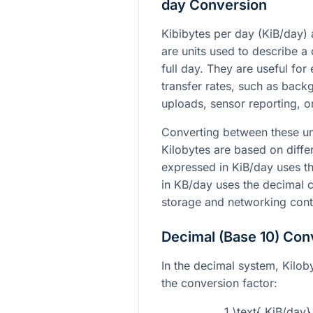
day Conversion
Kibibytes per day (KiB/day)
are units used to describe a 
full day. They are useful fo
transfer rates, such as back
uploads, sensor reporting, 
Converting between these un
Kilobytes are based on diff
expressed in KiB/day uses th
in KB/day uses the decimal 
storage and networking cont
Decimal (Base 10) Con
In the decimal system, Kiloby
the conversion factor:
1 \text{ KiB/day