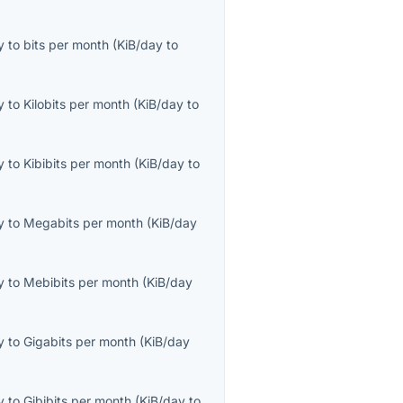
y
to
bits per month
(
KiB/day
to
y
to
Kilobits per month
(
KiB/day
to
y
to
Kibibits per month
(
KiB/day
to
y
to
Megabits per month
(
KiB/day
y
to
Mebibits per month
(
KiB/day
y
to
Gigabits per month
(
KiB/day
y
to
Gibibits per month
(
KiB/day
to