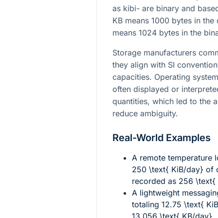
as kibi- are binary and base
KB means 1000 bytes in the 
means 1024 bytes in the bin
Storage manufacturers comm
they align with SI conventi
capacities. Operating syste
often displayed or interpret
quantities, which led to the 
reduce ambiguity.
Real-World Examples
A remote temperature l
250 \text{ KiB/day}
of 
recorded as
256 \text{
A lightweight messagin
totaling
12.75 \text{ Ki
13.056 \text{ KB/day}
.