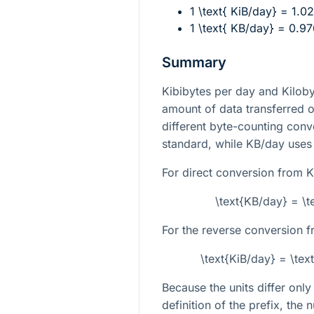
1 \text{ KiB/day} = 1.0
1 \text{ KB/day} = 0.9
Summary
Kibibytes per day and Kilob
amount of data transferred o
different byte-counting conv
standard, while KB/day uses
For direct conversion from K
\text{KB/day} = \t
For the reverse conversion f
\text{KiB/day} = \te
Because the units differ onl
definition of the prefix, the