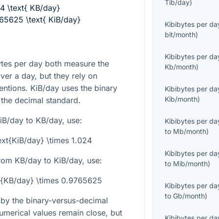
Tib/day
)
24 \text{ KB/day}
765625 \text{ KiB/day}
Kibibytes per da
bit/month
)
Kibibytes per da
ytes per day both measure the
Kb/month
)
ver a day, but they rely on
entions. KiB/day uses the binary
Kibibytes per da
Kib/month
)
 the decimal standard.
iB/day to KB/day, use:
Kibibytes per da
to
Mb/month
)
ext{KiB/day} \times 1.024
Kibibytes per da
rom KB/day to KiB/day, use:
to
Mib/month
)
xt{KB/day} \times 0.9765625
Kibibytes per da
to
Gb/month
)
y by the binary-versus-decimal
 numerical values remain close, but
Kibibytes per da