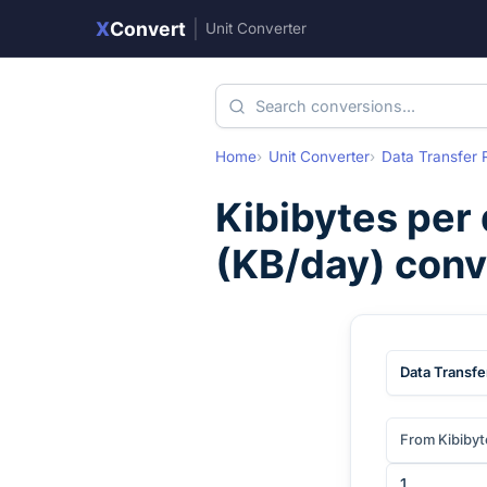
X
Convert
|
Unit Converter
Home
Unit Converter
Data Transfer 
Kibibytes per
(
KB/day
) con
Data Transfe
From Kibibyt