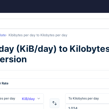
Rate
Kibibytes per day
to
Kilobytes per day
 day
(
KiB/day
) to
Kilobyte
version
r Rate
es per day
To Kilobytes per day
KiB/day