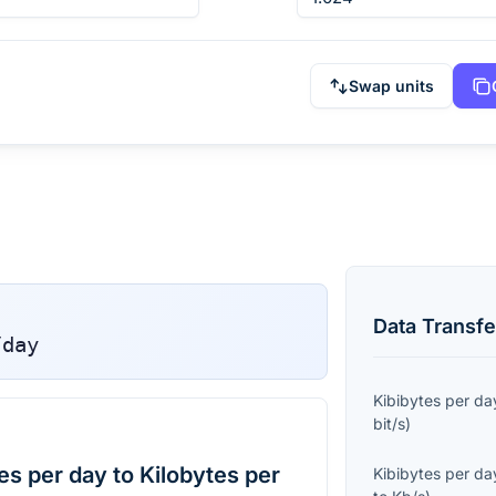
Swap units
Data Transfe
/day
Kibibytes per da
bit/s
)
s per day to Kilobytes per
Kibibytes per da