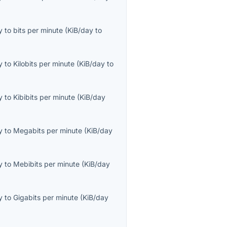
y
to
bits per minute
(
KiB/day
to
y
to
Kilobits per minute
(
KiB/day
to
y
to
Kibibits per minute
(
KiB/day
y
to
Megabits per minute
(
KiB/day
y
to
Mebibits per minute
(
KiB/day
y
to
Gigabits per minute
(
KiB/day