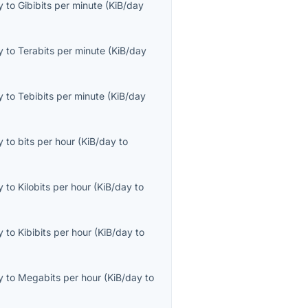
y
to
Gibibits per minute
(
KiB/day
y
to
Terabits per minute
(
KiB/day
y
to
Tebibits per minute
(
KiB/day
y
to
bits per hour
(
KiB/day
to
y
to
Kilobits per hour
(
KiB/day
to
y
to
Kibibits per hour
(
KiB/day
to
y
to
Megabits per hour
(
KiB/day
to