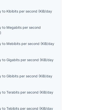
y
to
Kibibits per second
(
KiB/day
y
to
Megabits per second
s
)
y
to
Mebibits per second
(
KiB/day
y
to
Gigabits per second
(
KiB/day
y
to
Gibibits per second
(
KiB/day
y
to
Terabits per second
(
KiB/day
y
to
Tebibits per second
(
KiB/day