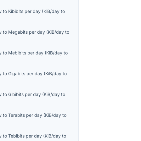
y
to
Kibibits per day
(
KiB/day
to
y
to
Megabits per day
(
KiB/day
to
y
to
Mebibits per day
(
KiB/day
to
y
to
Gigabits per day
(
KiB/day
to
y
to
Gibibits per day
(
KiB/day
to
y
to
Terabits per day
(
KiB/day
to
y
to
Tebibits per day
(
KiB/day
to