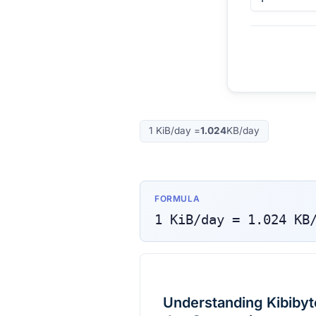
1
KiB/day
=
1.024
KB/day
FORMULA
1
KiB/day
=
1.024
KB
Understanding Kibibyte