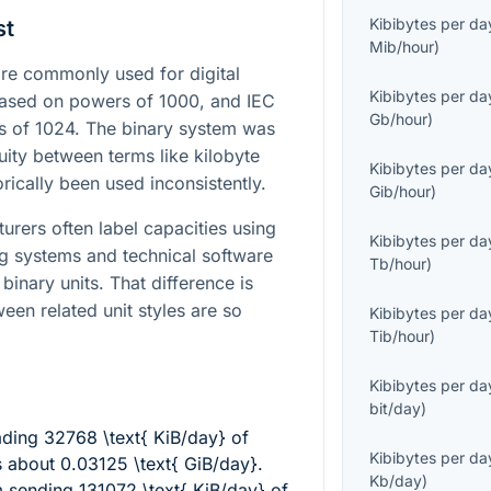
Kibibytes per da
st
Mib/hour
)
e commonly used for digital
Kibibytes per da
 based on powers of 1000, and IEC
Gb/hour
)
s of 1024. The binary system was
ity between terms like kilobyte
Kibibytes per da
rically been used inconsistently.
Gib/hour
)
urers often label capacities using
Kibibytes per da
ng systems and technical software
Tb/hour
)
binary units. That difference is
en related unit styles are so
Kibibytes per da
Tib/hour
)
Kibibytes per da
bit/day
)
ading
32768 \text{ KiB/day}
of
Kibibytes per da
rs about
0.03125 \text{ GiB/day}
.
Kb/day
)
m sending
131072 \text{ KiB/day}
of