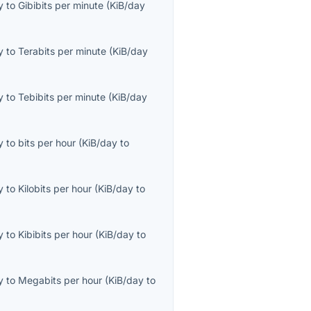
y
to
Gibibits per minute
(
KiB/day
y
to
Terabits per minute
(
KiB/day
y
to
Tebibits per minute
(
KiB/day
y
to
bits per hour
(
KiB/day
to
y
to
Kilobits per hour
(
KiB/day
to
y
to
Kibibits per hour
(
KiB/day
to
y
to
Megabits per hour
(
KiB/day
to