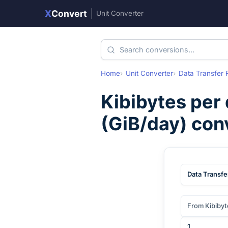
X
Convert
|
Unit Converter
Home
Unit Converter
Data Transfer 
Kibibytes per
(
GiB/day
) con
Data Transfe
From Kibibyt