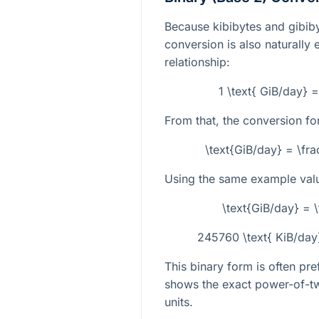
Because kibibytes and gibiby
conversion is also naturally 
relationship:
1 \text{ GiB/day} 
From that, the conversion fo
\text{GiB/day} = \fr
Using the same example val
\text{GiB/day} =
245760 \text{ KiB/day
This binary form is often pr
shows the exact power-of-tw
units.