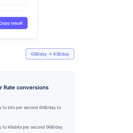
Copy result
GiB/day
→
KiB/day
r Rate
conversions
y
to
bits per second
(
KiB/day
to
y
to
Kilobits per second
(
KiB/day