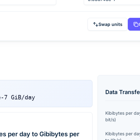
Swap units
Data Transfe
e-7
GiB/day
Kibibytes per da
bit/s
)
s per day to Gibibytes per
Kibibytes per da