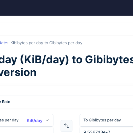
Rate
Kibibytes per day
to
Gibibytes per day
 day
(
KiB/day
) to
Gibibyte
version
r Rate
es per day
To Gibibytes per day
KiB/day