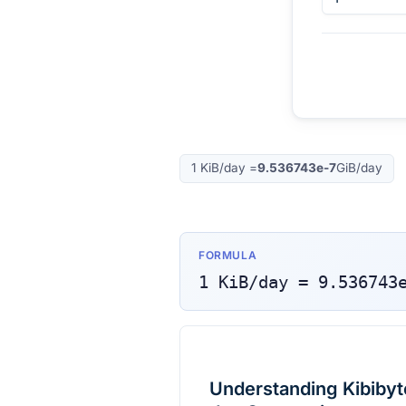
1
KiB/day
=
9.536743e-7
GiB/day
FORMULA
1
KiB/day
=
9.536743
Understanding Kibibyte