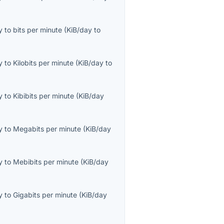
y
to
bits per minute
(
KiB/day
to
y
to
Kilobits per minute
(
KiB/day
to
y
to
Kibibits per minute
(
KiB/day
y
to
Megabits per minute
(
KiB/day
y
to
Mebibits per minute
(
KiB/day
y
to
Gigabits per minute
(
KiB/day