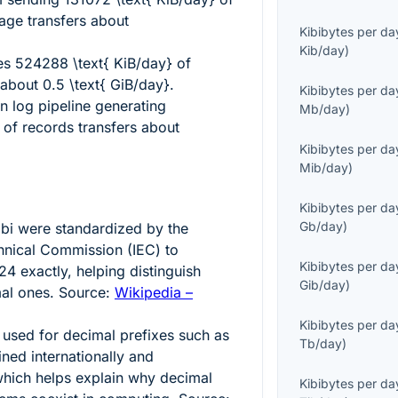
age transfers about
Kibibytes per da
Kib/day
)
ves
524288 \text{ KiB/day}
of
s about
0.5 \text{ GiB/day}
.
Kibibytes per da
on log pipeline generating
Mb/day
)
of records transfers about
Kibibytes per da
Mib/day
)
Kibibytes per da
Gb/day
)
ibi
were standardized by the
chnical Commission (IEC) to
Kibibytes per da
4 exactly, helping distinguish
Gib/day
)
mal ones. Source:
Wikipedia –
Kibibytes per da
 used for decimal prefixes such as
Tb/day
)
ined internationally and
hich helps explain why decimal
Kibibytes per da