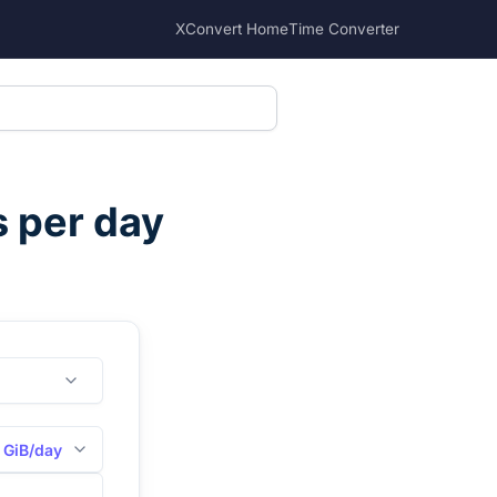
XConvert Home
Time Converter
s per day
GiB/day