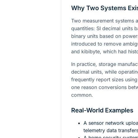
Why Two Systems Exi
Two measurement systems ar
quantities: SI decimal units
binary units based on power
introduced to remove ambigu
and kibibyte, which had histo
In practice, storage manufact
decimal units, while operati
frequently report sizes using 
one reason conversions betwe
common.
Real-World Examples
A sensor network uplo
telemetry data transfe
A home security syste