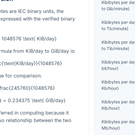
Kibibytes per da
to
Gib/minute
)
tes are IEC binary units, the
expressed with the verified binary
Kibibytes per da
to
Tb/minute
)
= 1048576 \text{ KiB/day}
Kibibytes per da
to
Tib/minute
)
rmula from KiB/day to GiB/day is:
Kibibytes per da
ac{\text{KiB/day}}{1048576}
bit/hour
)
ue for comparison:
Kibibytes per da
 \frac{245760}{1048576}
Kb/hour
)
} = 0.234375 \text{ GiB/day}
Kibibytes per da
Kib/hour
)
eferred in computing because it
o relationship between the two
Kibibytes per da
Mb/hour
)