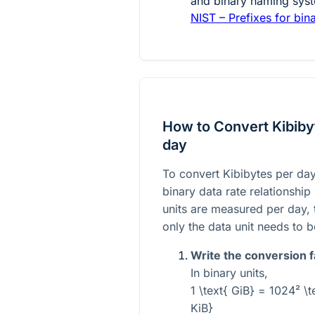
and binary naming syst
NIST – Prefixes for bin
How to Convert Kibibyt
day
To convert Kibibytes per day
binary data rate relationshi
units are measured per day, 
only the data unit needs to 
Write the conversion f
In binary units,
1 \text{ GiB} = 1024² \t
KiB}