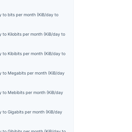
y
to
bits per month
(
KiB/day
to
y
to
Kilobits per month
(
KiB/day
to
y
to
Kibibits per month
(
KiB/day
to
y
to
Megabits per month
(
KiB/day
y
to
Mebibits per month
(
KiB/day
y
to
Gigabits per month
(
KiB/day
y
to
Gibibits per month
(
KiB/day
to