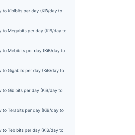
y
to
Kibibits per day
(
KiB/day
to
y
to
Megabits per day
(
KiB/day
to
y
to
Mebibits per day
(
KiB/day
to
y
to
Gigabits per day
(
KiB/day
to
y
to
Gibibits per day
(
KiB/day
to
y
to
Terabits per day
(
KiB/day
to
y
to
Tebibits per day
(
KiB/day
to