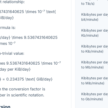
t relationship:
to
Tib/s
)
67431640625 \times 10⁻⁷ \text{
Kibibytes per da
iB/day}
bit/minute
)
rmula is:
Kibibytes per da
Kb/minute
)
iB/day} \times 9.5367431640625
imes 10⁻⁷
Kibibytes per da
to
Kib/minute
)
trivial value:
Kibibytes per da
imes 9.5367431640625 \times 10⁻⁷
to
Mb/minute
)
/day per KiB/day}
Kibibytes per da
} = 0.234375 \text{ GiB/day}
to
Mib/minute
)
 the conversion factor is
Kibibytes per da
r in scientific notation.
to
Gb/minute
)
rsion