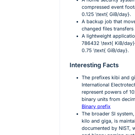
compressed event foot
0.125 \text{ GiB/day}
.
A backup job that mo
changed files transfer
A lightweight applicati
786432 \text{ KiB/day}
0.75 \text{ GiB/day}
.
Interesting Facts
The prefixes
kibi
and
g
International Electrote
represent powers of 102
binary units from deci
Binary prefix
The broader SI system,
kilo and giga, is mainta
documented by NIST, w