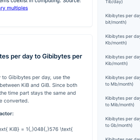
ems coexist in computing. Source:
Tib/day
)
ary multiples
Kibibytes per da
bit/month
)
Kibibytes per da
Kb/month
)
es per day to Gibibytes per
Kibibytes per da
Kib/month
)
 to Gibibytes per day, use the
Kibibytes per da
to
Mb/month
)
p between KiB and GiB. Since both
the time part stays the same and
Kibibytes per da
be converted.
to
Mib/month
)
actor:
Kibibytes per da
to
Gb/month
)
ext{ KiB} = 1{,}048{,}576 \text{
Kibibytes per da