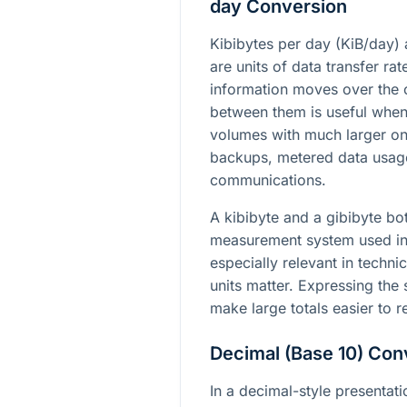
day Conversion
Kibibytes per day (KiB/day)
are units of data transfer ra
information moves over the 
between them is useful when
volumes with much larger on
backups, metered data usag
communications.
A kibibyte and a gibibyte bo
measurement system used in 
especially relevant in techni
units matter. Expressing the
make large totals easier to
Decimal (Base 10) Con
In a decimal-style presentat