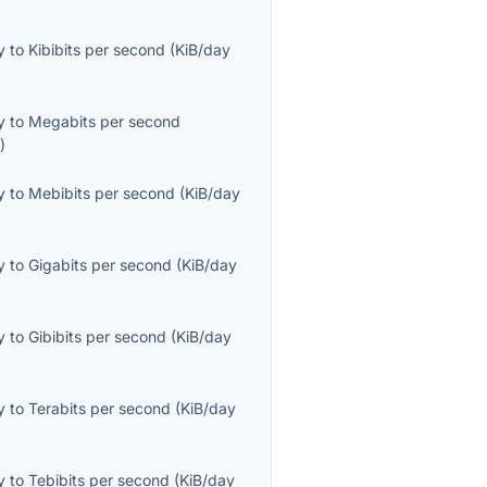
y
to
Kibibits per second
(
KiB/day
y
to
Megabits per second
s
)
y
to
Mebibits per second
(
KiB/day
y
to
Gigabits per second
(
KiB/day
y
to
Gibibits per second
(
KiB/day
y
to
Terabits per second
(
KiB/day
y
to
Tebibits per second
(
KiB/day