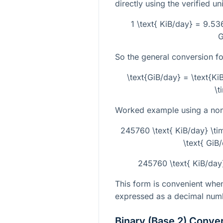
directly using the verified uni
1 \text{ KiB/day} = 9.53
G
So the general conversion fo
\text{GiB/day} = \text{K
\t
Worked example using a non-
245760 \text{ KiB/day} \t
\text{ GiB
245760 \text{ KiB/day
This form is convenient when
expressed as a decimal numbe
Binary (Base 2) Conve