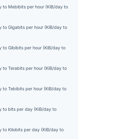
y
to
Mebibits per hour
(
KiB/day
to
y
to
Gigabits per hour
(
KiB/day
to
y
to
Gibibits per hour
(
KiB/day
to
y
to
Terabits per hour
(
KiB/day
to
y
to
Tebibits per hour
(
KiB/day
to
y
to
bits per day
(
KiB/day
to
y
to
Kilobits per day
(
KiB/day
to