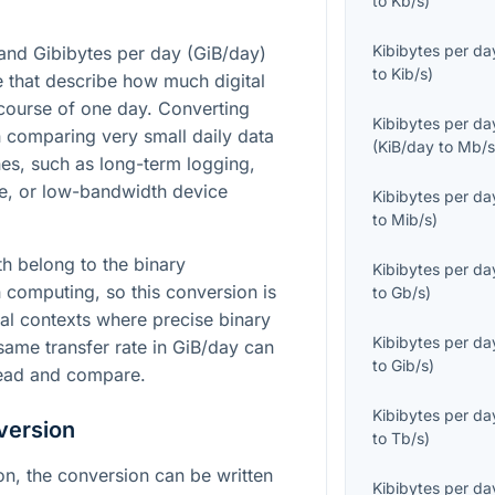
to
Kb/s
)
Kibibytes per da
 and Gibibytes per day (GiB/day)
to
Kib/s
)
te that describe how much digital
course of one day. Converting
Kibibytes per da
 comparing very small daily data
(
KiB/day
to
Mb/
es, such as long-term logging,
e, or low-bandwidth device
Kibibytes per da
to
Mib/s
)
th belong to the binary
Kibibytes per da
computing, so this conversion is
to
Gb/s
)
cal contexts where precise binary
Kibibytes per da
 same transfer rate in GiB/day can
to
Gib/s
)
 read and compare.
Kibibytes per da
version
to
Tb/s
)
ion, the conversion can be written
Kibibytes per da