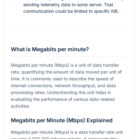
sending telemetry data to some server. That
communication could be limited to specific KiB.
What is Megabits per minute?
Megabits per minute (Mbps) is a unit of data transfer
rate, quantifying the amount of data moved per unit of
time. It is commonly used to describe the speed of
internet connections, network throughput, and data
processing rates. Understanding this unit helps in
evaluating the performance of various data-related
activities.
Megabits per Minute (Mbps) Explained
Megabits per minute (Mbps) is a data transfer rate unit
equal to 1,000,000 bits per minute. It represents the