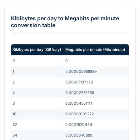
Kibibytes per day
to
Megabits per minute
conversion table
Kibibytes per day
(
KiB/day
)
Megabits per minute
(
Mb/minute
)
0
0
1
0.000005688889
2
0.00001137778
4
0.00002275556
8
0.00004551111
16
0.00009102222
32
0.0001820444
64
0.0003640889