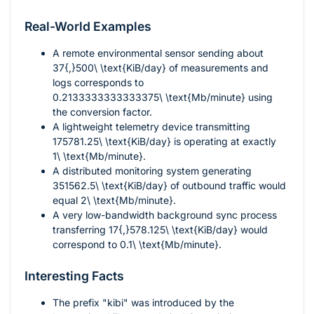
Real-World Examples
A remote environmental sensor sending about
37{,}500\ \text{KiB/day}
of measurements and
logs corresponds to
0.2133333333333375\ \text{Mb/minute}
using
the conversion factor.
A lightweight telemetry device transmitting
175781.25\ \text{KiB/day}
is operating at exactly
1\ \text{Mb/minute}
.
A distributed monitoring system generating
351562.5\ \text{KiB/day}
of outbound traffic would
equal
2\ \text{Mb/minute}
.
A very low-bandwidth background sync process
transferring
17{,}578.125\ \text{KiB/day}
would
correspond to
0.1\ \text{Mb/minute}
.
Interesting Facts
The prefix "kibi" was introduced by the