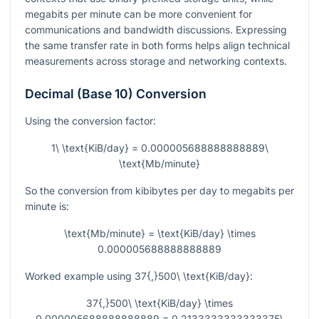
megabits per minute can be more convenient for
communications and bandwidth discussions. Expressing
the same transfer rate in both forms helps align technical
measurements across storage and networking contexts.
Decimal (Base 10) Conversion
Using the conversion factor:
1\ \text{KiB/day} = 0.000005688888888889\
\text{Mb/minute}
So the conversion from kibibytes per day to megabits per
minute is:
\text{Mb/minute} = \text{KiB/day} \times
0.000005688888888889
Worked example using
37{,}500\ \text{KiB/day}
:
37{,}500\ \text{KiB/day} \times
0.000005688888888889 = 0.2133333333333375\