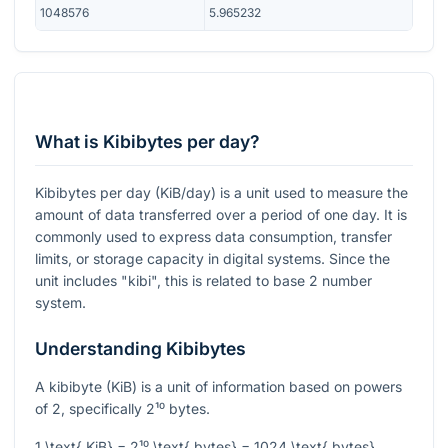
1048576
5.965232
What is Kibibytes per day?
Kibibytes per day (KiB/day) is a unit used to measure the
amount of data transferred over a period of one day. It is
commonly used to express data consumption, transfer
limits, or storage capacity in digital systems. Since the
unit includes "kibi", this is related to base 2 number
system.
Understanding Kibibytes
A kibibyte (KiB) is a unit of information based on powers
of 2, specifically
2¹⁰
bytes.
1 \text{ KiB} = 2¹⁰ \text{ bytes} = 1024 \text{ bytes}