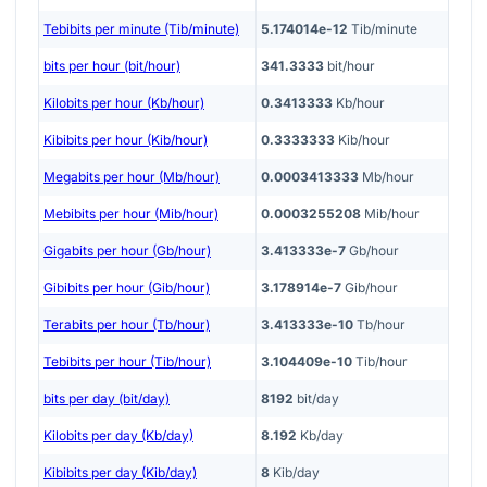
Tebibits per minute (Tib/minute)
5.174014e-12
Tib/minute
bits per hour (bit/hour)
341.3333
bit/hour
Kilobits per hour (Kb/hour)
0.3413333
Kb/hour
Kibibits per hour (Kib/hour)
0.3333333
Kib/hour
Megabits per hour (Mb/hour)
0.0003413333
Mb/hour
Mebibits per hour (Mib/hour)
0.0003255208
Mib/hour
Gigabits per hour (Gb/hour)
3.413333e-7
Gb/hour
Gibibits per hour (Gib/hour)
3.178914e-7
Gib/hour
Terabits per hour (Tb/hour)
3.413333e-10
Tb/hour
Tebibits per hour (Tib/hour)
3.104409e-10
Tib/hour
bits per day (bit/day)
8192
bit/day
Kilobits per day (Kb/day)
8.192
Kb/day
Kibibits per day (Kib/day)
8
Kib/day