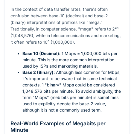
In the context of data transfer rates, there's often
confusion between base-10 (decimal) and base-2
(binary) interpretations of prefixes like "mega."
Traditionally, in computer science, "mega" refers to
2²⁰
(1,048,576), while in telecommunications and marketing,
it often refers to
10⁶
(1,000,000).
Base 10 (Decimal):
1 Mbps = 1,000,000 bits per
minute. This is the more common interpretation
used by ISPs and marketing materials.
Base 2 (Binary):
Although less common for Mbps,
it's important to be aware that in some technical
contexts, 1 "binary" Mbps could be considered
1,048,576 bits per minute. To avoid ambiguity, the
term "Mibps" (mebibits per minute) is sometimes
used to explicitly denote the base-2 value,
although it is not a commonly used term.
Real-World Examples of Megabits per
Minute