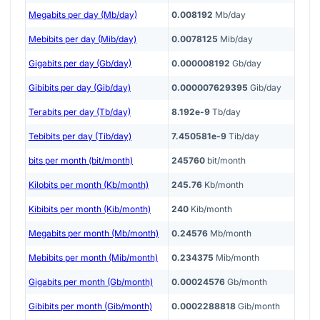
Megabits per day (Mb/day)
0.008192
Mb/day
Mebibits per day (Mib/day)
0.0078125
Mib/day
Gigabits per day (Gb/day)
0.000008192
Gb/day
Gibibits per day (Gib/day)
0.000007629395
Gib/day
Terabits per day (Tb/day)
8.192e-9
Tb/day
Tebibits per day (Tib/day)
7.450581e-9
Tib/day
bits per month (bit/month)
245760
bit/month
Kilobits per month (Kb/month)
245.76
Kb/month
Kibibits per month (Kib/month)
240
Kib/month
Megabits per month (Mb/month)
0.24576
Mb/month
Mebibits per month (Mib/month)
0.234375
Mib/month
Gigabits per month (Gb/month)
0.00024576
Gb/month
Gibibits per month (Gib/month)
0.0002288818
Gib/month