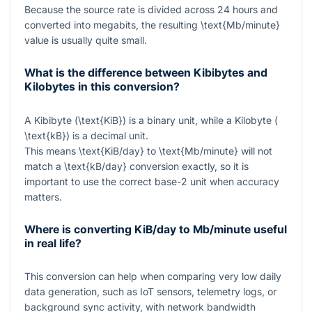
Because the source rate is divided across
24
hours and
converted into megabits, the resulting
\text{Mb/minute}
value is usually quite small.
What is the difference between Kibibytes and
Kilobytes in this conversion?
A Kibibyte (
\text{KiB}
) is a binary unit, while a Kilobyte (
\text{kB}
) is a decimal unit.
This means
\text{KiB/day}
to
\text{Mb/minute}
will not
match a
\text{kB/day}
conversion exactly, so it is
important to use the correct base-
2
unit when accuracy
matters.
Where is converting KiB/day to Mb/minute useful
in real life?
This conversion can help when comparing very low daily
data generation, such as IoT sensors, telemetry logs, or
background sync activity, with network bandwidth