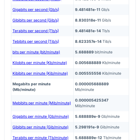
Gigabits per second (Gb/s)
9.481481e-11
Gb/s
Gibibits per second (Gib/s)
8.830318e-11
Gib/s
Terabits per second (Tb/s)
9.481481e-14
Tb/s
Tebibits per second (Tib/s)
8.623357e-14
Tib/s
bits per minute (bit/minute)
5.688889
bit/minute
Kilobits per minute (Kb/minute)
0.005688889
Kb/minute
Kibibits per minute (Kib/minute)
0.005555556
Kib/minute
Megabits per minute
0.000005688889
(Mb/minute)
Mb/minute
0.000005425347
Mebibits per minute (Mib/minute)
Mib/minute
Gigabits per minute (Gb/minute)
5.688889e-9
Gb/minute
Gibibits per minute (Gib/minute)
5.298191e-9
Gib/minute
Terabits per minute (Tb/minute)
5.688889e-12
Tb/minute