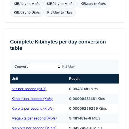
KiB/day
to
Mb/s
KiB/day
to
Mib/s
KiB/day
to
Gb/s
KiB/day
to
Gib/s
KiB/day
to
Tb/s
Complete
Kibibytes per day
conversion
table
Convert
KiB/day
Unit
Result
bits per second (bit/s)
0.09481481
bit/s
Kilobits per second (Kb/s)
0.00009481481
Kb/s
Kibibits per second (Kib/s)
0.00009259259
Kib/s
Megabits per second (Mb/s)
9.481481e-8
Mb/s
Mebibits per second (Mib/s)
9.042245e-8
Mib/s