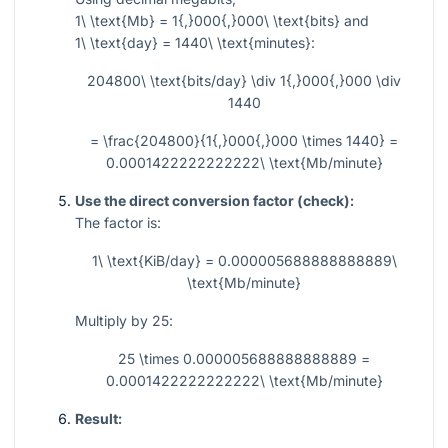
1\ \text{Mb} = 1{,}000{,}000\ \text{bits}
and
1\ \text{day} = 1440\ \text{minutes}
:
204800\ \text{bits/day} \div 1{,}000{,}000 \div
1440
= \frac{204800}{1{,}000{,}000 \times 1440} =
0.0001422222222222\ \text{Mb/minute}
Use the direct conversion factor (check):
The factor is:
1\ \text{KiB/day} = 0.000005688888888889\
\text{Mb/minute}
Multiply by
25
:
25 \times 0.000005688888888889 =
0.0001422222222222\ \text{Mb/minute}
Result: