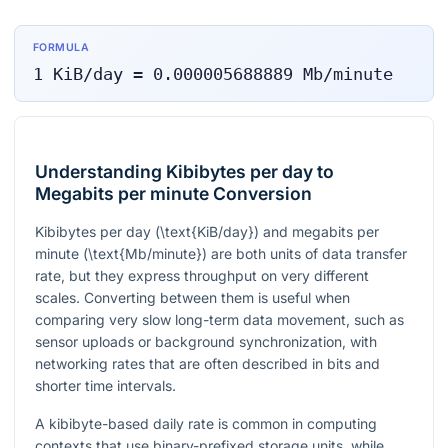
FORMULA
1
KiB/day
=
0.000005688889
Mb/minute
Understanding Kibibytes per day to
Megabits per minute Conversion
Kibibytes per day (
\text{KiB/day}
) and megabits per
minute (
\text{Mb/minute}
) are both units of data transfer
rate, but they express throughput on very different
scales. Converting between them is useful when
comparing very slow long-term data movement, such as
sensor uploads or background synchronization, with
networking rates that are often described in bits and
shorter time intervals.
A kibibyte-based daily rate is common in computing
contexts that use binary-prefixed storage units, while