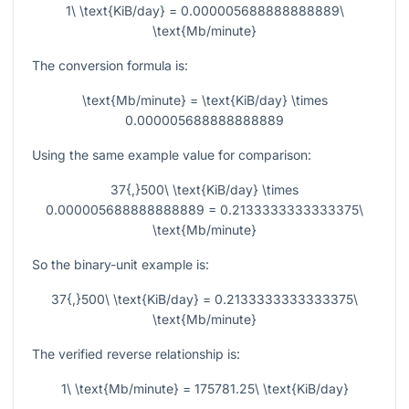
1\ \text{KiB/day} = 0.000005688888888889\
\text{Mb/minute}
The conversion formula is:
\text{Mb/minute} = \text{KiB/day} \times
0.000005688888888889
Using the same example value for comparison:
37{,}500\ \text{KiB/day} \times
0.000005688888888889 = 0.2133333333333375\
\text{Mb/minute}
So the binary-unit example is:
37{,}500\ \text{KiB/day} = 0.2133333333333375\
\text{Mb/minute}
The verified reverse relationship is:
1\ \text{Mb/minute} = 175781.25\ \text{KiB/day}