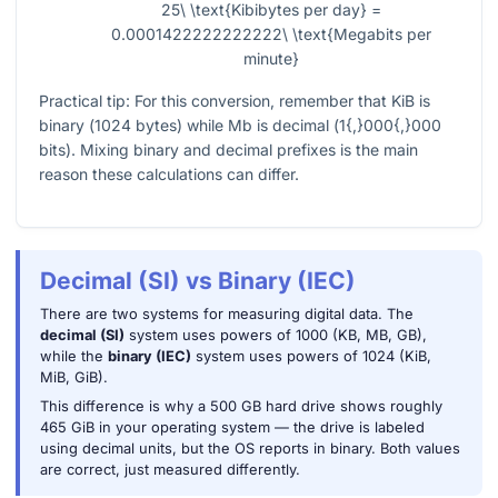
25\ \text{Kibibytes per day} =
0.0001422222222222\ \text{Megabits per
minute}
Practical tip: For this conversion, remember that KiB is
binary (
1024
bytes) while Mb is decimal (
1{,}000{,}000
bits). Mixing binary and decimal prefixes is the main
reason these calculations can differ.
Decimal (SI) vs Binary (IEC)
There are two systems for measuring digital data. The
decimal (SI)
system uses powers of 1000 (KB, MB, GB),
while the
binary (IEC)
system uses powers of 1024 (KiB,
MiB, GiB).
This difference is why a 500 GB hard drive shows roughly
465 GiB in your operating system — the drive is labeled
using decimal units, but the OS reports in binary. Both values
are correct, just measured differently.