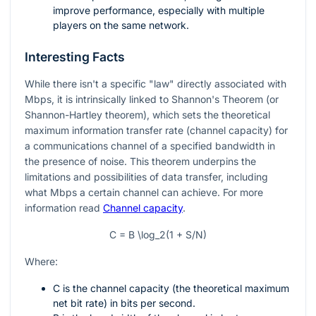
improve performance, especially with multiple
players on the same network.
Interesting Facts
While there isn't a specific "law" directly associated with
Mbps, it is intrinsically linked to Shannon's Theorem (or
Shannon-Hartley theorem), which sets the theoretical
maximum information transfer rate (channel capacity) for
a communications channel of a specified bandwidth in
the presence of noise. This theorem underpins the
limitations and possibilities of data transfer, including
what Mbps a certain channel can achieve. For more
information read
Channel capacity
.
C = B \log_2(1 + S/N)
Where:
C is the channel capacity (the theoretical maximum
net bit rate) in bits per second.