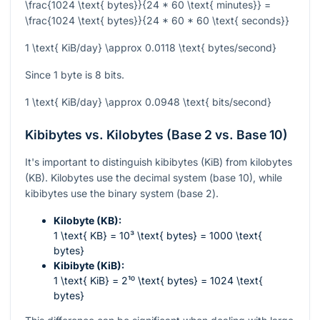
\frac{1024 \text{ bytes}}{24 * 60 \text{ minutes}} =
\frac{1024 \text{ bytes}}{24 * 60 * 60 \text{ seconds}}
1 \text{ KiB/day} \approx 0.0118 \text{ bytes/second}
Since 1 byte is 8 bits.
1 \text{ KiB/day} \approx 0.0948 \text{ bits/second}
Kibibytes vs. Kilobytes (Base 2 vs. Base 10)
It's important to distinguish kibibytes (KiB) from kilobytes
(KB). Kilobytes use the decimal system (base 10), while
kibibytes use the binary system (base 2).
Kilobyte (KB):
1 \text{ KB} = 10³ \text{ bytes} = 1000 \text{
bytes}
Kibibyte (KiB):
1 \text{ KiB} = 2¹⁰ \text{ bytes} = 1024 \text{
bytes}