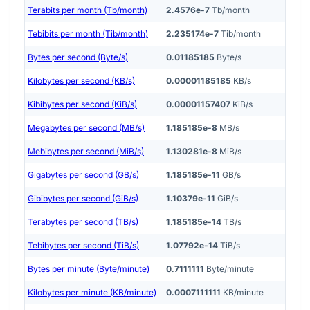
Terabits per month (Tb/month)
2.4576e-7
Tb/month
Tebibits per month (Tib/month)
2.235174e-7
Tib/month
Bytes per second (Byte/s)
0.01185185
Byte/s
Kilobytes per second (KB/s)
0.00001185185
KB/s
Kibibytes per second (KiB/s)
0.00001157407
KiB/s
Megabytes per second (MB/s)
1.185185e-8
MB/s
Mebibytes per second (MiB/s)
1.130281e-8
MiB/s
Gigabytes per second (GB/s)
1.185185e-11
GB/s
Gibibytes per second (GiB/s)
1.10379e-11
GiB/s
Terabytes per second (TB/s)
1.185185e-14
TB/s
Tebibytes per second (TiB/s)
1.07792e-14
TiB/s
Bytes per minute (Byte/minute)
0.7111111
Byte/minute
Kilobytes per minute (KB/minute)
0.0007111111
KB/minute