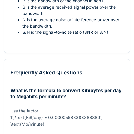
B is the bandwidth of the channel in hertz.
S is the average received signal power over the
bandwidth.
N is the average noise or interference power over
the bandwidth.
S/N is the signal-to-noise ratio (SNR or S/N).
Frequently Asked Questions
What is the formula to convert Kibibytes per day
to Megabits per minute?
Use the factor:
1\ \text{KiB/day} = 0.000005688888888889\
\text{Mb/minute}
.