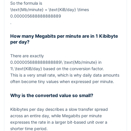
So the formula is
\text{Mb/minute} = \text{KiB/day} \times
0.000005688888888889
.
How many Megabits per minute are in 1 Kibibyte
per day?
There are exactly
0.000005688888888889\ \text{Mb/minute}
in
1\ \text{KiB/day}
based on the conversion factor.
This is a very small rate, which is why daily data amounts
often become tiny values when expressed per minute.
Why is the converted value so small?
Kibibytes per day describes a slow transfer spread
across an entire day, while Megabits per minute
expresses the rate in a larger bit-based unit over a
shorter time period.