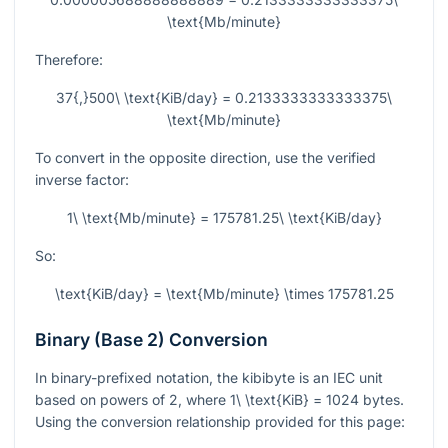
\text{Mb/minute}
Therefore:
37{,}500\ \text{KiB/day} = 0.2133333333333375\
\text{Mb/minute}
To convert in the opposite direction, use the verified
inverse factor:
1\ \text{Mb/minute} = 175781.25\ \text{KiB/day}
So:
\text{KiB/day} = \text{Mb/minute} \times 175781.25
Binary (Base 2) Conversion
In binary-prefixed notation, the kibibyte is an IEC unit
based on powers of 2, where
1\ \text{KiB} = 1024
bytes.
Using the conversion relationship provided for this page: