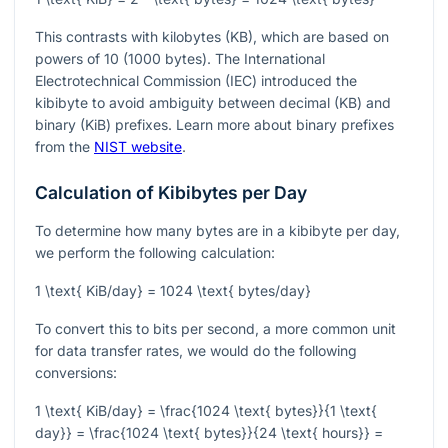
This contrasts with kilobytes (KB), which are based on
powers of 10 (1000 bytes). The International
Electrotechnical Commission (IEC) introduced the
kibibyte to avoid ambiguity between decimal (KB) and
binary (KiB) prefixes. Learn more about binary prefixes
from the
NIST website
.
Calculation of Kibibytes per Day
To determine how many bytes are in a kibibyte per day,
we perform the following calculation:
1 \text{ KiB/day} = 1024 \text{ bytes/day}
To convert this to bits per second, a more common unit
for data transfer rates, we would do the following
conversions:
1 \text{ KiB/day} = \frac{1024 \text{ bytes}}{1 \text{
day}} = \frac{1024 \text{ bytes}}{24 \text{ hours}} =