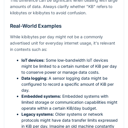
This difference can be significant when dealing with large
amounts of data. Always clarify whether "KB" refers to
kilobytes or kibibytes to avoid confusion.
Real-World Examples
While kibibytes per day might not be a commonly
advertised unit for everyday internet usage, it's relevant
in contexts such as:
IoT devices:
Some low-bandwidth IoT devices
might be limited to a certain number of KiB per day
to conserve power or manage data costs.
Data logging:
A sensor logging data might be
configured to record a specific amount of KiB per
day.
Embedded systems:
Embedded systems with
limited storage or communication capabilities might
operate within a certain KiB/day budget.
Legacy systems:
Older systems or network
protocols might have data transfer limits expressed
in KiB per day. Imagine an old machine constantly