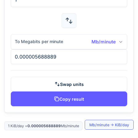
To Megabits per minute
Mb/minute
Swap units
Copy result
Mb/minute
→
KiB/day
1
KiB/day
=
0.000005688889
Mb/minute