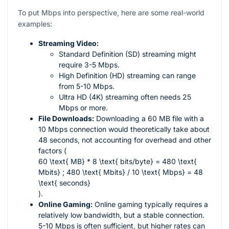
To put Mbps into perspective, here are some real-world
examples:
Streaming Video:
Standard Definition (SD) streaming might
require 3-5 Mbps.
High Definition (HD) streaming can range
from 5-10 Mbps.
Ultra HD (4K) streaming often needs 25
Mbps or more.
File Downloads:
Downloading a 60 MB file with a
10 Mbps connection would theoretically take about
48 seconds, not accounting for overhead and other
factors (
60 \text{ MB} * 8 \text{ bits/byte} = 480 \text{
Mbits} ; 480 \text{ Mbits} / 10 \text{ Mbps} = 48
\text{ seconds}
).
Online Gaming:
Online gaming typically requires a
relatively low bandwidth, but a stable connection.
5-10 Mbps is often sufficient, but higher rates can