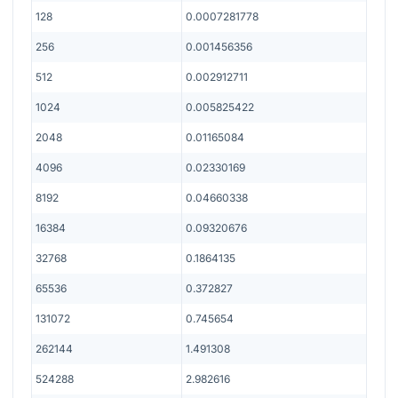
128
0.0007281778
256
0.001456356
512
0.002912711
1024
0.005825422
2048
0.01165084
4096
0.02330169
8192
0.04660338
16384
0.09320676
32768
0.1864135
65536
0.372827
131072
0.745654
262144
1.491308
524288
2.982616