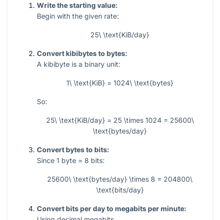
Write the starting value:
Begin with the given rate:
25\ \text{KiB/day}
Convert kibibytes to bytes:
A kibibyte is a binary unit:
1\ \text{KiB} = 1024\ \text{bytes}
So:
25\ \text{KiB/day} = 25 \times 1024 = 25600\
\text{bytes/day}
Convert bytes to bits:
Since
1
byte
= 8
bits:
25600\ \text{bytes/day} \times 8 = 204800\
\text{bits/day}
Convert bits per day to megabits per minute:
Using decimal megabits,