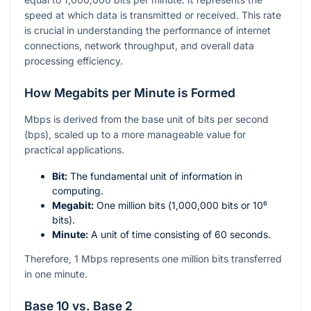
speed at which data is transmitted or received. This rate
is crucial in understanding the performance of internet
connections, network throughput, and overall data
processing efficiency.
How Megabits per Minute is Formed
Mbps is derived from the base unit of bits per second
(bps), scaled up to a more manageable value for
practical applications.
Bit:
The fundamental unit of information in
computing.
Megabit:
One million bits (
1,000,000
bits or
10⁶
bits).
Minute:
A unit of time consisting of 60 seconds.
Therefore, 1 Mbps represents one million bits transferred
in one minute.
Base 10 vs. Base 2