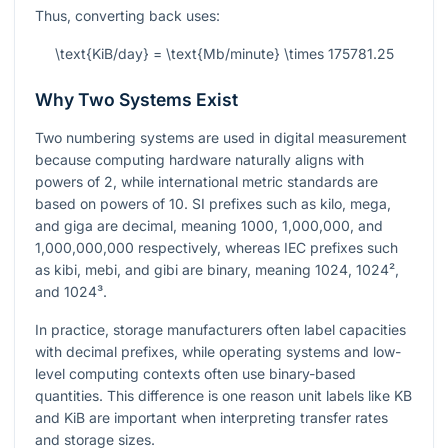
Thus, converting back uses:
\text{KiB/day} = \text{Mb/minute} \times 175781.25
Why Two Systems Exist
Two numbering systems are used in digital measurement
because computing hardware naturally aligns with
powers of 2, while international metric standards are
based on powers of 10. SI prefixes such as kilo, mega,
and giga are decimal, meaning 1000, 1,000,000, and
1,000,000,000 respectively, whereas IEC prefixes such
as kibi, mebi, and gibi are binary, meaning 1024,
1024²
,
and
1024³
.
In practice, storage manufacturers often label capacities
with decimal prefixes, while operating systems and low-
level computing contexts often use binary-based
quantities. This difference is one reason unit labels like KB
and KiB are important when interpreting transfer rates
and storage sizes.