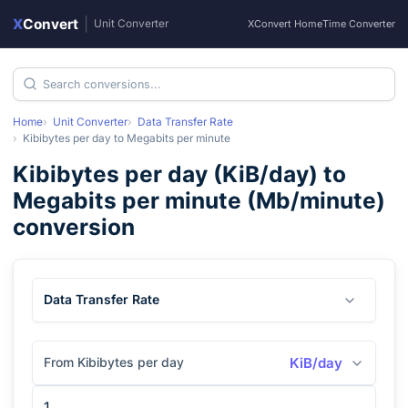
X
Convert
|
Unit Converter
XConvert Home
Time Converter
Home
Unit Converter
Data Transfer Rate
Kibibytes per day
to
Megabits per minute
Kibibytes per day
(
KiB/day
) to
Megabits per minute
(
Mb/minute
)
conversion
Data Transfer Rate
From Kibibytes per day
KiB/day