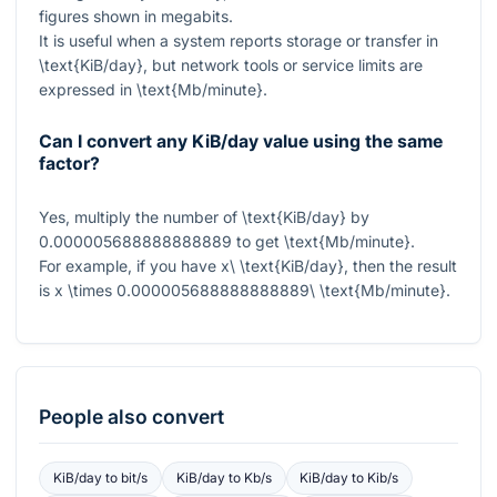
figures shown in megabits.
It is useful when a system reports storage or transfer in
\text{KiB/day}
, but network tools or service limits are
expressed in
\text{Mb/minute}
.
Can I convert any KiB/day value using the same
factor?
Yes, multiply the number of
\text{KiB/day}
by
0.000005688888888889
to get
\text{Mb/minute}
.
For example, if you have
x\ \text{KiB/day}
, then the result
is
x \times 0.000005688888888889\ \text{Mb/minute}
.
People also convert
KiB/day
to
bit/s
KiB/day
to
Kb/s
KiB/day
to
Kib/s