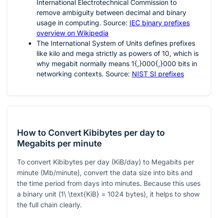
International Electrotechnical Commission to
remove ambiguity between decimal and binary
usage in computing. Source:
IEC binary prefixes
overview on Wikipedia
The International System of Units defines prefixes
like kilo and mega strictly as powers of 10, which is
why megabit normally means
1{,}000{,}000
bits in
networking contexts. Source:
NIST SI prefixes
How to Convert Kibibytes per day to
Megabits per minute
To convert Kibibytes per day (KiB/day) to Megabits per
minute (Mb/minute), convert the data size into bits and
the time period from days into minutes. Because this uses
a binary unit (
1\ \text{KiB} = 1024
bytes), it helps to show
the full chain clearly.