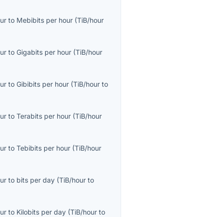
ur
to
Mebibits per hour
(
TiB/hour
ur
to
Gigabits per hour
(
TiB/hour
ur
to
Gibibits per hour
(
TiB/hour
to
ur
to
Terabits per hour
(
TiB/hour
ur
to
Tebibits per hour
(
TiB/hour
ur
to
bits per day
(
TiB/hour
to
ur
to
Kilobits per day
(
TiB/hour
to