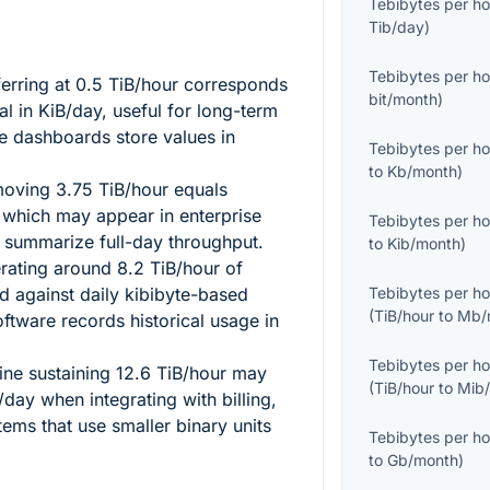
Tebibytes per ho
Tib/day
)
Tebibytes per ho
erring at
0.5
TiB/hour corresponds
bit/month
)
tal in KiB/day, useful for long-term
e dashboards store values in
Tebibytes per ho
to
Kb/month
)
 moving
3.75
TiB/hour equals
 which may appear in enterprise
Tebibytes per ho
t summarize full-day throughput.
to
Kib/month
)
erating around
8.2
TiB/hour of
 against daily kibibyte-based
Tebibytes per ho
(
TiB/hour
to
Mb/
ftware records historical usage in
Tebibytes per ho
ine sustaining
12.6
TiB/hour may
(
TiB/hour
to
Mib
day when integrating with billing,
tems that use smaller binary units
Tebibytes per ho
to
Gb/month
)