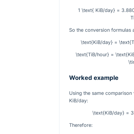
1 \text{ KiB/day} = 3.88
T
So the conversion formulas 
\text{KiB/day} = \text
\text{TiB/hour} = \text{
\t
Worked example
Using the same comparison 
KiB/day:
\text{KiB/day} = 
Therefore: