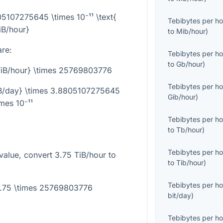
05107275645 \times 10⁻¹¹ \text{
Tebibytes per ho
iB/hour}
to
Mib/hour
)
are:
Tebibytes per ho
to
Gb/hour
)
{TiB/hour} \times 25769803776
Tebibytes per ho
KiB/day} \times 3.8805107275645
Gib/hour
)
imes 10⁻¹¹
Tebibytes per ho
to
Tb/hour
)
Tebibytes per ho
value, convert
3.75
TiB/hour to
to
Tib/hour
)
Tebibytes per ho
3.75 \times 25769803776
bit/day
)
Tebibytes per ho