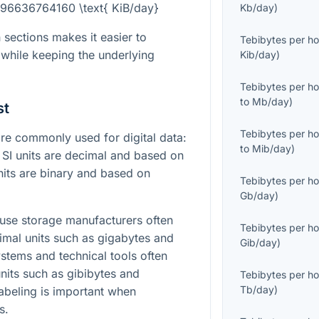
= 96636764160 \text{ KiB/day}
Kb/day
)
 sections makes it easier to
Tebibytes per ho
while keeping the underlying
Kib/day
)
Tebibytes per ho
to
Mb/day
)
st
Tebibytes per ho
e commonly used for digital data:
to
Mib/day
)
. SI units are decimal and based on
nits are binary and based on
Tebibytes per ho
Gb/day
)
ause storage manufacturers often
Tebibytes per ho
imal units such as gigabytes and
Gib/day
)
ystems and technical tools often
units such as gibibytes and
Tebibytes per ho
Tb/day
)
 labeling is important when
s.