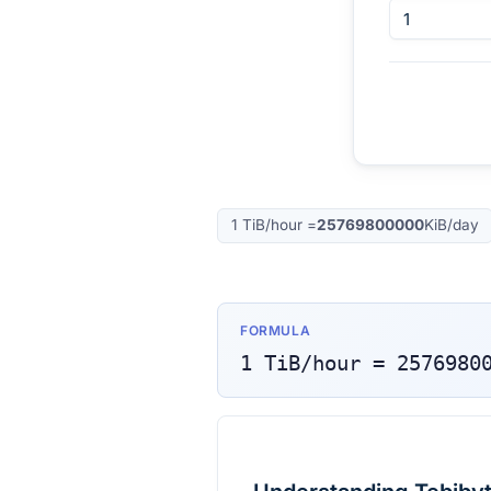
1
TiB/hour
=
25769800000
KiB/day
FORMULA
1
TiB/hour
=
2576980