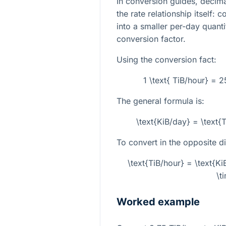
In conversion guides, decima
the rate relationship itself: 
into a smaller per-day quanti
conversion factor.
Using the conversion fact:
1 \text{ TiB/hour} = 
The general formula is:
\text{KiB/day} = \text
To convert in the opposite di
\text{TiB/hour} = \text{
\t
Worked example