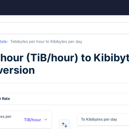
Rate
Tebibytes per hour
to
Kibibytes per day
 hour
(
TiB/hour
) to
Kibiby
version
r Rate
es per
To Kibibytes per day
TiB/hour