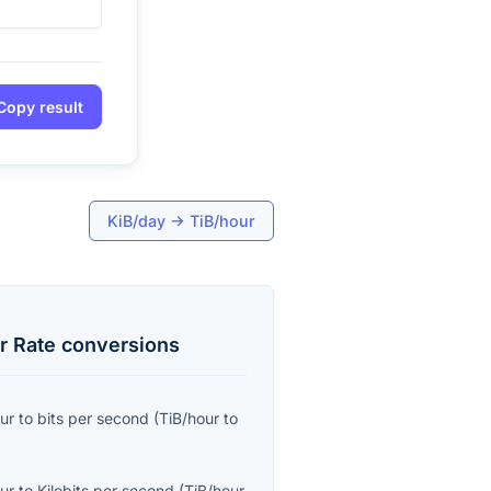
Copy result
KiB/day
→
TiB/hour
r Rate
conversions
ur
to
bits per second
(
TiB/hour
to
ur
to
Kilobits per second
(
TiB/hour