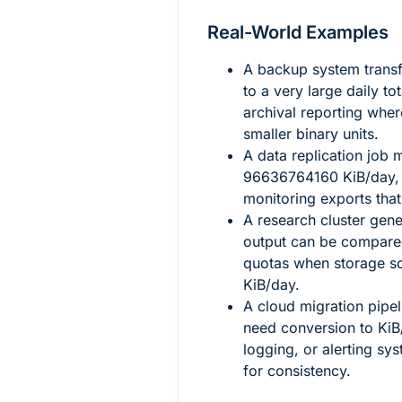
Real-World Examples
A backup system transf
to a very large daily to
archival reporting wher
smaller binary units.
A data replication job
96636764160
KiB/day,
monitoring exports tha
A research cluster gen
output can be compared
quotas when storage so
KiB/day.
A cloud migration pipel
need conversion to KiB/
logging, or alerting sys
for consistency.