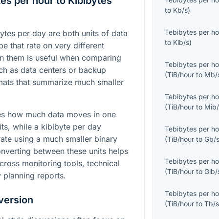
es per hour to Kibibytes
to
Kb/s
)
Tebibytes per ho
ytes per day are both units of data
to
Kib/s
)
be that rate on very different
n them is useful when comparing
Tebibytes per ho
ch as data centers or backup
(
TiB/hour
to
Mb/
rmats that summarize much smaller
Tebibytes per ho
(
TiB/hour
to
Mib/
ses how much data moves in one
ts, while a kibibyte per day
Tebibytes per ho
ate using a much smaller binary
(
TiB/hour
to
Gb/
onverting between these units helps
Tebibytes per ho
ross monitoring tools, technical
(
TiB/hour
to
Gib/
 planning reports.
Tebibytes per ho
version
(
TiB/hour
to
Tb/