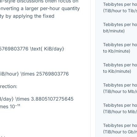
l-style discussions often focus on
Tebibytes per ho
converting a larger per-hour quantity
(
TiB/hour
to
Tib/
ty by applying the fixed
Tebibytes per ho
bit/minute
)
Tebibytes per ho
25769803776 \text{ KiB/day}
to
Kb/minute
)
Tebibytes per ho
to
Kib/minute
)
{TiB/hour} \times 25769803776
Tebibytes per ho
rection:
(
TiB/hour
to
Mb/
KiB/day} \times 3.8805107275645
Tebibytes per ho
imes 10⁻¹¹
(
TiB/hour
to
Mib/
Tebibytes per ho
(
TiB/hour
to
Gb/