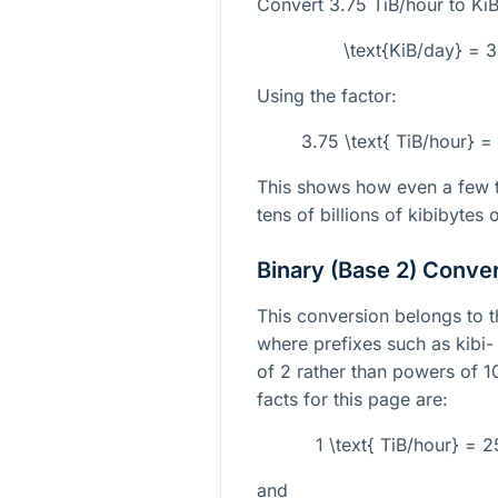
Convert
3.75
TiB/hour to Ki
\text{KiB/day} = 
Using the factor:
3.75 \text{ TiB/hour} 
This shows how even a few t
tens of billions of kibibytes o
Binary (Base 2) Conve
This conversion belongs to 
where prefixes such as kibi-
of
2
rather than powers of
1
facts for this page are:
1 \text{ TiB/hour} = 
and