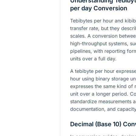
Understanding Tebibyt
per day Conversion
Tebibytes per hour and kibib
transfer rate, but they descri
scales. A conversion betwee
high-throughput systems, su
pipelines, with reporting fo
units over a full day.
A tebibyte per hour expres
hour using binary storage uni
expresses the same kind of r
unit over a longer period. C
standardize measurements ac
documentation, and capacity
Decimal (Base 10) Con