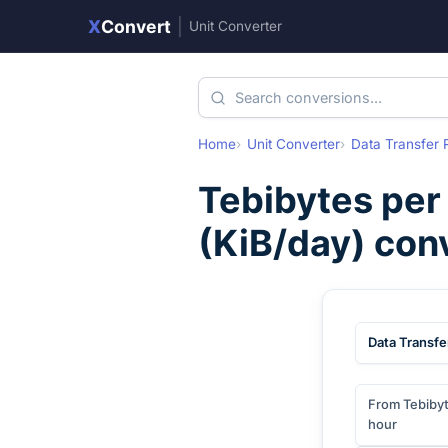
X
Convert
|
Unit Converter
Home
Unit Converter
Data Transfer 
Tebibytes per
(
KiB/day
) con
Data Transfe
From Tebibyt
hour