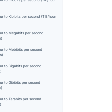
ur
to
Kibibits per second
(
TiB/hour
ur
to
Megabits per second
s
)
ur
to
Mebibits per second
s
)
ur
to
Gigabits per second
s
)
ur
to
Gibibits per second
s
)
ur
to
Terabits per second
s
)