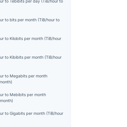
ur
to
Tebibits per day
(
TiB/hour
to
ur
to
bits per month
(
TiB/hour
to
ur
to
Kilobits per month
(
TiB/hour
ur
to
Kibibits per month
(
TiB/hour
ur
to
Megabits per month
month
)
ur
to
Mebibits per month
/month
)
ur
to
Gigabits per month
(
TiB/hour