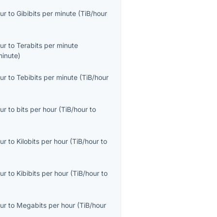
ur
to
Gibibits per minute
(
TiB/hour
ur
to
Terabits per minute
minute
)
ur
to
Tebibits per minute
(
TiB/hour
ur
to
bits per hour
(
TiB/hour
to
ur
to
Kilobits per hour
(
TiB/hour
to
ur
to
Kibibits per hour
(
TiB/hour
to
ur
to
Megabits per hour
(
TiB/hour