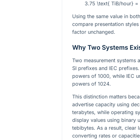
3.75 \text{ TiB/hour} 
Using the same value in both
compare presentation styles 
factor unchanged.
Why Two Systems Exi
Two measurement systems ar
SI prefixes and IEC prefixes
powers of
1000
, while IEC u
powers of
1024
.
This distinction matters bec
advertise capacity using dec
terabytes, while operating s
display values using binary 
tebibytes. As a result, clear
converting rates or capacitie