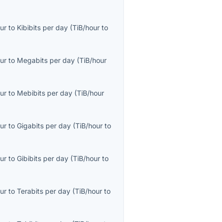
ur
to
Kibibits per day
(
TiB/hour
to
ur
to
Megabits per day
(
TiB/hour
ur
to
Mebibits per day
(
TiB/hour
ur
to
Gigabits per day
(
TiB/hour
to
ur
to
Gibibits per day
(
TiB/hour
to
ur
to
Terabits per day
(
TiB/hour
to