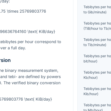
B/day:
Tebibytes per ho
3.75 \times 25769803776
to
Gib/minute
)
Tebibytes per ho
(
TiB/hour
to
Tb/
= 96636764160 \text{ KiB/day}
Tebibytes per ho
ebibytes per hour correspond to
to
Tib/minute
)
ver a full day.
Tebibytes per ho
rsion
bit/hour
)
the binary measurement system,
Tebibytes per ho
 and tebi- are defined by powers
Kb/hour
)
0
. The verified binary conversion
Tebibytes per ho
Kib/hour
)
25769803776 \text{ KiB/day}
Tebibytes per ho
to
Mb/hour
)