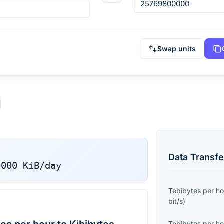
Swap units
Data Transfe
0000
KiB/day
Tebibytes per ho
bit/s
)
Tebibytes per ho