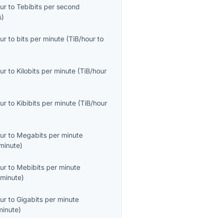
ur
to
Tebibits per second
s
)
ur
to
bits per minute
(
TiB/hour
to
ur
to
Kilobits per minute
(
TiB/hour
ur
to
Kibibits per minute
(
TiB/hour
ur
to
Megabits per minute
minute
)
ur
to
Mebibits per minute
minute
)
ur
to
Gigabits per minute
minute
)