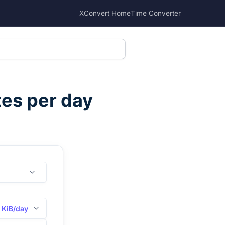
XConvert Home
Time Converter
tes per day
KiB/day