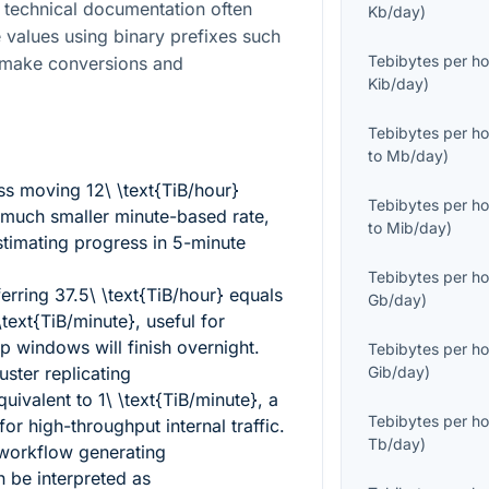
 technical documentation often
Kb/day
)
values using binary prefixes such
Tebibytes per ho
n make conversions and
Kib/day
)
Tebibytes per ho
to
Mb/day
)
ess moving
12\ \text{TiB/hour}
Tebibytes per ho
much smaller minute-based rate,
to
Mib/day
)
timating progress in 5-minute
Tebibytes per ho
ferring
37.5\ \text{TiB/hour}
equals
Gb/day
)
ext{TiB/minute}
, useful for
 windows will finish overnight.
Tebibytes per ho
uster replicating
Gib/day
)
quivalent to
1\ \text{TiB/minute}
, a
Tebibytes per ho
r high-throughput internal traffic.
Tb/day
)
 workflow generating
 be interpreted as