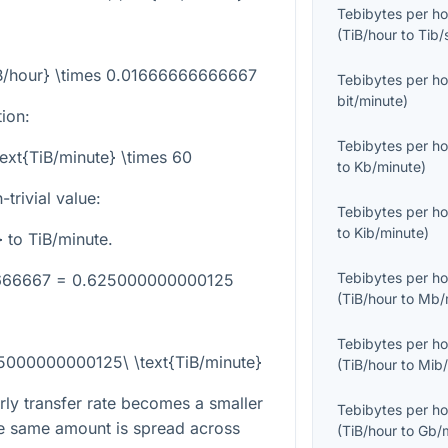
Tebibytes per ho
(
TiB/hour
to
Tib/
TiB/hour} \times 0.01666666666667
Tebibytes per ho
bit/minute
)
tion:
Tebibytes per ho
text{TiB/minute} \times 60
to
Kb/minute
)
trivial value:
Tebibytes per ho
to
Kib/minute
)
}
to TiB/minute.
Tebibytes per ho
6666667 = 0.625000000000125
(
TiB/hour
to
Mb/
Tebibytes per ho
25000000000125\ \text{TiB/minute}
(
TiB/hour
to
Mib/
ly transfer rate becomes a smaller
Tebibytes per ho
e same amount is spread across
(
TiB/hour
to
Gb/