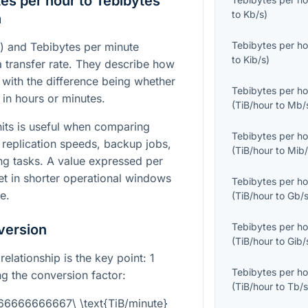
es per hour to Tebibytes
to
Kb/s
)
n
Tebibytes per ho
r) and Tebibytes per minute
to
Kib/s
)
a transfer rate. They describe how
with the difference being whether
Tebibytes per ho
 in hours or minutes.
(
TiB/hour
to
Mb/
its is useful when comparing
Tebibytes per ho
 replication speeds, backup jobs,
(
TiB/hour
to
Mib/
ng tasks. A value expressed per
ret in shorter operational windows
Tebibytes per ho
e.
(
TiB/hour
to
Gb/
Tebibytes per ho
version
(
TiB/hour
to
Gib/
relationship is the key point: 1
Tebibytes per ho
g the conversion factor:
(
TiB/hour
to
Tb/
666666666667\ \text{TiB/minute}