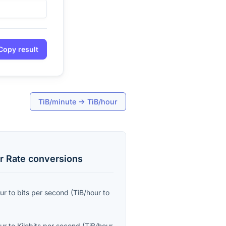
Copy result
TiB/minute
→
TiB/hour
r Rate
conversions
ur
to
bits per second
(
TiB/hour
to
ur
to
Kilobits per second
(
TiB/hour