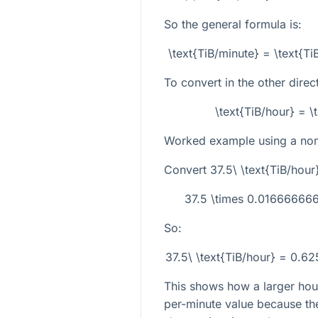
So the general formula is:
\text{TiB/minute} = \text{
To convert in the other direc
\text{TiB/hour} = \
Worked example using a non-
Convert
37.5\ \text{TiB/hour
37.5 \times 0.0166666
So:
37.5\ \text{TiB/hour} = 0.6
This shows how a larger hour
per-minute value because th