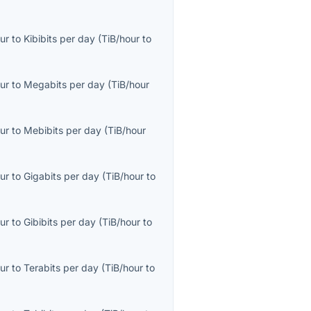
ur
to
Kibibits per day
(
TiB/hour
to
ur
to
Megabits per day
(
TiB/hour
ur
to
Mebibits per day
(
TiB/hour
ur
to
Gigabits per day
(
TiB/hour
to
ur
to
Gibibits per day
(
TiB/hour
to
ur
to
Terabits per day
(
TiB/hour
to