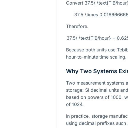
Convert
37.5\ \text{TiB/hour
37.5 \times 0.0166666
Therefore:
37.5\ \text{TiB/hour} = 0.6
Because both units use Tebib
hour-to-minute time scaling.
Why Two Systems Exi
Two measurement systems ar
storage: SI decimal units and 
based on powers of 1000, wh
of 1024.
In practice, storage manufac
using decimal prefixes such 