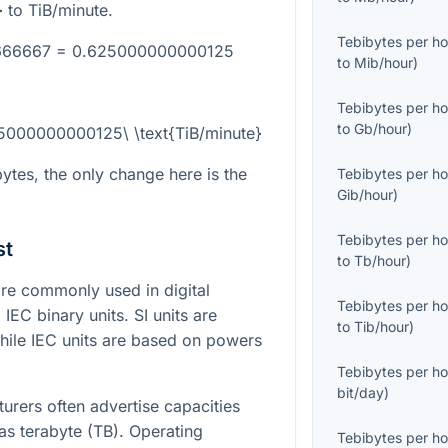
}
to TiB/minute.
Tebibytes per ho
6666667 = 0.625000000000125
to
Mib/hour
)
Tebibytes per ho
to
Gb/hour
)
25000000000125\ \text{TiB/minute}
ytes, the only change here is the
Tebibytes per ho
Gib/hour
)
Tebibytes per ho
st
to
Tb/hour
)
e commonly used in digital
Tebibytes per ho
IEC binary units. SI units are
to
Tib/hour
)
ile IEC units are based on powers
Tebibytes per ho
bit/day
)
turers often advertise capacities
as terabyte (TB). Operating
Tebibytes per ho