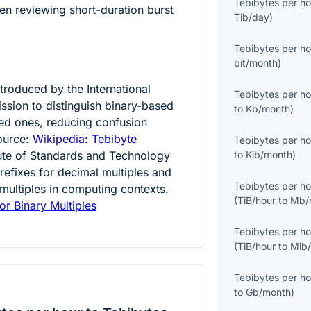
Tebibytes per ho
n reviewing short-duration burst
Tib/day
)
Tebibytes per ho
bit/month
)
ntroduced by the International
Tebibytes per ho
ssion to distinguish binary-based
to
Kb/month
)
ed ones, reducing confusion
ource:
Wikipedia: Tebibyte
Tebibytes per ho
tute of Standards and Technology
to
Kib/month
)
efixes for decimal multiples and
Tebibytes per ho
 multiples in computing contexts.
(
TiB/hour
to
Mb/
or Binary Multiples
Tebibytes per ho
(
TiB/hour
to
Mib
Tebibytes per ho
to
Gb/month
)