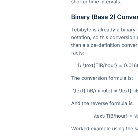
shorter time intervals.
Binary (Base 2) Conve
Tebibyte is already a binary
notation, so this conversion
than a size-definition conver
facts:
1\ \text{TiB/hour} = 0.01
The conversion formula is:
\text{TiB/minute} = \text{
And the reverse formula is:
\text{TiB/hour} = \
Worked example using the s