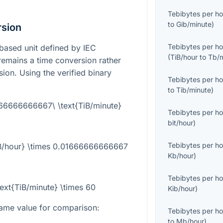
Tebibytes per ho
to
Gib/minute
)
rsion
Tebibytes per ho
-based unit defined by IEC
(
TiB/hour
to
Tb/
 remains a time conversion rather
sion. Using the verified binary
Tebibytes per ho
to
Tib/minute
)
666666666667\ \text{TiB/minute}
Tebibytes per ho
bit/hour
)
Tebibytes per ho
TiB/hour} \times 0.01666666666667
Kb/hour
)
Tebibytes per ho
text{TiB/minute} \times 60
Kib/hour
)
ame value for comparison:
Tebibytes per ho
to
Mb/hour
)