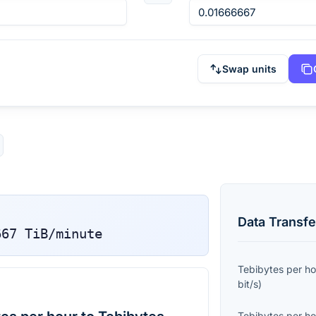
Swap units
Data Transfe
667
TiB/minute
Tebibytes per ho
bit/s
)
Tebibytes per ho