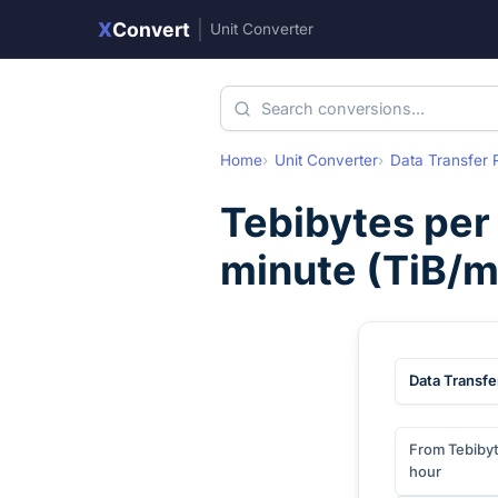
X
Convert
|
Unit Converter
Home
Unit Converter
Data Transfer 
Tebibytes per
minute
(
TiB/m
Data Transfe
From Tebibyt
hour