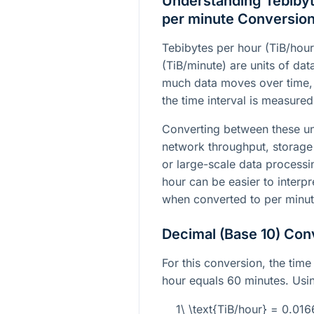
Understanding Tebibyt
per minute Conversio
Tebibytes per hour (TiB/hou
(TiB/minute) are units of dat
much data moves over time, 
the time interval is measured
Converting between these un
network throughput, storage
or large-scale data processi
hour can be easier to interp
when converted to per minut
Decimal (Base 10) Con
For this conversion, the time 
hour equals 60 minutes. Usin
1\ \text{TiB/hour} = 0.01