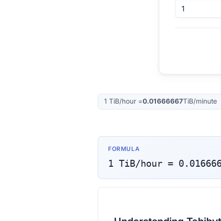
1
TiB/hour
=
0.01666667
TiB/minute
FORMULA
1
TiB/hour
=
0.01666