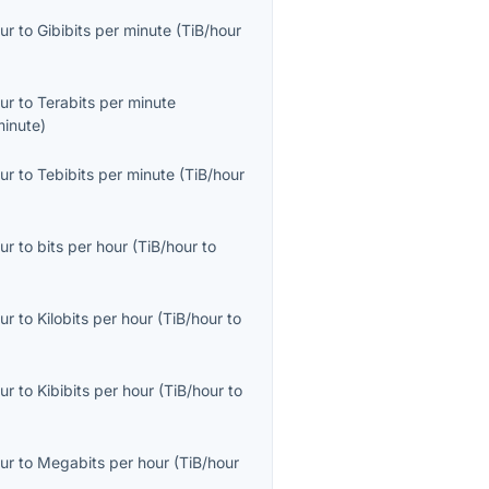
ur
to
Gibibits per minute
(
TiB/hour
ur
to
Terabits per minute
minute
)
ur
to
Tebibits per minute
(
TiB/hour
ur
to
bits per hour
(
TiB/hour
to
ur
to
Kilobits per hour
(
TiB/hour
to
ur
to
Kibibits per hour
(
TiB/hour
to
ur
to
Megabits per hour
(
TiB/hour