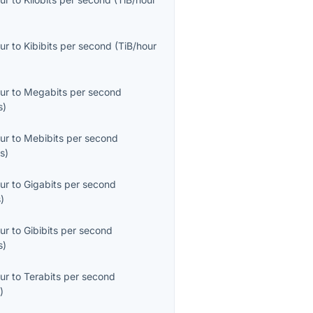
ur
to
Kibibits per second
(
TiB/hour
ur
to
Megabits per second
s
)
ur
to
Mebibits per second
s
)
ur
to
Gigabits per second
s
)
ur
to
Gibibits per second
s
)
ur
to
Terabits per second
s
)