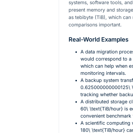
systems, software tools, and
present memory and storage 
as tebibyte (TiB), which ca
comparisons important.
Real-World Examples
A data migration proc
would correspond to a 
which can help when es
monitoring intervals.
A backup system trans
0.625000000000125\ \t
tracking whether backup
A distributed storage cl
60\ \text{TiB/hour}
is e
convenient benchmark fo
A scientific computing
180\ \text{TiB/hour}
can