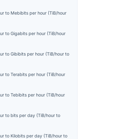
ur
to
Mebibits per hour
(
TiB/hour
ur
to
Gigabits per hour
(
TiB/hour
ur
to
Gibibits per hour
(
TiB/hour
to
ur
to
Terabits per hour
(
TiB/hour
ur
to
Tebibits per hour
(
TiB/hour
ur
to
bits per day
(
TiB/hour
to
ur
to
Kilobits per day
(
TiB/hour
to