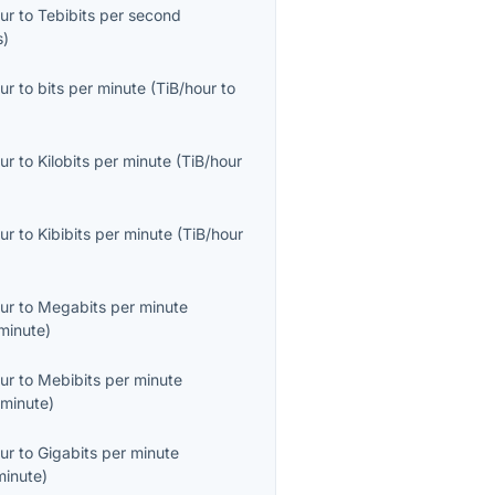
ur
to
Tebibits per second
s
)
ur
to
bits per minute
(
TiB/hour
to
ur
to
Kilobits per minute
(
TiB/hour
ur
to
Kibibits per minute
(
TiB/hour
ur
to
Megabits per minute
minute
)
ur
to
Mebibits per minute
minute
)
ur
to
Gigabits per minute
minute
)