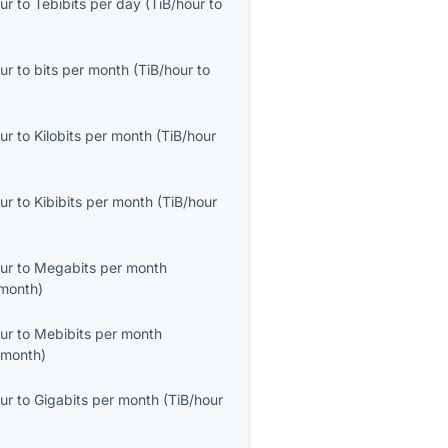
ur
to
Tebibits per day
(
TiB/hour
to
ur
to
bits per month
(
TiB/hour
to
ur
to
Kilobits per month
(
TiB/hour
ur
to
Kibibits per month
(
TiB/hour
ur
to
Megabits per month
month
)
ur
to
Mebibits per month
/month
)
ur
to
Gigabits per month
(
TiB/hour