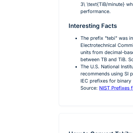
3\ \text{TiB/minute}
whe
performance.
Interesting Facts
The prefix "tebi" was i
Electrotechnical Commi
units from decimal-bas
between TB and TiB. S
The U.S. National Insti
recommends using SI pr
IEC prefixes for binary
Source:
NIST Prefixes f