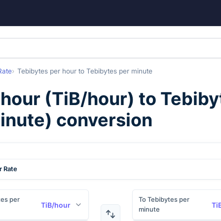
Rate
Tebibytes per hour
to
Tebibytes per minute
 hour
(
TiB/hour
) to
Tebiby
inute
) conversion
r Rate
es per
To Tebibytes per
TiB/hour
Ti
minute