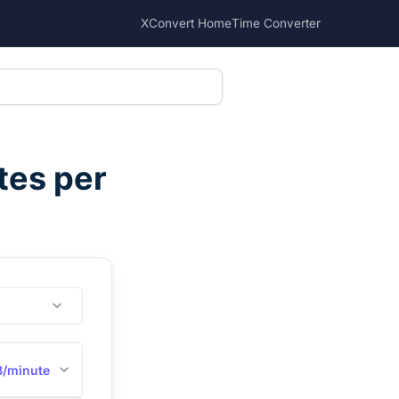
XConvert Home
Time Converter
tes per
B/minute