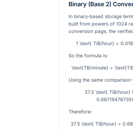
Binary (Base 2) Conve
In binary-based storage termi
built from powers of 1024 ra
conversion page, the verifie
1 \text{ TiB/hour} = 0.0
So the formula is:
\text{TB/minute} = \text{T
Using the same comparison 
37.5 \text{ TiB/hour
0.687194767359
Therefore:
37.5 \text{ TiB/hour} = 0.