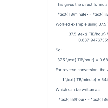
This gives the direct formula
\text{TB/minute} = \text{T
Worked example using
37.5 
37.5 \text{ TiB/hour
0.687194767359
So:
37.5 \text{ TiB/hour} = 0.
For reverse conversion, the ve
1 \text{ TB/minute} = 54
Which can be written as:
\text{TiB/hour} = \text{T