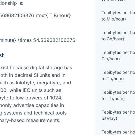
ionship is:
Tebibytes per ho
.569682106376 \text{ TiB/hour}
to
Mib/hour
)
Tebibytes per ho
to
Gb/hour
)
B/minute} \times 54.569682106376
Tebibytes per ho
st
Gib/hour
)
st because digital storage has
Tebibytes per ho
oth in decimal SI units and in
to
Tb/hour
)
 such as kilobyte, megabyte, and
00, while IEC units such as
Tebibytes per ho
byte follow powers of 1024.
to
Tib/hour
)
nly advertise capacities in
Tebibytes per ho
ng systems and technical tools
bit/day
)
binary-based measurements.
Tebibytes per ho