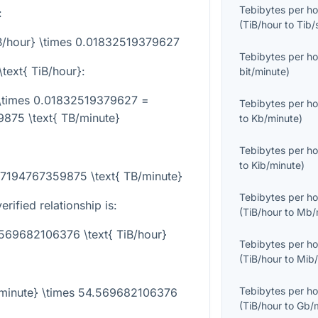
Tebibytes per ho
:
(
TiB/hour
to
Tib/
iB/hour} \times 0.01832519379627
Tebibytes per ho
\text{ TiB/hour}
:
bit/minute
)
} \times 0.01832519379627 =
Tebibytes per ho
875 \text{ TB/minute}
to
Kb/minute
)
Tebibytes per ho
to
Kib/minute
)
687194767359875 \text{ TB/minute}
Tebibytes per ho
rified relationship is:
(
TiB/hour
to
Mb/
.569682106376 \text{ TiB/hour}
Tebibytes per ho
(
TiB/hour
to
Mib/
Tebibytes per ho
B/minute} \times 54.569682106376
(
TiB/hour
to
Gb/