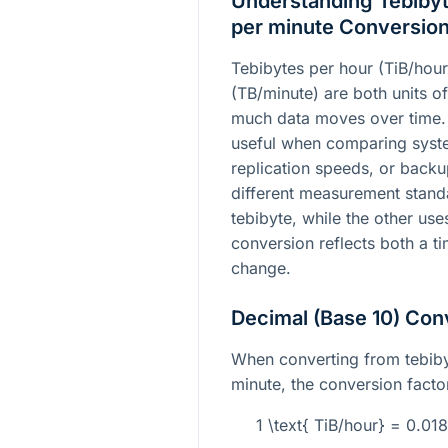
Understanding Tebibyt
per minute Conversio
Tebibytes per hour (TiB/hour
(TB/minute) are both units of
much data moves over time.
useful when comparing syst
replication speeds, or backu
different measurement standa
tebibyte, while the other use
conversion reflects both a t
change.
Decimal (Base 10) Con
When converting from tebiby
minute, the conversion factor
1 \text{ TiB/hour} = 0.0