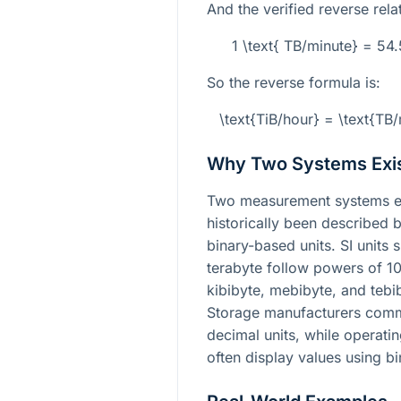
And the verified reverse relat
1 \text{ TB/minute} = 54
So the reverse formula is:
\text{TiB/hour} = \text{T
Why Two Systems Exi
Two measurement systems exi
historically been described b
binary-based units. SI units
terabyte follow powers of 10
kibibyte, mebibyte, and tebi
Storage manufacturers commo
decimal units, while operati
often display values using 