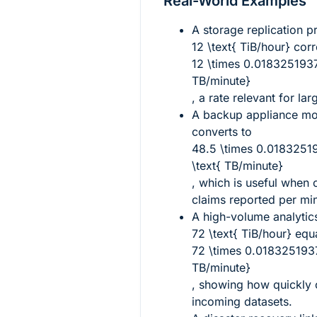
Real-World Examples
A storage replication p
12 \text{ TiB/hour}
corr
12 \times 0.01832519
TB/minute}
, a rate relevant for la
A backup appliance m
converts to
48.5 \times 0.018325
\text{ TB/minute}
, which is useful when
claims reported per mi
A high-volume analytics
72 \text{ TiB/hour}
equa
72 \times 0.018325193
TB/minute}
, showing how quickly 
incoming datasets.