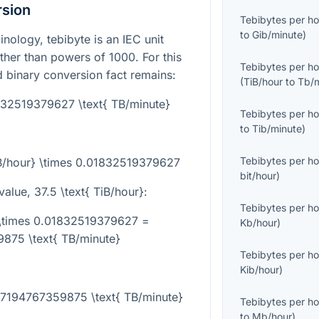
rsion
Tebibytes per ho
to
Gib/minute
)
nology, tebibyte is an IEC unit
ther than powers of 1000. For this
Tebibytes per ho
d binary conversion fact remains:
(
TiB/hour
to
Tb/
1832519379627 \text{ TB/minute}
Tebibytes per ho
to
Tib/minute
)
Tebibytes per ho
iB/hour} \times 0.01832519379627
bit/hour
)
value,
37.5 \text{ TiB/hour}
:
Tebibytes per ho
} \times 0.01832519379627 =
Kb/hour
)
875 \text{ TB/minute}
Tebibytes per ho
Kib/hour
)
687194767359875 \text{ TB/minute}
Tebibytes per ho
to
Mb/hour
)