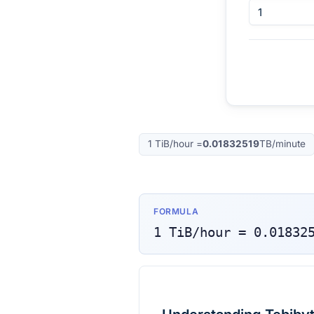
1
TiB/hour
=
0.01832519
TB/minute
FORMULA
1
TiB/hour
=
0.01832