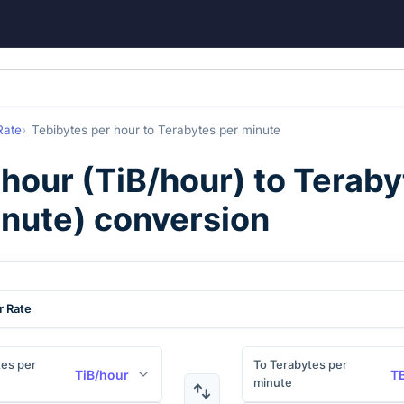
Rate
Tebibytes per hour
to
Terabytes per minute
 hour
(
TiB/hour
) to
Teraby
nute
) conversion
r Rate
es per
To Terabytes per
TiB/hour
T
minute