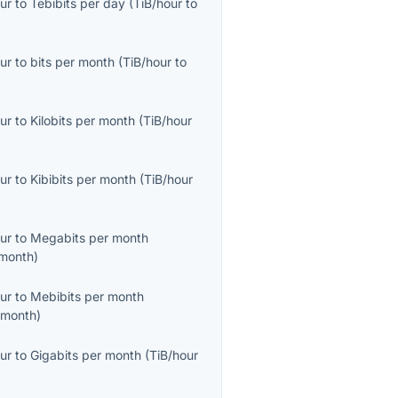
ur
to
Tebibits per day
(
TiB/hour
to
ur
to
bits per month
(
TiB/hour
to
ur
to
Kilobits per month
(
TiB/hour
ur
to
Kibibits per month
(
TiB/hour
ur
to
Megabits per month
month
)
ur
to
Mebibits per month
/month
)
ur
to
Gigabits per month
(
TiB/hour