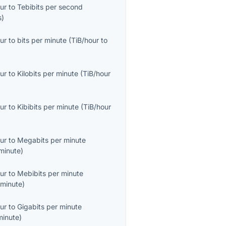
ur
to
Tebibits per second
s
)
ur
to
bits per minute
(
TiB/hour
to
ur
to
Kilobits per minute
(
TiB/hour
ur
to
Kibibits per minute
(
TiB/hour
ur
to
Megabits per minute
minute
)
ur
to
Mebibits per minute
minute
)
ur
to
Gigabits per minute
minute
)