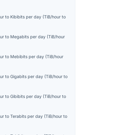
ur
to
Kibibits per day
(
TiB/hour
to
ur
to
Megabits per day
(
TiB/hour
ur
to
Mebibits per day
(
TiB/hour
ur
to
Gigabits per day
(
TiB/hour
to
ur
to
Gibibits per day
(
TiB/hour
to
ur
to
Terabits per day
(
TiB/hour
to