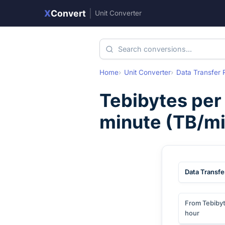
X
Convert
|
Unit Converter
Home
Unit Converter
Data Transfer 
Tebibytes per
minute
(
TB/mi
Data Transfe
From Tebibyt
hour