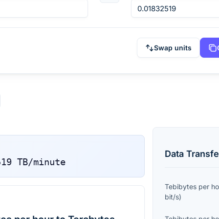
Swap units
Data Transfe
519
TB/minute
Tebibytes per ho
bit/s
)
Tebibytes per ho