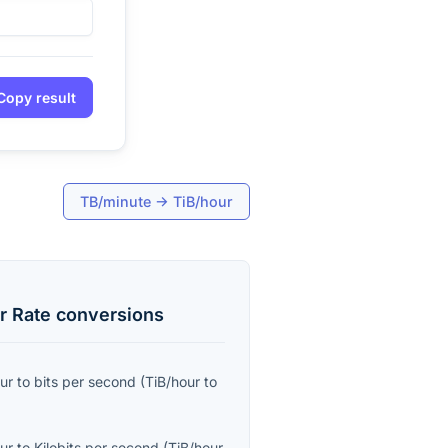
Copy result
TB/minute
→
TiB/hour
r Rate
conversions
ur
to
bits per second
(
TiB/hour
to
ur
to
Kilobits per second
(
TiB/hour