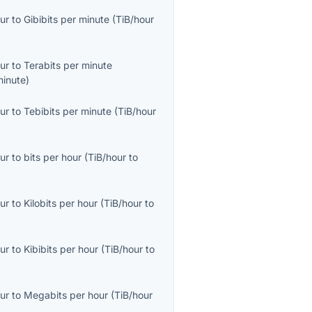
ur
to
Gibibits per minute
(
TiB/hour
ur
to
Terabits per minute
minute
)
ur
to
Tebibits per minute
(
TiB/hour
ur
to
bits per hour
(
TiB/hour
to
ur
to
Kilobits per hour
(
TiB/hour
to
ur
to
Kibibits per hour
(
TiB/hour
to
ur
to
Megabits per hour
(
TiB/hour