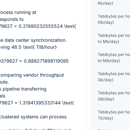
Kb/day
)
rocess running at
Tebibytes per ho
esponds to
Kib/day
)
379627 = 0.21990232555524 \text{
Tebibytes per ho
rge data center synchronization.
to
Mb/day
)
oving
48.5 \text{ TiB/hour}
Tebibytes per ho
19379627 = 0.888271899119095
to
Mib/day
)
Tebibytes per ho
 comparing vendor throughput
Gb/day
)
nute.
 pipeline transferring
Tebibytes per ho
ls
Gib/day
)
79627 = 1.31941395333144 \text{
Tebibytes per ho
clustered systems can process
Tb/day
)