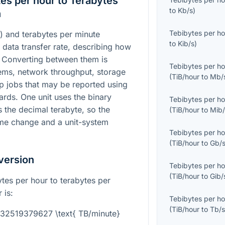
es per hour to Terabytes
to
Kb/s
)
n
Tebibytes per ho
) and terabytes per minute
to
Kib/s
)
 data transfer rate, describing how
 Converting between them is
Tebibytes per ho
ems, network throughput, storage
(
TiB/hour
to
Mb/
p jobs that may be reported using
rds. One unit uses the binary
Tebibytes per ho
s the decimal terabyte, so the
(
TiB/hour
to
Mib/
ime change and a unit-system
Tebibytes per ho
(
TiB/hour
to
Gb/
version
Tebibytes per ho
(
TiB/hour
to
Gib/
tes per hour to terabytes per
 is:
Tebibytes per ho
(
TiB/hour
to
Tb/
1832519379627 \text{ TB/minute}