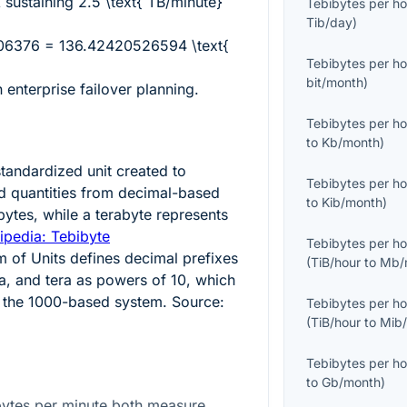
k sustaining
2.5 \text{ TB/minute}
Tebibytes per ho
Tib/day
)
06376 = 136.42420526594 \text{
Tebibytes per ho
bit/month
)
 enterprise failover planning.
Tebibytes per ho
to
Kb/month
)
standardized unit created to
Tebibytes per ho
ed quantities from decimal-based
to
Kib/month
)
ytes, while a terabyte represents
ipedia: Tebibyte
Tebibytes per ho
m of Units defines decimal prefixes
(
TiB/hour
to
Mb/
a, and tera as powers of 10, which
s the 1000-based system. Source:
Tebibytes per ho
(
TiB/hour
to
Mib
Tebibytes per ho
to
Gb/month
)
bytes per minute both measure