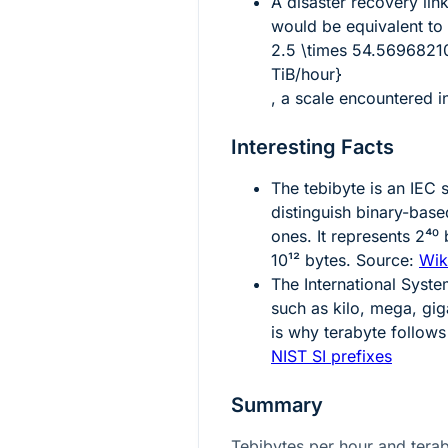
A disaster recovery lin
would be equivalent to
2.5 \times 54.5696821
TiB/hour}
, a scale encountered in
Interesting Facts
The tebibyte is an IEC 
distinguish binary-bas
ones. It represents
2⁴⁰
b
10¹²
bytes. Source:
Wik
The International Syste
such as kilo, mega, gig
is why terabyte follow
NIST SI prefixes
Summary
Tebibytes per hour and tera