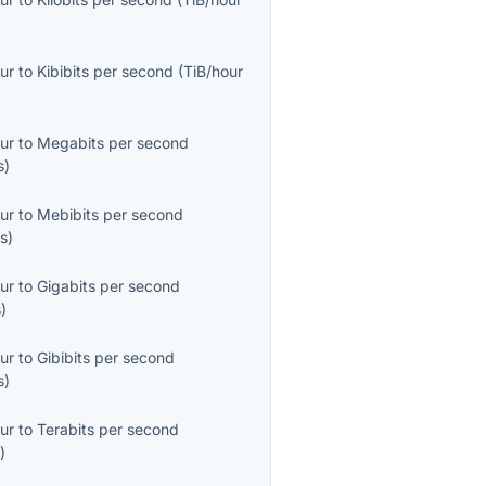
ur
to
Kibibits per second
(
TiB/hour
ur
to
Megabits per second
s
)
ur
to
Mebibits per second
s
)
ur
to
Gigabits per second
s
)
ur
to
Gibibits per second
s
)
ur
to
Terabits per second
s
)