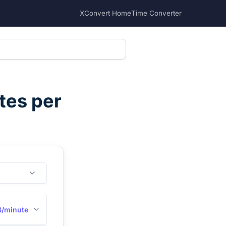
XConvert Home
Time Converter
tes per
B/minute