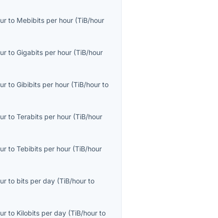
ur
to
Mebibits per hour
(
TiB/hour
ur
to
Gigabits per hour
(
TiB/hour
ur
to
Gibibits per hour
(
TiB/hour
to
ur
to
Terabits per hour
(
TiB/hour
ur
to
Tebibits per hour
(
TiB/hour
ur
to
bits per day
(
TiB/hour
to
ur
to
Kilobits per day
(
TiB/hour
to