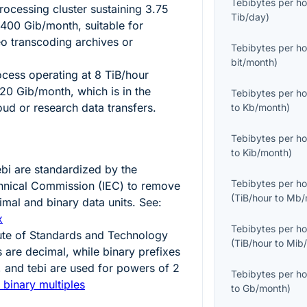
Tebibytes per ho
ocessing cluster sustaining
3.75
Tib/day
)
8400
Gib/month, suitable for
o transcoding archives or
Tebibytes per ho
bit/month
)
ocess operating at
8
TiB/hour
20
Gib/month, which is in the
Tebibytes per ho
oud or research data transfers.
to
Kb/month
)
Tebibytes per ho
to
Kib/month
)
ebi
are standardized by the
Tebibytes per ho
echnical Commission (IEC) to remove
(
TiB/hour
to
Mb/
mal and binary data units. See:
x
Tebibytes per ho
tute of Standards and Technology
(
TiB/hour
to
Mib
s are decimal, while binary prefixes
i, and tebi are used for powers of
2
Tebibytes per ho
 binary multiples
to
Gb/month
)