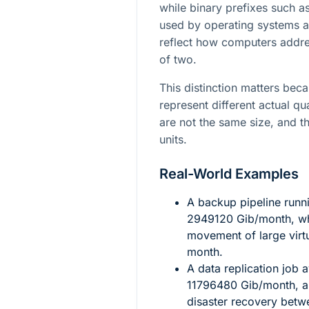
while binary prefixes such as
used by operating systems a
reflect how computers addr
of two.
This distinction matters bec
represent different actual qu
are not the same size, and t
units.
Real-World Examples
A backup pipeline runn
2949120
Gib/month, wh
movement of large virt
month.
A data replication job
11796480
Gib/month, a 
disaster recovery betw