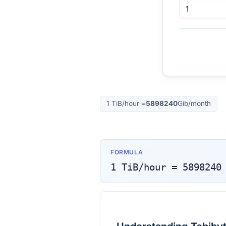
1
TiB/hour
=
5898240
Gib/month
FORMULA
1
TiB/hour
=
5898240