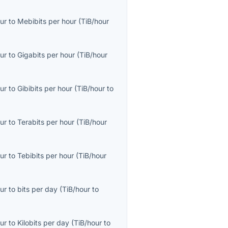
ur
to
Mebibits per hour
(
TiB/hour
ur
to
Gigabits per hour
(
TiB/hour
ur
to
Gibibits per hour
(
TiB/hour
to
ur
to
Terabits per hour
(
TiB/hour
ur
to
Tebibits per hour
(
TiB/hour
ur
to
bits per day
(
TiB/hour
to
ur
to
Kilobits per day
(
TiB/hour
to