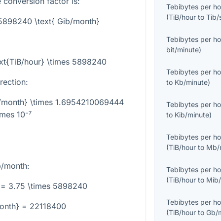
 conversion factor is:
Tebibytes per ho
(
TiB/hour
to
Tib/
 5898240 \text{ Gib/month}
Tebibytes per ho
bit/minute
)
ext{TiB/hour} \times 5898240
Tebibytes per ho
rection:
to
Kb/minute
)
ib/month} \times 1.6954210069444
Tebibytes per ho
imes 10⁻⁷
to
Kib/minute
)
Tebibytes per ho
(
TiB/hour
to
Mb/
b/month:
Tebibytes per ho
(
TiB/hour
to
Mib/
 = 3.75 \times 5898240
Tebibytes per ho
month} = 22118400
(
TiB/hour
to
Gb/