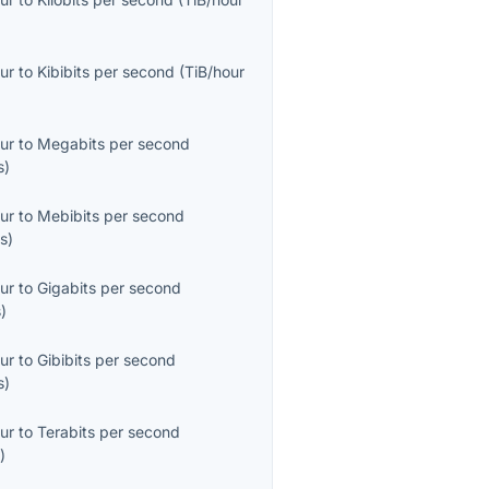
ur
to
Kibibits per second
(
TiB/hour
ur
to
Megabits per second
s
)
ur
to
Mebibits per second
s
)
ur
to
Gigabits per second
s
)
ur
to
Gibibits per second
s
)
ur
to
Terabits per second
s
)