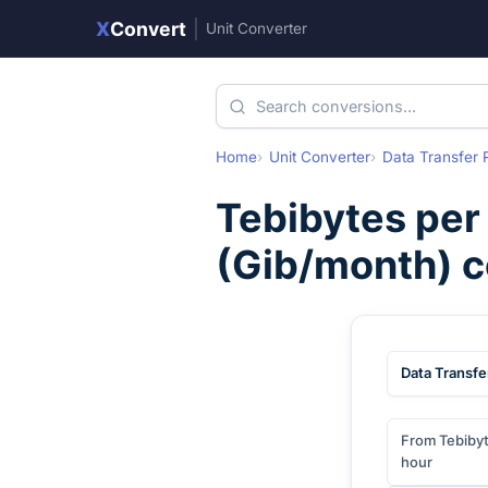
X
Convert
|
Unit Converter
Home
Unit Converter
Data Transfer 
Tebibytes per
(
Gib/month
) 
Data Transfe
From Tebibyt
hour