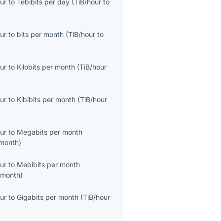
ur
to
Tebibits per day
(
TiB/hour
to
ur
to
bits per month
(
TiB/hour
to
ur
to
Kilobits per month
(
TiB/hour
ur
to
Kibibits per month
(
TiB/hour
ur
to
Megabits per month
month
)
ur
to
Mebibits per month
/month
)
ur
to
Gigabits per month
(
TiB/hour