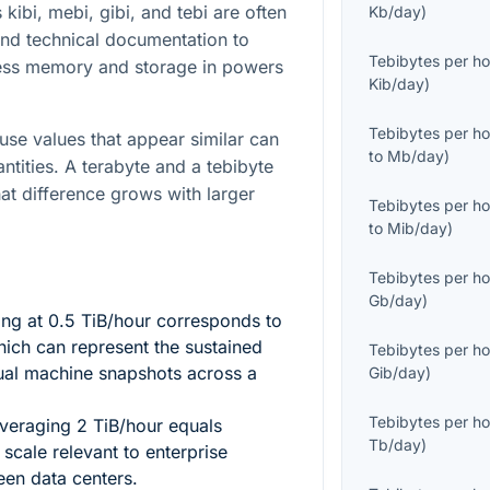
 kibi, mebi, gibi, and tebi are often
Kb/day
)
nd technical documentation to
Tebibytes per ho
ess memory and storage in powers
Kib/day
)
Tebibytes per ho
ause values that appear similar can
to
Mb/day
)
antities. A terabyte and a tebibyte
hat difference grows with larger
Tebibytes per ho
to
Mib/day
)
Tebibytes per ho
Gb/day
)
ing at
0.5
TiB/hour corresponds to
ich can represent the sustained
Tebibytes per ho
ual machine snapshots across a
Gib/day
)
Tebibytes per ho
 averaging
2
TiB/hour equals
Tb/day
)
scale relevant to enterprise
een data centers.