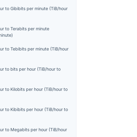
ur
to
Gibibits per minute
(
TiB/hour
ur
to
Terabits per minute
minute
)
ur
to
Tebibits per minute
(
TiB/hour
ur
to
bits per hour
(
TiB/hour
to
ur
to
Kilobits per hour
(
TiB/hour
to
ur
to
Kibibits per hour
(
TiB/hour
to
ur
to
Megabits per hour
(
TiB/hour