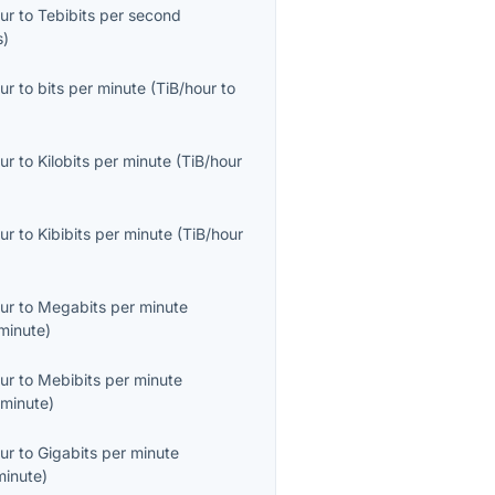
ur
to
Tebibits per second
s
)
ur
to
bits per minute
(
TiB/hour
to
ur
to
Kilobits per minute
(
TiB/hour
ur
to
Kibibits per minute
(
TiB/hour
ur
to
Megabits per minute
minute
)
ur
to
Mebibits per minute
minute
)
ur
to
Gigabits per minute
minute
)