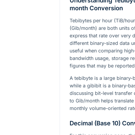
Understanding Tebibyte
month Conversion
Tebibytes per hour (TiB/hour
(Gib/month) are both units of
express that rate over very d
different binary-sized data 
useful when comparing high
bandwidth usage, storage rep
figures that may be reported
A tebibyte is a large binary-b
while a gibibit is a binary
discussing bit-level transfer
to Gib/month helps translate 
monthly volume-oriented rat
Decimal (Base 10) Con