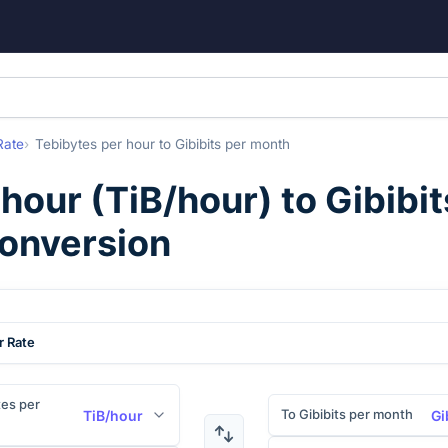
Rate
Tebibytes per hour
to
Gibibits per month
 hour
(
TiB/hour
) to
Gibibi
conversion
r Rate
es per
To Gibibits per month
TiB/hour
Gi