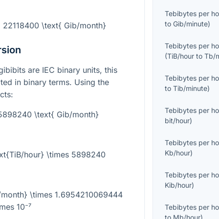
Tebibytes per ho
to
Gib/minute
)
= 22118400 \text{ Gib/month}
Tebibytes per ho
rsion
(
TiB/hour
to
Tb/
bibits are IEC binary units, this
Tebibytes per ho
ed in binary terms. Using the
to
Tib/minute
)
cts:
Tebibytes per ho
 5898240 \text{ Gib/month}
bit/hour
)
Tebibytes per ho
Kb/hour
)
ext{TiB/hour} \times 5898240
Tebibytes per ho
Kib/hour
)
ib/month} \times 1.6954210069444
imes 10⁻⁷
Tebibytes per ho
to
Mb/hour
)