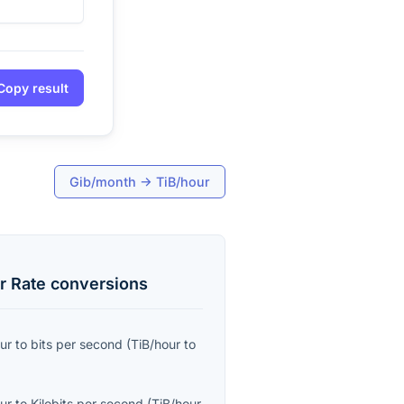
Copy result
Gib/month
→
TiB/hour
r Rate
conversions
ur
to
bits per second
(
TiB/hour
to
ur
to
Kilobits per second
(
TiB/hour