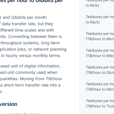
s per hour to Gibibits per
to
Kb/s
)
Tebibytes per ho
) and Gibibits per month
to
Kib/s
)
 data transfer rate, but they
ifferent time scales and with
Tebibytes per ho
units. Converting between them is
(
TiB/hour
to
Mb/
-throughput systems, long-term
lication jobs, or network planning
Tebibytes per ho
 in hourly versus monthly terms.
(
TiB/hour
to
Mib/
ased unit of digital information,
Tebibytes per ho
-based unit commonly used when
(
TiB/hour
to
Gb/
 quantities. Moving from TiB/hour
Tebibytes per ho
a short-term transfer rate into a
(
TiB/hour
to
Gib/
e.
Tebibytes per ho
version
(
TiB/hour
to
Tb/