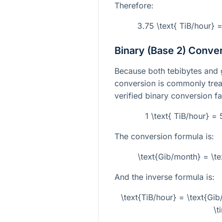
Therefore:
3.75 \text{ TiB/hour} 
Binary (Base 2) Conve
Because both tebibytes and gi
conversion is commonly treat
verified binary conversion fa
1 \text{ TiB/hour} =
The conversion formula is:
\text{Gib/month} = \t
And the inverse formula is:
\text{TiB/hour} = \text{G
\t