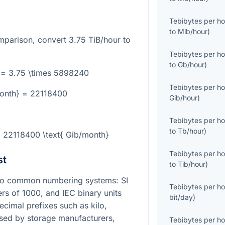
Tebibytes per ho
to
Mib/hour
)
omparison, convert
3.75
TiB/hour to
Tebibytes per ho
to
Gb/hour
)
 = 3.75 \times 5898240
Tebibytes per ho
month} = 22118400
Gib/hour
)
Tebibytes per ho
to
Tb/hour
)
= 22118400 \text{ Gib/month}
Tebibytes per ho
st
to
Tib/hour
)
wo common numbering systems: SI
Tebibytes per ho
ers of
1000
, and IEC binary units
bit/day
)
ecimal prefixes such as kilo,
sed by storage manufacturers,
Tebibytes per ho