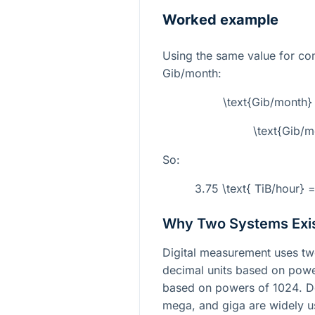
Worked example
Using the same value for c
Gib/month:
\text{Gib/month}
\text{Gib/
So:
3.75 \text{ TiB/hour} 
Why Two Systems Exi
Digital measurement uses t
decimal units based on pow
based on powers of
1024
. D
mega, and giga are widely u