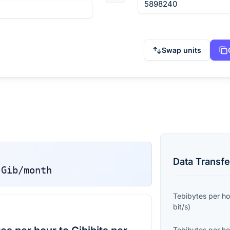
Swap units
Data Transfe
Gib/month
Tebibytes per ho
bit/s
)
Tebibytes per ho