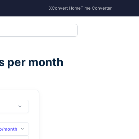
XConvert Home
Time Converter
ts per month
b/month