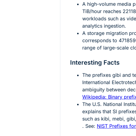
A high-volume media pr
TiB/hour reaches
2211
workloads such as vide
analytics ingestion.
A storage migration pr
corresponds to
471859
range of large-scale cl
Interesting Facts
The prefixes
gibi
and
t
International Electrot
ambiguity between deci
Wikipedia: Binary prefi
The U.S. National Insti
explains that SI prefixe
such as kibi, mebi, gib
. See:
NIST Prefixes for