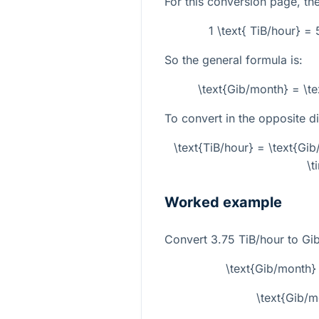
For this conversion page, the
1 \text{ TiB/hour} =
So the general formula is:
\text{Gib/month} = \t
To convert in the opposite di
\text{TiB/hour} = \text{G
\t
Worked example
Convert
3.75
TiB/hour to Gi
\text{Gib/month}
\text{Gib/