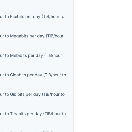
ur
to
Kibibits per day
(
TiB/hour
to
ur
to
Megabits per day
(
TiB/hour
ur
to
Mebibits per day
(
TiB/hour
ur
to
Gigabits per day
(
TiB/hour
to
ur
to
Gibibits per day
(
TiB/hour
to
ur
to
Terabits per day
(
TiB/hour
to