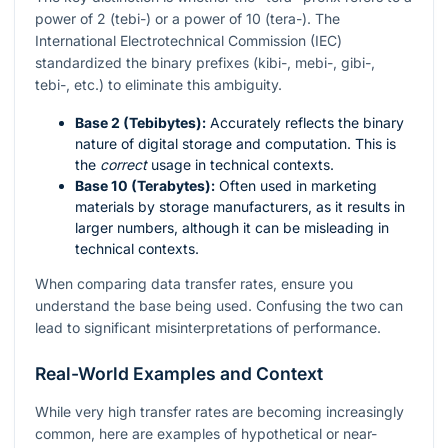
power of 2 (tebi-) or a power of 10 (tera-). The
International Electrotechnical Commission (IEC)
standardized the binary prefixes (kibi-, mebi-, gibi-,
tebi-, etc.) to eliminate this ambiguity.
Base 2 (Tebibytes):
Accurately reflects the binary
nature of digital storage and computation. This is
the
correct
usage in technical contexts.
Base 10 (Terabytes):
Often used in marketing
materials by storage manufacturers, as it results in
larger numbers, although it can be misleading in
technical contexts.
When comparing data transfer rates, ensure you
understand the base being used. Confusing the two can
lead to significant misinterpretations of performance.
Real-World Examples and Context
While very high transfer rates are becoming increasingly
common, here are examples of hypothetical or near-