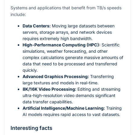
Systems and applications that benefit from TB/s speeds
include:
Data Centers:
Moving large datasets between
servers, storage arrays, and network devices
requires extremely high bandwidth.
High-Performance Computing (HPC):
Scientific
simulations, weather forecasting, and other
complex calculations generate massive amounts of
data that need to be processed and transferred
quickly.
Advanced Graphics Processing:
Transferring
large textures and models in real-time.
8K/16K Video Processing:
Editing and streaming
ultra-high-resolution video demands significant
data transfer capabilities.
Artificial Intelligence/Machine Learning:
Training
AI models requires rapid access to vast datasets.
Interesting facts