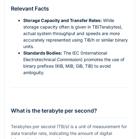
Relevant Facts
Storage Capacity and Transfer Rates:
While
storage capacity often is given in TB(Terabytes),
actual system throughput and speeds are more
accurately represented using TiB/h or similar binary
units.
Standards Bodies:
The IEC (International
Electrotechnical Commission) promotes the use of
binary prefixes (KiB, MiB, GiB, TiB) to avoid
ambiguity.
What is the terabyte per second?
Terabytes per second (TB/s) is a unit of measurement for
data transfer rate, indicating the amount of digital