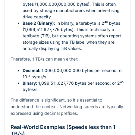
bytes (1,000,000,000,000 bytes). This is often
used by storage manufacturers when advertising
drive capacity.
Base 2 (Binary):
In binary, a terabyte is
2⁴⁰
bytes
(1,099,511,627,776 bytes). This is technically a
tebibyte (TiB), but operating systems often report
storage sizes using the TB label when they are
actually displaying TiB values.
Therefore, 1 TB/s can mean either:
Decimal:
1,000,000,000,000
bytes per second, or
10¹²
bytes/s
Binary:
1,099,511,627,776
bytes per second, or
2⁴⁰
bytes/s
The difference is significant, so it's essential to
understand the context. Networking speeds are typically
expressed using decimal prefixes.
Real-World Examples (Speeds less than 1
TB/s)