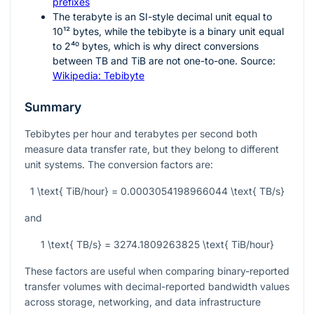
prefixes
The terabyte is an SI-style decimal unit equal to
10¹²
bytes, while the tebibyte is a binary unit equal
to
2⁴⁰
bytes, which is why direct conversions
between TB and TiB are not one-to-one. Source:
Wikipedia: Tebibyte
Summary
Tebibytes per hour and terabytes per second both
measure data transfer rate, but they belong to different
unit systems. The conversion factors are:
1 \text{ TiB/hour} = 0.0003054198966044 \text{ TB/s}
and
1 \text{ TB/s} = 3274.1809263825 \text{ TiB/hour}
These factors are useful when comparing binary-reported
transfer volumes with decimal-reported bandwidth values
across storage, networking, and data infrastructure