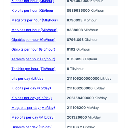
Kilobits per hour (Kb/hour)
8796093000
Kb/hour
Kibibits per hour (Kib/hour)
8589935000
Kib/hour
Megabits per hour (Mb/hour)
8796093
Mb/hour
Mebibits per hour (Mib/hour)
8388608
Mib/hour
Gigabits per hour (Gb/hour)
8796.093
Gb/hour
Gibibits per hour (Gib/hour)
8192
Gib/hour
Terabits per hour (Tb/hour)
8.796093
Tb/hour
Tebibits per hour (Tib/hour)
8
Tib/hour
bits per day (bit/day)
211106200000000
bit/day
Kilobits per day (Kb/day)
211106200000
Kb/day
Kibibits per day (Kib/day)
206158400000
Kib/day
Megabits per day (Mb/day)
211106200
Mb/day
Mebibits per day (Mib/day)
201326600
Mib/day
Gigabits per day (Gb/day)
211106.2
Gb/day