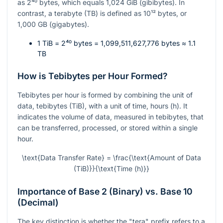
as
2⁴⁰
bytes, which equals 1,024 GiB (gibibytes). In
contrast, a terabyte (TB) is defined as
10¹²
bytes, or
1,000 GB (gigabytes).
1 TiB =
2⁴⁰
bytes = 1,099,511,627,776 bytes ≈ 1.1
TB
How is Tebibytes per Hour Formed?
Tebibytes per hour is formed by combining the unit of
data, tebibytes (TiB), with a unit of time, hours (h). It
indicates the volume of data, measured in tebibytes, that
can be transferred, processed, or stored within a single
hour.
\text{Data Transfer Rate} = \frac{\text{Amount of Data
(TiB)}}{\text{Time (h)}}
Importance of Base 2 (Binary) vs. Base 10
(Decimal)
The key distinction is whether the "tera" prefix refers to a