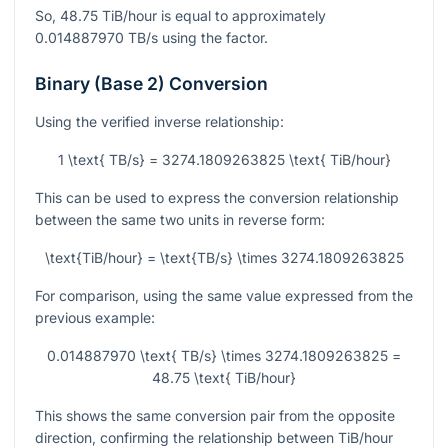
So,
48.75
TiB/hour is equal to approximately
0.014887970
TB/s using the factor.
Binary (Base 2) Conversion
Using the verified inverse relationship:
1 \text{ TB/s} = 3274.1809263825 \text{ TiB/hour}
This can be used to express the conversion relationship
between the same two units in reverse form:
\text{TiB/hour} = \text{TB/s} \times 3274.1809263825
For comparison, using the same value expressed from the
previous example:
0.014887970 \text{ TB/s} \times 3274.1809263825 =
48.75 \text{ TiB/hour}
This shows the same conversion pair from the opposite
direction, confirming the relationship between TiB/hour