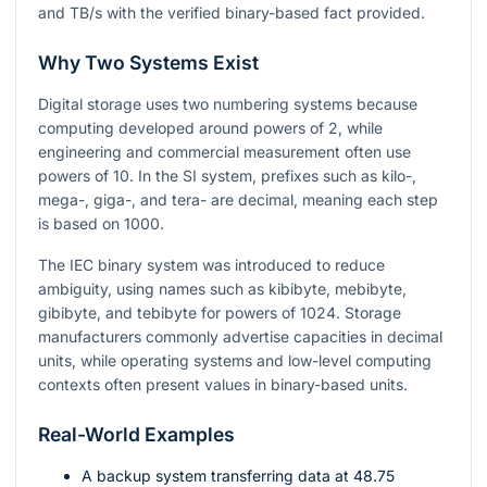
and TB/s with the verified binary-based fact provided.
Why Two Systems Exist
Digital storage uses two numbering systems because
computing developed around powers of
2
, while
engineering and commercial measurement often use
powers of
10
. In the SI system, prefixes such as kilo-,
mega-, giga-, and tera- are decimal, meaning each step
is based on
1000
.
The IEC binary system was introduced to reduce
ambiguity, using names such as kibibyte, mebibyte,
gibibyte, and tebibyte for powers of
1024
. Storage
manufacturers commonly advertise capacities in decimal
units, while operating systems and low-level computing
contexts often present values in binary-based units.
Real-World Examples
A backup system transferring data at
48.75