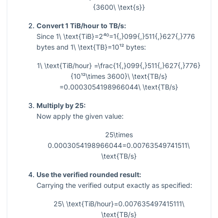
{3600\ \text{s}}
Convert 1 TiB/hour to TB/s:
Since
1\ \text{TiB}=2⁴⁰=1{,}099{,}511{,}627{,}776
bytes and
1\ \text{TB}=10¹²
bytes:
1\ \text{TiB/hour} =\frac{1{,}099{,}511{,}627{,}776}
{10¹²\times 3600}\ \text{TB/s}
=0.0003054198966044\ \text{TB/s}
Multiply by 25:
Now apply the given value:
25\times
0.0003054198966044=0.00763549741511\
\text{TB/s}
Use the verified rounded result:
Carrying the verified output exactly as specified:
25\ \text{TiB/hour}=0.007635497415111\
\text{TB/s}