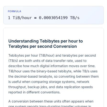
FORMULA
1
TiB/hour
=
0.0003054199
TB/s
Understanding Tebibytes per hour to
Terabytes per second Conversion
Tebibytes per hour (TiB/hour) and terabytes per second
(TB/s) are both units of data transfer rate, used to
describe how much digital information moves over time.
TiB/hour uses the binary-based tebibyte, while TB/s uses
the decimal-based terabyte, so converting between them
is useful when comparing storage systems, network
throughput, backup jobs, and data replication speeds
reported in different conventions.
A conversion between these units often appears when
one system reports long-duration transfer volumes in