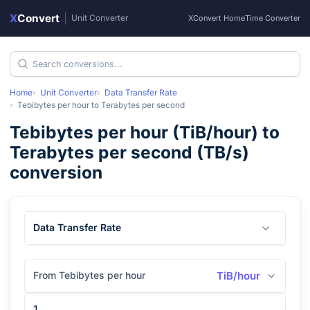
X
Convert
|
Unit Converter
XConvert Home
Time Converter
Home
Unit Converter
Data Transfer Rate
Tebibytes per hour
to
Terabytes per second
Tebibytes per hour
(
TiB/hour
) to
Terabytes per second
(
TB/s
)
conversion
Data Transfer Rate
From Tebibytes per hour
TiB/hour