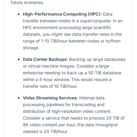
future scenarios.
High-Performance Computing (HPC):
Data
transfer between nodes in a supercomputer. In an
HPC environment processing large scientific
datasets, you might see data transfer rates in the
range of 1-10 TiB/hour between nodes or to/from
storage.
Data Center Backups:
Backing up large databases
or virtual machine images. Consider a large
enterprise needing to back up a 50 TiB database
within a 5-hour window. This would require a
transfer rate of 10 TiB/hour.
Video Streaming Services:
Internal data
processing pipelines for transcoding and
distribution of high-resolution video content.
Consider a service that needs to process 20 TiB of
8K video content per hour, the data throughput
needed is 20 TiB/hour