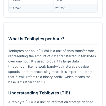
524288
160.128
1048576
320.256
What is Tebibytes per hour?
Tebibytes per hour (TiB/h) is a unit of data transfer rate,
representing the amount of data transferred in tebibytes
over one hour. It's used to quantify large data
throughput, like network bandwidth, storage device
speeds, or data processing rates. It is important to note
that "Tebi" refers to a binary prefix, which means the
base is 2 rather than 10.
Understanding Tebibytes (TiB)
A tebibyte (TiB) is a unit of information storage defined