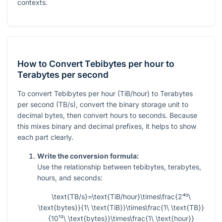
contexts.
How to Convert Tebibytes per hour to
Terabytes per second
To convert Tebibytes per hour (TiB/hour) to Terabytes
per second (TB/s), convert the binary storage unit to
decimal bytes, then convert hours to seconds. Because
this mixes binary and decimal prefixes, it helps to show
each part clearly.
Write the conversion formula:
Use the relationship between tebibytes, terabytes,
hours, and seconds:
\text{TB/s}=\text{TiB/hour}\times\frac{2⁴⁰\
\text{bytes}}{1\ \text{TiB}}\times\frac{1\ \text{TB}}
{10¹²\ \text{bytes}}\times\frac{1\ \text{hour}}