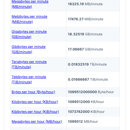
Megabytes per minute
18325.19
MB/minute
(MB/minute)
Mebibytes per minute
17476.27
MiB/minute
(MiB/minute)
Gigabytes per minute
18.32519
GB/minute
(GB/minute)
Gibibytes per minute
17.06667
GiB/minute
(GiB/minute)
Terabytes per minute
0.01832519
TB/minute
(TB/minute)
Tebibytes per minute
0.01666667
TiB/minute
(TiB/minute)
Bytes per hour (Byte/hour)
1099512000000
Byte/hour
Kilobytes per hour (KB/hour)
1099512000
KB/hour
Kibibytes per hour (KiB/hour)
1073742000
KiB/hour
Megabytes per hour (MB/hour)
1099512
MB/hour