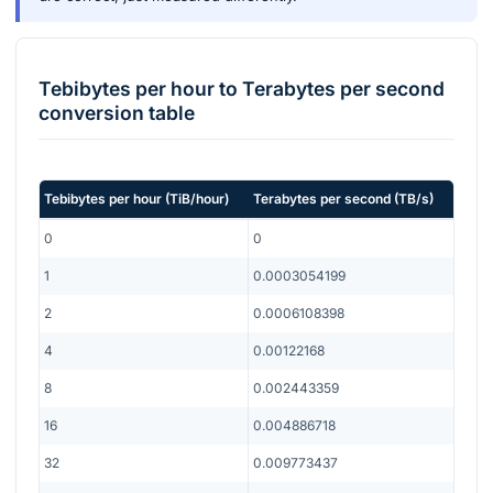
Tebibytes per hour
to
Terabytes per second
conversion table
Tebibytes per hour
(
TiB/hour
)
Terabytes per second
(
TB/s
)
0
0
1
0.0003054199
2
0.0006108398
4
0.00122168
8
0.002443359
16
0.004886718
32
0.009773437