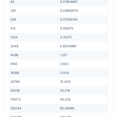
64
0.01954687
128
0.03909375
256
0.07818749
512
0.156375
1024
0.31275
2048
0.6254999
4096
1.251
8192
2.502
16384
5.004
32768
10.008
65536
20.016
131072
40.032
262144
80.06399