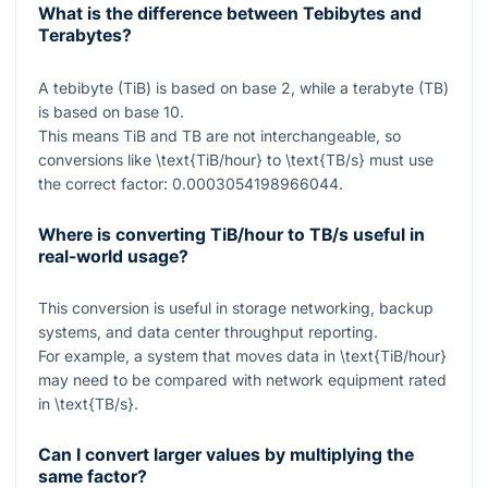
What is the difference between Tebibytes and
Terabytes?
A tebibyte (TiB) is based on base 2, while a terabyte (TB)
is based on base 10.
This means TiB and TB are not interchangeable, so
conversions like
\text{TiB/hour}
to
\text{TB/s}
must use
the correct factor:
0.0003054198966044
.
Where is converting TiB/hour to TB/s useful in
real-world usage?
This conversion is useful in storage networking, backup
systems, and data center throughput reporting.
For example, a system that moves data in
\text{TiB/hour}
may need to be compared with network equipment rated
in
\text{TB/s}
.
Can I convert larger values by multiplying the
same factor?