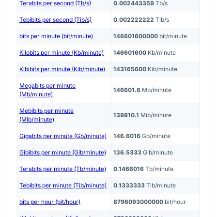
Terabits per second (Tb/s)
0.002443359
Tb/s
Tebibits per second (Tib/s)
0.002222222
Tib/s
bits per minute (bit/minute)
146601600000
bit/minute
Kilobits per minute (Kb/minute)
146601600
Kb/minute
Kibibits per minute (Kib/minute)
143165600
Kib/minute
Megabits per minute
146601.6
Mb/minute
(Mb/minute)
Mebibits per minute
139810.1
Mib/minute
(Mib/minute)
Gigabits per minute (Gb/minute)
146.6016
Gb/minute
Gibibits per minute (Gib/minute)
136.5333
Gib/minute
Terabits per minute (Tb/minute)
0.1466016
Tb/minute
Tebibits per minute (Tib/minute)
0.1333333
Tib/minute
bits per hour (bit/hour)
8796093000000
bit/hour