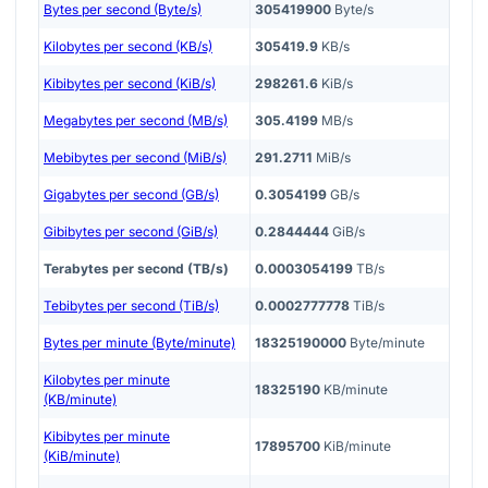
Bytes per second (Byte/s)
305419900
Byte/s
Kilobytes per second (KB/s)
305419.9
KB/s
Kibibytes per second (KiB/s)
298261.6
KiB/s
Megabytes per second (MB/s)
305.4199
MB/s
Mebibytes per second (MiB/s)
291.2711
MiB/s
Gigabytes per second (GB/s)
0.3054199
GB/s
Gibibytes per second (GiB/s)
0.2844444
GiB/s
Terabytes per second (TB/s)
0.0003054199
TB/s
Tebibytes per second (TiB/s)
0.0002777778
TiB/s
Bytes per minute (Byte/minute)
18325190000
Byte/minute
Kilobytes per minute
18325190
KB/minute
(KB/minute)
Kibibytes per minute
17895700
KiB/minute
(KiB/minute)