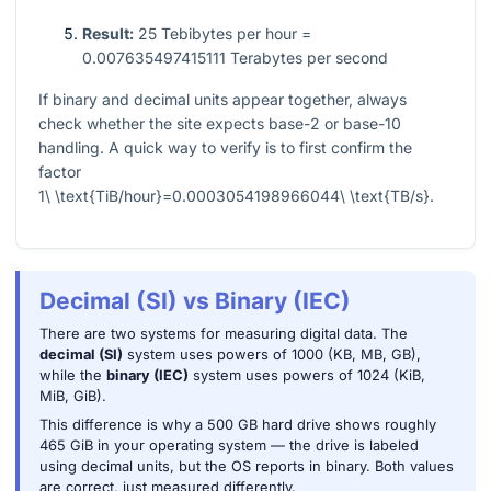
Result:
25 Tebibytes per hour =
0.007635497415111 Terabytes per second
If binary and decimal units appear together, always
check whether the site expects base-2 or base-10
handling. A quick way to verify is to first confirm the
factor
1\ \text{TiB/hour}=0.0003054198966044\ \text{TB/s}
.
Decimal (SI) vs Binary (IEC)
There are two systems for measuring digital data. The
decimal (SI)
system uses powers of 1000 (KB, MB, GB),
while the
binary (IEC)
system uses powers of 1024 (KiB,
MiB, GiB).
This difference is why a 500 GB hard drive shows roughly
465 GiB in your operating system — the drive is labeled
using decimal units, but the OS reports in binary. Both values
are correct, just measured differently.