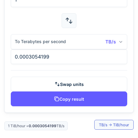
To Terabytes per second
TB/s
Swap units
Copy result
TB/s
→
TiB/hour
1
TiB/hour
=
0.0003054199
TB/s