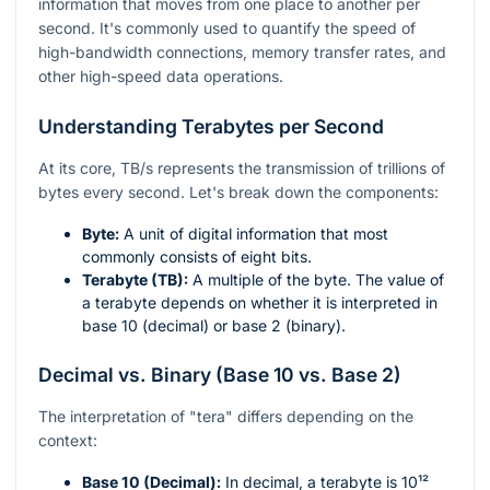
information that moves from one place to another per
second. It's commonly used to quantify the speed of
high-bandwidth connections, memory transfer rates, and
other high-speed data operations.
Understanding Terabytes per Second
At its core, TB/s represents the transmission of trillions of
bytes every second. Let's break down the components:
Byte:
A unit of digital information that most
commonly consists of eight bits.
Terabyte (TB):
A multiple of the byte. The value of
a terabyte depends on whether it is interpreted in
base 10 (decimal) or base 2 (binary).
Decimal vs. Binary (Base 10 vs. Base 2)
The interpretation of "tera" differs depending on the
context:
Base 10 (Decimal):
In decimal, a terabyte is
10¹²