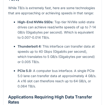
While TB/s is extremely fast, here are some technologies
that are approaching or achieving speeds in that range:
High-End NVMe SSDs:
Top-tier NVMe solid-state
drives can achieve read/write speeds of up to 7-14
GB/s (Gigabytes per second). Which is equivalent
to 0.007-0.014 TB/s.
Thunderbolt 4:
This interface can transfer data at
speeds up to 40 Gbps (Gigabits per second),
which translates to 5 GB/s (Gigabytes per second)
or 0.005 TB/s.
PCIe 5.0:
A computer bus interface. A single PCIe
5.0 lane can transfer data at approximately 4 GB/s.
A x16 slot can therefore reach up to 64 GB/s, or
0.064 TB/s.
Applications Requiring High Data Transfer
Rates