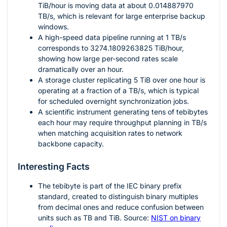
TiB/hour is moving data at about
0.014887970
TB/s, which is relevant for large enterprise backup
windows.
A high-speed data pipeline running at
1
TB/s
corresponds to
3274.1809263825
TiB/hour,
showing how large per-second rates scale
dramatically over an hour.
A storage cluster replicating
5
TiB over one hour is
operating at a fraction of a TB/s, which is typical
for scheduled overnight synchronization jobs.
A scientific instrument generating tens of tebibytes
each hour may require throughput planning in TB/s
when matching acquisition rates to network
backbone capacity.
Interesting Facts
The tebibyte is part of the IEC binary prefix
standard, created to distinguish binary multiples
from decimal ones and reduce confusion between
units such as TB and TiB. Source:
NIST on binary