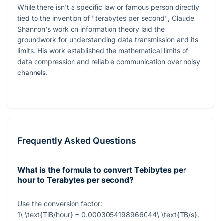
While there isn't a specific law or famous person directly
tied to the invention of "terabytes per second", Claude
Shannon's work on information theory laid the
groundwork for understanding data transmission and its
limits. His work established the mathematical limits of
data compression and reliable communication over noisy
channels.
Frequently Asked Questions
What is the formula to convert Tebibytes per
hour to Terabytes per second?
Use the conversion factor:
1\ \text{TiB/hour} = 0.0003054198966044\ \text{TB/s}
.