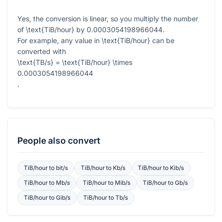
Yes, the conversion is linear, so you multiply the number
of
\text{TiB/hour}
by
0.0003054198966044
.
For example, any value in
\text{TiB/hour}
can be
converted with
\text{TB/s} = \text{TiB/hour} \times
0.0003054198966044
.
People also convert
TiB/hour
to
bit/s
TiB/hour
to
Kb/s
TiB/hour
to
Kib/s
TiB/hour
to
Mb/s
TiB/hour
to
Mib/s
TiB/hour
to
Gb/s
TiB/hour
to
Gib/s
TiB/hour
to
Tb/s