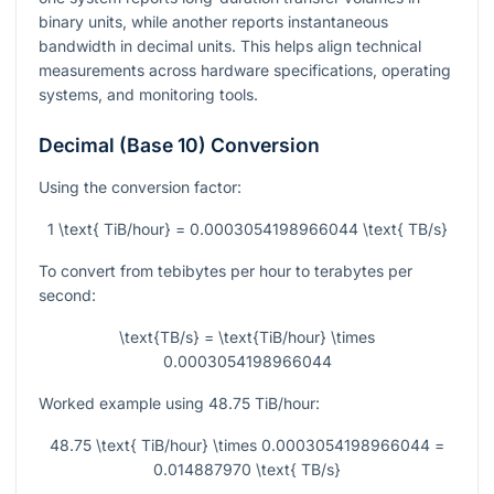
binary units, while another reports instantaneous
bandwidth in decimal units. This helps align technical
measurements across hardware specifications, operating
systems, and monitoring tools.
Decimal (Base 10) Conversion
Using the conversion factor:
1 \text{ TiB/hour} = 0.0003054198966044 \text{ TB/s}
To convert from tebibytes per hour to terabytes per
second:
\text{TB/s} = \text{TiB/hour} \times
0.0003054198966044
Worked example using
48.75
TiB/hour:
48.75 \text{ TiB/hour} \times 0.0003054198966044 =
0.014887970 \text{ TB/s}