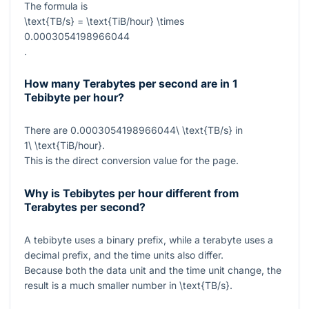
The formula is
\text{TB/s} = \text{TiB/hour} \times
0.0003054198966044
.
How many Terabytes per second are in 1
Tebibyte per hour?
There are
0.0003054198966044\ \text{TB/s}
in
1\ \text{TiB/hour}
.
This is the direct conversion value for the page.
Why is Tebibytes per hour different from
Terabytes per second?
A tebibyte uses a binary prefix, while a terabyte uses a
decimal prefix, and the time units also differ.
Because both the data unit and the time unit change, the
result is a much smaller number in
\text{TB/s}
.