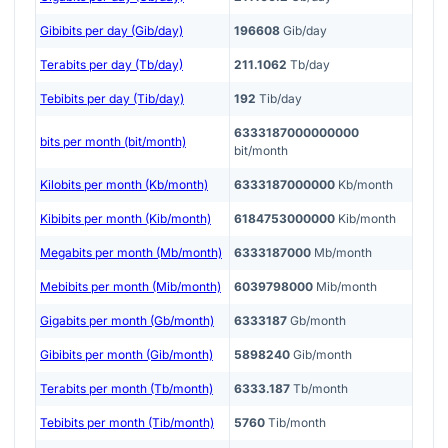
Gibibits per day (Gib/day)
196608
Gib/day
Terabits per day (Tb/day)
211.1062
Tb/day
Tebibits per day (Tib/day)
192
Tib/day
6333187000000000
bits per month (bit/month)
bit/month
Kilobits per month (Kb/month)
6333187000000
Kb/month
Kibibits per month (Kib/month)
6184753000000
Kib/month
Megabits per month (Mb/month)
6333187000
Mb/month
Mebibits per month (Mib/month)
6039798000
Mib/month
Gigabits per month (Gb/month)
6333187
Gb/month
Gibibits per month (Gib/month)
5898240
Gib/month
Terabits per month (Tb/month)
6333.187
Tb/month
Tebibits per month (Tib/month)
5760
Tib/month