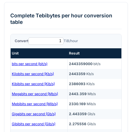
Complete
Tebibytes per hour
conversion
table
Convert
TiB/hour
Unit
Result
bits per second (bit/s)
2443359000
bit/s
Kilobits per second (Kb/s)
2443359
Kb/s
Kibibits per second (Kib/s)
2386093
Kib/s
Megabits per second (Mb/s)
2443.359
Mb/s
Mebibits per second (Mib/s)
2330.169
Mib/s
Gigabits per second (Gb/s)
2.443359
Gb/s
Gibibits per second (Gib/s)
2.275556
Gib/s