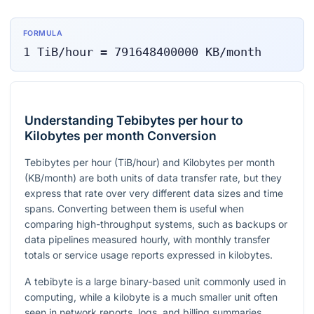
FORMULA
1
TiB/hour
=
791648400000
KB/month
Understanding Tebibytes per hour to
Kilobytes per month Conversion
Tebibytes per hour (TiB/hour) and Kilobytes per month
(KB/month) are both units of data transfer rate, but they
express that rate over very different data sizes and time
spans. Converting between them is useful when
comparing high-throughput systems, such as backups or
data pipelines measured hourly, with monthly transfer
totals or service usage reports expressed in kilobytes.
A tebibyte is a large binary-based unit commonly used in
computing, while a kilobyte is a much smaller unit often
seen in network reports, logs, and billing summaries.