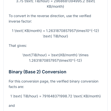
3.75 \text{ TiB/hour} = 2968681394995.2 \text{
KB/month}
To convert in the reverse direction, use the verified
inverse factor:
1 \text{ KB/month} = 1.2631870857957\times10^{-12}
\text{ TiB/hour}
That gives:
\text{TiB/hour} = \text{KB/month} \times
1.2631870857957\times10^{-12}
Binary (Base 2) Conversion
For this conversion page, the verified binary conversion
facts are:
1 \text{ TiB/hour} = 791648371998.72 \text{ KB/month}
and