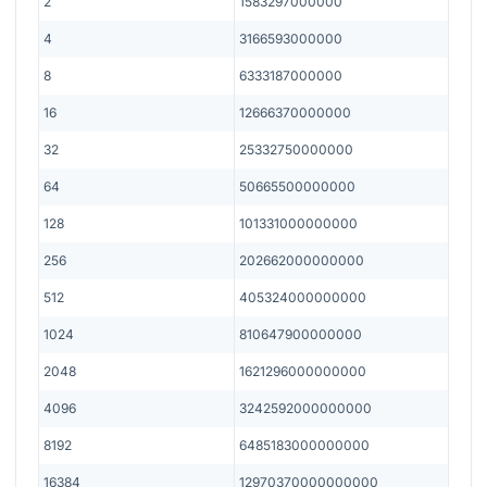
2
1583297000000
4
3166593000000
8
6333187000000
16
12666370000000
32
25332750000000
64
50665500000000
128
101331000000000
256
202662000000000
512
405324000000000
1024
810647900000000
2048
1621296000000000
4096
3242592000000000
8192
6485183000000000
16384
12970370000000000