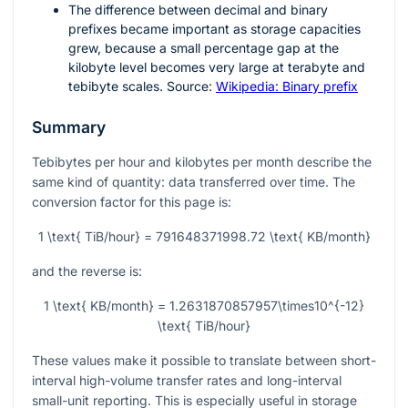
The difference between decimal and binary
prefixes became important as storage capacities
grew, because a small percentage gap at the
kilobyte level becomes very large at terabyte and
tebibyte scales. Source:
Wikipedia: Binary prefix
Summary
Tebibytes per hour and kilobytes per month describe the
same kind of quantity: data transferred over time. The
conversion factor for this page is:
1 \text{ TiB/hour} = 791648371998.72 \text{ KB/month}
and the reverse is:
1 \text{ KB/month} = 1.2631870857957\times10^{-12}
\text{ TiB/hour}
These values make it possible to translate between short-
interval high-volume transfer rates and long-interval
small-unit reporting. This is especially useful in storage