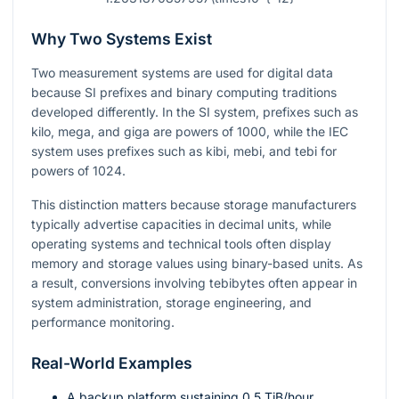
Why Two Systems Exist
Two measurement systems are used for digital data
because SI prefixes and binary computing traditions
developed differently. In the SI system, prefixes such as
kilo, mega, and giga are powers of
1000
, while the IEC
system uses prefixes such as kibi, mebi, and tebi for
powers of
1024
.
This distinction matters because storage manufacturers
typically advertise capacities in decimal units, while
operating systems and technical tools often display
memory and storage values using binary-based units. As
a result, conversions involving tebibytes often appear in
system administration, storage engineering, and
performance monitoring.
Real-World Examples
A backup platform sustaining
0.5
TiB/hour