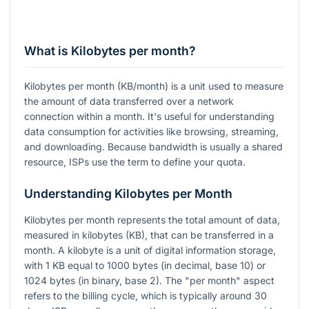
What is Kilobytes per month?
Kilobytes per month (KB/month) is a unit used to measure
the amount of data transferred over a network
connection within a month. It's useful for understanding
data consumption for activities like browsing, streaming,
and downloading. Because bandwidth is usually a shared
resource, ISPs use the term to define your quota.
Understanding Kilobytes per Month
Kilobytes per month represents the total amount of data,
measured in kilobytes (KB), that can be transferred in a
month. A kilobyte is a unit of digital information storage,
with 1 KB equal to 1000 bytes (in decimal, base 10) or
1024 bytes (in binary, base 2). The "per month" aspect
refers to the billing cycle, which is typically around 30