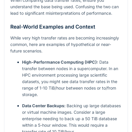
When comparing data transfer rates, ensure you
understand the base being used. Confusing the two can
lead to significant misinterpretations of performance.
Real-World Examples and Context
While very high transfer rates are becoming increasingly
common, here are examples of hypothetical or near-
future scenarios.
High-Performance Computing (HPC):
Data
transfer between nodes in a supercomputer. In an
HPC environment processing large scientific
datasets, you might see data transfer rates in the
range of 1-10 TiB/hour between nodes or to/from
storage.
Data Center Backups:
Backing up large databases
or virtual machine images. Consider a large
enterprise needing to back up a 50 TiB database
within a 5-hour window. This would require a
transfer rate of 10 TiB/hour.