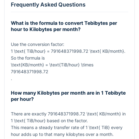
Frequently Asked Questions
What is the formula to convert Tebibytes per
hour to Kilobytes per month?
Use the conversion factor:
1 \text{ TiB/hour} = 791648371998.72 \text{ KB/month}
.
So the formula is
\text{KB/month} = \text{TiB/hour} \times
791648371998.72
.
How many Kilobytes per month are in 1 Tebibyte
per hour?
There are exactly
791648371998.72 \text{ KB/month}
in
1 \text{ TiB/hour}
based on the factor.
This means a steady transfer rate of
1 \text{ TiB}
every
hour adds up to that many kilobytes over a month.