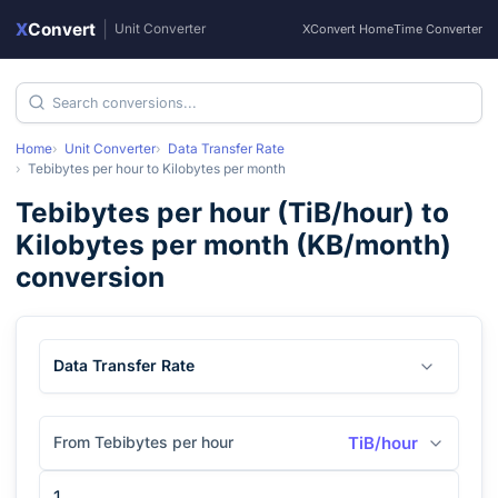
X
Convert
|
Unit Converter
XConvert Home
Time Converter
Home
Unit Converter
Data Transfer Rate
Tebibytes per hour
to
Kilobytes per month
Tebibytes per hour
(
TiB/hour
) to
Kilobytes per month
(
KB/month
)
conversion
Data Transfer Rate
From Tebibytes per hour
TiB/hour