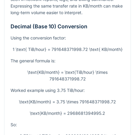
Expressing the same transfer rate in KB/month can make
long-term volume easier to interpret.
Decimal (Base 10) Conversion
Using the conversion factor:
1 \text{ TiB/hour} = 791648371998.72 \text{ KB/month}
The general formula is:
\text{KB/month} = \text{TiB/hour} \times
791648371998.72
Worked example using
3.75
TiB/hour:
\text{KB/month} = 3.75 \times 791648371998.72
\text{KB/month} = 2968681394995.2
So: