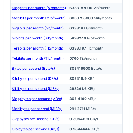
Megabits per month (Mb/month)
6333187000
Mb/month
Mebibits per month (Mib/month)
6039798000
Mib/month
Gigabits per month (Gb/month)
6333187
Gb/month
Gibibits per month (Gib/month)
5898240
Gib/month
Terabits per month (Tb/month)
6333.187
Tb/month
Tebibits per month (Tib/month)
5760
Tib/month
Bytes per second (Byte/s)
305419900
Byte/s
Kilobytes per second (KB/s)
305419.9
KB/s
Kibibytes per second (KiB/s)
298261.6
KiB/s
Megabytes per second (MB/s)
305.4199
MB/s
Mebibytes per second (MiB/s)
291.2711
MiB/s
Gigabytes per second (GB/s)
0.3054199
GB/s
Gibibytes per second (GiB/s)
0.2844444
GiB/s