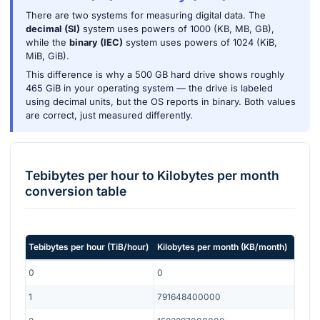
There are two systems for measuring digital data. The
decimal (SI)
system uses powers of 1000 (KB, MB, GB),
while the
binary (IEC)
system uses powers of 1024 (KiB,
MiB, GiB).
This difference is why a 500 GB hard drive shows roughly
465 GiB in your operating system — the drive is labeled
using decimal units, but the OS reports in binary. Both values
are correct, just measured differently.
Tebibytes per hour
to
Kilobytes per month
conversion table
Tebibytes per hour
(
TiB/hour
)
Kilobytes per month
(
KB/month
)
0
0
1
791648400000