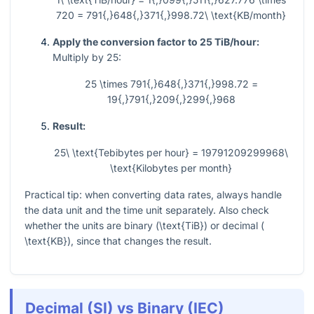
720 = 791{,}648{,}371{,}998.72\ \text{KB/month}
Apply the conversion factor to 25 TiB/hour:
Multiply by 25:
25 \times 791{,}648{,}371{,}998.72 =
19{,}791{,}209{,}299{,}968
Result:
25\ \text{Tebibytes per hour} = 19791209299968\
\text{Kilobytes per month}
Practical tip: when converting data rates, always handle
the data unit and the time unit separately. Also check
whether the units are binary (
\text{TiB}
) or decimal (
\text{KB}
), since that changes the result.
Decimal (SI) vs Binary (IEC)