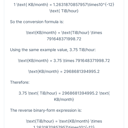
1 \text{ KB/month} = 1.2631870857957\times10^{-12}
\text{ TiB/hour}
So the conversion formula is:
\text{KB/month} = \text{TiB/hour} \times
791648371998.72
Using the same example value,
3.75
TiB/hour:
\text{KB/month} = 3.75 \times 791648371998.72
\text{KB/month} = 2968681394995.2
Therefore:
3.75 \text{ TiB/hour} = 2968681394995.2 \text{
KB/month}
The reverse binary-form expression is:
\text{TiB/hour} = \text{KB/month} \times
1.2631870857957\times10^{-12}