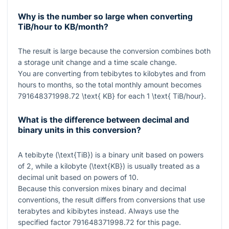
Why is the number so large when converting
TiB/hour to KB/month?
The result is large because the conversion combines both
a storage unit change and a time scale change.
You are converting from tebibytes to kilobytes and from
hours to months, so the total monthly amount becomes
791648371998.72 \text{ KB}
for each
1 \text{ TiB/hour}
.
What is the difference between decimal and
binary units in this conversion?
A tebibyte (
\text{TiB}
) is a binary unit based on powers
of
2
, while a kilobyte (
\text{KB}
) is usually treated as a
decimal unit based on powers of
10
.
Because this conversion mixes binary and decimal
conventions, the result differs from conversions that use
terabytes and kibibytes instead. Always use the
specified factor
791648371998.72
for this page.