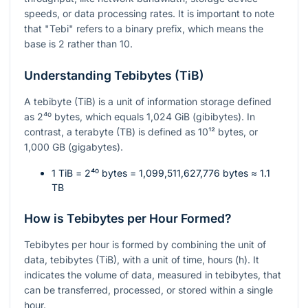
speeds, or data processing rates. It is important to note
that "Tebi" refers to a binary prefix, which means the
base is 2 rather than 10.
Understanding Tebibytes (TiB)
A tebibyte (TiB) is a unit of information storage defined
as
2⁴⁰
bytes, which equals 1,024 GiB (gibibytes). In
contrast, a terabyte (TB) is defined as
10¹²
bytes, or
1,000 GB (gigabytes).
1 TiB =
2⁴⁰
bytes = 1,099,511,627,776 bytes ≈ 1.1
TB
How is Tebibytes per Hour Formed?
Tebibytes per hour is formed by combining the unit of
data, tebibytes (TiB), with a unit of time, hours (h). It
indicates the volume of data, measured in tebibytes, that
can be transferred, processed, or stored within a single
hour.