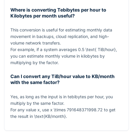
Where is converting Tebibytes per hour to
Kilobytes per month useful?
This conversion is useful for estimating monthly data
movement in backups, cloud replication, and high-
volume network transfers.
For example, if a system averages
0.5 \text{ TiB/hour}
,
you can estimate monthly volume in kilobytes by
multiplying by the factor.
Can I convert any TiB/hour value to KB/month
with the same factor?
Yes, as long as the input is in tebibytes per hour, you
multiply by the same factor.
For any value
x
, use
x \times 791648371998.72
to get
the result in
\text{KB/month}
.