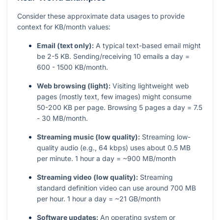
Consider these approximate data usages to provide
context for KB/month values:
Email (text only):
A typical text-based email might
be 2-5 KB. Sending/receiving 10 emails a day =
600 - 1500 KB/month.
Web browsing (light):
Visiting lightweight web
pages (mostly text, few images) might consume
50-200 KB per page. Browsing 5 pages a day = 7.5
- 30 MB/month.
Streaming music (low quality):
Streaming low-
quality audio (e.g., 64 kbps) uses about 0.5 MB
per minute. 1 hour a day = ~900 MB/month
Streaming video (low quality):
Streaming
standard definition video can use around 700 MB
per hour. 1 hour a day = ~21 GB/month
Software updates:
An operating system or