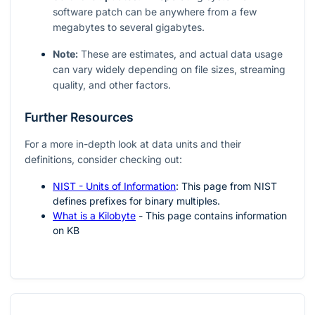
software patch can be anywhere from a few
megabytes to several gigabytes.
Note:
These are estimates, and actual data usage
can vary widely depending on file sizes, streaming
quality, and other factors.
Further Resources
For a more in-depth look at data units and their
definitions, consider checking out:
NIST - Units of Information
: This page from NIST
defines prefixes for binary multiples.
What is a Kilobyte
- This page contains information
on KB