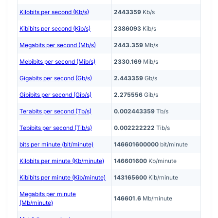
Kilobits per second (Kb/s)
2443359
Kb/s
Kibibits per second (Kib/s)
2386093
Kib/s
Megabits per second (Mb/s)
2443.359
Mb/s
Mebibits per second (Mib/s)
2330.169
Mib/s
Gigabits per second (Gb/s)
2.443359
Gb/s
Gibibits per second (Gib/s)
2.275556
Gib/s
Terabits per second (Tb/s)
0.002443359
Tb/s
Tebibits per second (Tib/s)
0.002222222
Tib/s
bits per minute (bit/minute)
146601600000
bit/minute
Kilobits per minute (Kb/minute)
146601600
Kb/minute
Kibibits per minute (Kib/minute)
143165600
Kib/minute
Megabits per minute
146601.6
Mb/minute
(Mb/minute)