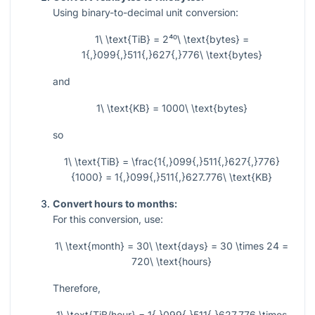
Using binary-to-decimal unit conversion:
1\ \text{TiB} = 2⁴⁰\ \text{bytes} =
1{,}099{,}511{,}627{,}776\ \text{bytes}
and
1\ \text{KB} = 1000\ \text{bytes}
so
1\ \text{TiB} = \frac{1{,}099{,}511{,}627{,}776}
{1000} = 1{,}099{,}511{,}627.776\ \text{KB}
Convert hours to months:
For this conversion, use:
1\ \text{month} = 30\ \text{days} = 30 \times 24 =
720\ \text{hours}
Therefore,
1\ \text{TiB/hour} = 1{,}099{,}511{,}627.776 \times