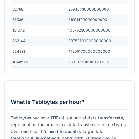
32768
25940730000000000
65536
51881470000000000
131072
103762900000000000
262144
207525900000000000
524288
415051700000000000
1048576
830103500000000000
What is Tebibytes per hour?
Tebibytes per hour (TiB/h) is a unit of data transfer rate,
representing the amount of data transferred in tebibytes
over one hour. It's used to quantify large data
throughput, like network bandwidth, storage device