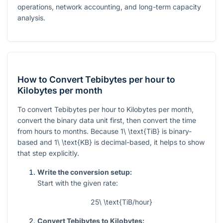
operations, network accounting, and long-term capacity
analysis.
How to Convert Tebibytes per hour to
Kilobytes per month
To convert Tebibytes per hour to Kilobytes per month,
convert the binary data unit first, then convert the time
from hours to months. Because
1\ \text{TiB}
is binary-
based and
1\ \text{KB}
is decimal-based, it helps to show
that step explicitly.
Write the conversion setup:
Start with the given rate:
25\ \text{TiB/hour}
Convert Tebibytes to Kilobytes: