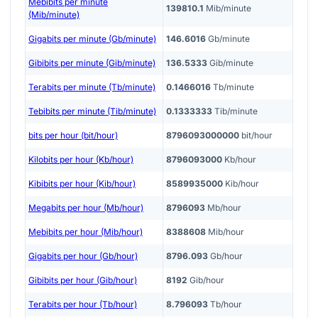
Mebibits per minute
139810.1
Mib/minute
(Mib/minute)
Gigabits per minute (Gb/minute)
146.6016
Gb/minute
Gibibits per minute (Gib/minute)
136.5333
Gib/minute
Terabits per minute (Tb/minute)
0.1466016
Tb/minute
Tebibits per minute (Tib/minute)
0.1333333
Tib/minute
bits per hour (bit/hour)
8796093000000
bit/hour
Kilobits per hour (Kb/hour)
8796093000
Kb/hour
Kibibits per hour (Kib/hour)
8589935000
Kib/hour
Megabits per hour (Mb/hour)
8796093
Mb/hour
Mebibits per hour (Mib/hour)
8388608
Mib/hour
Gigabits per hour (Gb/hour)
8796.093
Gb/hour
Gibibits per hour (Gib/hour)
8192
Gib/hour
Terabits per hour (Tb/hour)
8.796093
Tb/hour