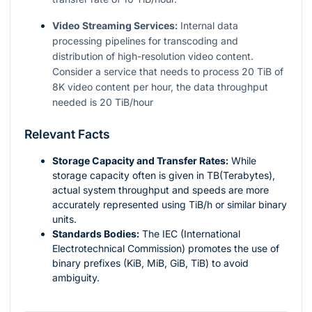
Video Streaming Services:
Internal data
processing pipelines for transcoding and
distribution of high-resolution video content.
Consider a service that needs to process 20 TiB of
8K video content per hour, the data throughput
needed is 20 TiB/hour
Relevant Facts
Storage Capacity and Transfer Rates:
While
storage capacity often is given in TB(Terabytes),
actual system throughput and speeds are more
accurately represented using TiB/h or similar binary
units.
Standards Bodies:
The IEC (International
Electrotechnical Commission) promotes the use of
binary prefixes (KiB, MiB, GiB, TiB) to avoid
ambiguity.