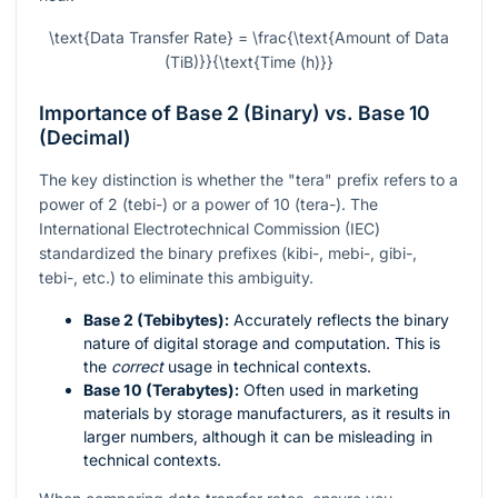
\text{Data Transfer Rate} = \frac{\text{Amount of Data
(TiB)}}{\text{Time (h)}}
Importance of Base 2 (Binary) vs. Base 10
(Decimal)
The key distinction is whether the "tera" prefix refers to a
power of 2 (tebi-) or a power of 10 (tera-). The
International Electrotechnical Commission (IEC)
standardized the binary prefixes (kibi-, mebi-, gibi-,
tebi-, etc.) to eliminate this ambiguity.
Base 2 (Tebibytes):
Accurately reflects the binary
nature of digital storage and computation. This is
the
correct
usage in technical contexts.
Base 10 (Terabytes):
Often used in marketing
materials by storage manufacturers, as it results in
larger numbers, although it can be misleading in
technical contexts.