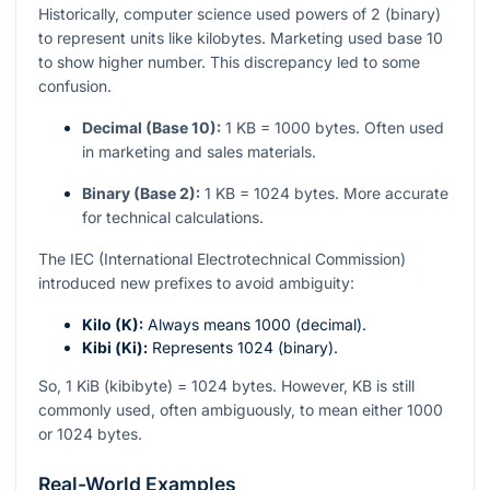
Historically, computer science used powers of 2 (binary)
to represent units like kilobytes. Marketing used base 10
to show higher number. This discrepancy led to some
confusion.
Decimal (Base 10):
1 KB = 1000 bytes. Often used
in marketing and sales materials.
Binary (Base 2):
1 KB = 1024 bytes. More accurate
for technical calculations.
The IEC (International Electrotechnical Commission)
introduced new prefixes to avoid ambiguity:
Kilo (K):
Always means 1000 (decimal).
Kibi (Ki):
Represents 1024 (binary).
So, 1 KiB (kibibyte) = 1024 bytes. However, KB is still
commonly used, often ambiguously, to mean either 1000
or 1024 bytes.
Real-World Examples