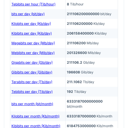
Tebibits per hour (Tib/hour)
8
Tib/hour
bits per day (bit/day)
211106200000000
bit/day
Kilobits per day (Kb/day)
211106200000
Kb/day
Kibibits per day (Kib/day)
206158400000
Kib/day
Megabits per day (Mb/day)
211106200
Mb/day
Mebibits per day (Mib/day)
201326600
Mib/day
Gigabits per day (Gb/day)
211106.2
Gb/day
Gibibits per day (Gib/day)
196608
Gib/day
Terabits per day (Tb/day)
211.1062
Tb/day
Tebibits per day (Tib/day)
192
Tib/day
6333187000000000
bits per month (bit/month)
bit/month
Kilobits per month (Kb/month)
6333187000000
Kb/month
Kibibits per month (Kib/month)
6184753000000
Kib/month