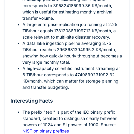
corresponds to
395824185999.36
KB/month,
which is useful for estimating monthly archival
transfer volume.
A large enterprise replication job running at
2.25
TiB/hour equals
1781208831997.12
KB/month, a
scale relevant to multi-site disaster recovery.
A data lake ingestion pipeline averaging
3.75
TiB/hour reaches
2968681394995.2
KB/month,
showing how quickly hourly throughput becomes a
very large monthly total.
A high-capacity scientific instrument streaming at
6
TiB/hour corresponds to
4749890231992.32
KB/month, which can matter for storage planning
and transfer budgeting.
Interesting Facts
The prefix "tebi" is part of the IEC binary prefix
standard, created to distinguish clearly between
powers of
1024
and SI powers of
1000
. Source:
NIST on binary prefixes