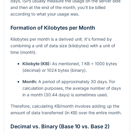
days. ISPs usually measure the usage on the server side
and then at the end of the month, you'll be billed
according to what your usage was.
Formation of Kilobytes per Month
Kilobytes per month is a derived unit. It's formed by
combining a unit of data size (kilobytes) with a unit of
time (month).
Kilobyte (KB):
As mentioned, 1 KB = 1000 bytes
(decimal) or 1024 bytes (binary).
Month:
A period of approximately 30 days. For
calculation purposes, the average number of days
in a month (30.44 days) is sometimes used.
Therefore, calculating KB/month involves adding up the
amount of data transferred (in KB) over the entire month.
Decimal vs. Binary (Base 10 vs. Base 2)