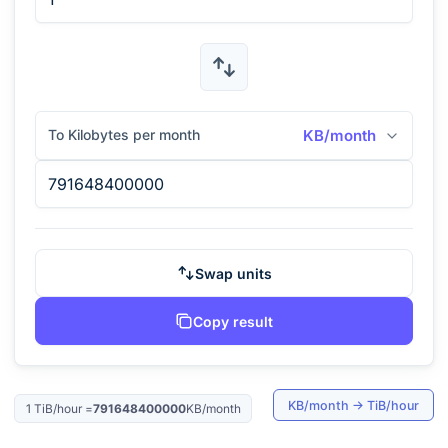
To Kilobytes per month
KB/month
Swap units
Copy result
KB/month
→
TiB/hour
1
TiB/hour
=
791648400000
KB/month