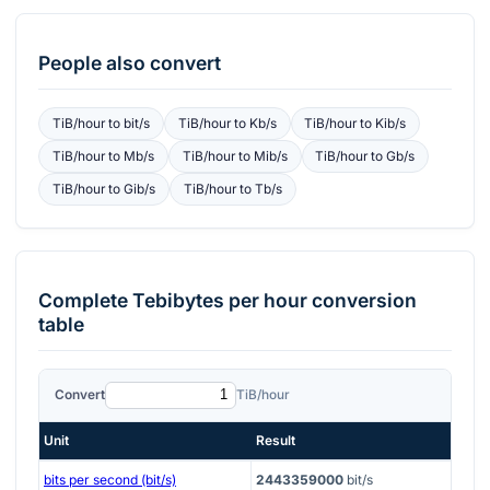
People also convert
TiB/hour
to
bit/s
TiB/hour
to
Kb/s
TiB/hour
to
Kib/s
TiB/hour
to
Mb/s
TiB/hour
to
Mib/s
TiB/hour
to
Gb/s
TiB/hour
to
Gib/s
TiB/hour
to
Tb/s
Complete
Tebibytes per hour
conversion
table
Convert
TiB/hour
Unit
Result
bits per second (bit/s)
2443359000
bit/s