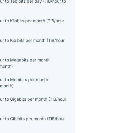
ur
to
Tebibits per day
(
TiB/hour
to
ur
to
Kilobits per month
(
TiB/hour
ur
to
Kibibits per month
(
TiB/hour
ur
to
Megabits per month
month
)
ur
to
Mebibits per month
/month
)
ur
to
Gigabits per month
(
TiB/hour
ur
to
Gibibits per month
(
TiB/hour