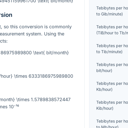
749451159961700 \text{ bit/month}
Tebibytes per ho
rsion
to
Gib/minute
)
it, so this conversion is commonly
Tebibytes per ho
(
TiB/hour
to
Tb/
measurement system. Using the
cts:
Tebibytes per ho
to
Tib/minute
)
3186975989800 \text{ bit/month}
Tebibytes per ho
bit/hour
)
iB/hour} \times 6333186975989800
Tebibytes per ho
Kb/hour
)
it/month} \times 1.5789838572447
Tebibytes per ho
imes 10⁻¹⁶
Kib/hour
)
Tebibytes per ho
to
Mb/hour
)