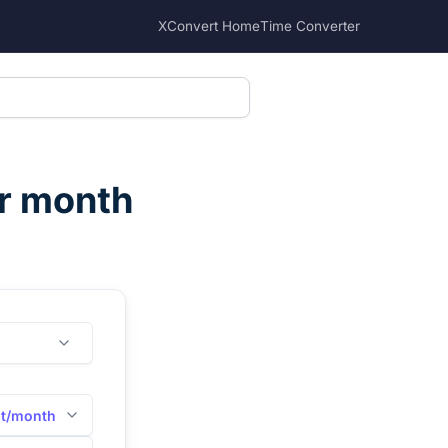
XConvert Home
Time Converter
er month
it/month