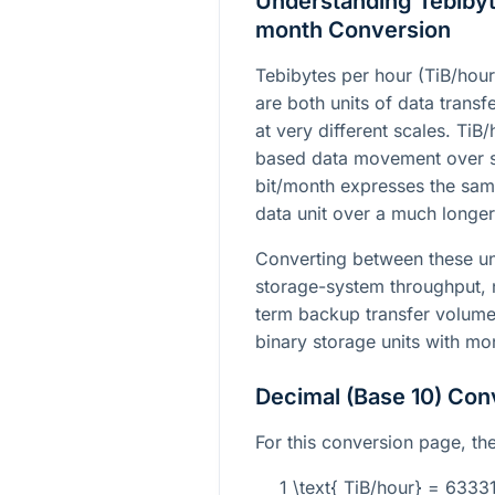
Understanding Tebibyte
month Conversion
Tebibytes per hour (TiB/hour
are both units of data transfe
at very different scales. TiB/
based data movement over sh
bit/month expresses the sam
data unit over a much longer 
Converting between these un
storage-system throughput, 
term backup transfer volume
binary storage units with mo
Decimal (Base 10) Con
For this conversion page, the
1 \text{ TiB/hour} = 633