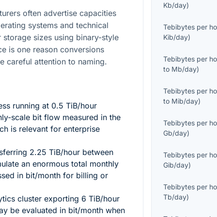
Kb/day
)
turers often advertise capacities
perating systems and technical
Tebibytes per ho
 storage sizes using binary-style
Kib/day
)
nce is one reason conversions
Tebibytes per ho
re careful attention to naming.
to
Mb/day
)
Tebibytes per ho
to
Mib/day
)
ess running at
0.5
TiB/hour
ly-scale bit flow measured in the
Tebibytes per ho
ich is relevant for enterprise
Gb/day
)
sferring
2.25
TiB/hour between
Tebibytes per ho
ulate an enormous total monthly
Gib/day
)
d in bit/month for billing or
Tebibytes per ho
Tb/day
)
tics cluster exporting
6
TiB/hour
ay be evaluated in bit/month when