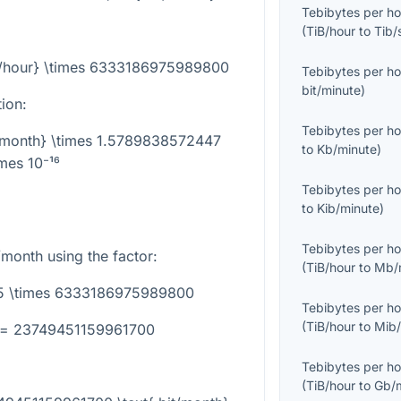
Tebibytes per ho
(
TiB/hour
to
Tib/
iB/hour} \times 6333186975989800
Tebibytes per ho
bit/minute
)
tion:
Tebibytes per ho
it/month} \times 1.5789838572447
to
Kb/minute
)
imes 10⁻¹⁶
Tebibytes per ho
to
Kib/minute
)
Tebibytes per ho
/month using the factor:
(
TiB/hour
to
Mb/
.75 \times 6333186975989800
Tebibytes per ho
(
TiB/hour
to
Mib/
} = 23749451159961700
Tebibytes per ho
(
TiB/hour
to
Gb/