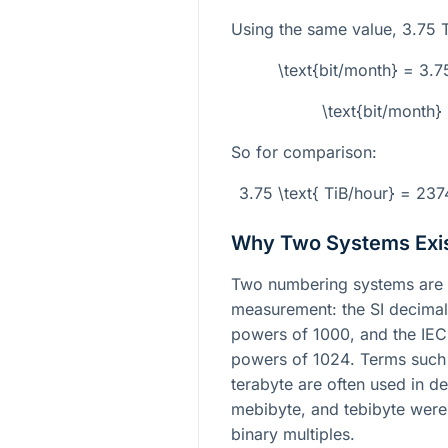
Using the same value,
3.75
T
\text{bit/month} = 3
\text{bit/month
So for comparison:
3.75 \text{ TiB/hour} = 23
Why Two Systems Exi
Two numbering systems are 
measurement: the SI decimal
powers of
1000
, and the IE
powers of
1024
. Terms such
terabyte are often used in de
mebibyte, and tebibyte were 
binary multiples.