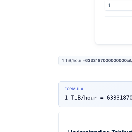
1
TiB/hour
=
6333187000000000
bi
FORMULA
1
TiB/hour
=
6333187