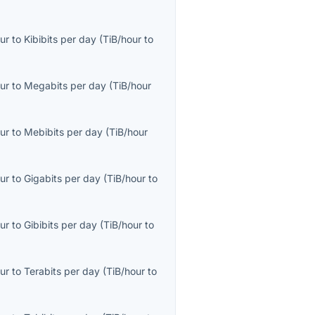
ur
to
Kibibits per day
(
TiB/hour
to
ur
to
Megabits per day
(
TiB/hour
ur
to
Mebibits per day
(
TiB/hour
ur
to
Gigabits per day
(
TiB/hour
to
ur
to
Gibibits per day
(
TiB/hour
to
ur
to
Terabits per day
(
TiB/hour
to