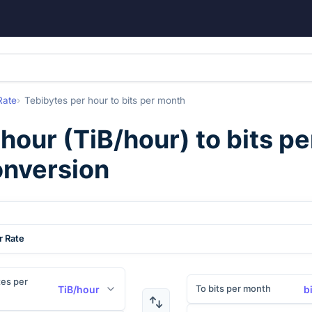
Rate
Tebibytes per hour
to
bits per month
 hour
(
TiB/hour
) to
bits p
onversion
r Rate
es per
To bits per month
TiB/hour
b