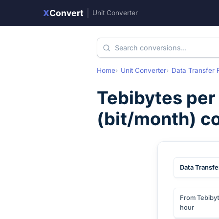
X
Convert
|
Unit Converter
Home
Unit Converter
Data Transfer 
Tebibytes per
(
bit/month
) c
Data Transfe
From Tebibyt
hour