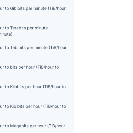
ur
to
Gibibits per minute
(
TiB/hour
ur
to
Terabits per minute
minute
)
ur
to
Tebibits per minute
(
TiB/hour
ur
to
bits per hour
(
TiB/hour
to
ur
to
Kilobits per hour
(
TiB/hour
to
ur
to
Kibibits per hour
(
TiB/hour
to
ur
to
Megabits per hour
(
TiB/hour