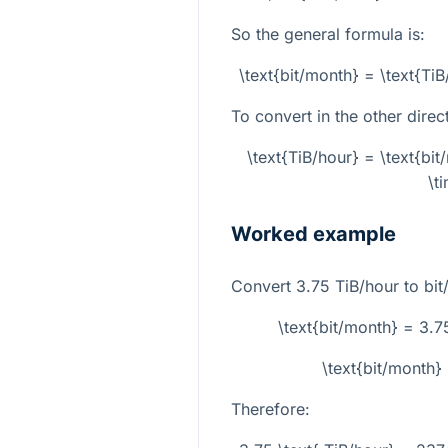
So the general formula is:
\text{bit/month} = \text{T
To convert in the other direc
\text{TiB/hour} = \text{b
\t
Worked example
Convert
3.75
TiB/hour to bit
\text{bit/month} = 3
\text{bit/month
Therefore: