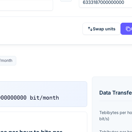
Swap units
t/month
Data Transfe
000000000
bit/month
Tebibytes per ho
bit/s
)
Tebibytes per ho