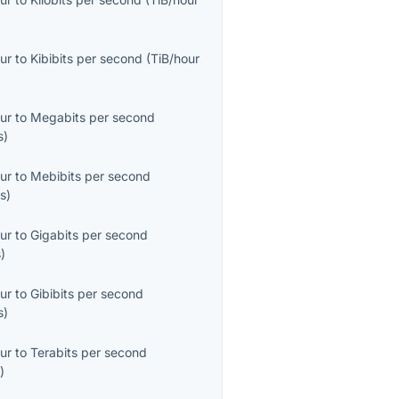
ur
to
Kibibits per second
(
TiB/hour
ur
to
Megabits per second
s
)
ur
to
Mebibits per second
s
)
ur
to
Gigabits per second
s
)
ur
to
Gibibits per second
s
)
ur
to
Terabits per second
s
)