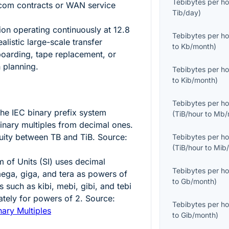
Tebibytes per ho
ecom contracts or WAN service
Tib/day
)
ion operating continuously at
12.8
Tebibytes per ho
alistic large-scale transfer
to
Kb/month
)
oarding, tape replacement, or
n planning.
Tebibytes per ho
to
Kib/month
)
Tebibytes per ho
 the IEC binary prefix system
(
TiB/hour
to
Mb/
binary multiples from decimal ones.
uity between TB and TiB. Source:
Tebibytes per ho
(
TiB/hour
to
Mib
m of Units (SI) uses decimal
Tebibytes per ho
mega, giga, and tera as powers of
to
Gb/month
)
s such as kibi, mebi, gibi, and tebi
ately for powers of
2
. Source:
Tebibytes per ho
nary Multiples
to
Gib/month
)