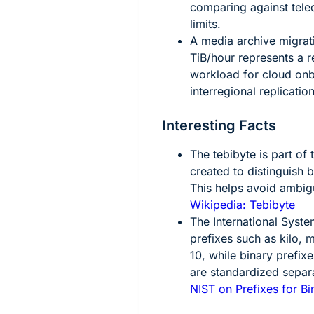
comparing against tel
limits.
A media archive migrat
TiB/hour represents a re
workload for cloud onb
interregional replicatio
Interesting Facts
The tebibyte is part of
created to distinguish 
This helps avoid ambig
Wikipedia: Tebibyte
The International Syste
prefixes such as kilo, 
10
, while binary prefixe
are standardized separ
NIST on Prefixes for Bi