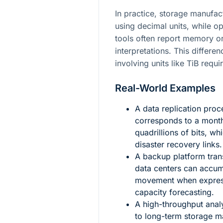
In practice, storage manufac
using decimal units, while o
tools often report memory or
interpretations. This differe
involving units like TiB requi
Real-World Examples
A data replication proc
corresponds to a month
quadrillions of bits, wh
disaster recovery links.
A backup platform tran
data centers can accum
movement when expresse
capacity forecasting.
A high-throughput analy
to long-term storage m