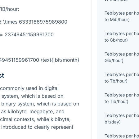
iB/hour:
Tebibytes per ho
to
Mib/hour
)
.75 \times 6333186975989800
Tebibytes per ho
} = 23749451159961700
to
Gb/hour
)
Tebibytes per ho
749451159961700 \text{ bit/month}
Gib/hour
)
st
Tebibytes per ho
to
Tb/hour
)
commonly used in digital
Tebibytes per ho
 system, which is based on
to
Tib/hour
)
C binary system, which is based on
 as kilobyte, megabyte, and
Tebibytes per ho
cimal contexts, while kibibyte,
bit/day
)
introduced to clearly represent
Tebibytes per ho