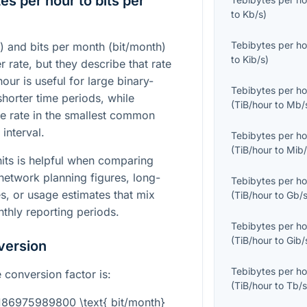
s per hour to bits per
to
Kb/s
)
Tebibytes per ho
) and bits per month (bit/month)
to
Kib/s
)
r rate, but they describe that rate
hour is useful for large binary-
Tebibytes per ho
orter time periods, while
(
TiB/hour
to
Mb/
e rate in the smallest common
interval.
Tebibytes per ho
(
TiB/hour
to
Mib/
its is helpful when comparing
network planning figures, long-
Tebibytes per ho
s, or usage estimates that mix
(
TiB/hour
to
Gb/
nthly reporting periods.
Tebibytes per ho
(
TiB/hour
to
Gib/
version
Tebibytes per ho
 conversion factor is:
(
TiB/hour
to
Tb/
3186975989800 \text{ bit/month}