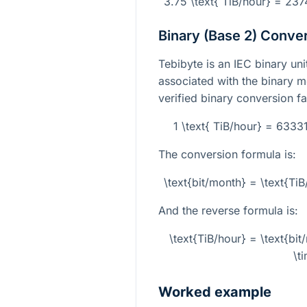
3.75 \text{ TiB/hour} = 23
Binary (Base 2) Conve
Tebibyte is an IEC binary un
associated with the binary 
verified binary conversion fa
1 \text{ TiB/hour} = 633
The conversion formula is:
\text{bit/month} = \text{T
And the reverse formula is:
\text{TiB/hour} = \text{b
\t
Worked example