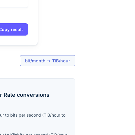
Copy result
bit/month
→
TiB/hour
r Rate
conversions
ur
to
bits per second
(
TiB/hour
to
ur
to
Kilobits per second
(
TiB/hour