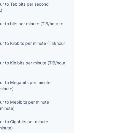
ur
to
Tebibits per second
s
)
ur
to
bits per minute
(
TiB/hour
to
ur
to
Kilobits per minute
(
TiB/hour
ur
to
Kibibits per minute
(
TiB/hour
ur
to
Megabits per minute
minute
)
ur
to
Mebibits per minute
minute
)
ur
to
Gigabits per minute
minute
)