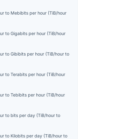
ur
to
Mebibits per hour
(
TiB/hour
ur
to
Gigabits per hour
(
TiB/hour
ur
to
Gibibits per hour
(
TiB/hour
to
ur
to
Terabits per hour
(
TiB/hour
ur
to
Tebibits per hour
(
TiB/hour
ur
to
bits per day
(
TiB/hour
to
ur
to
Kilobits per day
(
TiB/hour
to