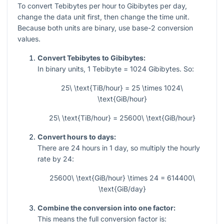
To convert Tebibytes per hour to Gibibytes per day,
change the data unit first, then change the time unit.
Because both units are binary, use base-2 conversion
values.
Convert Tebibytes to Gibibytes:
In binary units,
1
Tebibyte =
1024
Gibibytes. So:
25\ \text{TiB/hour} = 25 \times 1024\
\text{GiB/hour}
25\ \text{TiB/hour} = 25600\ \text{GiB/hour}
Convert hours to days:
There are
24
hours in
1
day, so multiply the hourly
rate by
24
:
25600\ \text{GiB/hour} \times 24 = 614400\
\text{GiB/day}
Combine the conversion into one factor:
This means the full conversion factor is: