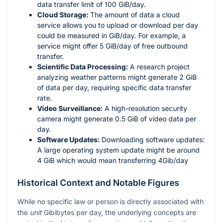
data transfer limit of 100 GiB/day.
Cloud Storage:
The amount of data a cloud
service allows you to upload or download per day
could be measured in GiB/day. For example, a
service might offer 5 GiB/day of free outbound
transfer.
Scientific Data Processing:
A research project
analyzing weather patterns might generate 2 GiB
of data per day, requiring specific data transfer
rate.
Video Surveillance:
A high-resolution security
camera might generate 0.5 GiB of video data per
day.
Software Updates:
Downloading software updates:
A large operating system update might be around
4 GiB which would mean transferring 4Gib/day
Historical Context and Notable Figures
While no specific law or person is directly associated with
the
unit
Gibibytes per day, the underlying concepts are