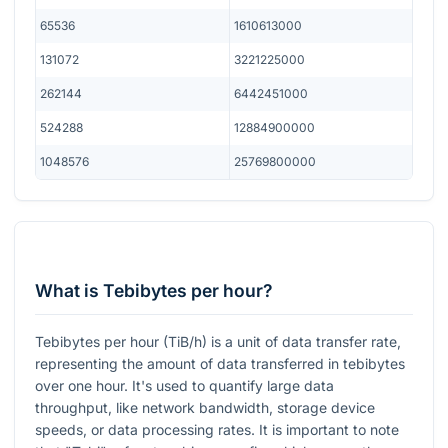
65536
1610613000
131072
3221225000
262144
6442451000
524288
12884900000
1048576
25769800000
What is Tebibytes per hour?
Tebibytes per hour (TiB/h) is a unit of data transfer rate,
representing the amount of data transferred in tebibytes
over one hour. It's used to quantify large data
throughput, like network bandwidth, storage device
speeds, or data processing rates. It is important to note