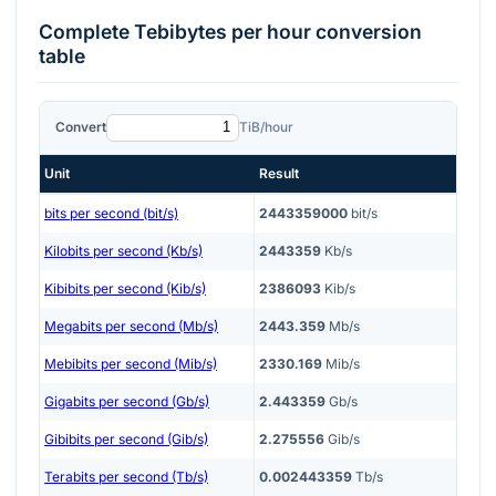
Complete
Tebibytes per hour
conversion
table
Convert
TiB/hour
Unit
Result
bits per second (bit/s)
2443359000
bit/s
Kilobits per second (Kb/s)
2443359
Kb/s
Kibibits per second (Kib/s)
2386093
Kib/s
Megabits per second (Mb/s)
2443.359
Mb/s
Mebibits per second (Mib/s)
2330.169
Mib/s
Gigabits per second (Gb/s)
2.443359
Gb/s
Gibibits per second (Gib/s)
2.275556
Gib/s
Terabits per second (Tb/s)
0.002443359
Tb/s