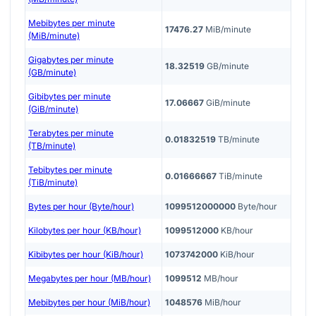
Mebibytes per minute
17476.27
MiB/minute
(MiB/minute)
Gigabytes per minute
18.32519
GB/minute
(GB/minute)
Gibibytes per minute
17.06667
GiB/minute
(GiB/minute)
Terabytes per minute
0.01832519
TB/minute
(TB/minute)
Tebibytes per minute
0.01666667
TiB/minute
(TiB/minute)
Bytes per hour (Byte/hour)
1099512000000
Byte/hour
Kilobytes per hour (KB/hour)
1099512000
KB/hour
Kibibytes per hour (KiB/hour)
1073742000
KiB/hour
Megabytes per hour (MB/hour)
1099512
MB/hour
Mebibytes per hour (MiB/hour)
1048576
MiB/hour