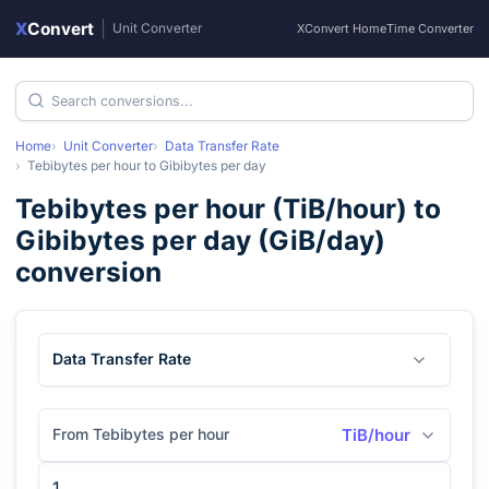
X
Convert
|
Unit Converter
XConvert Home
Time Converter
Home
Unit Converter
Data Transfer Rate
Tebibytes per hour
to
Gibibytes per day
Tebibytes per hour
(
TiB/hour
) to
Gibibytes per day
(
GiB/day
)
conversion
Data Transfer Rate
From Tebibytes per hour
TiB/hour