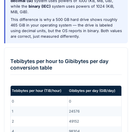
decimal (SI)
system uses powers of 1000 (KB, MB, GB),
while the
binary (IEC)
system uses powers of 1024 (KiB,
MiB, GiB).
This difference is why a 500 GB hard drive shows roughly
465 GiB in your operating system — the drive is labeled
using decimal units, but the OS reports in binary. Both values
are correct, just measured differently.
Tebibytes per hour
to
Gibibytes per day
conversion table
Tebibytes per hour
(
TiB/hour
)
Gibibytes per day
(
GiB/day
)
0
0
1
24576
2
49152
4
98304