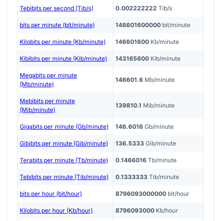
Tebibits per second (Tib/s)
0.002222222
Tib/s
bits per minute (bit/minute)
146601600000
bit/minute
Kilobits per minute (Kb/minute)
146601600
Kb/minute
Kibibits per minute (Kib/minute)
143165600
Kib/minute
Megabits per minute
146601.6
Mb/minute
(Mb/minute)
Mebibits per minute
139810.1
Mib/minute
(Mib/minute)
Gigabits per minute (Gb/minute)
146.6016
Gb/minute
Gibibits per minute (Gib/minute)
136.5333
Gib/minute
Terabits per minute (Tb/minute)
0.1466016
Tb/minute
Tebibits per minute (Tib/minute)
0.1333333
Tib/minute
bits per hour (bit/hour)
8796093000000
bit/hour
Kilobits per hour (Kb/hour)
8796093000
Kb/hour