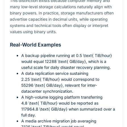
This distinction exists because computer memory and
many low-level storage calculations naturally align with
binary powers. In practice, storage manufacturers often
advertise capacities in decimal units, while operating
systems and technical tools often display or interpret
values using binary units.
Real-World Examples
A backup pipeline running at
0.5 \text{ TiB/hour}
would equal
12288 \text{ GiB/day}
, which is a
useful scale for daily disaster recovery planning.
A data replication service sustaining
2.25 \text{ TiB/hour}
would correspond to
55296 \text{ GiB/day}
, relevant for inter-
datacenter synchronization.
A high-volume logging platform transferring
4.8 \text{ TiB/hour}
would be reported as
117964.8 \text{ GiB/day}
when summarized over a
full day.
A media archive migration job averaging
7.125 \text{ TiB/hour}
would equal