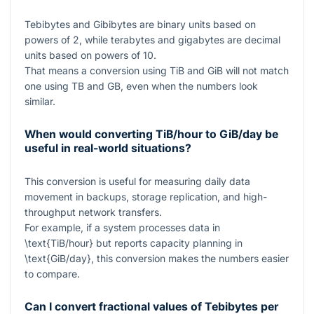
Tebibytes and Gibibytes are binary units based on
powers of
2
, while terabytes and gigabytes are decimal
units based on powers of
10
.
That means a conversion using TiB and GiB will not match
one using TB and GB, even when the numbers look
similar.
When would converting TiB/hour to GiB/day be
useful in real-world situations?
This conversion is useful for measuring daily data
movement in backups, storage replication, and high-
throughput network transfers.
For example, if a system processes data in
\text{TiB/hour}
but reports capacity planning in
\text{GiB/day}
, this conversion makes the numbers easier
to compare.
Can I convert fractional values of Tebibytes per