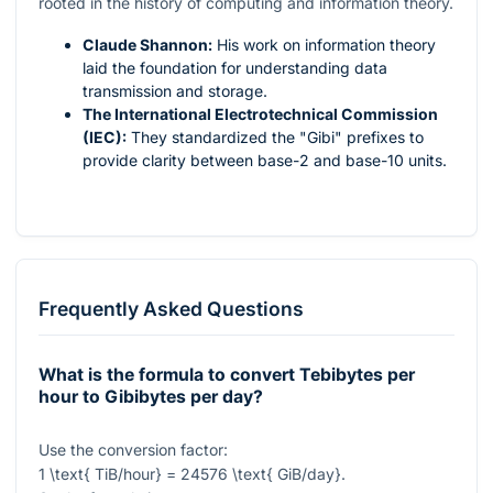
rooted in the history of computing and information theory.
Claude Shannon:
His work on information theory
laid the foundation for understanding data
transmission and storage.
The International Electrotechnical Commission
(IEC):
They standardized the "Gibi" prefixes to
provide clarity between base-2 and base-10 units.
Frequently Asked Questions
What is the formula to convert Tebibytes per
hour to Gibibytes per day?
Use the conversion factor:
1 \text{ TiB/hour} = 24576 \text{ GiB/day}
.