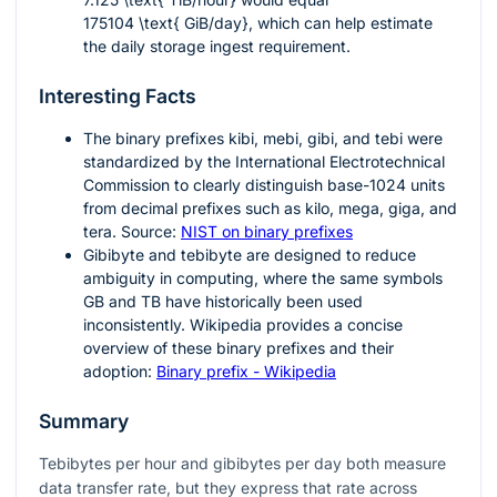
175104 \text{ GiB/day}
, which can help estimate
the daily storage ingest requirement.
Interesting Facts
The binary prefixes
kibi
,
mebi
,
gibi
, and
tebi
were
standardized by the International Electrotechnical
Commission to clearly distinguish base-
1024
units
from decimal prefixes such as kilo, mega, giga, and
tera. Source:
NIST on binary prefixes
Gibibyte and tebibyte are designed to reduce
ambiguity in computing, where the same symbols
GB and TB have historically been used
inconsistently. Wikipedia provides a concise
overview of these binary prefixes and their
adoption:
Binary prefix - Wikipedia
Summary
Tebibytes per hour and gibibytes per day both measure
data transfer rate, but they express that rate across