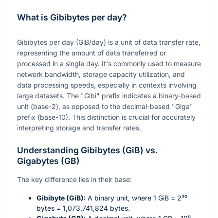
What is Gibibytes per day?
Gibibytes per day (GiB/day) is a unit of data transfer rate,
representing the amount of data transferred or
processed in a single day. It's commonly used to measure
network bandwidth, storage capacity utilization, and
data processing speeds, especially in contexts involving
large datasets. The "Gibi" prefix indicates a binary-based
unit (base-2), as opposed to the decimal-based "Giga"
prefix (base-10). This distinction is crucial for accurately
interpreting storage and transfer rates.
Understanding Gibibytes (GiB) vs.
Gigabytes (GB)
The key difference lies in their base:
Gibibyte (GiB):
A binary unit, where 1 GiB =
2³⁰
bytes = 1,073,741,824 bytes.