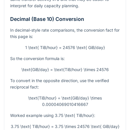
interpret for daily capacity planning.
Decimal (Base 10) Conversion
In decimal-style rate comparisons, the conversion fact for
this page is:
1 \text{ TiB/hour} = 24576 \text{ GiB/day}
So the conversion formula is:
\text{GiB/day} = \text{TiB/hour} \times 24576
To convert in the opposite direction, use the verified
reciprocal fact:
\text{TiB/hour} = \text{GiB/day} \times
0.00004069010416667
Worked example using
3.75 \text{ TiB/hour}
:
3.75 \text{ TiB/hour} = 3.75 \times 24576 \text{ GiB/day}