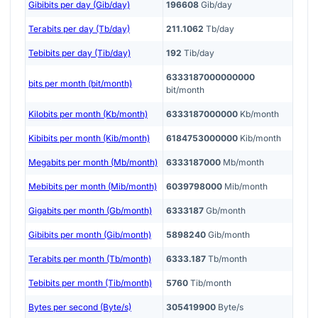
Gibibits per day (Gib/day)
196608
Gib/day
Terabits per day (Tb/day)
211.1062
Tb/day
Tebibits per day (Tib/day)
192
Tib/day
6333187000000000
bits per month (bit/month)
bit/month
Kilobits per month (Kb/month)
6333187000000
Kb/month
Kibibits per month (Kib/month)
6184753000000
Kib/month
Megabits per month (Mb/month)
6333187000
Mb/month
Mebibits per month (Mib/month)
6039798000
Mib/month
Gigabits per month (Gb/month)
6333187
Gb/month
Gibibits per month (Gib/month)
5898240
Gib/month
Terabits per month (Tb/month)
6333.187
Tb/month
Tebibits per month (Tib/month)
5760
Tib/month
Bytes per second (Byte/s)
305419900
Byte/s