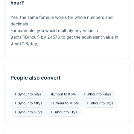
hour?
Yes, the same formula works for whole numbers and
decimals.
For example, you would multiply any value in
\text{TiB/hour}
by
24576
to get the equivalent value in
\text{GiB/day}
.
People also convert
TiB/hour
to
bit/s
TiB/hour
to
Kb/s
TiB/hour
to
Kib/s
TiB/hour
to
Mb/s
TiB/hour
to
Mib/s
TiB/hour
to
Gb/s
TiB/hour
to
Gib/s
TiB/hour
to
Tb/s