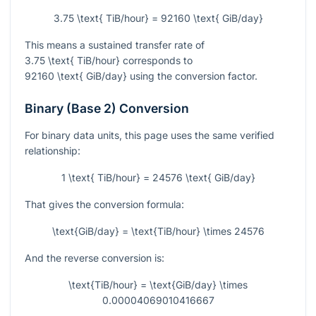
3.75 \text{ TiB/hour} = 92160 \text{ GiB/day}
This means a sustained transfer rate of
3.75 \text{ TiB/hour}
corresponds to
92160 \text{ GiB/day}
using the conversion factor.
Binary (Base 2) Conversion
For binary data units, this page uses the same verified
relationship:
1 \text{ TiB/hour} = 24576 \text{ GiB/day}
That gives the conversion formula:
\text{GiB/day} = \text{TiB/hour} \times 24576
And the reverse conversion is:
\text{TiB/hour} = \text{GiB/day} \times
0.00004069010416667