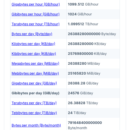
Gigabytes per hour (GB/hour)
1099.512
GB/hour
Gibibytes per hour (GiB/hour)
1024
GiB/hour
Terabytes per hour (TB/hour)
1.099512
TB/hour
Bytes per day (Byte/day)
26388280000000
Byte/day
Kilobytes per day (KB/day)
26388280000
KB/day
Kibibytes per day (KiB/day)
25769800000
KiB/day
Megabytes per day (MB/day)
26388280
MB/day
Mebibytes per day (MiB/day)
25165820
MiB/day
Gigabytes per day (GB/day)
26388.28
GB/day
Gibibytes per day (GiB/day)
24576
GiB/day
Terabytes per day (TB/day)
26.38828
TB/day
Tebibytes per day (TiB/day)
24
TiB/day
791648400000000
Bytes per month (Byte/month)
Byte/month