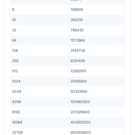
8
196608
16
393216
32
786432
64
1572864
128
3145728
256
6291456
512
12582910
1024
25165820
2048
50331650
4096
100663300
8192
201326600
16384
402653200
32768
805306400