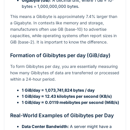
Gigabyte (GB):
A decimal unit, where 1 GB =
10⁹
bytes = 1,000,000,000 bytes.
This means a Gibibyte is approximately 7.4% larger than
a Gigabyte. In contexts like memory and storage,
manufacturers often use GB (base-10) to advertise
capacities, while operating systems often report sizes in
GiB (base-2). It is important to know the difference.
Formation of Gibibytes per day (GiB/day)
To form Gibibytes per day, you are essentially measuring
how many Gibibytes of data are transferred or processed
within a 24-hour period.
1 GiB/day = 1,073,741,824 bytes / day
1 GiB/day ≈ 12.43 kilobytes per second (KB/s)
1 GiB/day ≈ 0.0119 mebibytes per second (MiB/s)
Real-World Examples of Gibibytes per Day
Data Center Bandwidth:
A server might have a