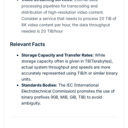
processing pipelines for transcoding and
distribution of high-resolution video content.
Consider a service that needs to process 20 TiB of
8K video content per hour, the data throughput
needed is 20 TiB/hour
Relevant Facts
Storage Capacity and Transfer Rates:
While
storage capacity often is given in TB(Terabytes),
actual system throughput and speeds are more
accurately represented using TiB/h or similar binary
units.
Standards Bodies:
The IEC (International
Electrotechnical Commission) promotes the use of
binary prefixes (KiB, MiB, GiB, TiB) to avoid
ambiguity.