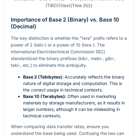
(TiB)}}{\text{Time (h)}}
Importance of Base 2 (Binary) vs. Base 10
(Decimal)
The key distinction is whether the "tera" prefix refers to a
power of 2 (tebi-) or a power of 10 (tera-). The
International Electrotechnical Commission (IEC)
standardized the binary prefixes (kibi-, mebi-, gibi-,
tebi-, etc.) to eliminate this ambiguity.
Base 2 (Tebibytes):
Accurately reflects the binary
nature of digital storage and computation. This is
the
correct
usage in technical contexts.
Base 10 (Terabytes):
Often used in marketing
materials by storage manufacturers, as it results in
larger numbers, although it can be misleading in
technical contexts.
When comparing data transfer rates, ensure you
understand the base being used. Confusing the two can