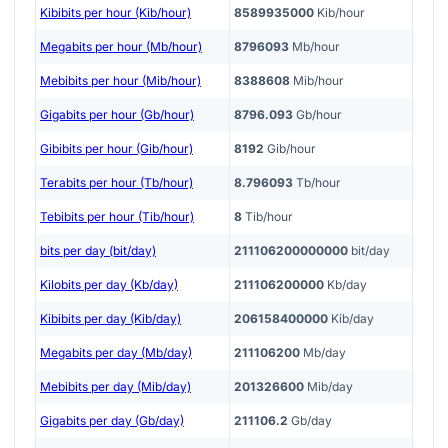
Kibibits per hour (Kib/hour)
8589935000
Kib/hour
Megabits per hour (Mb/hour)
8796093
Mb/hour
Mebibits per hour (Mib/hour)
8388608
Mib/hour
Gigabits per hour (Gb/hour)
8796.093
Gb/hour
Gibibits per hour (Gib/hour)
8192
Gib/hour
Terabits per hour (Tb/hour)
8.796093
Tb/hour
Tebibits per hour (Tib/hour)
8
Tib/hour
bits per day (bit/day)
211106200000000
bit/day
Kilobits per day (Kb/day)
211106200000
Kb/day
Kibibits per day (Kib/day)
206158400000
Kib/day
Megabits per day (Mb/day)
211106200
Mb/day
Mebibits per day (Mib/day)
201326600
Mib/day
Gigabits per day (Gb/day)
211106.2
Gb/day