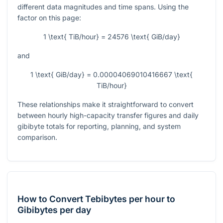
different data magnitudes and time spans. Using the
factor on this page:
1 \text{ TiB/hour} = 24576 \text{ GiB/day}
and
1 \text{ GiB/day} = 0.00004069010416667 \text{
TiB/hour}
These relationships make it straightforward to convert
between hourly high-capacity transfer figures and daily
gibibyte totals for reporting, planning, and system
comparison.
How to Convert Tebibytes per hour to
Gibibytes per day