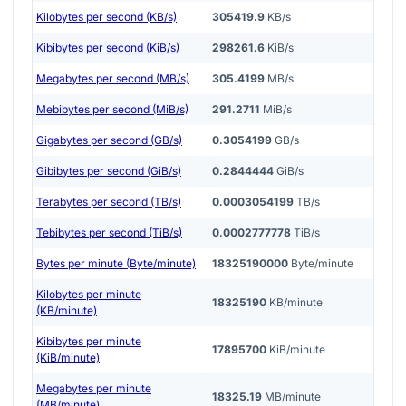
Kilobytes per second (KB/s)
305419.9
KB/s
Kibibytes per second (KiB/s)
298261.6
KiB/s
Megabytes per second (MB/s)
305.4199
MB/s
Mebibytes per second (MiB/s)
291.2711
MiB/s
Gigabytes per second (GB/s)
0.3054199
GB/s
Gibibytes per second (GiB/s)
0.2844444
GiB/s
Terabytes per second (TB/s)
0.0003054199
TB/s
Tebibytes per second (TiB/s)
0.0002777778
TiB/s
Bytes per minute (Byte/minute)
18325190000
Byte/minute
Kilobytes per minute
18325190
KB/minute
(KB/minute)
Kibibytes per minute
17895700
KiB/minute
(KiB/minute)
Megabytes per minute
18325.19
MB/minute
(MB/minute)