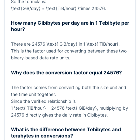
So the formula is:
\text{GiB/day} = \text{TiB/hour} \times 24576
.
How many Gibibytes per day are in 1 Tebibyte per
hour?
There are
24576 \text{ GiB/day}
in
1 \text{ TiB/hour}
.
This is the factor used for converting between these two
binary-based data rate units.
Why does the conversion factor equal
24576
?
The factor comes from converting both the size unit and
the time unit together.
Since the verified relationship is
1 \text{ TiB/hour} = 24576 \text{ GiB/day}
, multiplying by
24576
directly gives the daily rate in Gibibytes.
What is the difference between Tebibytes and
terabytes in conversions?