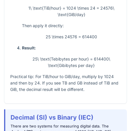
1\ \text{TiB/hour} = 1024 \times 24 = 24576\
\text{GiB/day}
Then apply it directly:
25 \times 24576 = 614400
Result:
25\ \text{Tebibytes per hour} = 614400\
\text{Gibibytes per day}
Practical tip: For TiB/hour to GiB/day, multiply by
1024
and then by
24
. If you see TB and GB instead of TiB and
GiB, the decimal result will be different.
Decimal (SI) vs Binary (IEC)
There are two systems for measuring digital data. The