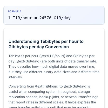
FORMULA
1
TiB/hour
=
24576
GiB/day
Understanding Tebibytes per hour to
Gibibytes per day Conversion
Tebibytes per hour (
\text{TiB/hour}
) and Gibibytes per
day (
\text{GiB/day}
) are both units of data transfer rate.
They describe how much digital data moves over time,
but they use different binary data sizes and different time
intervals.
Converting from
\text{TiB/hour}
to
\text{GiB/day}
is
useful when comparing system throughput, storage
replication speeds, backup jobs, or network transfer logs
that report rates in different scales. It helps express the
same transfer activity in a unit that may be easier to