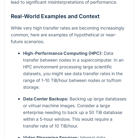
lead to significant misinterpretations of performance.
Real-World Examples and Context
While very high transfer rates are becoming increasingly
common, here are examples of hypothetical or near-
future scenarios.
High-Performance Computing (HPC):
Data
transfer between nodes in a supercomputer. In an
HPC environment processing large scientific
datasets, you might see data transfer rates in the
range of 1-10 TiB/hour between nodes or to/from
storage.
Data Center Backups:
Backing up large databases
or virtual machine images. Consider a large
enterprise needing to back up a 50 TiB database
within a 5-hour window. This would require a
transfer rate of 10 TiB/hour.
Video Streaming Services:
Internal data