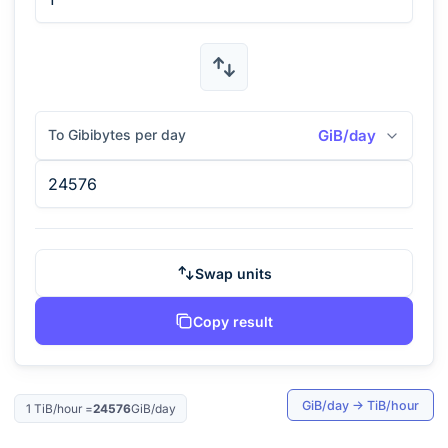
To Gibibytes per day
GiB/day
Swap units
Copy result
GiB/day
→
TiB/hour
1
TiB/hour
=
24576
GiB/day