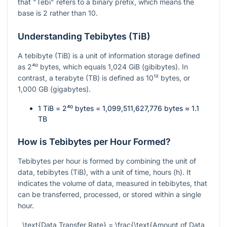
that "Tebi" refers to a binary prefix, which means the
base is 2 rather than 10.
Understanding Tebibytes (TiB)
A tebibyte (TiB) is a unit of information storage defined
as
2⁴⁰
bytes, which equals 1,024 GiB (gibibytes). In
contrast, a terabyte (TB) is defined as
10¹²
bytes, or
1,000 GB (gigabytes).
1 TiB =
2⁴⁰
bytes = 1,099,511,627,776 bytes ≈ 1.1
TB
How is Tebibytes per Hour Formed?
Tebibytes per hour is formed by combining the unit of
data, tebibytes (TiB), with a unit of time, hours (h). It
indicates the volume of data, measured in tebibytes, that
can be transferred, processed, or stored within a single
hour.
\text{Data Transfer Rate} = \frac{\text{Amount of Data