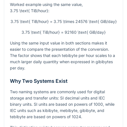
Worked example using the same value,
3.75 \text{ TiB/hour}
:
3.75 \text{ TiB/hour} = 3.75 \times 24576 \text{ GiB/day}
3.75 \text{ TiB/hour} = 92160 \text{ GiB/day}
Using the same input value in both sections makes it
easier to compare the presentation of the conversion.
The factor shows that each tebibyte per hour scales to a
much larger daily quantity when expressed in gibibytes
per day.
Why Two Systems Exist
Two naming systems are commonly used for digital
storage and transfer units: SI decimal units and IEC
binary units. SI units are based on powers of
1000
, while
IEC units such as kibibyte, mebibyte, gibibyte, and
tebibyte are based on powers of
1024
.