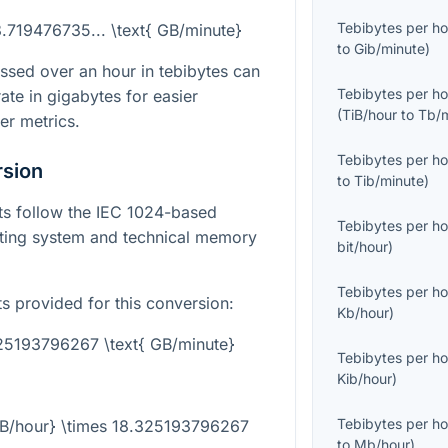
Tebibytes per ho
8.719476735... \text{ GB/minute}
to
Gib/minute
)
ssed over an hour in tebibytes can
Tebibytes per ho
ate in gigabytes for easier
(
TiB/hour
to
Tb/
er metrics.
Tebibytes per ho
rsion
to
Tib/minute
)
its follow the IEC 1024-based
Tebibytes per ho
ting system and technical memory
bit/hour
)
Tebibytes per ho
ts provided for this conversion:
Kb/hour
)
325193796267 \text{ GB/minute}
Tebibytes per ho
Kib/hour
)
Tebibytes per ho
TiB/hour} \times 18.325193796267
to
Mb/hour
)