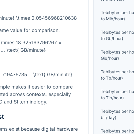
Tebibytes per ho
/minute} \times 0.05456968210638
to
Mib/hour
)
ame value for comparison:
Tebibytes per ho
to
Gb/hour
)
} \times 18.325193796267 =
.. \text{ GB/minute}
Tebibytes per ho
Gib/hour
)
Tebibytes per ho
8.719476735... \text{ GB/minute}
to
Tb/hour
)
mple makes it easier to compare
Tebibytes per ho
ted across contexts, especially
to
Tib/hour
)
 and SI terminology.
Tebibytes per ho
st
bit/day
)
ms exist because digital hardware
Tebibytes per ho