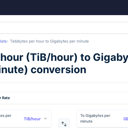
Rate
Tebibytes per hour
to
Gigabytes per minute
 hour
(
TiB/hour
) to
Gigaby
inute
) conversion
r Rate
es per
To Gigabytes per
TiB/hour
GB
minute