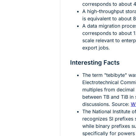
corresponds to about
A high-throughput stor
is equivalent to about
8
A data migration proc
corresponds to about
scale relevant to enter
export jobs.
Interesting Facts
The term "tebibyte" was
Electrotechnical Commis
multiples from decimal
between TB and TiB in 
discussions. Source:
Wi
The National Institute
recognizes SI prefixes 
while binary prefixes s
specifically for powers