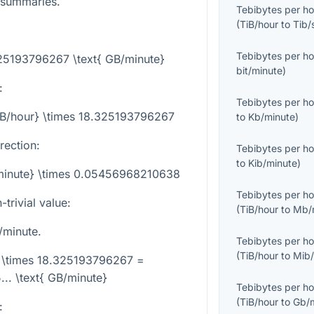
 summaries.
Tebibytes per ho
(
TiB/hour
to
Tib/
Tebibytes per ho
325193796267 \text{ GB/minute}
bit/minute
)
:
Tebibytes per ho
TiB/hour} \times 18.325193796267
to
Kb/minute
)
rection:
Tebibytes per ho
to
Kib/minute
)
/minute} \times 0.05456968210638
Tebibytes per ho
trivial value:
(
TiB/hour
to
Mb/
/minute.
Tebibytes per ho
(
TiB/hour
to
Mib/
} \times 18.325193796267 =
.. \text{ GB/minute}
Tebibytes per ho
(
TiB/hour
to
Gb/
: