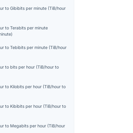
ur
to
Gibibits per minute
(
TiB/hour
ur
to
Terabits per minute
minute
)
ur
to
Tebibits per minute
(
TiB/hour
ur
to
bits per hour
(
TiB/hour
to
ur
to
Kilobits per hour
(
TiB/hour
to
ur
to
Kibibits per hour
(
TiB/hour
to
ur
to
Megabits per hour
(
TiB/hour