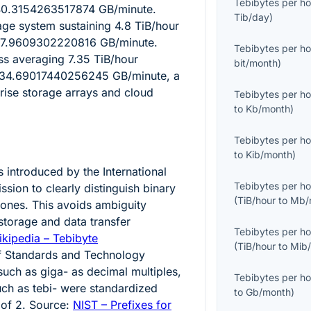
Tebibytes per ho
40.3154263517874
GB/minute.
Tib/day
)
age system sustaining
4.8
TiB/hour
7.9609302220816
GB/minute.
Tebibytes per ho
ess averaging
7.35
TiB/hour
bit/month
)
134.69017440256245
GB/minute, a
prise storage arrays and cloud
Tebibytes per ho
to
Kb/month
)
Tebibytes per ho
to
Kib/month
)
 introduced by the International
Tebibytes per ho
sion to clearly distinguish binary
(
TiB/hour
to
Mb/
 ones. This avoids ambiguity
storage and data transfer
Tebibytes per ho
kipedia – Tebibyte
(
TiB/hour
to
Mib
 of Standards and Technology
such as giga- as decimal multiples,
Tebibytes per ho
uch as tebi- were standardized
to
Gb/month
)
 of 2. Source:
NIST – Prefixes for