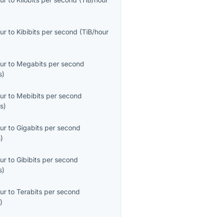
ur
to
Kibibits per second
(
TiB/hour
ur
to
Megabits per second
s
)
ur
to
Mebibits per second
s
)
ur
to
Gigabits per second
s
)
ur
to
Gibibits per second
s
)
ur
to
Terabits per second
s
)