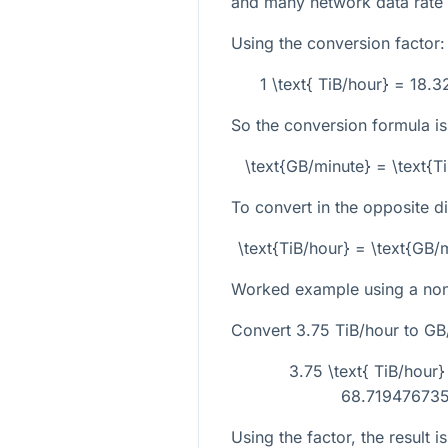
and many network data rate
Using the conversion factor:
1 \text{ TiB/hour} = 18.
So the conversion formula is
\text{GB/minute} = \text{
To convert in the opposite di
\text{TiB/hour} = \text{GB
Worked example using a non-
Convert
3.75
TiB/hour to GB
3.75 \text{ TiB/hour
68.719476735.
Using the factor, the result is