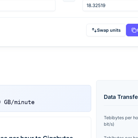
Swap units
Data Transfe
9
GB/minute
Tebibytes per ho
bit/s
)
Tebibytes per ho