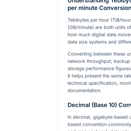
Understanding Tebibyt
per minute Conversio
Tebibytes per hour (TiB/hou
(GB/minute) are both units of
how much digital data moves 
data size systems and differe
Converting between these un
network throughput, backup 
storage performance figures 
It helps present the same rat
technical specification, moni
documentation.
Decimal (Base 10) Con
In decimal, gigabyte-based u
based convention commonly 