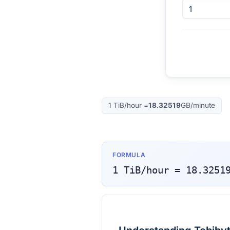
1
TiB/hour
=
18.32519
GB/minute
FORMULA
1
TiB/hour
=
18.3251