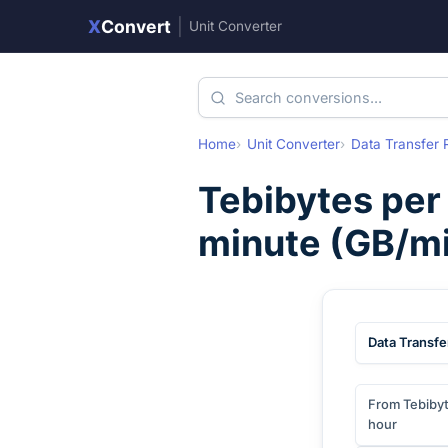
X
Convert
|
Unit Converter
Home
Unit Converter
Data Transfer 
Tebibytes per
minute
(
GB/m
Data Transfe
From Tebibyt
hour