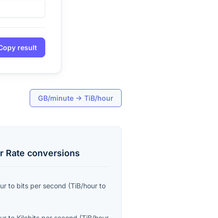
Copy result
GB/minute
→
TiB/hour
r Rate
conversions
ur
to
bits per second
(
TiB/hour
to
ur
to
Kilobits per second
(
TiB/hour