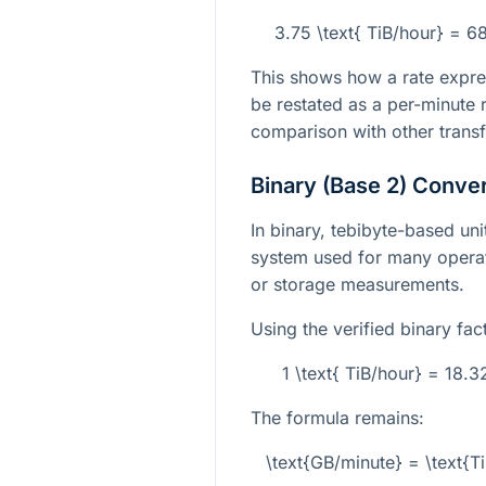
3.75 \text{ TiB/hour} = 6
This shows how a rate expre
be restated as a per-minute r
comparison with other transf
Binary (Base 2) Conve
In binary, tebibyte-based un
system used for many opera
or storage measurements.
Using the verified binary fac
1 \text{ TiB/hour} = 18.
The formula remains:
\text{GB/minute} = \text{