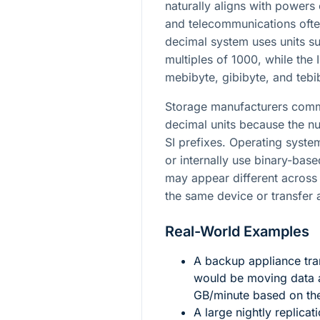
naturally aligns with powers
and telecommunications ofte
decimal system uses units su
multiples of 1000, while the
mebibyte, gibibyte, and tebi
Storage manufacturers commo
decimal units because the nu
SI prefixes. Operating syste
or internally use binary-base
may appear different across
the same device or transfer
Real-World Examples
A backup appliance tra
would be moving data 
GB/minute based on the
A large nightly replicat