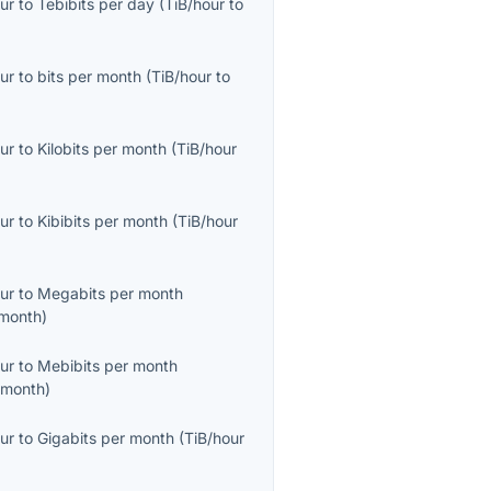
ur
to
Tebibits per day
(
TiB/hour
to
ur
to
bits per month
(
TiB/hour
to
ur
to
Kilobits per month
(
TiB/hour
ur
to
Kibibits per month
(
TiB/hour
ur
to
Megabits per month
month
)
ur
to
Mebibits per month
/month
)
ur
to
Gigabits per month
(
TiB/hour