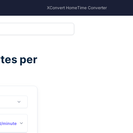
XConvert Home
Time Converter
tes per
/minute