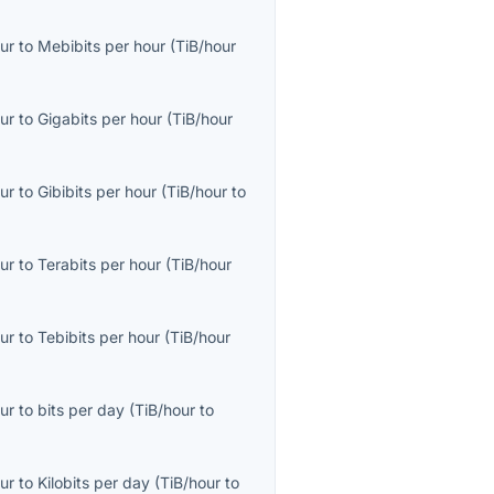
ur
to
Mebibits per hour
(
TiB/hour
ur
to
Gigabits per hour
(
TiB/hour
ur
to
Gibibits per hour
(
TiB/hour
to
ur
to
Terabits per hour
(
TiB/hour
ur
to
Tebibits per hour
(
TiB/hour
ur
to
bits per day
(
TiB/hour
to
ur
to
Kilobits per day
(
TiB/hour
to