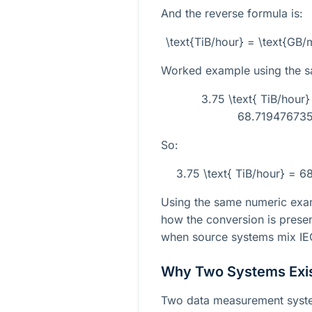
And the reverse formula is:
\text{TiB/hour} = \text{GB
Worked example using the s
3.75 \text{ TiB/hour
68.719476735.
So:
3.75 \text{ TiB/hour} = 6
Using the same numeric exa
how the conversion is presen
when source systems mix IEC
Why Two Systems Exi
Two data measurement syste