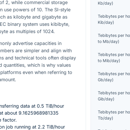
 of 2, while commercial storage
Kb/day
)
n use powers of 10. The SI-style
Tebibytes per ho
ch as kilobyte and gigabyte as
Kib/day
)
 IEC binary system uses kibibyte,
byte as multiples of 1024.
Tebibytes per ho
to
Mb/day
)
nly advertise capacities in
mbers are simpler and align with
Tebibytes per ho
ms and technical tools often display
to
Mib/day
)
d quantities, which is why values
 platforms even when referring to
Tebibytes per ho
 amount.
Gb/day
)
Tebibytes per ho
Gib/day
)
nsferring data at
0.5
TiB/hour
Tebibytes per ho
at about
9.1625968981335
Tb/day
)
 factor.
ion job running at
2.2
TiB/hour