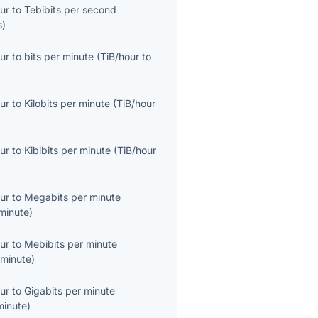
ur
to
Tebibits per second
s
)
ur
to
bits per minute
(
TiB/hour
to
ur
to
Kilobits per minute
(
TiB/hour
ur
to
Kibibits per minute
(
TiB/hour
ur
to
Megabits per minute
minute
)
ur
to
Mebibits per minute
minute
)
ur
to
Gigabits per minute
minute
)