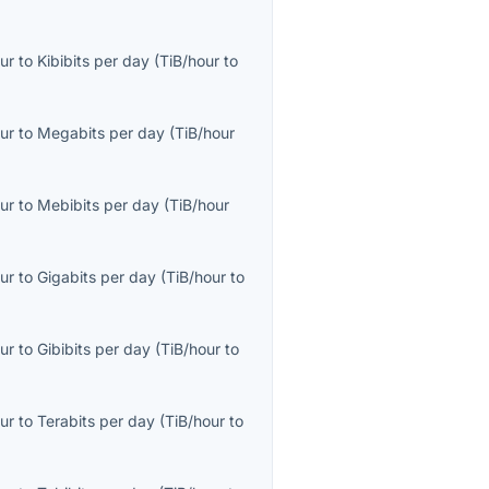
ur
to
Kibibits per day
(
TiB/hour
to
ur
to
Megabits per day
(
TiB/hour
ur
to
Mebibits per day
(
TiB/hour
ur
to
Gigabits per day
(
TiB/hour
to
ur
to
Gibibits per day
(
TiB/hour
to
ur
to
Terabits per day
(
TiB/hour
to