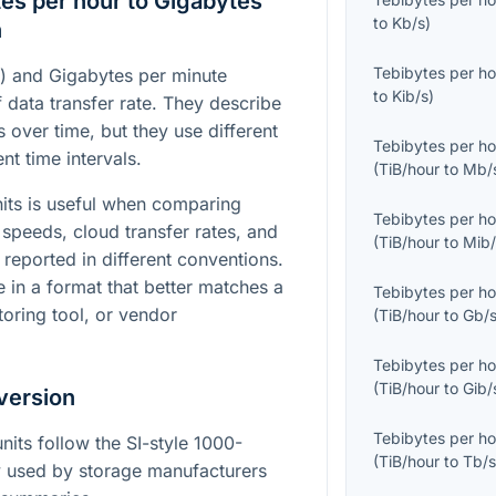
es per hour to Gigabytes
to
Kb/s
)
n
Tebibytes per ho
r) and Gigabytes per minute
to
Kib/s
)
 data transfer rate. They describe
over time, but they use different
Tebibytes per ho
nt time intervals.
(
TiB/hour
to
Mb/
its is useful when comparing
Tebibytes per ho
speeds, cloud transfer rates, and
(
TiB/hour
to
Mib/
reported in different conventions.
e in a format that better matches a
Tebibytes per ho
toring tool, or vendor
(
TiB/hour
to
Gb/
Tebibytes per ho
(
TiB/hour
to
Gib/
version
Tebibytes per ho
nits follow the SI-style 1000-
(
TiB/hour
to
Tb/
used by storage manufacturers