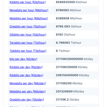
Kibibits per hour (Kib/hour)
8589935000
Kib/hour
Megabits per hour (Mb/hour)
8796093
Mb/hour
Mebibits per hour (Mib/hour)
8388608
Mib/hour
Gigabits per hour (Gb/hour)
8796.093
Gb/hour
Gibibits per hour (Gib/hour)
8192
Gib/hour
Terabits per hour (Tb/hour)
8.796093
Tb/hour
Tebibits per hour (Tib/hour)
8
Tib/hour
bits per day (bit/day)
211106200000000
bit/day
Kilobits per day (Kb/day)
211106200000
Kb/day
Kibibits per day (Kib/day)
206158400000
Kib/day
Megabits per day (Mb/day)
211106200
Mb/day
Mebibits per day (Mib/day)
201326600
Mib/day
Gigabits per day (Gb/day)
211106.2
Gb/day