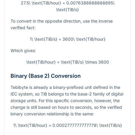
27.5\ \text{TiB/hour} = 0.0076388888888895\
\text{TiB/s}
To convert in the opposite direction, use the inverse
verified fact:
1\ \text{TiB/s} = 3600\ \text{TiB/hour}
Which gives:
\text{TiB/hour} = \text{TiB/s} \times 3600
Binary (Base 2) Conversion
Tebibyte is already a binary-prefixed unit defined in the
IEC system, so TiB belongs to the base-2 family of digital
storage units. For this specific conversion, however, the
change is still based on hours to seconds, so the verified
binary conversion relationship is the same:
1\ \text{TiB/hour} = 0.0002777777777778\ \text{TiB/s}