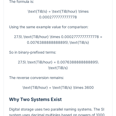
The formula is:
\text{TiB/s} = \text{TiB/hour} \times
0.0002777777777778
Using the same example value for comparison:
27.5\ \text{TiB/hour} \times 0.0002777777777778 =
0.0076388888888895\ \text{TiB/s}
So in binary-prefixed terms:
27.5\ \text{TiB/hour} = 0.0076388888888895\
\text{TiB/s}
The reverse conversion remains:
\text{TiB/hour} = \text{TiB/s} \times 3600
Why Two Systems Exist
Digital storage uses two parallel naming systems. The SI
system uses decimal multiples based on powers of
1000
,