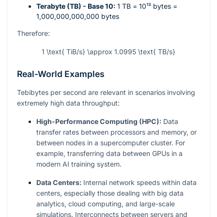
Terabyte (TB) - Base 10:
1 TB =
10¹²
bytes =
1,000,000,000,000 bytes
Therefore:
1 \text{ TiB/s} \approx 1.0995 \text{ TB/s}
Real-World Examples
Tebibytes per second are relevant in scenarios involving
extremely high data throughput:
High-Performance Computing (HPC):
Data
transfer rates between processors and memory, or
between nodes in a supercomputer cluster. For
example, transferring data between GPUs in a
modern AI training system.
Data Centers:
Internal network speeds within data
centers, especially those dealing with big data
analytics, cloud computing, and large-scale
simulations. Interconnects between servers and