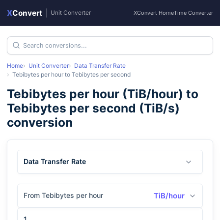
X
Convert
|
Unit Converter
XConvert Home
Time Converter
Home
Unit Converter
Data Transfer Rate
Tebibytes per hour
to
Tebibytes per second
Tebibytes per hour
(
TiB/hour
) to
Tebibytes per second
(
TiB/s
)
conversion
Data Transfer Rate
From Tebibytes per hour
TiB/hour