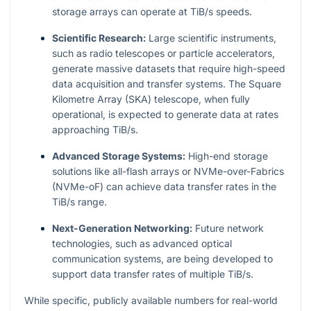
storage arrays can operate at TiB/s speeds.
Scientific Research:
Large scientific instruments,
such as radio telescopes or particle accelerators,
generate massive datasets that require high-speed
data acquisition and transfer systems. The Square
Kilometre Array (SKA) telescope, when fully
operational, is expected to generate data at rates
approaching TiB/s.
Advanced Storage Systems:
High-end storage
solutions like all-flash arrays or NVMe-over-Fabrics
(NVMe-oF) can achieve data transfer rates in the
TiB/s range.
Next-Generation Networking:
Future network
technologies, such as advanced optical
communication systems, are being developed to
support data transfer rates of multiple TiB/s.
While specific, publicly available numbers for real-world