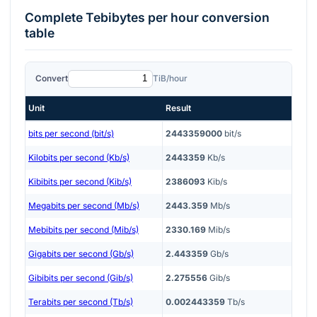
Complete
Tebibytes per hour
conversion
table
Convert
TiB/hour
Unit
Result
bits per second (bit/s)
2443359000
bit/s
Kilobits per second (Kb/s)
2443359
Kb/s
Kibibits per second (Kib/s)
2386093
Kib/s
Megabits per second (Mb/s)
2443.359
Mb/s
Mebibits per second (Mib/s)
2330.169
Mib/s
Gigabits per second (Gb/s)
2.443359
Gb/s
Gibibits per second (Gib/s)
2.275556
Gib/s
Terabits per second (Tb/s)
0.002443359
Tb/s