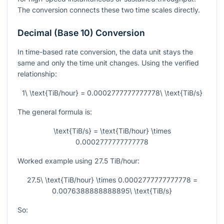
The conversion connects these two time scales directly.
Decimal (Base 10) Conversion
In time-based rate conversion, the data unit stays the
same and only the time unit changes. Using the verified
relationship:
1\ \text{TiB/hour} = 0.0002777777777778\ \text{TiB/s}
The general formula is:
\text{TiB/s} = \text{TiB/hour} \times
0.0002777777777778
Worked example using
27.5
TiB/hour:
27.5\ \text{TiB/hour} \times 0.0002777777777778 =
0.0076388888888895\ \text{TiB/s}
So: