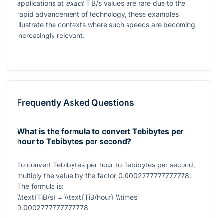
applications at
exact
TiB/s values are rare due to the
rapid advancement of technology, these examples
illustrate the contexts where such speeds are becoming
increasingly relevant.
Frequently Asked Questions
What is the formula to convert Tebibytes per
hour to Tebibytes per second?
To convert Tebibytes per hour to Tebibytes per second,
multiply the value by the factor
0.0002777777777778
.
The formula is:
\\text{TiB/s} = \\text{TiB/hour} \\times
0.0002777777777778