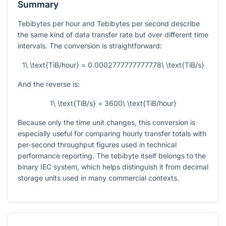
Summary
Tebibytes per hour and Tebibytes per second describe
the same kind of data transfer rate but over different time
intervals. The conversion is straightforward:
1\ \text{TiB/hour} = 0.0002777777777778\ \text{TiB/s}
And the reverse is:
1\ \text{TiB/s} = 3600\ \text{TiB/hour}
Because only the time unit changes, this conversion is
especially useful for comparing hourly transfer totals with
per-second throughput figures used in technical
performance reporting. The tebibyte itself belongs to the
binary IEC system, which helps distinguish it from decimal
storage units used in many commercial contexts.