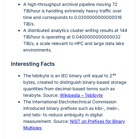
A high-throughput archival pipeline moving
72
TiB/hour is handling extremely heavy traffic over
time and corresponds to
0.0200000000000016
TiB/s.
A distributed analytics cluster writing results at
144
TiB/hour is operating at
0.0400000000000032
TiB/s, a scale relevant to HPC and large data lake
environments.
Interesting Facts
The tebibyte is an IEC binary unit equal to
2⁴⁰
bytes, created to distinguish binary-based storage
quantities from decimal-based terms such as
terabyte. Source:
Wikipedia – Tebibyte
The International Electrotechnical Commission
introduced binary prefixes such as kibi-, mebi-,
and tebi- to reduce ambiguity in digital
measurement. Source:
NIST on Prefixes for Binary
Multiples