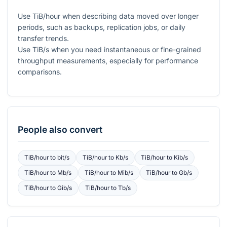
Use TiB/hour when describing data moved over longer
periods, such as backups, replication jobs, or daily
transfer trends.
Use TiB/s when you need instantaneous or fine-grained
throughput measurements, especially for performance
comparisons.
People also convert
TiB/hour
to
bit/s
TiB/hour
to
Kb/s
TiB/hour
to
Kib/s
TiB/hour
to
Mb/s
TiB/hour
to
Mib/s
TiB/hour
to
Gb/s
TiB/hour
to
Gib/s
TiB/hour
to
Tb/s