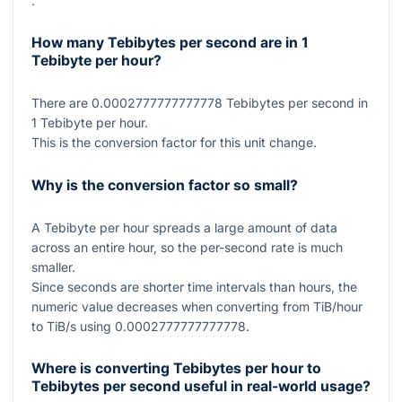
.
How many Tebibytes per second are in 1
Tebibyte per hour?
There are
0.0002777777777778
Tebibytes per second in
1
Tebibyte per hour.
This is the conversion factor for this unit change.
Why is the conversion factor so small?
A Tebibyte per hour spreads a large amount of data
across an entire hour, so the per-second rate is much
smaller.
Since seconds are shorter time intervals than hours, the
numeric value decreases when converting from TiB/hour
to TiB/s using
0.0002777777777778
.
Where is converting Tebibytes per hour to
Tebibytes per second useful in real-world usage?