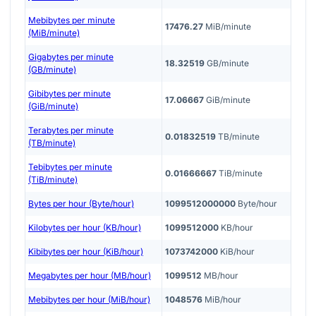
Mebibytes per minute
17476.27
MiB/minute
(MiB/minute)
Gigabytes per minute
18.32519
GB/minute
(GB/minute)
Gibibytes per minute
17.06667
GiB/minute
(GiB/minute)
Terabytes per minute
0.01832519
TB/minute
(TB/minute)
Tebibytes per minute
0.01666667
TiB/minute
(TiB/minute)
Bytes per hour (Byte/hour)
1099512000000
Byte/hour
Kilobytes per hour (KB/hour)
1099512000
KB/hour
Kibibytes per hour (KiB/hour)
1073742000
KiB/hour
Megabytes per hour (MB/hour)
1099512
MB/hour
Mebibytes per hour (MiB/hour)
1048576
MiB/hour