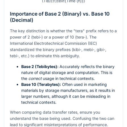
(TiB)}}{\text{Time (h)}}
Importance of Base 2 (Binary) vs. Base 10
(Decimal)
The key distinction is whether the "tera" prefix refers to a
power of 2 (tebi-) or a power of 10 (tera-). The
International Electrotechnical Commission (IEC)
standardized the binary prefixes (kibi-, mebi-, gibi-,
tebi-, etc.) to eliminate this ambiguity.
Base 2 (Tebibytes):
Accurately reflects the binary
nature of digital storage and computation. This is
the
correct
usage in technical contexts.
Base 10 (Terabytes):
Often used in marketing
materials by storage manufacturers, as it results in
larger numbers, although it can be misleading in
technical contexts.
When comparing data transfer rates, ensure you
understand the base being used. Confusing the two can
lead to significant misinterpretations of performance.