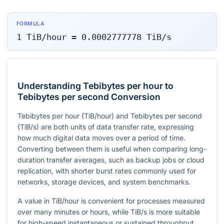
FORMULA
1
TiB/hour
=
0.0002777778
TiB/s
Understanding Tebibytes per hour to
Tebibytes per second Conversion
Tebibytes per hour (TiB/hour) and Tebibytes per second
(TiB/s) are both units of data transfer rate, expressing
how much digital data moves over a period of time.
Converting between them is useful when comparing long-
duration transfer averages, such as backup jobs or cloud
replication, with shorter burst rates commonly used for
networks, storage devices, and system benchmarks.
A value in TiB/hour is convenient for processes measured
over many minutes or hours, while TiB/s is more suitable
for high-speed instantaneous or sustained throughput.