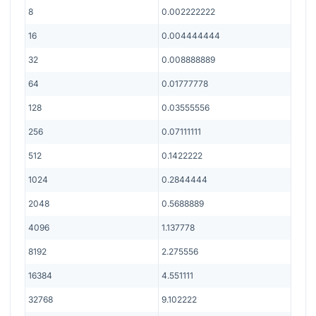
8
0.002222222
16
0.004444444
32
0.008888889
64
0.01777778
128
0.03555556
256
0.07111111
512
0.1422222
1024
0.2844444
2048
0.5688889
4096
1.137778
8192
2.275556
16384
4.551111
32768
9.102222