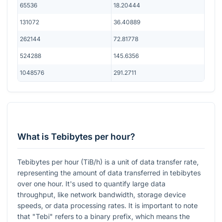
65536
18.20444
131072
36.40889
262144
72.81778
524288
145.6356
1048576
291.2711
What is Tebibytes per hour?
Tebibytes per hour (TiB/h) is a unit of data transfer rate,
representing the amount of data transferred in tebibytes
over one hour. It's used to quantify large data
throughput, like network bandwidth, storage device
speeds, or data processing rates. It is important to note
that "Tebi" refers to a binary prefix, which means the