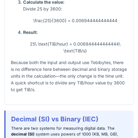
Calculate the value:
Divide
25
by
3600
:
\frac{25}{3600} = 0.006944444444444
Result:
25\ \text{TiB/hour} = 0.006944444444444\
\text{TiB/s}
Because both the input and output use Tebibytes, there
is no difference here between decimal and binary storage
units in the calculation—the only change is the time unit.
A quick shortcut is to divide any TiB/hour value by
3600
to get TiB/s.
Decimal (SI) vs Binary (IEC)
There are two systems for measuring digital data. The
decimal (SI)
system uses powers of 1000 (KB, MB, GB),