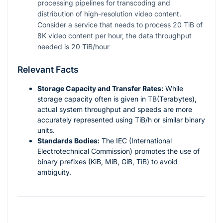
processing pipelines for transcoding and
distribution of high-resolution video content.
Consider a service that needs to process 20 TiB of
8K video content per hour, the data throughput
needed is 20 TiB/hour
Relevant Facts
Storage Capacity and Transfer Rates:
While
storage capacity often is given in TB(Terabytes),
actual system throughput and speeds are more
accurately represented using TiB/h or similar binary
units.
Standards Bodies:
The IEC (International
Electrotechnical Commission) promotes the use of
binary prefixes (KiB, MiB, GiB, TiB) to avoid
ambiguity.