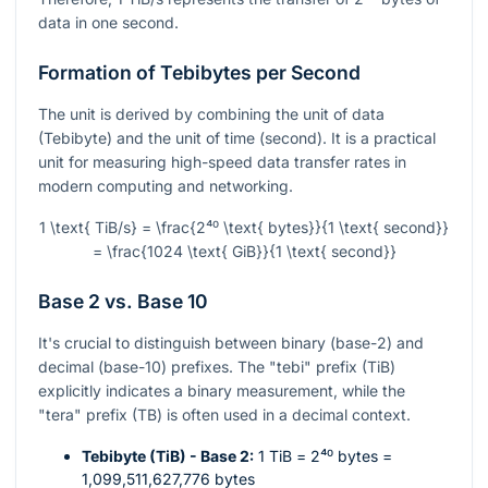
data in one second.
Formation of Tebibytes per Second
The unit is derived by combining the unit of data
(Tebibyte) and the unit of time (second). It is a practical
unit for measuring high-speed data transfer rates in
modern computing and networking.
1 \text{ TiB/s} = \frac{2⁴⁰ \text{ bytes}}{1 \text{ second}}
= \frac{1024 \text{ GiB}}{1 \text{ second}}
Base 2 vs. Base 10
It's crucial to distinguish between binary (base-2) and
decimal (base-10) prefixes. The "tebi" prefix (TiB)
explicitly indicates a binary measurement, while the
"tera" prefix (TB) is often used in a decimal context.
Tebibyte (TiB) - Base 2:
1 TiB =
2⁴⁰
bytes =
1,099,511,627,776 bytes