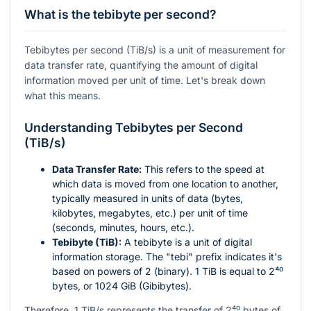
What is the tebibyte per second?
Tebibytes per second (TiB/s) is a unit of measurement for
data transfer rate, quantifying the amount of digital
information moved per unit of time. Let's break down
what this means.
Understanding Tebibytes per Second
(TiB/s)
Data Transfer Rate:
This refers to the speed at
which data is moved from one location to another,
typically measured in units of data (bytes,
kilobytes, megabytes, etc.) per unit of time
(seconds, minutes, hours, etc.).
Tebibyte (TiB):
A tebibyte is a unit of digital
information storage. The "tebi" prefix indicates it's
based on powers of 2 (binary). 1 TiB is equal to
2⁴⁰
bytes, or 1024 GiB (Gibibytes).
Therefore, 1 TiB/s represents the transfer of
2⁴⁰
bytes of