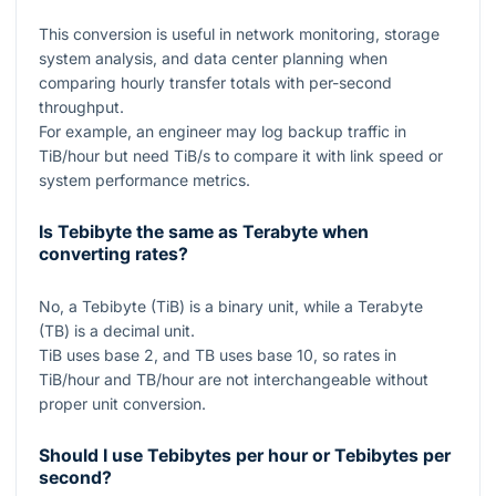
This conversion is useful in network monitoring, storage
system analysis, and data center planning when
comparing hourly transfer totals with per-second
throughput.
For example, an engineer may log backup traffic in
TiB/hour but need TiB/s to compare it with link speed or
system performance metrics.
Is Tebibyte the same as Terabyte when
converting rates?
No, a Tebibyte (TiB) is a binary unit, while a Terabyte
(TB) is a decimal unit.
TiB uses base
2
, and TB uses base
10
, so rates in
TiB/hour and TB/hour are not interchangeable without
proper unit conversion.
Should I use Tebibytes per hour or Tebibytes per
second?