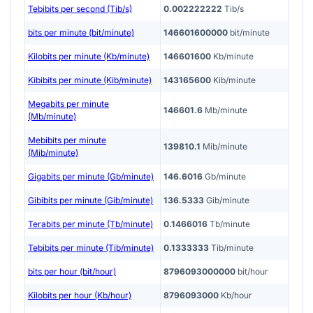
Tebibits per second (Tib/s)
0.002222222
Tib/s
bits per minute (bit/minute)
146601600000
bit/minute
Kilobits per minute (Kb/minute)
146601600
Kb/minute
Kibibits per minute (Kib/minute)
143165600
Kib/minute
Megabits per minute
146601.6
Mb/minute
(Mb/minute)
Mebibits per minute
139810.1
Mib/minute
(Mib/minute)
Gigabits per minute (Gb/minute)
146.6016
Gb/minute
Gibibits per minute (Gib/minute)
136.5333
Gib/minute
Terabits per minute (Tb/minute)
0.1466016
Tb/minute
Tebibits per minute (Tib/minute)
0.1333333
Tib/minute
bits per hour (bit/hour)
8796093000000
bit/hour
Kilobits per hour (Kb/hour)
8796093000
Kb/hour