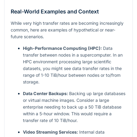
Real-World Examples and Context
While very high transfer rates are becoming increasingly
common, here are examples of hypothetical or near-
future scenarios.
High-Performance Computing (HPC):
Data
transfer between nodes in a supercomputer. In an
HPC environment processing large scientific
datasets, you might see data transfer rates in the
range of 1-10 TiB/hour between nodes or to/from
storage.
Data Center Backups:
Backing up large databases
or virtual machine images. Consider a large
enterprise needing to back up a 50 TiB database
within a 5-hour window. This would require a
transfer rate of 10 TiB/hour.
Video Streaming Services:
Internal data