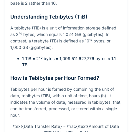
base is 2 rather than 10.
Understanding Tebibytes (TiB)
A tebibyte (TiB) is a unit of information storage defined
as
2⁴⁰
bytes, which equals 1,024 GiB (gibibytes). In
contrast, a terabyte (TB) is defined as
10¹²
bytes, or
1,000 GB (gigabytes).
1 TiB =
2⁴⁰
bytes = 1,099,511,627,776 bytes ≈ 1.1
TB
How is Tebibytes per Hour Formed?
Tebibytes per hour is formed by combining the unit of
data, tebibytes (TiB), with a unit of time, hours (h). It
indicates the volume of data, measured in tebibytes, that
can be transferred, processed, or stored within a single
hour.
\text{Data Transfer Rate} = \frac{\text{Amount of Data