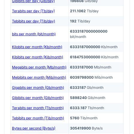
Gibibits per day (Gib/day)
196608
Gib/day
Terabits per day (Tb/day)
211.1062
Tb/day
Tebibits per day (Tib/day)
192
Tib/day
6333187000000000
bits per month (bit/month)
bit/month
Kilobits per month (Kb/month)
6333187000000
Kb/month
Kibibits per month (Kib/month)
6184753000000
Kib/month
Megabits per month (Mb/month)
6333187000
Mb/month
Mebibits per month (Mib/month)
6039798000
Mib/month
Gigabits per month (Gb/month)
6333187
Gb/month
Gibibits per month (Gib/month)
5898240
Gib/month
Terabits per month (Tb/month)
6333.187
Tb/month
Tebibits per month (Tib/month)
5760
Tib/month
Bytes per second (Byte/s)
305419900
Byte/s