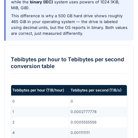
while the
binary (IEC)
system uses powers of 1024 (KiB,
MiB, GiB).
This difference is why a 500 GB hard drive shows roughly
465 GiB in your operating system — the drive is labeled
using decimal units, but the OS reports in binary. Both values
are correct, just measured differently.
Tebibytes per hour
to
Tebibytes per second
conversion table
Tebibytes per hour
(
TiB/hour
)
Tebibytes per second
(
TiB/s
)
0
0
1
0.0002777778
2
0.0005555556
4
0.001111111