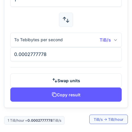
To Tebibytes per second
TiB/s
Swap units
Copy result
TiB/s
→
TiB/hour
1
TiB/hour
=
0.0002777778
TiB/s