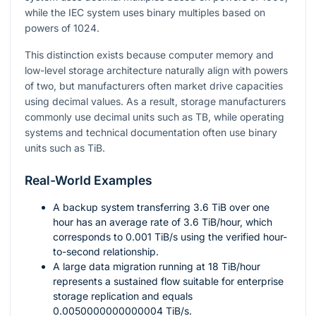
while the IEC system uses binary multiples based on
powers of
1024
.
This distinction exists because computer memory and
low-level storage architecture naturally align with powers
of two, but manufacturers often market drive capacities
using decimal values. As a result, storage manufacturers
commonly use decimal units such as TB, while operating
systems and technical documentation often use binary
units such as TiB.
Real-World Examples
A backup system transferring
3.6
TiB over one
hour has an average rate of
3.6
TiB/hour, which
corresponds to
0.001
TiB/s using the verified hour-
to-second relationship.
A large data migration running at
18
TiB/hour
represents a sustained flow suitable for enterprise
storage replication and equals
0.0050000000000004
TiB/s.