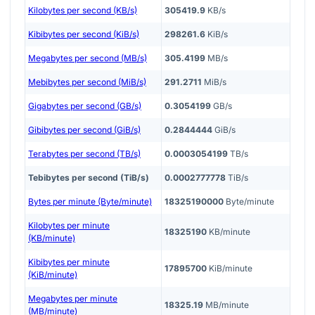
Kilobytes per second (KB/s)
305419.9
KB/s
Kibibytes per second (KiB/s)
298261.6
KiB/s
Megabytes per second (MB/s)
305.4199
MB/s
Mebibytes per second (MiB/s)
291.2711
MiB/s
Gigabytes per second (GB/s)
0.3054199
GB/s
Gibibytes per second (GiB/s)
0.2844444
GiB/s
Terabytes per second (TB/s)
0.0003054199
TB/s
Tebibytes per second (TiB/s)
0.0002777778
TiB/s
Bytes per minute (Byte/minute)
18325190000
Byte/minute
Kilobytes per minute
18325190
KB/minute
(KB/minute)
Kibibytes per minute
17895700
KiB/minute
(KiB/minute)
Megabytes per minute
18325.19
MB/minute
(MB/minute)