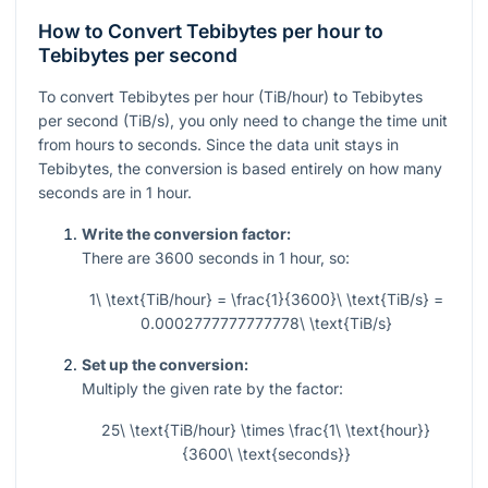
How to Convert Tebibytes per hour to
Tebibytes per second
To convert Tebibytes per hour (TiB/hour) to Tebibytes
per second (TiB/s), you only need to change the time unit
from hours to seconds. Since the data unit stays in
Tebibytes, the conversion is based entirely on how many
seconds are in 1 hour.
Write the conversion factor:
There are
3600
seconds in
1
hour, so:
1\ \text{TiB/hour} = \frac{1}{3600}\ \text{TiB/s} =
0.0002777777777778\ \text{TiB/s}
Set up the conversion:
Multiply the given rate by the factor:
25\ \text{TiB/hour} \times \frac{1\ \text{hour}}
{3600\ \text{seconds}}