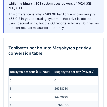
while the
binary (IEC)
system uses powers of 1024 (KiB,
MiB, GiB).
This difference is why a 500 GB hard drive shows roughly
465 GiB in your operating system — the drive is labeled
using decimal units, but the OS reports in binary. Both values
are correct, just measured differently.
Tebibytes per hour
to
Megabytes per day
conversion table
Tebibytes per hour
(
TiB/hour
)
Megabytes per day
(
MB/day
)
0
0
1
26388280
2
52776560
4
105553100