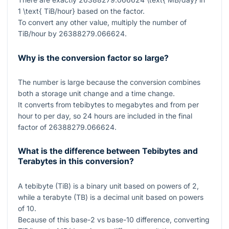
1 \text{ TiB/hour}
based on the factor.
To convert any other value, multiply the number of
TiB/hour by
26388279.066624
.
Why is the conversion factor so large?
The number is large because the conversion combines
both a storage unit change and a time change.
It converts from tebibytes to megabytes and from per
hour to per day, so
24
hours are included in the final
factor of
26388279.066624
.
What is the difference between Tebibytes and
Terabytes in this conversion?
A tebibyte (TiB) is a binary unit based on powers of
2
,
while a terabyte (TB) is a decimal unit based on powers
of
10
.
Because of this base-
2
vs base-
10
difference, converting