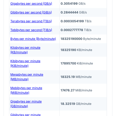
Gigabytes per second (GB/s)
0.3054199
GB/s
Gibibytes per second (GiB/s)
0.2844444
GiB/s
Terabytes per second (TB/s)
0.0003054199
TB/s
Tebibytes per second (TiB/s)
0.0002777778
TiB/s
Bytes per minute (Byte/minute)
18325190000
Byte/minute
Kilobytes per minute
18325190
KB/minute
(KB/minute)
Kibibytes per minute
17895700
KiB/minute
(KiB/minute)
Megabytes per minute
18325.19
MB/minute
(MB/minute)
Mebibytes per minute
17476.27
MiB/minute
(MiB/minute)
Gigabytes per minute
18.32519
GB/minute
(GB/minute)
Gibibytes per minute