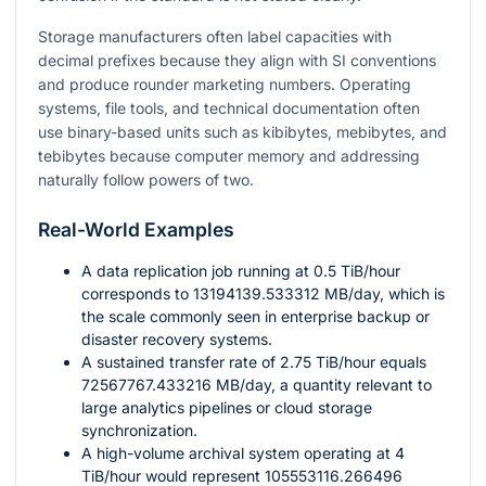
Storage manufacturers often label capacities with
decimal prefixes because they align with SI conventions
and produce rounder marketing numbers. Operating
systems, file tools, and technical documentation often
use binary-based units such as kibibytes, mebibytes, and
tebibytes because computer memory and addressing
naturally follow powers of two.
Real-World Examples
A data replication job running at
0.5
TiB/hour
corresponds to
13194139.533312
MB/day, which is
the scale commonly seen in enterprise backup or
disaster recovery systems.
A sustained transfer rate of
2.75
TiB/hour equals
72567767.433216
MB/day, a quantity relevant to
large analytics pipelines or cloud storage
synchronization.
A high-volume archival system operating at
4
TiB/hour would represent
105553116.266496