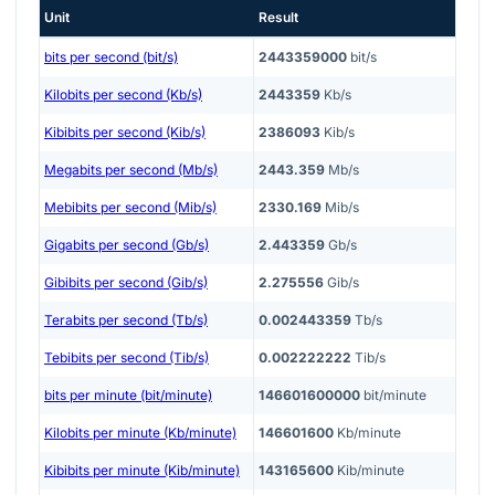
Unit
Result
bits per second (bit/s)
2443359000
bit/s
Kilobits per second (Kb/s)
2443359
Kb/s
Kibibits per second (Kib/s)
2386093
Kib/s
Megabits per second (Mb/s)
2443.359
Mb/s
Mebibits per second (Mib/s)
2330.169
Mib/s
Gigabits per second (Gb/s)
2.443359
Gb/s
Gibibits per second (Gib/s)
2.275556
Gib/s
Terabits per second (Tb/s)
0.002443359
Tb/s
Tebibits per second (Tib/s)
0.002222222
Tib/s
bits per minute (bit/minute)
146601600000
bit/minute
Kilobits per minute (Kb/minute)
146601600
Kb/minute
Kibibits per minute (Kib/minute)
143165600
Kib/minute