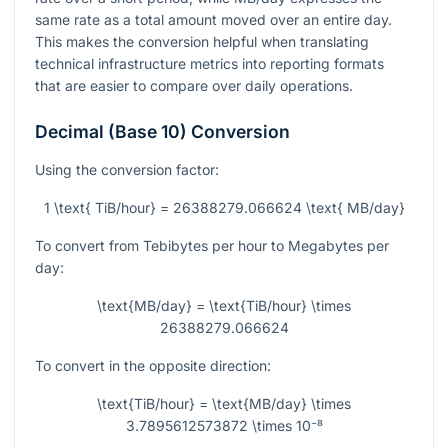
same rate as a total amount moved over an entire day.
This makes the conversion helpful when translating
technical infrastructure metrics into reporting formats
that are easier to compare over daily operations.
Decimal (Base 10) Conversion
Using the conversion factor:
1 \text{ TiB/hour} = 26388279.066624 \text{ MB/day}
To convert from Tebibytes per hour to Megabytes per
day:
\text{MB/day} = \text{TiB/hour} \times
26388279.066624
To convert in the opposite direction:
\text{TiB/hour} = \text{MB/day} \times
3.7895612573872 \times 10⁻⁸