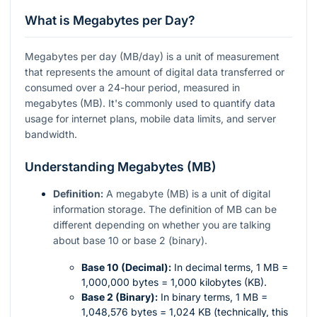
What is Megabytes per Day?
Megabytes per day (MB/day) is a unit of measurement
that represents the amount of digital data transferred or
consumed over a 24-hour period, measured in
megabytes (MB). It's commonly used to quantify data
usage for internet plans, mobile data limits, and server
bandwidth.
Understanding Megabytes (MB)
Definition:
A megabyte (MB) is a unit of digital
information storage. The definition of MB can be
different depending on whether you are talking
about base 10 or base 2 (binary).
Base 10 (Decimal):
In decimal terms, 1 MB =
1,000,000 bytes = 1,000 kilobytes (KB).
Base 2 (Binary):
In binary terms, 1 MB =
1,048,576 bytes = 1,024 KB (technically, this