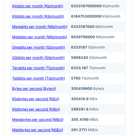
Kilobits per month (Kb/month)
6333187000000
Kb/month
Kibibits per month (Kib/month)
6184753000000
Kib/month
Megabits per month (Mb/month)
6333187000
Mb/month
Mebibits per month (Mib/month)
6039798000
Mib/month
Gigabits per month (Gb/month)
6333187
Gb/month
Gibibits per month (Gib/month)
5898240
Gib/month
Terabits per month (Tb/month)
6333.187
Tb/month
Tebibits per month (Tib/month)
5760
Tib/month
Bytes per second (Byte/s)
305419900
Byte/s
Kilobytes per second (KB/s)
305419.9
KB/s
Kibibytes per second (KiB/s)
298261.6
KiB/s
Megabytes per second (MB/s)
305.4199
MB/s
Mebibytes per second (MiB/s)
291.2711
MiB/s