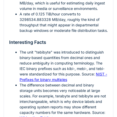
MB/day, which is useful for estimating daily ingest
volume in media or surveillance environments.
A rate of
0.125
TiB/hour converts to
3298534.883328
MB/day, roughly the kind of
throughput that might appear in departmental
backup windows or moderate file distribution tasks.
Interesting Facts
The unit "tebibyte" was introduced to distinguish
binary-based quantities from decimal ones and
reduce ambiguity in computing terminology. The
IEC binary prefixes such as kibi-, mebi-, and tebi-
were standardized for this purpose. Source:
NIST -
Prefixes for binary multiples
The difference between decimal and binary
storage units becomes very noticeable at large
scales. For example, terabyte and tebibyte are not
interchangeable, which is why device labels and
operating system reports may show different
capacity numbers for the same hardware. Source: