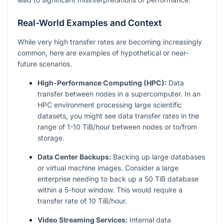
Real-World Examples and Context
While very high transfer rates are becoming increasingly
common, here are examples of hypothetical or near-
future scenarios.
High-Performance Computing (HPC):
Data
transfer between nodes in a supercomputer. In an
HPC environment processing large scientific
datasets, you might see data transfer rates in the
range of 1-10 TiB/hour between nodes or to/from
storage.
Data Center Backups:
Backing up large databases
or virtual machine images. Consider a large
enterprise needing to back up a 50 TiB database
within a 5-hour window. This would require a
transfer rate of 10 TiB/hour.
Video Streaming Services:
Internal data