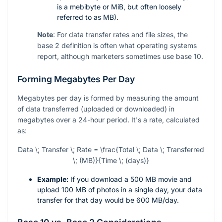
is a mebibyte or MiB, but often loosely
referred to as MB).
Note
: For data transfer rates and file sizes, the
base 2 definition is often what operating systems
report, although marketers sometimes use base 10.
Forming Megabytes Per Day
Megabytes per day is formed by measuring the amount
of data transferred (uploaded or downloaded) in
megabytes over a 24-hour period. It's a rate, calculated
as:
Data \; Transfer \; Rate = \frac{Total \; Data \; Transferred
\; (MB)}{Time \; (days)}
Example:
If you download a 500 MB movie and
upload 100 MB of photos in a single day, your data
transfer for that day would be 600 MB/day.