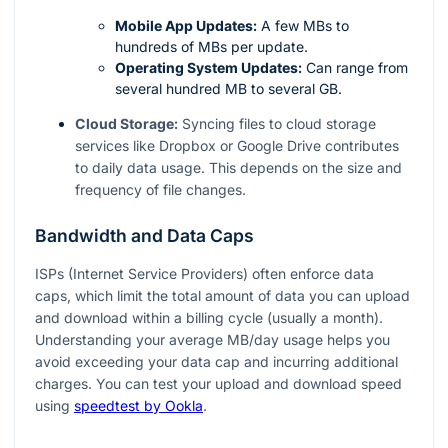
Mobile App Updates:
A few MBs to
hundreds of MBs per update.
Operating System Updates:
Can range from
several hundred MB to several GB.
Cloud Storage:
Syncing files to cloud storage
services like Dropbox or Google Drive contributes
to daily data usage. This depends on the size and
frequency of file changes.
Bandwidth and Data Caps
ISPs (Internet Service Providers) often enforce data
caps, which limit the total amount of data you can upload
and download within a billing cycle (usually a month).
Understanding your average MB/day usage helps you
avoid exceeding your data cap and incurring additional
charges. You can test your upload and download speed
using
speedtest by Ookla
.