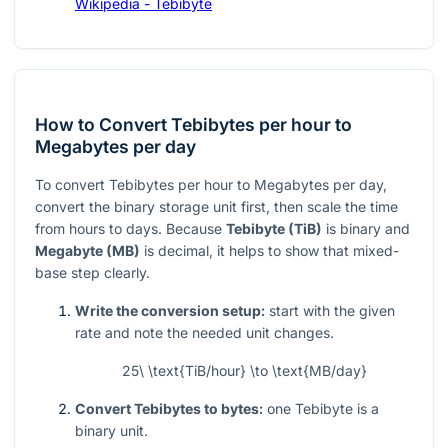
Wikipedia - Tebibyte
How to Convert Tebibytes per hour to
Megabytes per day
To convert Tebibytes per hour to Megabytes per day,
convert the binary storage unit first, then scale the time
from hours to days. Because
Tebibyte (TiB)
is binary and
Megabyte (MB)
is decimal, it helps to show that mixed-
base step clearly.
Write the conversion setup:
start with the given
rate and note the needed unit changes.
25\ \text{TiB/hour} \to \text{MB/day}
Convert Tebibytes to bytes:
one Tebibyte is a
binary unit.