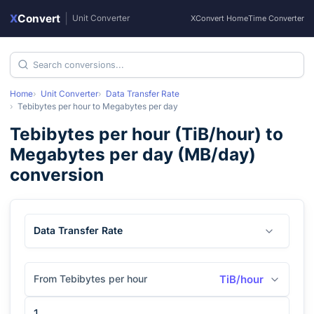
X
Convert
|
Unit Converter
XConvert Home
Time Converter
Home
Unit Converter
Data Transfer Rate
Tebibytes per hour
to
Megabytes per day
Tebibytes per hour
(
TiB/hour
) to
Megabytes per day
(
MB/day
)
conversion
Data Transfer Rate
From Tebibytes per hour
TiB/hour