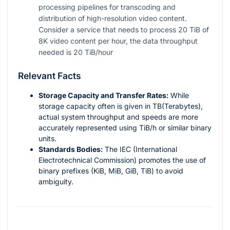
processing pipelines for transcoding and
distribution of high-resolution video content.
Consider a service that needs to process 20 TiB of
8K video content per hour, the data throughput
needed is 20 TiB/hour
Relevant Facts
Storage Capacity and Transfer Rates:
While
storage capacity often is given in TB(Terabytes),
actual system throughput and speeds are more
accurately represented using TiB/h or similar binary
units.
Standards Bodies:
The IEC (International
Electrotechnical Commission) promotes the use of
binary prefixes (KiB, MiB, GiB, TiB) to avoid
ambiguity.