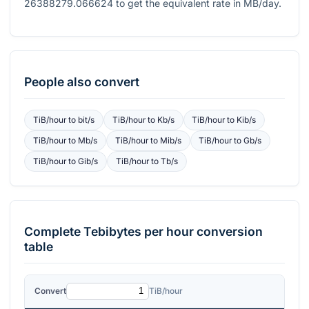
26388279.066624
to get the equivalent rate in MB/day.
People also convert
TiB/hour
to
bit/s
TiB/hour
to
Kb/s
TiB/hour
to
Kib/s
TiB/hour
to
Mb/s
TiB/hour
to
Mib/s
TiB/hour
to
Gb/s
TiB/hour
to
Gib/s
TiB/hour
to
Tb/s
Complete
Tebibytes per hour
conversion
table
Convert
TiB/hour