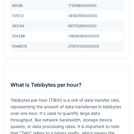
65536
1729382000000
131072
3458765000000
262144
6917529000000
524288
13835060000000
1048576
27670120000000
What is Tebibytes per hour?
Tebibytes per hour (TiB/h) is a unit of data transfer rate,
representing the amount of data transferred in tebibytes
over one hour. It's used to quantify large data
throughput, like network bandwidth, storage device
speeds, or data processing rates. It is important to note
that "Tebi" refers to a binary prefix, which means the