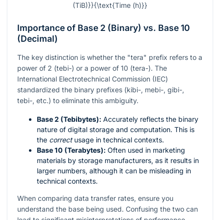
(TiB)}}{\text{Time (h)}}
Importance of Base 2 (Binary) vs. Base 10
(Decimal)
The key distinction is whether the "tera" prefix refers to a
power of 2 (tebi-) or a power of 10 (tera-). The
International Electrotechnical Commission (IEC)
standardized the binary prefixes (kibi-, mebi-, gibi-,
tebi-, etc.) to eliminate this ambiguity.
Base 2 (Tebibytes):
Accurately reflects the binary
nature of digital storage and computation. This is
the
correct
usage in technical contexts.
Base 10 (Terabytes):
Often used in marketing
materials by storage manufacturers, as it results in
larger numbers, although it can be misleading in
technical contexts.
When comparing data transfer rates, ensure you
understand the base being used. Confusing the two can
lead to significant misinterpretations of performance.