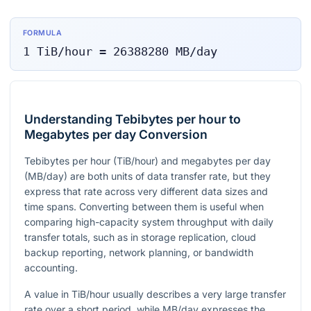
FORMULA
1
TiB/hour
=
26388280
MB/day
Understanding Tebibytes per hour to
Megabytes per day Conversion
Tebibytes per hour (TiB/hour) and megabytes per day
(MB/day) are both units of data transfer rate, but they
express that rate across very different data sizes and
time spans. Converting between them is useful when
comparing high-capacity system throughput with daily
transfer totals, such as in storage replication, cloud
backup reporting, network planning, or bandwidth
accounting.
A value in TiB/hour usually describes a very large transfer
rate over a short period, while MB/day expresses the