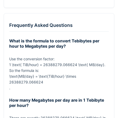
Frequently Asked Questions
What is the formula to convert Tebibytes per
hour to Megabytes per day?
Use the conversion factor:
1 \text{ TiB/hour} = 26388279.066624 \text{ MB/day}
.
So the formula is:
\text{MB/day} = \text{TiB/hour} \times
26388279.066624
.
How many Megabytes per day are in 1 Tebibyte
per hour?
There are exactly
26388279.066624 \text{ MB/day}
in