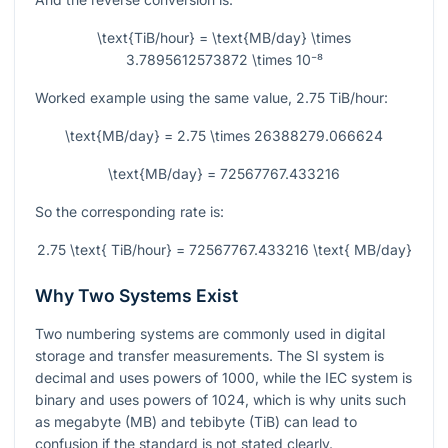
\text{TiB/hour} = \text{MB/day} \times
3.7895612573872 \times 10⁻⁸
Worked example using the same value,
2.75
TiB/hour:
\text{MB/day} = 2.75 \times 26388279.066624
\text{MB/day} = 72567767.433216
So the corresponding rate is:
2.75 \text{ TiB/hour} = 72567767.433216 \text{ MB/day}
Why Two Systems Exist
Two numbering systems are commonly used in digital
storage and transfer measurements. The SI system is
decimal and uses powers of
1000
, while the IEC system is
binary and uses powers of
1024
, which is why units such
as megabyte (MB) and tebibyte (TiB) can lead to
confusion if the standard is not stated clearly.