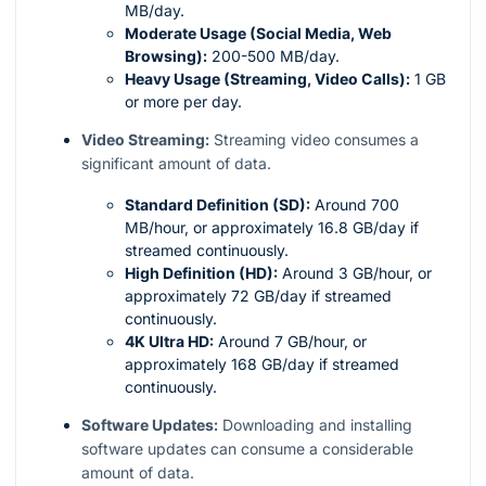
MB/day.
Moderate Usage (Social Media, Web
Browsing):
200-500 MB/day.
Heavy Usage (Streaming, Video Calls):
1 GB
or more per day.
Video Streaming:
Streaming video consumes a
significant amount of data.
Standard Definition (SD):
Around 700
MB/hour, or approximately 16.8 GB/day if
streamed continuously.
High Definition (HD):
Around 3 GB/hour, or
approximately 72 GB/day if streamed
continuously.
4K Ultra HD:
Around 7 GB/hour, or
approximately 168 GB/day if streamed
continuously.
Software Updates:
Downloading and installing
software updates can consume a considerable
amount of data.