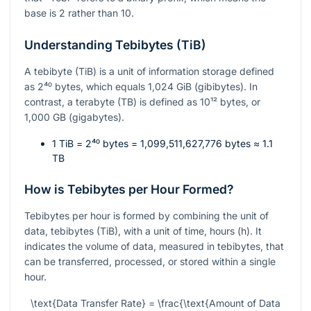
base is 2 rather than 10.
Understanding Tebibytes (TiB)
A tebibyte (TiB) is a unit of information storage defined
as
2⁴⁰
bytes, which equals 1,024 GiB (gibibytes). In
contrast, a terabyte (TB) is defined as
10¹²
bytes, or
1,000 GB (gigabytes).
1 TiB =
2⁴⁰
bytes = 1,099,511,627,776 bytes ≈ 1.1
TB
How is Tebibytes per Hour Formed?
Tebibytes per hour is formed by combining the unit of
data, tebibytes (TiB), with a unit of time, hours (h). It
indicates the volume of data, measured in tebibytes, that
can be transferred, processed, or stored within a single
hour.
\text{Data Transfer Rate} = \frac{\text{Amount of Data