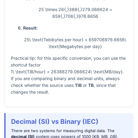
25 \times 26{,}388{,}279.066624 =
659{,}706{,}976.6656
Result:
25\ \text{Tebibytes per hour} = 659706976.6656\
\text{Megabytes per day}
Practical tip: for this specific conversion, you can use the
shortcut factor
1\ \text{TiB/hour} = 26388279.066624\ \text{MB/day}
.
If you are comparing binary and decimal units, always
check whether the source uses
TiB
or
TB
, since that
changes the result.
Decimal (SI) vs Binary (IEC)
There are two systems for measuring digital data. The
decimal (SI)
system uses powers of 1000 (KB, MB, GB),