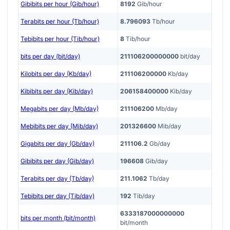
Gibibits per hour (Gib/hour)
8192
Gib/hour
Terabits per hour (Tb/hour)
8.796093
Tb/hour
Tebibits per hour (Tib/hour)
8
Tib/hour
bits per day (bit/day)
211106200000000
bit/day
Kilobits per day (Kb/day)
211106200000
Kb/day
Kibibits per day (Kib/day)
206158400000
Kib/day
Megabits per day (Mb/day)
211106200
Mb/day
Mebibits per day (Mib/day)
201326600
Mib/day
Gigabits per day (Gb/day)
211106.2
Gb/day
Gibibits per day (Gib/day)
196608
Gib/day
Terabits per day (Tb/day)
211.1062
Tb/day
Tebibits per day (Tib/day)
192
Tib/day
6333187000000000
bits per month (bit/month)
bit/month