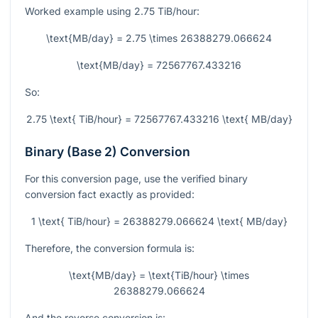
Worked example using
2.75
TiB/hour:
\text{MB/day} = 2.75 \times 26388279.066624
\text{MB/day} = 72567767.433216
So:
2.75 \text{ TiB/hour} = 72567767.433216 \text{ MB/day}
Binary (Base 2) Conversion
For this conversion page, use the verified binary
conversion fact exactly as provided:
1 \text{ TiB/hour} = 26388279.066624 \text{ MB/day}
Therefore, the conversion formula is:
\text{MB/day} = \text{TiB/hour} \times
26388279.066624
And the reverse conversion is: