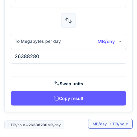
To Megabytes per day
MB/day
Swap units
Copy result
MB/day
→
TiB/hour
1
TiB/hour
=
26388280
MB/day