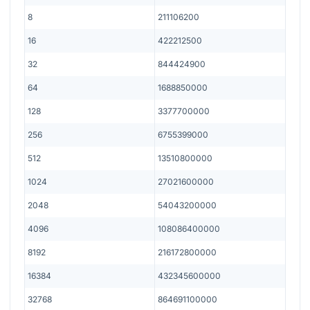
8
211106200
16
422212500
32
844424900
64
1688850000
128
3377700000
256
6755399000
512
13510800000
1024
27021600000
2048
54043200000
4096
108086400000
8192
216172800000
16384
432345600000
32768
864691100000