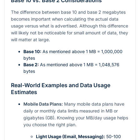
Base 10 vs. Base 2 Considerations
The difference between base 10 and base 2 megabytes
becomes important when calculating the actual data
usage versus what is advertised. Although this difference
will likely not be noticeable for small amount of data, they
will matter at large.
Base 10:
As mentioned above 1 MB = 1,000,000
bytes
Base 2:
As mentioned above 1 MB = 1,048,576
bytes
Real-World Examples and Data Usage
Estimates
Mobile Data Plans:
Many mobile data plans have
daily or monthly data limits measured in MB or
gigabytes (GB). Knowing your MB/day usage helps
you choose the right plan.
Light Usage (Email, Messaging):
50-100