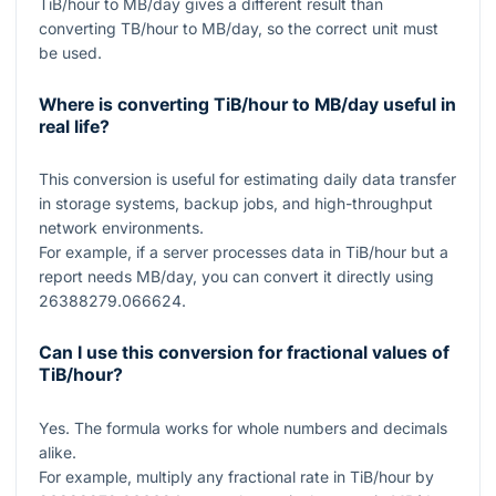
TiB/hour to MB/day gives a different result than
converting TB/hour to MB/day, so the correct unit must
be used.
Where is converting TiB/hour to MB/day useful in
real life?
This conversion is useful for estimating daily data transfer
in storage systems, backup jobs, and high-throughput
network environments.
For example, if a server processes data in TiB/hour but a
report needs MB/day, you can convert it directly using
26388279.066624
.
Can I use this conversion for fractional values of
TiB/hour?
Yes. The formula works for whole numbers and decimals
alike.
For example, multiply any fractional rate in TiB/hour by