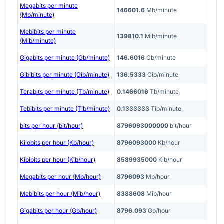
Megabits per minute
146601.6
Mb/minute
(Mb/minute)
Mebibits per minute
139810.1
Mib/minute
(Mib/minute)
Gigabits per minute (Gb/minute)
146.6016
Gb/minute
Gibibits per minute (Gib/minute)
136.5333
Gib/minute
Terabits per minute (Tb/minute)
0.1466016
Tb/minute
Tebibits per minute (Tib/minute)
0.1333333
Tib/minute
bits per hour (bit/hour)
8796093000000
bit/hour
Kilobits per hour (Kb/hour)
8796093000
Kb/hour
Kibibits per hour (Kib/hour)
8589935000
Kib/hour
Megabits per hour (Mb/hour)
8796093
Mb/hour
Mebibits per hour (Mib/hour)
8388608
Mib/hour
Gigabits per hour (Gb/hour)
8796.093
Gb/hour