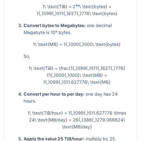
1\ \text{TiB} = 2⁴⁰\ \text{bytes} =
1{,}099{,}511{,}627{,}776\ \text{bytes}
Convert bytes to Megabytes:
one decimal
Megabyte is
10⁶
bytes.
1\ \text{MB} = 1{,}000{,}000\ \text{bytes}
So,
1\ \text{TiB} = \frac{1{,}099{,}511{,}627{,}776}
{1{,}000{,}000}\ \text{MB} =
1{,}099{,}511.627776\ \text{MB}
Convert per hour to per day:
one day has 24
hours.
1\ \text{TiB/hour} = 1{,}099{,}511.627776 \times
24\ \text{MB/day} = 26{,}388{,}279.066624\
\text{MB/day}
Apply the value 25 TiB/hour:
multiply by 25.