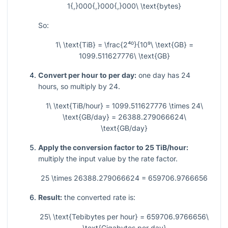
1{,}000{,}000{,}000\ \text{bytes}
So:
1\ \text{TiB} = \frac{2⁴⁰}{10⁹\ \text{GB} =
1099.511627776\ \text{GB}
Convert per hour to per day:
one day has 24
hours, so multiply by 24.
1\ \text{TiB/hour} = 1099.511627776 \times 24\
\text{GB/day} = 26388.279066624\
\text{GB/day}
Apply the conversion factor to 25 TiB/hour:
multiply the input value by the rate factor.
25 \times 26388.279066624 = 659706.9766656
Result:
the converted rate is:
25\ \text{Tebibytes per hour} = 659706.9766656\
\text{Gigabytes per day}