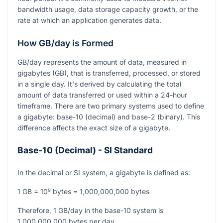
bandwidth usage, data storage capacity growth, or the
rate at which an application generates data.
How GB/day is Formed
GB/day represents the amount of data, measured in
gigabytes (GB), that is transferred, processed, or stored
in a single day. It's derived by calculating the total
amount of data transferred or used within a 24-hour
timeframe. There are two primary systems used to define
a gigabyte: base-10 (decimal) and base-2 (binary). This
difference affects the exact size of a gigabyte.
Base-10 (Decimal) - SI Standard
In the decimal or SI system, a gigabyte is defined as:
1 GB = 10⁹ bytes = 1,000,000,000 bytes
Therefore, 1 GB/day in the base-10 system is
1,000,000,000 bytes per day.