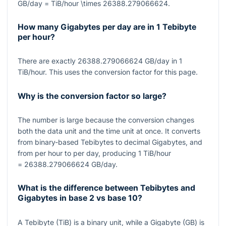
GB/day = TiB/hour \times 26388.279066624
.
How many Gigabytes per day are in 1 Tebibyte
per hour?
There are exactly
26388.279066624
GB/day in
1
TiB/hour. This uses the conversion factor for this page.
Why is the conversion factor so large?
The number is large because the conversion changes
both the data unit and the time unit at once. It converts
from binary-based Tebibytes to decimal Gigabytes, and
from per hour to per day, producing
1
TiB/hour
= 26388.279066624
GB/day.
What is the difference between Tebibytes and
Gigabytes in base 2 vs base 10?
A Tebibyte (TiB) is a binary unit, while a Gigabyte (GB) is