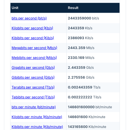
Unit
Result
bits per second (bit/s)
2443359000
bit/s
Kilobits per second (Kb/s)
2443359
Kb/s
Kibibits per second (Kib/s)
2386093
Kib/s
Megabits per second (Mb/s)
2443.359
Mb/s
Mebibits per second (Mib/s)
2330.169
Mib/s
Gigabits per second (Gb/s)
2.443359
Gb/s
Gibibits per second (Gib/s)
2.275556
Gib/s
Terabits per second (Tb/s)
0.002443359
Tb/s
Tebibits per second (Tib/s)
0.002222222
Tib/s
bits per minute (bit/minute)
146601600000
bit/minute
Kilobits per minute (Kb/minute)
146601600
Kb/minute
Kibibits per minute (Kib/minute)
143165600
Kib/minute