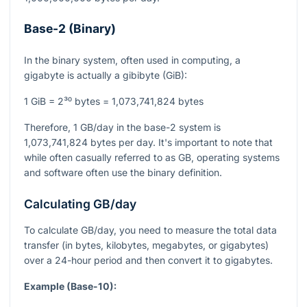
Base-2 (Binary)
In the binary system, often used in computing, a
gigabyte is actually a gibibyte (GiB):
1 GiB = 2³⁰ bytes = 1,073,741,824 bytes
Therefore, 1 GB/day in the base-2 system is
1,073,741,824 bytes per day. It's important to note that
while often casually referred to as GB, operating systems
and software often use the binary definition.
Calculating GB/day
To calculate GB/day, you need to measure the total data
transfer (in bytes, kilobytes, megabytes, or gigabytes)
over a 24-hour period and then convert it to gigabytes.
Example (Base-10):