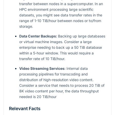
transfer between nodes in a supercomputer. In an
HPC environment processing large scientific
datasets, you might see data transfer rates in the
range of 1-10 TiB/hour between nodes or to/from
storage.
Data Center Backups:
Backing up large databases
or virtual machine images. Consider a large
enterprise needing to back up a 50 TiB database
within a 5-hour window. This would require a
transfer rate of 10 TiB/hour.
Video Streaming Services:
Internal data
processing pipelines for transcoding and
distribution of high-resolution video content.
Consider a service that needs to process 20 TiB of
8K video content per hour, the data throughput
needed is 20 TiB/hour
Relevant Facts