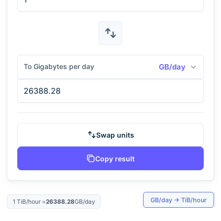
To Gigabytes per day
GB/day
Swap units
Copy result
GB/day
→
TiB/hour
1
TiB/hour
=
26388.28
GB/day