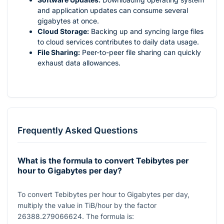
and application updates can consume several
gigabytes at once.
Cloud Storage:
Backing up and syncing large files
to cloud services contributes to daily data usage.
File Sharing:
Peer-to-peer file sharing can quickly
exhaust data allowances.
Frequently Asked Questions
What is the formula to convert Tebibytes per
hour to Gigabytes per day?
To convert Tebibytes per hour to Gigabytes per day,
multiply the value in TiB/hour by the factor
26388.279066624
. The formula is: