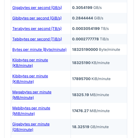
Gigabytes per second (GB/s)
0.3054199
GB/s
Gibibytes per second (GiB/s)
0.2844444
GiB/s
Terabytes per second (TB/s)
0.0003054199
TB/s
Tebibytes per second (TiB/s)
0.0002777778
TiB/s
Bytes per minute (Byte/minute)
18325190000
Byte/minute
Kilobytes per minute
18325190
KB/minute
(KB/minute)
Kibibytes per minute
17895700
KiB/minute
(KiB/minute)
Megabytes per minute
18325.19
MB/minute
(MB/minute)
Mebibytes per minute
17476.27
MiB/minute
(MiB/minute)
Gigabytes per minute
18.32519
GB/minute
(GB/minute)