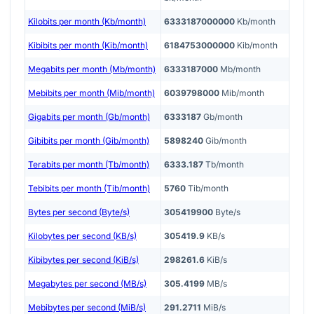
Kilobits per month (Kb/month)
6333187000000
Kb/month
Kibibits per month (Kib/month)
6184753000000
Kib/month
Megabits per month (Mb/month)
6333187000
Mb/month
Mebibits per month (Mib/month)
6039798000
Mib/month
Gigabits per month (Gb/month)
6333187
Gb/month
Gibibits per month (Gib/month)
5898240
Gib/month
Terabits per month (Tb/month)
6333.187
Tb/month
Tebibits per month (Tib/month)
5760
Tib/month
Bytes per second (Byte/s)
305419900
Byte/s
Kilobytes per second (KB/s)
305419.9
KB/s
Kibibytes per second (KiB/s)
298261.6
KiB/s
Megabytes per second (MB/s)
305.4199
MB/s
Mebibytes per second (MiB/s)
291.2711
MiB/s