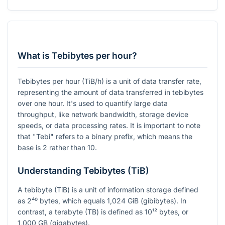
What is Tebibytes per hour?
Tebibytes per hour (TiB/h) is a unit of data transfer rate,
representing the amount of data transferred in tebibytes
over one hour. It's used to quantify large data
throughput, like network bandwidth, storage device
speeds, or data processing rates. It is important to note
that "Tebi" refers to a binary prefix, which means the
base is 2 rather than 10.
Understanding Tebibytes (TiB)
A tebibyte (TiB) is a unit of information storage defined
as
2⁴⁰
bytes, which equals 1,024 GiB (gibibytes). In
contrast, a terabyte (TB) is defined as
10¹²
bytes, or
1,000 GB (gigabytes).