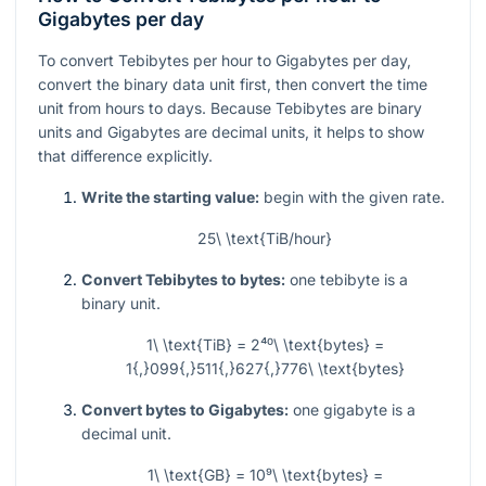
Gigabytes per day
To convert Tebibytes per hour to Gigabytes per day,
convert the binary data unit first, then convert the time
unit from hours to days. Because Tebibytes are binary
units and Gigabytes are decimal units, it helps to show
that difference explicitly.
Write the starting value:
begin with the given rate.
25\ \text{TiB/hour}
Convert Tebibytes to bytes:
one tebibyte is a
binary unit.
1\ \text{TiB} = 2⁴⁰\ \text{bytes} =
1{,}099{,}511{,}627{,}776\ \text{bytes}
Convert bytes to Gigabytes:
one gigabyte is a
decimal unit.
1\ \text{GB} = 10⁹\ \text{bytes} =