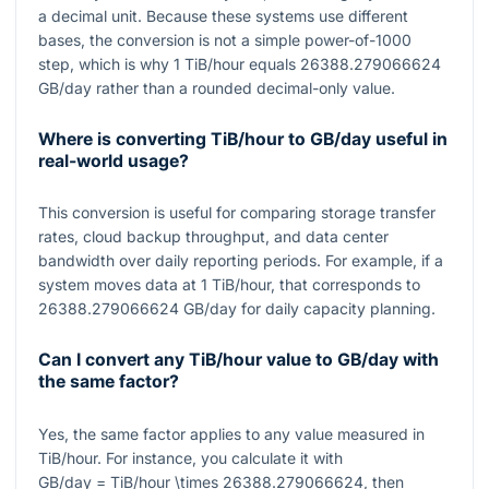
a decimal unit. Because these systems use different
bases, the conversion is not a simple power-of-1000
step, which is why
1
TiB/hour equals
26388.279066624
GB/day rather than a rounded decimal-only value.
Where is converting TiB/hour to GB/day useful in
real-world usage?
This conversion is useful for comparing storage transfer
rates, cloud backup throughput, and data center
bandwidth over daily reporting periods. For example, if a
system moves data at
1
TiB/hour, that corresponds to
26388.279066624
GB/day for daily capacity planning.
Can I convert any TiB/hour value to GB/day with
the same factor?
Yes, the same factor applies to any value measured in
TiB/hour. For instance, you calculate it with
GB/day = TiB/hour \times 26388.279066624
, then