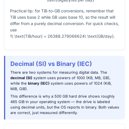
Practical tip: for TiB-to-GB conversions, remember that
TiB uses base 2 while GB uses base 10, so the result will
differ from a purely decimal conversion. For quick checks,
use
1\ \text{TiB/hour} = 26388.279066624\ \text{GB/day}
.
Decimal (SI) vs Binary (IEC)
There are two systems for measuring digital data. The
decimal (SI)
system uses powers of 1000 (KB, MB, GB),
while the
binary (IEC)
system uses powers of 1024 (KiB,
MiB, GiB).
This difference is why a 500 GB hard drive shows roughly
465 GiB in your operating system — the drive is labeled
using decimal units, but the OS reports in binary. Both values
are correct, just measured differently.