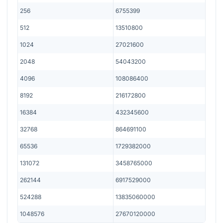
256
6755399
512
13510800
1024
27021600
2048
54043200
4096
108086400
8192
216172800
16384
432345600
32768
864691100
65536
1729382000
131072
3458765000
262144
6917529000
524288
13835060000
1048576
27670120000