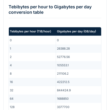
Tebibytes per hour
to
Gigabytes per day
conversion table
Tebibytes per hour
(
TiB/hour
)
Gigabytes per day
(
GB/day
)
0
0
1
26388.28
2
52776.56
4
105553.1
8
211106.2
16
422212.5
32
844424.9
64
1688850
128
3377700