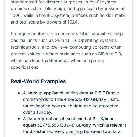
standardized for different purposes. In the SI system,
prefixes such as kilo, mega, and giga scale by powers of
1000
, while in the IEC system, prefixes such as kibi, mebi,
and tebi scale by powers of
1024
.
Storage manufacturers commonly label capacities using
decimal units such as GB and TB. Operating systems,
technical tools, and low-level computing contexts often
present values in binary-style units such as GiB and TiB,
which can lead to differences when comparing
specifications.
Real-World Examples
A backup appliance writing data at
0.5
TiB/hour
corresponds to
13194.139533312
GB/day, useful
for estimating how much data can be protected
over a full day.
A data replication job sustained at
2
TiB/hour
equals
52776.558133248
GB/day, which is relevant
for disaster recovery planning between two data