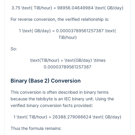
3.75 \text{ TiB/hour} = 98956.04649984 \text{ GB/day}
For reverse conversion, the verified relationship is:
1 \text{ GB/day} = 0.00003789561257387 \text{
TiB/hour}
So:
\text{TiB/hour} = \text{GB/day} \times
0.00003789561257387
Binary (Base 2) Conversion
This conversion is often described in binary terms
because the tebibyte is an IEC binary unit. Using the
verified binary conversion facts provided:
1 \text{ TiB/hour} = 26388.279066624 \text{ GB/day}
Thus the formula remains: