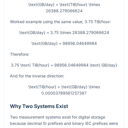
\text{GB/day} = \text{TiB/hour} \times
26388.279066624
Worked example using the same value,
3.75
TiB/hour:
\text{GB/day} = 3.75 \times 26388.279066624
\text{GB/day} = 98956.04649984
Therefore:
3.75 \text{ TiB/hour} = 98956.04649984 \text{ GB/day}
And for the inverse direction:
\text{TiB/hour} = \text{GB/day} \times
0.00003789561257387
Why Two Systems Exist
Two measurement systems exist for digital storage
because decimal SI prefixes and binary IEC prefixes were