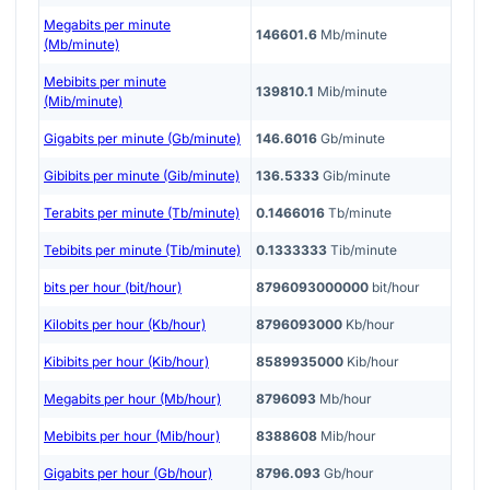
Megabits per minute
146601.6
Mb/minute
(Mb/minute)
Mebibits per minute
139810.1
Mib/minute
(Mib/minute)
Gigabits per minute (Gb/minute)
146.6016
Gb/minute
Gibibits per minute (Gib/minute)
136.5333
Gib/minute
Terabits per minute (Tb/minute)
0.1466016
Tb/minute
Tebibits per minute (Tib/minute)
0.1333333
Tib/minute
bits per hour (bit/hour)
8796093000000
bit/hour
Kilobits per hour (Kb/hour)
8796093000
Kb/hour
Kibibits per hour (Kib/hour)
8589935000
Kib/hour
Megabits per hour (Mb/hour)
8796093
Mb/hour
Mebibits per hour (Mib/hour)
8388608
Mib/hour
Gigabits per hour (Gb/hour)
8796.093
Gb/hour