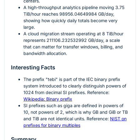
centers.
A high-throughput analytics pipeline moving
3.75
TiB/hour reaches
98956.04649984
GB/day,
showing how quickly daily totals become very
large.
A cloud migration stream operating at
8
TiB/hour
represents
211106.232532992
GB/day, a scale
that can matter for transfer windows, billing, and
bandwidth allocation.
Interesting Facts
The prefix "tebi" is part of the IEC binary prefix
system introduced to clearly distinguish powers of
1024
from decimal SI prefixes. Reference:
Wikipedia: Binary prefix
SI prefixes such as giga are defined in powers of
10
, not powers of
2
, which is why GB and GiB or TB
and TiB are not identical units. Reference:
NIST on
prefixes for binary multiples
Summary