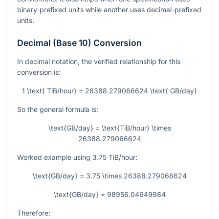
binary-prefixed units while another uses decimal-prefixed
units.
Decimal (Base 10) Conversion
In decimal notation, the verified relationship for this
conversion is:
1 \text{ TiB/hour} = 26388.279066624 \text{ GB/day}
So the general formula is:
\text{GB/day} = \text{TiB/hour} \times
26388.279066624
Worked example using
3.75
TiB/hour:
\text{GB/day} = 3.75 \times 26388.279066624
\text{GB/day} = 98956.04649984
Therefore: