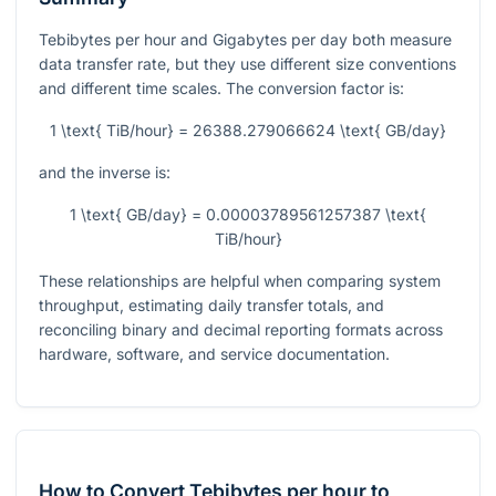
Tebibytes per hour and Gigabytes per day both measure
data transfer rate, but they use different size conventions
and different time scales. The conversion factor is:
1 \text{ TiB/hour} = 26388.279066624 \text{ GB/day}
and the inverse is:
1 \text{ GB/day} = 0.00003789561257387 \text{
TiB/hour}
These relationships are helpful when comparing system
throughput, estimating daily transfer totals, and
reconciling binary and decimal reporting formats across
hardware, software, and service documentation.
How to Convert Tebibytes per hour to