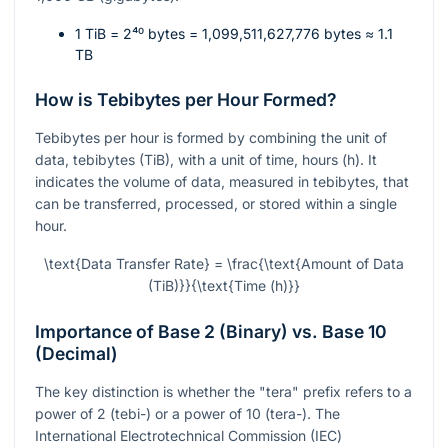
1 TiB =
2⁴⁰
bytes = 1,099,511,627,776 bytes ≈ 1.1
TB
How is Tebibytes per Hour Formed?
Tebibytes per hour is formed by combining the unit of
data, tebibytes (TiB), with a unit of time, hours (h). It
indicates the volume of data, measured in tebibytes, that
can be transferred, processed, or stored within a single
hour.
\text{Data Transfer Rate} = \frac{\text{Amount of Data
(TiB)}}{\text{Time (h)}}
Importance of Base 2 (Binary) vs. Base 10
(Decimal)
The key distinction is whether the "tera" prefix refers to a
power of 2 (tebi-) or a power of 10 (tera-). The
International Electrotechnical Commission (IEC)