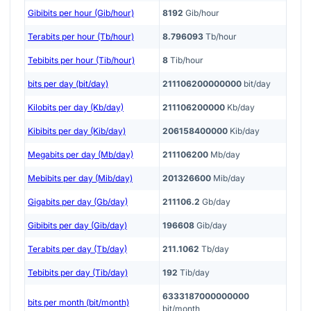
Gibibits per hour (Gib/hour)
8192
Gib/hour
Terabits per hour (Tb/hour)
8.796093
Tb/hour
Tebibits per hour (Tib/hour)
8
Tib/hour
bits per day (bit/day)
211106200000000
bit/day
Kilobits per day (Kb/day)
211106200000
Kb/day
Kibibits per day (Kib/day)
206158400000
Kib/day
Megabits per day (Mb/day)
211106200
Mb/day
Mebibits per day (Mib/day)
201326600
Mib/day
Gigabits per day (Gb/day)
211106.2
Gb/day
Gibibits per day (Gib/day)
196608
Gib/day
Terabits per day (Tb/day)
211.1062
Tb/day
Tebibits per day (Tib/day)
192
Tib/day
6333187000000000
bits per month (bit/month)
bit/month