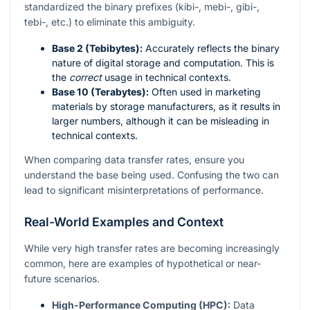
standardized the binary prefixes (kibi-, mebi-, gibi-,
tebi-, etc.) to eliminate this ambiguity.
Base 2 (Tebibytes):
Accurately reflects the binary
nature of digital storage and computation. This is
the
correct
usage in technical contexts.
Base 10 (Terabytes):
Often used in marketing
materials by storage manufacturers, as it results in
larger numbers, although it can be misleading in
technical contexts.
When comparing data transfer rates, ensure you
understand the base being used. Confusing the two can
lead to significant misinterpretations of performance.
Real-World Examples and Context
While very high transfer rates are becoming increasingly
common, here are examples of hypothetical or near-
future scenarios.
High-Performance Computing (HPC):
Data