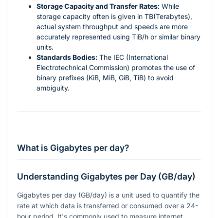
Storage Capacity and Transfer Rates:
While
storage capacity often is given in TB(Terabytes),
actual system throughput and speeds are more
accurately represented using TiB/h or similar binary
units.
Standards Bodies:
The IEC (International
Electrotechnical Commission) promotes the use of
binary prefixes (KiB, MiB, GiB, TiB) to avoid
ambiguity.
What is Gigabytes per day?
Understanding Gigabytes per Day (GB/day)
Gigabytes per day (GB/day) is a unit used to quantify the
rate at which data is transferred or consumed over a 24-
hour period. It's commonly used to measure internet