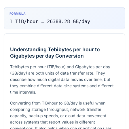
FORMULA
1
TiB/hour
=
26388.28
GB/day
Understanding Tebibytes per hour to
Gigabytes per day Conversion
Tebibytes per hour (TiB/hour) and Gigabytes per day
(GB/day) are both units of data transfer rate. They
describe how much digital data moves over time, but
they combine different data-size systems and different
time intervals.
Converting from TiB/hour to GB/day is useful when
comparing storage throughput, network transfer
capacity, backup speeds, or cloud data movement
across systems that report values in different
conventions. It also helps when one specification uses