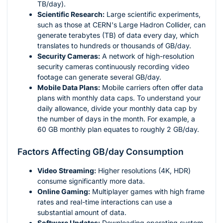
TB/day).
Scientific Research:
Large scientific experiments,
such as those at CERN's Large Hadron Collider, can
generate terabytes (TB) of data every day, which
translates to hundreds or thousands of GB/day.
Security Cameras:
A network of high-resolution
security cameras continuously recording video
footage can generate several GB/day.
Mobile Data Plans:
Mobile carriers often offer data
plans with monthly data caps. To understand your
daily allowance, divide your monthly data cap by
the number of days in the month. For example, a
60 GB monthly plan equates to roughly 2 GB/day.
Factors Affecting GB/day Consumption
Video Streaming:
Higher resolutions (4K, HDR)
consume significantly more data.
Online Gaming:
Multiplayer games with high frame
rates and real-time interactions can use a
substantial amount of data.
Software Updates:
Downloading operating system