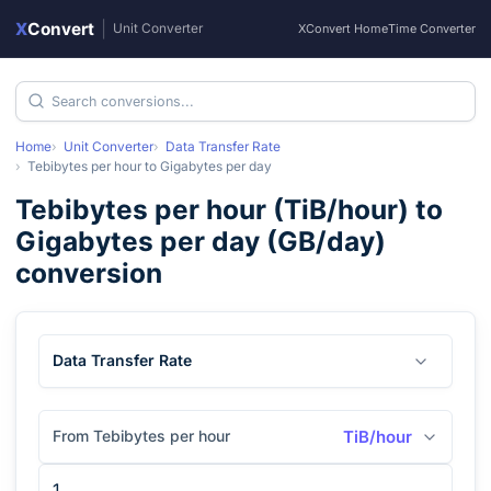
X
Convert
|
Unit Converter
XConvert Home
Time Converter
Home
Unit Converter
Data Transfer Rate
Tebibytes per hour
to
Gigabytes per day
Tebibytes per hour
(
TiB/hour
) to
Gigabytes per day
(
GB/day
)
conversion
Data Transfer Rate
From Tebibytes per hour
TiB/hour