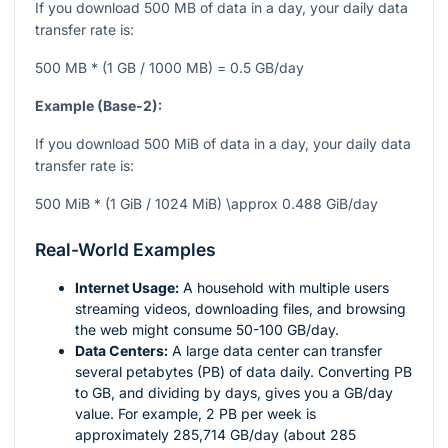
If you download 500 MB of data in a day, your daily data
transfer rate is:
500 MB * (1 GB / 1000 MB) = 0.5 GB/day
Example (Base-2):
If you download 500 MiB of data in a day, your daily data
transfer rate is:
500 MiB * (1 GiB / 1024 MiB) \approx 0.488 GiB/day
Real-World Examples
Internet Usage:
A household with multiple users
streaming videos, downloading files, and browsing
the web might consume 50-100 GB/day.
Data Centers:
A large data center can transfer
several petabytes (PB) of data daily. Converting PB
to GB, and dividing by days, gives you a GB/day
value. For example, 2 PB per week is
approximately 285,714 GB/day (about 285