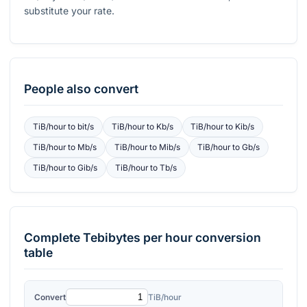
substitute your rate.
People also convert
TiB/hour
to
bit/s
TiB/hour
to
Kb/s
TiB/hour
to
Kib/s
TiB/hour
to
Mb/s
TiB/hour
to
Mib/s
TiB/hour
to
Gb/s
TiB/hour
to
Gib/s
TiB/hour
to
Tb/s
Complete
Tebibytes per hour
conversion
table
Convert
TiB/hour