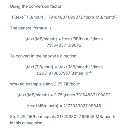
Using the conversion factor:
1 \text{ TiB/hour} = 791648371.99872 \text{ MB/month}
The general formula is:
\text{MB/month} = \text{TiB/hour} \times
791648371.99872
To convert in the opposite direction:
\text{TiB/hour} = \text{MB/month} \times
1.2631870857957 \times 10⁻⁹
Worked example using
2.75
TiB/hour:
\text{MB/month} = 2.75 \times 791648371.99872
\text{MB/month} = 2172033027.99648
So,
2.75
TiB/hour equals
2172033027.99648
MB/month
in this conversion.