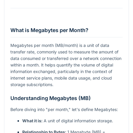
What is Megabytes per Month?
Megabytes per month (MB/month) is a unit of data
transfer rate, commonly used to measure the amount of
data consumed or transferred over a network connection
within a month. It helps quantify the volume of digital
information exchanged, particularly in the context of
internet service plans, mobile data usage, and cloud
storage subscriptions.
Understanding Megabytes (MB)
Before diving into "per month," let's define Megabytes:
What it is:
A unit of digital information storage.
Relationship to Bytes:
1 Megabyte (MB) =