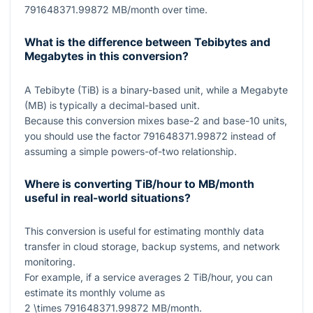
791648371.99872
MB/month over time.
What is the difference between Tebibytes and
Megabytes in this conversion?
A Tebibyte (TiB) is a binary-based unit, while a Megabyte
(MB) is typically a decimal-based unit.
Because this conversion mixes base-2 and base-10 units,
you should use the factor
791648371.99872
instead of
assuming a simple powers-of-two relationship.
Where is converting TiB/hour to MB/month
useful in real-world situations?
This conversion is useful for estimating monthly data
transfer in cloud storage, backup systems, and network
monitoring.
For example, if a service averages
2
TiB/hour, you can
estimate its monthly volume as
2 \times 791648371.99872
MB/month.