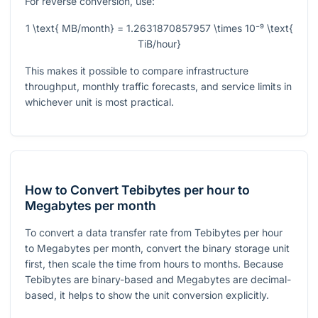
For reverse conversion, use:
1 \text{ MB/month} = 1.2631870857957 \times 10⁻⁹ \text{
TiB/hour}
This makes it possible to compare infrastructure
throughput, monthly traffic forecasts, and service limits in
whichever unit is most practical.
How to Convert Tebibytes per hour to
Megabytes per month
To convert a data transfer rate from Tebibytes per hour
to Megabytes per month, convert the binary storage unit
first, then scale the time from hours to months. Because
Tebibytes are binary-based and Megabytes are decimal-
based, it helps to show the unit conversion explicitly.