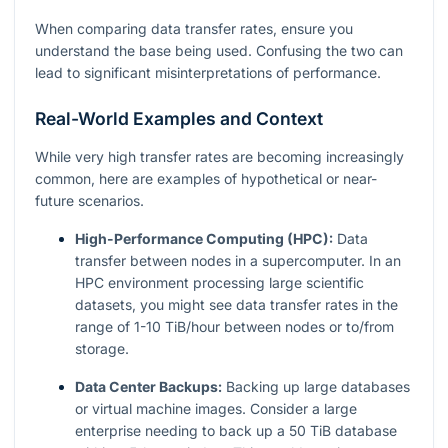
When comparing data transfer rates, ensure you
understand the base being used. Confusing the two can
lead to significant misinterpretations of performance.
Real-World Examples and Context
While very high transfer rates are becoming increasingly
common, here are examples of hypothetical or near-
future scenarios.
High-Performance Computing (HPC):
Data
transfer between nodes in a supercomputer. In an
HPC environment processing large scientific
datasets, you might see data transfer rates in the
range of 1-10 TiB/hour between nodes or to/from
storage.
Data Center Backups:
Backing up large databases
or virtual machine images. Consider a large
enterprise needing to back up a 50 TiB database