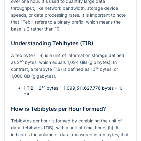
over one hour. It's used to quantify large data
throughput, like network bandwidth, storage device
speeds, or data processing rates. It is important to note
that "Tebi" refers to a binary prefix, which means the
base is 2 rather than 10.
Understanding Tebibytes (TiB)
A tebibyte (TiB) is a unit of information storage defined
as
2⁴⁰
bytes, which equals 1,024 GiB (gibibytes). In
contrast, a terabyte (TB) is defined as
10¹²
bytes, or
1,000 GB (gigabytes).
1 TiB =
2⁴⁰
bytes = 1,099,511,627,776 bytes ≈ 1.1
TB
How is Tebibytes per Hour Formed?
Tebibytes per hour is formed by combining the unit of
data, tebibytes (TiB), with a unit of time, hours (h). It
indicates the volume of data, measured in tebibytes, that