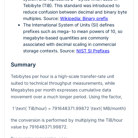
Tebibyte (TiB). This standard was introduced to
reduce confusion between decimal and binary byte
multiples. Source:
Wikipedia: Binary prefix
The International System of Units (SI) defines
prefixes such as mega- to mean powers of
10
, so
megabyte-based quantities are commonly
associated with decimal scaling in commercial
storage contexts. Source:
NIST SI Prefixes
Summary
Tebibytes per hour is a high-scale transfer-rate unit
suited to technical throughput measurements, while
Megabytes per month expresses cumulative data
movement over a much longer period. Using the factor,
1 \text{ TiB/hour} = 791648371.99872 \text{ MB/month}
the conversion is performed by multiplying the TiB/hour
value by
791648371.99872
.