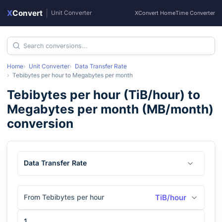
X
Convert
|
Unit Converter
XConvert Home
Time Converter
Home
Unit Converter
Data Transfer Rate
Tebibytes per hour
to
Megabytes per month
Tebibytes per hour
(
TiB/hour
) to
Megabytes per month
(
MB/month
)
conversion
Data Transfer Rate
From Tebibytes per hour
TiB/hour