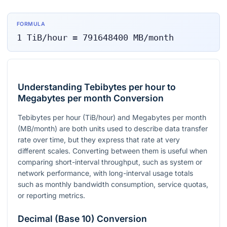
FORMULA
1
TiB/hour
=
791648400
MB/month
Understanding Tebibytes per hour to
Megabytes per month Conversion
Tebibytes per hour (TiB/hour) and Megabytes per month
(MB/month) are both units used to describe data transfer
rate over time, but they express that rate at very
different scales. Converting between them is useful when
comparing short-interval throughput, such as system or
network performance, with long-interval usage totals
such as monthly bandwidth consumption, service quotas,
or reporting metrics.
Decimal (Base 10) Conversion