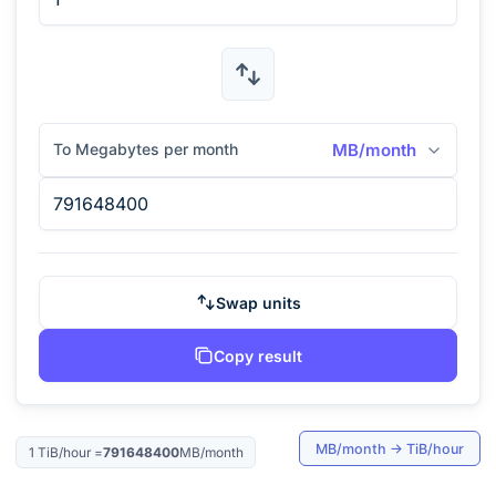
To Megabytes per month
MB/month
Swap units
Copy result
MB/month
→
TiB/hour
1
TiB/hour
=
791648400
MB/month