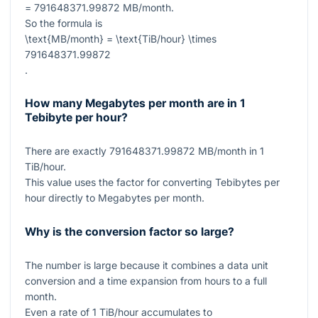
= 791648371.99872
MB/month.
So the formula is
\text{MB/month} = \text{TiB/hour} \times
791648371.99872
.
How many Megabytes per month are in 1
Tebibyte per hour?
There are exactly
791648371.99872
MB/month in
1
TiB/hour.
This value uses the factor for converting Tebibytes per
hour directly to Megabytes per month.
Why is the conversion factor so large?
The number is large because it combines a data unit
conversion and a time expansion from hours to a full
month.
Even a rate of
1
TiB/hour accumulates to