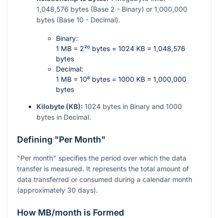
1,048,576 bytes (Base 2 - Binary) or 1,000,000
bytes (Base 10 - Decimal).
Binary:
1 MB = 2²⁰ bytes = 1024 KB = 1,048,576
bytes
Decimal:
1 MB = 10⁶ bytes = 1000 KB = 1,000,000
bytes
Kilobyte (KB):
1024 bytes in Binary and 1000
bytes in Decimal.
Defining "Per Month"
"Per month" specifies the period over which the data
transfer is measured. It represents the total amount of
data transferred or consumed during a calendar month
(approximately 30 days).
How MB/month is Formed