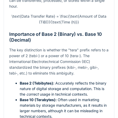
can be transferred, processed, or stored within a single
hour.
\text{Data Transfer Rate} = \frac{\text{Amount of Data
(TiB)}}{\text{Time (h)}}
Importance of Base 2 (Binary) vs. Base 10
(Decimal)
The key distinction is whether the "tera" prefix refers to a
power of 2 (tebi-) or a power of 10 (tera-). The
International Electrotechnical Commission (IEC)
standardized the binary prefixes (kibi-, mebi-, gibi-,
tebi-, etc.) to eliminate this ambiguity.
Base 2 (Tebibytes):
Accurately reflects the binary
nature of digital storage and computation. This is
the
correct
usage in technical contexts.
Base 10 (Terabytes):
Often used in marketing
materials by storage manufacturers, as it results in
larger numbers, although it can be misleading in
technical contexts.