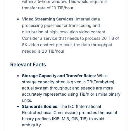
within a 5-hour window. This would require a
transfer rate of 10 TiB/hour.
Video Streaming Services:
Internal data
processing pipelines for transcoding and
distribution of high-resolution video content.
Consider a service that needs to process 20 TiB of
8K video content per hour, the data throughput
needed is 20 TiB/hour
Relevant Facts
Storage Capacity and Transfer Rates:
While
storage capacity often is given in TB(Terabytes),
actual system throughput and speeds are more
accurately represented using TiB/h or similar binary
units.
Standards Bodies:
The IEC (International
Electrotechnical Commission) promotes the use of
binary prefixes (KiB, MiB, GiB, TiB) to avoid
ambiguity.