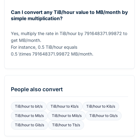
Can I convert any TiB/hour value to MB/month by
simple multiplication?
Yes, multiply the rate in TiB/hour by
791648371.99872
to
get MB/month.
For instance,
0.5
TiB/hour equals
0.5 \times 791648371.99872
MB/month.
People also convert
TiB/hour
to
bit/s
TiB/hour
to
Kb/s
TiB/hour
to
Kib/s
TiB/hour
to
Mb/s
TiB/hour
to
Mib/s
TiB/hour
to
Gb/s
TiB/hour
to
Gib/s
TiB/hour
to
Tb/s