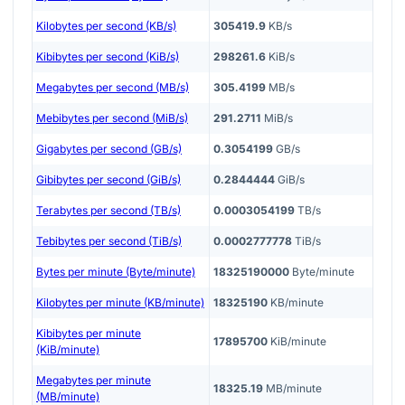
Kilobytes per second (KB/s)
305419.9
KB/s
Kibibytes per second (KiB/s)
298261.6
KiB/s
Megabytes per second (MB/s)
305.4199
MB/s
Mebibytes per second (MiB/s)
291.2711
MiB/s
Gigabytes per second (GB/s)
0.3054199
GB/s
Gibibytes per second (GiB/s)
0.2844444
GiB/s
Terabytes per second (TB/s)
0.0003054199
TB/s
Tebibytes per second (TiB/s)
0.0002777778
TiB/s
Bytes per minute (Byte/minute)
18325190000
Byte/minute
Kilobytes per minute (KB/minute)
18325190
KB/minute
Kibibytes per minute
17895700
KiB/minute
(KiB/minute)
Megabytes per minute
18325.19
MB/minute
(MB/minute)