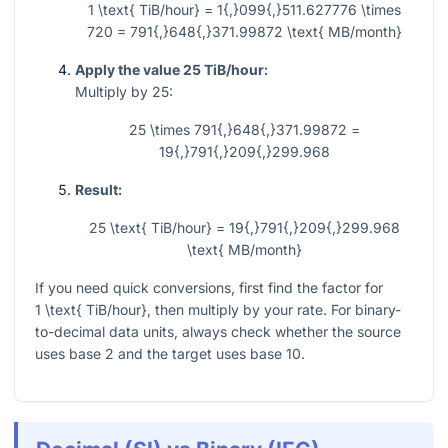
1 \text{ TiB/hour} = 1{,}099{,}511.627776 \times
720 = 791{,}648{,}371.99872 \text{ MB/month}
Apply the value 25 TiB/hour:
Multiply by 25:
25 \times 791{,}648{,}371.99872 =
19{,}791{,}209{,}299.968
Result:
25 \text{ TiB/hour} = 19{,}791{,}209{,}299.968
\text{ MB/month}
If you need quick conversions, first find the factor for
1 \text{ TiB/hour}
, then multiply by your rate. For binary-
to-decimal data units, always check whether the source
uses base 2 and the target uses base 10.