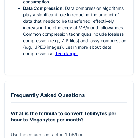
consumption.
Data Compression:
Data compression algorithms
play a significant role in reducing the amount of
data that needs to be transferred, effectively
increasing the efficiency of MB/month allowances.
Common compression techniques include lossless
compression (e.g., ZIP files) and lossy compression
(e.g., JPEG images). Learn more about data
compression at
TechTarget
Frequently Asked Questions
What is the formula to convert Tebibytes per
hour to Megabytes per month?
Use the conversion factor:
1
TiB/hour