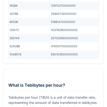
16384
12970370000000
32768
25940730000000
65536
51881470000000
131072
103762900000000
262144
207525900000000
524288
415051700000000
1048576
830103500000000
What is Tebibytes per hour?
Tebibytes per hour (TiB/h) is a unit of data transfer rate,
representing the amount of data transferred in tebibytes