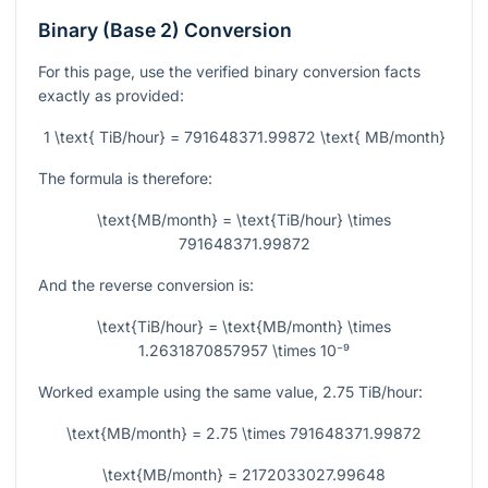
Binary (Base 2) Conversion
For this page, use the verified binary conversion facts
exactly as provided:
1 \text{ TiB/hour} = 791648371.99872 \text{ MB/month}
The formula is therefore:
\text{MB/month} = \text{TiB/hour} \times
791648371.99872
And the reverse conversion is:
\text{TiB/hour} = \text{MB/month} \times
1.2631870857957 \times 10⁻⁹
Worked example using the same value,
2.75
TiB/hour:
\text{MB/month} = 2.75 \times 791648371.99872
\text{MB/month} = 2172033027.99648