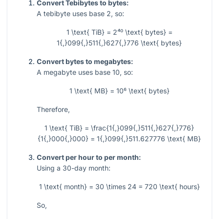
Convert Tebibytes to bytes:
A tebibyte uses base 2, so:
1 \text{ TiB} = 2⁴⁰ \text{ bytes} =
1{,}099{,}511{,}627{,}776 \text{ bytes}
Convert bytes to megabytes:
A megabyte uses base 10, so:
1 \text{ MB} = 10⁶ \text{ bytes}
Therefore,
1 \text{ TiB} = \frac{1{,}099{,}511{,}627{,}776}
{1{,}000{,}000} = 1{,}099{,}511.627776 \text{ MB}
Convert per hour to per month:
Using a 30-day month:
1 \text{ month} = 30 \times 24 = 720 \text{ hours}
So,