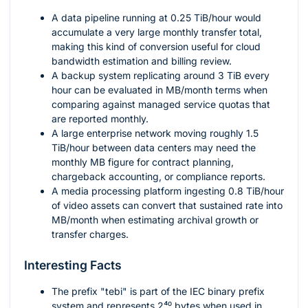
A data pipeline running at
0.25
TiB/hour would
accumulate a very large monthly transfer total,
making this kind of conversion useful for cloud
bandwidth estimation and billing review.
A backup system replicating around
3
TiB every
hour can be evaluated in MB/month terms when
comparing against managed service quotas that
are reported monthly.
A large enterprise network moving roughly
1.5
TiB/hour between data centers may need the
monthly MB figure for contract planning,
chargeback accounting, or compliance reports.
A media processing platform ingesting
0.8
TiB/hour
of video assets can convert that sustained rate into
MB/month when estimating archival growth or
transfer charges.
Interesting Facts
The prefix "tebi" is part of the IEC binary prefix
system and represents
2⁴⁰
bytes when used in