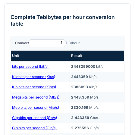
Complete
Tebibytes per hour
conversion
table
Convert
TiB/hour
Unit
Result
bits per second (bit/s)
2443359000
bit/s
Kilobits per second (Kb/s)
2443359
Kb/s
Kibibits per second (Kib/s)
2386093
Kib/s
Megabits per second (Mb/s)
2443.359
Mb/s
Mebibits per second (Mib/s)
2330.169
Mib/s
Gigabits per second (Gb/s)
2.443359
Gb/s
Gibibits per second (Gib/s)
2.275556
Gib/s