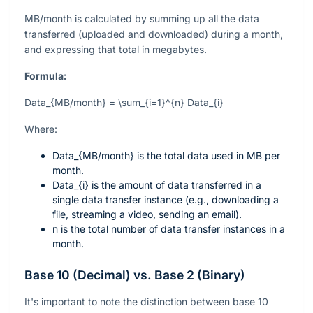
MB/month is calculated by summing up all the data
transferred (uploaded and downloaded) during a month,
and expressing that total in megabytes.
Formula:
Data_{MB/month} = \sum_{i=1}^{n} Data_{i}
Where:
Data_{MB/month}
is the total data used in MB per
month.
Data_{i}
is the amount of data transferred in a
single data transfer instance (e.g., downloading a
file, streaming a video, sending an email).
n
is the total number of data transfer instances in a
month.
Base 10 (Decimal) vs. Base 2 (Binary)
It's important to note the distinction between base 10