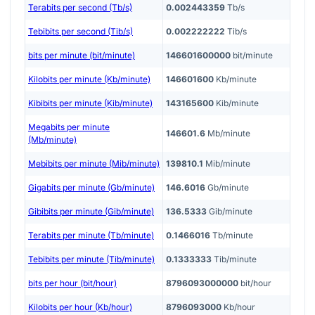
Terabits per second (Tb/s)
0.002443359
Tb/s
Tebibits per second (Tib/s)
0.002222222
Tib/s
bits per minute (bit/minute)
146601600000
bit/minute
Kilobits per minute (Kb/minute)
146601600
Kb/minute
Kibibits per minute (Kib/minute)
143165600
Kib/minute
Megabits per minute
146601.6
Mb/minute
(Mb/minute)
Mebibits per minute (Mib/minute)
139810.1
Mib/minute
Gigabits per minute (Gb/minute)
146.6016
Gb/minute
Gibibits per minute (Gib/minute)
136.5333
Gib/minute
Terabits per minute (Tb/minute)
0.1466016
Tb/minute
Tebibits per minute (Tib/minute)
0.1333333
Tib/minute
bits per hour (bit/hour)
8796093000000
bit/hour
Kilobits per hour (Kb/hour)
8796093000
Kb/hour