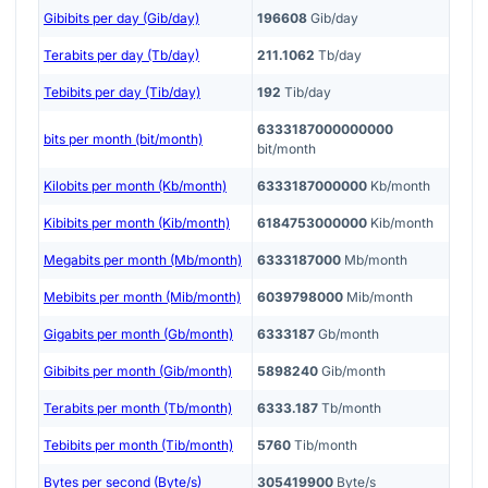
Gibibits per day (Gib/day)
196608
Gib/day
Terabits per day (Tb/day)
211.1062
Tb/day
Tebibits per day (Tib/day)
192
Tib/day
6333187000000000
bits per month (bit/month)
bit/month
Kilobits per month (Kb/month)
6333187000000
Kb/month
Kibibits per month (Kib/month)
6184753000000
Kib/month
Megabits per month (Mb/month)
6333187000
Mb/month
Mebibits per month (Mib/month)
6039798000
Mib/month
Gigabits per month (Gb/month)
6333187
Gb/month
Gibibits per month (Gib/month)
5898240
Gib/month
Terabits per month (Tb/month)
6333.187
Tb/month
Tebibits per month (Tib/month)
5760
Tib/month
Bytes per second (Byte/s)
305419900
Byte/s