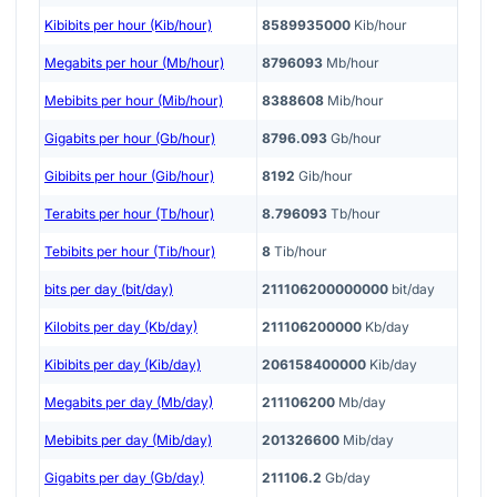
Kibibits per hour (Kib/hour)
8589935000
Kib/hour
Megabits per hour (Mb/hour)
8796093
Mb/hour
Mebibits per hour (Mib/hour)
8388608
Mib/hour
Gigabits per hour (Gb/hour)
8796.093
Gb/hour
Gibibits per hour (Gib/hour)
8192
Gib/hour
Terabits per hour (Tb/hour)
8.796093
Tb/hour
Tebibits per hour (Tib/hour)
8
Tib/hour
bits per day (bit/day)
211106200000000
bit/day
Kilobits per day (Kb/day)
211106200000
Kb/day
Kibibits per day (Kib/day)
206158400000
Kib/day
Megabits per day (Mb/day)
211106200
Mb/day
Mebibits per day (Mib/day)
201326600
Mib/day
Gigabits per day (Gb/day)
211106.2
Gb/day