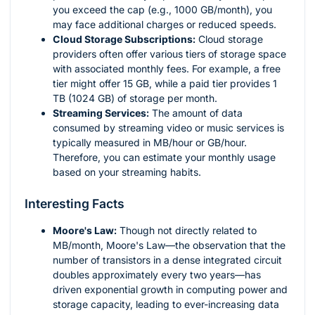
you exceed the cap (e.g., 1000 GB/month), you
may face additional charges or reduced speeds.
Cloud Storage Subscriptions:
Cloud storage
providers often offer various tiers of storage space
with associated monthly fees. For example, a free
tier might offer 15 GB, while a paid tier provides 1
TB (1024 GB) of storage per month.
Streaming Services:
The amount of data
consumed by streaming video or music services is
typically measured in MB/hour or GB/hour.
Therefore, you can estimate your monthly usage
based on your streaming habits.
Interesting Facts
Moore's Law:
Though not directly related to
MB/month, Moore's Law—the observation that the
number of transistors in a dense integrated circuit
doubles approximately every two years—has
driven exponential growth in computing power and
storage capacity, leading to ever-increasing data