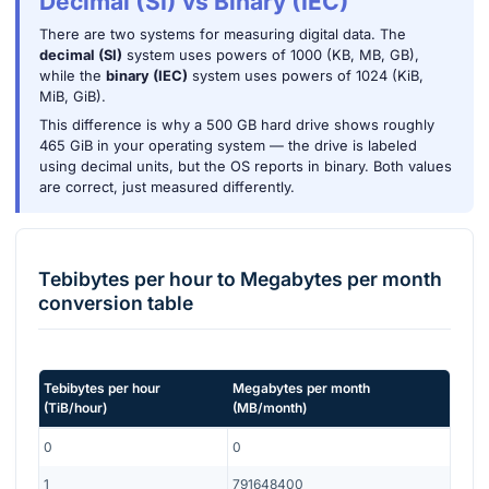
Decimal (SI) vs Binary (IEC)
There are two systems for measuring digital data. The
decimal (SI)
system uses powers of 1000 (KB, MB, GB),
while the
binary (IEC)
system uses powers of 1024 (KiB,
MiB, GiB).
This difference is why a 500 GB hard drive shows roughly
465 GiB in your operating system — the drive is labeled
using decimal units, but the OS reports in binary. Both values
are correct, just measured differently.
Tebibytes per hour
to
Megabytes per month
conversion table
Tebibytes per hour
Megabytes per month
(
TiB/hour
)
(
MB/month
)
0
0
1
791648400