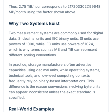
Thus,
2.75
TiB/hour corresponds to
2172033027.99648
MB/month using the factor shown above.
Why Two Systems Exist
Two measurement systems are commonly used for digital
data: SI decimal units and IEC binary units. SI units use
powers of
1000
, while IEC units use powers of
1024
,
which is why terms such as MB and TiB can represent
different scaling conventions.
In practice, storage manufacturers often advertise
capacities using decimal units, while operating systems,
technical tools, and low-level computing contexts
frequently rely on binary-based interpretations. This
difference is the reason conversions involving byte units
can appear inconsistent unless the exact standard is
specified.
Real-World Examples