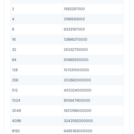
2
1583297000
4
3166593000
8
6333187000
16
12666370000
32
25332750000
64
50665500000
128
101331000000
256
202662000000
512
405324000000
1024
810647900000
2048
1621296000000
4096
3242592000000
8192
6485183000000