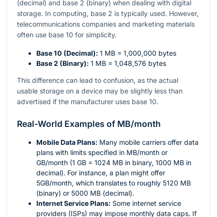
(decimal) and base 2 (binary) when dealing with digital
storage. In computing, base 2 is typically used. However,
telecommunications companies and marketing materials
often use base 10 for simplicity.
Base 10 (Decimal):
1 MB = 1,000,000 bytes
Base 2 (Binary):
1 MB = 1,048,576 bytes
This difference can lead to confusion, as the actual
usable storage on a device may be slightly less than
advertised if the manufacturer uses base 10.
Real-World Examples of MB/month
Mobile Data Plans:
Many mobile carriers offer data
plans with limits specified in MB/month or
GB/month (1 GB = 1024 MB in binary, 1000 MB in
decimal). For instance, a plan might offer
5GB/month, which translates to roughly 5120 MB
(binary) or 5000 MB (decimal).
Internet Service Plans:
Some internet service
providers (ISPs) may impose monthly data caps. If