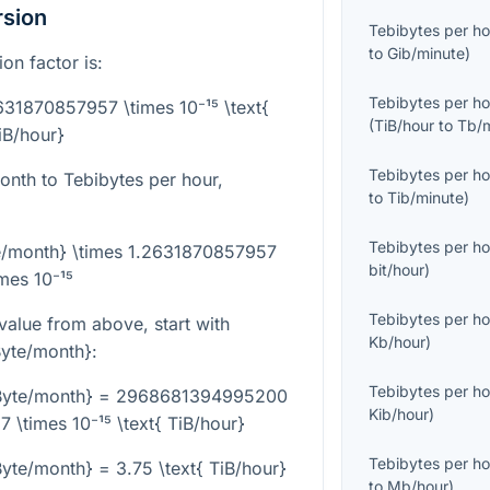
rsion
Tebibytes per ho
to
Gib/minute
)
on factor is:
Tebibytes per ho
2631870857957 \times 10⁻¹⁵ \text{
(
TiB/hour
to
Tb/
iB/hour}
Tebibytes per ho
onth to Tebibytes per hour,
to
Tib/minute
)
Tebibytes per ho
te/month} \times 1.2631870857957
bit/hour
)
imes 10⁻¹⁵
Tebibytes per ho
alue from above, start with
Kb/hour
)
yte/month}
:
Tebibytes per ho
Byte/month} = 2968681394995200
Kib/hour
)
 \times 10⁻¹⁵ \text{ TiB/hour}
Tebibytes per ho
te/month} = 3.75 \text{ TiB/hour}
to
Mb/hour
)