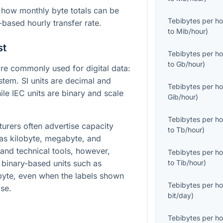
how monthly byte totals can be
Tebibytes per ho
-based hourly transfer rate.
to
Mib/hour
)
st
Tebibytes per ho
to
Gb/hour
)
e commonly used for digital data:
stem. SI units are decimal and
Tebibytes per ho
le IEC units are binary and scale
Gib/hour
)
Tebibytes per ho
turers often advertise capacity
to
Tb/hour
)
 as kilobyte, megabyte, and
and technical tools, however,
Tebibytes per ho
g binary-based units such as
to
Tib/hour
)
ibyte, even when the labels shown
Tebibytes per ho
ise.
bit/day
)
Tebibytes per ho