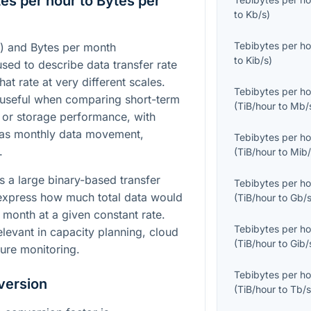
es per hour to Bytes per
to
Kb/s
)
Tebibytes per ho
r) and Bytes per month
to
Kib/s
)
used to describe data transfer rate
at rate at very different scales.
Tebibytes per ho
 useful when comparing short-term
(
TiB/hour
to
Mb/
 or storage performance, with
 as monthly data movement,
Tebibytes per ho
.
(
TiB/hour
to
Mib/
s a large binary-based transfer
Tebibytes per ho
 express how much total data would
(
TiB/hour
to
Gb/
 month at a given constant rate.
Tebibytes per ho
levant in capacity planning, cloud
(
TiB/hour
to
Gib/
ture monitoring.
Tebibytes per ho
version
(
TiB/hour
to
Tb/