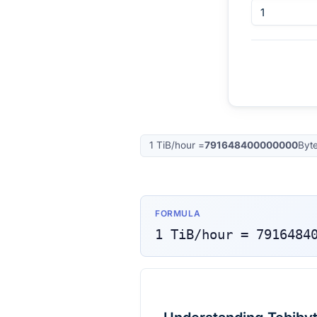
1
TiB/hour
=
791648400000000
Byt
FORMULA
1
TiB/hour
=
7916484