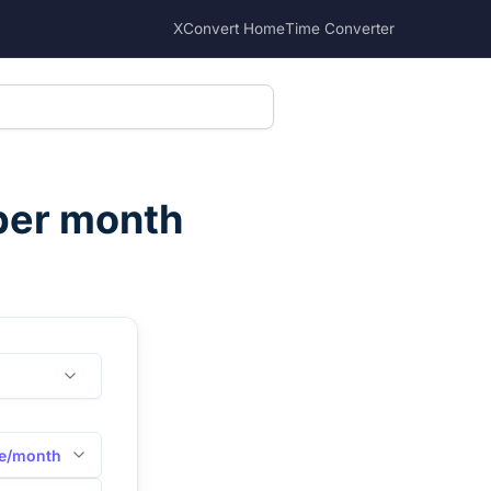
XConvert Home
Time Converter
per month
e/month