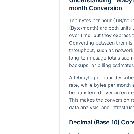
Understanding Tebibyt
month Conversion
Tebibytes per hour (TiB/hou
(Byte/month) are both units 
over time, but they express th
Converting between them is
throughput, such as network
long-term usage totals such
backups, or billing estimates
A tebibyte per hour describe
rate, while bytes per month
be transferred over an entire
This makes the conversion re
data analysis, and infrastruc
Decimal (Base 10) Con