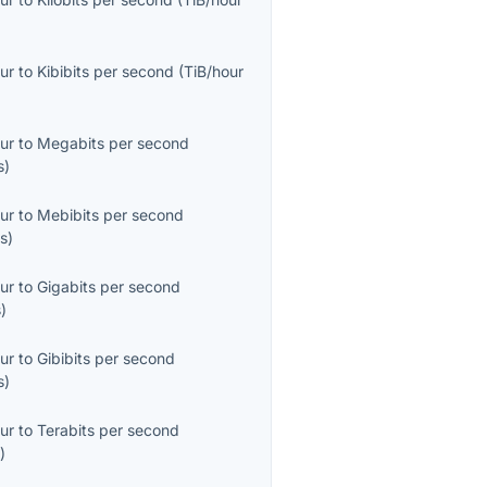
ur
to
Kibibits per second
(
TiB/hour
ur
to
Megabits per second
s
)
ur
to
Mebibits per second
s
)
ur
to
Gigabits per second
s
)
ur
to
Gibibits per second
s
)
ur
to
Terabits per second
s
)