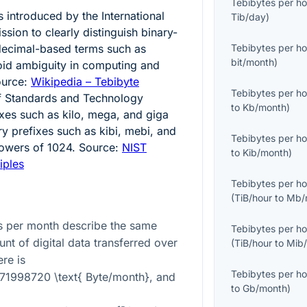
Tebibytes per ho
 introduced by the International
Tib/day
)
sion to clearly distinguish binary-
decimal-based terms such as
Tebibytes per ho
bit/month
)
void ambiguity in computing and
ource:
Wikipedia – Tebibyte
Tebibytes per ho
 of Standards and Technology
to
Kb/month
)
ixes such as kilo, mega, and giga
ry prefixes such as kibi, mebi, and
Tebibytes per ho
powers of 1024. Source:
NIST
to
Kib/month
)
iples
Tebibytes per ho
(
TiB/hour
to
Mb/
s per month describe the same
Tebibytes per ho
nt of digital data transferred over
(
TiB/hour
to
Mib
re is
Tebibytes per ho
371998720 \text{ Byte/month}
, and
to
Gb/month
)