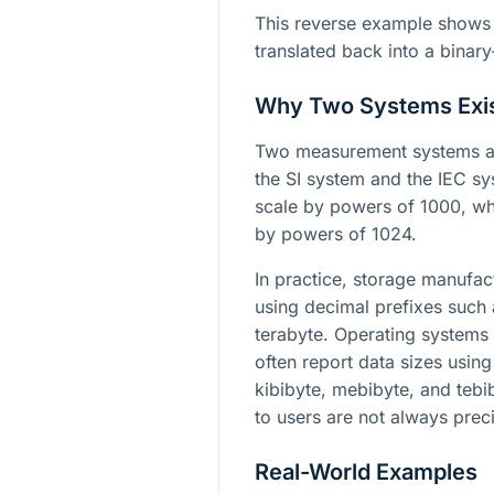
This reverse example shows 
translated back into a binary
Why Two Systems Exi
Two measurement systems ar
the SI system and the IEC sy
scale by powers of 1000, whi
by powers of 1024.
In practice, storage manufac
using decimal prefixes such
terabyte. Operating systems 
often report data sizes usin
kibibyte, mebibyte, and teb
to users are not always prec
Real-World Examples