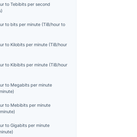
ur
to
Tebibits per second
s
)
ur
to
bits per minute
(
TiB/hour
to
ur
to
Kilobits per minute
(
TiB/hour
ur
to
Kibibits per minute
(
TiB/hour
ur
to
Megabits per minute
minute
)
ur
to
Mebibits per minute
minute
)
ur
to
Gigabits per minute
minute
)