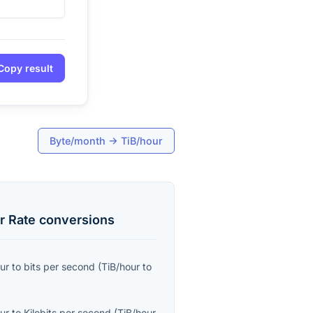
Copy result
Byte/month
→
TiB/hour
r Rate
conversions
ur
to
bits per second
(
TiB/hour
to
ur
to
Kilobits per second
(
TiB/hour