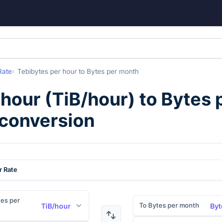
Rate
Tebibytes per hour
to
Bytes per month
 hour
(
TiB/hour
) to
Bytes 
 conversion
r Rate
es per
To Bytes per month
TiB/hour
Byt