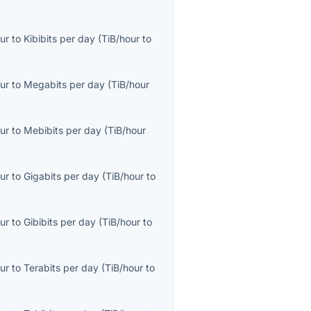
ur
to
Kibibits per day
(
TiB/hour
to
ur
to
Megabits per day
(
TiB/hour
ur
to
Mebibits per day
(
TiB/hour
ur
to
Gigabits per day
(
TiB/hour
to
ur
to
Gibibits per day
(
TiB/hour
to
ur
to
Terabits per day
(
TiB/hour
to