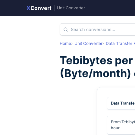
X
Convert
|
Unit Converter
Home
Unit Converter
Data Transfer 
Tebibytes per
(
Byte/month
)
Data Transfe
From Tebibyt
hour