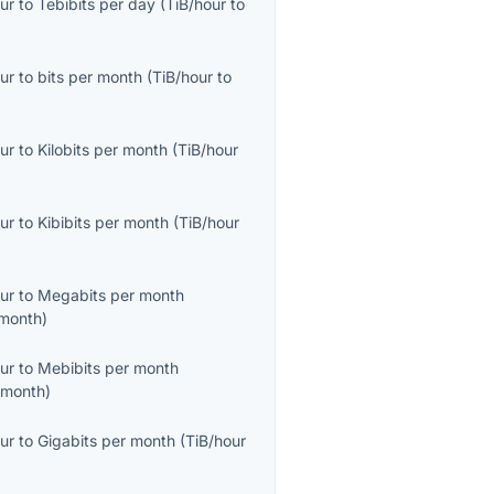
ur
to
Tebibits per day
(
TiB/hour
to
ur
to
bits per month
(
TiB/hour
to
ur
to
Kilobits per month
(
TiB/hour
ur
to
Kibibits per month
(
TiB/hour
ur
to
Megabits per month
month
)
ur
to
Mebibits per month
/month
)
ur
to
Gigabits per month
(
TiB/hour