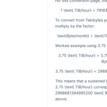
For this conversion page, the
1 \text{ TiB/hour} = 791
To convert from Tebibytes p
multiply by the factor:
\text{Byte/month} = \text{
Worked example using
3.75 
3.75 \text{ TiB/hour} = 3.
By
3.75 \text{ TiB/hour} = 29
This means that a sustained t
3.75 \text{ TiB/hour}
corresp
2968681394995200 \text{ B
above.