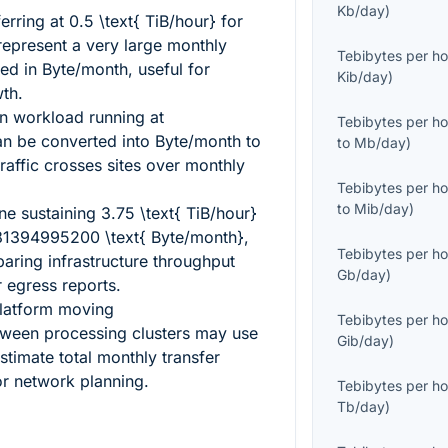
Kb/day
)
erring at
0.5 \text{ TiB/hour}
for
represent a very large monthly
Tebibytes per ho
d in Byte/month, useful for
Kib/day
)
th.
on workload running at
Tebibytes per ho
n be converted into Byte/month to
to
Mb/day
)
affic crosses sites over monthly
Tebibytes per ho
to
Mib/day
)
ine sustaining
3.75 \text{ TiB/hour}
1394995200 \text{ Byte/month}
,
Tebibytes per ho
ring infrastructure throughput
Gb/day
)
 egress reports.
latform moving
Tebibytes per ho
ween processing clusters may use
Gib/day
)
stimate total monthly transfer
or network planning.
Tebibytes per ho
Tb/day
)