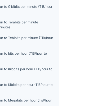
ur
to
Gibibits per minute
(
TiB/hour
ur
to
Terabits per minute
minute
)
ur
to
Tebibits per minute
(
TiB/hour
ur
to
bits per hour
(
TiB/hour
to
ur
to
Kilobits per hour
(
TiB/hour
to
ur
to
Kibibits per hour
(
TiB/hour
to
ur
to
Megabits per hour
(
TiB/hour