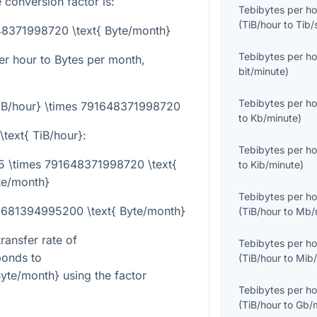
 conversion factor is:
Tebibytes per ho
(
TiB/hour
to
Tib/
648371998720 \text{ Byte/month}
Tebibytes per ho
er hour to Bytes per month,
bit/minute
)
Tebibytes per ho
TiB/hour} \times 791648371998720
to
Kb/minute
)
\text{ TiB/hour}
:
Tebibytes per ho
75 \times 791648371998720 \text{
to
Kib/minute
)
te/month}
Tebibytes per ho
68681394995200 \text{ Byte/month}
(
TiB/hour
to
Mb/
ransfer rate of
Tebibytes per ho
onds to
(
TiB/hour
to
Mib/
yte/month}
using the factor
Tebibytes per ho
(
TiB/hour
to
Gb/