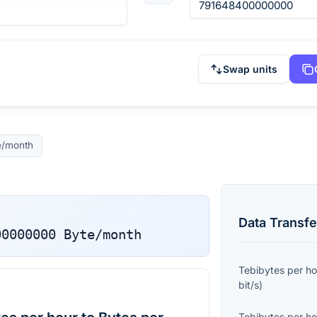
Swap units
e/month
Data Transfe
00000000
Byte/month
Tebibytes per ho
bit/s
)
Tebibytes per ho