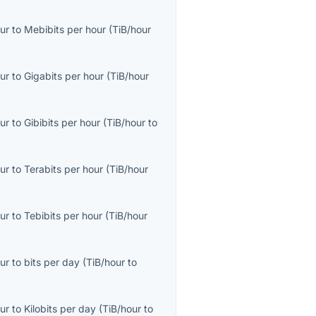
ur
to
Mebibits per hour
(
TiB/hour
ur
to
Gigabits per hour
(
TiB/hour
ur
to
Gibibits per hour
(
TiB/hour
to
ur
to
Terabits per hour
(
TiB/hour
ur
to
Tebibits per hour
(
TiB/hour
ur
to
bits per day
(
TiB/hour
to
ur
to
Kilobits per day
(
TiB/hour
to