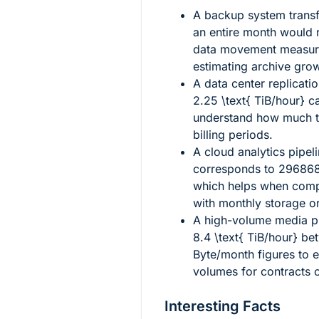
A backup system transf
an entire month would 
data movement measure
estimating archive grow
A data center replicati
2.25 \text{ TiB/hour}
ca
understand how much tr
billing periods.
A cloud analytics pipel
corresponds to
296868
which helps when compa
with monthly storage or
A high-volume media p
8.4 \text{ TiB/hour}
bet
Byte/month figures to e
volumes for contracts 
Interesting Facts