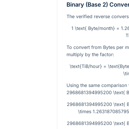
Binary (Base 2) Conve
The verified reverse conversi
1 \text{ Byte/month} = 1.
T
To convert from Bytes per m
multiply by the factor:
\text{TiB/hour} = \text{By
\t
Using the same comparison v
2968681394995200 \text{ B
2968681394995200 \text{ 
\times 1.2631870857957
2968681394995200 \text{ By