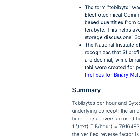
The term "tebibyte" was
Electrotechnical Commis
based quantities from 
terabyte. This helps a
storage discussions. S
The National Institute
recognizes that SI pref
are decimal, while bina
tebi were created for 
Prefixes for Binary Mult
Summary
Tebibytes per hour and Byte
underlying concept: the amou
time. The conversion used he
1 \text{ TiB/hour} = 791648
the verified reverse factor is